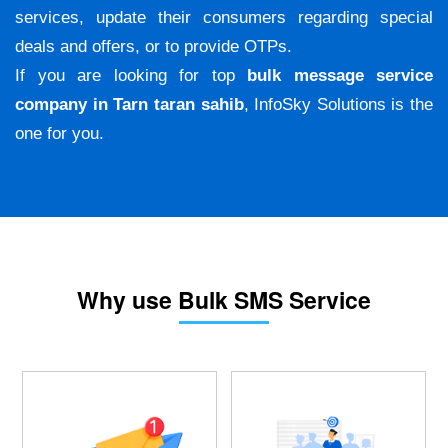
services, update their consumers regarding special
deals and offers, or to provide OTPs.
If you are looking for top
bulk message service
company in Tarn taran sahib
, InfoSky Solutions is the
one for you.
Why use Bulk SMS Service