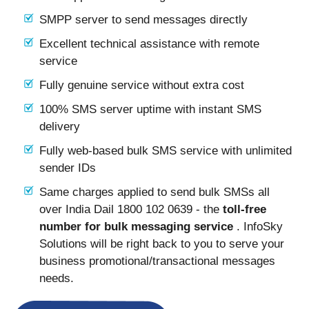
SMPP server to send messages directly
Excellent technical assistance with remote
service
Fully genuine service without extra cost
100% SMS server uptime with instant SMS
delivery
Fully web-based bulk SMS service with unlimited
sender IDs
Same charges applied to send bulk SMSs all
over India Dail 1800 102 0639 - the
toll-free
number for bulk messaging service
. InfoSky
Solutions will be right back to you to serve your
business promotional/transactional messages
needs.