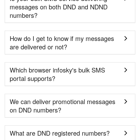
messages on both DND and NDND
numbers?
How do I get to know if my messages
are delivered or not?
Which browser infosky's bulk SMS
portal supports?
We can deliver promotional messages
on DND numbers?
What are DND registered numbers?