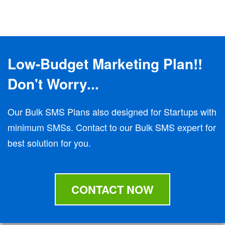
Low-Budget Marketing Plan!!
Don't Worry...
Our Bulk SMS Plans also designed for Startups with
minimum SMSs. Contact to our Bulk SMS expert for
best solution for you.
CONTACT NOW