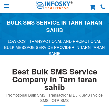
BULK SMS SERVICE IN TARN TARAN
SAHIB
LOW COST TRANSACTIONAL AND PROMOTIONAL
BULK MESSAGE SERVICE PROVIDER IN TARN TARAN
SAHIB
Best Bulk SMS Service
Company in Tarn taran
sahib
Promotional Bulk SMS | Transactional Bulk SMS | Voice
SMS | OTP SMS