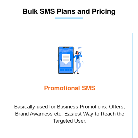
Bulk SMS Plans and Pricing
Promotional SMS
Basically used for Business Promotions, Offers,
Brand Awarness etc. Easiest Way to Reach the
Targeted User.