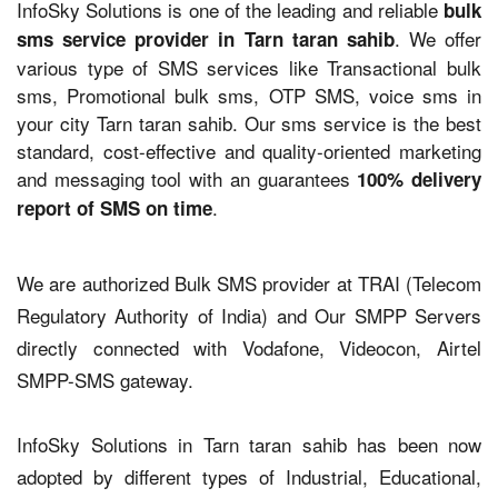
InfoSky Solutions is one of the leading and reliable
bulk
. We offer
sms service provider in Tarn taran sahib
various type of SMS services like Transactional bulk
sms, Promotional bulk sms, OTP SMS, voice sms in
your city Tarn taran sahib. Our sms service is the best
standard, cost-effective and quality-oriented marketing
and messaging tool with an guarantees
100% delivery
.
report of SMS on time
We are authorized Bulk SMS provider at TRAI (Telecom
Regulatory Authority of India) and Our SMPP Servers
directly connected with Vodafone, Videocon, Airtel
SMPP-SMS gateway.
InfoSky Solutions in Tarn taran sahib has been now
adopted by different types of Industrial, Educational,