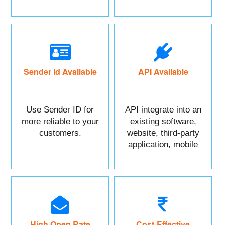
maximum benefits.
Sender Id Available
API Available
Use Sender ID for
API integrate into an
more reliable to your
existing software,
customers.
website, third-party
application, mobile
app, or CRM.
High Open Rate
Cost-Effective