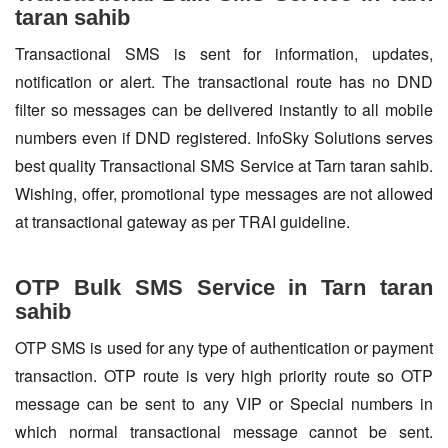
taran sahib
Transactional SMS is sent for information, updates,
notification or alert. The transactional route has no DND
filter so messages can be delivered instantly to all mobile
numbers even if DND registered. InfoSky Solutions serves
best quality Transactional SMS Service at Tarn taran sahib.
Wishing, offer, promotional type messages are not allowed
at transactional gateway as per TRAI guideline.
OTP Bulk SMS Service in Tarn taran
sahib
OTP SMS is used for any type of authentication or payment
transaction. OTP route is very high priority route so OTP
message can be sent to any VIP or Special numbers in
which normal transactional message cannot be sent.