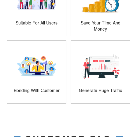
Suitable For All Users
Save Your Time And
Money
Bonding With Customer
Generate Huge Traffic