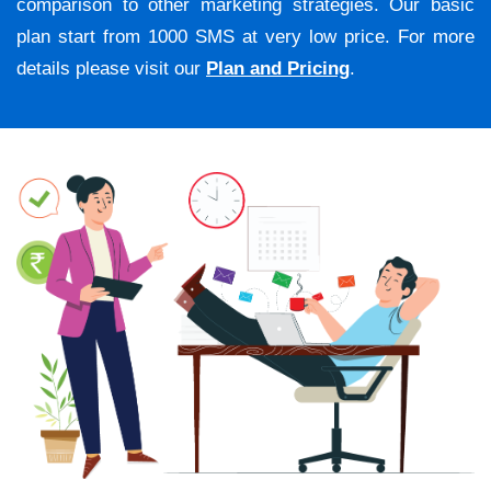
comparison to other marketing strategies. Our basic
plan start from 1000 SMS at very low price. For more
details please visit our
Plan and Pricing
.