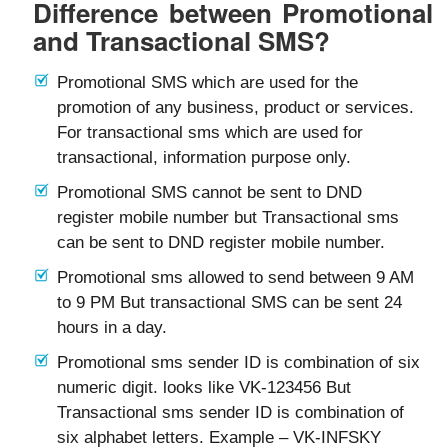
Difference between Promotional
and Transactional SMS?
Promotional SMS which are used for the
promotion of any business, product or services.
For transactional sms which are used for
transactional, information purpose only.
Promotional SMS cannot be sent to DND
register mobile number but Transactional sms
can be sent to DND register mobile number.
Promotional sms allowed to send between 9 AM
to 9 PM But transactional SMS can be sent 24
hours in a day.
Promotional sms sender ID is combination of six
numeric digit. looks like VK-123456 But
Transactional sms sender ID is combination of
six alphabet letters. Example – VK-INFSKY