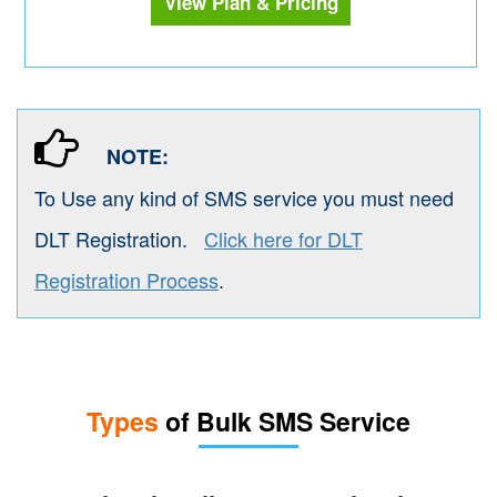
View Plan & Pricing
NOTE:
To Use any kind of SMS service you must need
DLT Registration.
Click here for DLT
Registration Process
.
Types
of Bulk SMS Service