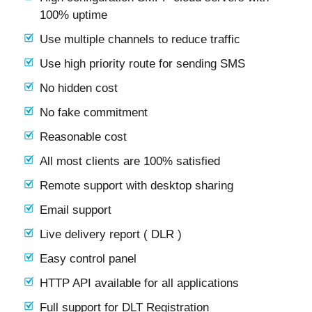
100% uptime
Use multiple channels to reduce traffic
Use high priority route for sending SMS
No hidden cost
No fake commitment
Reasonable cost
All most clients are 100% satisfied
Remote support with desktop sharing
Email support
Live delivery report ( DLR )
Easy control panel
HTTP API available for all applications
Full support for DLT Registration