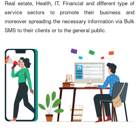
Real estate, Health, IT, Financial and different type of
service sectors to promote their business and
moreover spreading the necessary information via Bulk
SMS to their clients or to the general public.