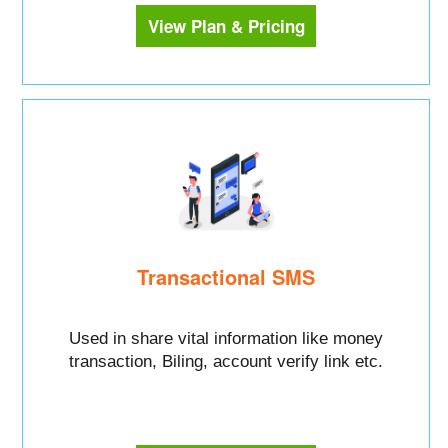
View Plan & Pricing
Transactional SMS
Used in share vital information like money
transaction, Biling, account verify link etc.