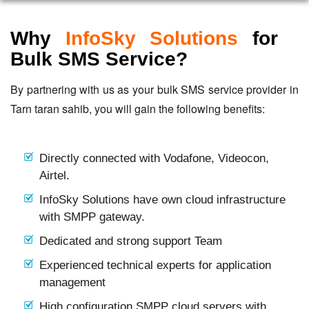
Why
InfoSky Solutions
for
Bulk SMS Service?
By partnering with us as your bulk SMS service provider in
Tarn taran sahib, you will gain the following benefits:
Directly connected with Vodafone, Videocon,
Airtel.
InfoSky Solutions have own cloud infrastructure
with SMPP gateway.
Dedicated and strong support Team
Experienced technical experts for application
management
High configuration SMPP cloud servers with