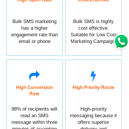
Bulk SMS marketing
Bulk SMS is highly
has a higher
cost effective.
engagement rate than
Suitable for Low Cost
email or phone
Marketing Campaign.
marketing.
High Conversion
High Priority Route
Rate
98% of recipients will
High-priority
read an SMS
messaging because it
message within three
offers superior
minutes of accepting
delivery and