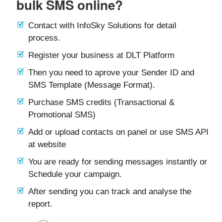
bulk SMS online?
Contact with InfoSky Solutions for detail
process.
Register your business at DLT Platform
Then you need to aprove your Sender ID and
SMS Template (Message Format).
Purchase SMS credits (Transactional &
Promotional SMS)
Add or upload contacts on panel or use SMS API
at website
You are ready for sending messages instantly or
Schedule your campaign.
After sending you can track and analyse the
report.