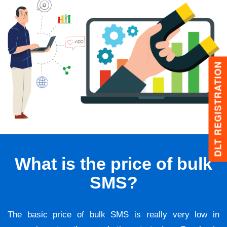
DLT REGISTRATION
What is the price of bulk
SMS?
The basic price of bulk SMS is really very low in