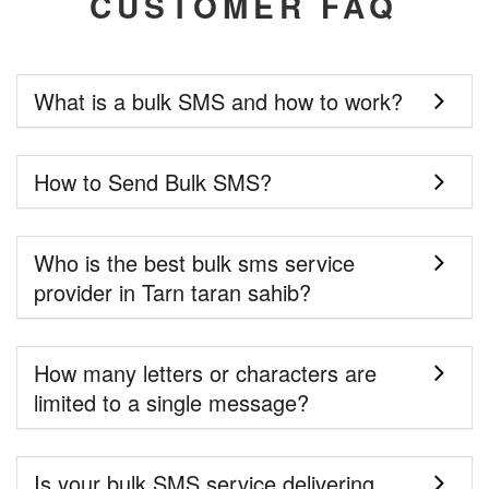
CUSTOMER FAQ
What is a bulk SMS and how to work?
How to Send Bulk SMS?
Who is the best bulk sms service
provider in Tarn taran sahib?
How many letters or characters are
limited to a single message?
Is your bulk SMS service delivering