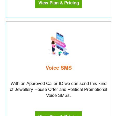
View Plan & Pricing
Voice SMS
With an Approved Caller ID we can send this kind
of Jewellery House Offer and Political Promotional
Voice SMSs.