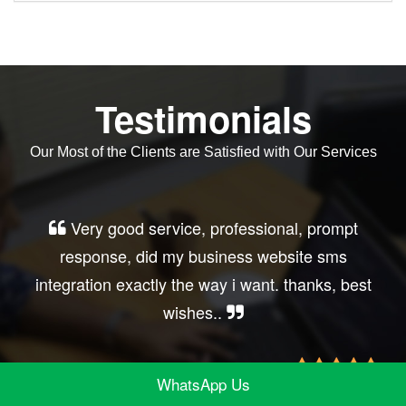
Testimonials
Our Most of the Clients are Satisfied with Our Services
Very good service, professional, prompt
response, did my business website sms
integration exactly the way i want. thanks, best
wishes..
WhatsApp Us
Irfan Rashid