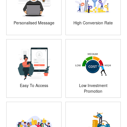
Personalised Message
High Conversion Rate
Easy To Access
Low Investment
Promotion