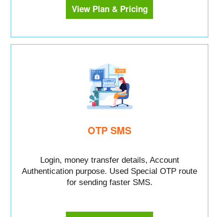
View Plan & Pricing
OTP SMS
Login, money transfer details, Account
Authentication purpose. Used Special OTP route
for sending faster SMS.