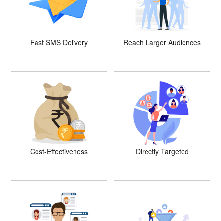
Fast SMS Delivery
Reach Larger Audiences
Cost-Effectiveness
Directly Targeted