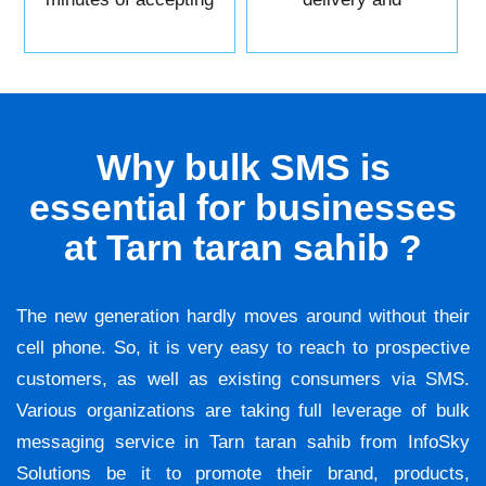
it.
reliability.
Why bulk SMS is
essential for businesses
at Tarn taran sahib ?
The new generation hardly moves around without their
cell phone. So, it is very easy to reach to prospective
customers, as well as existing consumers via SMS.
Various organizations are taking full leverage of bulk
messaging service in Tarn taran sahib from InfoSky
Solutions be it to promote their brand, products,