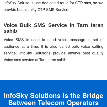
InfoSky Solutions use dedicated route for OTP sms, so we
provide best quality OTP SMS Service.
Voice Bulk SMS Service in Tarn taran
sahib
Voice SMS is used to send voice message to set of
audience at a time. It is also called bulk voice calling
service. InfoSky Solutions provide always best quality
Voice sms service at Tarn taran sahib.
InfoSky Solutions is the Bridge
Between Telecom Operators