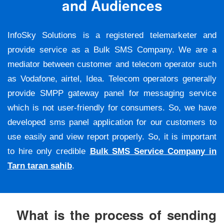
and Audiences
InfoSky Solutions is a registered telemarketer and
provide service as a Bulk SMS Company. We are a
mediator between customer and telecom operator such
as Vodafone, airtel, Idea. Telecom operators generally
provide SMPP gateway panel for messaging service
which is not user-friendly for consumers. So, we have
developed sms panel application for our customers to
use easily and view report properly. So, it is important
to hire only credible
Bulk SMS Service Company in
Tarn taran sahib
.
What is the process of sending