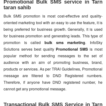
Promotional Bulk SMS service in Tarn
taran sahib
Bulk SMS promotion is most cost-effective and quality-
oriented marketing tool with an easy to use the feature, it is
being preferred for business growth. Generally, it is used
for business promotion and generating leads. This type of
promotion is called
bulk sms marketing
. InfoSky
Solutions serves best quality
Promotional SMS
is most
popular method for sending messages to the set of
audience with an aim of promoting business, brand,
products or services. As per TRAI Guidelines, Promotional
message are filtered to DND Registered numbers.
Therefore, if anyone have DND registered number, he
cannot get any promotional message.
Transactional Bulk SMS Service in Tarn