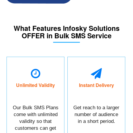
What Features Infosky Solutions
OFFER in Bulk SMS Service
Unlimited Validity
Instant Delivery
Our Bulk SMS Plans
Get reach to a larger
come with unlimited
number of audience
validity so that
in a short period.
customers can get