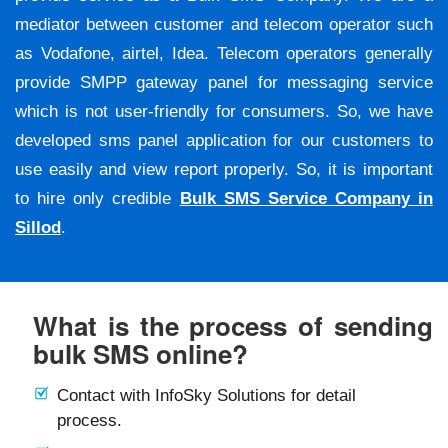
mediator between customer and telecom operator such
as Vodafone, airtel, Idea. Telecom operators generally
provide SMPP gateway panel for messaging service
which is not user-friendly for consumers. So, we have
developed sms panel application for our customers to
use easily and view report properly. So, it is important
to hire only credible
Bulk SMS Service Company in
Sillod
.
What is the process of sending
bulk SMS online?
Contact with InfoSky Solutions for detail
process.