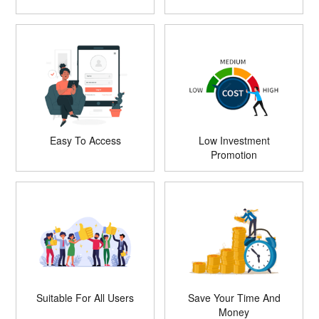
Easy To Access
Low Investment
Promotion
Suitable For All Users
Save Your Time And
Money