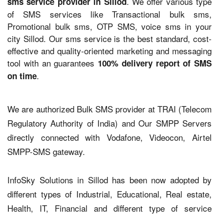
. We offer various type
sms service provider in Sillod
of SMS services like Transactional bulk sms,
Promotional bulk sms, OTP SMS, voice sms in your
city Sillod. Our sms service is the best standard, cost-
effective and quality-oriented marketing and messaging
tool with an guarantees
100% delivery report of SMS
.
on time
We are authorized Bulk SMS provider at TRAI (Telecom
Regulatory Authority of India) and Our SMPP Servers
directly connected with Vodafone, Videocon, Airtel
SMPP-SMS gateway.
InfoSky Solutions in Sillod has been now adopted by
different types of Industrial, Educational, Real estate,
Health, IT, Financial and different type of service