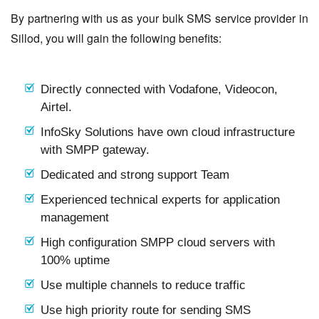
By partnering with us as your bulk SMS service provider in
Sillod, you will gain the following benefits:
Directly connected with Vodafone, Videocon,
Airtel.
InfoSky Solutions have own cloud infrastructure
with SMPP gateway.
Dedicated and strong support Team
Experienced technical experts for application
management
High configuration SMPP cloud servers with
100% uptime
Use multiple channels to reduce traffic
Use high priority route for sending SMS