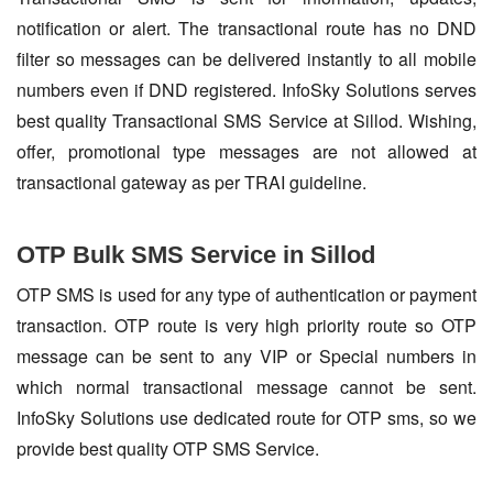
notification or alert. The transactional route has no DND
filter so messages can be delivered instantly to all mobile
numbers even if DND registered. InfoSky Solutions serves
best quality Transactional SMS Service at Sillod. Wishing,
offer, promotional type messages are not allowed at
transactional gateway as per TRAI guideline.
OTP Bulk SMS Service in Sillod
OTP SMS is used for any type of authentication or payment
transaction. OTP route is very high priority route so OTP
message can be sent to any VIP or Special numbers in
which normal transactional message cannot be sent.
InfoSky Solutions use dedicated route for OTP sms, so we
provide best quality OTP SMS Service.