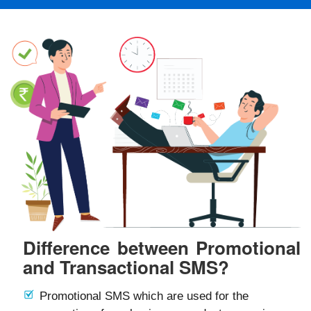
Difference between Promotional
and Transactional SMS?
Promotional SMS which are used for the