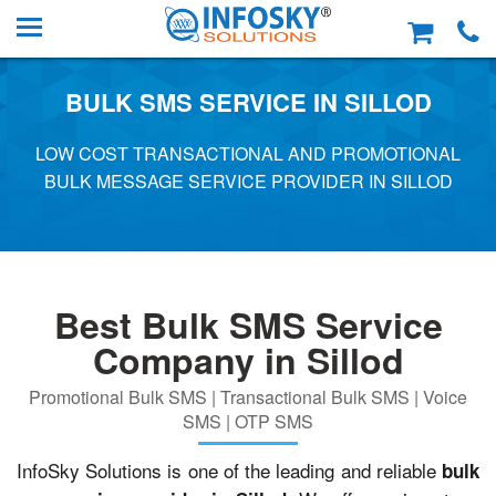
BULK SMS SERVICE IN SILLOD
LOW COST TRANSACTIONAL AND PROMOTIONAL
BULK MESSAGE SERVICE PROVIDER IN SILLOD
Best Bulk SMS Service
Company in Sillod
Promotional Bulk SMS | Transactional Bulk SMS | Voice
SMS | OTP SMS
InfoSky Solutions is one of the leading and reliable
bulk