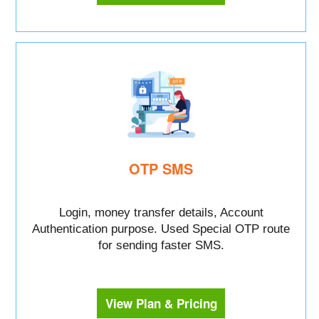
OTP SMS
Login, money transfer details, Account
Authentication purpose. Used Special OTP route
for sending faster SMS.
View Plan & Pricing