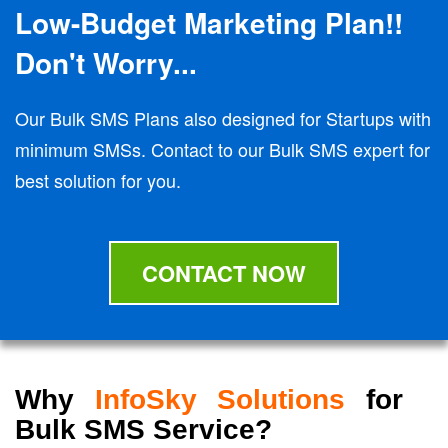
Low-Budget Marketing Plan!!
Don't Worry...
Our Bulk SMS Plans also designed for Startups with
minimum SMSs. Contact to our Bulk SMS expert for
best solution for you.
CONTACT NOW
Why
InfoSky Solutions
for
Bulk SMS Service?