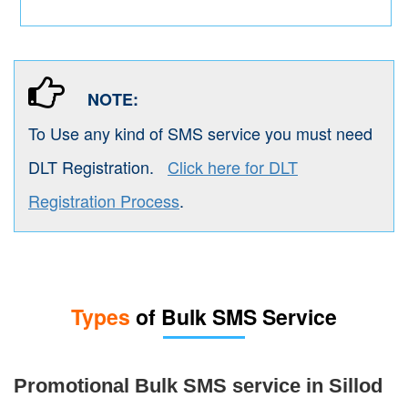
NOTE:
To Use any kind of SMS service you must need
DLT Registration.
Click here for DLT
Registration Process
.
Types
of Bulk SMS Service
Promotional Bulk SMS service in Sillod