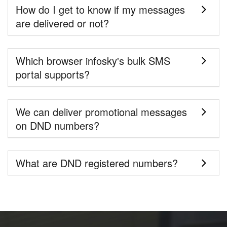
How do I get to know if my messages
are delivered or not?
Which browser infosky's bulk SMS
portal supports?
We can deliver promotional messages
on DND numbers?
What are DND registered numbers?