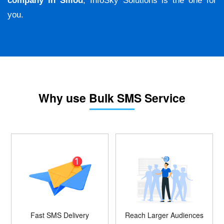
company in Sillod
, InfoSky Solutions is the one for
you.
Why use Bulk SMS Service
Fast SMS Delivery
Reach Larger Audiences