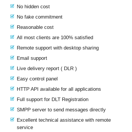
No hidden cost
No fake commitment
Reasonable cost
All most clients are 100% satisfied
Remote support with desktop sharing
Email support
Live delivery report ( DLR )
Easy control panel
HTTP API available for all applications
Full support for DLT Registration
SMPP server to send messages directly
Excellent technical assistance with remote
service