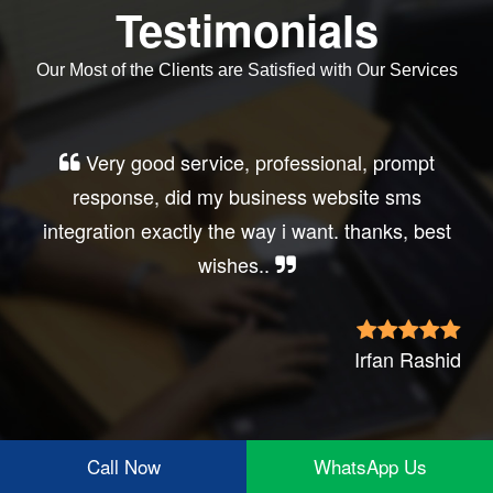
Testimonials
Our Most of the Clients are Satisfied with Our Services
Very good service, professional, prompt
response, did my business website sms
integration exactly the way i want. thanks, best
wishes..
Irfan Rashid
Call Now
WhatsApp Us