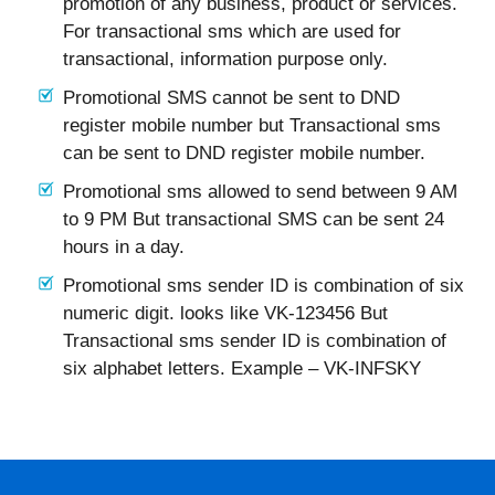
promotion of any business, product or services.
For transactional sms which are used for
transactional, information purpose only.
Promotional SMS cannot be sent to DND
register mobile number but Transactional sms
can be sent to DND register mobile number.
Promotional sms allowed to send between 9 AM
to 9 PM But transactional SMS can be sent 24
hours in a day.
Promotional sms sender ID is combination of six
numeric digit. looks like VK-123456 But
Transactional sms sender ID is combination of
six alphabet letters. Example – VK-INFSKY