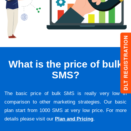
DLT REGISTRATION
What is the price of bulk
SMS?
The basic price of bulk SMS is really very low in
comparison to other marketing strategies. Our basic
plan start from 1000 SMS at very low price. For more
details please visit our
Plan and Pricing
.