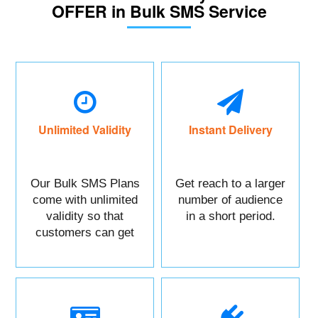
OFFER in Bulk SMS Service
Unlimited Validity
Instant Delivery
Our Bulk SMS Plans
Get reach to a larger
come with unlimited
number of audience
validity so that
in a short period.
customers can get
maximum benefits.