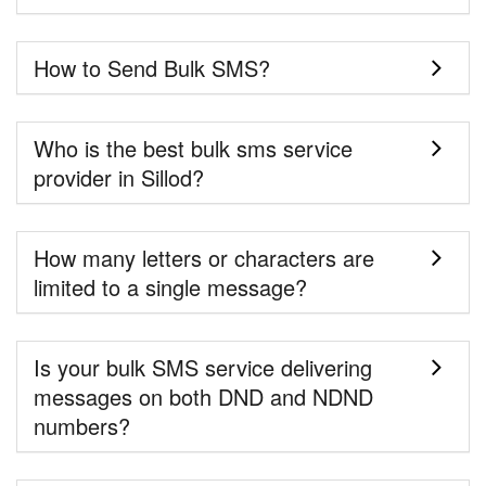
How to Send Bulk SMS?
Who is the best bulk sms service
provider in Sillod?
How many letters or characters are
limited to a single message?
Is your bulk SMS service delivering
messages on both DND and NDND
numbers?