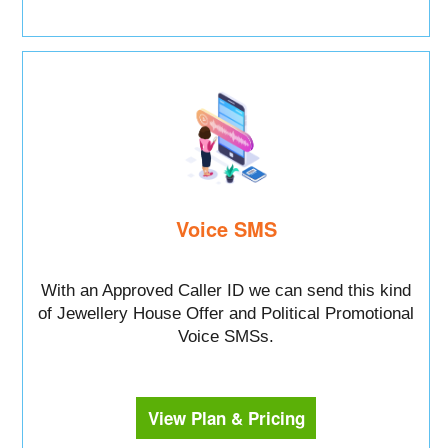
Voice SMS
With an Approved Caller ID we can send this kind
of Jewellery House Offer and Political Promotional
Voice SMSs.
View Plan & Pricing