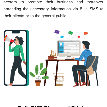
sectors to promote their business and moreover
spreading the necessary information via Bulk SMS to
their clients or to the general public.