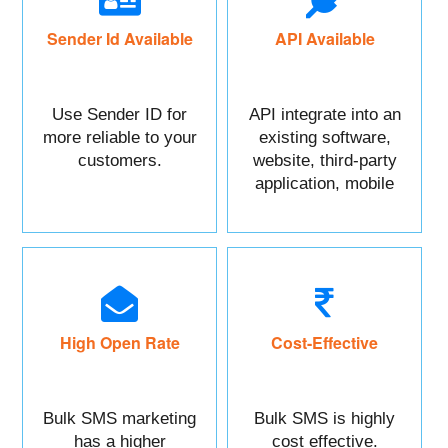
Sender Id Available
API Available
Use Sender ID for
API integrate into an
more reliable to your
existing software,
customers.
website, third-party
application, mobile
app, or CRM.
High Open Rate
Cost-Effective
Bulk SMS marketing
Bulk SMS is highly
has a higher
cost effective.