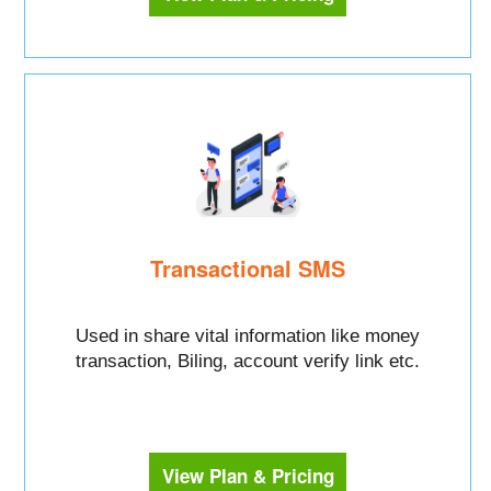
Transactional SMS
Used in share vital information like money
transaction, Biling, account verify link etc.
View Plan & Pricing