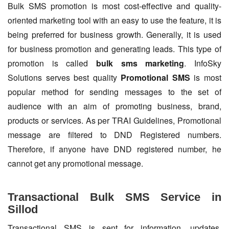
Bulk SMS promotion is most cost-effective and quality-
oriented marketing tool with an easy to use the feature, it is
being preferred for business growth. Generally, it is used
for business promotion and generating leads. This type of
promotion is called
bulk sms marketing
. InfoSky
Solutions serves best quality
Promotional SMS
is most
popular method for sending messages to the set of
audience with an aim of promoting business, brand,
products or services. As per TRAI Guidelines, Promotional
message are filtered to DND Registered numbers.
Therefore, if anyone have DND registered number, he
cannot get any promotional message.
Transactional Bulk SMS Service in
Sillod
Transactional SMS is sent for information, updates,