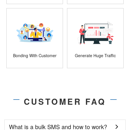
Bonding With Customer
Generate Huge Traffic
CUSTOMER FAQ
What is a bulk SMS and how to work?