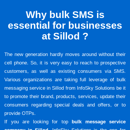
Why bulk SMS is
essential for businesses
at Sillod ?
The new generation hardly moves around without their
cell phone. So, it is very easy to reach to prospective
customers, as well as existing consumers via SMS.
Various organizations are taking full leverage of bulk
messaging service in Sillod from InfoSky Solutions be it
to promote their brand, products, services, update their
consumers regarding special deals and offers, or to
provide OTPs.
If you are looking for top
bulk message service