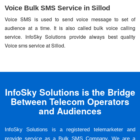
Voice Bulk SMS Service in Sillod
Voice SMS is used to send voice message to set of
audience at a time. It is also called bulk voice calling
service. InfoSky Solutions provide always best quality
Voice sms service at Sillod.
InfoSky Solutions is the Bridge
Between Telecom Operators
and Audiences
InfoSky Solutions is a registered telemarketer and
provide service as a Bulk SMS Company. We are a