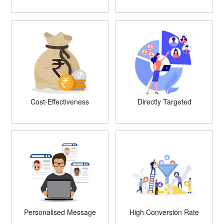
Cost-Effectiveness
Directly Targeted
Personalised Message
High Conversion Rate