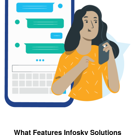
What Features Infosky Solutions