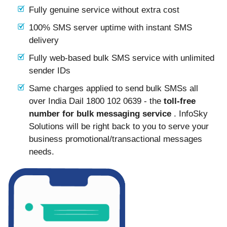
Fully genuine service without extra cost
100% SMS server uptime with instant SMS
delivery
Fully web-based bulk SMS service with unlimited
sender IDs
Same charges applied to send bulk SMSs all
over India Dail 1800 102 0639 - the
toll-free
number for bulk messaging service
. InfoSky
Solutions will be right back to you to serve your
business promotional/transactional messages
needs.