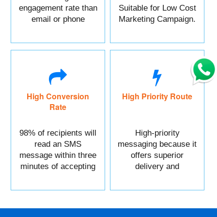
engagement rate than
Suitable for Low Cost
email or phone
Marketing Campaign.
marketing.
High Conversion
High Priority Route
Rate
98% of recipients will
High-priority
read an SMS
messaging because it
message within three
offers superior
minutes of accepting
delivery and
it.
reliability.