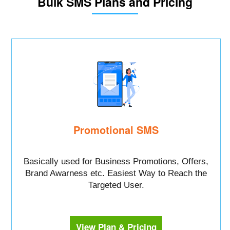
Bulk SMS Plans and Pricing
Promotional SMS
Basically used for Business Promotions, Offers,
Brand Awarness etc. Easiest Way to Reach the
Targeted User.
View Plan & Pricing