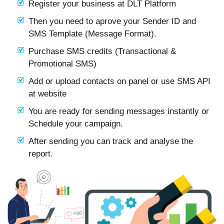
Register your business at DLT Platform
Then you need to aprove your Sender ID and
SMS Template (Message Format).
Purchase SMS credits (Transactional &
Promotional SMS)
Add or upload contacts on panel or use SMS API
at website
You are ready for sending messages instantly or
Schedule your campaign.
After sending you can track and analyse the
report.