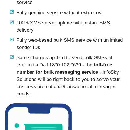
service
Fully genuine service without extra cost
100% SMS server uptime with instant SMS
delivery
Fully web-based bulk SMS service with unlimited
sender IDs
Same charges applied to send bulk SMSs all
over India Dail 1800 102 0639 - the
toll-free
number for bulk messaging service
. InfoSky
Solutions will be right back to you to serve your
business promotional/transactional messages
needs.