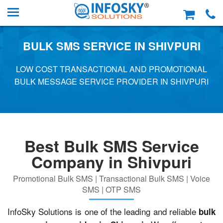
BULK SMS SERVICE IN SHIVPURI
LOW COST TRANSACTIONAL AND PROMOTIONAL
BULK MESSAGE SERVICE PROVIDER IN SHIVPURI
Best Bulk SMS Service
Company in Shivpuri
Promotional Bulk SMS | Transactional Bulk SMS | Voice
SMS | OTP SMS
InfoSky Solutions is one of the leading and reliable
bulk