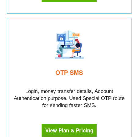
OTP SMS
Login, money transfer details, Account
Authentication purpose. Used Special OTP route
for sending faster SMS.
View Plan & Pricing