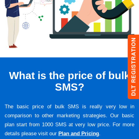
DLT REGISTRATION
What is the price of bulk
SMS?
The basic price of bulk SMS is really very low in
comparison to other marketing strategies. Our basic
plan start from 1000 SMS at very low price. For more
details please visit our
Plan and Pricing
.