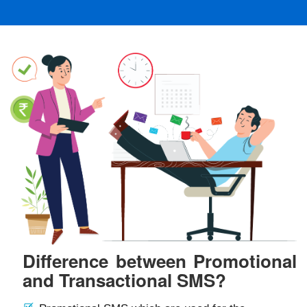
Difference between Promotional
and Transactional SMS?