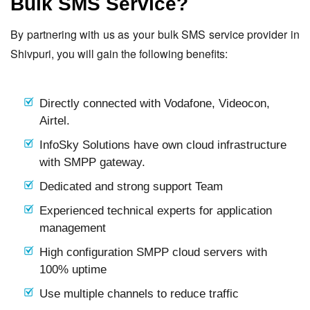
Bulk SMS Service?
By partnering with us as your bulk SMS service provider in
Shivpuri, you will gain the following benefits:
Directly connected with Vodafone, Videocon,
Airtel.
InfoSky Solutions have own cloud infrastructure
with SMPP gateway.
Dedicated and strong support Team
Experienced technical experts for application
management
High configuration SMPP cloud servers with
100% uptime
Use multiple channels to reduce traffic