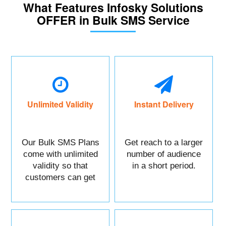
What Features Infosky Solutions
OFFER in Bulk SMS Service
Unlimited Validity
Instant Delivery
Our Bulk SMS Plans
Get reach to a larger
come with unlimited
number of audience
validity so that
in a short period.
customers can get
maximum benefits.