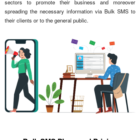
sectors to promote their business and moreover
spreading the necessary information via Bulk SMS to
their clients or to the general public.