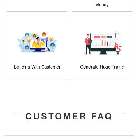
Money
Bonding With Customer
Generate Huge Traffic
CUSTOMER FAQ