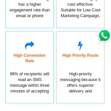
has a higher
cost effective.
engagement rate than
Suitable for Low Cost
email or phone
Marketing Campaign.
marketing.
High Conversion
High Priority Route
Rate
98% of recipients will
High-priority
read an SMS
messaging because it
message within three
offers superior
minutes of accepting
delivery and
it.
reliability.