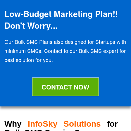
Low-Budget Marketing Plan!!
Don't Worry...
Our Bulk SMS Plans also designed for Startups with
minimum SMSs. Contact to our Bulk SMS expert for
best solution for you.
CONTACT NOW
Why
InfoSky Solutions
for