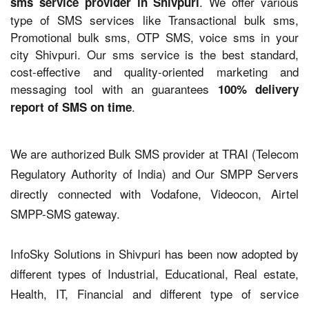
. We offer various
sms service provider in Shivpuri
type of SMS services like Transactional bulk sms,
Promotional bulk sms, OTP SMS, voice sms in your
city Shivpuri. Our sms service is the best standard,
cost-effective and quality-oriented marketing and
messaging tool with an guarantees
100% delivery
.
report of SMS on time
We are authorized Bulk SMS provider at TRAI (Telecom
Regulatory Authority of India) and Our SMPP Servers
directly connected with Vodafone, Videocon, Airtel
SMPP-SMS gateway.
InfoSky Solutions in Shivpuri has been now adopted by
different types of Industrial, Educational, Real estate,
Health, IT, Financial and different type of service