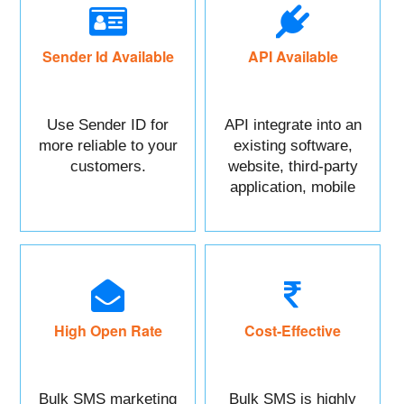
Sender Id Available
API Available
Use Sender ID for
API integrate into an
more reliable to your
existing software,
customers.
website, third-party
application, mobile
app, or CRM.
High Open Rate
Cost-Effective
Bulk SMS marketing
Bulk SMS is highly