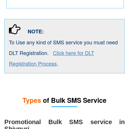
NOTE:
To Use any kind of SMS service you must need
DLT Registration.
Click here for DLT
Registration Process
.
Types
of Bulk SMS Service
Promotional Bulk SMS service in
Shivpuri