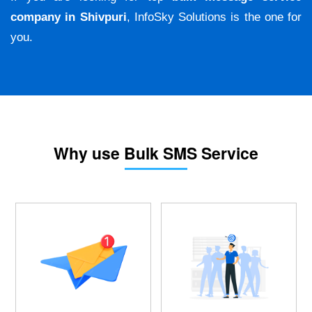
company in Shivpuri
, InfoSky Solutions is the one for
you.
Why use Bulk SMS Service