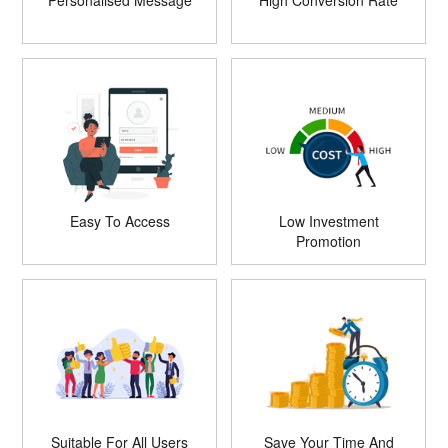
Personalised Message
High Conversion Rate
Easy To Access
Low Investment
Promotion
Suitable For All Users
Save Your Time And