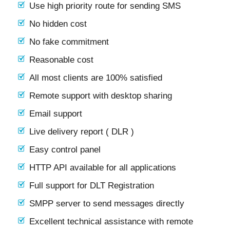
Use high priority route for sending SMS
No hidden cost
No fake commitment
Reasonable cost
All most clients are 100% satisfied
Remote support with desktop sharing
Email support
Live delivery report ( DLR )
Easy control panel
HTTP API available for all applications
Full support for DLT Registration
SMPP server to send messages directly
Excellent technical assistance with remote