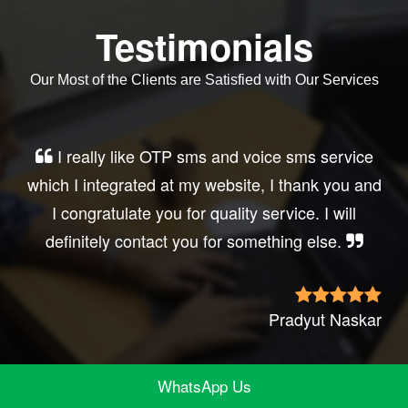
Testimonials
Our Most of the Clients are Satisfied with Our Services
Very good service, professional, prompt
response, did my business website sms
integration exactly the way i want. thanks, best
wishes..
Irfan Rashid
WhatsApp Us