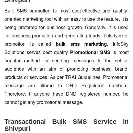
Bulk SMS promotion is most cost-effective and quality-
oriented marketing tool with an easy to use the feature, it is
being preferred for business growth. Generally, it is used
for business promotion and generating leads. This type of
promotion is called
bulk sms marketing
. InfoSky
Solutions serves best quality
Promotional SMS
is most
popular method for sending messages to the set of
audience with an aim of promoting business, brand,
products or services. As per TRAI Guidelines, Promotional
message are filtered to DND Registered numbers.
Therefore, if anyone have DND registered number, he
cannot get any promotional message.
Transactional Bulk SMS Service in
Shivpuri