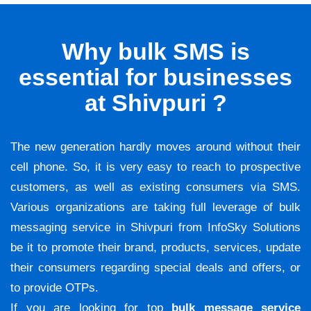
Why bulk SMS is
essential for businesses
at Shivpuri ?
The new generation hardly moves around without their
cell phone. So, it is very easy to reach to prospective
customers, as well as existing consumers via SMS.
Various organizations are taking full leverage of bulk
messaging service in Shivpuri from InfoSky Solutions
be it to promote their brand, products, services, update
their consumers regarding special deals and offers, or
to provide OTPs.
If you are looking for top
bulk message service