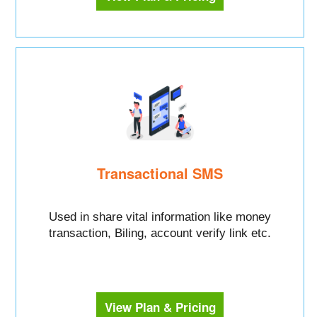
Transactional SMS
Used in share vital information like money
transaction, Biling, account verify link etc.
View Plan & Pricing