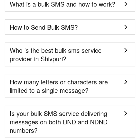
What is a bulk SMS and how to work?
How to Send Bulk SMS?
Who is the best bulk sms service
provider in Shivpuri?
How many letters or characters are
limited to a single message?
Is your bulk SMS service delivering
messages on both DND and NDND
numbers?