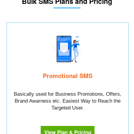
Bulk SMS Plans and Pricing
Promotional SMS
Basically used for Business Promotions, Offers,
Brand Awarness etc. Easiest Way to Reach the
Targeted User.
View Plan & Pricing