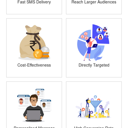
Fast SMS Delivery
Reach Larger Audiences
Cost-Effectiveness
Directly Targeted