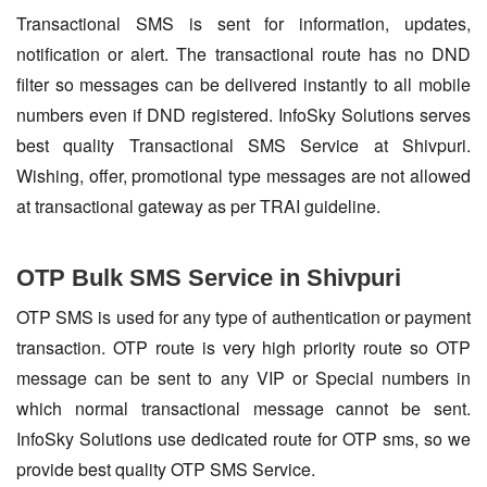
Transactional SMS is sent for information, updates,
notification or alert. The transactional route has no DND
filter so messages can be delivered instantly to all mobile
numbers even if DND registered. InfoSky Solutions serves
best quality Transactional SMS Service at Shivpuri.
Wishing, offer, promotional type messages are not allowed
at transactional gateway as per TRAI guideline.
OTP Bulk SMS Service in Shivpuri
OTP SMS is used for any type of authentication or payment
transaction. OTP route is very high priority route so OTP
message can be sent to any VIP or Special numbers in
which normal transactional message cannot be sent.
InfoSky Solutions use dedicated route for OTP sms, so we
provide best quality OTP SMS Service.