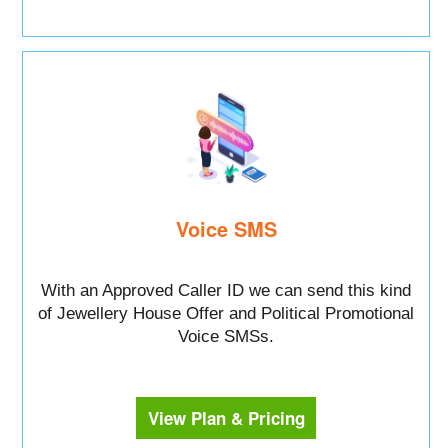
Voice SMS
With an Approved Caller ID we can send this kind
of Jewellery House Offer and Political Promotional
Voice SMSs.
View Plan & Pricing