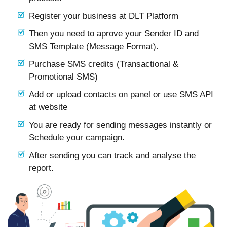
Register your business at DLT Platform
Then you need to aprove your Sender ID and
SMS Template (Message Format).
Purchase SMS credits (Transactional &
Promotional SMS)
Add or upload contacts on panel or use SMS API
at website
You are ready for sending messages instantly or
Schedule your campaign.
After sending you can track and analyse the
report.