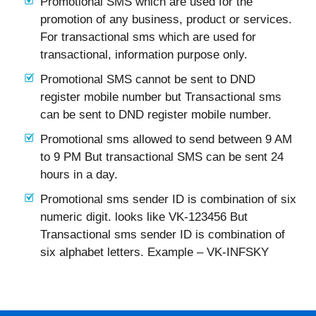
Promotional SMS which are used for the
promotion of any business, product or services.
For transactional sms which are used for
transactional, information purpose only.
Promotional SMS cannot be sent to DND
register mobile number but Transactional sms
can be sent to DND register mobile number.
Promotional sms allowed to send between 9 AM
to 9 PM But transactional SMS can be sent 24
hours in a day.
Promotional sms sender ID is combination of six
numeric digit. looks like VK-123456 But
Transactional sms sender ID is combination of
six alphabet letters. Example – VK-INFSKY