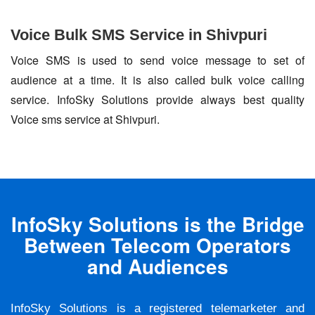
Voice Bulk SMS Service in Shivpuri
Voice SMS is used to send voice message to set of
audience at a time. It is also called bulk voice calling
service. InfoSky Solutions provide always best quality
Voice sms service at Shivpuri.
InfoSky Solutions is the Bridge
Between Telecom Operators
and Audiences
InfoSky Solutions is a registered telemarketer and