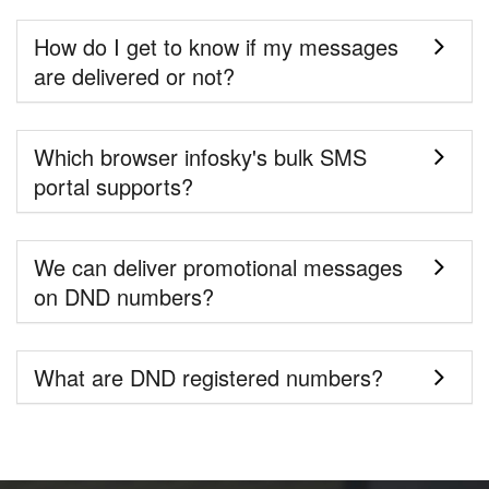
How do I get to know if my messages
are delivered or not?
Which browser infosky's bulk SMS
portal supports?
We can deliver promotional messages
on DND numbers?
What are DND registered numbers?