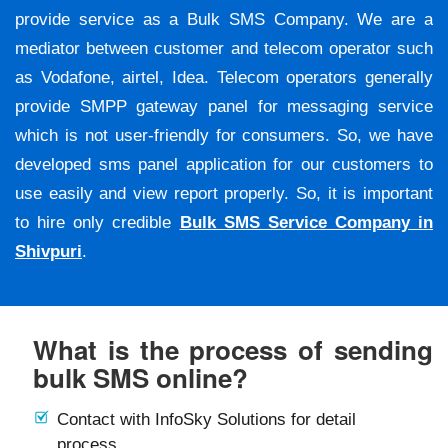
provide service as a Bulk SMS Company. We are a
mediator between customer and telecom operator such
as Vodafone, airtel, Idea. Telecom operators generally
provide SMPP gateway panel for messaging service
which is not user-friendly for consumers. So, we have
developed sms panel application for our customers to
use easily and view report properly. So, it is important
to hire only credible
Bulk SMS Service Company in
Shivpuri
.
What is the process of sending
bulk SMS online?
Contact with InfoSky Solutions for detail
process.