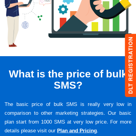
DLT REGISTRATION
What is the price of bulk
SMS?
The basic price of bulk SMS is really very low in
comparison to other marketing strategies. Our basic
plan start from 1000 SMS at very low price. For more
details please visit our
Plan and Pricing
.