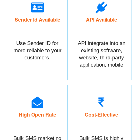
Sender Id Available
API Available
Use Sender ID for
API integrate into an
more reliable to your
existing software,
customers.
website, third-party
application, mobile
app, or CRM.
High Open Rate
Cost-Effective
Bulk SMS marketing
Bulk SMS is highly