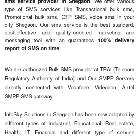
. We offer various
sms service provider in Shegaon
type of SMS services like Transactional bulk sms,
Promotional bulk sms, OTP SMS, voice sms in your
city Shegaon. Our sms service is the best standard,
cost-effective and quality-oriented marketing and
messaging tool with an guarantees
100% delivery
.
report of SMS on time
We are authorized Bulk SMS provider at TRAI (Telecom
Regulatory Authority of India) and Our SMPP Servers
directly connected with Vodafone, Videocon, Airtel
SMPP-SMS gateway.
InfoSky Solutions in Shegaon has been now adopted by
different types of Industrial, Educational, Real estate,
Health, IT, Financial and different type of service