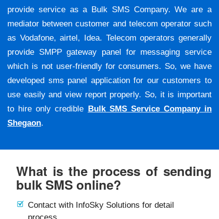
provide service as a Bulk SMS Company. We are a
mediator between customer and telecom operator such
as Vodafone, airtel, Idea. Telecom operators generally
provide SMPP gateway panel for messaging service
which is not user-friendly for consumers. So, we have
developed sms panel application for our customers to
use easily and view report properly. So, it is important
to hire only credible
Bulk SMS Service Company in
Shegaon
.
What is the process of sending
bulk SMS online?
Contact with InfoSky Solutions for detail
process.