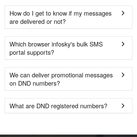
How do I get to know if my messages
are delivered or not?
Which browser infosky's bulk SMS
portal supports?
We can deliver promotional messages
on DND numbers?
What are DND registered numbers?