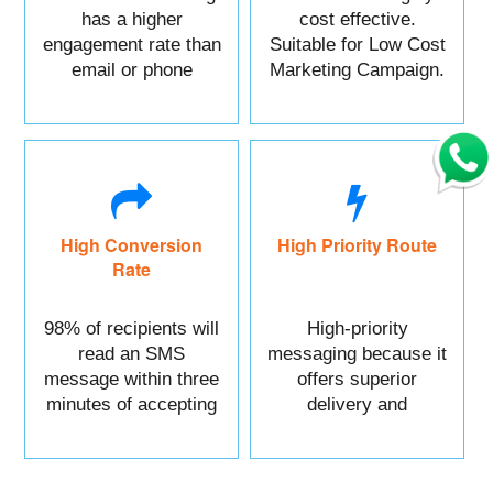
has a higher
cost effective.
engagement rate than
Suitable for Low Cost
email or phone
Marketing Campaign.
marketing.
High Conversion
High Priority Route
Rate
98% of recipients will
High-priority
read an SMS
messaging because it
message within three
offers superior
minutes of accepting
delivery and
it.
reliability.