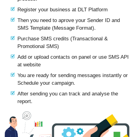
Register your business at DLT Platform
Then you need to aprove your Sender ID and
SMS Template (Message Format).
Purchase SMS credits (Transactional &
Promotional SMS)
Add or upload contacts on panel or use SMS API
at website
You are ready for sending messages instantly or
Schedule your campaign.
After sending you can track and analyse the
report.