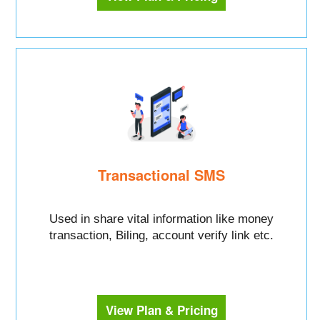
Transactional SMS
Used in share vital information like money
transaction, Biling, account verify link etc.
View Plan & Pricing