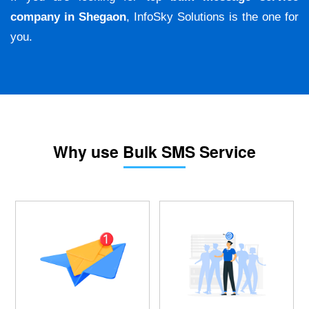
company in Shegaon
, InfoSky Solutions is the one for
you.
Why use Bulk SMS Service