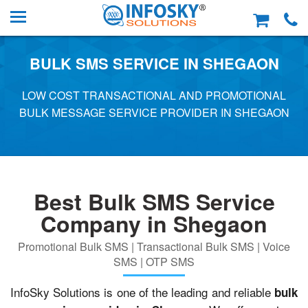
BULK SMS SERVICE IN SHEGAON
LOW COST TRANSACTIONAL AND PROMOTIONAL
BULK MESSAGE SERVICE PROVIDER IN SHEGAON
Best Bulk SMS Service
Company in Shegaon
Promotional Bulk SMS | Transactional Bulk SMS | Voice
SMS | OTP SMS
InfoSky Solutions is one of the leading and reliable
bulk