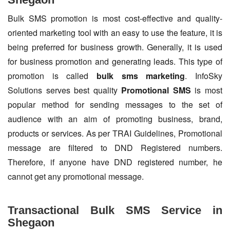
Bulk SMS promotion is most cost-effective and quality-
oriented marketing tool with an easy to use the feature, it is
being preferred for business growth. Generally, it is used
for business promotion and generating leads. This type of
promotion is called
bulk sms marketing
. InfoSky
Solutions serves best quality
Promotional SMS
is most
popular method for sending messages to the set of
audience with an aim of promoting business, brand,
products or services. As per TRAI Guidelines, Promotional
message are filtered to DND Registered numbers.
Therefore, if anyone have DND registered number, he
cannot get any promotional message.
Transactional Bulk SMS Service in
Shegaon