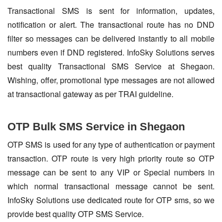
Transactional SMS is sent for information, updates,
notification or alert. The transactional route has no DND
filter so messages can be delivered instantly to all mobile
numbers even if DND registered. InfoSky Solutions serves
best quality Transactional SMS Service at Shegaon.
Wishing, offer, promotional type messages are not allowed
at transactional gateway as per TRAI guideline.
OTP Bulk SMS Service in Shegaon
OTP SMS is used for any type of authentication or payment
transaction. OTP route is very high priority route so OTP
message can be sent to any VIP or Special numbers in
which normal transactional message cannot be sent.
InfoSky Solutions use dedicated route for OTP sms, so we
provide best quality OTP SMS Service.