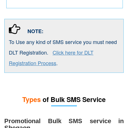
NOTE:
To Use any kind of SMS service you must need
DLT Registration.
Click here for DLT
Registration Process
.
Types
of Bulk SMS Service
Promotional Bulk SMS service in
Shegaon