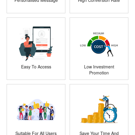
Personalised Message
High Conversion Rate
Easy To Access
Low Investment
Promotion
Suitable For All Users
Save Your Time And