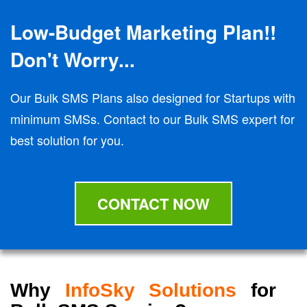
Low-Budget Marketing Plan!!
Don't Worry...
Our Bulk SMS Plans also designed for Startups with
minimum SMSs. Contact to our Bulk SMS expert for
best solution for you.
CONTACT NOW
Why
InfoSky Solutions
for