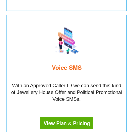
Voice SMS
With an Approved Caller ID we can send this kind
of Jewellery House Offer and Political Promotional
Voice SMSs.
View Plan & Pricing