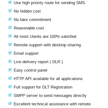
Use high priority route for sending SMS
No hidden cost
No fake commitment
Reasonable cost
All most clients are 100% satisfied
Remote support with desktop sharing
Email support
Live delivery report ( DLR )
Easy control panel
HTTP API available for all applications
Full support for DLT Registration
SMPP server to send messages directly
Excellent technical assistance with remote