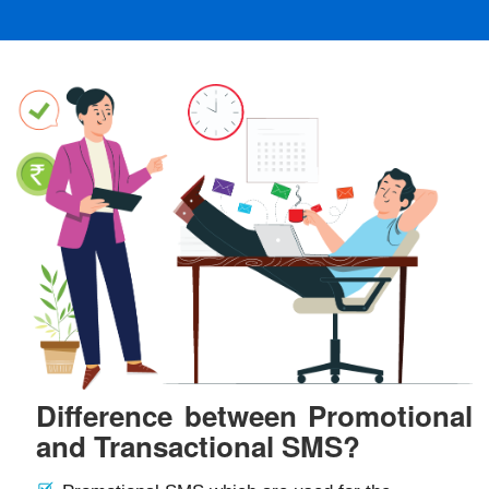
Difference between Promotional
and Transactional SMS?