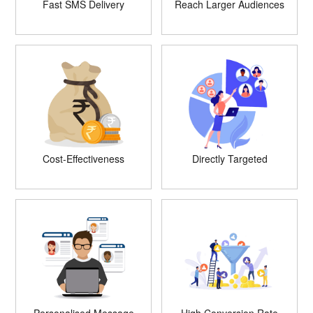
Fast SMS Delivery
Reach Larger Audiences
Cost-Effectiveness
Directly Targeted