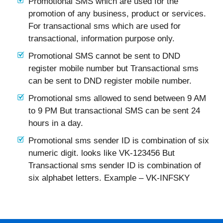
Promotional SMS which are used for the
promotion of any business, product or services.
For transactional sms which are used for
transactional, information purpose only.
Promotional SMS cannot be sent to DND
register mobile number but Transactional sms
can be sent to DND register mobile number.
Promotional sms allowed to send between 9 AM
to 9 PM But transactional SMS can be sent 24
hours in a day.
Promotional sms sender ID is combination of six
numeric digit. looks like VK-123456 But
Transactional sms sender ID is combination of
six alphabet letters. Example – VK-INFSKY