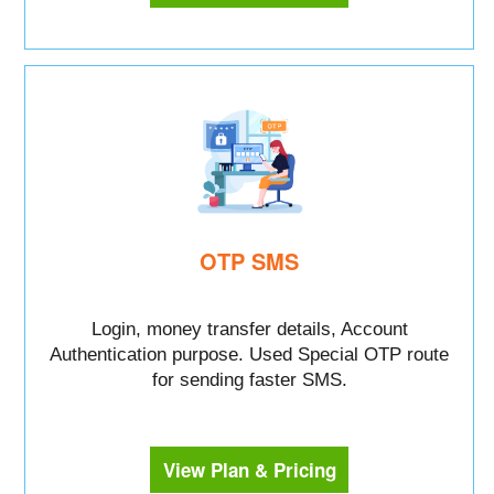
OTP SMS
Login, money transfer details, Account
Authentication purpose. Used Special OTP route
for sending faster SMS.
View Plan & Pricing