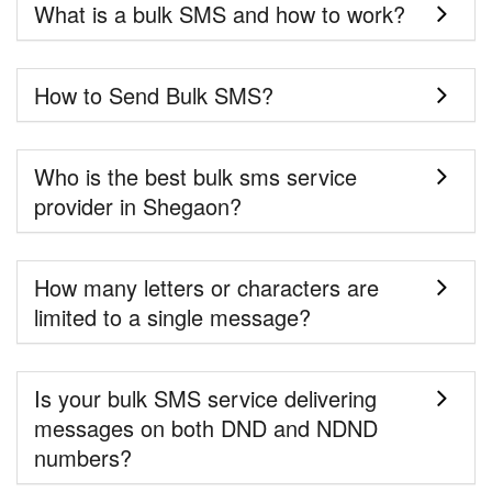
What is a bulk SMS and how to work?
How to Send Bulk SMS?
Who is the best bulk sms service
provider in Shegaon?
How many letters or characters are
limited to a single message?
Is your bulk SMS service delivering
messages on both DND and NDND
numbers?