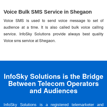
Voice Bulk SMS Service in Shegaon
Voice SMS is used to send voice message to set of
audience at a time. It is also called bulk voice calling
service. InfoSky Solutions provide always best quality
Voice sms service at Shegaon.
InfoSky Solutions is the Bridge
Between Telecom Operators
and Audiences
InfoSky Solutions is a registered telemarketer and