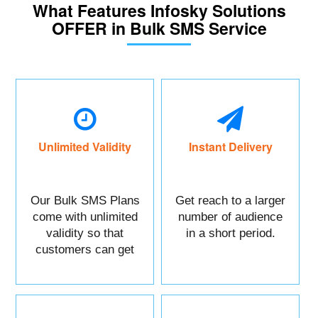
What Features Infosky Solutions
OFFER in Bulk SMS Service
Unlimited Validity
Instant Delivery
Our Bulk SMS Plans
Get reach to a larger
come with unlimited
number of audience
validity so that
in a short period.
customers can get
maximum benefits.