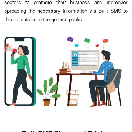
sectors to promote their business and moreover
spreading the necessary information via Bulk SMS to
their clients or to the general public.