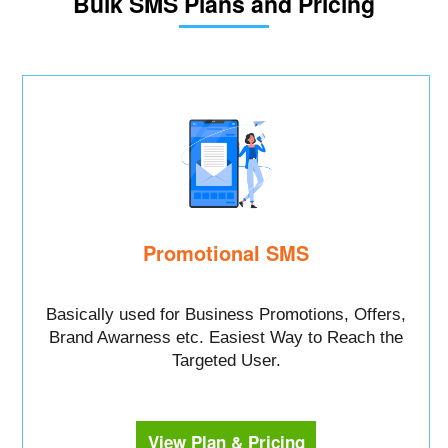
Bulk SMS Plans and Pricing
Promotional SMS
Basically used for Business Promotions, Offers,
Brand Awarness etc. Easiest Way to Reach the
Targeted User.
View Plan & Pricing