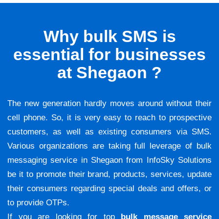
Why bulk SMS is
essential for businesses
at Shegaon ?
The new generation hardly moves around without their
cell phone. So, it is very easy to reach to prospective
customers, as well as existing consumers via SMS.
Various organizations are taking full leverage of bulk
messaging service in Shegaon from InfoSky Solutions
be it to promote their brand, products, services, update
their consumers regarding special deals and offers, or
to provide OTPs.
If you are looking for top
bulk message service