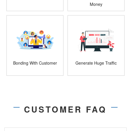
Money
Bonding With Customer
Generate Huge Traffic
CUSTOMER FAQ