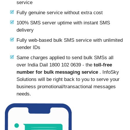
service
Fully genuine service without extra cost
100% SMS server uptime with instant SMS
delivery
Fully web-based bulk SMS service with unlimited
sender IDs
Same charges applied to send bulk SMSs all
over India Dail 1800 102 0639 - the
toll-free
number for bulk messaging service
. InfoSky
Solutions will be right back to you to serve your
business promotional/transactional messages
needs.