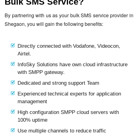
Bulk SMS Service?
By partnering with us as your bulk SMS service provider in
Shegaon, you will gain the following benefits:
Directly connected with Vodafone, Videocon,
Airtel.
InfoSky Solutions have own cloud infrastructure
with SMPP gateway.
Dedicated and strong support Team
Experienced technical experts for application
management
High configuration SMPP cloud servers with
100% uptime
Use multiple channels to reduce traffic