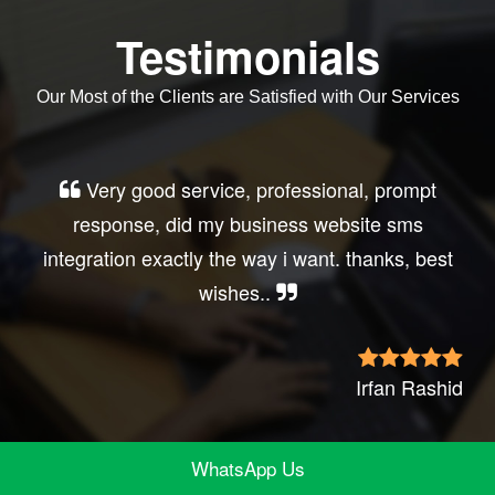
Testimonials
Our Most of the Clients are Satisfied with Our Services
Very good service, professional, prompt
response, did my business website sms
integration exactly the way i want. thanks, best
wishes..
Irfan Rashid
WhatsApp Us