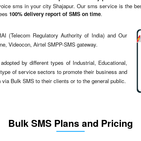
ce sms in your city Shajapur. Our sms service is the best 
tees
.
100% delivery report of SMS on time
AI (Telecom Regulatory Authority of India) and Our
one, Videocon, Airtel SMPP-SMS gateway.
dopted by different types of Industrial, Educational,
t type of service sectors to promote their business and
ia Bulk SMS to their clients or to the general public.
Bulk SMS Plans and Pricing