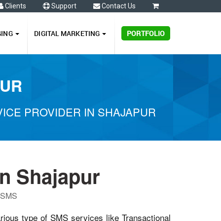
Clients
Support
Contact Us
0
GING
DIGITAL MARKETING
PORTFOLIO
PUR
ICE PROVIDER IN SHAJAPUR
n Shajapur
P SMS
arious type of SMS services like Transactional