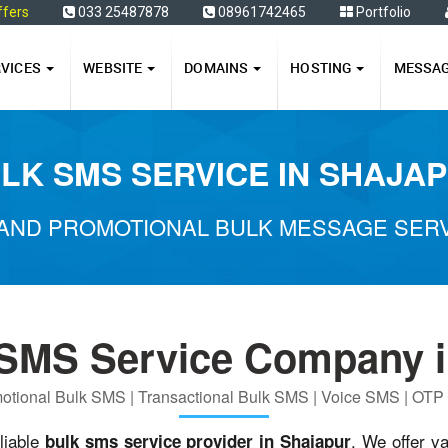
ffers
033 25487878
08961742465
Portfolio
RVICES
WEBSITE
DOMAINS
HOSTING
MESSA
LK SMS SERVICE IN SHAJA
AND PROMOTIONAL BULK MESSAGE SERV
 SMS Service Company i
otional Bulk SMS | Transactional Bulk SMS | Voice SMS | OT
liable
. We offer v
bulk sms service provider in Shajapur