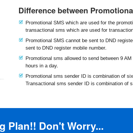
Difference between Promotiona
Promotional SMS which are used for the promotio
transactional sms which are used for transaction
Promotional SMS cannot be sent to DND registe
sent to DND register mobile number.
Promotional sms allowed to send between 9 AM 
hours in a day.
Promotional sms sender ID is combination of six
Transactional sms sender ID is combination of 
 Plan!! Don't Worry...