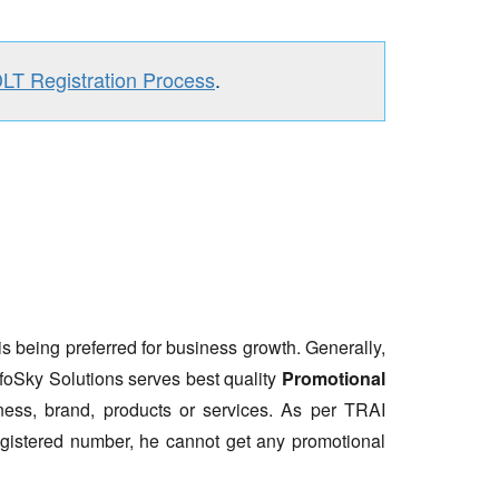
DLT Registration Process
.
is being preferred for business growth. Generally,
nfoSky Solutions serves best quality
Promotional
ess, brand, products or services. As per TRAI
gistered number, he cannot get any promotional