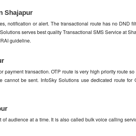
n Shajapur
s, notification or alert. The transactional route has no DND fi
Solutions serves best quality Transactional SMS Service at Sha
TRAI guideline.
ur
or payment transaction. OTP route is very high priority route 
e cannot be sent. InfoSky Solutions use dedicated route fo
pur
f audience at a time. It is also called bulk voice calling servi