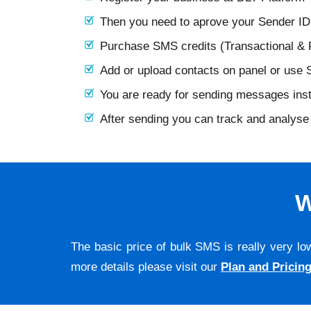
Then you need to aprove your Sender I
Purchase SMS credits (Transactional &
Add or upload contacts on panel or use
You are ready for sending messages ins
After sending you can track and analyse 
W
The basic price of bulk SMS is really very lo
more details please visit our
Plan and Pricin