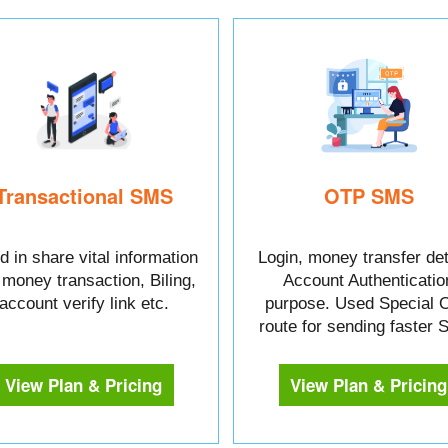
Transactional SMS
OTP SMS
 in share vital information
Login, money transfer det
e money transaction, Biling,
Account Authenticatio
account verify link etc.
purpose. Used Special 
route for sending faster
View Plan & Pricing
View Plan & Pricing