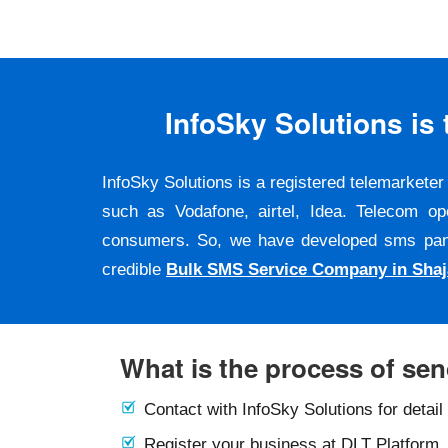
InfoSky Solutions i
InfoSky Solutions is a registered telemarket
such as Vodafone, airtel, Idea. Telecom op
consumers. So, we have developed sms panel a
credible
Bulk SMS Service Company in Shaj
What is the process of se
Contact with InfoSky Solutions for detail
Register your business at DLT Platform