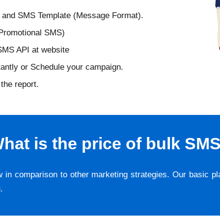
D and SMS Template (Message Format).
 Promotional SMS)
 SMS API at website
tantly or Schedule your campaign.
the report.
hat is the price of bulk SM
w in comparison to other marketing strategies. Our basic p
g
.