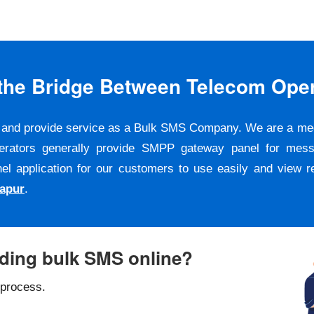
s the Bridge Between Telecom Ope
er and provide service as a Bulk SMS Company. We are a m
erators generally provide SMPP gateway panel for messa
pplication for our customers to use easily and view repo
apur
.
nding bulk SMS online?
 process.