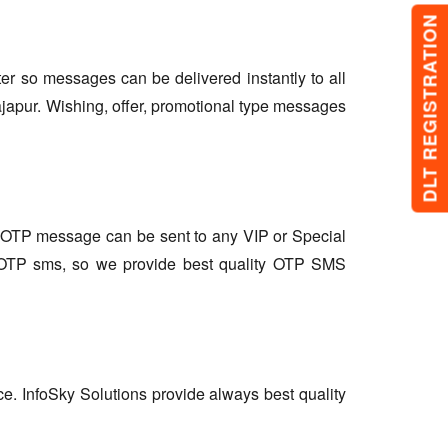
DLT REGISTRATION
lter so messages can be delivered instantly to all
japur. Wishing, offer, promotional type messages
so OTP message can be sent to any VIP or Special
r OTP sms, so we provide best quality OTP SMS
ce. InfoSky Solutions provide always best quality