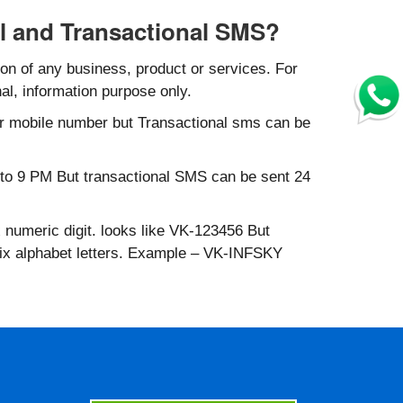
l and Transactional SMS?
n of any business, product or services. For
al, information purpose only.
r mobile number but Transactional sms can be
to 9 PM But transactional SMS can be sent 24
 numeric digit. looks like VK-123456 But
six alphabet letters. Example – VK-INFSKY