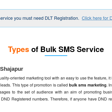
service you must need DLT Registration.
Click here for 
Types
of Bulk SMS Service
 Shajapur
lity-oriented marketing tool with an easy to use the feature, it 
 leads. This type of promotion is called
bulk sms marketing
. I
ages to the set of audience with an aim of promoting busin
to DND Registered numbers. Therefore, if anyone have DND re