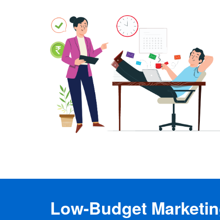
Low-Budget Marketing