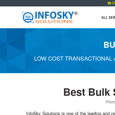
O
ALL SE
BU
LOW COST TRANSACTIONAL 
Best Bulk
Prom
InfoSky Solutions is one of the leading and re