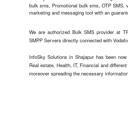
bulk sms, Promotional bulk sms, OTP SMS, voi
marketing and messaging tool with an guaran
We are authorized Bulk SMS provider at TR
SMPP Servers directly connected with Vodaf
InfoSky Solutions in Shajapur has been now a
Real estate, Health, IT, Financial and differen
moreover spreading the necessary information v