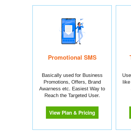
Promotional SMS
Basically used for Business
Used
Promotions, Offers, Brand
lik
Awarness etc. Easiest Way to
Reach the Targeted User.
View Plan & Pricing