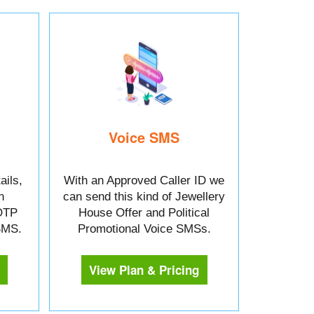
Voice SMS
ails,
With an Approved Caller ID we
n
can send this kind of Jewellery
OTP
House Offer and Political
 SMS.
Promotional Voice SMSs.
View Plan & Pricing