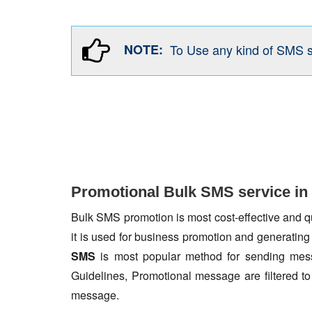
NOTE:
To Use any kind of SMS 
Promotional Bulk SMS service in
Bulk SMS promotion is most cost-effective and qua
it is used for business promotion and generating
SMS
is most popular method for sending mess
Guidelines, Promotional message are filtered 
message.