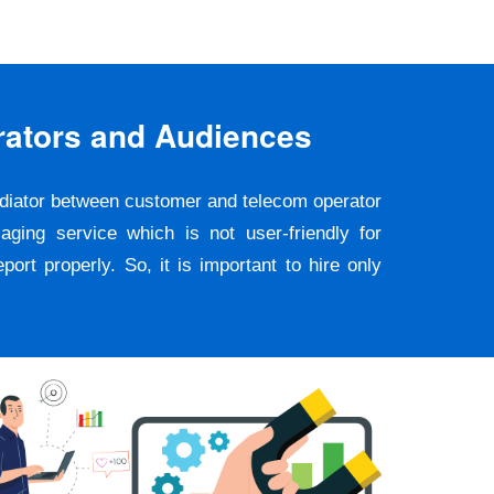
rators and Audiences
ediator between customer and telecom operator
ging service which is not user-friendly for
rt properly. So, it is important to hire only