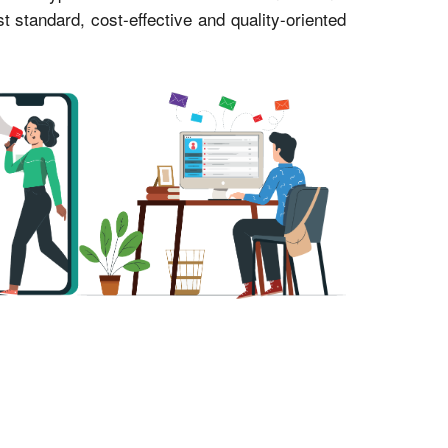
standard, cost-effective and quality-oriented