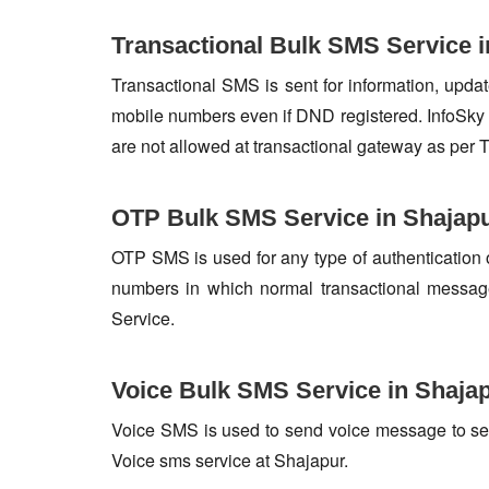
Transactional Bulk SMS Service i
Transactional SMS is sent for information, update
mobile numbers even if DND registered. InfoSky 
are not allowed at transactional gateway as per 
OTP Bulk SMS Service in Shajap
OTP SMS is used for any type of authentication 
numbers in which normal transactional messag
Service.
Voice Bulk SMS Service in Shaja
Voice SMS is used to send voice message to set o
Voice sms service at Shajapur.