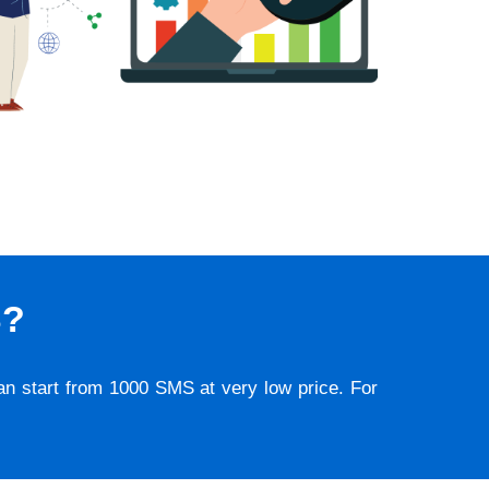
S?
lan start from 1000 SMS at very low price. For