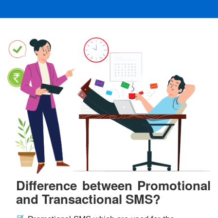
Difference between Promotional
and Transactional SMS?