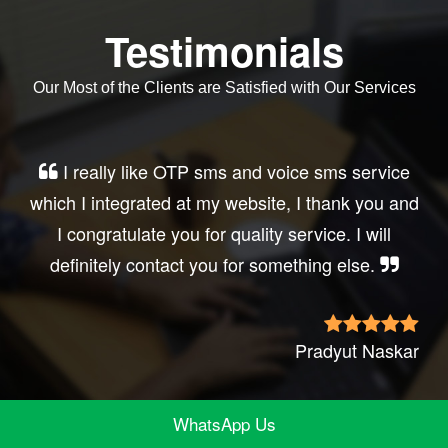
Testimonials
Our Most of the Clients are Satisfied with Our Services
Very good service, professional, prompt
response, did my business website sms
integration exactly the way i want. thanks, best
wishes..
Irfan Rashid
WhatsApp Us