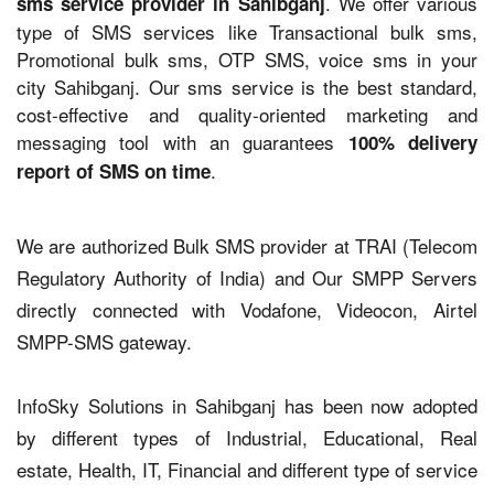
. We offer various
sms service provider in Sahibganj
type of SMS services like Transactional bulk sms,
Promotional bulk sms, OTP SMS, voice sms in your
city Sahibganj. Our sms service is the best standard,
cost-effective and quality-oriented marketing and
messaging tool with an guarantees
100% delivery
.
report of SMS on time
We are authorized Bulk SMS provider at TRAI (Telecom
Regulatory Authority of India) and Our SMPP Servers
directly connected with Vodafone, Videocon, Airtel
SMPP-SMS gateway.
InfoSky Solutions in Sahibganj has been now adopted
by different types of Industrial, Educational, Real
estate, Health, IT, Financial and different type of service