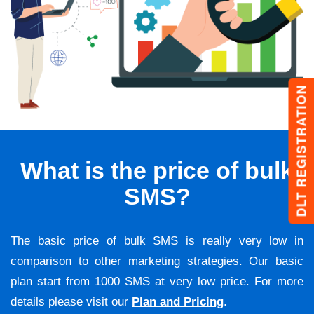
DLT REGISTRATION
What is the price of bulk
SMS?
The basic price of bulk SMS is really very low in
comparison to other marketing strategies. Our basic
plan start from 1000 SMS at very low price. For more
details please visit our
Plan and Pricing
.