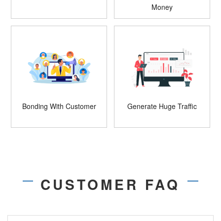
Money
Bonding With Customer
Generate Huge Traffic
CUSTOMER FAQ