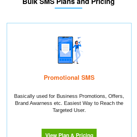
Bulk SMS Plans and Pricing
Promotional SMS
Basically used for Business Promotions, Offers,
Brand Awarness etc. Easiest Way to Reach the
Targeted User.
View Plan & Pricing