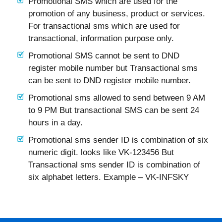
Promotional SMS which are used for the
promotion of any business, product or services.
For transactional sms which are used for
transactional, information purpose only.
Promotional SMS cannot be sent to DND
register mobile number but Transactional sms
can be sent to DND register mobile number.
Promotional sms allowed to send between 9 AM
to 9 PM But transactional SMS can be sent 24
hours in a day.
Promotional sms sender ID is combination of six
numeric digit. looks like VK-123456 But
Transactional sms sender ID is combination of
six alphabet letters. Example – VK-INFSKY