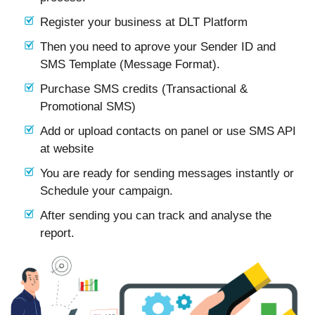
Register your business at DLT Platform
Then you need to aprove your Sender ID and
SMS Template (Message Format).
Purchase SMS credits (Transactional &
Promotional SMS)
Add or upload contacts on panel or use SMS API
at website
You are ready for sending messages instantly or
Schedule your campaign.
After sending you can track and analyse the
report.