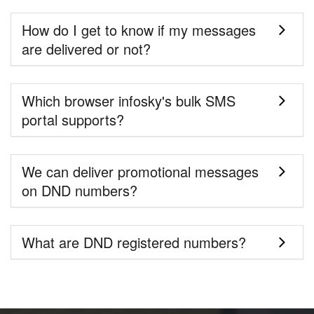
How do I get to know if my messages
are delivered or not?
Which browser infosky's bulk SMS
portal supports?
We can deliver promotional messages
on DND numbers?
What are DND registered numbers?