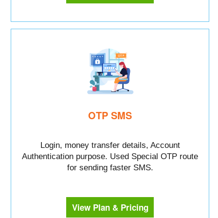
OTP SMS
Login, money transfer details, Account
Authentication purpose. Used Special OTP route
for sending faster SMS.
View Plan & Pricing