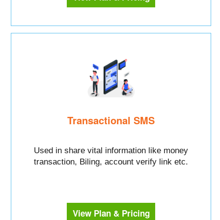
Transactional SMS
Used in share vital information like money
transaction, Biling, account verify link etc.
View Plan & Pricing