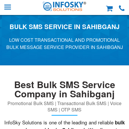
BULK SMS SERVICE IN SAHIBGANJ
LOW COST TRANSACTIONAL AND PROMOTIONAL
BULK MESSAGE SERVICE PROVIDER IN SAHIBGANJ
Best Bulk SMS Service
Company in Sahibganj
Promotional Bulk SMS | Transactional Bulk SMS | Voice
SMS | OTP SMS
InfoSky Solutions is one of the leading and reliable
bulk