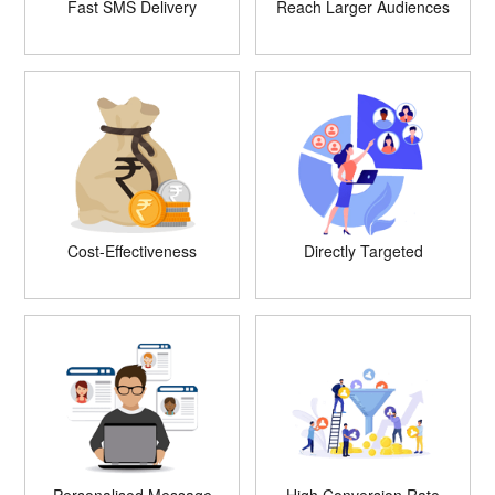
Fast SMS Delivery
Reach Larger Audiences
Cost-Effectiveness
Directly Targeted