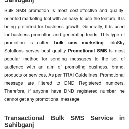
Bulk SMS promotion is most cost-effective and quality-
oriented marketing tool with an easy to use the feature, it is
being preferred for business growth. Generally, it is used
for business promotion and generating leads. This type of
promotion is called
bulk sms marketing
. InfoSky
Solutions serves best quality
Promotional SMS
is most
popular method for sending messages to the set of
audience with an aim of promoting business, brand,
products or services. As per TRAI Guidelines, Promotional
message are filtered to DND Registered numbers.
Therefore, if anyone have DND registered number, he
cannot get any promotional message.
Transactional Bulk SMS Service in
Sahibganj