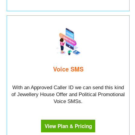
Voice SMS
With an Approved Caller ID we can send this kind
of Jewellery House Offer and Political Promotional
Voice SMSs.
View Plan & Pricing