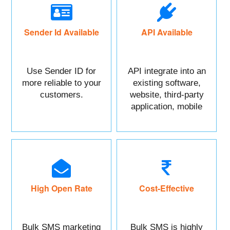
Sender Id Available
API Available
Use Sender ID for
API integrate into an
more reliable to your
existing software,
customers.
website, third-party
application, mobile
app, or CRM.
High Open Rate
Cost-Effective
Bulk SMS marketing
Bulk SMS is highly