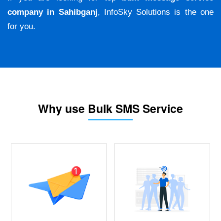
company in Sahibganj
, InfoSky Solutions is the one
for you.
Why use Bulk SMS Service