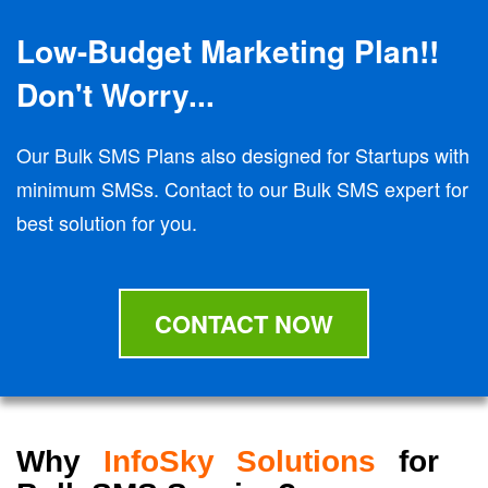
Low-Budget Marketing Plan!!
Don't Worry...
Our Bulk SMS Plans also designed for Startups with
minimum SMSs. Contact to our Bulk SMS expert for
best solution for you.
CONTACT NOW
Why
InfoSky Solutions
for