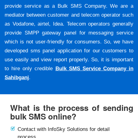
provide service as a Bulk SMS Company. We are a
mediator between customer and telecom operator such
as Vodafone, airtel, Idea. Telecom operators generally
provide SMPP gateway panel for messaging service
which is not user-friendly for consumers. So, we have
developed sms panel application for our customers to
use easily and view report properly. So, it is important
to hire only credible
Bulk SMS Service Company in
Sahibganj
.
What is the process of sending
bulk SMS online?
Contact with InfoSky Solutions for detail
process.