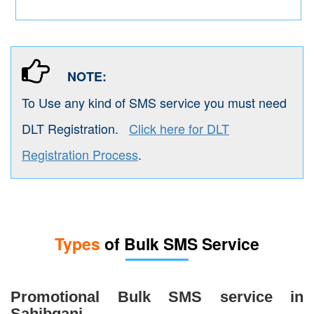
NOTE:
To Use any kind of SMS service you must need
DLT Registration.
Click here for DLT
Registration Process
.
Types
of Bulk SMS Service
Promotional Bulk SMS service in
Sahibganj