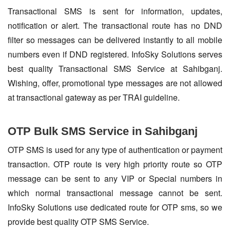
Transactional SMS is sent for information, updates,
notification or alert. The transactional route has no DND
filter so messages can be delivered instantly to all mobile
numbers even if DND registered. InfoSky Solutions serves
best quality Transactional SMS Service at Sahibganj.
Wishing, offer, promotional type messages are not allowed
at transactional gateway as per TRAI guideline.
OTP Bulk SMS Service in Sahibganj
OTP SMS is used for any type of authentication or payment
transaction. OTP route is very high priority route so OTP
message can be sent to any VIP or Special numbers in
which normal transactional message cannot be sent.
InfoSky Solutions use dedicated route for OTP sms, so we
provide best quality OTP SMS Service.