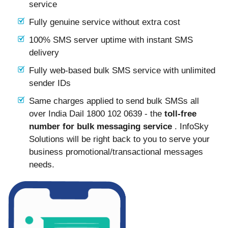
service
Fully genuine service without extra cost
100% SMS server uptime with instant SMS
delivery
Fully web-based bulk SMS service with unlimited
sender IDs
Same charges applied to send bulk SMSs all
over India Dail 1800 102 0639 - the
toll-free
number for bulk messaging service
. InfoSky
Solutions will be right back to you to serve your
business promotional/transactional messages
needs.