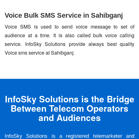
Voice Bulk SMS Service in Sahibganj
Voice SMS is used to send voice message to set of
audience at a time. It is also called bulk voice calling
service. InfoSky Solutions provide always best quality
Voice sms service at Sahibganj.
InfoSky Solutions is the Bridge
Between Telecom Operators
and Audiences
InfoSky Solutions is a registered telemarketer and