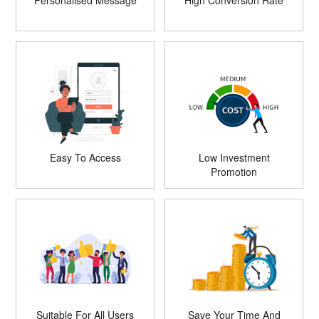
Personalised Message
High Conversion Rate
Easy To Access
Low Investment
Promotion
Suitable For All Users
Save Your Time And