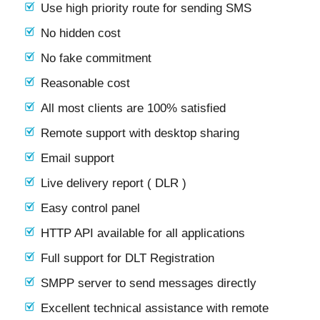
Use high priority route for sending SMS
No hidden cost
No fake commitment
Reasonable cost
All most clients are 100% satisfied
Remote support with desktop sharing
Email support
Live delivery report ( DLR )
Easy control panel
HTTP API available for all applications
Full support for DLT Registration
SMPP server to send messages directly
Excellent technical assistance with remote