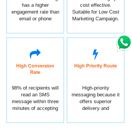
has a higher
cost effective.
engagement rate than
Suitable for Low Cost
email or phone
Marketing Campaign.
marketing.
High Conversion
High Priority Route
Rate
98% of recipients will
High-priority
read an SMS
messaging because it
message within three
offers superior
minutes of accepting
delivery and
it.
reliability.