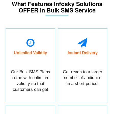
What Features Infosky Solutions
OFFER in Bulk SMS Service
Unlimited Validity
Instant Delivery
Our Bulk SMS Plans
Get reach to a larger
come with unlimited
number of audience
validity so that
in a short period.
customers can get
maximum benefits.