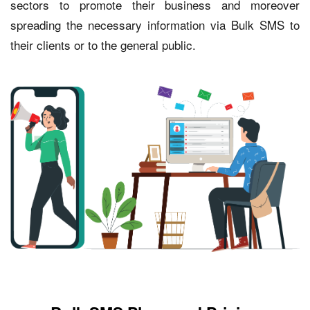
sectors to promote their business and moreover
spreading the necessary information via Bulk SMS to
their clients or to the general public.