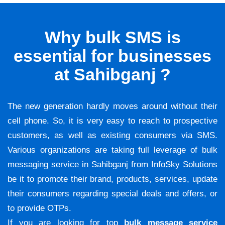
Why bulk SMS is
essential for businesses
at Sahibganj ?
The new generation hardly moves around without their
cell phone. So, it is very easy to reach to prospective
customers, as well as existing consumers via SMS.
Various organizations are taking full leverage of bulk
messaging service in Sahibganj from InfoSky Solutions
be it to promote their brand, products, services, update
their consumers regarding special deals and offers, or
to provide OTPs.
If you are looking for top
bulk message service