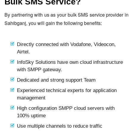
Bulk SMS Service?
By partnering with us as your bulk SMS service provider in
Sahibganj, you will gain the following benefits:
Directly connected with Vodafone, Videocon,
Airtel.
InfoSky Solutions have own cloud infrastructure
with SMPP gateway.
Dedicated and strong support Team
Experienced technical experts for application
management
High configuration SMPP cloud servers with
100% uptime
Use multiple channels to reduce traffic