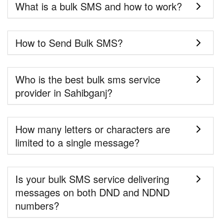
What is a bulk SMS and how to work?
How to Send Bulk SMS?
Who is the best bulk sms service
provider in Sahibganj?
How many letters or characters are
limited to a single message?
Is your bulk SMS service delivering
messages on both DND and NDND
numbers?