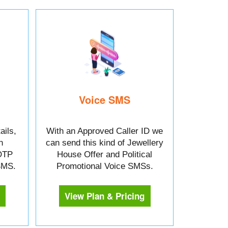
Voice SMS
ails,
With an Approved Caller ID we
n
can send this kind of Jewellery
OTP
House Offer and Political
 SMS.
Promotional Voice SMSs.
View Plan & Pricing