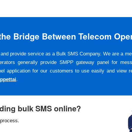
s the Bridge Between Telecom Ope
er and provide service as a Bulk SMS Company. We are a m
erators generally provide SMPP gateway panel for messa
pplication for our customers to use easily and view repo
ppettai
.
nding bulk SMS online?
 process.