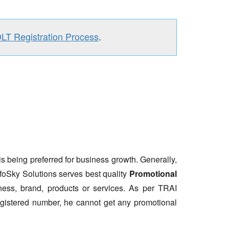
DLT Registration Process
.
is being preferred for business growth. Generally,
nfoSky Solutions serves best quality
Promotional
ess, brand, products or services. As per TRAI
gistered number, he cannot get any promotional