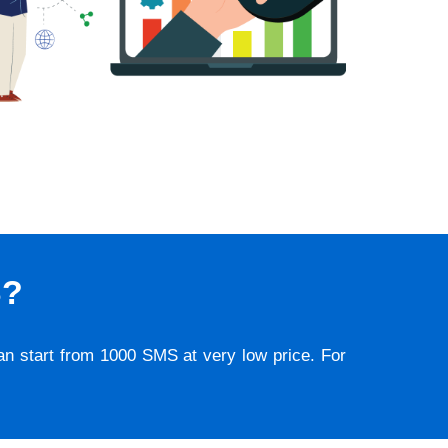
S?
lan start from 1000 SMS at very low price. For