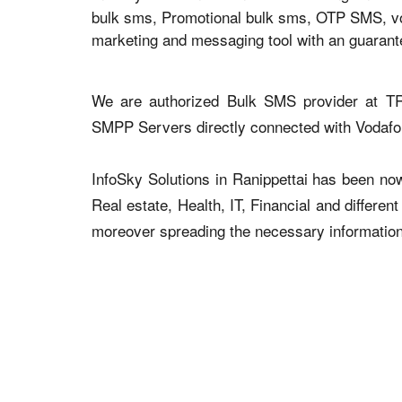
bulk sms, Promotional bulk sms, OTP SMS, voic
marketing and messaging tool with an guaran
We are authorized Bulk SMS provider at TR
SMPP Servers directly connected with Vodaf
InfoSky Solutions in Ranippettai has been now 
Real estate, Health, IT, Financial and differen
moreover spreading the necessary information v