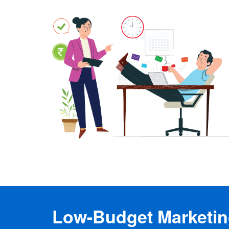
Low-Budget Marketing