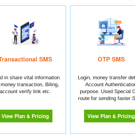
Transactional SMS
OTP SMS
 in share vital information
Login, money transfer det
e money transaction, Biling,
Account Authenticatio
account verify link etc.
purpose. Used Special 
route for sending faster
View Plan & Pricing
View Plan & Pricing