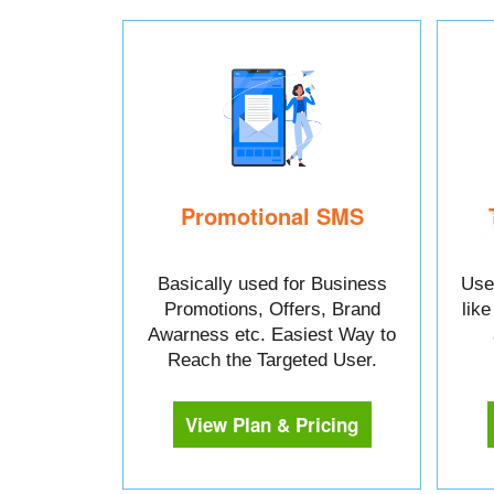
Promotional SMS
Basically used for Business
Used
Promotions, Offers, Brand
lik
Awarness etc. Easiest Way to
Reach the Targeted User.
View Plan & Pricing