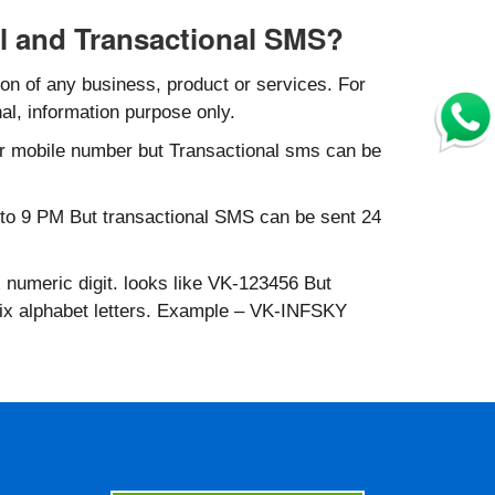
l and Transactional SMS?
n of any business, product or services. For
al, information purpose only.
r mobile number but Transactional sms can be
to 9 PM But transactional SMS can be sent 24
 numeric digit. looks like VK-123456 But
six alphabet letters. Example – VK-INFSKY