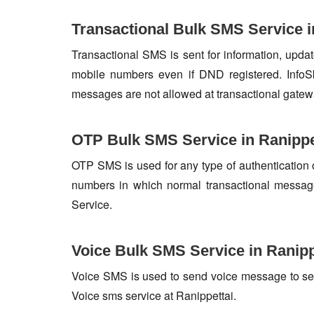
Transactional Bulk SMS Service i
Transactional SMS is sent for information, update
mobile numbers even if DND registered. InfoSk
messages are not allowed at transactional gatew
OTP Bulk SMS Service in Ranippe
OTP SMS is used for any type of authentication 
numbers in which normal transactional messag
Service.
Voice Bulk SMS Service in Ranipp
Voice SMS is used to send voice message to set o
Voice sms service at Ranippettai.