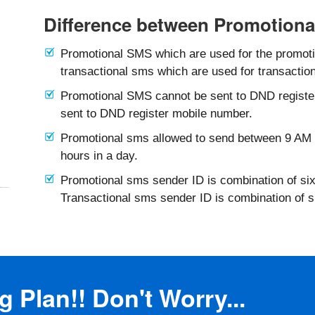
Difference between Promotiona
Promotional SMS which are used for the promotio
transactional sms which are used for transaction
Promotional SMS cannot be sent to DND registe
sent to DND register mobile number.
Promotional sms allowed to send between 9 AM 
hours in a day.
Promotional sms sender ID is combination of six
Transactional sms sender ID is combination of 
 Plan!! Don't Worry...