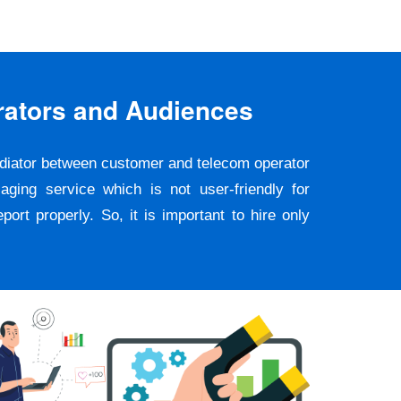
rators and Audiences
ediator between customer and telecom operator
ging service which is not user-friendly for
rt properly. So, it is important to hire only