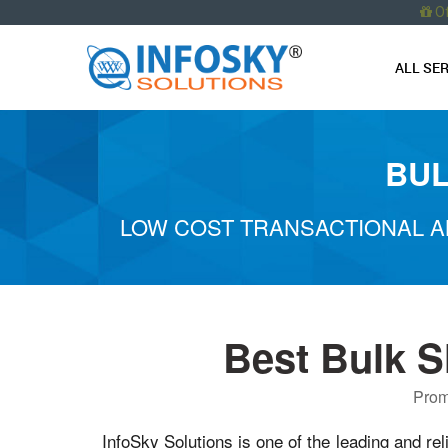
O
ALL SE
BUL
LOW COST TRANSACTIONAL A
Best Bulk S
Prom
InfoSky Solutions is one of the leading and rel