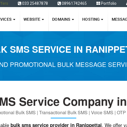
ffers
033 25487878
08961742465
Portfolio
RVICES
WEBSITE
DOMAINS
HOSTING
MESSA
K SMS SERVICE IN RANIPPE
ND PROMOTIONAL BULK MESSAGE SERVIC
MS Service Company in
otional Bulk SMS | Transactional Bulk SMS | Voice SMS | OT
iable
. We offer 
bulk sms service provider in Ranippettai