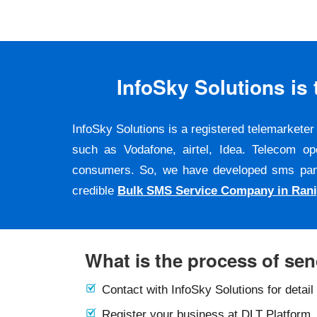
InfoSky Solutions i
InfoSky Solutions is a registered telemarket
such as Vodafone, airtel, Idea. Telecom op
consumers. So, we have developed sms panel a
credible
Bulk SMS Service Company in Rani
What is the process of se
Contact with InfoSky Solutions for detail
Register your business at DLT Platform