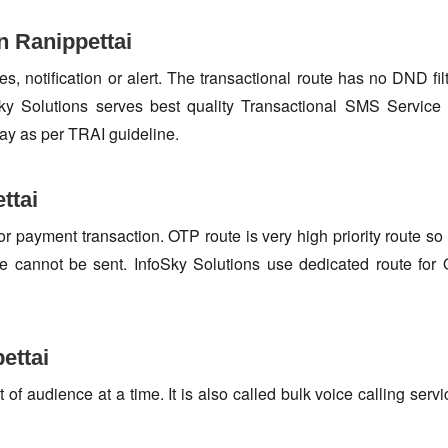
n Ranippettai
s, notification or alert. The transactional route has no DND fi
y Solutions serves best quality Transactional SMS Service at
ay as per TRAI guideline.
ttai
or payment transaction. OTP route is very high priority route 
e cannot be sent. InfoSky Solutions use dedicated route fo
ettai
f audience at a time. It is also called bulk voice calling servi