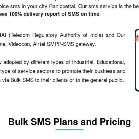
e sms in your city Ranippettai. Our sms service is the best
tees
.
100% delivery report of SMS on time
AI (Telecom Regulatory Authority of India) and Our
one, Videocon, Airtel SMPP-SMS gateway.
adopted by different types of Industrial, Educational,
t type of service sectors to promote their business and
ia Bulk SMS to their clients or to the general public.
Bulk SMS Plans and Pricing