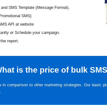
D and SMS Template (Message Format).
 Promotional SMS)
 SMS API at website
tantly or Schedule your campaign.
the report.
hat is the price of bulk SM
w in comparison to other marketing strategies. Our basic p
g
.