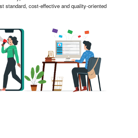
 standard, cost-effective and quality-oriented