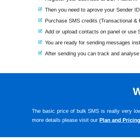
Then you need to aprove your Sender I
Purchase SMS credits (Transactional &
Add or upload contacts on panel or use
You are ready for sending messages ins
After sending you can track and analyse 
W
The basic price of bulk SMS is really very lo
more details please visit our
Plan and Pricin