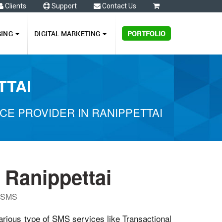
Clients
Support
Contact Us
0
GING
DIGITAL MARKETING
PORTFOLIO
TTAI
E PROVIDER IN RANIPPETTAI
 Ranippettai
P SMS
various type of SMS services like Transactional