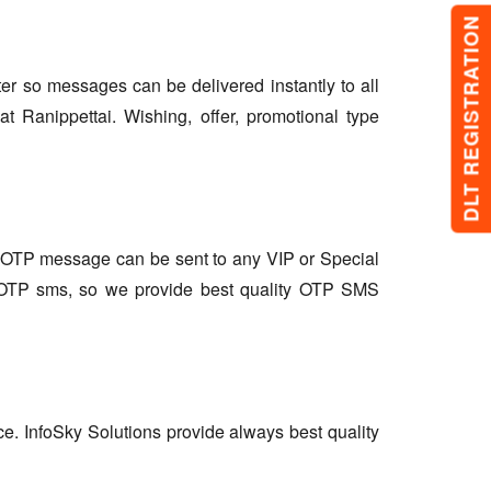
DLT REGISTRATION
lter so messages can be delivered instantly to all
 Ranippettai. Wishing, offer, promotional type
so OTP message can be sent to any VIP or Special
r OTP sms, so we provide best quality OTP SMS
ce. InfoSky Solutions provide always best quality