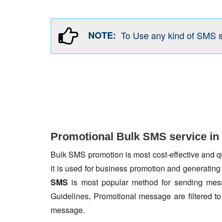
NOTE:
To Use any kind of SMS 
Promotional Bulk SMS service in 
Bulk SMS promotion is most cost-effective and qua
it is used for business promotion and generating
SMS
is most popular method for sending mess
Guidelines, Promotional message are filtered 
message.