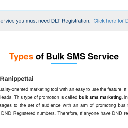
service you must need DLT Registration.
Click here for 
Types
of Bulk SMS Service
Ranippettai
lity-oriented marketing tool with an easy to use the feature, it 
 leads. This type of promotion is called
bulk sms marketing
. I
ages to the set of audience with an aim of promoting busin
to DND Registered numbers. Therefore, if anyone have DND re