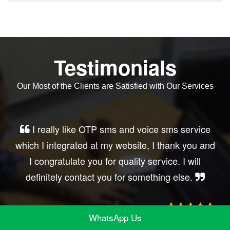
Testimonials
Our Most of the Clients are Satisfied with Our Services
Very good service, professional, prompt
response, did my business website sms
integration exactly the way i want. thanks, best
wishes..
WhatsApp Us
Irfan Rashid