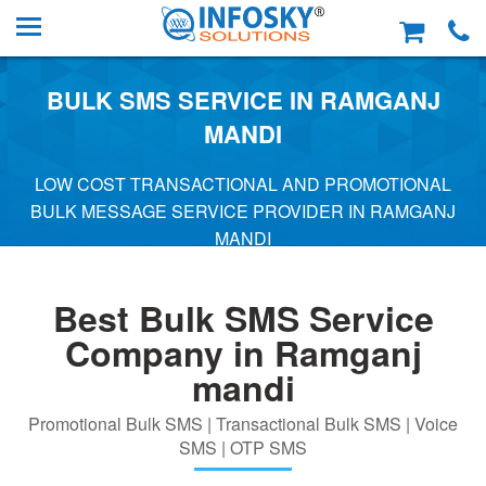
BULK SMS SERVICE IN RAMGANJ
MANDI
LOW COST TRANSACTIONAL AND PROMOTIONAL
BULK MESSAGE SERVICE PROVIDER IN RAMGANJ
MANDI
Best Bulk SMS Service
Company in Ramganj
mandi
Promotional Bulk SMS | Transactional Bulk SMS | Voice
SMS | OTP SMS