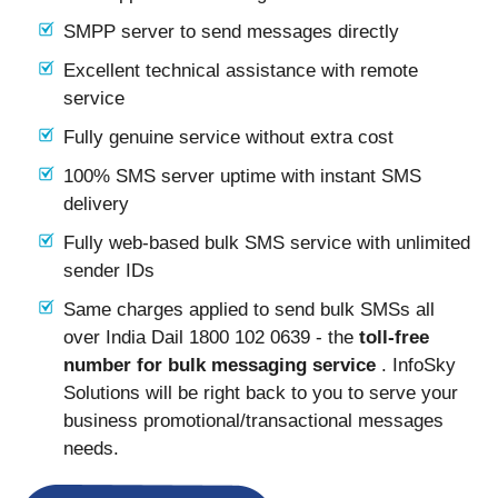
SMPP server to send messages directly
Excellent technical assistance with remote
service
Fully genuine service without extra cost
100% SMS server uptime with instant SMS
delivery
Fully web-based bulk SMS service with unlimited
sender IDs
Same charges applied to send bulk SMSs all
over India Dail 1800 102 0639 - the
toll-free
number for bulk messaging service
. InfoSky
Solutions will be right back to you to serve your
business promotional/transactional messages
needs.