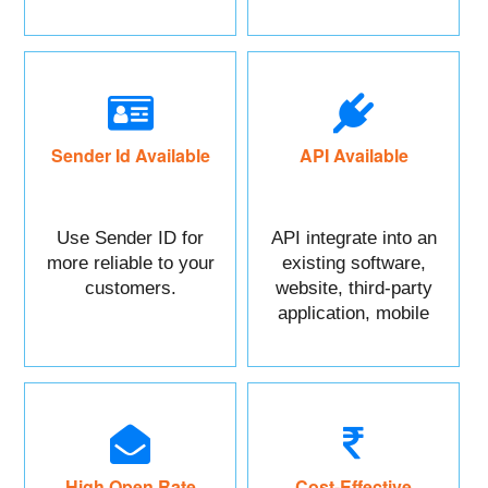
maximum benefits.
Sender Id Available
API Available
Use Sender ID for
API integrate into an
more reliable to your
existing software,
customers.
website, third-party
application, mobile
app, or CRM.
High Open Rate
Cost-Effective