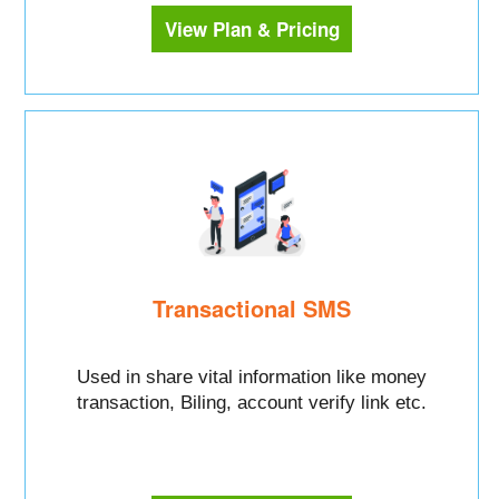
View Plan & Pricing
Transactional SMS
Used in share vital information like money
transaction, Biling, account verify link etc.