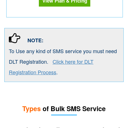
View Plan & Pricing
NOTE:
To Use any kind of SMS service you must need
DLT Registration.
Click here for DLT
Registration Process
.
Types
of Bulk SMS Service