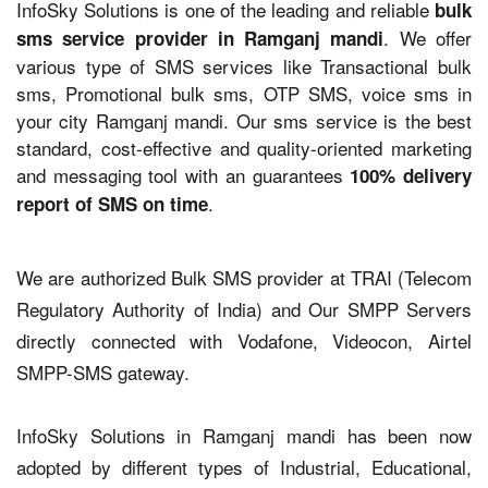
InfoSky Solutions is one of the leading and reliable
bulk
. We offer
sms service provider in Ramganj mandi
various type of SMS services like Transactional bulk
sms, Promotional bulk sms, OTP SMS, voice sms in
your city Ramganj mandi. Our sms service is the best
standard, cost-effective and quality-oriented marketing
and messaging tool with an guarantees
100% delivery
.
report of SMS on time
We are authorized Bulk SMS provider at TRAI (Telecom
Regulatory Authority of India) and Our SMPP Servers
directly connected with Vodafone, Videocon, Airtel
SMPP-SMS gateway.
InfoSky Solutions in Ramganj mandi has been now
adopted by different types of Industrial, Educational,