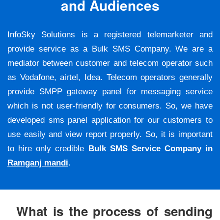
and Audiences
InfoSky Solutions is a registered telemarketer and
provide service as a Bulk SMS Company. We are a
mediator between customer and telecom operator such
as Vodafone, airtel, Idea. Telecom operators generally
provide SMPP gateway panel for messaging service
which is not user-friendly for consumers. So, we have
developed sms panel application for our customers to
use easily and view report properly. So, it is important
to hire only credible
Bulk SMS Service Company in
Ramganj mandi
.
What is the process of sending