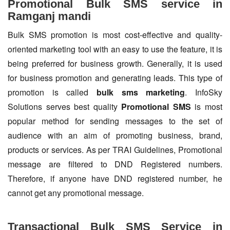
Promotional Bulk SMS service in
Ramganj mandi
Bulk SMS promotion is most cost-effective and quality-
oriented marketing tool with an easy to use the feature, it is
being preferred for business growth. Generally, it is used
for business promotion and generating leads. This type of
promotion is called
bulk sms marketing
. InfoSky
Solutions serves best quality
Promotional SMS
is most
popular method for sending messages to the set of
audience with an aim of promoting business, brand,
products or services. As per TRAI Guidelines, Promotional
message are filtered to DND Registered numbers.
Therefore, if anyone have DND registered number, he
cannot get any promotional message.
Transactional Bulk SMS Service in