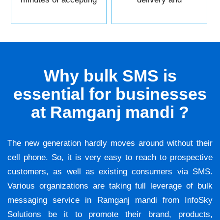
it.
reliability.
Why bulk SMS is
essential for businesses
at Ramganj mandi ?
The new generation hardly moves around without their
cell phone. So, it is very easy to reach to prospective
customers, as well as existing consumers via SMS.
Various organizations are taking full leverage of bulk
messaging service in Ramganj mandi from InfoSky
Solutions be it to promote their brand, products,