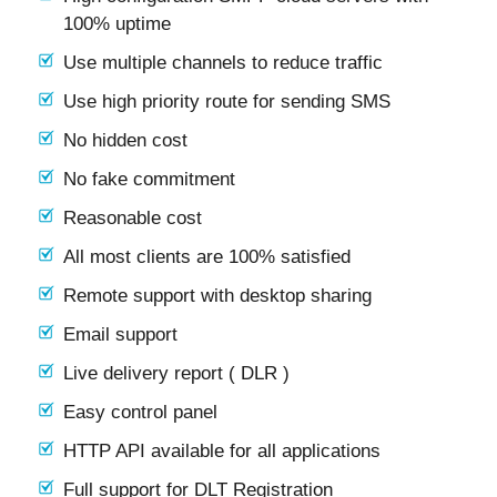
100% uptime
Use multiple channels to reduce traffic
Use high priority route for sending SMS
No hidden cost
No fake commitment
Reasonable cost
All most clients are 100% satisfied
Remote support with desktop sharing
Email support
Live delivery report ( DLR )
Easy control panel
HTTP API available for all applications
Full support for DLT Registration