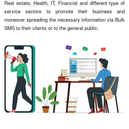
Real estate, Health, IT, Financial and different type of
service sectors to promote their business and
moreover spreading the necessary information via Bulk
SMS to their clients or to the general public.