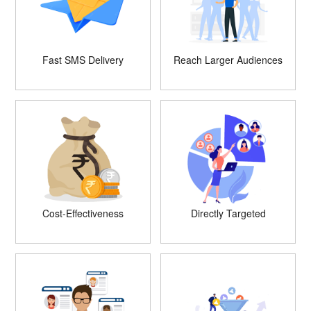
Fast SMS Delivery
Reach Larger Audiences
Cost-Effectiveness
Directly Targeted