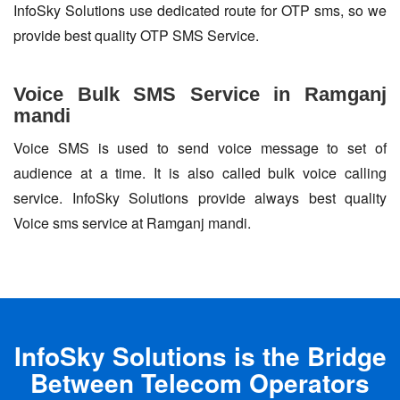
InfoSky Solutions use dedicated route for OTP sms, so we
provide best quality OTP SMS Service.
Voice Bulk SMS Service in Ramganj
mandi
Voice SMS is used to send voice message to set of
audience at a time. It is also called bulk voice calling
service. InfoSky Solutions provide always best quality
Voice sms service at Ramganj mandi.
InfoSky Solutions is the Bridge
Between Telecom Operators