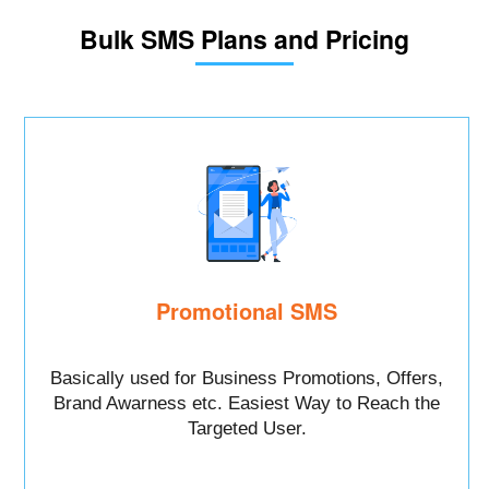
Bulk SMS Plans and Pricing
Promotional SMS
Basically used for Business Promotions, Offers,
Brand Awarness etc. Easiest Way to Reach the
Targeted User.