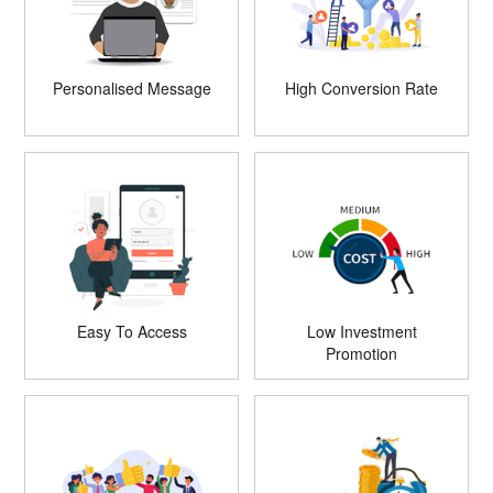
Personalised Message
High Conversion Rate
Easy To Access
Low Investment
Promotion