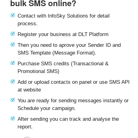
bulk SMS online?
Contact with InfoSky Solutions for detail
process.
Register your business at DLT Platform
Then you need to aprove your Sender ID and
SMS Template (Message Format).
Purchase SMS credits (Transactional &
Promotional SMS)
Add or upload contacts on panel or use SMS API
at website
You are ready for sending messages instantly or
Schedule your campaign.
After sending you can track and analyse the
report.