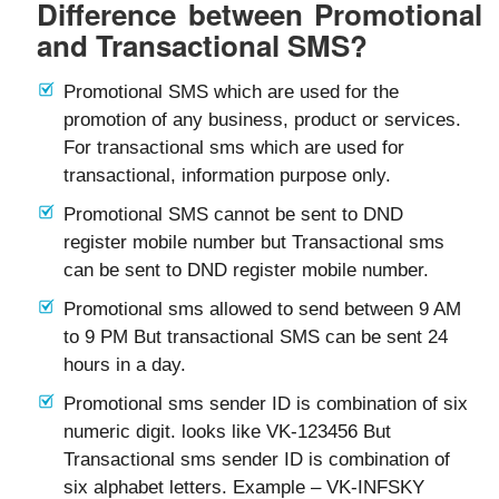
Difference between Promotional
and Transactional SMS?
Promotional SMS which are used for the
promotion of any business, product or services.
For transactional sms which are used for
transactional, information purpose only.
Promotional SMS cannot be sent to DND
register mobile number but Transactional sms
can be sent to DND register mobile number.
Promotional sms allowed to send between 9 AM
to 9 PM But transactional SMS can be sent 24
hours in a day.
Promotional sms sender ID is combination of six
numeric digit. looks like VK-123456 But
Transactional sms sender ID is combination of
six alphabet letters. Example – VK-INFSKY