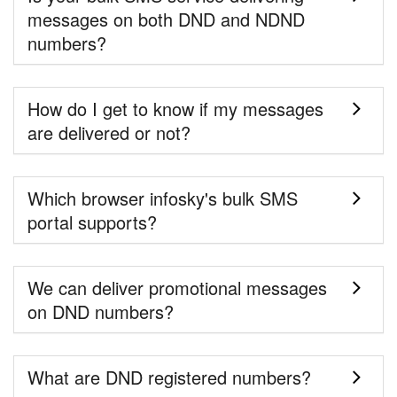
messages on both DND and NDND
numbers?
How do I get to know if my messages
are delivered or not?
Which browser infosky's bulk SMS
portal supports?
We can deliver promotional messages
on DND numbers?
What are DND registered numbers?