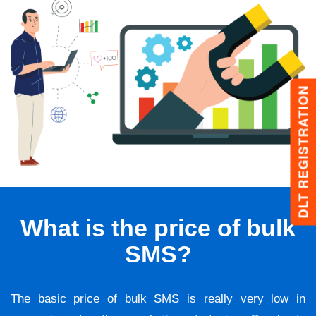
DLT REGISTRATION
What is the price of bulk
SMS?
The basic price of bulk SMS is really very low in