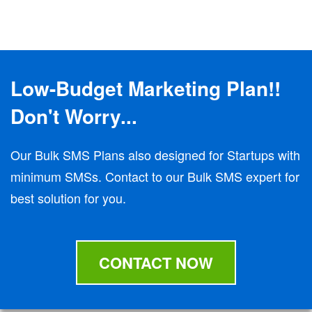
Low-Budget Marketing Plan!!
Don't Worry...
Our Bulk SMS Plans also designed for Startups with
minimum SMSs. Contact to our Bulk SMS expert for
best solution for you.
CONTACT NOW