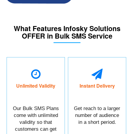
What Features Infosky Solutions
OFFER in Bulk SMS Service
Unlimited Validity
Instant Delivery
Our Bulk SMS Plans
Get reach to a larger
come with unlimited
number of audience
validity so that
in a short period.
customers can get