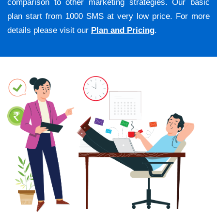
comparison to other marketing strategies. Our basic
plan start from 1000 SMS at very low price. For more
details please visit our
Plan and Pricing
.