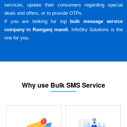
services, update their consumers regarding special
deals and offers, or to provide OTPs.
If you are looking for top
bulk message service
company in Ramganj mandi
, InfoSky Solutions is the
one for you.
Why use Bulk SMS Service