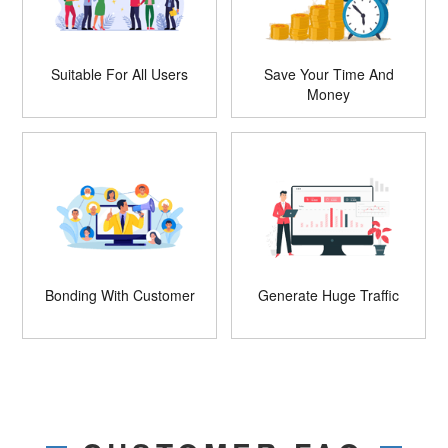
Suitable For All Users
Save Your Time And
Money
Bonding With Customer
Generate Huge Traffic