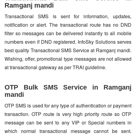
Ramganj mandi
Transactional SMS is sent for information, updates,
notification or alert. The transactional route has no DND
filter so messages can be delivered instantly to all mobile
numbers even if DND registered. InfoSky Solutions serves
best quality Transactional SMS Service at Ramganj mandi.
Wishing, offer, promotional type messages are not allowed
at transactional gateway as per TRAI guideline.
OTP Bulk SMS Service in Ramganj
mandi
OTP SMS is used for any type of authentication or payment
transaction. OTP route is very high priority route so OTP
message can be sent to any VIP or Special numbers in
which normal transactional message cannot be sent.