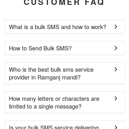
CUSTOMER FAQ
What is a bulk SMS and how to work?
How to Send Bulk SMS?
Who is the best bulk sms service
provider in Ramganj mandi?
How many letters or characters are
limited to a single message?
Is your bulk SMS service delivering