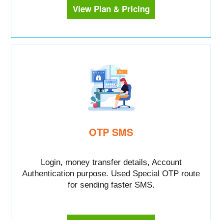
View Plan & Pricing
OTP SMS
Login, money transfer details, Account
Authentication purpose. Used Special OTP route
for sending faster SMS.