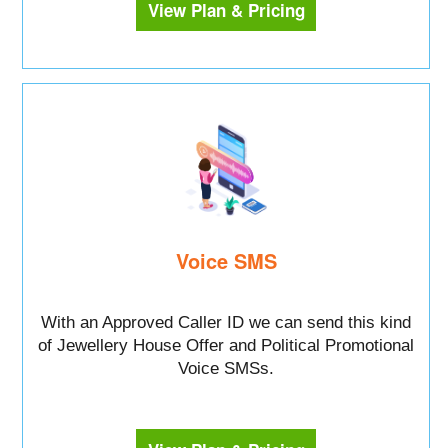
View Plan & Pricing
Voice SMS
With an Approved Caller ID we can send this kind
of Jewellery House Offer and Political Promotional
Voice SMSs.