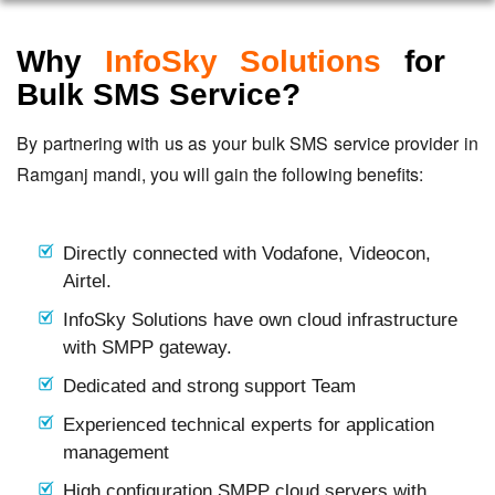
Why
InfoSky Solutions
for
Bulk SMS Service?
By partnering with us as your bulk SMS service provider in
Ramganj mandi, you will gain the following benefits:
Directly connected with Vodafone, Videocon,
Airtel.
InfoSky Solutions have own cloud infrastructure
with SMPP gateway.
Dedicated and strong support Team
Experienced technical experts for application
management
High configuration SMPP cloud servers with