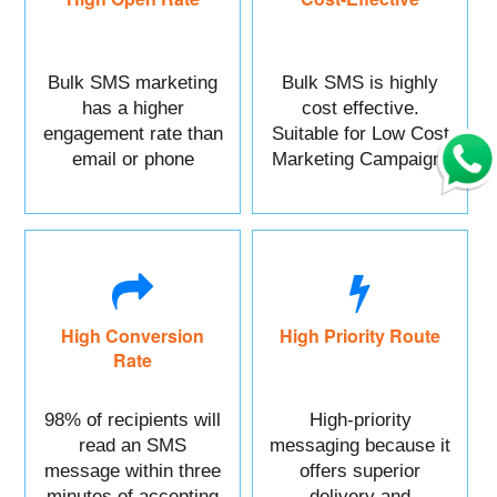
Bulk SMS marketing
Bulk SMS is highly
has a higher
cost effective.
engagement rate than
Suitable for Low Cost
email or phone
Marketing Campaign.
marketing.
High Conversion
High Priority Route
Rate
98% of recipients will
High-priority
read an SMS
messaging because it
message within three
offers superior
minutes of accepting
delivery and