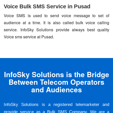
Voice Bulk SMS Service in Pusad
Voice SMS is used to send voice message to set of
audience at a time. It is also called bulk voice calling
service. InfoSky Solutions provide always best quality
Voice sms service at Pusad.
InfoSky Solutions is the Bridge
Between Telecom Operators
and Audiences
InfoSky Solutions is a registered telemarketer and
provide service as a Bulk SMS Company. We are a