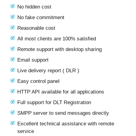
No hidden cost
No fake commitment
Reasonable cost
All most clients are 100% satisfied
Remote support with desktop sharing
Email support
Live delivery report ( DLR )
Easy control panel
HTTP API available for all applications
Full support for DLT Registration
SMPP server to send messages directly
Excellent technical assistance with remote
service