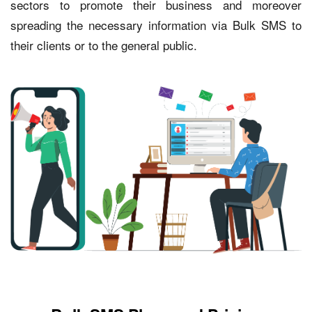
sectors to promote their business and moreover
spreading the necessary information via Bulk SMS to
their clients or to the general public.