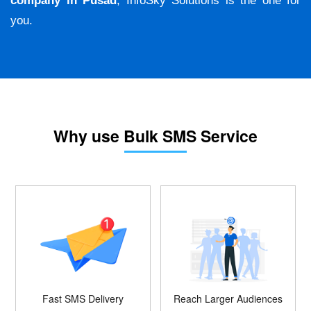
company in Pusad
, InfoSky Solutions is the one for
you.
Why use Bulk SMS Service
Fast SMS Delivery
Reach Larger Audiences