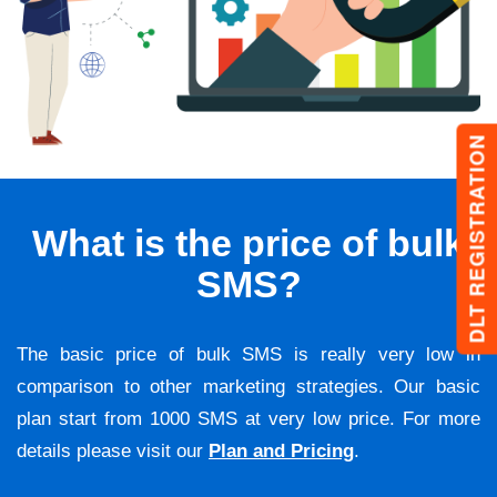
DLT REGISTRATION
What is the price of bulk
SMS?
The basic price of bulk SMS is really very low in
comparison to other marketing strategies. Our basic
plan start from 1000 SMS at very low price. For more
details please visit our
Plan and Pricing
.