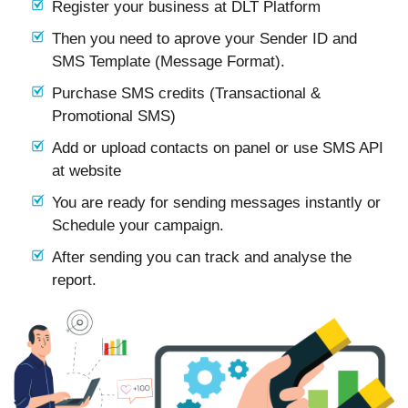
Register your business at DLT Platform
Then you need to aprove your Sender ID and
SMS Template (Message Format).
Purchase SMS credits (Transactional &
Promotional SMS)
Add or upload contacts on panel or use SMS API
at website
You are ready for sending messages instantly or
Schedule your campaign.
After sending you can track and analyse the
report.