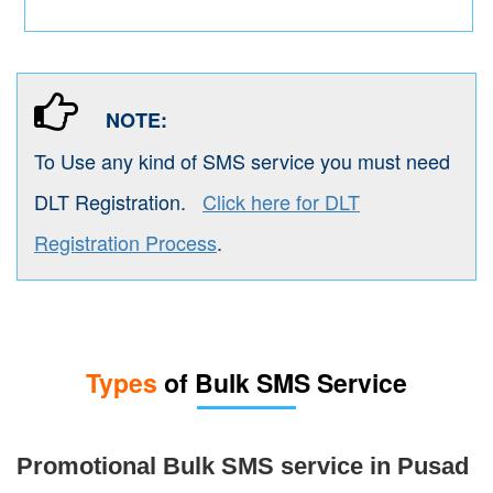
NOTE:
To Use any kind of SMS service you must need
DLT Registration.
Click here for DLT
Registration Process
.
Types
of Bulk SMS Service
Promotional Bulk SMS service in Pusad