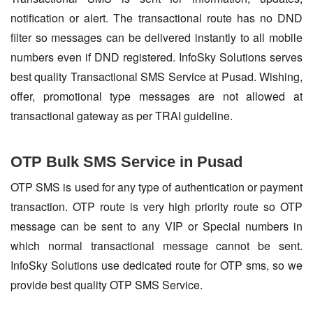
notification or alert. The transactional route has no DND
filter so messages can be delivered instantly to all mobile
numbers even if DND registered. InfoSky Solutions serves
best quality Transactional SMS Service at Pusad. Wishing,
offer, promotional type messages are not allowed at
transactional gateway as per TRAI guideline.
OTP Bulk SMS Service in Pusad
OTP SMS is used for any type of authentication or payment
transaction. OTP route is very high priority route so OTP
message can be sent to any VIP or Special numbers in
which normal transactional message cannot be sent.
InfoSky Solutions use dedicated route for OTP sms, so we
provide best quality OTP SMS Service.