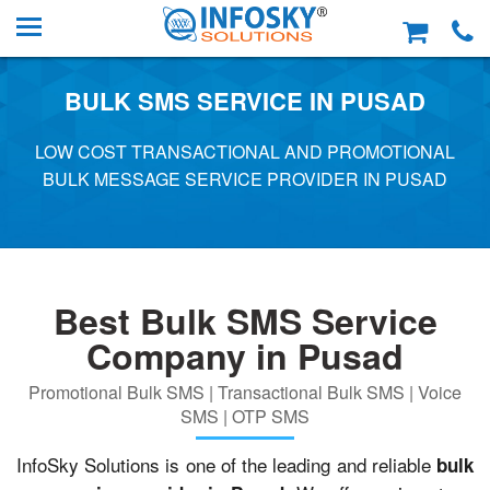
BULK SMS SERVICE IN PUSAD
LOW COST TRANSACTIONAL AND PROMOTIONAL
BULK MESSAGE SERVICE PROVIDER IN PUSAD
Best Bulk SMS Service
Company in Pusad
Promotional Bulk SMS | Transactional Bulk SMS | Voice
SMS | OTP SMS
InfoSky Solutions is one of the leading and reliable
bulk