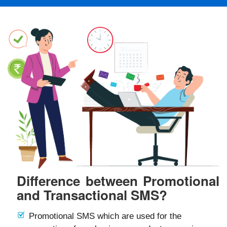
Difference between Promotional
and Transactional SMS?
Promotional SMS which are used for the