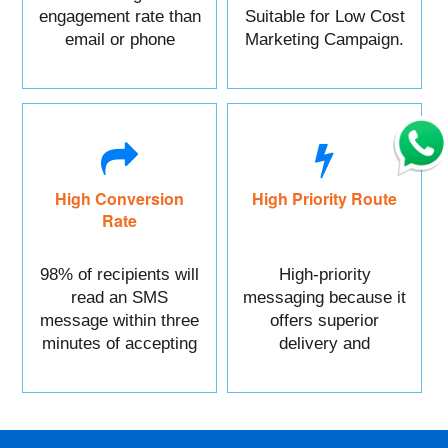
engagement rate than
Suitable for Low Cost
email or phone
Marketing Campaign.
marketing.
High Conversion
High Priority Route
Rate
98% of recipients will
High-priority
read an SMS
messaging because it
message within three
offers superior
minutes of accepting
delivery and
it.
reliability.