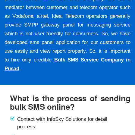
mediator between customer and telecom operator such
as Vodafone, airtel, Idea. Telecom operators generally
provide SMPP gateway panel for messaging service
which is not user-friendly for consumers. So, we have
developed sms panel application for our customers to
use easily and view report properly. So, it is important
to hire only credible
Bulk SMS Service Company in
Pusad
.
What is the process of sending
bulk SMS online?
Contact with InfoSky Solutions for detail
process.