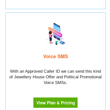
Voice SMS
With an Approved Caller ID we can send this kind
of Jewellery House Offer and Political Promotional
Voice SMSs.
View Plan & Pricing