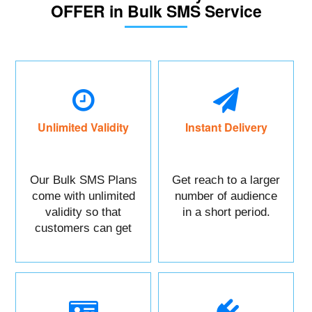
OFFER in Bulk SMS Service
Unlimited Validity
Instant Delivery
Our Bulk SMS Plans
Get reach to a larger
come with unlimited
number of audience
validity so that
in a short period.
customers can get
maximum benefits.