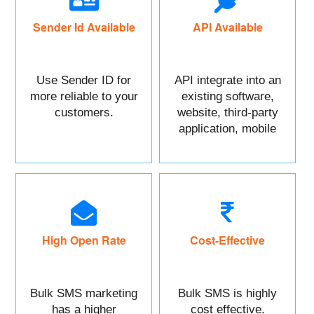
Sender Id Available
API Available
Use Sender ID for
API integrate into an
more reliable to your
existing software,
customers.
website, third-party
application, mobile
app, or CRM.
High Open Rate
Cost-Effective
Bulk SMS marketing
Bulk SMS is highly
has a higher
cost effective.