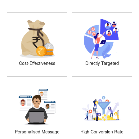
Cost-Effectiveness
Directly Targeted
Personalised Message
High Conversion Rate