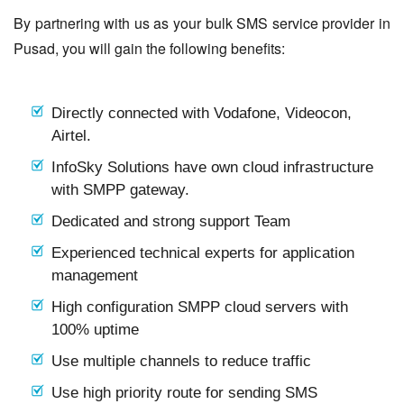
By partnering with us as your bulk SMS service provider in
Pusad, you will gain the following benefits:
Directly connected with Vodafone, Videocon,
Airtel.
InfoSky Solutions have own cloud infrastructure
with SMPP gateway.
Dedicated and strong support Team
Experienced technical experts for application
management
High configuration SMPP cloud servers with
100% uptime
Use multiple channels to reduce traffic
Use high priority route for sending SMS