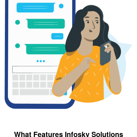
What Features Infosky Solutions