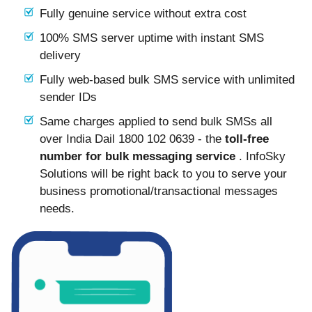
Fully genuine service without extra cost
100% SMS server uptime with instant SMS
delivery
Fully web-based bulk SMS service with unlimited
sender IDs
Same charges applied to send bulk SMSs all
over India Dail 1800 102 0639 - the
toll-free
number for bulk messaging service
. InfoSky
Solutions will be right back to you to serve your
business promotional/transactional messages
needs.