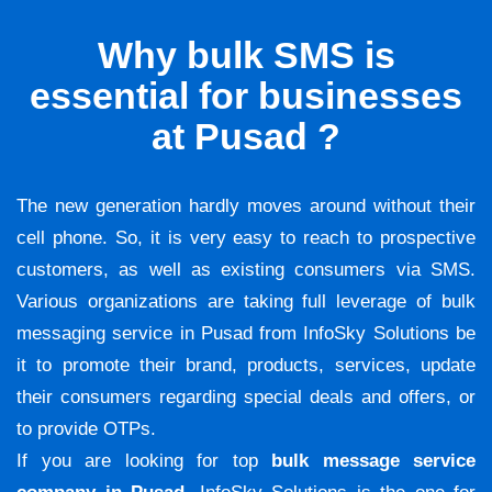
Why bulk SMS is
essential for businesses
at Pusad ?
The new generation hardly moves around without their
cell phone. So, it is very easy to reach to prospective
customers, as well as existing consumers via SMS.
Various organizations are taking full leverage of bulk
messaging service in Pusad from InfoSky Solutions be
it to promote their brand, products, services, update
their consumers regarding special deals and offers, or
to provide OTPs.
If you are looking for top
bulk message service