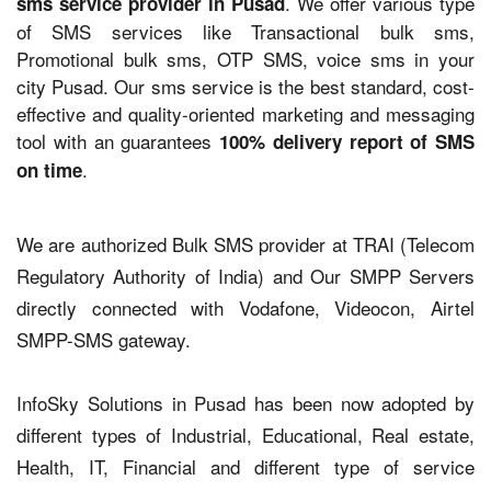
. We offer various type
sms service provider in Pusad
of SMS services like Transactional bulk sms,
Promotional bulk sms, OTP SMS, voice sms in your
city Pusad. Our sms service is the best standard, cost-
effective and quality-oriented marketing and messaging
tool with an guarantees
100% delivery report of SMS
.
on time
We are authorized Bulk SMS provider at TRAI (Telecom
Regulatory Authority of India) and Our SMPP Servers
directly connected with Vodafone, Videocon, Airtel
SMPP-SMS gateway.
InfoSky Solutions in Pusad has been now adopted by
different types of Industrial, Educational, Real estate,
Health, IT, Financial and different type of service