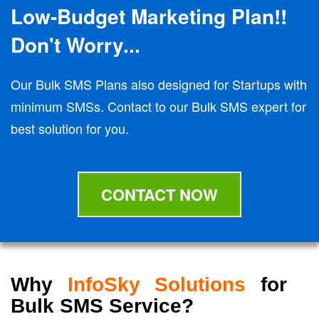
Low-Budget Marketing Plan!!
Don't Worry...
Our Bulk SMS Plans also designed for Startups with
minimum SMSs. Contact to our Bulk SMS expert for
best solution for you.
CONTACT NOW
Why
InfoSky Solutions
for
Bulk SMS Service?