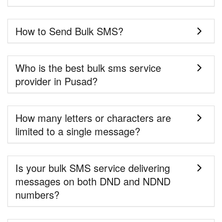
How to Send Bulk SMS?
Who is the best bulk sms service
provider in Pusad?
How many letters or characters are
limited to a single message?
Is your bulk SMS service delivering
messages on both DND and NDND
numbers?