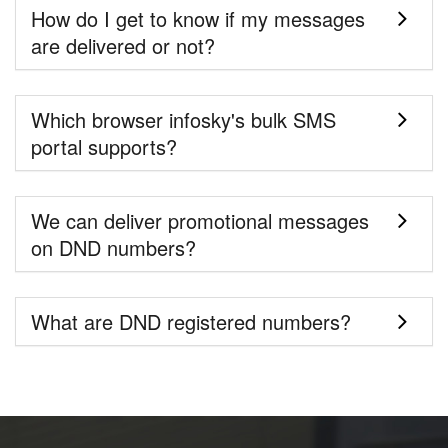
How do I get to know if my messages
are delivered or not?
Which browser infosky's bulk SMS
portal supports?
We can deliver promotional messages
on DND numbers?
What are DND registered numbers?