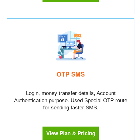
OTP SMS
Login, money transfer details, Account
Authentication purpose. Used Special OTP route
for sending faster SMS.
View Plan & Pricing