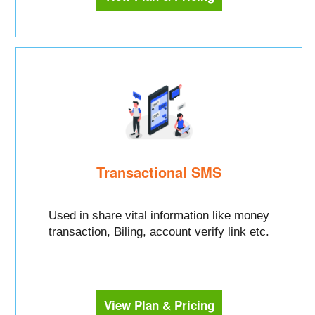
Transactional SMS
Used in share vital information like money
transaction, Biling, account verify link etc.
View Plan & Pricing