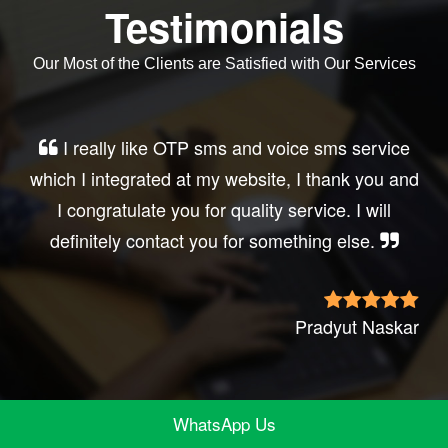
Testimonials
Our Most of the Clients are Satisfied with Our Services
Very good service, professional, prompt
response, did my business website sms
integration exactly the way i want. thanks, best
wishes..
Irfan Rashid
WhatsApp Us