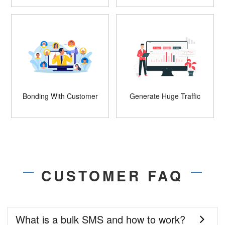
Bonding With Customer
Generate Huge Traffic
CUSTOMER FAQ
What is a bulk SMS and how to work?