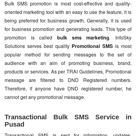
Bulk SMS promotion is most cost-effective and quality-
oriented marketing tool with an easy to use the feature, it is
being preferred for business growth. Generally, it is used
for business promotion and generating leads. This type of
promotion is called
bulk sms marketing
. InfoSky
Solutions serves best quality
Promotional SMS
is most
popular method for sending messages to the set of
audience with an aim of promoting business, brand,
products or services. As per TRAI Guidelines, Promotional
message are filtered to DND Registered numbers.
Therefore, if anyone have DND registered number, he
cannot get any promotional message.
Transactional Bulk SMS Service in
Pusad
Transactional SMS is sent for information, updates,