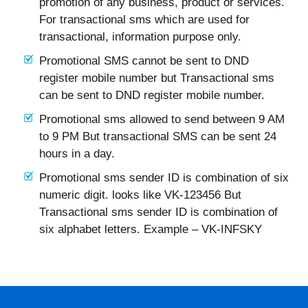
promotion of any business, product or services.
For transactional sms which are used for
transactional, information purpose only.
Promotional SMS cannot be sent to DND
register mobile number but Transactional sms
can be sent to DND register mobile number.
Promotional sms allowed to send between 9 AM
to 9 PM But transactional SMS can be sent 24
hours in a day.
Promotional sms sender ID is combination of six
numeric digit. looks like VK-123456 But
Transactional sms sender ID is combination of
six alphabet letters. Example – VK-INFSKY