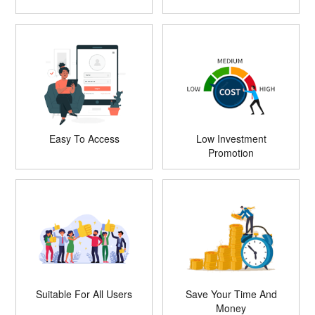
Easy To Access
Low Investment
Promotion
Suitable For All Users
Save Your Time And
Money