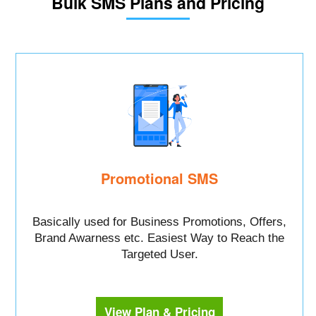
Bulk SMS Plans and Pricing
Promotional SMS
Basically used for Business Promotions, Offers,
Brand Awarness etc. Easiest Way to Reach the
Targeted User.
View Plan & Pricing