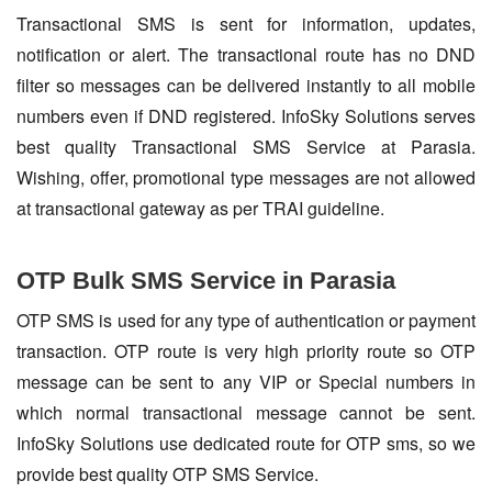
Transactional SMS is sent for information, updates,
notification or alert. The transactional route has no DND
filter so messages can be delivered instantly to all mobile
numbers even if DND registered. InfoSky Solutions serves
best quality Transactional SMS Service at Parasia.
Wishing, offer, promotional type messages are not allowed
at transactional gateway as per TRAI guideline.
OTP Bulk SMS Service in Parasia
OTP SMS is used for any type of authentication or payment
transaction. OTP route is very high priority route so OTP
message can be sent to any VIP or Special numbers in
which normal transactional message cannot be sent.
InfoSky Solutions use dedicated route for OTP sms, so we
provide best quality OTP SMS Service.