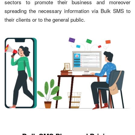
sectors to promote their business and moreover
spreading the necessary information via Bulk SMS to
their clients or to the general public.