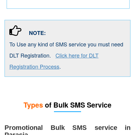
NOTE:
To Use any kind of SMS service you must need
DLT Registration.
Click here for DLT
Registration Process
.
Types
of Bulk SMS Service
Promotional Bulk SMS service in
Parasia