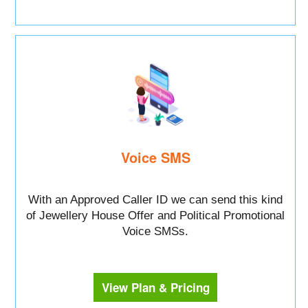
Voice SMS
With an Approved Caller ID we can send this kind
of Jewellery House Offer and Political Promotional
Voice SMSs.
View Plan & Pricing