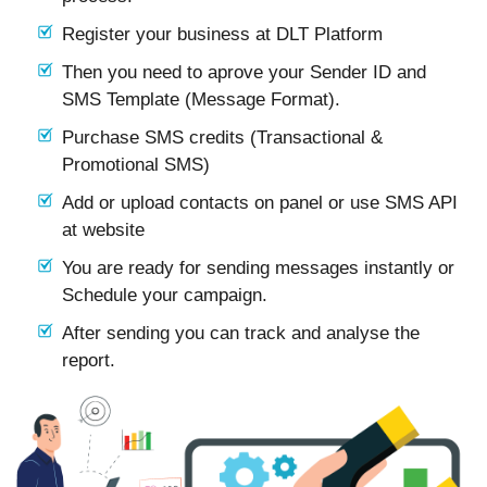
Register your business at DLT Platform
Then you need to aprove your Sender ID and
SMS Template (Message Format).
Purchase SMS credits (Transactional &
Promotional SMS)
Add or upload contacts on panel or use SMS API
at website
You are ready for sending messages instantly or
Schedule your campaign.
After sending you can track and analyse the
report.