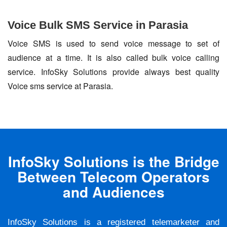
Voice Bulk SMS Service in Parasia
Voice SMS is used to send voice message to set of
audience at a time. It is also called bulk voice calling
service. InfoSky Solutions provide always best quality
Voice sms service at Parasia.
InfoSky Solutions is the Bridge
Between Telecom Operators
and Audiences
InfoSky Solutions is a registered telemarketer and