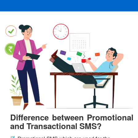
Difference between Promotional
and Transactional SMS?