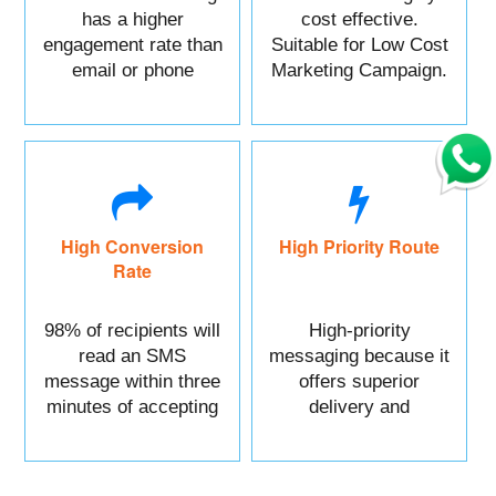
has a higher
cost effective.
engagement rate than
Suitable for Low Cost
email or phone
Marketing Campaign.
marketing.
High Conversion
High Priority Route
Rate
98% of recipients will
High-priority
read an SMS
messaging because it
message within three
offers superior
minutes of accepting
delivery and
it.
reliability.