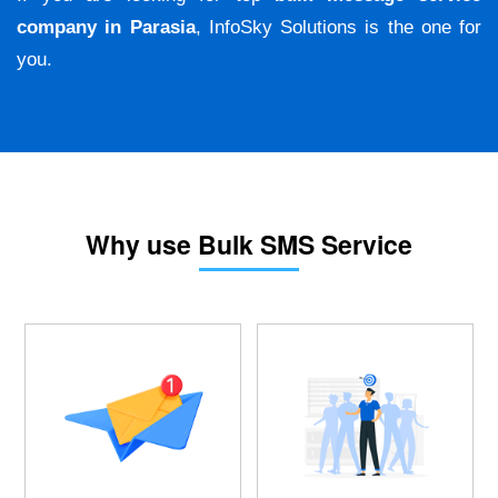
company in Parasia
, InfoSky Solutions is the one for
you.
Why use Bulk SMS Service