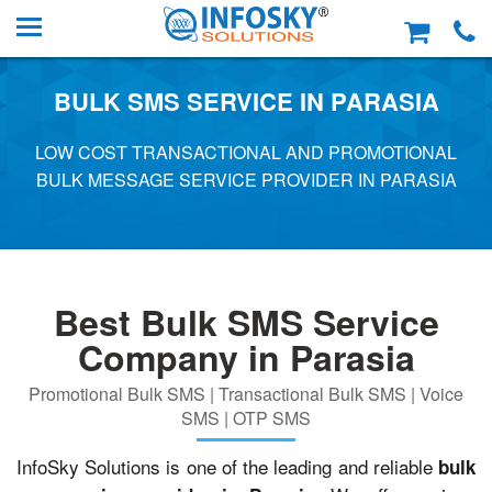
BULK SMS SERVICE IN PARASIA
LOW COST TRANSACTIONAL AND PROMOTIONAL
BULK MESSAGE SERVICE PROVIDER IN PARASIA
Best Bulk SMS Service
Company in Parasia
Promotional Bulk SMS | Transactional Bulk SMS | Voice
SMS | OTP SMS
InfoSky Solutions is one of the leading and reliable
bulk