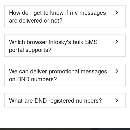
How do I get to know if my messages
are delivered or not?
Which browser infosky's bulk SMS
portal supports?
We can deliver promotional messages
on DND numbers?
What are DND registered numbers?