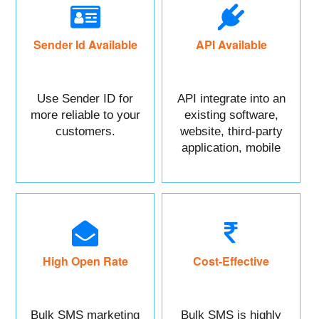
Sender Id Available
API Available
Use Sender ID for
API integrate into an
more reliable to your
existing software,
customers.
website, third-party
application, mobile
app, or CRM.
High Open Rate
Cost-Effective
Bulk SMS marketing
Bulk SMS is highly