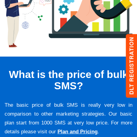
DLT REGISTRATION
What is the price of bulk
SMS?
The basic price of bulk SMS is really very low in
comparison to other marketing strategies. Our basic
plan start from 1000 SMS at very low price. For more
details please visit our
Plan and Pricing
.