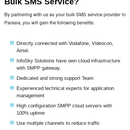
Bulk SMS Service?
By partnering with us as your bulk SMS service provider in
Parasia, you will gain the following benefits:
Directly connected with Vodafone, Videocon,
Airtel.
InfoSky Solutions have own cloud infrastructure
with SMPP gateway.
Dedicated and strong support Team
Experienced technical experts for application
management
High configuration SMPP cloud servers with
100% uptime
Use multiple channels to reduce traffic