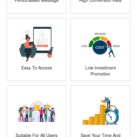
Personalised Message
High Conversion Rate
Easy To Access
Low Investment
Promotion
Suitable For All Users
Save Your Time And