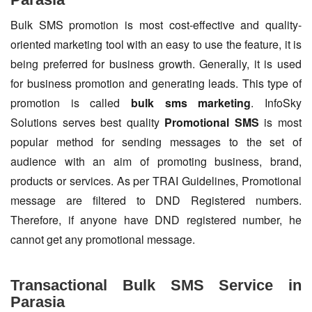
Bulk SMS promotion is most cost-effective and quality-
oriented marketing tool with an easy to use the feature, it is
being preferred for business growth. Generally, it is used
for business promotion and generating leads. This type of
promotion is called
bulk sms marketing
. InfoSky
Solutions serves best quality
Promotional SMS
is most
popular method for sending messages to the set of
audience with an aim of promoting business, brand,
products or services. As per TRAI Guidelines, Promotional
message are filtered to DND Registered numbers.
Therefore, if anyone have DND registered number, he
cannot get any promotional message.
Transactional Bulk SMS Service in
Parasia