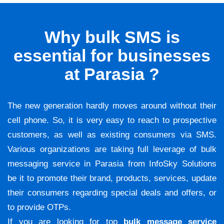
Why bulk SMS is
essential for businesses
at Parasia ?
The new generation hardly moves around without their
cell phone. So, it is very easy to reach to prospective
customers, as well as existing consumers via SMS.
Various organizations are taking full leverage of bulk
messaging service in Parasia from InfoSky Solutions
be it to promote their brand, products, services, update
their consumers regarding special deals and offers, or
to provide OTPs.
If you are looking for top
bulk message service