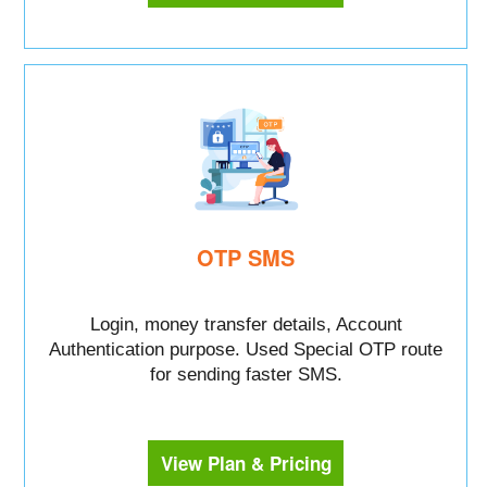
OTP SMS
Login, money transfer details, Account
Authentication purpose. Used Special OTP route
for sending faster SMS.
View Plan & Pricing