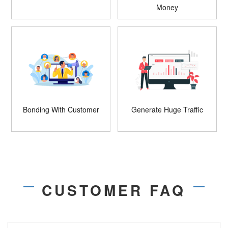
Money
Bonding With Customer
Generate Huge Traffic
CUSTOMER FAQ