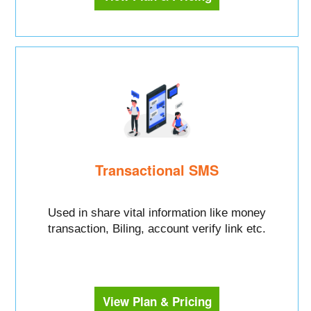
Transactional SMS
Used in share vital information like money
transaction, Biling, account verify link etc.
View Plan & Pricing