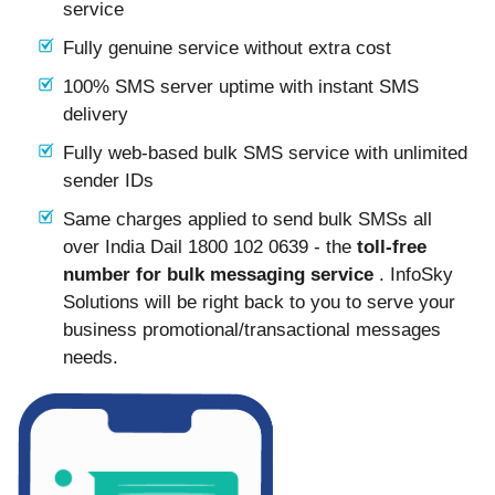
service
Fully genuine service without extra cost
100% SMS server uptime with instant SMS
delivery
Fully web-based bulk SMS service with unlimited
sender IDs
Same charges applied to send bulk SMSs all
over India Dail 1800 102 0639 - the
toll-free
number for bulk messaging service
. InfoSky
Solutions will be right back to you to serve your
business promotional/transactional messages
needs.