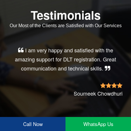
Testimonials
Our Most of the Clients are Satisfied with Our Services
I am very happy and satisfied with the
amazing support for DLT registration. Great
communication and technical skills.
Soumeek Chowdhuri
Call Now
WhatsApp Us