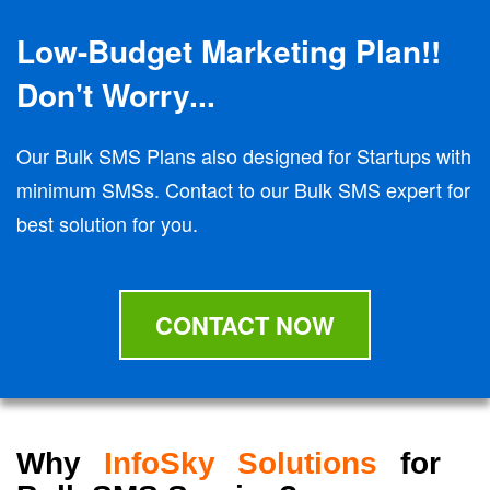
Low-Budget Marketing Plan!!
Don't Worry...
Our Bulk SMS Plans also designed for Startups with
minimum SMSs. Contact to our Bulk SMS expert for
best solution for you.
CONTACT NOW
Why
InfoSky Solutions
for