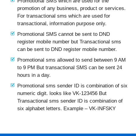
Promotional SMS which are used for the
promotion of any business, product or services.
For transactional sms which are used for
transactional, information purpose only.
Promotional SMS cannot be sent to DND
register mobile number but Transactional sms
can be sent to DND register mobile number.
Promotional sms allowed to send between 9 AM
to 9 PM But transactional SMS can be sent 24
hours in a day.
Promotional sms sender ID is combination of six
numeric digit. looks like VK-123456 But
Transactional sms sender ID is combination of
six alphabet letters. Example – VK-INFSKY