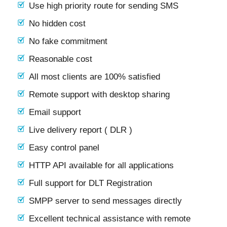
Use high priority route for sending SMS
No hidden cost
No fake commitment
Reasonable cost
All most clients are 100% satisfied
Remote support with desktop sharing
Email support
Live delivery report ( DLR )
Easy control panel
HTTP API available for all applications
Full support for DLT Registration
SMPP server to send messages directly
Excellent technical assistance with remote