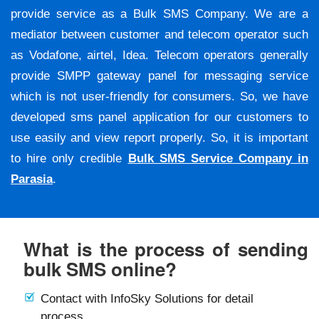
provide service as a Bulk SMS Company. We are a
mediator between customer and telecom operator such
as Vodafone, airtel, Idea. Telecom operators generally
provide SMPP gateway panel for messaging service
which is not user-friendly for consumers. So, we have
developed sms panel application for our customers to
use easily and view report properly. So, it is important
to hire only credible
Bulk SMS Service Company in
Parasia
.
What is the process of sending
bulk SMS online?
Contact with InfoSky Solutions for detail
process.