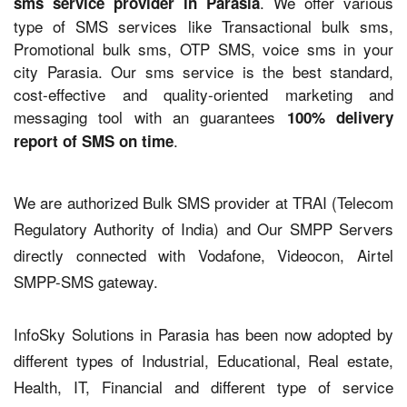
. We offer various
sms service provider in Parasia
type of SMS services like Transactional bulk sms,
Promotional bulk sms, OTP SMS, voice sms in your
city Parasia. Our sms service is the best standard,
cost-effective and quality-oriented marketing and
messaging tool with an guarantees
100% delivery
.
report of SMS on time
We are authorized Bulk SMS provider at TRAI (Telecom
Regulatory Authority of India) and Our SMPP Servers
directly connected with Vodafone, Videocon, Airtel
SMPP-SMS gateway.
InfoSky Solutions in Parasia has been now adopted by
different types of Industrial, Educational, Real estate,
Health, IT, Financial and different type of service