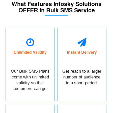
What Features Infosky Solutions
OFFER in Bulk SMS Service
Unlimited Validity
Instant Delivery
Our Bulk SMS Plans
Get reach to a larger
come with unlimited
number of audience
validity so that
in a short period.
customers can get
maximum benefits.