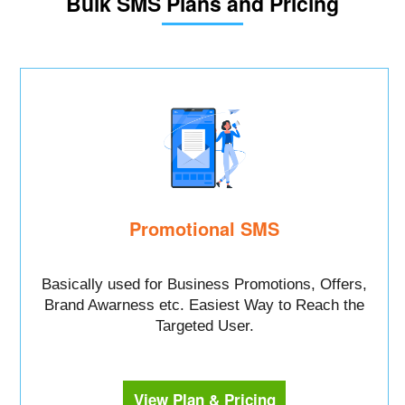
Bulk SMS Plans and Pricing
Promotional SMS
Basically used for Business Promotions, Offers,
Brand Awarness etc. Easiest Way to Reach the
Targeted User.
View Plan & Pricing