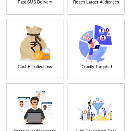
Fast SMS Delivery
Reach Larger Audiences
Cost-Effectiveness
Directly Targeted