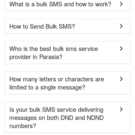
What is a bulk SMS and how to work?
How to Send Bulk SMS?
Who is the best bulk sms service
provider in Parasia?
How many letters or characters are
limited to a single message?
Is your bulk SMS service delivering
messages on both DND and NDND
numbers?