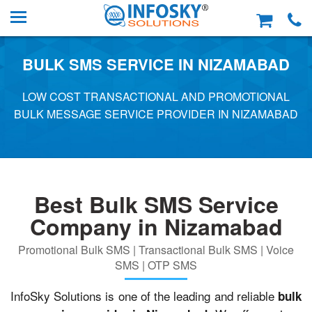
BULK SMS SERVICE IN NIZAMABAD
LOW COST TRANSACTIONAL AND PROMOTIONAL
BULK MESSAGE SERVICE PROVIDER IN NIZAMABAD
Best Bulk SMS Service
Company in Nizamabad
Promotional Bulk SMS | Transactional Bulk SMS | Voice
SMS | OTP SMS
InfoSky Solutions is one of the leading and reliable
bulk