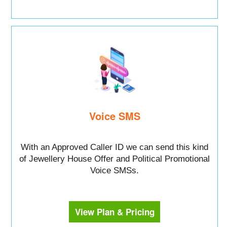
Voice SMS
With an Approved Caller ID we can send this kind
of Jewellery House Offer and Political Promotional
Voice SMSs.
View Plan & Pricing