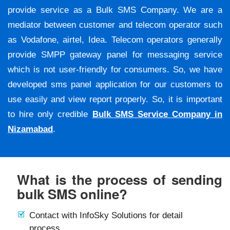
provide service as a Bulk SMS Company. We are a
mediator between customer and telecom operator such
as Vodafone, airtel, Idea. Telecom operators generally
provide SMPP gateway panel for messaging service
which is not user-friendly for consumers. So, we have
developed sms panel application for our customers to
use easily and view report properly. So, it is important
to hire only credible
Bulk SMS Service Company in
Nizamabad
.
What is the process of sending
bulk SMS online?
Contact with InfoSky Solutions for detail
process.