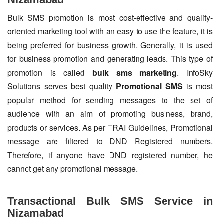
Bulk SMS promotion is most cost-effective and quality-
oriented marketing tool with an easy to use the feature, it is
being preferred for business growth. Generally, it is used
for business promotion and generating leads. This type of
promotion is called
bulk sms marketing
. InfoSky
Solutions serves best quality
Promotional SMS
is most
popular method for sending messages to the set of
audience with an aim of promoting business, brand,
products or services. As per TRAI Guidelines, Promotional
message are filtered to DND Registered numbers.
Therefore, if anyone have DND registered number, he
cannot get any promotional message.
Transactional Bulk SMS Service in
Nizamabad