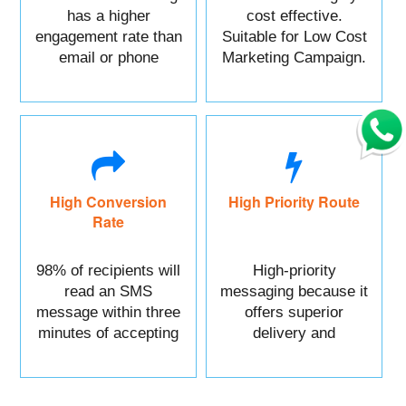
has a higher
cost effective.
engagement rate than
Suitable for Low Cost
email or phone
Marketing Campaign.
marketing.
High Conversion
High Priority Route
Rate
98% of recipients will
High-priority
read an SMS
messaging because it
message within three
offers superior
minutes of accepting
delivery and
it.
reliability.