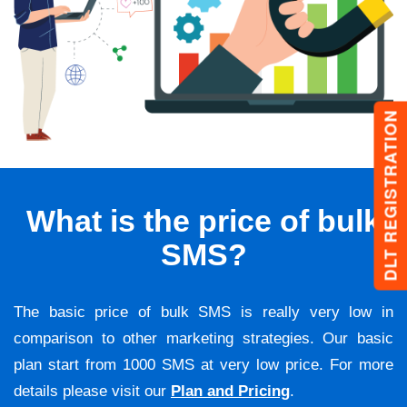
DLT REGISTRATION
What is the price of bulk
SMS?
The basic price of bulk SMS is really very low in
comparison to other marketing strategies. Our basic
plan start from 1000 SMS at very low price. For more
details please visit our
Plan and Pricing
.