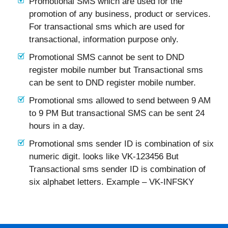
Promotional SMS which are used for the
promotion of any business, product or services.
For transactional sms which are used for
transactional, information purpose only.
Promotional SMS cannot be sent to DND
register mobile number but Transactional sms
can be sent to DND register mobile number.
Promotional sms allowed to send between 9 AM
to 9 PM But transactional SMS can be sent 24
hours in a day.
Promotional sms sender ID is combination of six
numeric digit. looks like VK-123456 But
Transactional sms sender ID is combination of
six alphabet letters. Example – VK-INFSKY