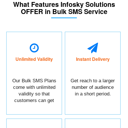
What Features Infosky Solutions
OFFER in Bulk SMS Service
Unlimited Validity
Instant Delivery
Our Bulk SMS Plans
Get reach to a larger
come with unlimited
number of audience
validity so that
in a short period.
customers can get
maximum benefits.