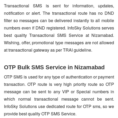
Transactional SMS is sent for information, updates,
notification or alert. The transactional route has no DND
filter so messages can be delivered instantly to all mobile
numbers even if DND registered. InfoSky Solutions serves
best quality Transactional SMS Service at Nizamabad.
Wishing, offer, promotional type messages are not allowed
at transactional gateway as per TRAI guideline.
OTP Bulk SMS Service in Nizamabad
OTP SMS is used for any type of authentication or payment
transaction. OTP route is very high priority route so OTP
message can be sent to any VIP or Special numbers in
which normal transactional message cannot be sent.
InfoSky Solutions use dedicated route for OTP sms, so we
provide best quality OTP SMS Service.