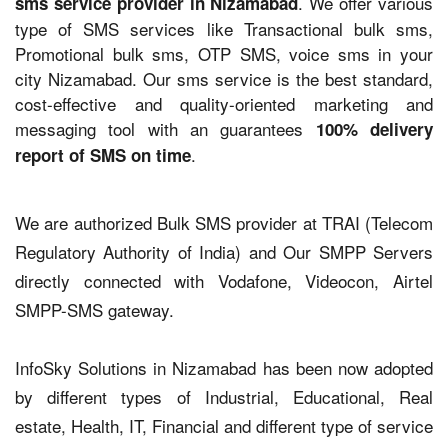
. We offer various
sms service provider in Nizamabad
type of SMS services like Transactional bulk sms,
Promotional bulk sms, OTP SMS, voice sms in your
city Nizamabad. Our sms service is the best standard,
cost-effective and quality-oriented marketing and
messaging tool with an guarantees
100% delivery
.
report of SMS on time
We are authorized Bulk SMS provider at TRAI (Telecom
Regulatory Authority of India) and Our SMPP Servers
directly connected with Vodafone, Videocon, Airtel
SMPP-SMS gateway.
InfoSky Solutions in Nizamabad has been now adopted
by different types of Industrial, Educational, Real
estate, Health, IT, Financial and different type of service