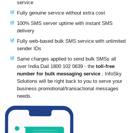
service
Fully genuine service without extra cost
100% SMS server uptime with instant SMS
delivery
Fully web-based bulk SMS service with unlimited
sender IDs
Same charges applied to send bulk SMSs all
over India Dail 1800 102 0639 - the
toll-free
number for bulk messaging service
. InfoSky
Solutions will be right back to you to serve your
business promotional/transactional messages
needs.