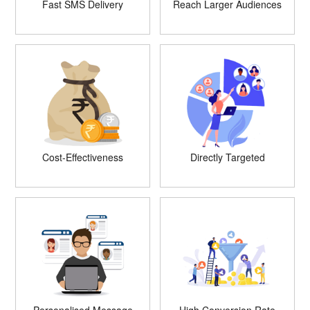
Fast SMS Delivery
Reach Larger Audiences
Cost-Effectiveness
Directly Targeted