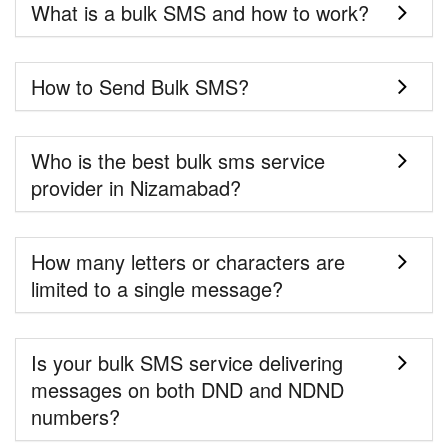
What is a bulk SMS and how to work?
How to Send Bulk SMS?
Who is the best bulk sms service
provider in Nizamabad?
How many letters or characters are
limited to a single message?
Is your bulk SMS service delivering
messages on both DND and NDND
numbers?