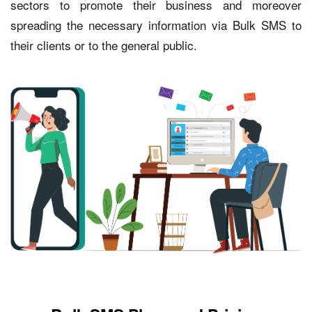
sectors to promote their business and moreover
spreading the necessary information via Bulk SMS to
their clients or to the general public.