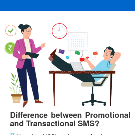
Difference between Promotional
and Transactional SMS?