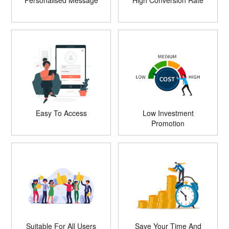
Personalised Message
High Conversion Rate
Easy To Access
Low Investment
Promotion
Suitable For All Users
Save Your Time And