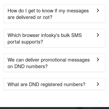
How do I get to know if my messages
are delivered or not?
Which browser infosky's bulk SMS
portal supports?
We can deliver promotional messages
on DND numbers?
What are DND registered numbers?