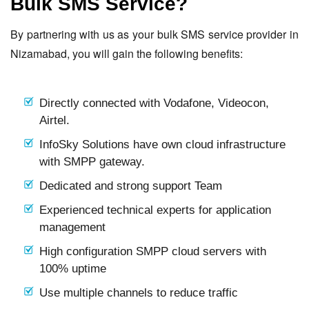
Bulk SMS Service?
By partnering with us as your bulk SMS service provider in
Nizamabad, you will gain the following benefits:
Directly connected with Vodafone, Videocon,
Airtel.
InfoSky Solutions have own cloud infrastructure
with SMPP gateway.
Dedicated and strong support Team
Experienced technical experts for application
management
High configuration SMPP cloud servers with
100% uptime
Use multiple channels to reduce traffic