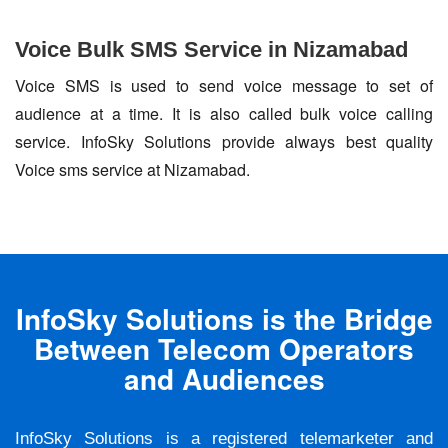
Voice Bulk SMS Service in Nizamabad
Voice SMS is used to send voice message to set of
audience at a time. It is also called bulk voice calling
service. InfoSky Solutions provide always best quality
Voice sms service at Nizamabad.
InfoSky Solutions is the Bridge
Between Telecom Operators
and Audiences
InfoSky Solutions is a registered telemarketer and