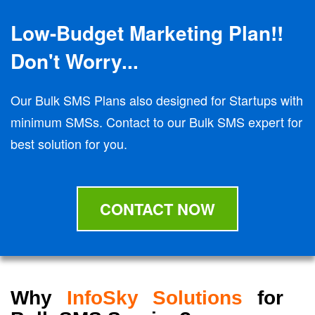
Low-Budget Marketing Plan!!
Don't Worry...
Our Bulk SMS Plans also designed for Startups with
minimum SMSs. Contact to our Bulk SMS expert for
best solution for you.
CONTACT NOW
Why
InfoSky Solutions
for