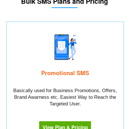
Bulk SMS Plans and Pricing
Promotional SMS
Basically used for Business Promotions, Offers,
Brand Awarness etc. Easiest Way to Reach the
Targeted User.
View Plan & Pricing