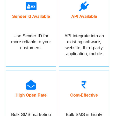
Sender Id Available
API Available
Use Sender ID for
API integrate into an
more reliable to your
existing software,
customers.
website, third-party
application, mobile
app, or CRM.
High Open Rate
Cost-Effective
Bulk SMS marketing
Bulk SMS is highly