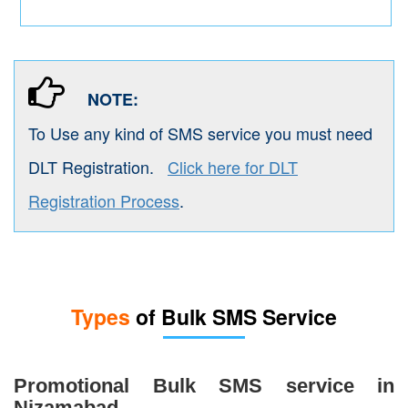
NOTE:
To Use any kind of SMS service you must need
DLT Registration.
Click here for DLT
Registration Process
.
Types
of Bulk SMS Service
Promotional Bulk SMS service in
Nizamabad