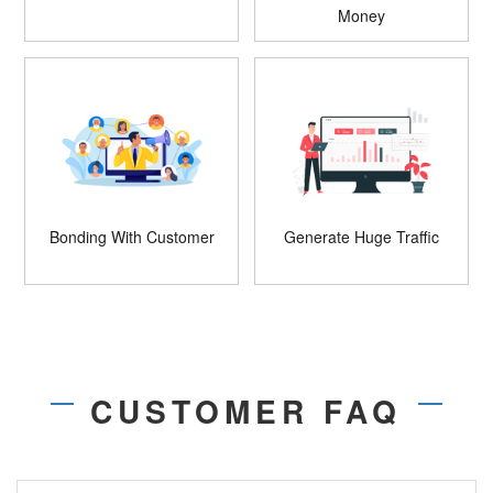
Money
Bonding With Customer
Generate Huge Traffic
CUSTOMER FAQ