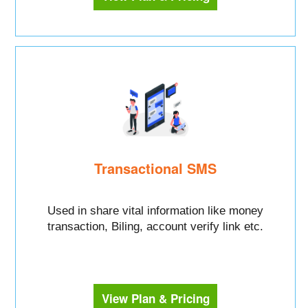
Transactional SMS
Used in share vital information like money
transaction, Biling, account verify link etc.
View Plan & Pricing