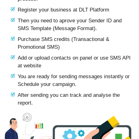
Register your business at DLT Platform
Then you need to aprove your Sender ID and
SMS Template (Message Format).
Purchase SMS credits (Transactional &
Promotional SMS)
Add or upload contacts on panel or use SMS API
at website
You are ready for sending messages instantly or
Schedule your campaign.
After sending you can track and analyse the
report.