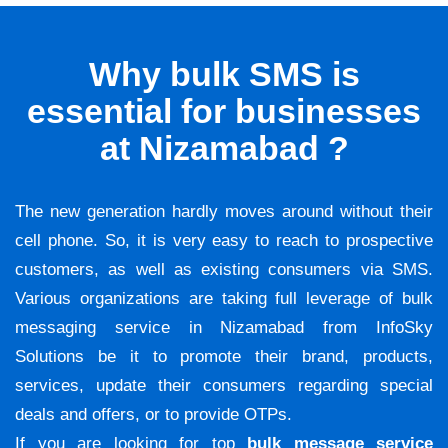
Why bulk SMS is
essential for businesses
at Nizamabad ?
The new generation hardly moves around without their
cell phone. So, it is very easy to reach to prospective
customers, as well as existing consumers via SMS.
Various organizations are taking full leverage of bulk
messaging service in Nizamabad from InfoSky
Solutions be it to promote their brand, products,
services, update their consumers regarding special
deals and offers, or to provide OTPs.
If you are looking for top
bulk message service