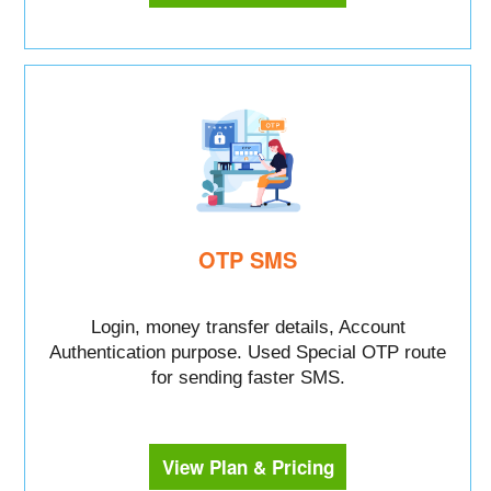
OTP SMS
Login, money transfer details, Account
Authentication purpose. Used Special OTP route
for sending faster SMS.
View Plan & Pricing