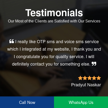
Testimonials
Our Most of the Clients are Satisfied with Our Services
Very good service, professional, prompt
response, did my business website sms
integration exactly the way i want. thanks, best
wishes..
Irfan Rashid
Call Now
WhatsApp Us