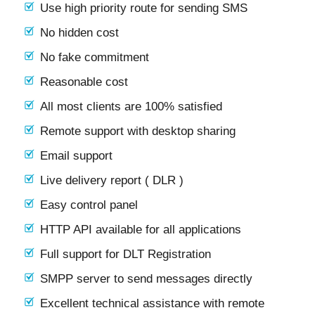
Use high priority route for sending SMS
No hidden cost
No fake commitment
Reasonable cost
All most clients are 100% satisfied
Remote support with desktop sharing
Email support
Live delivery report ( DLR )
Easy control panel
HTTP API available for all applications
Full support for DLT Registration
SMPP server to send messages directly
Excellent technical assistance with remote