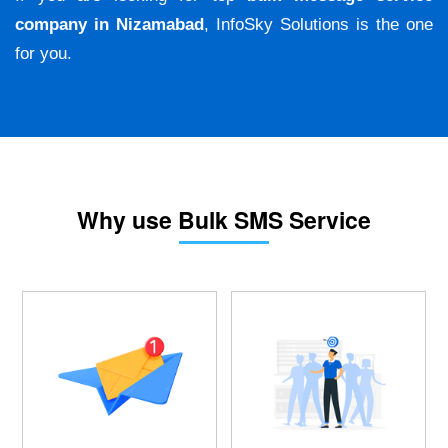
company in Nizamabad
, InfoSky Solutions is the one
for you.
Why use Bulk SMS Service