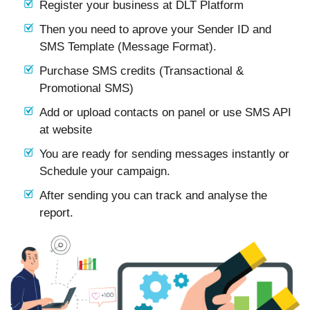
Register your business at DLT Platform
Then you need to aprove your Sender ID and
SMS Template (Message Format).
Purchase SMS credits (Transactional &
Promotional SMS)
Add or upload contacts on panel or use SMS API
at website
You are ready for sending messages instantly or
Schedule your campaign.
After sending you can track and analyse the
report.