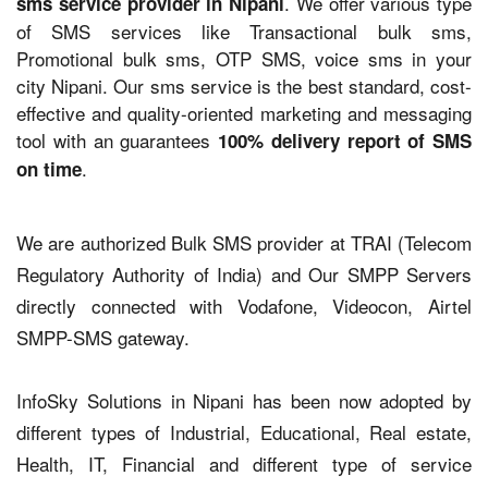
. We offer various type
sms service provider in Nipani
of SMS services like Transactional bulk sms,
Promotional bulk sms, OTP SMS, voice sms in your
city Nipani. Our sms service is the best standard, cost-
effective and quality-oriented marketing and messaging
tool with an guarantees
100% delivery report of SMS
.
on time
We are authorized Bulk SMS provider at TRAI (Telecom
Regulatory Authority of India) and Our SMPP Servers
directly connected with Vodafone, Videocon, Airtel
SMPP-SMS gateway.
InfoSky Solutions in Nipani has been now adopted by
different types of Industrial, Educational, Real estate,
Health, IT, Financial and different type of service