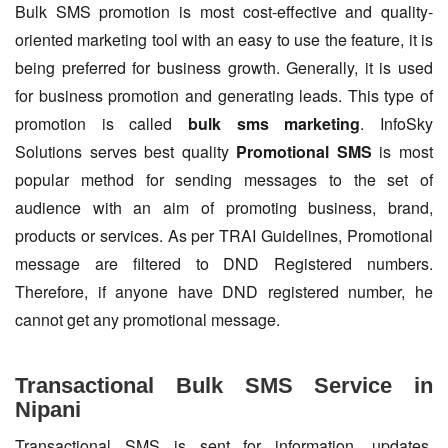
Bulk SMS promotion is most cost-effective and quality-
oriented marketing tool with an easy to use the feature, it is
being preferred for business growth. Generally, it is used
for business promotion and generating leads. This type of
promotion is called
bulk sms marketing
. InfoSky
Solutions serves best quality
Promotional SMS
is most
popular method for sending messages to the set of
audience with an aim of promoting business, brand,
products or services. As per TRAI Guidelines, Promotional
message are filtered to DND Registered numbers.
Therefore, if anyone have DND registered number, he
cannot get any promotional message.
Transactional Bulk SMS Service in
Nipani
Transactional SMS is sent for information, updates,