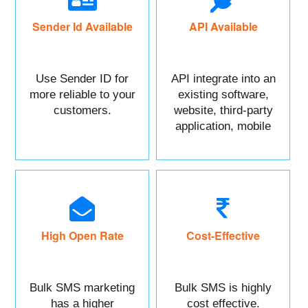
Sender Id Available
API Available
Use Sender ID for
API integrate into an
more reliable to your
existing software,
customers.
website, third-party
application, mobile
app, or CRM.
High Open Rate
Cost-Effective
Bulk SMS marketing
Bulk SMS is highly
has a higher
cost effective.