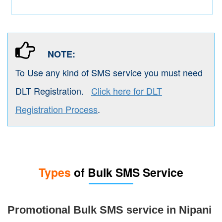
NOTE:
To Use any kind of SMS service you must need
DLT Registration.
Click here for DLT
Registration Process
.
Types
of Bulk SMS Service
Promotional Bulk SMS service in Nipani