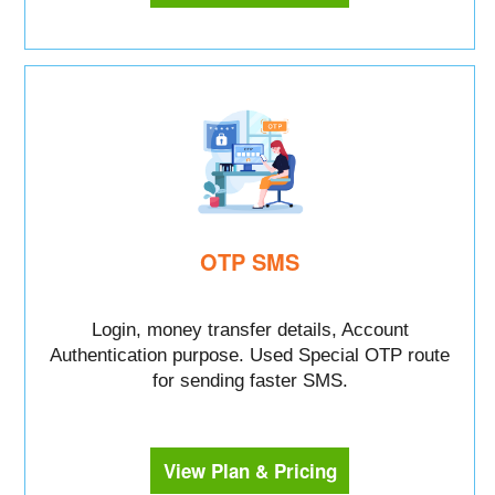
OTP SMS
Login, money transfer details, Account
Authentication purpose. Used Special OTP route
for sending faster SMS.
View Plan & Pricing