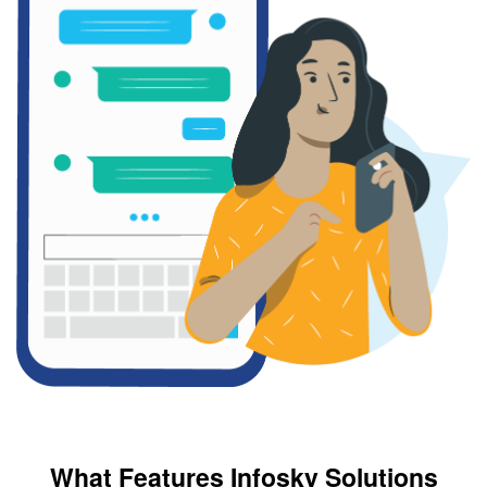
What Features Infosky Solutions