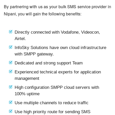
By partnering with us as your bulk SMS service provider in
Nipani, you will gain the following benefits:
Directly connected with Vodafone, Videocon,
Airtel.
InfoSky Solutions have own cloud infrastructure
with SMPP gateway.
Dedicated and strong support Team
Experienced technical experts for application
management
High configuration SMPP cloud servers with
100% uptime
Use multiple channels to reduce traffic
Use high priority route for sending SMS