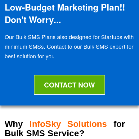
Low-Budget Marketing Plan!!
Don't Worry...
Our Bulk SMS Plans also designed for Startups with
minimum SMSs. Contact to our Bulk SMS expert for
best solution for you.
CONTACT NOW
Why
InfoSky Solutions
for
Bulk SMS Service?