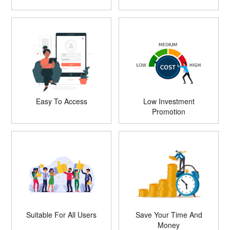
Easy To Access
Low Investment
Promotion
Suitable For All Users
Save Your Time And
Money