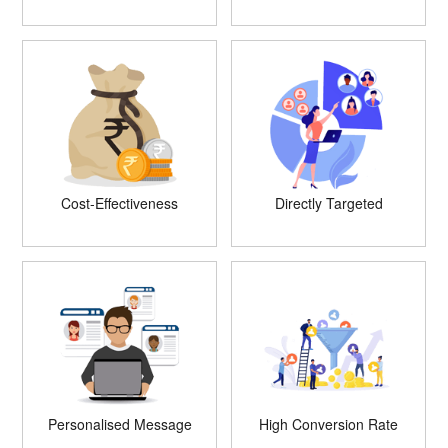
Cost-Effectiveness
Directly Targeted
Personalised Message
High Conversion Rate