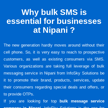
Why bulk SMS is
essential for businesses
at Nipani ?
The new generation hardly moves around without their
cell phone. So, it is very easy to reach to prospective
customers, as well as existing consumers via SMS.
Various organizations are taking full leverage of bulk
messaging service in Nipani from InfoSky Solutions be
it to promote their brand, products, services, update
their consumers regarding special deals and offers, or
to provide OTPs.
If you are looking for top
bulk message service