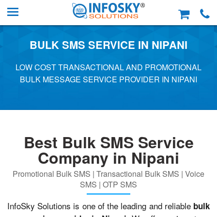
BULK SMS SERVICE IN NIPANI
LOW COST TRANSACTIONAL AND PROMOTIONAL
BULK MESSAGE SERVICE PROVIDER IN NIPANI
Best Bulk SMS Service
Company in Nipani
Promotional Bulk SMS | Transactional Bulk SMS | Voice
SMS | OTP SMS
InfoSky Solutions is one of the leading and reliable
bulk