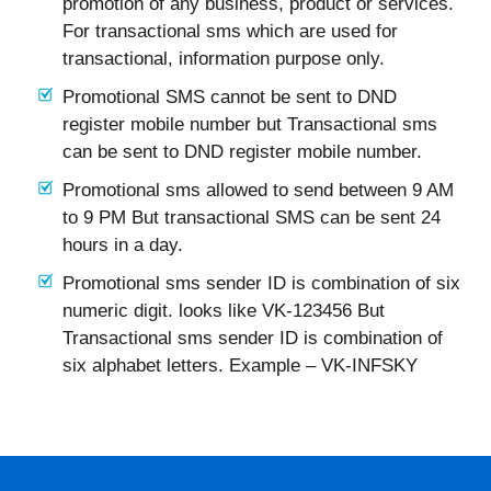
promotion of any business, product or services.
For transactional sms which are used for
transactional, information purpose only.
Promotional SMS cannot be sent to DND
register mobile number but Transactional sms
can be sent to DND register mobile number.
Promotional sms allowed to send between 9 AM
to 9 PM But transactional SMS can be sent 24
hours in a day.
Promotional sms sender ID is combination of six
numeric digit. looks like VK-123456 But
Transactional sms sender ID is combination of
six alphabet letters. Example – VK-INFSKY