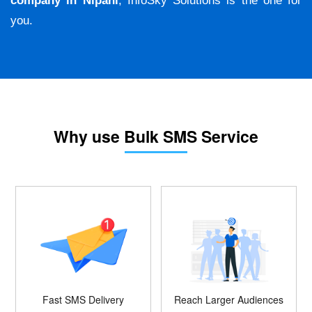
company in Nipani
, InfoSky Solutions is the one for
you.
Why use Bulk SMS Service
Fast SMS Delivery
Reach Larger Audiences