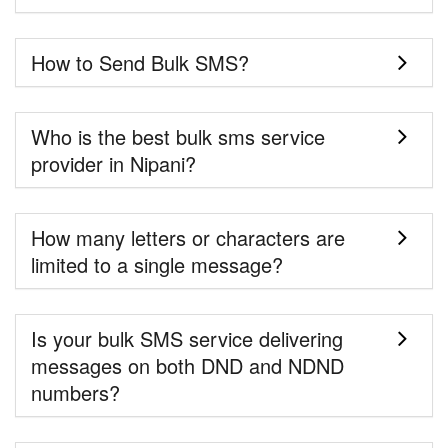
How to Send Bulk SMS?
Who is the best bulk sms service
provider in Nipani?
How many letters or characters are
limited to a single message?
Is your bulk SMS service delivering
messages on both DND and NDND
numbers?