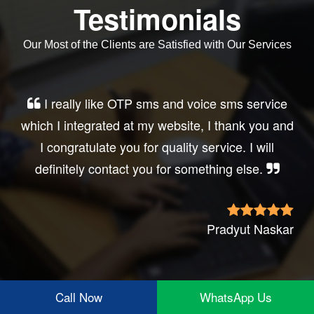
Testimonials
Our Most of the Clients are Satisfied with Our Services
Very good service, professional, prompt
response, did my business website sms
integration exactly the way i want. thanks, best
wishes..
Irfan Rashid
Call Now
WhatsApp Us