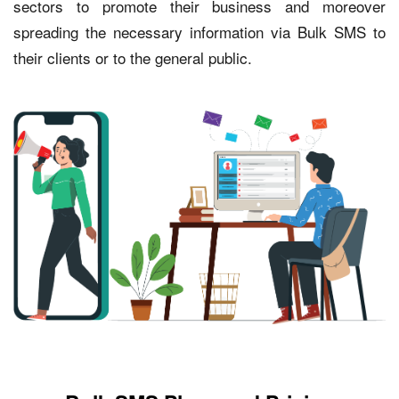
sectors to promote their business and moreover
spreading the necessary information via Bulk SMS to
their clients or to the general public.