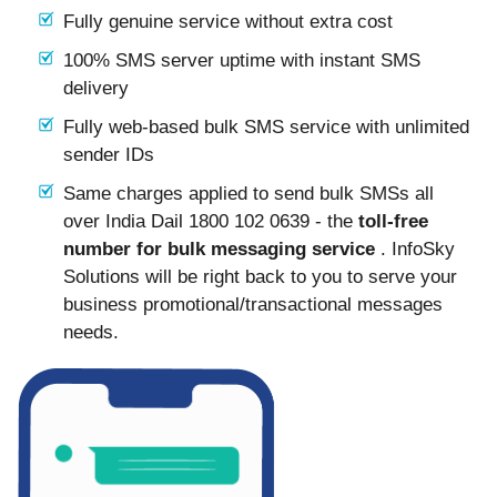
Fully genuine service without extra cost
100% SMS server uptime with instant SMS
delivery
Fully web-based bulk SMS service with unlimited
sender IDs
Same charges applied to send bulk SMSs all
over India Dail 1800 102 0639 - the
toll-free
number for bulk messaging service
. InfoSky
Solutions will be right back to you to serve your
business promotional/transactional messages
needs.