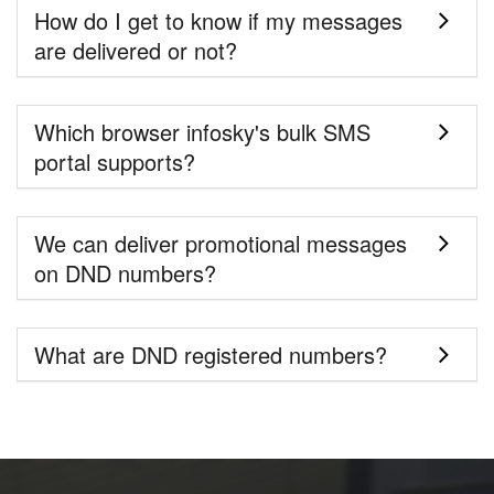
How do I get to know if my messages
are delivered or not?
Which browser infosky's bulk SMS
portal supports?
We can deliver promotional messages
on DND numbers?
What are DND registered numbers?