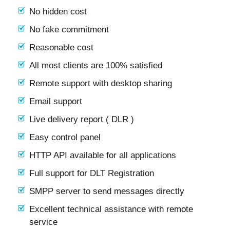
No hidden cost
No fake commitment
Reasonable cost
All most clients are 100% satisfied
Remote support with desktop sharing
Email support
Live delivery report ( DLR )
Easy control panel
HTTP API available for all applications
Full support for DLT Registration
SMPP server to send messages directly
Excellent technical assistance with remote
service