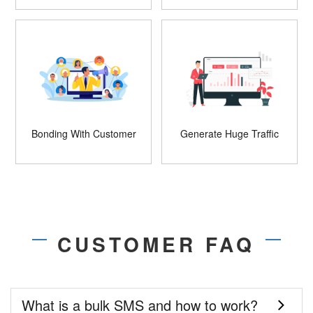
Bonding With Customer
Generate Huge Traffic
CUSTOMER FAQ
What is a bulk SMS and how to work?