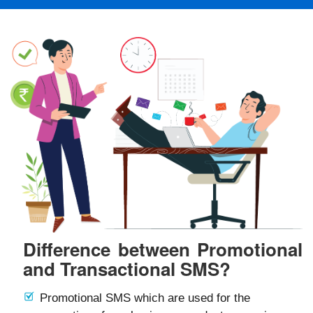
Difference between Promotional
and Transactional SMS?
Promotional SMS which are used for the