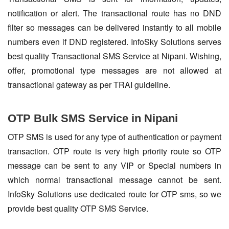
notification or alert. The transactional route has no DND
filter so messages can be delivered instantly to all mobile
numbers even if DND registered. InfoSky Solutions serves
best quality Transactional SMS Service at Nipani. Wishing,
offer, promotional type messages are not allowed at
transactional gateway as per TRAI guideline.
OTP Bulk SMS Service in Nipani
OTP SMS is used for any type of authentication or payment
transaction. OTP route is very high priority route so OTP
message can be sent to any VIP or Special numbers in
which normal transactional message cannot be sent.
InfoSky Solutions use dedicated route for OTP sms, so we
provide best quality OTP SMS Service.