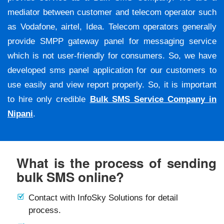
mediator between customer and telecom operator such
as Vodafone, airtel, Idea. Telecom operators generally
provide SMPP gateway panel for messaging service
which is not user-friendly for consumers. So, we have
developed sms panel application for our customers to
use easily and view report properly. So, it is important
to hire only credible
Bulk SMS Service Company in
Nipani
.
What is the process of sending
bulk SMS online?
Contact with InfoSky Solutions for detail
process.