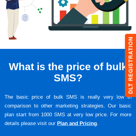
DLT REGISTRATION
What is the price of bulk
SMS?
The basic price of bulk SMS is really very low in
comparison to other marketing strategies. Our basic
plan start from 1000 SMS at very low price. For more
details please visit our
Plan and Pricing
.