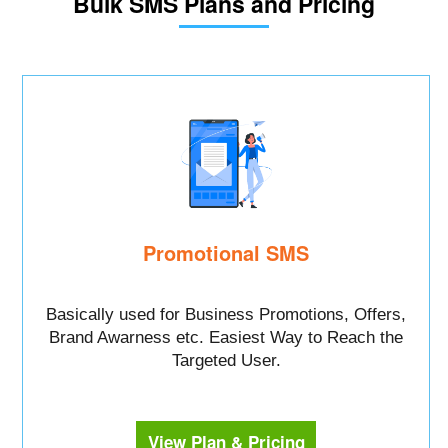
Bulk SMS Plans and Pricing
Promotional SMS
Basically used for Business Promotions, Offers,
Brand Awarness etc. Easiest Way to Reach the
Targeted User.
View Plan & Pricing