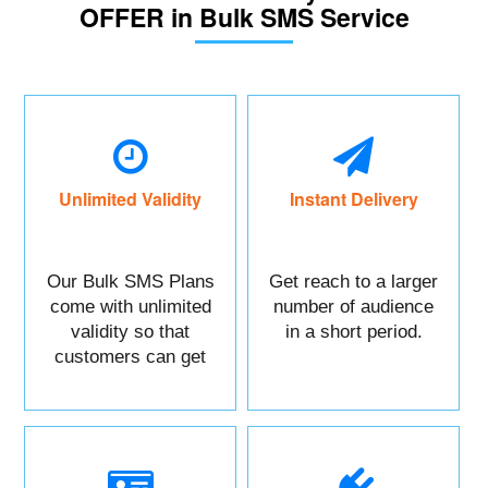
OFFER in Bulk SMS Service
Unlimited Validity
Instant Delivery
Our Bulk SMS Plans
Get reach to a larger
come with unlimited
number of audience
validity so that
in a short period.
customers can get
maximum benefits.