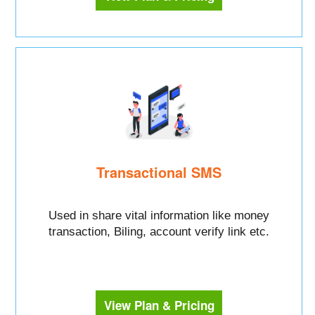
Transactional SMS
Used in share vital information like money
transaction, Biling, account verify link etc.
View Plan & Pricing