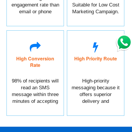
engagement rate than
Suitable for Low Cost
email or phone
Marketing Campaign.
marketing.
High Conversion
High Priority Route
Rate
98% of recipients will
High-priority
read an SMS
messaging because it
message within three
offers superior
minutes of accepting
delivery and
it.
reliability.