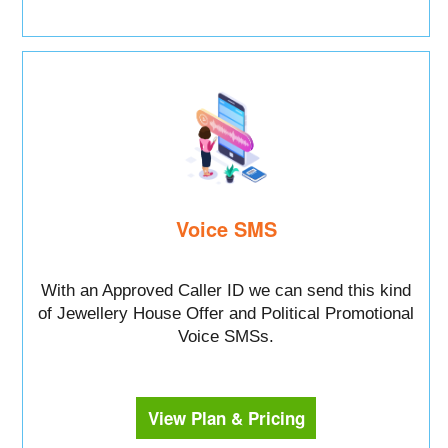
Voice SMS
With an Approved Caller ID we can send this kind
of Jewellery House Offer and Political Promotional
Voice SMSs.
View Plan & Pricing