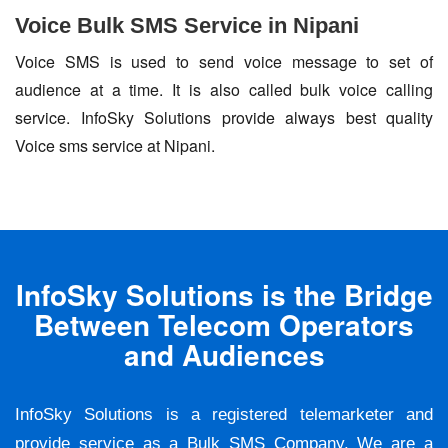
Voice Bulk SMS Service in Nipani
Voice SMS is used to send voice message to set of
audience at a time. It is also called bulk voice calling
service. InfoSky Solutions provide always best quality
Voice sms service at Nipani.
InfoSky Solutions is the Bridge
Between Telecom Operators
and Audiences
InfoSky Solutions is a registered telemarketer and
provide service as a Bulk SMS Company. We are a