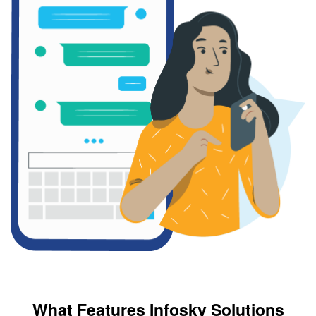
What Features Infosky Solutions