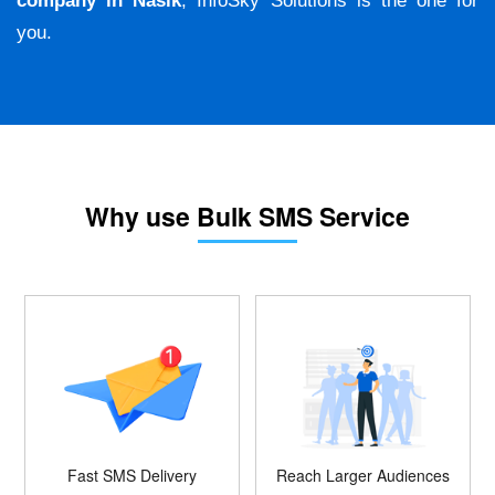
company in Nasik
, InfoSky Solutions is the one for
you.
Why use Bulk SMS Service
Fast SMS Delivery
Reach Larger Audiences