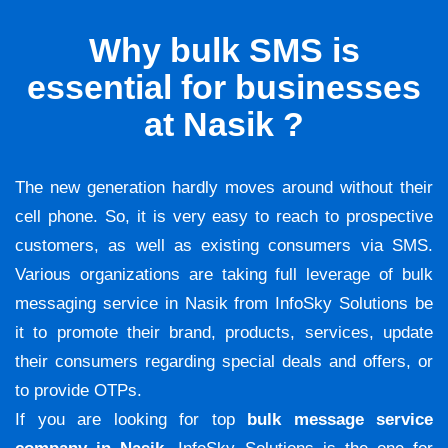
Why bulk SMS is
essential for businesses
at Nasik ?
The new generation hardly moves around without their
cell phone. So, it is very easy to reach to prospective
customers, as well as existing consumers via SMS.
Various organizations are taking full leverage of bulk
messaging service in Nasik from InfoSky Solutions be
it to promote their brand, products, services, update
their consumers regarding special deals and offers, or
to provide OTPs.
If you are looking for top
bulk message service