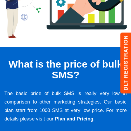
DLT REGISTRATION
What is the price of bulk
SMS?
The basic price of bulk SMS is really very low in
comparison to other marketing strategies. Our basic
plan start from 1000 SMS at very low price. For more
details please visit our
Plan and Pricing
.