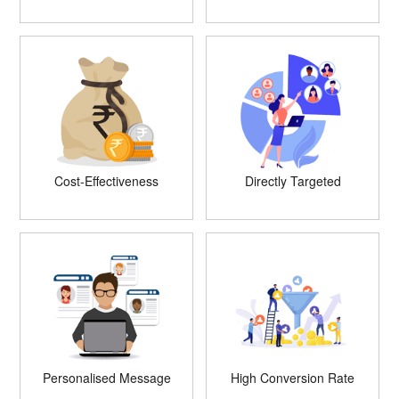
Cost-Effectiveness
Directly Targeted
Personalised Message
High Conversion Rate