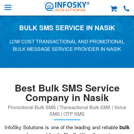
BULK SMS SERVICE IN NASIK
LOW COST TRANSACTIONAL AND PROMOTIONAL
BULK MESSAGE SERVICE PROVIDER IN NASIK
Best Bulk SMS Service
Company in Nasik
Promotional Bulk SMS | Transactional Bulk SMS | Voice
SMS | OTP SMS
InfoSky Solutions is one of the leading and reliable
bulk