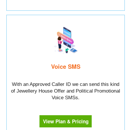
Voice SMS
With an Approved Caller ID we can send this kind
of Jewellery House Offer and Political Promotional
Voice SMSs.
View Plan & Pricing