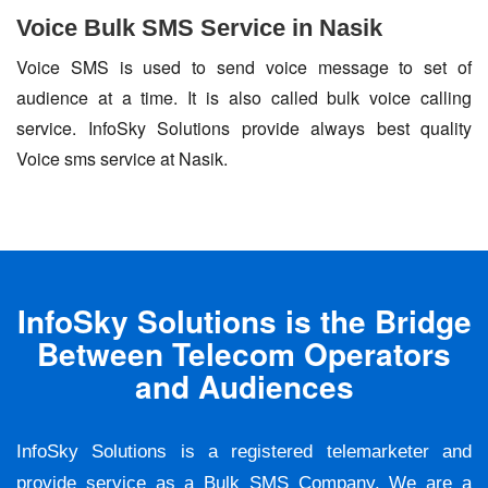
Voice Bulk SMS Service in Nasik
Voice SMS is used to send voice message to set of
audience at a time. It is also called bulk voice calling
service. InfoSky Solutions provide always best quality
Voice sms service at Nasik.
InfoSky Solutions is the Bridge
Between Telecom Operators
and Audiences
InfoSky Solutions is a registered telemarketer and
provide service as a Bulk SMS Company. We are a