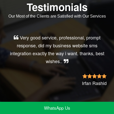
Testimonials
Our Most of the Clients are Satisfied with Our Services
Very good service, professional, prompt
response, did my business website sms
integration exactly the way i want. thanks, best
wishes..
Irfan Rashid
WhatsApp Us