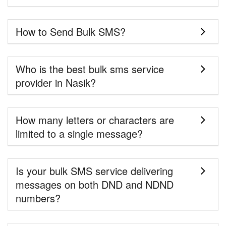
How to Send Bulk SMS?
Who is the best bulk sms service
provider in Nasik?
How many letters or characters are
limited to a single message?
Is your bulk SMS service delivering
messages on both DND and NDND
numbers?