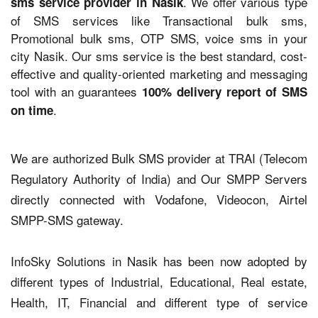
. We offer various type
sms service provider in Nasik
of SMS services like Transactional bulk sms,
Promotional bulk sms, OTP SMS, voice sms in your
city Nasik. Our sms service is the best standard, cost-
effective and quality-oriented marketing and messaging
tool with an guarantees
100% delivery report of SMS
.
on time
We are authorized Bulk SMS provider at TRAI (Telecom
Regulatory Authority of India) and Our SMPP Servers
directly connected with Vodafone, Videocon, Airtel
SMPP-SMS gateway.
InfoSky Solutions in Nasik has been now adopted by
different types of Industrial, Educational, Real estate,
Health, IT, Financial and different type of service