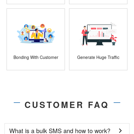
Bonding With Customer
Generate Huge Traffic
CUSTOMER FAQ
What is a bulk SMS and how to work?