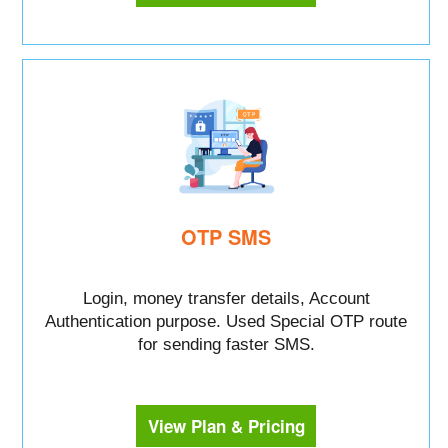
OTP SMS
Login, money transfer details, Account
Authentication purpose. Used Special OTP route
for sending faster SMS.
View Plan & Pricing