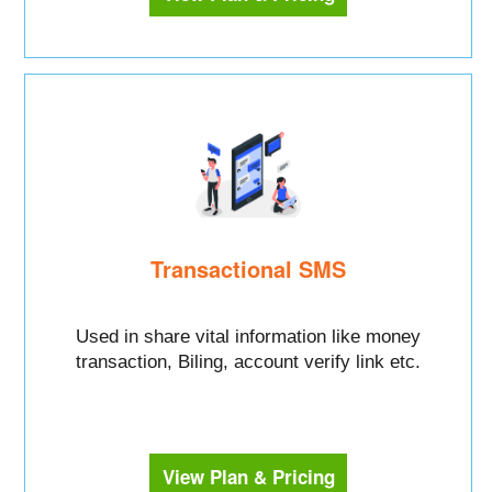
Transactional SMS
Used in share vital information like money
transaction, Biling, account verify link etc.
View Plan & Pricing