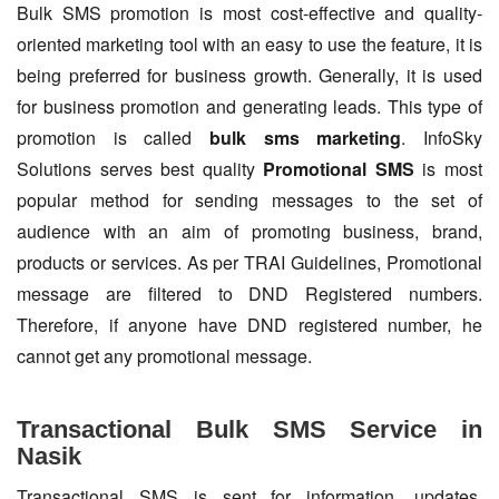
Bulk SMS promotion is most cost-effective and quality-
oriented marketing tool with an easy to use the feature, it is
being preferred for business growth. Generally, it is used
for business promotion and generating leads. This type of
promotion is called
bulk sms marketing
. InfoSky
Solutions serves best quality
Promotional SMS
is most
popular method for sending messages to the set of
audience with an aim of promoting business, brand,
products or services. As per TRAI Guidelines, Promotional
message are filtered to DND Registered numbers.
Therefore, if anyone have DND registered number, he
cannot get any promotional message.
Transactional Bulk SMS Service in
Nasik
Transactional SMS is sent for information, updates,