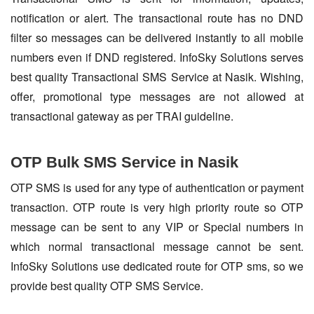
notification or alert. The transactional route has no DND
filter so messages can be delivered instantly to all mobile
numbers even if DND registered. InfoSky Solutions serves
best quality Transactional SMS Service at Nasik. Wishing,
offer, promotional type messages are not allowed at
transactional gateway as per TRAI guideline.
OTP Bulk SMS Service in Nasik
OTP SMS is used for any type of authentication or payment
transaction. OTP route is very high priority route so OTP
message can be sent to any VIP or Special numbers in
which normal transactional message cannot be sent.
InfoSky Solutions use dedicated route for OTP sms, so we
provide best quality OTP SMS Service.