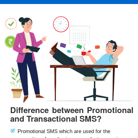
Difference between Promotional
and Transactional SMS?
Promotional SMS which are used for the