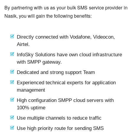
By partnering with us as your bulk SMS service provider in
Nasik, you will gain the following benefits:
Directly connected with Vodafone, Videocon,
Airtel.
InfoSky Solutions have own cloud infrastructure
with SMPP gateway.
Dedicated and strong support Team
Experienced technical experts for application
management
High configuration SMPP cloud servers with
100% uptime
Use multiple channels to reduce traffic
Use high priority route for sending SMS