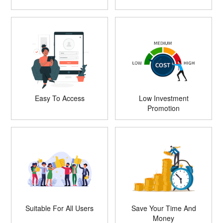
Easy To Access
Low Investment
Promotion
Suitable For All Users
Save Your Time And
Money