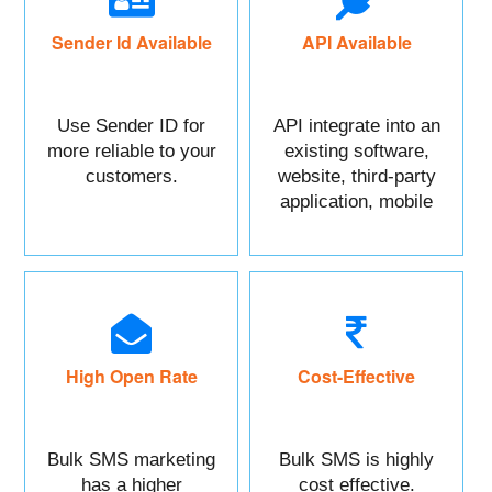
Sender Id Available
API Available
Use Sender ID for
API integrate into an
more reliable to your
existing software,
customers.
website, third-party
application, mobile
app, or CRM.
High Open Rate
Cost-Effective
Bulk SMS marketing
Bulk SMS is highly
has a higher
cost effective.