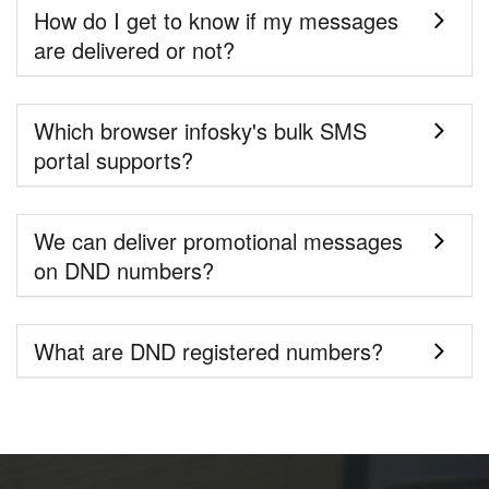
How do I get to know if my messages
are delivered or not?
Which browser infosky's bulk SMS
portal supports?
We can deliver promotional messages
on DND numbers?
What are DND registered numbers?