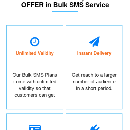
OFFER in Bulk SMS Service
Unlimited Validity
Instant Delivery
Our Bulk SMS Plans
Get reach to a larger
come with unlimited
number of audience
validity so that
in a short period.
customers can get
maximum benefits.