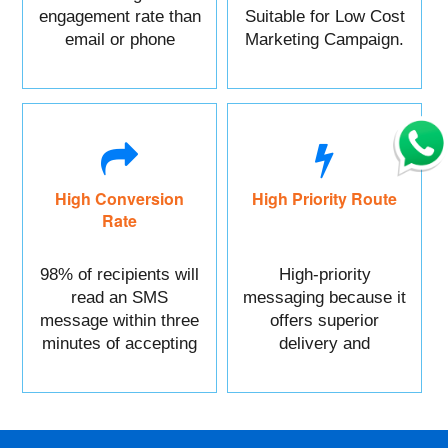
engagement rate than
Suitable for Low Cost
email or phone
Marketing Campaign.
marketing.
High Conversion
High Priority Route
Rate
98% of recipients will
High-priority
read an SMS
messaging because it
message within three
offers superior
minutes of accepting
delivery and
it.
reliability.