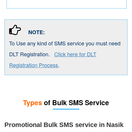
NOTE:
To Use any kind of SMS service you must need
DLT Registration.
Click here for DLT
Registration Process
.
Types
of Bulk SMS Service
Promotional Bulk SMS service in Nasik