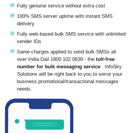
Fully genuine service without extra cost
100% SMS server uptime with instant SMS
delivery
Fully web-based bulk SMS service with unlimited
sender IDs
Same charges applied to send bulk SMSs all
over India Dail 1800 102 0639 - the
toll-free
number for bulk messaging service
. InfoSky
Solutions will be right back to you to serve your
business promotional/transactional messages
needs.