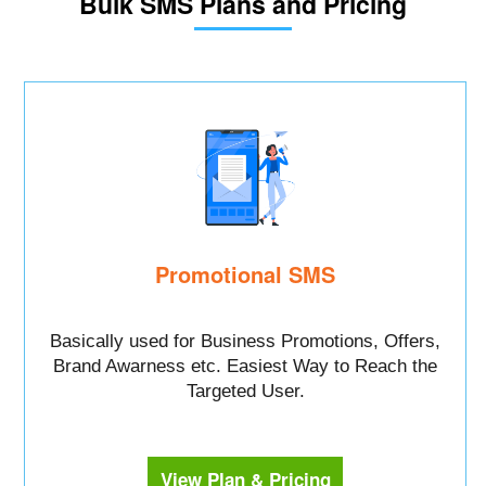
Bulk SMS Plans and Pricing
Promotional SMS
Basically used for Business Promotions, Offers,
Brand Awarness etc. Easiest Way to Reach the
Targeted User.
View Plan & Pricing