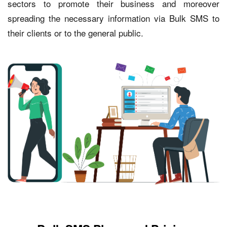
sectors to promote their business and moreover
spreading the necessary information via Bulk SMS to
their clients or to the general public.