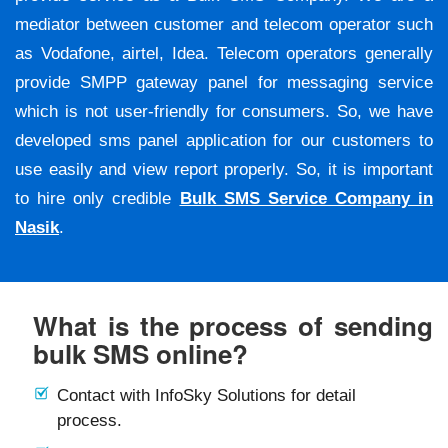
mediator between customer and telecom operator such
as Vodafone, airtel, Idea. Telecom operators generally
provide SMPP gateway panel for messaging service
which is not user-friendly for consumers. So, we have
developed sms panel application for our customers to
use easily and view report properly. So, it is important
to hire only credible
Bulk SMS Service Company in
Nasik
.
What is the process of sending
bulk SMS online?
Contact with InfoSky Solutions for detail
process.