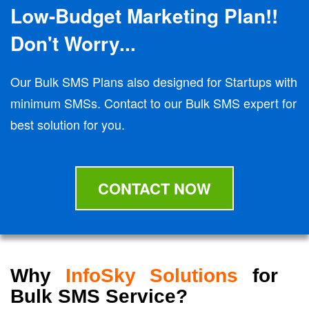
Low-Budget Marketing Plan!!
Don't Worry...
Our Bulk SMS Plans also designed for Startups with
minimum SMSs. Contact to our Bulk SMS expert for
best solution for you.
CONTACT NOW
Why
InfoSky Solutions
for
Bulk SMS Service?