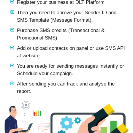
Register your business at DLT Platform
Then you need to aprove your Sender ID and
SMS Template (Message Format).
Purchase SMS credits (Transactional &
Promotional SMS)
Add or upload contacts on panel or use SMS API
at website
You are ready for sending messages instantly or
Schedule your campaign.
After sending you can track and analyse the
report.