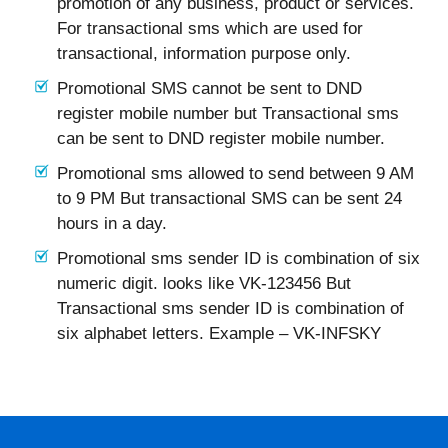
promotion of any business, product or services.
For transactional sms which are used for
transactional, information purpose only.
Promotional SMS cannot be sent to DND
register mobile number but Transactional sms
can be sent to DND register mobile number.
Promotional sms allowed to send between 9 AM
to 9 PM But transactional SMS can be sent 24
hours in a day.
Promotional sms sender ID is combination of six
numeric digit. looks like VK-123456 But
Transactional sms sender ID is combination of
six alphabet letters. Example – VK-INFSKY