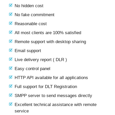
No hidden cost
No fake commitment
Reasonable cost
All most clients are 100% satisfied
Remote support with desktop sharing
Email support
Live delivery report ( DLR )
Easy control panel
HTTP API available for all applications
Full support for DLT Registration
SMPP server to send messages directly
Excellent technical assistance with remote
service