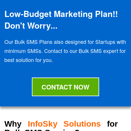
Low-Budget Marketing Plan!!
Don't Worry...
Our Bulk SMS Plans also designed for Startups with
minimum SMSs. Contact to our Bulk SMS expert for
best solution for you.
CONTACT NOW
Why
InfoSky Solutions
for