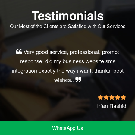
Testimonials
Our Most of the Clients are Satisfied with Our Services
Very good service, professional, prompt
response, did my business website sms
integration exactly the way i want. thanks, best
wishes..
Irfan Rashid
WhatsApp Us