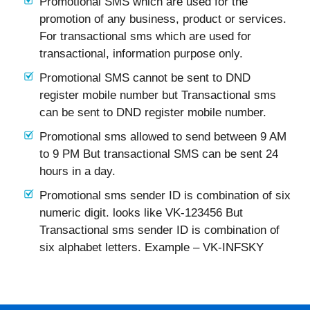
Promotional SMS which are used for the
promotion of any business, product or services.
For transactional sms which are used for
transactional, information purpose only.
Promotional SMS cannot be sent to DND
register mobile number but Transactional sms
can be sent to DND register mobile number.
Promotional sms allowed to send between 9 AM
to 9 PM But transactional SMS can be sent 24
hours in a day.
Promotional sms sender ID is combination of six
numeric digit. looks like VK-123456 But
Transactional sms sender ID is combination of
six alphabet letters. Example – VK-INFSKY