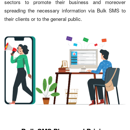
sectors to promote their business and moreover
spreading the necessary information via Bulk SMS to
their clients or to the general public.