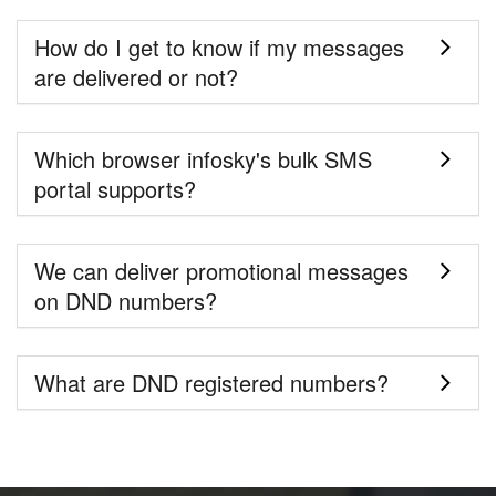
How do I get to know if my messages
are delivered or not?
Which browser infosky's bulk SMS
portal supports?
We can deliver promotional messages
on DND numbers?
What are DND registered numbers?