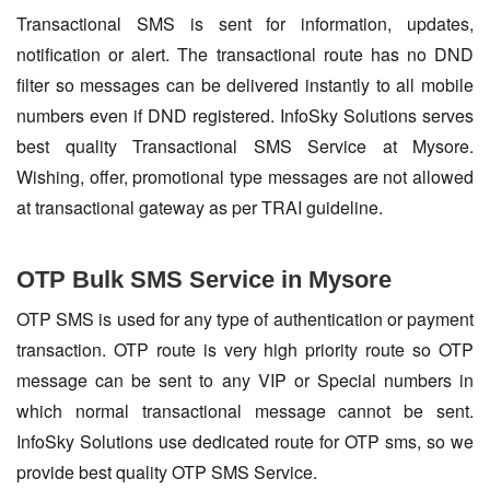
Transactional SMS is sent for information, updates,
notification or alert. The transactional route has no DND
filter so messages can be delivered instantly to all mobile
numbers even if DND registered. InfoSky Solutions serves
best quality Transactional SMS Service at Mysore.
Wishing, offer, promotional type messages are not allowed
at transactional gateway as per TRAI guideline.
OTP Bulk SMS Service in Mysore
OTP SMS is used for any type of authentication or payment
transaction. OTP route is very high priority route so OTP
message can be sent to any VIP or Special numbers in
which normal transactional message cannot be sent.
InfoSky Solutions use dedicated route for OTP sms, so we
provide best quality OTP SMS Service.