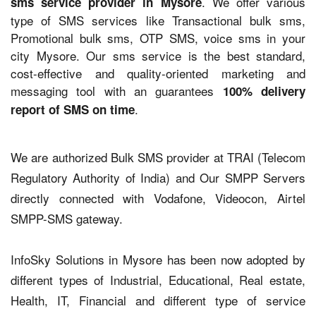
. We offer various
sms service provider in Mysore
type of SMS services like Transactional bulk sms,
Promotional bulk sms, OTP SMS, voice sms in your
city Mysore. Our sms service is the best standard,
cost-effective and quality-oriented marketing and
messaging tool with an guarantees
100% delivery
.
report of SMS on time
We are authorized Bulk SMS provider at TRAI (Telecom
Regulatory Authority of India) and Our SMPP Servers
directly connected with Vodafone, Videocon, Airtel
SMPP-SMS gateway.
InfoSky Solutions in Mysore has been now adopted by
different types of Industrial, Educational, Real estate,
Health, IT, Financial and different type of service