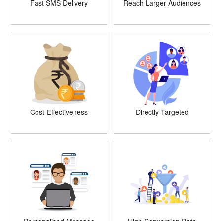
Fast SMS Delivery
Reach Larger Audiences
Cost-Effectiveness
Directly Targeted