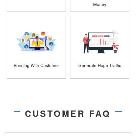
Money
Bonding With Customer
Generate Huge Traffic
CUSTOMER FAQ