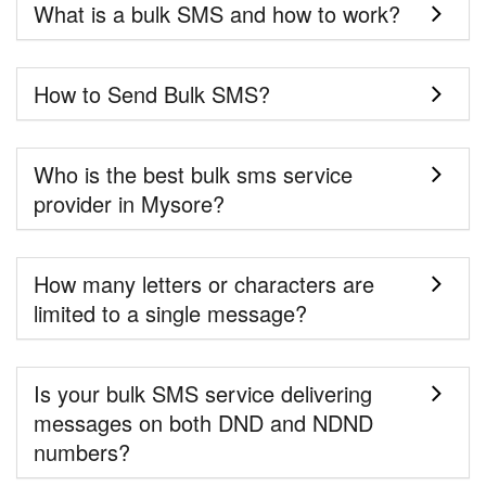
What is a bulk SMS and how to work?
How to Send Bulk SMS?
Who is the best bulk sms service
provider in Mysore?
How many letters or characters are
limited to a single message?
Is your bulk SMS service delivering
messages on both DND and NDND
numbers?