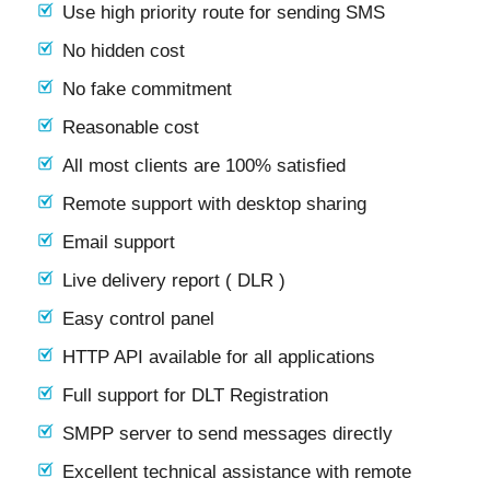
Use high priority route for sending SMS
No hidden cost
No fake commitment
Reasonable cost
All most clients are 100% satisfied
Remote support with desktop sharing
Email support
Live delivery report ( DLR )
Easy control panel
HTTP API available for all applications
Full support for DLT Registration
SMPP server to send messages directly
Excellent technical assistance with remote