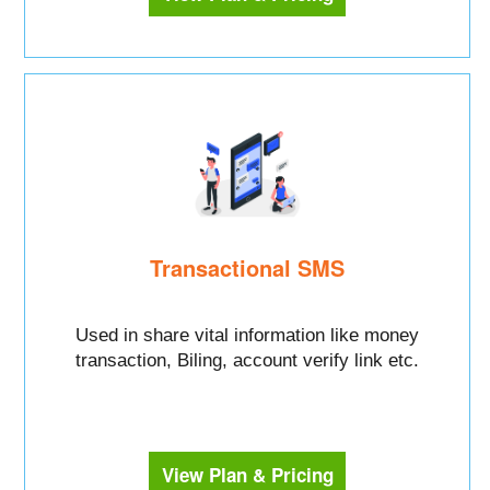
Transactional SMS
Used in share vital information like money
transaction, Biling, account verify link etc.
View Plan & Pricing