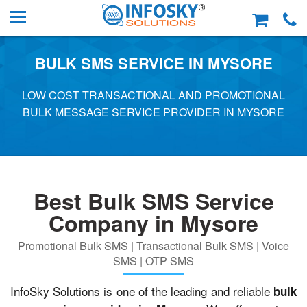
BULK SMS SERVICE IN MYSORE
LOW COST TRANSACTIONAL AND PROMOTIONAL
BULK MESSAGE SERVICE PROVIDER IN MYSORE
Best Bulk SMS Service
Company in Mysore
Promotional Bulk SMS | Transactional Bulk SMS | Voice
SMS | OTP SMS
InfoSky Solutions is one of the leading and reliable
bulk