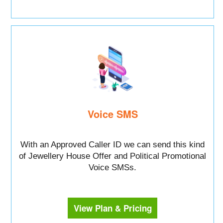
Voice SMS
With an Approved Caller ID we can send this kind
of Jewellery House Offer and Political Promotional
Voice SMSs.
View Plan & Pricing