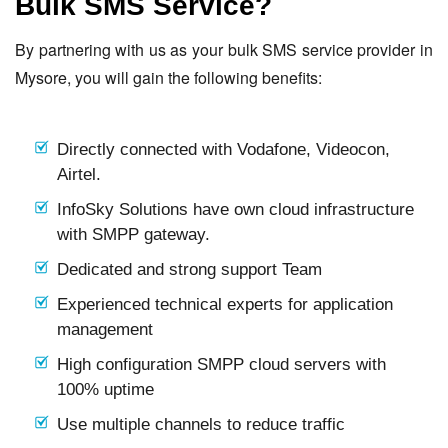
Bulk SMS Service?
By partnering with us as your bulk SMS service provider in
Mysore, you will gain the following benefits:
Directly connected with Vodafone, Videocon,
Airtel.
InfoSky Solutions have own cloud infrastructure
with SMPP gateway.
Dedicated and strong support Team
Experienced technical experts for application
management
High configuration SMPP cloud servers with
100% uptime
Use multiple channels to reduce traffic