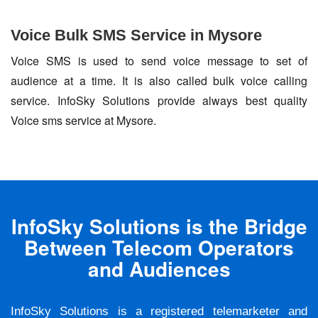
Voice Bulk SMS Service in Mysore
Voice SMS is used to send voice message to set of
audience at a time. It is also called bulk voice calling
service. InfoSky Solutions provide always best quality
Voice sms service at Mysore.
InfoSky Solutions is the Bridge
Between Telecom Operators
and Audiences
InfoSky Solutions is a registered telemarketer and