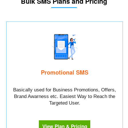
Bulk SMS Plans and Pricing
Promotional SMS
Basically used for Business Promotions, Offers,
Brand Awarness etc. Easiest Way to Reach the
Targeted User.
View Plan & Pricing