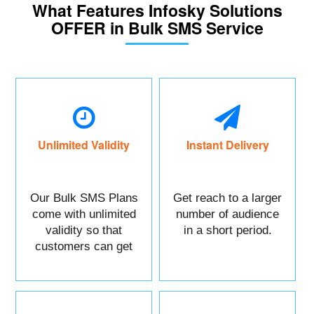
What Features Infosky Solutions
OFFER in Bulk SMS Service
Unlimited Validity
Instant Delivery
Our Bulk SMS Plans
Get reach to a larger
come with unlimited
number of audience
validity so that
in a short period.
customers can get
maximum benefits.