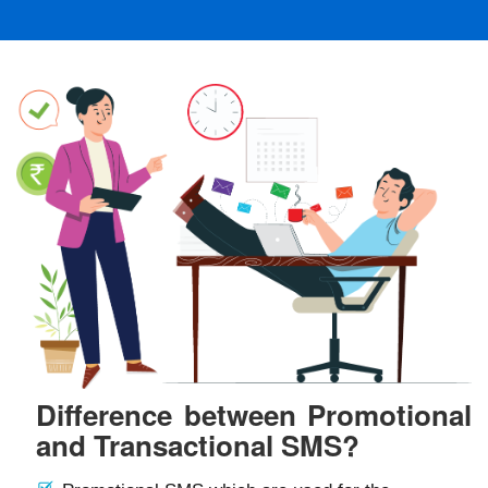
Difference between Promotional
and Transactional SMS?