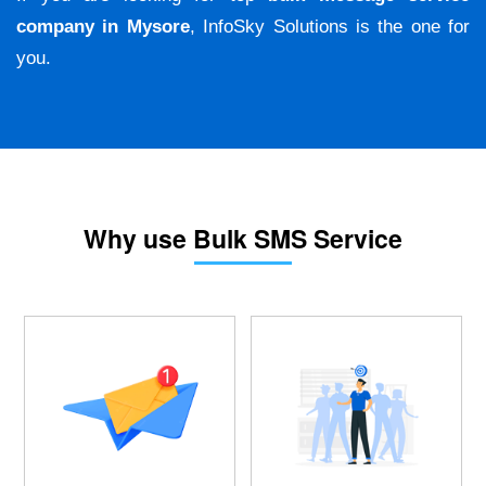
company in Mysore
, InfoSky Solutions is the one for
you.
Why use Bulk SMS Service