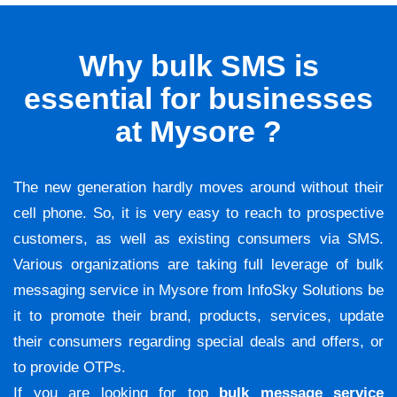
Why bulk SMS is
essential for businesses
at Mysore ?
The new generation hardly moves around without their
cell phone. So, it is very easy to reach to prospective
customers, as well as existing consumers via SMS.
Various organizations are taking full leverage of bulk
messaging service in Mysore from InfoSky Solutions be
it to promote their brand, products, services, update
their consumers regarding special deals and offers, or
to provide OTPs.
If you are looking for top
bulk message service