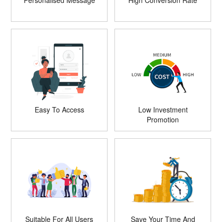
Personalised Message
High Conversion Rate
Easy To Access
Low Investment
Promotion
Suitable For All Users
Save Your Time And