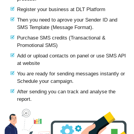
Register your business at DLT Platform
Then you need to aprove your Sender ID and
SMS Template (Message Format).
Purchase SMS credits (Transactional &
Promotional SMS)
Add or upload contacts on panel or use SMS API
at website
You are ready for sending messages instantly or
Schedule your campaign.
After sending you can track and analyse the
report.