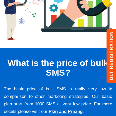
DLT REGISTRATION
What is the price of bulk
SMS?
The basic price of bulk SMS is really very low in
comparison to other marketing strategies. Our basic
plan start from 1000 SMS at very low price. For more
details please visit our
Plan and Pricing
.