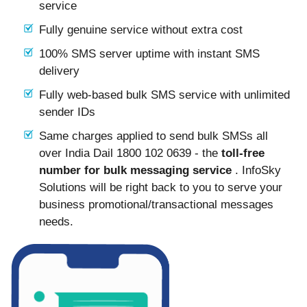
service
Fully genuine service without extra cost
100% SMS server uptime with instant SMS
delivery
Fully web-based bulk SMS service with unlimited
sender IDs
Same charges applied to send bulk SMSs all
over India Dail 1800 102 0639 - the
toll-free
number for bulk messaging service
. InfoSky
Solutions will be right back to you to serve your
business promotional/transactional messages
needs.