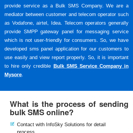
provide service as a Bulk SMS Company. We are a
mediator between customer and telecom operator such
as Vodafone, airtel, Idea. Telecom operators generally
provide SMPP gateway panel for messaging service
which is not user-friendly for consumers. So, we have
developed sms panel application for our customers to
use easily and view report properly. So, it is important
to hire only credible
Bulk SMS Service Company in
Mysore
.
What is the process of sending
bulk SMS online?
Contact with InfoSky Solutions for detail
process.