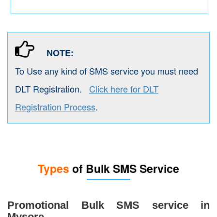
NOTE:
To Use any kind of SMS service you must need
DLT Registration.
Click here for DLT
Registration Process
.
Types
of Bulk SMS Service
Promotional Bulk SMS service in
Mysore