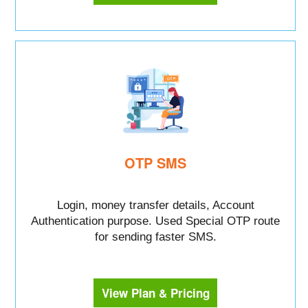
OTP SMS
Login, money transfer details, Account
Authentication purpose. Used Special OTP route
for sending faster SMS.
View Plan & Pricing