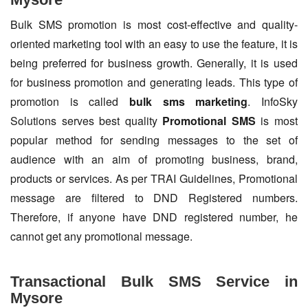
Bulk SMS promotion is most cost-effective and quality-
oriented marketing tool with an easy to use the feature, it is
being preferred for business growth. Generally, it is used
for business promotion and generating leads. This type of
promotion is called
bulk sms marketing
. InfoSky
Solutions serves best quality
Promotional SMS
is most
popular method for sending messages to the set of
audience with an aim of promoting business, brand,
products or services. As per TRAI Guidelines, Promotional
message are filtered to DND Registered numbers.
Therefore, if anyone have DND registered number, he
cannot get any promotional message.
Transactional Bulk SMS Service in
Mysore