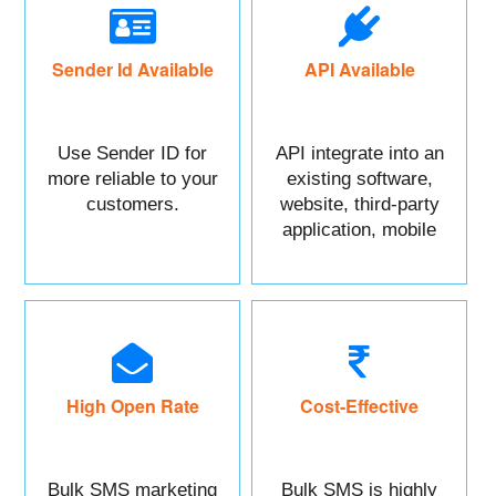
Sender Id Available
API Available
Use Sender ID for
API integrate into an
more reliable to your
existing software,
customers.
website, third-party
application, mobile
app, or CRM.
High Open Rate
Cost-Effective
Bulk SMS marketing
Bulk SMS is highly