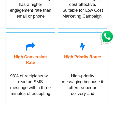
has a higher
cost effective.
engagement rate than
Suitable for Low Cost
email or phone
Marketing Campaign.
marketing.
High Conversion
High Priority Route
Rate
98% of recipients will
High-priority
read an SMS
messaging because it
message within three
offers superior
minutes of accepting
delivery and
it.
reliability.