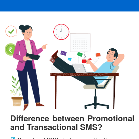
Difference between Promotional
and Transactional SMS?