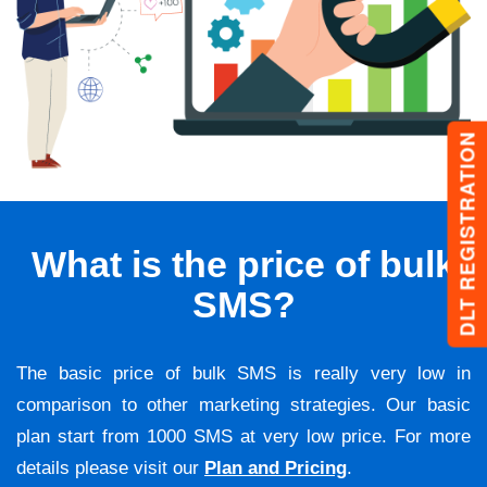
DLT REGISTRATION
What is the price of bulk
SMS?
The basic price of bulk SMS is really very low in
comparison to other marketing strategies. Our basic
plan start from 1000 SMS at very low price. For more
details please visit our
Plan and Pricing
.