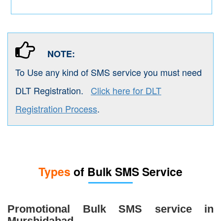
NOTE:
To Use any kind of SMS service you must need
DLT Registration.
Click here for DLT
Registration Process
.
Types
of Bulk SMS Service
Promotional Bulk SMS service in
Murshidabad