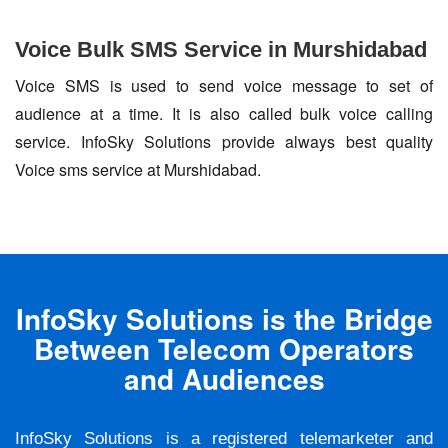
Voice Bulk SMS Service in Murshidabad
Voice SMS is used to send voice message to set of
audience at a time. It is also called bulk voice calling
service. InfoSky Solutions provide always best quality
Voice sms service at Murshidabad.
InfoSky Solutions is the Bridge
Between Telecom Operators
and Audiences
InfoSky Solutions is a registered telemarketer and