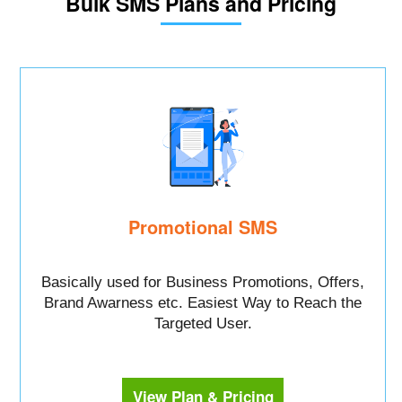
Bulk SMS Plans and Pricing
Promotional SMS
Basically used for Business Promotions, Offers,
Brand Awarness etc. Easiest Way to Reach the
Targeted User.
View Plan & Pricing