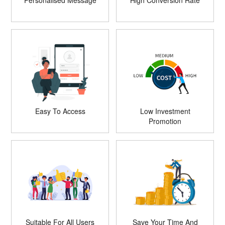
Personalised Message
High Conversion Rate
Easy To Access
Low Investment
Promotion
Suitable For All Users
Save Your Time And