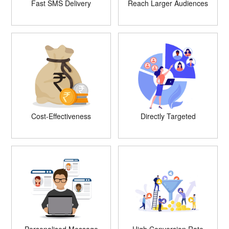
Fast SMS Delivery
Reach Larger Audiences
Cost-Effectiveness
Directly Targeted