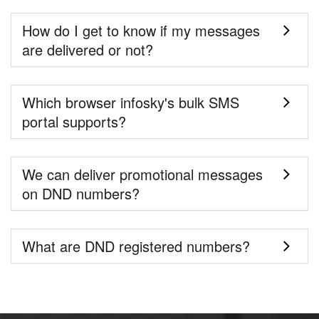
How do I get to know if my messages
are delivered or not?
Which browser infosky's bulk SMS
portal supports?
We can deliver promotional messages
on DND numbers?
What are DND registered numbers?