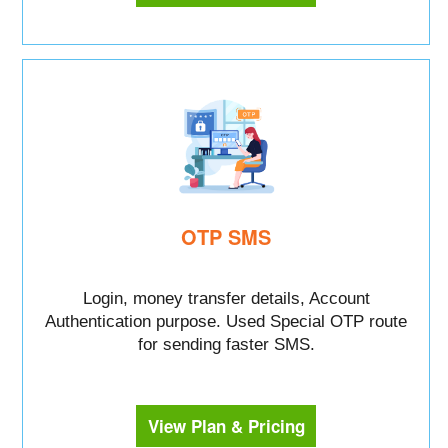
OTP SMS
Login, money transfer details, Account
Authentication purpose. Used Special OTP route
for sending faster SMS.
View Plan & Pricing