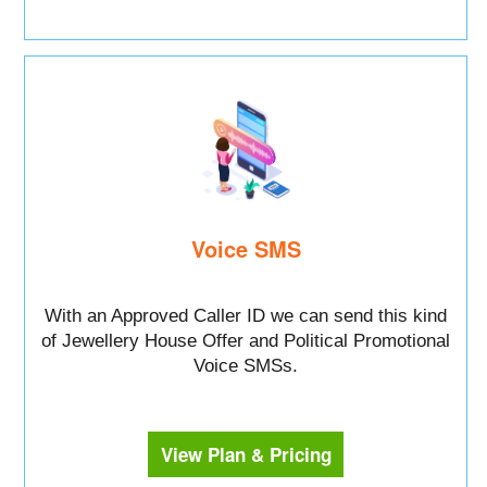
Voice SMS
With an Approved Caller ID we can send this kind
of Jewellery House Offer and Political Promotional
Voice SMSs.
View Plan & Pricing