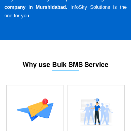
company in Murshidabad
, InfoSky Solutions is the
one for you.
Why use Bulk SMS Service