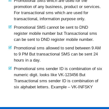
Promotional SMS which are used for the
promotion of any business, product or services.
For transactional sms which are used for
transactional, information purpose only.
Promotional SMS cannot be sent to DND
register mobile number but Transactional sms
can be sent to DND register mobile number.
Promotional sms allowed to send between 9 AM
to 9 PM But transactional SMS can be sent 24
hours in a day.
Promotional sms sender ID is combination of six
numeric digit. looks like VK-123456 But
Transactional sms sender ID is combination of
six alphabet letters. Example – VK-INFSKY