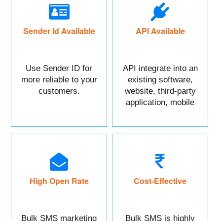
Sender Id Available
API Available
Use Sender ID for
API integrate into an
more reliable to your
existing software,
customers.
website, third-party
application, mobile
app, or CRM.
High Open Rate
Cost-Effective
Bulk SMS marketing
Bulk SMS is highly