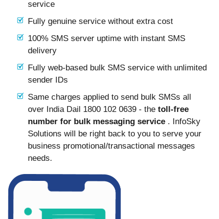
service
Fully genuine service without extra cost
100% SMS server uptime with instant SMS
delivery
Fully web-based bulk SMS service with unlimited
sender IDs
Same charges applied to send bulk SMSs all
over India Dail 1800 102 0639 - the
toll-free
number for bulk messaging service
. InfoSky
Solutions will be right back to you to serve your
business promotional/transactional messages
needs.