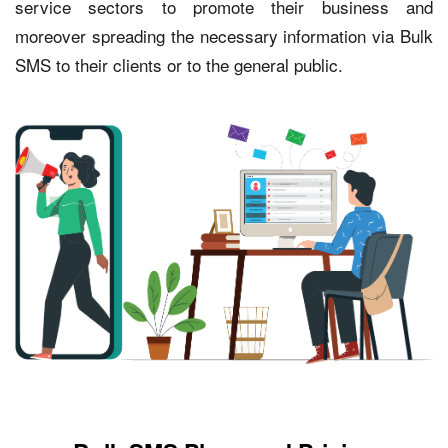
service sectors to promote their business and
moreover spreading the necessary information via Bulk
SMS to their clients or to the general public.