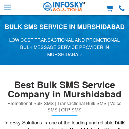
BULK SMS SERVICE IN MURSHIDABAD
LOW COST TRANSACTIONAL AND PROMOTIONAL
BULK MESSAGE SERVICE PROVIDER IN
MURSHIDABAD
Best Bulk SMS Service
Company in Murshidabad
Promotional Bulk SMS | Transactional Bulk SMS | Voice
SMS | OTP SMS
InfoSky Solutions is one of the leading and reliable
bulk