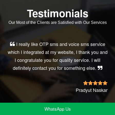
Testimonials
Our Most of the Clients are Satisfied with Our Services
Very good service, professional, prompt
response, did my business website sms
integration exactly the way i want. thanks, best
wishes..
Irfan Rashid
WhatsApp Us