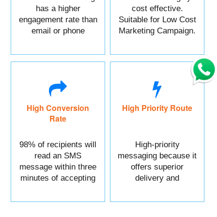
has a higher
cost effective.
engagement rate than
Suitable for Low Cost
email or phone
Marketing Campaign.
marketing.
High Conversion
High Priority Route
Rate
98% of recipients will
High-priority
read an SMS
messaging because it
message within three
offers superior
minutes of accepting
delivery and
it.
reliability.