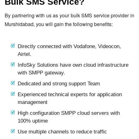
Bulk SMS Service?
By partnering with us as your bulk SMS service provider in
Murshidabad, you will gain the following benefits:
Directly connected with Vodafone, Videocon,
Airtel.
InfoSky Solutions have own cloud infrastructure
with SMPP gateway.
Dedicated and strong support Team
Experienced technical experts for application
management
High configuration SMPP cloud servers with
100% uptime
Use multiple channels to reduce traffic