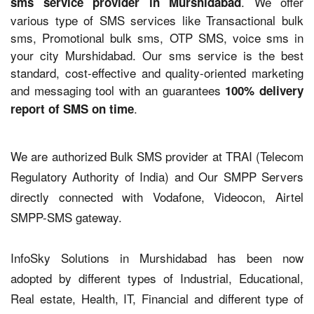
. We offer
sms service provider in Murshidabad
various type of SMS services like Transactional bulk
sms, Promotional bulk sms, OTP SMS, voice sms in
your city Murshidabad. Our sms service is the best
standard, cost-effective and quality-oriented marketing
and messaging tool with an guarantees
100% delivery
.
report of SMS on time
We are authorized Bulk SMS provider at TRAI (Telecom
Regulatory Authority of India) and Our SMPP Servers
directly connected with Vodafone, Videocon, Airtel
SMPP-SMS gateway.
InfoSky Solutions in Murshidabad has been now
adopted by different types of Industrial, Educational,
Real estate, Health, IT, Financial and different type of