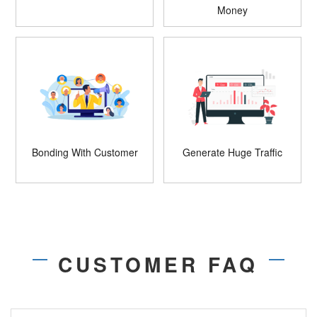
Money
Bonding With Customer
Generate Huge Traffic
CUSTOMER FAQ