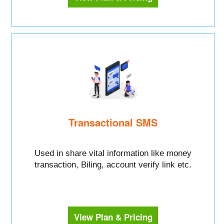
Transactional SMS
Used in share vital information like money
transaction, Biling, account verify link etc.
View Plan & Pricing