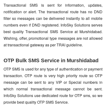
Transactional SMS is sent for information, updates,
notification or alert. The transactional route has no DND
filter so messages can be delivered instantly to all mobile
numbers even if DND registered. InfoSky Solutions serves
best quality Transactional SMS Service at Murshidabad.
Wishing, offer, promotional type messages are not allowed
at transactional gateway as per TRAI guideline.
OTP Bulk SMS Service in Murshidabad
OTP SMS is used for any type of authentication or payment
transaction. OTP route is very high priority route so OTP
message can be sent to any VIP or Special numbers in
which normal transactional message cannot be sent.
InfoSky Solutions use dedicated route for OTP sms, so we
provide best quality OTP SMS Service.