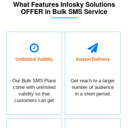
What Features Infosky Solutions
OFFER in Bulk SMS Service
Unlimited Validity
Instant Delivery
Our Bulk SMS Plans
Get reach to a larger
come with unlimited
number of audience
validity so that
in a short period.
customers can get
maximum benefits.