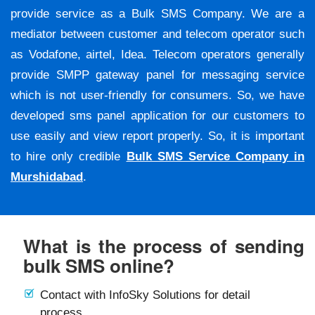
provide service as a Bulk SMS Company. We are a
mediator between customer and telecom operator such
as Vodafone, airtel, Idea. Telecom operators generally
provide SMPP gateway panel for messaging service
which is not user-friendly for consumers. So, we have
developed sms panel application for our customers to
use easily and view report properly. So, it is important
to hire only credible
Bulk SMS Service Company in
Murshidabad
.
What is the process of sending
bulk SMS online?
Contact with InfoSky Solutions for detail
process.