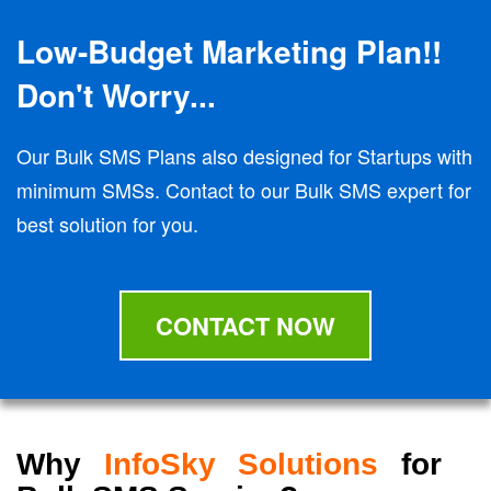
Low-Budget Marketing Plan!!
Don't Worry...
Our Bulk SMS Plans also designed for Startups with
minimum SMSs. Contact to our Bulk SMS expert for
best solution for you.
CONTACT NOW
Why
InfoSky Solutions
for