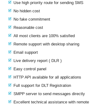
Use high priority route for sending SMS
No hidden cost
No fake commitment
Reasonable cost
All most clients are 100% satisfied
Remote support with desktop sharing
Email support
Live delivery report ( DLR )
Easy control panel
HTTP API available for all applications
Full support for DLT Registration
SMPP server to send messages directly
Excellent technical assistance with remote