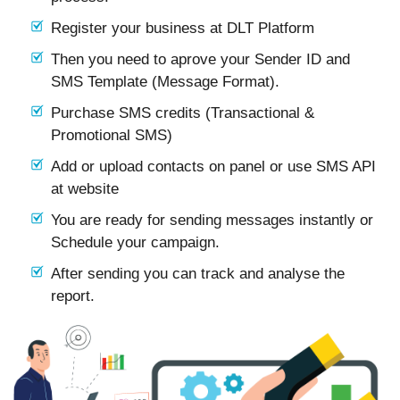
Register your business at DLT Platform
Then you need to aprove your Sender ID and
SMS Template (Message Format).
Purchase SMS credits (Transactional &
Promotional SMS)
Add or upload contacts on panel or use SMS API
at website
You are ready for sending messages instantly or
Schedule your campaign.
After sending you can track and analyse the
report.