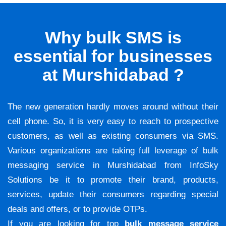
Why bulk SMS is
essential for businesses
at Murshidabad ?
The new generation hardly moves around without their
cell phone. So, it is very easy to reach to prospective
customers, as well as existing consumers via SMS.
Various organizations are taking full leverage of bulk
messaging service in Murshidabad from InfoSky
Solutions be it to promote their brand, products,
services, update their consumers regarding special
deals and offers, or to provide OTPs.
If you are looking for top
bulk message service