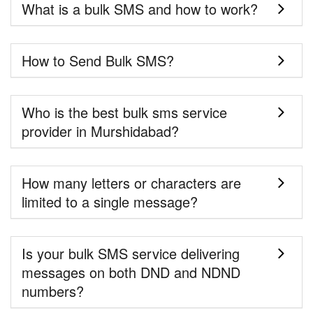
What is a bulk SMS and how to work?
How to Send Bulk SMS?
Who is the best bulk sms service
provider in Murshidabad?
How many letters or characters are
limited to a single message?
Is your bulk SMS service delivering
messages on both DND and NDND
numbers?