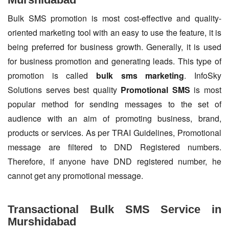
Bulk SMS promotion is most cost-effective and quality-
oriented marketing tool with an easy to use the feature, it is
being preferred for business growth. Generally, it is used
for business promotion and generating leads. This type of
promotion is called
bulk sms marketing
. InfoSky
Solutions serves best quality
Promotional SMS
is most
popular method for sending messages to the set of
audience with an aim of promoting business, brand,
products or services. As per TRAI Guidelines, Promotional
message are filtered to DND Registered numbers.
Therefore, if anyone have DND registered number, he
cannot get any promotional message.
Transactional Bulk SMS Service in
Murshidabad