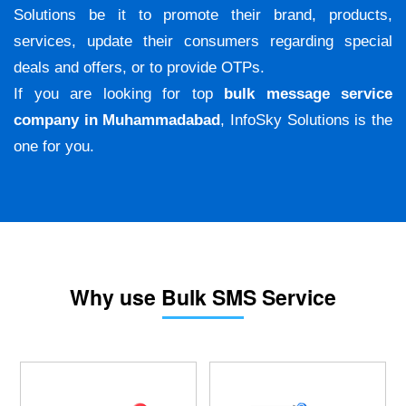
Solutions be it to promote their brand, products,
services, update their consumers regarding special
deals and offers, or to provide OTPs.
If you are looking for top
bulk message service
company in Muhammadabad
, InfoSky Solutions is the
one for you.
Why use Bulk SMS Service