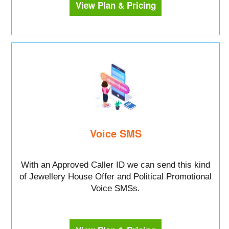
View Plan & Pricing
Voice SMS
With an Approved Caller ID we can send this kind
of Jewellery House Offer and Political Promotional
Voice SMSs.