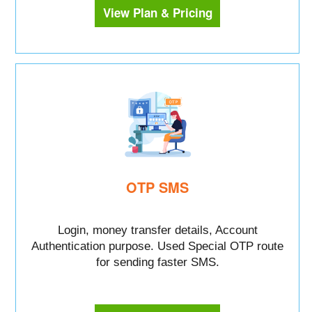
View Plan & Pricing
OTP SMS
Login, money transfer details, Account
Authentication purpose. Used Special OTP route
for sending faster SMS.