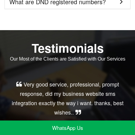
What are DND registered numbers?
Testimonials
Our Most of the Clients are Satisfied with Our Services
Very good service, professional, prompt
response, did my business website sms
integration exactly the way i want. thanks, best
wishes..
WhatsApp Us