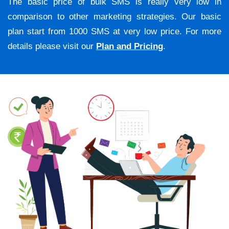
The basic price of bulk SMS is really very low in
comparison to other marketing strategies. Our basic
plan start from 1000 SMS at very low price. For more
details please visit our
Plan and Pricing
.