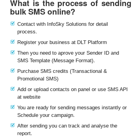
What is the process of sending
bulk SMS online?
Contact with InfoSky Solutions for detail
process.
Register your business at DLT Platform
Then you need to aprove your Sender ID and
SMS Template (Message Format).
Purchase SMS credits (Transactional &
Promotional SMS)
Add or upload contacts on panel or use SMS API
at website
You are ready for sending messages instantly or
Schedule your campaign.
After sending you can track and analyse the
report.