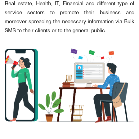
Real estate, Health, IT, Financial and different type of
service sectors to promote their business and
moreover spreading the necessary information via Bulk
SMS to their clients or to the general public.