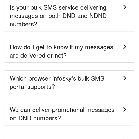
Is your bulk SMS service delivering
messages on both DND and NDND
numbers?
How do I get to know if my messages
are delivered or not?
Which browser infosky's bulk SMS
portal supports?
We can deliver promotional messages
on DND numbers?