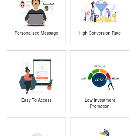
Personalised Message
High Conversion Rate
Easy To Access
Low Investment
Promotion