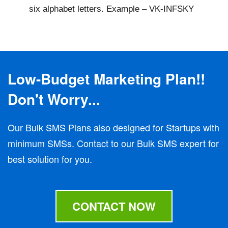
six alphabet letters. Example – VK-INFSKY
Low-Budget Marketing Plan!!
Don't Worry...
Our Bulk SMS Plans also designed for Startups with
minimum SMSs. Contact to our Bulk SMS expert for
best solution for you.
CONTACT NOW