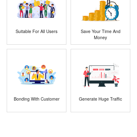
Suitable For All Users
Save Your Time And
Money
Bonding With Customer
Generate Huge Traffic