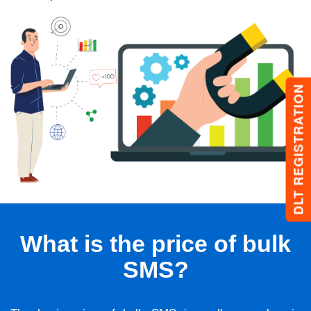
DLT REGISTRATION
What is the price of bulk
SMS?