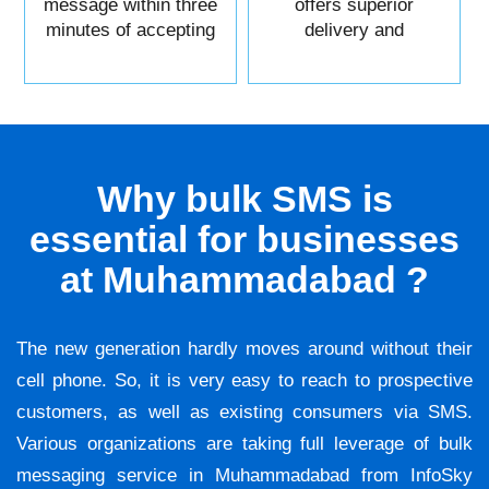
message within three
offers superior
minutes of accepting
delivery and
it.
reliability.
Why bulk SMS is
essential for businesses
at Muhammadabad ?
The new generation hardly moves around without their
cell phone. So, it is very easy to reach to prospective
customers, as well as existing consumers via SMS.
Various organizations are taking full leverage of bulk
messaging service in Muhammadabad from InfoSky