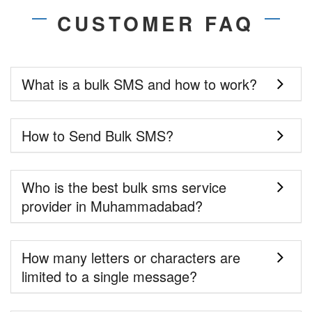
CUSTOMER FAQ
What is a bulk SMS and how to work?
How to Send Bulk SMS?
Who is the best bulk sms service
provider in Muhammadabad?
How many letters or characters are
limited to a single message?