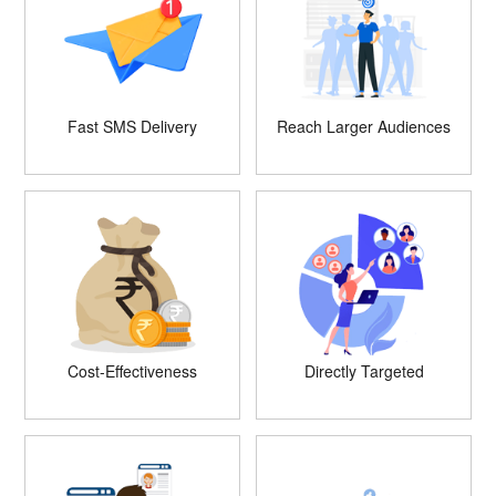
Fast SMS Delivery
Reach Larger Audiences
Cost-Effectiveness
Directly Targeted