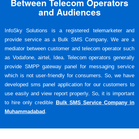
Between Telecom Operators
and Audiences
InfoSky Solutions is a registered telemarketer and
provide service as a Bulk SMS Company. We are a
mediator between customer and telecom operator such
as Vodafone, airtel, Idea. Telecom operators generally
provide SMPP gateway panel for messaging service
which is not user-friendly for consumers. So, we have
developed sms panel application for our customers to
use easily and view report properly. So, it is important
to hire only credible
Bulk SMS Service Company in
Muhammadabad
.