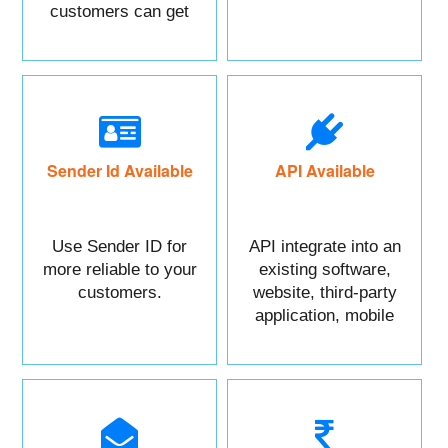
customers can get
maximum benefits.
Sender Id Available
API Available
Use Sender ID for
API integrate into an
more reliable to your
existing software,
customers.
website, third-party
application, mobile
app, or CRM.