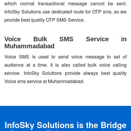
which normal transactional message cannot be sent.
InfoSky Solutions use dedicated route for OTP sms, so we
provide best quality OTP SMS Service.
Voice Bulk SMS Service in
Muhammadabad
Voice SMS is used to send voice message to set of
audience at a time. It is also called bulk voice calling
service. InfoSky Solutions provide always best quality
Voice sms service at Muhammadabad.
InfoSky Solutions is the Bridge