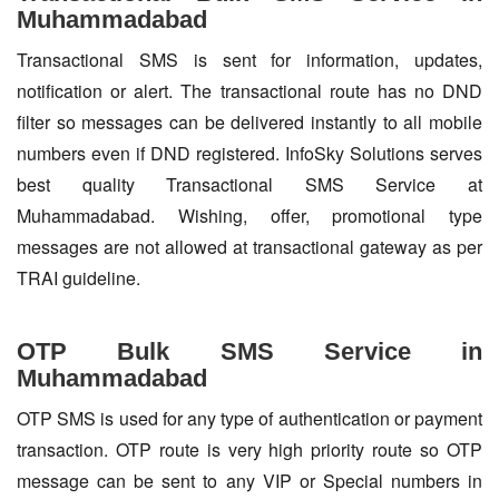
Muhammadabad
Transactional SMS is sent for information, updates,
notification or alert. The transactional route has no DND
filter so messages can be delivered instantly to all mobile
numbers even if DND registered. InfoSky Solutions serves
best quality Transactional SMS Service at
Muhammadabad. Wishing, offer, promotional type
messages are not allowed at transactional gateway as per
TRAI guideline.
OTP Bulk SMS Service in
Muhammadabad
OTP SMS is used for any type of authentication or payment
transaction. OTP route is very high priority route so OTP
message can be sent to any VIP or Special numbers in