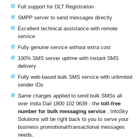
Full support for DLT Registration
SMPP server to send messages directly
Excellent technical assistance with remote
service
Fully genuine service without extra cost
100% SMS server uptime with instant SMS
delivery
Fully web-based bulk SMS service with unlimited
sender IDs
Same charges applied to send bulk SMSs all
over India Dail 1800 102 0639 - the
toll-free
number for bulk messaging service
. InfoSky
Solutions will be right back to you to serve your
business promotional/transactional messages
needs.