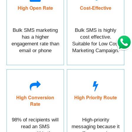
High Open Rate
Cost-Effective
Bulk SMS marketing
Bulk SMS is highly
has a higher
cost effective.
engagement rate than
Suitable for Low Cost
email or phone
Marketing Campaign.
marketing.
High Conversion
High Priority Route
Rate
98% of recipients will
High-priority
read an SMS
messaging because it