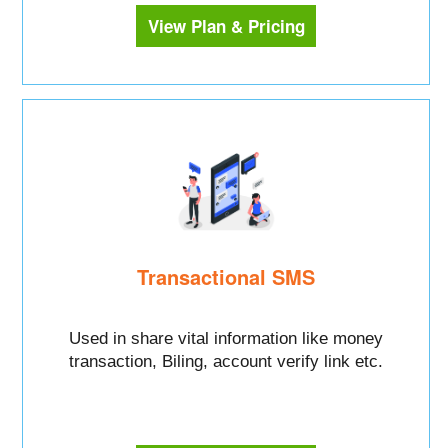
View Plan & Pricing
Transactional SMS
Used in share vital information like money
transaction, Biling, account verify link etc.