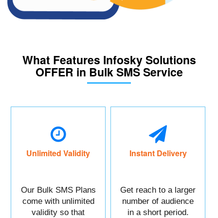
What Features Infosky Solutions
OFFER in Bulk SMS Service
Unlimited Validity
Instant Delivery
Our Bulk SMS Plans
Get reach to a larger
come with unlimited
number of audience
validity so that
in a short period.