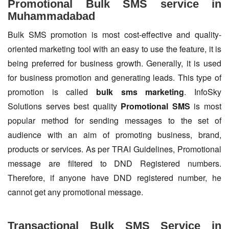
Promotional Bulk SMS service in
Muhammadabad
Bulk SMS promotion is most cost-effective and quality-
oriented marketing tool with an easy to use the feature, it is
being preferred for business growth. Generally, it is used
for business promotion and generating leads. This type of
promotion is called
bulk sms marketing
. InfoSky
Solutions serves best quality
Promotional SMS
is most
popular method for sending messages to the set of
audience with an aim of promoting business, brand,
products or services. As per TRAI Guidelines, Promotional
message are filtered to DND Registered numbers.
Therefore, if anyone have DND registered number, he
cannot get any promotional message.
Transactional Bulk SMS Service in