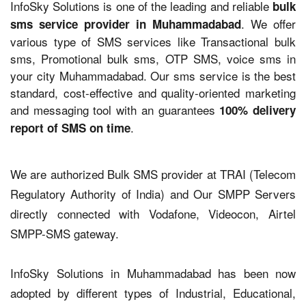
InfoSky Solutions is one of the leading and reliable
bulk
. We offer
sms service provider in Muhammadabad
various type of SMS services like Transactional bulk
sms, Promotional bulk sms, OTP SMS, voice sms in
your city Muhammadabad. Our sms service is the best
standard, cost-effective and quality-oriented marketing
and messaging tool with an guarantees
100% delivery
.
report of SMS on time
We are authorized Bulk SMS provider at TRAI (Telecom
Regulatory Authority of India) and Our SMPP Servers
directly connected with Vodafone, Videocon, Airtel
SMPP-SMS gateway.
InfoSky Solutions in Muhammadabad has been now
adopted by different types of Industrial, Educational,