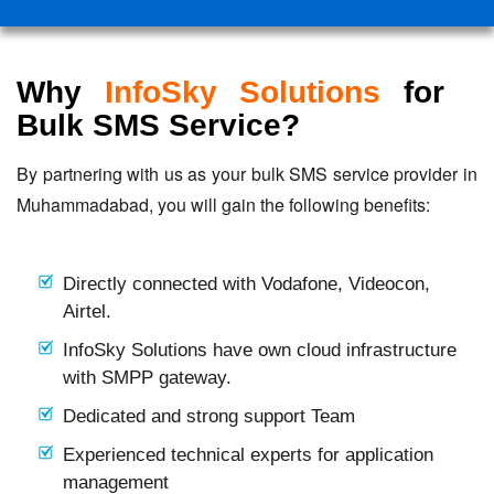
Why
InfoSky Solutions
for
Bulk SMS Service?
By partnering with us as your bulk SMS service provider in
Muhammadabad, you will gain the following benefits:
Directly connected with Vodafone, Videocon,
Airtel.
InfoSky Solutions have own cloud infrastructure
with SMPP gateway.
Dedicated and strong support Team
Experienced technical experts for application
management