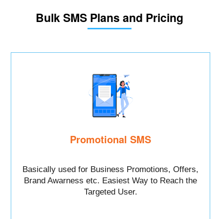
Bulk SMS Plans and Pricing
Promotional SMS
Basically used for Business Promotions, Offers,
Brand Awarness etc. Easiest Way to Reach the
Targeted User.