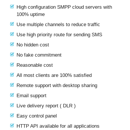
High configuration SMPP cloud servers with
100% uptime
Use multiple channels to reduce traffic
Use high priority route for sending SMS
No hidden cost
No fake commitment
Reasonable cost
All most clients are 100% satisfied
Remote support with desktop sharing
Email support
Live delivery report ( DLR )
Easy control panel
HTTP API available for all applications