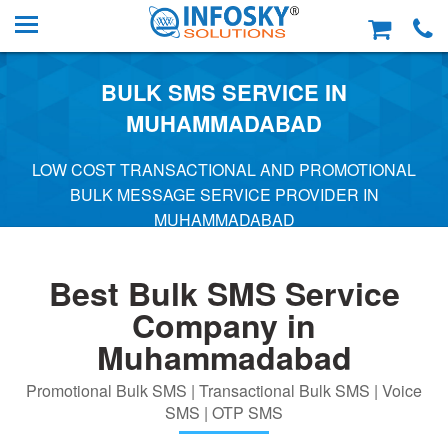
BULK SMS SERVICE IN
MUHAMMADABAD
LOW COST TRANSACTIONAL AND PROMOTIONAL
BULK MESSAGE SERVICE PROVIDER IN
MUHAMMADABAD
Best Bulk SMS Service
Company in
Muhammadabad
Promotional Bulk SMS | Transactional Bulk SMS | Voice
SMS | OTP SMS