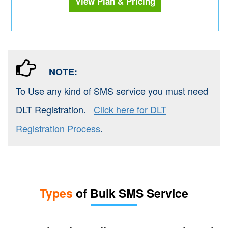
View Plan & Pricing
NOTE:
To Use any kind of SMS service you must need
DLT Registration.
Click here for DLT
Registration Process
.
Types
of Bulk SMS Service