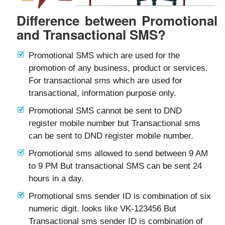
Difference between Promotional
and Transactional SMS?
Promotional SMS which are used for the
promotion of any business, product or services.
For transactional sms which are used for
transactional, information purpose only.
Promotional SMS cannot be sent to DND
register mobile number but Transactional sms
can be sent to DND register mobile number.
Promotional sms allowed to send between 9 AM
to 9 PM But transactional SMS can be sent 24
hours in a day.
Promotional sms sender ID is combination of six
numeric digit. looks like VK-123456 But
Transactional sms sender ID is combination of