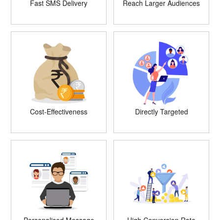
Fast SMS Delivery
Reach Larger Audiences
Cost-Effectiveness
Directly Targeted