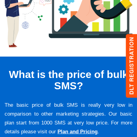
DLT REGISTRATION
What is the price of bulk
SMS?
The basic price of bulk SMS is really very low in
comparison to other marketing strategies. Our basic
plan start from 1000 SMS at very low price. For more
details please visit our
Plan and Pricing
.