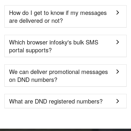
How do I get to know if my messages
are delivered or not?
Which browser infosky's bulk SMS
portal supports?
We can deliver promotional messages
on DND numbers?
What are DND registered numbers?