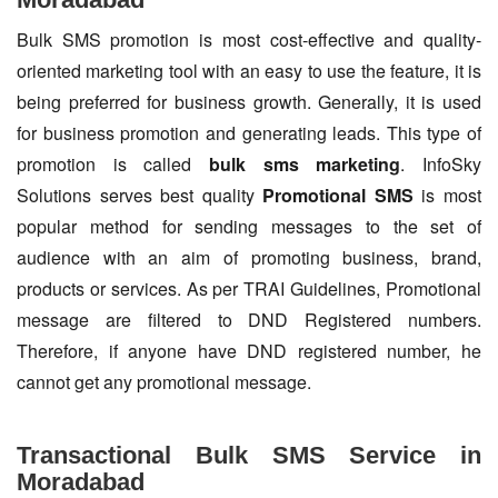
Bulk SMS promotion is most cost-effective and quality-
oriented marketing tool with an easy to use the feature, it is
being preferred for business growth. Generally, it is used
for business promotion and generating leads. This type of
promotion is called
bulk sms marketing
. InfoSky
Solutions serves best quality
Promotional SMS
is most
popular method for sending messages to the set of
audience with an aim of promoting business, brand,
products or services. As per TRAI Guidelines, Promotional
message are filtered to DND Registered numbers.
Therefore, if anyone have DND registered number, he
cannot get any promotional message.
Transactional Bulk SMS Service in
Moradabad