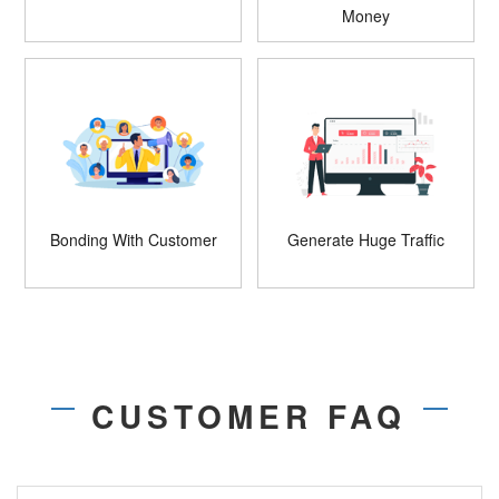
Money
Bonding With Customer
Generate Huge Traffic
CUSTOMER FAQ