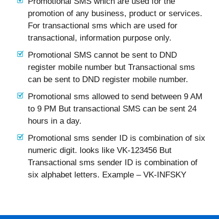
Promotional SMS which are used for the
promotion of any business, product or services.
For transactional sms which are used for
transactional, information purpose only.
Promotional SMS cannot be sent to DND
register mobile number but Transactional sms
can be sent to DND register mobile number.
Promotional sms allowed to send between 9 AM
to 9 PM But transactional SMS can be sent 24
hours in a day.
Promotional sms sender ID is combination of six
numeric digit. looks like VK-123456 But
Transactional sms sender ID is combination of
six alphabet letters. Example – VK-INFSKY