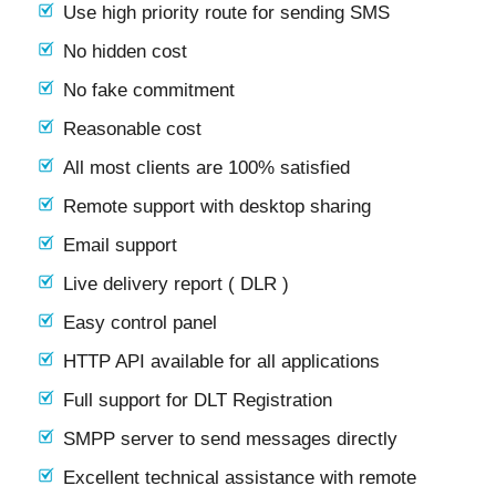
Use high priority route for sending SMS
No hidden cost
No fake commitment
Reasonable cost
All most clients are 100% satisfied
Remote support with desktop sharing
Email support
Live delivery report ( DLR )
Easy control panel
HTTP API available for all applications
Full support for DLT Registration
SMPP server to send messages directly
Excellent technical assistance with remote