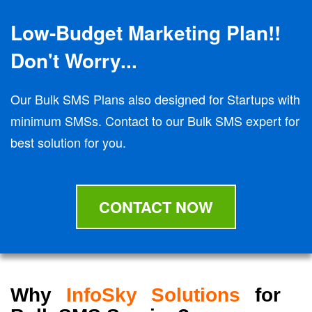
Low-Budget Marketing Plan!!
Don't Worry...
Our Bulk SMS Plans also designed for Startups with
minimum SMSs. Contact to our Bulk SMS expert for
best solution for you.
CONTACT NOW
Why
InfoSky Solutions
for