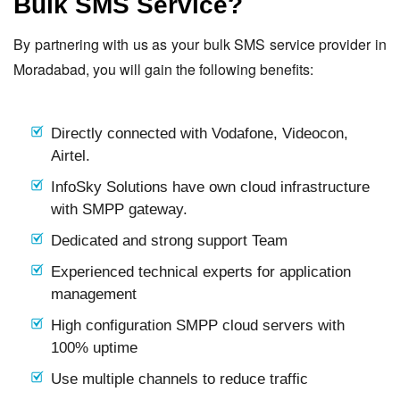
Bulk SMS Service?
By partnering with us as your bulk SMS service provider in
Moradabad, you will gain the following benefits:
Directly connected with Vodafone, Videocon,
Airtel.
InfoSky Solutions have own cloud infrastructure
with SMPP gateway.
Dedicated and strong support Team
Experienced technical experts for application
management
High configuration SMPP cloud servers with
100% uptime
Use multiple channels to reduce traffic