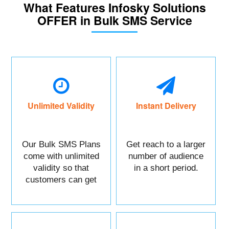
What Features Infosky Solutions
OFFER in Bulk SMS Service
Unlimited Validity
Instant Delivery
Our Bulk SMS Plans
Get reach to a larger
come with unlimited
number of audience
validity so that
in a short period.
customers can get
maximum benefits.