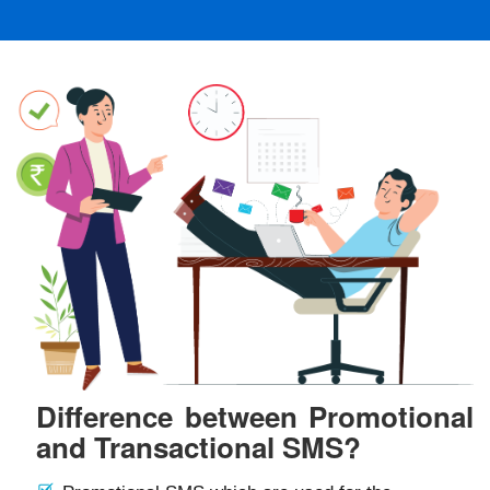
Difference between Promotional
and Transactional SMS?