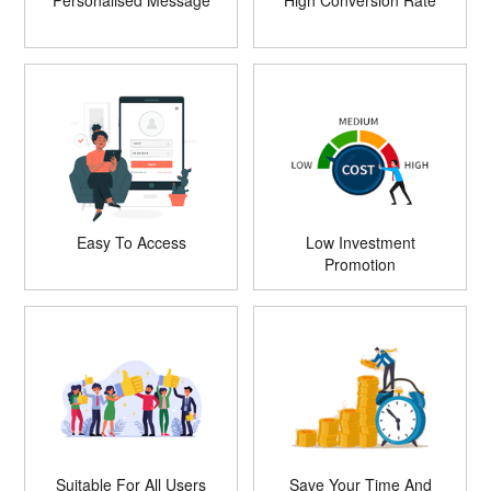
Personalised Message
High Conversion Rate
Easy To Access
Low Investment
Promotion
Suitable For All Users
Save Your Time And