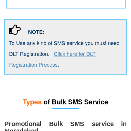
NOTE:
To Use any kind of SMS service you must need
DLT Registration.
Click here for DLT
Registration Process
.
Types
of Bulk SMS Service
Promotional Bulk SMS service in
Moradabad