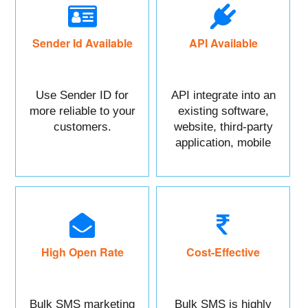
Sender Id Available
API Available
Use Sender ID for
API integrate into an
more reliable to your
existing software,
customers.
website, third-party
application, mobile
app, or CRM.
High Open Rate
Cost-Effective
Bulk SMS marketing
Bulk SMS is highly