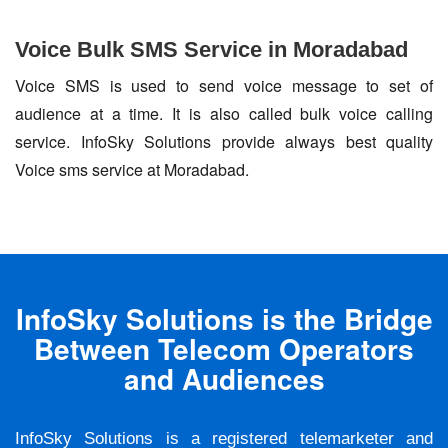
Voice Bulk SMS Service in Moradabad
Voice SMS is used to send voice message to set of
audience at a time. It is also called bulk voice calling
service. InfoSky Solutions provide always best quality
Voice sms service at Moradabad.
InfoSky Solutions is the Bridge
Between Telecom Operators
and Audiences
InfoSky Solutions is a registered telemarketer and