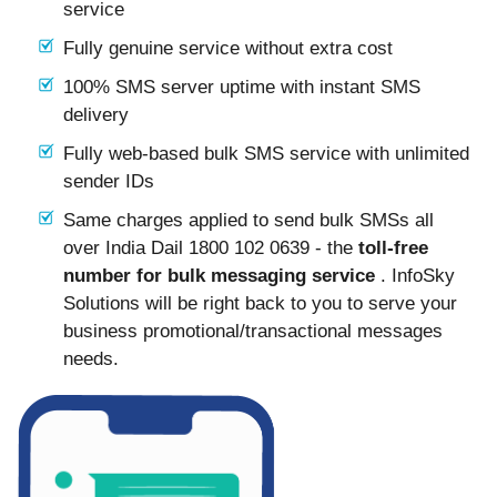
service
Fully genuine service without extra cost
100% SMS server uptime with instant SMS
delivery
Fully web-based bulk SMS service with unlimited
sender IDs
Same charges applied to send bulk SMSs all
over India Dail 1800 102 0639 - the
toll-free
number for bulk messaging service
. InfoSky
Solutions will be right back to you to serve your
business promotional/transactional messages
needs.