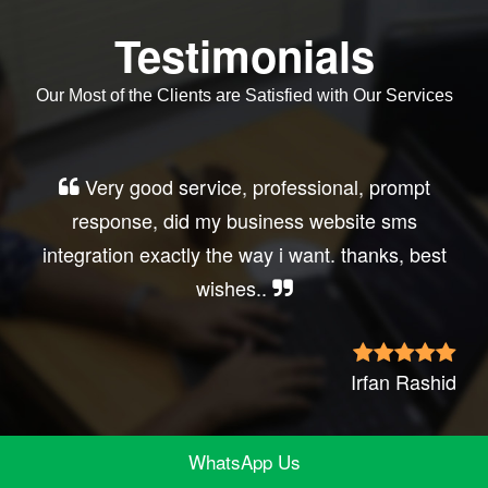
Testimonials
Our Most of the Clients are Satisfied with Our Services
Very good service, professional, prompt
response, did my business website sms
integration exactly the way i want. thanks, best
wishes..
Irfan Rashid
WhatsApp Us