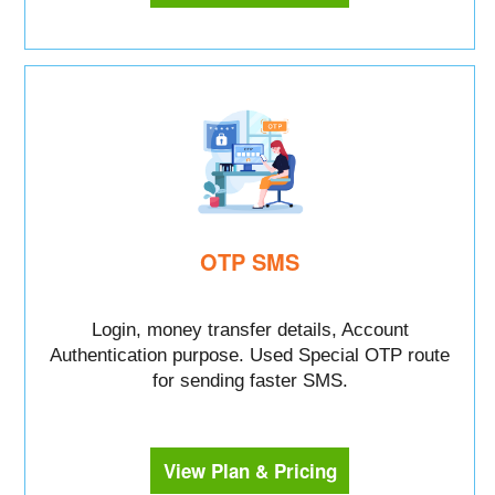
OTP SMS
Login, money transfer details, Account
Authentication purpose. Used Special OTP route
for sending faster SMS.
View Plan & Pricing