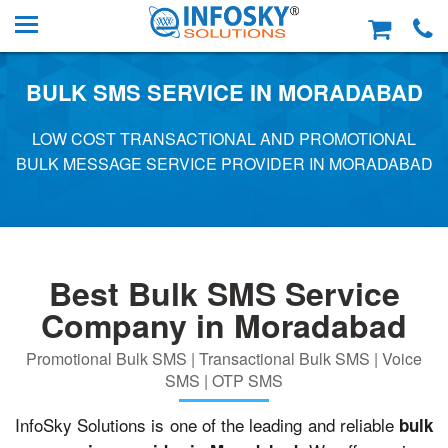
BULK SMS SERVICE IN MORADABAD
LOW COST TRANSACTIONAL AND PROMOTIONAL
BULK MESSAGE SERVICE PROVIDER IN MORADABAD
Best Bulk SMS Service
Company in Moradabad
Promotional Bulk SMS | Transactional Bulk SMS | Voice
SMS | OTP SMS
InfoSky Solutions is one of the leading and reliable
bulk