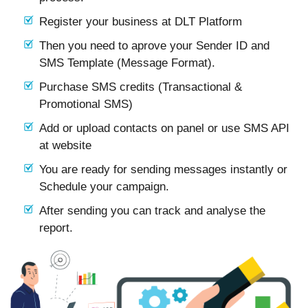
Register your business at DLT Platform
Then you need to aprove your Sender ID and
SMS Template (Message Format).
Purchase SMS credits (Transactional &
Promotional SMS)
Add or upload contacts on panel or use SMS API
at website
You are ready for sending messages instantly or
Schedule your campaign.
After sending you can track and analyse the
report.