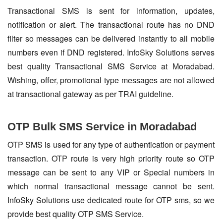
Transactional SMS is sent for information, updates,
notification or alert. The transactional route has no DND
filter so messages can be delivered instantly to all mobile
numbers even if DND registered. InfoSky Solutions serves
best quality Transactional SMS Service at Moradabad.
Wishing, offer, promotional type messages are not allowed
at transactional gateway as per TRAI guideline.
OTP Bulk SMS Service in Moradabad
OTP SMS is used for any type of authentication or payment
transaction. OTP route is very high priority route so OTP
message can be sent to any VIP or Special numbers in
which normal transactional message cannot be sent.
InfoSky Solutions use dedicated route for OTP sms, so we
provide best quality OTP SMS Service.