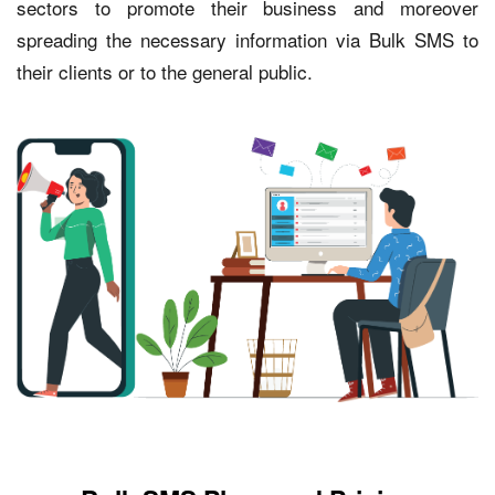
sectors to promote their business and moreover
spreading the necessary information via Bulk SMS to
their clients or to the general public.