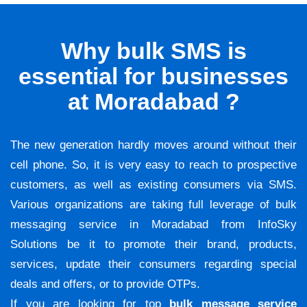
Why bulk SMS is
essential for businesses
at Moradabad ?
The new generation hardly moves around without their
cell phone. So, it is very easy to reach to prospective
customers, as well as existing consumers via SMS.
Various organizations are taking full leverage of bulk
messaging service in Moradabad from InfoSky
Solutions be it to promote their brand, products,
services, update their consumers regarding special
deals and offers, or to provide OTPs.
If you are looking for top
bulk message service