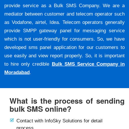
provide service as a Bulk SMS Company. We are a
mediator between customer and telecom operator such
as Vodafone, airtel, Idea. Telecom operators generally
provide SMPP gateway panel for messaging service
which is not user-friendly for consumers. So, we have
developed sms panel application for our customers to
use easily and view report properly. So, it is important
to hire only credible
Bulk SMS Service Company in
Moradabad
.
What is the process of sending
bulk SMS online?
Contact with InfoSky Solutions for detail
process.