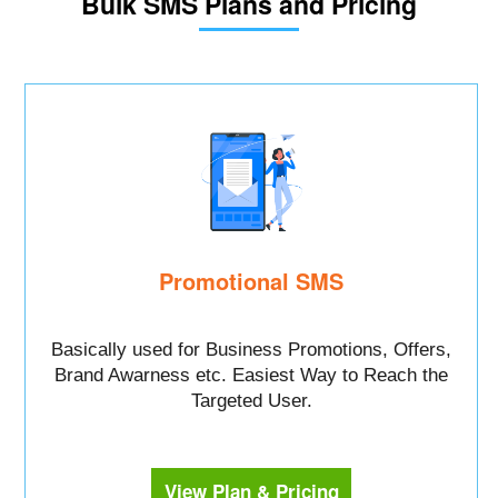
Bulk SMS Plans and Pricing
Promotional SMS
Basically used for Business Promotions, Offers,
Brand Awarness etc. Easiest Way to Reach the
Targeted User.
View Plan & Pricing