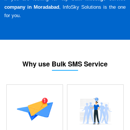
company in Moradabad
, InfoSky Solutions is the one
for you.
Why use Bulk SMS Service