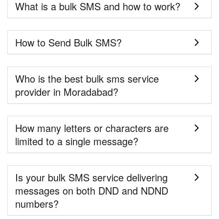
What is a bulk SMS and how to work?
How to Send Bulk SMS?
Who is the best bulk sms service
provider in Moradabad?
How many letters or characters are
limited to a single message?
Is your bulk SMS service delivering
messages on both DND and NDND
numbers?