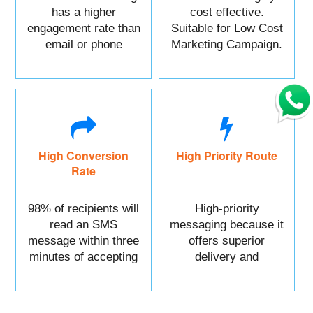
has a higher
cost effective.
engagement rate than
Suitable for Low Cost
email or phone
Marketing Campaign.
marketing.
High Conversion
High Priority Route
Rate
98% of recipients will
High-priority
read an SMS
messaging because it
message within three
offers superior
minutes of accepting
delivery and
it.
reliability.