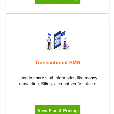
Transactional SMS
Used in share vital information like money
transaction, Biling, account verify link etc.
View Plan & Pricing