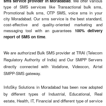
. We offer various
sms service provider in Moradabad
type of SMS services like Transactional bulk sms,
Promotional bulk sms, OTP SMS, voice sms in your
city Moradabad. Our sms service is the best standard,
cost-effective and quality-oriented marketing and
messaging tool with an guarantees
100% delivery
.
report of SMS on time
We are authorized Bulk SMS provider at TRAI (Telecom
Regulatory Authority of India) and Our SMPP Servers
directly connected with Vodafone, Videocon, Airtel
SMPP-SMS gateway.
InfoSky Solutions in Moradabad has been now adopted
by different types of Industrial, Educational, Real
estate, Health, IT, Financial and different type of service