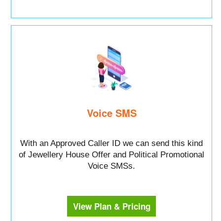
Voice SMS
With an Approved Caller ID we can send this kind
of Jewellery House Offer and Political Promotional
Voice SMSs.
View Plan & Pricing