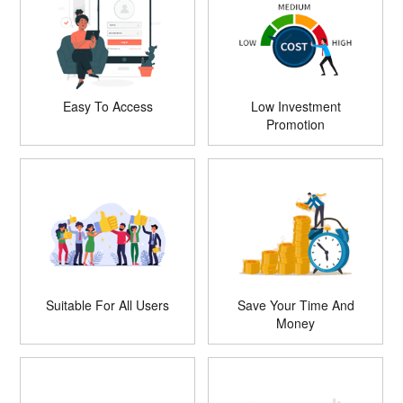
Easy To Access
Low Investment
Promotion
Suitable For All Users
Save Your Time And
Money