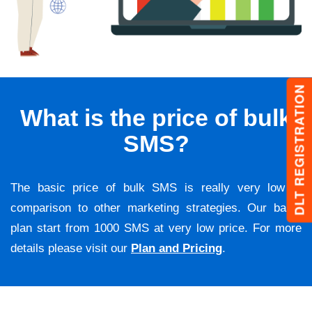
DLT REGISTRATION
What is the price of bulk
SMS?
The basic price of bulk SMS is really very low in
comparison to other marketing strategies. Our basic
plan start from 1000 SMS at very low price. For more
details please visit our
Plan and Pricing
.