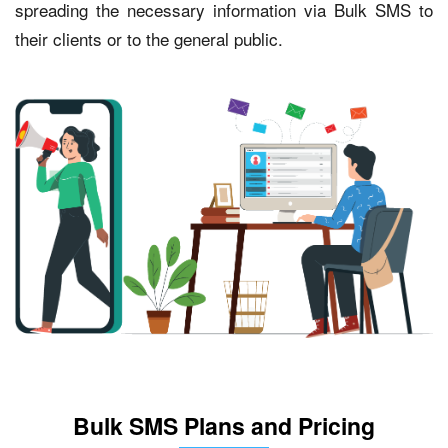
spreading the necessary information via Bulk SMS to
their clients or to the general public.
Bulk SMS Plans and Pricing