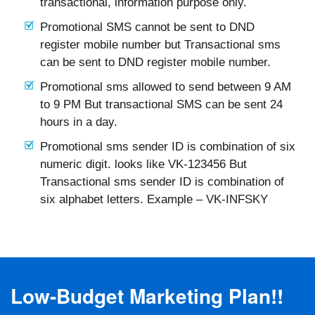
transactional, information purpose only.
Promotional SMS cannot be sent to DND
register mobile number but Transactional sms
can be sent to DND register mobile number.
Promotional sms allowed to send between 9 AM
to 9 PM But transactional SMS can be sent 24
hours in a day.
Promotional sms sender ID is combination of six
numeric digit. looks like VK-123456 But
Transactional sms sender ID is combination of
six alphabet letters. Example – VK-INFSKY
Low-Budget Marketing Plan!!