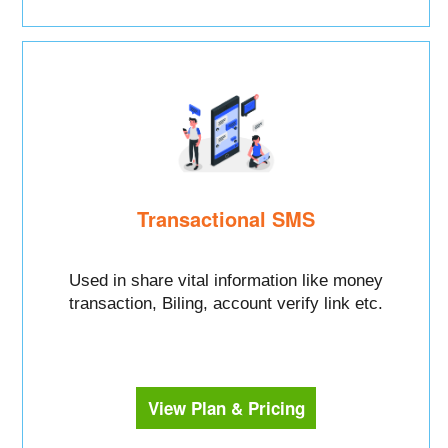
Transactional SMS
Used in share vital information like money
transaction, Biling, account verify link etc.
View Plan & Pricing