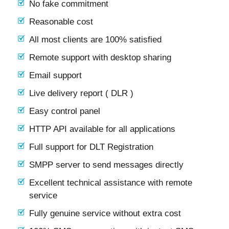
No fake commitment
Reasonable cost
All most clients are 100% satisfied
Remote support with desktop sharing
Email support
Live delivery report ( DLR )
Easy control panel
HTTP API available for all applications
Full support for DLT Registration
SMPP server to send messages directly
Excellent technical assistance with remote
service
Fully genuine service without extra cost