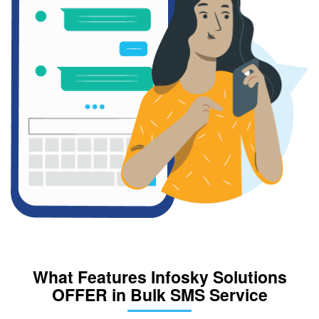
What Features Infosky Solutions
OFFER in Bulk SMS Service