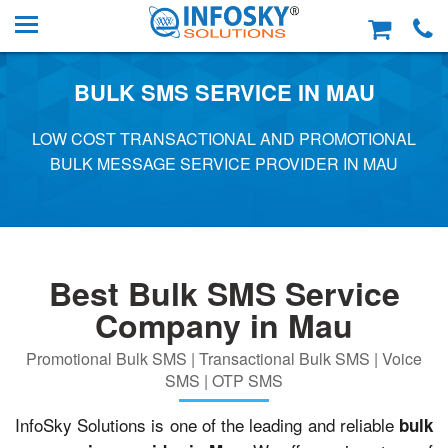
BULK SMS SERVICE IN MAU
LOW COST TRANSACTIONAL AND PROMOTIONAL
BULK MESSAGE SERVICE PROVIDER IN MAU
Best Bulk SMS Service
Company in Mau
Promotional Bulk SMS | Transactional Bulk SMS | Voice
SMS | OTP SMS
InfoSky Solutions is one of the leading and reliable
bulk