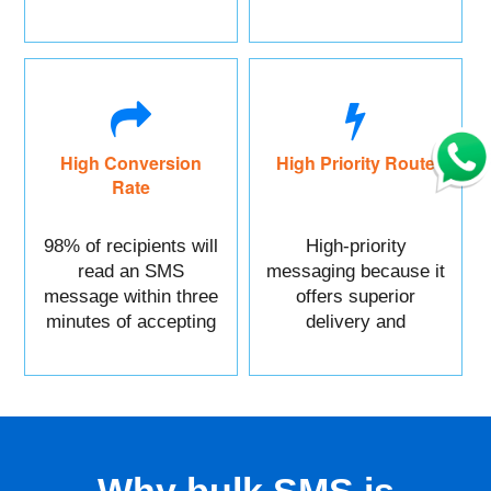
marketing.
High Conversion
High Priority Route
Rate
98% of recipients will
High-priority
read an SMS
messaging because it
message within three
offers superior
minutes of accepting
delivery and
it.
reliability.