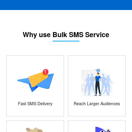
Why use Bulk SMS Service
Fast SMS Delivery
Reach Larger Audiences