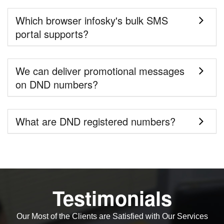
Which browser infosky's bulk SMS
portal supports?
We can deliver promotional messages
on DND numbers?
What are DND registered numbers?
Testimonials
Our Most of the Clients are Satisfied with Our Services