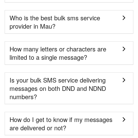
Who is the best bulk sms service
provider in Mau?
How many letters or characters are
limited to a single message?
Is your bulk SMS service delivering
messages on both DND and NDND
numbers?
How do I get to know if my messages
are delivered or not?