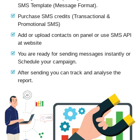
SMS Template (Message Format).
Purchase SMS credits (Transactional &
Promotional SMS)
Add or upload contacts on panel or use SMS API
at website
You are ready for sending messages instantly or
Schedule your campaign.
After sending you can track and analyse the
report.