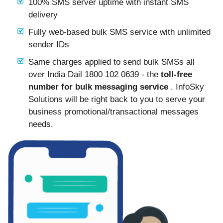
100% SMS server uptime with instant SMS
delivery
Fully web-based bulk SMS service with unlimited
sender IDs
Same charges applied to send bulk SMSs all
over India Dail 1800 102 0639 - the
toll-free
number for bulk messaging service
. InfoSky
Solutions will be right back to you to serve your
business promotional/transactional messages
needs.