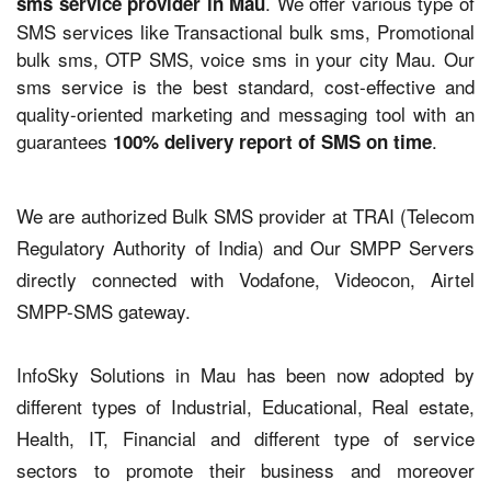
. We offer various type of
sms service provider in Mau
SMS services like Transactional bulk sms, Promotional
bulk sms, OTP SMS, voice sms in your city Mau. Our
sms service is the best standard, cost-effective and
quality-oriented marketing and messaging tool with an
guarantees
.
100% delivery report of SMS on time
We are authorized Bulk SMS provider at TRAI (Telecom
Regulatory Authority of India) and Our SMPP Servers
directly connected with Vodafone, Videocon, Airtel
SMPP-SMS gateway.
InfoSky Solutions in Mau has been now adopted by
different types of Industrial, Educational, Real estate,
Health, IT, Financial and different type of service
sectors to promote their business and moreover