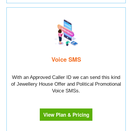
Voice SMS
With an Approved Caller ID we can send this kind
of Jewellery House Offer and Political Promotional
Voice SMSs.
View Plan & Pricing