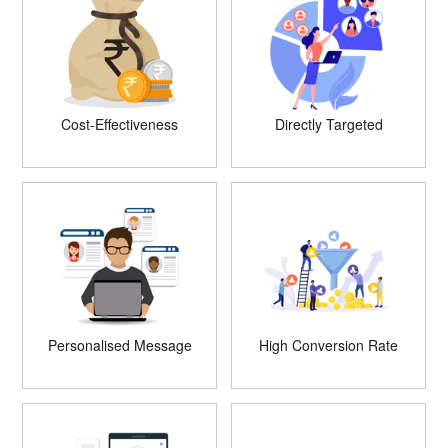
Cost-Effectiveness
Directly Targeted
Personalised Message
High Conversion Rate