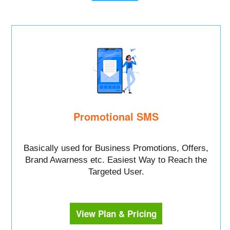
Promotional SMS
Basically used for Business Promotions, Offers,
Brand Awarness etc. Easiest Way to Reach the
Targeted User.
View Plan & Pricing