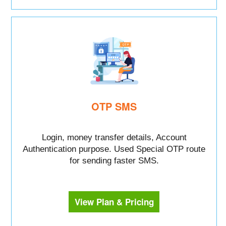
OTP SMS
Login, money transfer details, Account
Authentication purpose. Used Special OTP route
for sending faster SMS.
View Plan & Pricing