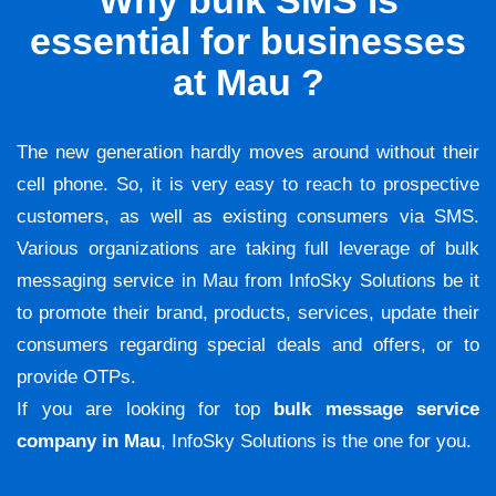
Why bulk SMS is
essential for businesses
at Mau ?
The new generation hardly moves around without their
cell phone. So, it is very easy to reach to prospective
customers, as well as existing consumers via SMS.
Various organizations are taking full leverage of bulk
messaging service in Mau from InfoSky Solutions be it
to promote their brand, products, services, update their
consumers regarding special deals and offers, or to
provide OTPs.
If you are looking for top
bulk message service
company in Mau
, InfoSky Solutions is the one for you.