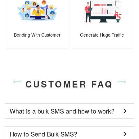
Bonding With Customer
Generate Huge Traffic
CUSTOMER FAQ
What is a bulk SMS and how to work?
How to Send Bulk SMS?