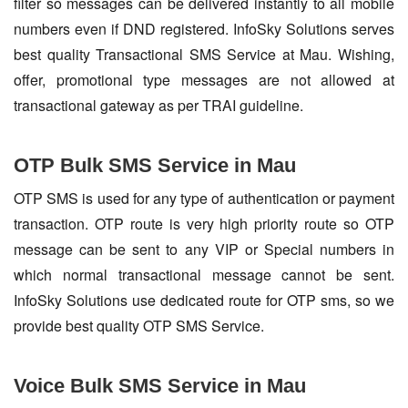
filter so messages can be delivered instantly to all mobile
numbers even if DND registered. InfoSky Solutions serves
best quality Transactional SMS Service at Mau. Wishing,
offer, promotional type messages are not allowed at
transactional gateway as per TRAI guideline.
OTP Bulk SMS Service in Mau
OTP SMS is used for any type of authentication or payment
transaction. OTP route is very high priority route so OTP
message can be sent to any VIP or Special numbers in
which normal transactional message cannot be sent.
InfoSky Solutions use dedicated route for OTP sms, so we
provide best quality OTP SMS Service.
Voice Bulk SMS Service in Mau