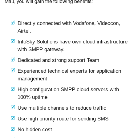
Mau, you will gain the following benefits:
Directly connected with Vodafone, Videocon,
Airtel.
InfoSky Solutions have own cloud infrastructure
with SMPP gateway.
Dedicated and strong support Team
Experienced technical experts for application
management
High configuration SMPP cloud servers with
100% uptime
Use multiple channels to reduce traffic
Use high priority route for sending SMS
No hidden cost