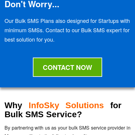
Don't Worry...
Our Bulk SMS Plans also designed for Startups with
minimum SMSs. Contact to our Bulk SMS expert for
best solution for you.
CONTACT NOW
Why
InfoSky Solutions
for
Bulk SMS Service?
By partnering with us as your bulk SMS service provider in