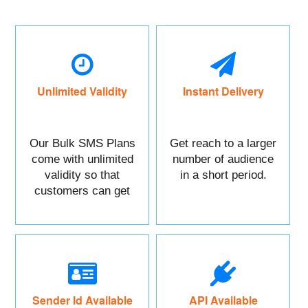
Unlimited Validity
Instant Delivery
Our Bulk SMS Plans
Get reach to a larger
come with unlimited
number of audience
validity so that
in a short period.
customers can get
maximum benefits.
Sender Id Available
API Available