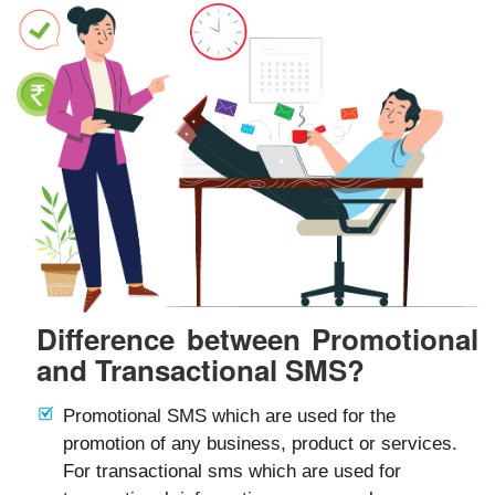
Difference between Promotional
and Transactional SMS?
Promotional SMS which are used for the
promotion of any business, product or services.
For transactional sms which are used for