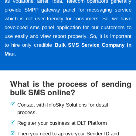
as Vodafone, airtel, Idea. Telecom operators generally
provide SMPP gateway panel for messaging service
which is not user-friendly for consumers. So, we have
developed sms panel application for our customers to
use easily and view report properly. So, it is important
to hire only credible
Bulk SMS Service Company in
Mau
.
What is the process of sending
bulk SMS online?
Contact with InfoSky Solutions for detail
process.
Register your business at DLT Platform
Then you need to aprove your Sender ID and