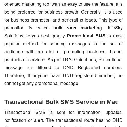
oriented marketing tool with an easy to use the feature, it is
being preferred for business growth. Generally, it is used
for business promotion and generating leads. This type of
promotion is called
bulk sms marketing
. InfoSky
Solutions serves best quality
Promotional SMS
is most
popular method for sending messages to the set of
audience with an aim of promoting business, brand,
products or services. As per TRAI Guidelines, Promotional
message are filtered to DND Registered numbers.
Therefore, if anyone have DND registered number, he
cannot get any promotional message.
Transactional Bulk SMS Service in Mau
Transactional SMS is sent for information, updates,
notification or alert. The transactional route has no DND