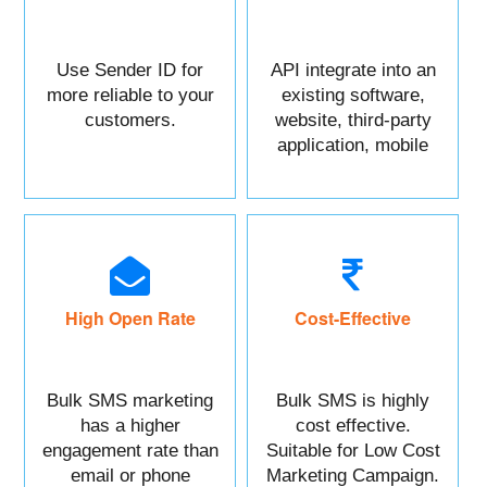
Use Sender ID for
API integrate into an
more reliable to your
existing software,
customers.
website, third-party
application, mobile
app, or CRM.
High Open Rate
Cost-Effective
Bulk SMS marketing
Bulk SMS is highly
has a higher
cost effective.
engagement rate than
Suitable for Low Cost
email or phone
Marketing Campaign.