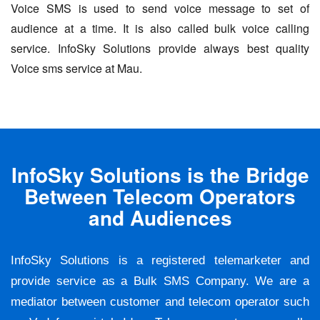
Voice SMS is used to send voice message to set of
audience at a time. It is also called bulk voice calling
service. InfoSky Solutions provide always best quality
Voice sms service at Mau.
InfoSky Solutions is the Bridge
Between Telecom Operators
and Audiences
InfoSky Solutions is a registered telemarketer and
provide service as a Bulk SMS Company. We are a
mediator between customer and telecom operator such