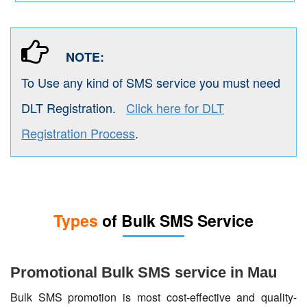
NOTE:
To Use any kind of SMS service you must need
DLT Registration.
Click here for DLT
Registration Process
.
Types
of Bulk SMS Service
Promotional Bulk SMS service in Mau
Bulk SMS promotion is most cost-effective and quality-