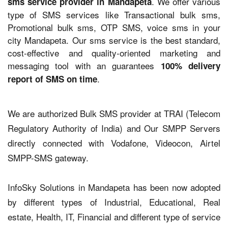
. We offer various
sms service provider in Mandapeta
type of SMS services like Transactional bulk sms,
Promotional bulk sms, OTP SMS, voice sms in your
city Mandapeta. Our sms service is the best standard,
cost-effective and quality-oriented marketing and
messaging tool with an guarantees
100% delivery
.
report of SMS on time
We are authorized Bulk SMS provider at TRAI (Telecom
Regulatory Authority of India) and Our SMPP Servers
directly connected with Vodafone, Videocon, Airtel
SMPP-SMS gateway.
InfoSky Solutions in Mandapeta has been now adopted
by different types of Industrial, Educational, Real
estate, Health, IT, Financial and different type of service