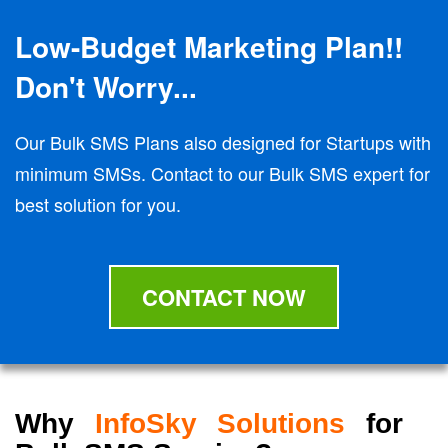
Low-Budget Marketing Plan!!
Don't Worry...
Our Bulk SMS Plans also designed for Startups with
minimum SMSs. Contact to our Bulk SMS expert for
best solution for you.
CONTACT NOW
Why
InfoSky Solutions
for