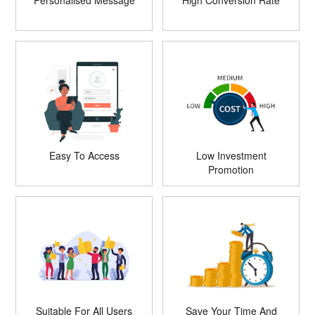
Personalised Message
High Conversion Rate
Easy To Access
Low Investment
Promotion
Suitable For All Users
Save Your Time And