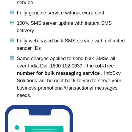
service
Fully genuine service without extra cost
100% SMS server uptime with instant SMS
delivery
Fully web-based bulk SMS service with unlimited
sender IDs
Same charges applied to send bulk SMSs all
over India Dail 1800 102 0639 - the
toll-free
number for bulk messaging service
. InfoSky
Solutions will be right back to you to serve your
business promotional/transactional messages
needs.