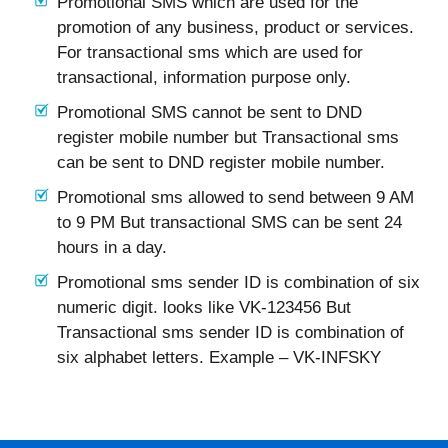
Promotional SMS which are used for the
promotion of any business, product or services.
For transactional sms which are used for
transactional, information purpose only.
Promotional SMS cannot be sent to DND
register mobile number but Transactional sms
can be sent to DND register mobile number.
Promotional sms allowed to send between 9 AM
to 9 PM But transactional SMS can be sent 24
hours in a day.
Promotional sms sender ID is combination of six
numeric digit. looks like VK-123456 But
Transactional sms sender ID is combination of
six alphabet letters. Example – VK-INFSKY