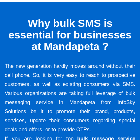
Why bulk SMS is
essential for businesses
at Mandapeta ?
The new generation hardly moves around without their
cell phone. So, it is very easy to reach to prospective
customers, as well as existing consumers via SMS.
Various organizations are taking full leverage of bulk
messaging service in Mandapeta from InfoSky
Solutions be it to promote their brand, products,
services, update their consumers regarding special
deals and offers, or to provide OTPs.
If you are looking for top
bulk message service