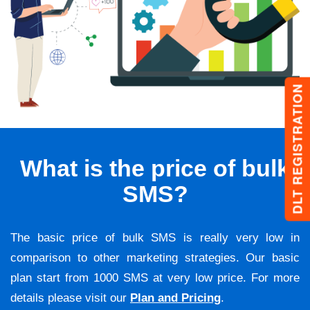
DLT REGISTRATION
What is the price of bulk
SMS?
The basic price of bulk SMS is really very low in
comparison to other marketing strategies. Our basic
plan start from 1000 SMS at very low price. For more
details please visit our
Plan and Pricing
.