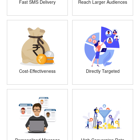
Fast SMS Delivery
Reach Larger Audiences
Cost-Effectiveness
Directly Targeted