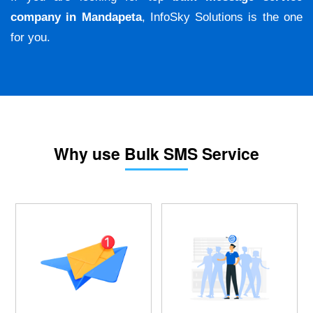
company in Mandapeta
, InfoSky Solutions is the one
for you.
Why use Bulk SMS Service