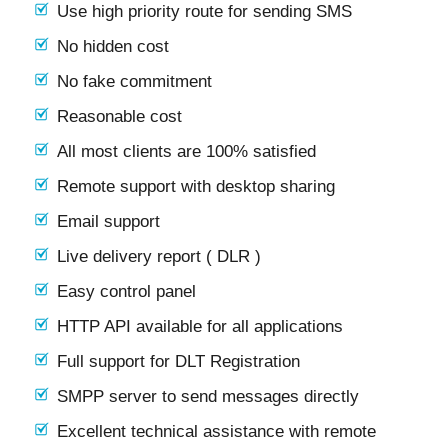
Use high priority route for sending SMS
No hidden cost
No fake commitment
Reasonable cost
All most clients are 100% satisfied
Remote support with desktop sharing
Email support
Live delivery report ( DLR )
Easy control panel
HTTP API available for all applications
Full support for DLT Registration
SMPP server to send messages directly
Excellent technical assistance with remote