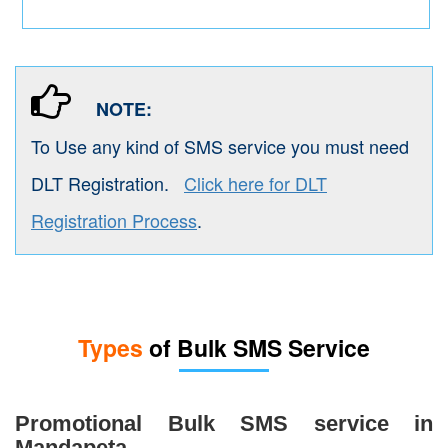
NOTE:
To Use any kind of SMS service you must need
DLT Registration.
Click here for DLT
Registration Process
.
Types
of Bulk SMS Service
Promotional Bulk SMS service in
Mandapeta