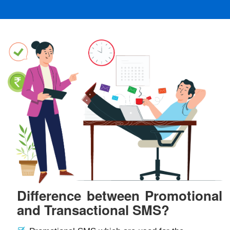
Difference between Promotional
and Transactional SMS?