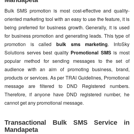
Bulk SMS promotion is most cost-effective and quality-
oriented marketing tool with an easy to use the feature, it is
being preferred for business growth. Generally, it is used
for business promotion and generating leads. This type of
promotion is called
bulk sms marketing
. InfoSky
Solutions serves best quality
Promotional SMS
is most
popular method for sending messages to the set of
audience with an aim of promoting business, brand,
products or services. As per TRAI Guidelines, Promotional
message are filtered to DND Registered numbers.
Therefore, if anyone have DND registered number, he
cannot get any promotional message.
Transactional Bulk SMS Service in
Mandapeta