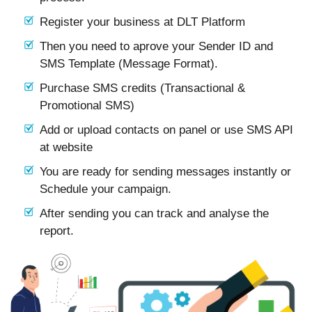
Register your business at DLT Platform
Then you need to aprove your Sender ID and
SMS Template (Message Format).
Purchase SMS credits (Transactional &
Promotional SMS)
Add or upload contacts on panel or use SMS API
at website
You are ready for sending messages instantly or
Schedule your campaign.
After sending you can track and analyse the
report.