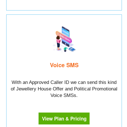
Voice SMS
With an Approved Caller ID we can send this kind
of Jewellery House Offer and Political Promotional
Voice SMSs.
View Plan & Pricing