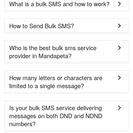
What is a bulk SMS and how to work?
How to Send Bulk SMS?
Who is the best bulk sms service
provider in Mandapeta?
How many letters or characters are
limited to a single message?
Is your bulk SMS service delivering
messages on both DND and NDND
numbers?