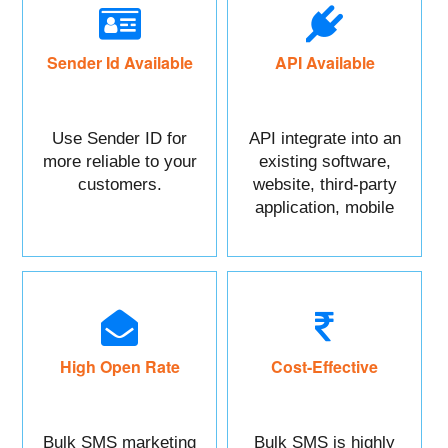
Sender Id Available
API Available
Use Sender ID for
API integrate into an
more reliable to your
existing software,
customers.
website, third-party
application, mobile
app, or CRM.
High Open Rate
Cost-Effective
Bulk SMS marketing
Bulk SMS is highly