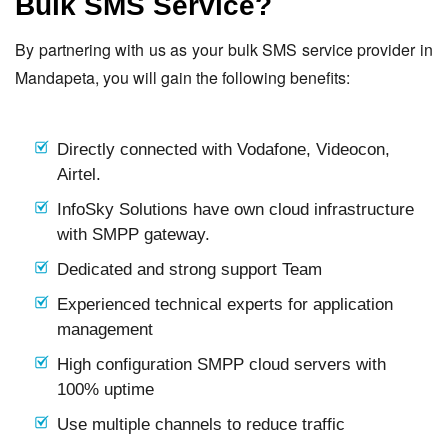
Bulk SMS Service?
By partnering with us as your bulk SMS service provider in
Mandapeta, you will gain the following benefits:
Directly connected with Vodafone, Videocon,
Airtel.
InfoSky Solutions have own cloud infrastructure
with SMPP gateway.
Dedicated and strong support Team
Experienced technical experts for application
management
High configuration SMPP cloud servers with
100% uptime
Use multiple channels to reduce traffic