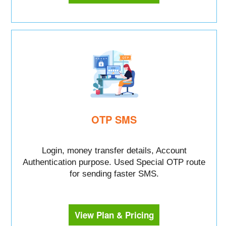
OTP SMS
Login, money transfer details, Account
Authentication purpose. Used Special OTP route
for sending faster SMS.
View Plan & Pricing