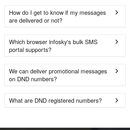
How do I get to know if my messages
are delivered or not?
Which browser infosky's bulk SMS
portal supports?
We can deliver promotional messages
on DND numbers?
What are DND registered numbers?