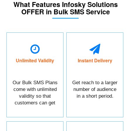
What Features Infosky Solutions
OFFER in Bulk SMS Service
Unlimited Validity
Instant Delivery
Our Bulk SMS Plans
Get reach to a larger
come with unlimited
number of audience
validity so that
in a short period.
customers can get
maximum benefits.