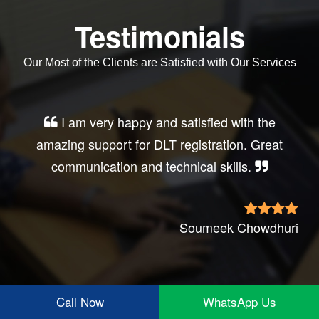
Testimonials
Our Most of the Clients are Satisfied with Our Services
I am very happy and satisfied with the
amazing support for DLT registration. Great
communication and technical skills.
Soumeek Chowdhuri
Call Now
WhatsApp Us