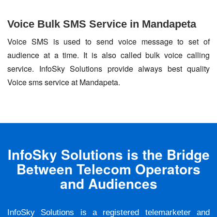
Voice Bulk SMS Service in Mandapeta
Voice SMS is used to send voice message to set of
audience at a time. It is also called bulk voice calling
service. InfoSky Solutions provide always best quality
Voice sms service at Mandapeta.
InfoSky Solutions is the Bridge
Between Telecom Operators
and Audiences
InfoSky Solutions is a registered telemarketer and