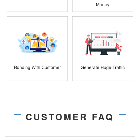
Money
Bonding With Customer
Generate Huge Traffic
CUSTOMER FAQ