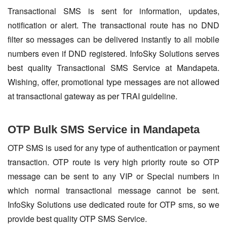
Transactional SMS is sent for information, updates,
notification or alert. The transactional route has no DND
filter so messages can be delivered instantly to all mobile
numbers even if DND registered. InfoSky Solutions serves
best quality Transactional SMS Service at Mandapeta.
Wishing, offer, promotional type messages are not allowed
at transactional gateway as per TRAI guideline.
OTP Bulk SMS Service in Mandapeta
OTP SMS is used for any type of authentication or payment
transaction. OTP route is very high priority route so OTP
message can be sent to any VIP or Special numbers in
which normal transactional message cannot be sent.
InfoSky Solutions use dedicated route for OTP sms, so we
provide best quality OTP SMS Service.