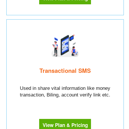
Transactional SMS
Used in share vital information like money
transaction, Biling, account verify link etc.
View Plan & Pricing