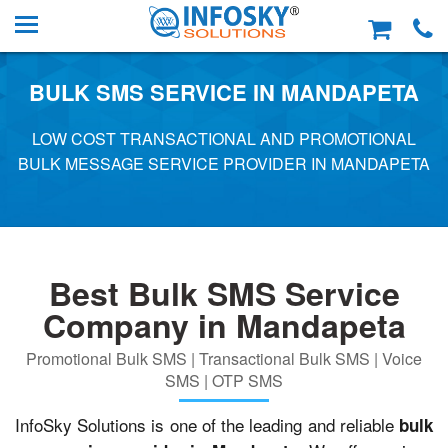
BULK SMS SERVICE IN MANDAPETA
LOW COST TRANSACTIONAL AND PROMOTIONAL
BULK MESSAGE SERVICE PROVIDER IN MANDAPETA
Best Bulk SMS Service
Company in Mandapeta
Promotional Bulk SMS | Transactional Bulk SMS | Voice
SMS | OTP SMS
InfoSky Solutions is one of the leading and reliable
bulk