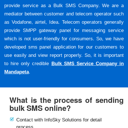
provide service as a Bulk SMS Company. We are a
mediator between customer and telecom operator such
as Vodafone, airtel, Idea. Telecom operators generally
provide SMPP gateway panel for messaging service
which is not user-friendly for consumers. So, we have
developed sms panel application for our customers to
use easily and view report properly. So, it is important
to hire only credible
Bulk SMS Service Company in
Mandapeta
.
What is the process of sending
bulk SMS online?
Contact with InfoSky Solutions for detail
process.