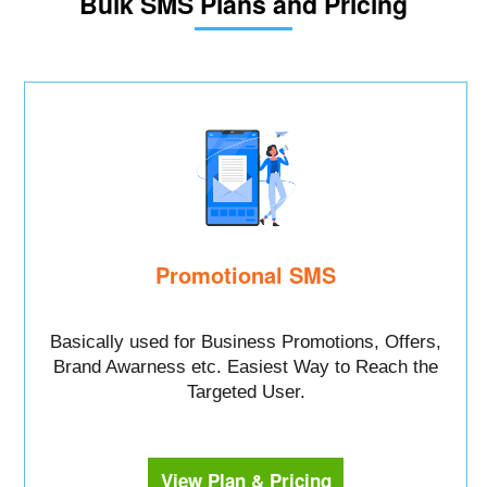
Bulk SMS Plans and Pricing
Promotional SMS
Basically used for Business Promotions, Offers,
Brand Awarness etc. Easiest Way to Reach the
Targeted User.
View Plan & Pricing