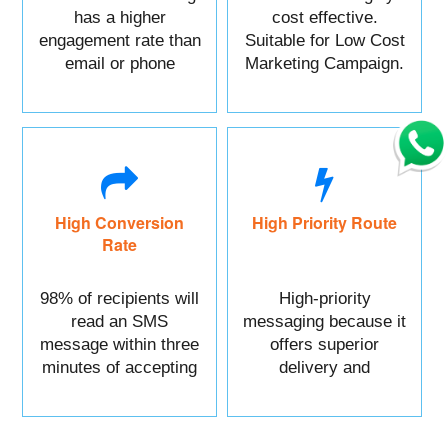
has a higher
cost effective.
engagement rate than
Suitable for Low Cost
email or phone
Marketing Campaign.
marketing.
High Conversion
High Priority Route
Rate
98% of recipients will
High-priority
read an SMS
messaging because it
message within three
offers superior
minutes of accepting
delivery and
it.
reliability.