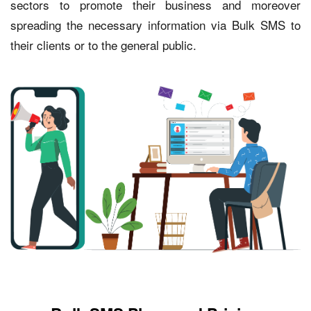
sectors to promote their business and moreover
spreading the necessary information via Bulk SMS to
their clients or to the general public.