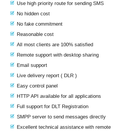
Use high priority route for sending SMS
No hidden cost
No fake commitment
Reasonable cost
All most clients are 100% satisfied
Remote support with desktop sharing
Email support
Live delivery report ( DLR )
Easy control panel
HTTP API available for all applications
Full support for DLT Registration
SMPP server to send messages directly
Excellent technical assistance with remote