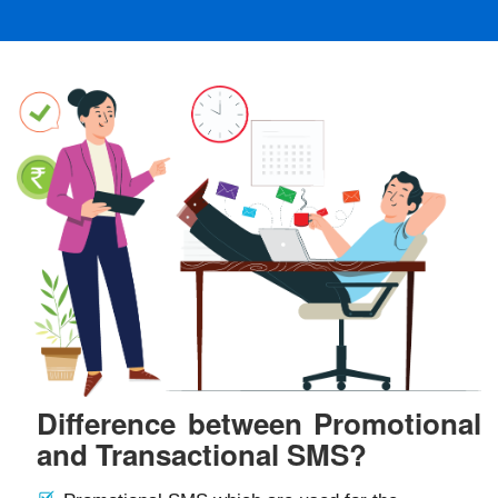
Difference between Promotional
and Transactional SMS?