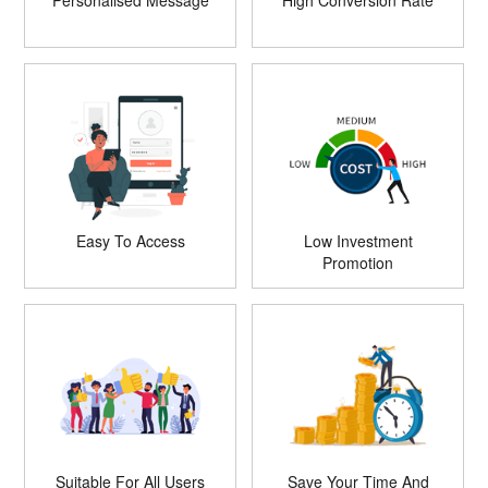
Personalised Message
High Conversion Rate
Easy To Access
Low Investment
Promotion
Suitable For All Users
Save Your Time And