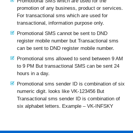
Promotional SMS which are used for the
promotion of any business, product or services.
For transactional sms which are used for
transactional, information purpose only.
Promotional SMS cannot be sent to DND
register mobile number but Transactional sms
can be sent to DND register mobile number.
Promotional sms allowed to send between 9 AM
to 9 PM But transactional SMS can be sent 24
hours in a day.
Promotional sms sender ID is combination of six
numeric digit. looks like VK-123456 But
Transactional sms sender ID is combination of
six alphabet letters. Example – VK-INFSKY