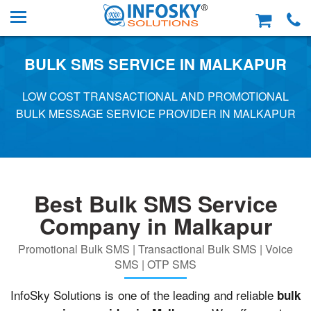
BULK SMS SERVICE IN MALKAPUR
LOW COST TRANSACTIONAL AND PROMOTIONAL
BULK MESSAGE SERVICE PROVIDER IN MALKAPUR
Best Bulk SMS Service
Company in Malkapur
Promotional Bulk SMS | Transactional Bulk SMS | Voice
SMS | OTP SMS
InfoSky Solutions is one of the leading and reliable
bulk