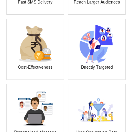
Fast SMS Delivery
Reach Larger Audiences
Cost-Effectiveness
Directly Targeted