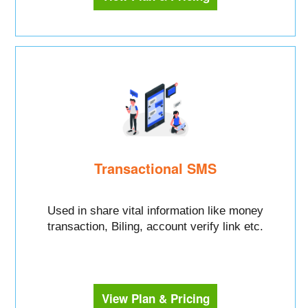
Transactional SMS
Used in share vital information like money
transaction, Biling, account verify link etc.
View Plan & Pricing