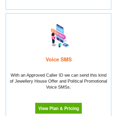
Voice SMS
With an Approved Caller ID we can send this kind
of Jewellery House Offer and Political Promotional
Voice SMSs.
View Plan & Pricing