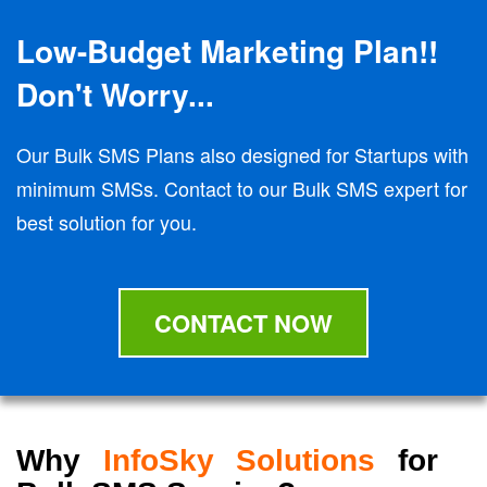
Low-Budget Marketing Plan!!
Don't Worry...
Our Bulk SMS Plans also designed for Startups with
minimum SMSs. Contact to our Bulk SMS expert for
best solution for you.
CONTACT NOW
Why
InfoSky Solutions
for