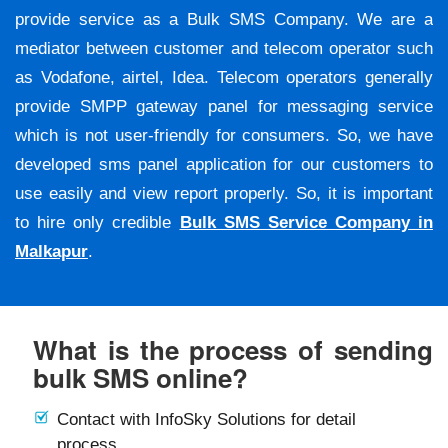
provide service as a Bulk SMS Company. We are a
mediator between customer and telecom operator such
as Vodafone, airtel, Idea. Telecom operators generally
provide SMPP gateway panel for messaging service
which is not user-friendly for consumers. So, we have
developed sms panel application for our customers to
use easily and view report properly. So, it is important
to hire only credible
Bulk SMS Service Company in
Malkapur
.
What is the process of sending
bulk SMS online?
Contact with InfoSky Solutions for detail
process.