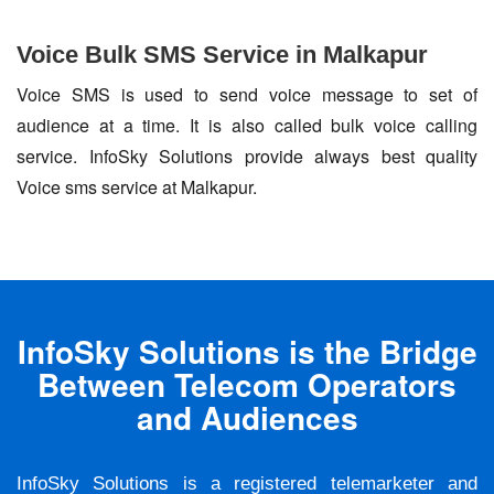
Voice Bulk SMS Service in Malkapur
Voice SMS is used to send voice message to set of
audience at a time. It is also called bulk voice calling
service. InfoSky Solutions provide always best quality
Voice sms service at Malkapur.
InfoSky Solutions is the Bridge
Between Telecom Operators
and Audiences
InfoSky Solutions is a registered telemarketer and