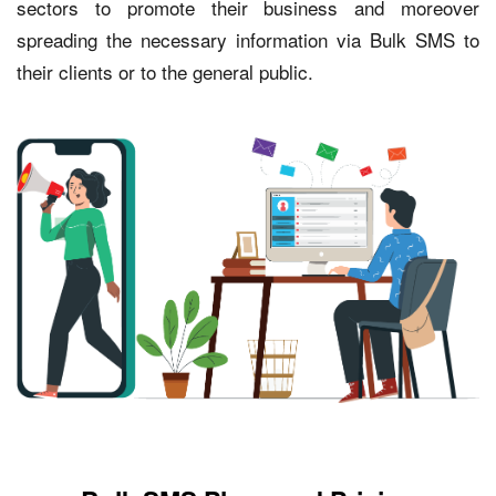
sectors to promote their business and moreover
spreading the necessary information via Bulk SMS to
their clients or to the general public.