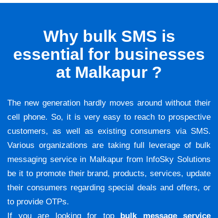
Why bulk SMS is
essential for businesses
at Malkapur ?
The new generation hardly moves around without their
cell phone. So, it is very easy to reach to prospective
customers, as well as existing consumers via SMS.
Various organizations are taking full leverage of bulk
messaging service in Malkapur from InfoSky Solutions
be it to promote their brand, products, services, update
their consumers regarding special deals and offers, or
to provide OTPs.
If you are looking for top
bulk message service