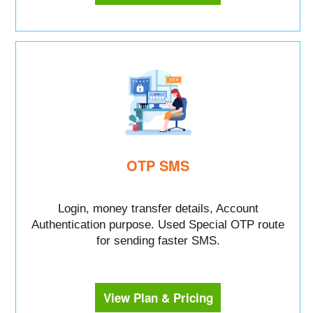
OTP SMS
Login, money transfer details, Account
Authentication purpose. Used Special OTP route
for sending faster SMS.
View Plan & Pricing