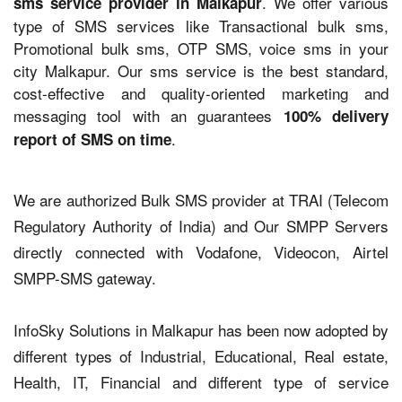
. We offer various
sms service provider in Malkapur
type of SMS services like Transactional bulk sms,
Promotional bulk sms, OTP SMS, voice sms in your
city Malkapur. Our sms service is the best standard,
cost-effective and quality-oriented marketing and
messaging tool with an guarantees
100% delivery
.
report of SMS on time
We are authorized Bulk SMS provider at TRAI (Telecom
Regulatory Authority of India) and Our SMPP Servers
directly connected with Vodafone, Videocon, Airtel
SMPP-SMS gateway.
InfoSky Solutions in Malkapur has been now adopted by
different types of Industrial, Educational, Real estate,
Health, IT, Financial and different type of service