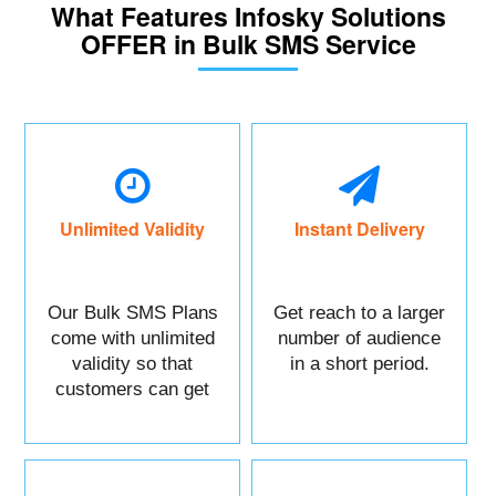
What Features Infosky Solutions
OFFER in Bulk SMS Service
Unlimited Validity
Instant Delivery
Our Bulk SMS Plans
Get reach to a larger
come with unlimited
number of audience
validity so that
in a short period.
customers can get
maximum benefits.