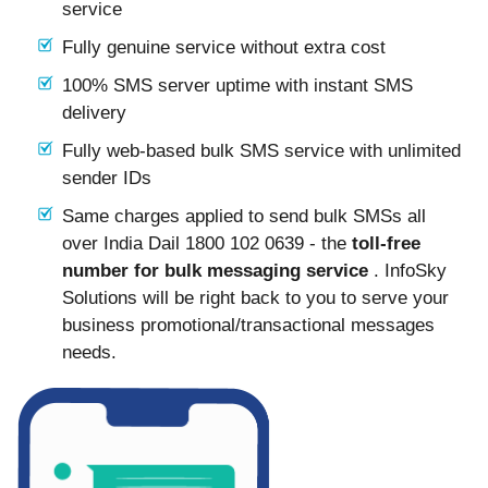
service
Fully genuine service without extra cost
100% SMS server uptime with instant SMS
delivery
Fully web-based bulk SMS service with unlimited
sender IDs
Same charges applied to send bulk SMSs all
over India Dail 1800 102 0639 - the
toll-free
number for bulk messaging service
. InfoSky
Solutions will be right back to you to serve your
business promotional/transactional messages
needs.