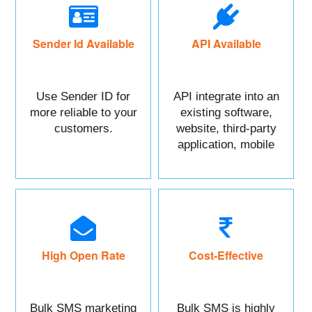
Sender Id Available
API Available
Use Sender ID for
API integrate into an
more reliable to your
existing software,
customers.
website, third-party
application, mobile
app, or CRM.
High Open Rate
Cost-Effective
Bulk SMS marketing
Bulk SMS is highly