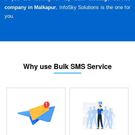
company in Malkapur
, InfoSky Solutions is the one for
you.
Why use Bulk SMS Service