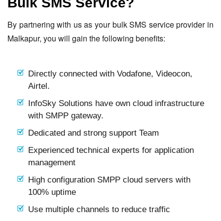
Bulk SMS Service?
By partnering with us as your bulk SMS service provider in
Malkapur, you will gain the following benefits:
Directly connected with Vodafone, Videocon,
Airtel.
InfoSky Solutions have own cloud infrastructure
with SMPP gateway.
Dedicated and strong support Team
Experienced technical experts for application
management
High configuration SMPP cloud servers with
100% uptime
Use multiple channels to reduce traffic