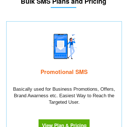
Bulk SMS Plans and Pricing
Promotional SMS
Basically used for Business Promotions, Offers,
Brand Awarness etc. Easiest Way to Reach the
Targeted User.
View Plan & Pricing