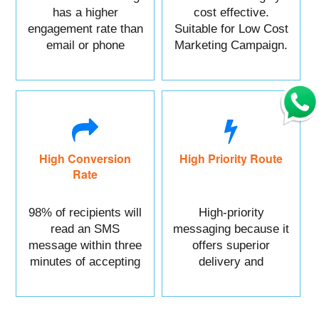
has a higher
cost effective.
engagement rate than
Suitable for Low Cost
email or phone
Marketing Campaign.
marketing.
High Conversion
High Priority Route
Rate
98% of recipients will
High-priority
read an SMS
messaging because it
message within three
offers superior
minutes of accepting
delivery and
it.
reliability.