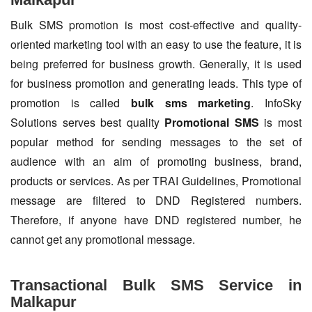
Bulk SMS promotion is most cost-effective and quality-
oriented marketing tool with an easy to use the feature, it is
being preferred for business growth. Generally, it is used
for business promotion and generating leads. This type of
promotion is called
bulk sms marketing
. InfoSky
Solutions serves best quality
Promotional SMS
is most
popular method for sending messages to the set of
audience with an aim of promoting business, brand,
products or services. As per TRAI Guidelines, Promotional
message are filtered to DND Registered numbers.
Therefore, if anyone have DND registered number, he
cannot get any promotional message.
Transactional Bulk SMS Service in
Malkapur