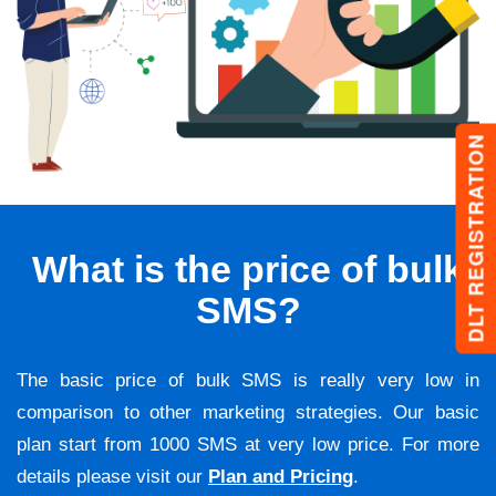
DLT REGISTRATION
What is the price of bulk
SMS?
The basic price of bulk SMS is really very low in
comparison to other marketing strategies. Our basic
plan start from 1000 SMS at very low price. For more
details please visit our
Plan and Pricing
.