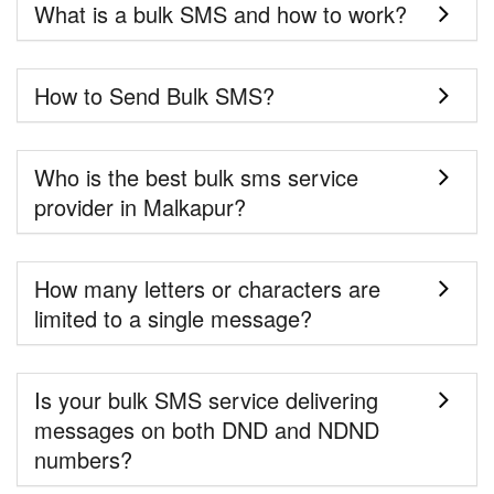
What is a bulk SMS and how to work?
How to Send Bulk SMS?
Who is the best bulk sms service
provider in Malkapur?
How many letters or characters are
limited to a single message?
Is your bulk SMS service delivering
messages on both DND and NDND
numbers?