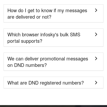
How do I get to know if my messages
are delivered or not?
Which browser infosky's bulk SMS
portal supports?
We can deliver promotional messages
on DND numbers?
What are DND registered numbers?