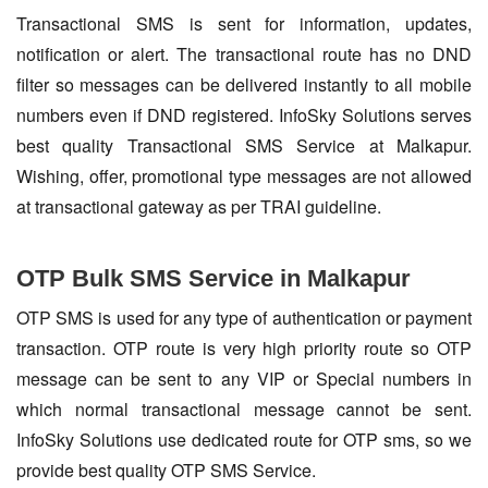
Transactional SMS is sent for information, updates,
notification or alert. The transactional route has no DND
filter so messages can be delivered instantly to all mobile
numbers even if DND registered. InfoSky Solutions serves
best quality Transactional SMS Service at Malkapur.
Wishing, offer, promotional type messages are not allowed
at transactional gateway as per TRAI guideline.
OTP Bulk SMS Service in Malkapur
OTP SMS is used for any type of authentication or payment
transaction. OTP route is very high priority route so OTP
message can be sent to any VIP or Special numbers in
which normal transactional message cannot be sent.
InfoSky Solutions use dedicated route for OTP sms, so we
provide best quality OTP SMS Service.