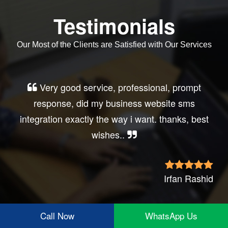
Testimonials
Our Most of the Clients are Satisfied with Our Services
Very good service, professional, prompt
response, did my business website sms
integration exactly the way i want. thanks, best
wishes..
Irfan Rashid
Call Now
WhatsApp Us