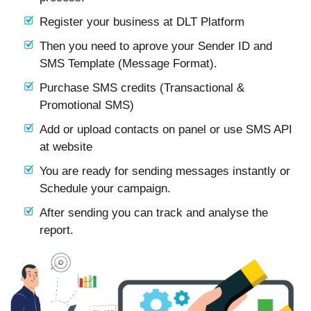
Register your business at DLT Platform
Then you need to aprove your Sender ID and
SMS Template (Message Format).
Purchase SMS credits (Transactional &
Promotional SMS)
Add or upload contacts on panel or use SMS API
at website
You are ready for sending messages instantly or
Schedule your campaign.
After sending you can track and analyse the
report.