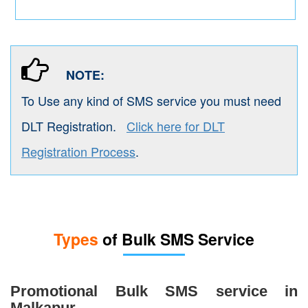
NOTE:
To Use any kind of SMS service you must need
DLT Registration.
Click here for DLT
Registration Process
.
Types
of Bulk SMS Service
Promotional Bulk SMS service in
Malkapur