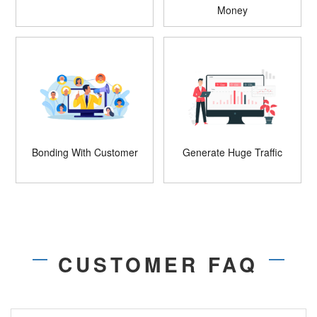
Money
Bonding With Customer
Generate Huge Traffic
CUSTOMER FAQ