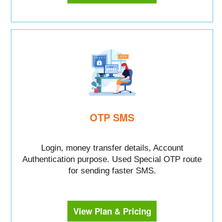
OTP SMS
Login, money transfer details, Account
Authentication purpose. Used Special OTP route
for sending faster SMS.
View Plan & Pricing