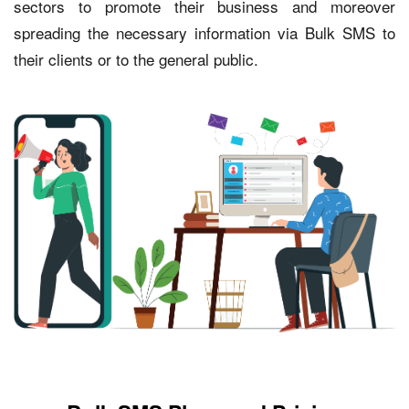
sectors to promote their business and moreover
spreading the necessary information via Bulk SMS to
their clients or to the general public.