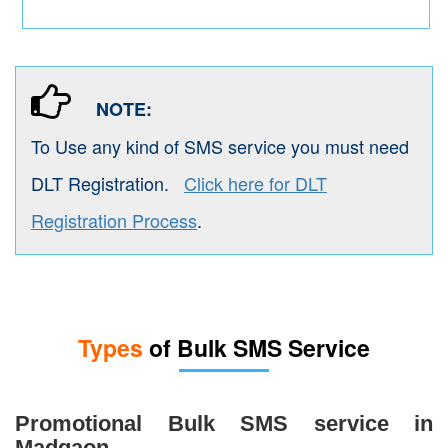
NOTE:
To Use any kind of SMS service you must need
DLT Registration.
Click here for DLT
Registration Process
.
Types
of Bulk SMS Service
Promotional Bulk SMS service in
Madgaon