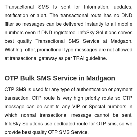
Transactional SMS is sent for information, updates,
notification or alert. The transactional route has no DND
filter so messages can be delivered instantly to all mobile
numbers even if DND registered. InfoSky Solutions serves
best quality Transactional SMS Service at Madgaon.
Wishing, offer, promotional type messages are not allowed
at transactional gateway as per TRAI guideline.
OTP Bulk SMS Service in Madgaon
OTP SMS is used for any type of authentication or payment
transaction. OTP route is very high priority route so OTP
message can be sent to any VIP or Special numbers in
which normal transactional message cannot be sent.
InfoSky Solutions use dedicated route for OTP sms, so we
provide best quality OTP SMS Service.