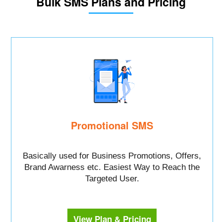
Bulk SMS Plans and Pricing
Promotional SMS
Basically used for Business Promotions, Offers,
Brand Awarness etc. Easiest Way to Reach the
Targeted User.
View Plan & Pricing