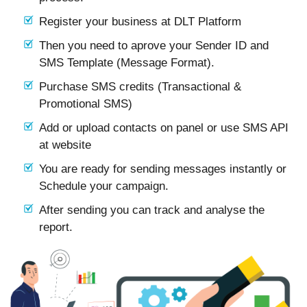
Register your business at DLT Platform
Then you need to aprove your Sender ID and
SMS Template (Message Format).
Purchase SMS credits (Transactional &
Promotional SMS)
Add or upload contacts on panel or use SMS API
at website
You are ready for sending messages instantly or
Schedule your campaign.
After sending you can track and analyse the
report.