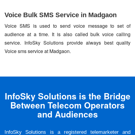
Voice Bulk SMS Service in Madgaon
Voice SMS is used to send voice message to set of
audience at a time. It is also called bulk voice calling
service. InfoSky Solutions provide always best quality
Voice sms service at Madgaon.
InfoSky Solutions is the Bridge
Between Telecom Operators
and Audiences
InfoSky Solutions is a registered telemarketer and