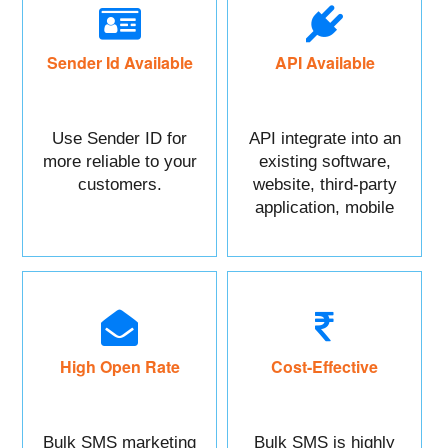
Sender Id Available
API Available
Use Sender ID for
API integrate into an
more reliable to your
existing software,
customers.
website, third-party
application, mobile
app, or CRM.
High Open Rate
Cost-Effective
Bulk SMS marketing
Bulk SMS is highly