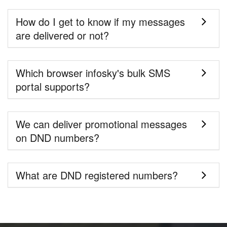
How do I get to know if my messages
are delivered or not?
Which browser infosky's bulk SMS
portal supports?
We can deliver promotional messages
on DND numbers?
What are DND registered numbers?