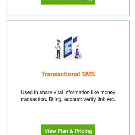
Transactional SMS
Used in share vital information like money
transaction, Biling, account verify link etc.
View Plan & Pricing