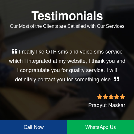
Testimonials
Our Most of the Clients are Satisfied with Our Services
Very good service, professional, prompt
response, did my business website sms
integration exactly the way i want. thanks, best
wishes..
Irfan Rashid
Call Now
WhatsApp Us