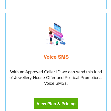
Voice SMS
With an Approved Caller ID we can send this kind
of Jewellery House Offer and Political Promotional
Voice SMSs.
View Plan & Pricing