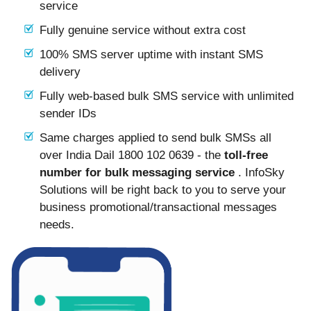
service
Fully genuine service without extra cost
100% SMS server uptime with instant SMS
delivery
Fully web-based bulk SMS service with unlimited
sender IDs
Same charges applied to send bulk SMSs all
over India Dail 1800 102 0639 - the
toll-free
number for bulk messaging service
. InfoSky
Solutions will be right back to you to serve your
business promotional/transactional messages
needs.