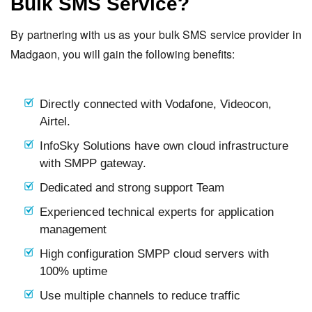
Bulk SMS Service?
By partnering with us as your bulk SMS service provider in
Madgaon, you will gain the following benefits:
Directly connected with Vodafone, Videocon,
Airtel.
InfoSky Solutions have own cloud infrastructure
with SMPP gateway.
Dedicated and strong support Team
Experienced technical experts for application
management
High configuration SMPP cloud servers with
100% uptime
Use multiple channels to reduce traffic