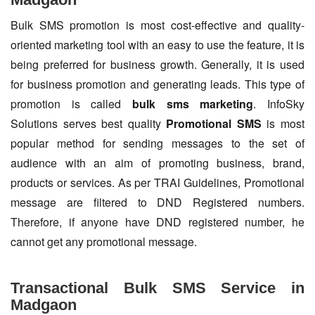
Bulk SMS promotion is most cost-effective and quality-
oriented marketing tool with an easy to use the feature, it is
being preferred for business growth. Generally, it is used
for business promotion and generating leads. This type of
promotion is called
bulk sms marketing
. InfoSky
Solutions serves best quality
Promotional SMS
is most
popular method for sending messages to the set of
audience with an aim of promoting business, brand,
products or services. As per TRAI Guidelines, Promotional
message are filtered to DND Registered numbers.
Therefore, if anyone have DND registered number, he
cannot get any promotional message.
Transactional Bulk SMS Service in
Madgaon