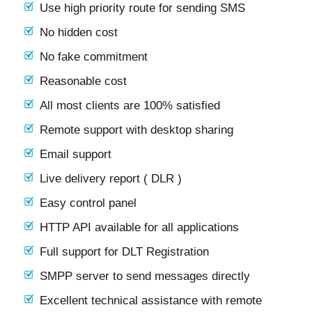
Use high priority route for sending SMS
No hidden cost
No fake commitment
Reasonable cost
All most clients are 100% satisfied
Remote support with desktop sharing
Email support
Live delivery report ( DLR )
Easy control panel
HTTP API available for all applications
Full support for DLT Registration
SMPP server to send messages directly
Excellent technical assistance with remote