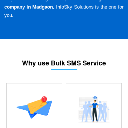
company in Madgaon
, InfoSky Solutions is the one for
you.
Why use Bulk SMS Service