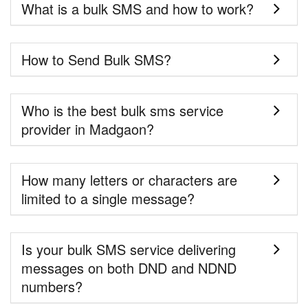
What is a bulk SMS and how to work?
How to Send Bulk SMS?
Who is the best bulk sms service
provider in Madgaon?
How many letters or characters are
limited to a single message?
Is your bulk SMS service delivering
messages on both DND and NDND
numbers?