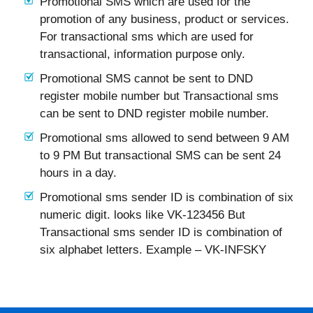
Promotional SMS which are used for the
promotion of any business, product or services.
For transactional sms which are used for
transactional, information purpose only.
Promotional SMS cannot be sent to DND
register mobile number but Transactional sms
can be sent to DND register mobile number.
Promotional sms allowed to send between 9 AM
to 9 PM But transactional SMS can be sent 24
hours in a day.
Promotional sms sender ID is combination of six
numeric digit. looks like VK-123456 But
Transactional sms sender ID is combination of
six alphabet letters. Example – VK-INFSKY