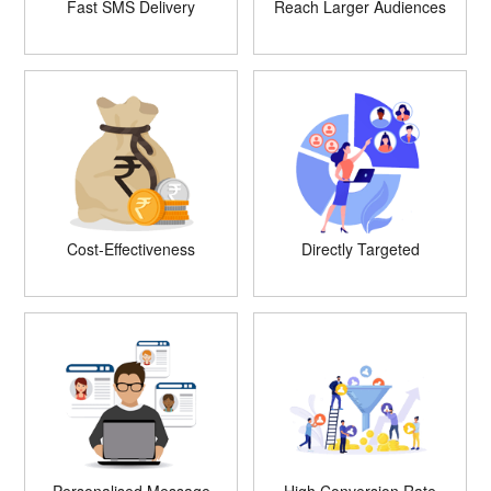
Fast SMS Delivery
Reach Larger Audiences
Cost-Effectiveness
Directly Targeted