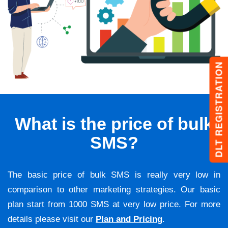
DLT REGISTRATION
What is the price of bulk
SMS?
The basic price of bulk SMS is really very low in
comparison to other marketing strategies. Our basic
plan start from 1000 SMS at very low price. For more
details please visit our
Plan and Pricing
.