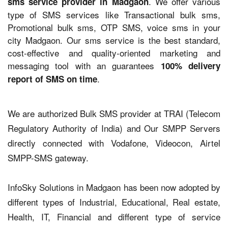
. We offer various
sms service provider in Madgaon
type of SMS services like Transactional bulk sms,
Promotional bulk sms, OTP SMS, voice sms in your
city Madgaon. Our sms service is the best standard,
cost-effective and quality-oriented marketing and
messaging tool with an guarantees
100% delivery
.
report of SMS on time
We are authorized Bulk SMS provider at TRAI (Telecom
Regulatory Authority of India) and Our SMPP Servers
directly connected with Vodafone, Videocon, Airtel
SMPP-SMS gateway.
InfoSky Solutions in Madgaon has been now adopted by
different types of Industrial, Educational, Real estate,
Health, IT, Financial and different type of service