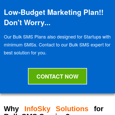
Low-Budget Marketing Plan!!
Don't Worry...
Our Bulk SMS Plans also designed for Startups with
minimum SMSs. Contact to our Bulk SMS expert for
best solution for you.
CONTACT NOW
Why
InfoSky Solutions
for