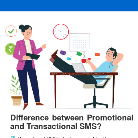
Difference between Promotional
and Transactional SMS?