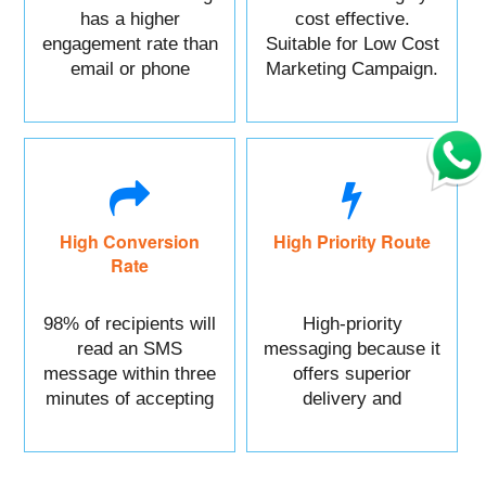
has a higher
cost effective.
engagement rate than
Suitable for Low Cost
email or phone
Marketing Campaign.
marketing.
High Conversion
High Priority Route
Rate
98% of recipients will
High-priority
read an SMS
messaging because it
message within three
offers superior
minutes of accepting
delivery and
it.
reliability.