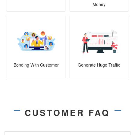
Money
Bonding With Customer
Generate Huge Traffic
CUSTOMER FAQ