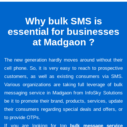
Why bulk SMS is
essential for businesses
at Madgaon ?
The new generation hardly moves around without their
cell phone. So, it is very easy to reach to prospective
customers, as well as existing consumers via SMS.
Various organizations are taking full leverage of bulk
messaging service in Madgaon from InfoSky Solutions
be it to promote their brand, products, services, update
their consumers regarding special deals and offers, or
to provide OTPs.
If you are looking for top
bulk message service