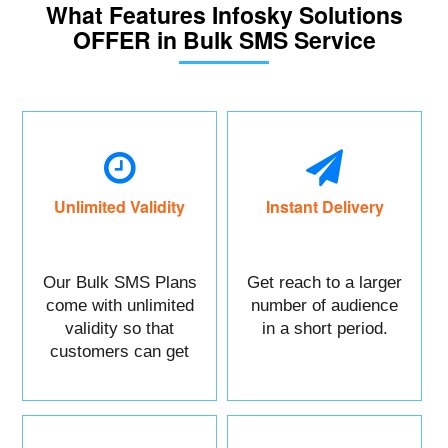
What Features Infosky Solutions
OFFER in Bulk SMS Service
Unlimited Validity
Instant Delivery
Our Bulk SMS Plans
Get reach to a larger
come with unlimited
number of audience
validity so that
in a short period.
customers can get
maximum benefits.