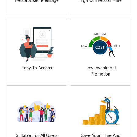
Personalised Message
High Conversion Rate
Easy To Access
Low Investment
Promotion
Suitable For All Users
Save Your Time And