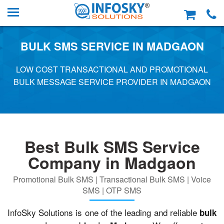
BULK SMS SERVICE IN MADGAON
LOW COST TRANSACTIONAL AND PROMOTIONAL
BULK MESSAGE SERVICE PROVIDER IN MADGAON
Best Bulk SMS Service
Company in Madgaon
Promotional Bulk SMS | Transactional Bulk SMS | Voice
SMS | OTP SMS
InfoSky Solutions is one of the leading and reliable
bulk