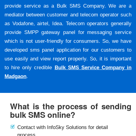
provide service as a Bulk SMS Company. We are a
mediator between customer and telecom operator such
as Vodafone, airtel, Idea. Telecom operators generally
provide SMPP gateway panel for messaging service
which is not user-friendly for consumers. So, we have
developed sms panel application for our customers to
use easily and view report properly. So, it is important
to hire only credible
Bulk SMS Service Company in
Madgaon
.
What is the process of sending
bulk SMS online?
Contact with InfoSky Solutions for detail
process.