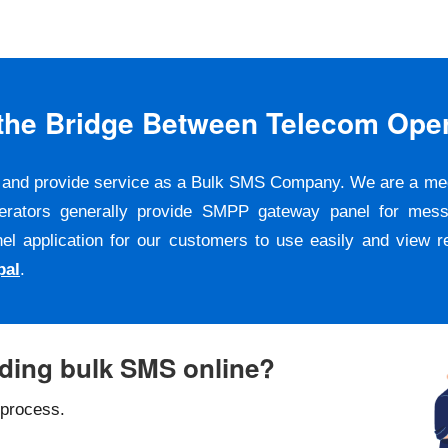
s the Bridge Between Telecom Ope
er and provide service as a Bulk SMS Company. We are a m
erators generally provide SMPP gateway panel for messa
pplication for our customers to use easily and view repo
pal
.
nding bulk SMS online?
 process.