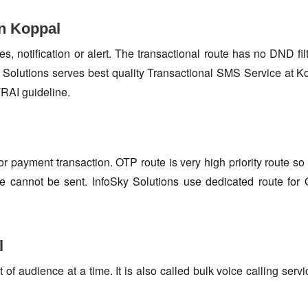
in Koppal
s, notification or alert. The transactional route has no DND fi
Solutions serves best quality Transactional SMS Service at K
TRAI guideline.
or payment transaction. OTP route is very high priority route 
e cannot be sent. InfoSky Solutions use dedicated route fo
l
f audience at a time. It is also called bulk voice calling servi