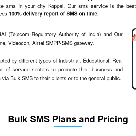
sms in your city Koppal. Our sms service is the best st
tees
.
100% delivery report of SMS on time
AI (Telecom Regulatory Authority of India) and Our
one, Videocon, Airtel SMPP-SMS gateway.
ed by different types of Industrial, Educational, Real
type of service sectors to promote their business and
ia Bulk SMS to their clients or to the general public.
Bulk SMS Plans and Pricing