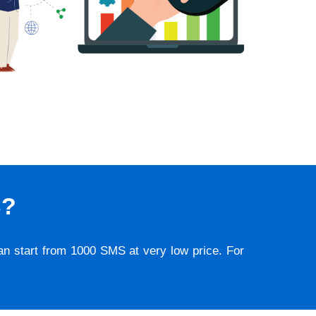
S?
lan start from 1000 SMS at very low price. For