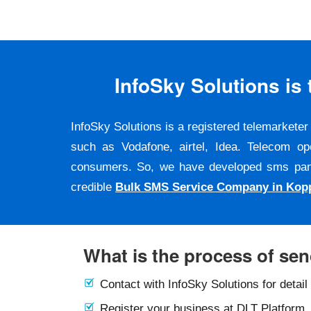
InfoSky Solutions i
InfoSky Solutions is a registered telemarket
such as Vodafone, airtel, Idea. Telecom op
consumers. So, we have developed sms panel a
credible
Bulk SMS Service Company in Kop
What is the process of se
Contact with InfoSky Solutions for detail
Register your business at DLT Platform