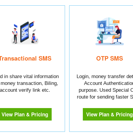
Transactional SMS
OTP SMS
 in share vital information
Login, money transfer det
e money transaction, Biling,
Account Authenticatio
account verify link etc.
purpose. Used Special 
route for sending faster
View Plan & Pricing
View Plan & Pricing