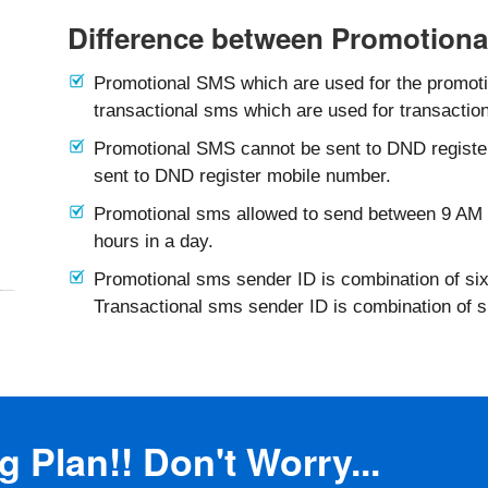
Difference between Promotiona
Promotional SMS which are used for the promotio
transactional sms which are used for transaction
Promotional SMS cannot be sent to DND registe
sent to DND register mobile number.
Promotional sms allowed to send between 9 AM 
hours in a day.
Promotional sms sender ID is combination of six
Transactional sms sender ID is combination of 
 Plan!! Don't Worry...