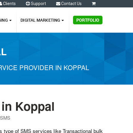
Clients
Support
Contact Us
0
GING
DIGITAL MARKETING
PORTFOLIO
AL
VICE PROVIDER IN KOPPAL
in Koppal
P SMS
us type of SMS services like Transactional bulk