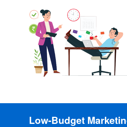
Low-Budget Marketing