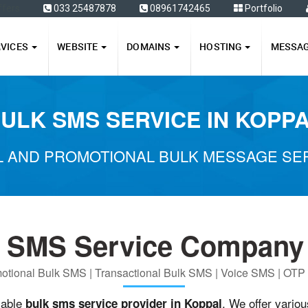
ffers
033 25487878
08961742465
Portfolio
RVICES
WEBSITE
DOMAINS
HOSTING
MESSA
ULK SMS SERVICE IN KOPP
 AND PROMOTIONAL BULK MESSAGE SER
k SMS Service Company 
otional Bulk SMS | Transactional Bulk SMS | Voice SMS | OT
iable
. We offer vario
bulk sms service provider in Koppal