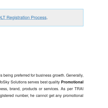
DLT Registration Process
.
is being preferred for business growth. Generally,
nfoSky Solutions serves best quality
Promotional
ess, brand, products or services. As per TRAI
gistered number, he cannot get any promotional