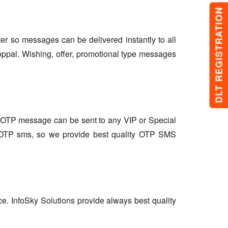
DLT REGISTRATION
lter so messages can be delivered instantly to all
oppal. Wishing, offer, promotional type messages
so OTP message can be sent to any VIP or Special
r OTP sms, so we provide best quality OTP SMS
ce. InfoSky Solutions provide always best quality