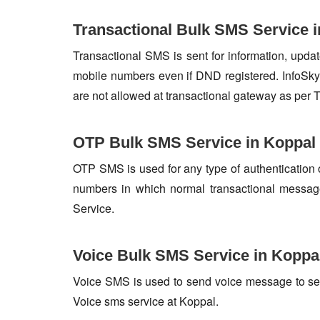
Transactional Bulk SMS Service 
Transactional SMS is sent for information, update
mobile numbers even if DND registered. InfoSky 
are not allowed at transactional gateway as per 
OTP Bulk SMS Service in Koppal
OTP SMS is used for any type of authentication 
numbers in which normal transactional messag
Service.
Voice Bulk SMS Service in Koppa
Voice SMS is used to send voice message to set o
Voice sms service at Koppal.