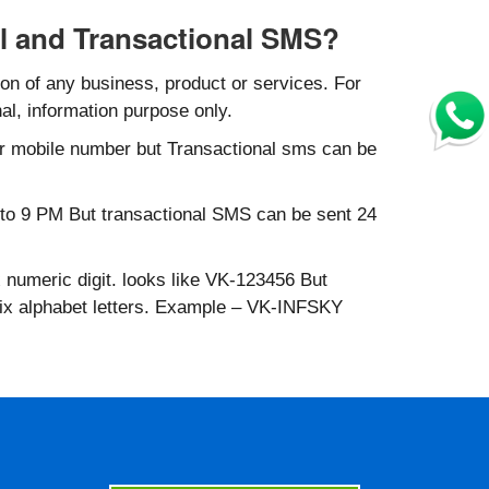
l and Transactional SMS?
n of any business, product or services. For
al, information purpose only.
r mobile number but Transactional sms can be
to 9 PM But transactional SMS can be sent 24
 numeric digit. looks like VK-123456 But
six alphabet letters. Example – VK-INFSKY