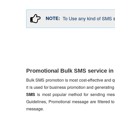
NOTE:
To Use any kind of SMS 
Promotional Bulk SMS service in
Bulk SMS promotion is most cost-effective and qua
it is used for business promotion and generating
SMS
is most popular method for sending mess
Guidelines, Promotional message are filtered 
message.