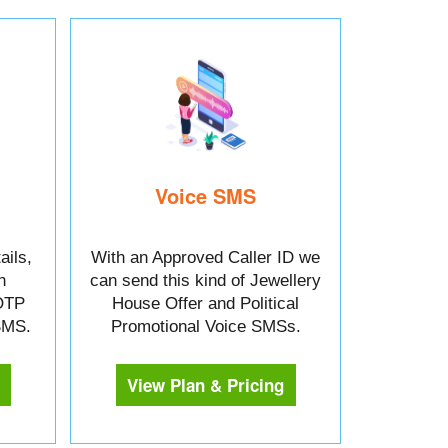
Voice SMS
ails,
With an Approved Caller ID we
n
can send this kind of Jewellery
OTP
House Offer and Political
 SMS.
Promotional Voice SMSs.
View Plan & Pricing