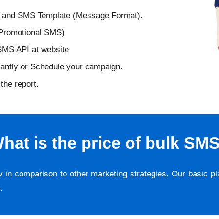
D and SMS Template (Message Format).
 Promotional SMS)
 SMS API at website
tantly or Schedule your campaign.
the report.
hat is the price of bulk SM
w in comparison to other marketing strategies. Our basic p
g
.