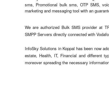
sms, Promotional bulk sms, OTP SMS, voice 
marketing and messaging tool with an guaran
We are authorized Bulk SMS provider at TR
SMPP Servers directly connected with Vodaf
InfoSky Solutions in Koppal has been now adopt
estate, Health, IT, Financial and different 
moreover spreading the necessary information v