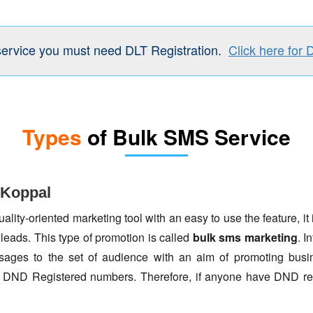
service you must need DLT Registration.
Click here for 
Types
of Bulk SMS Service
 Koppal
lity-oriented marketing tool with an easy to use the feature, it 
 leads. This type of promotion is called
bulk sms marketing
. I
ages to the set of audience with an aim of promoting busin
to DND Registered numbers. Therefore, if anyone have DND re