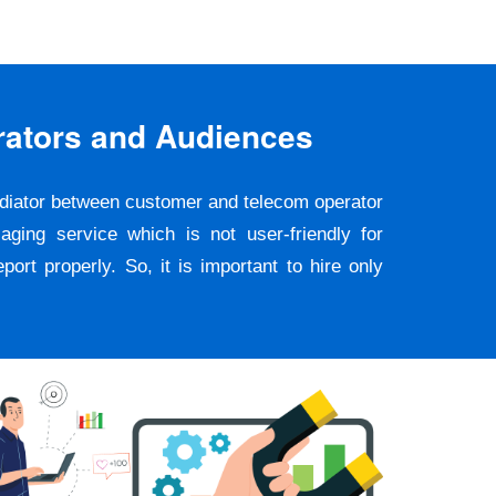
rators and Audiences
ediator between customer and telecom operator
ging service which is not user-friendly for
rt properly. So, it is important to hire only