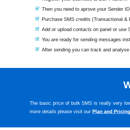
Then you need to aprove your Sender I
Purchase SMS credits (Transactional &
Add or upload contacts on panel or use
You are ready for sending messages ins
After sending you can track and analyse 
W
The basic price of bulk SMS is really very lo
more details please visit our
Plan and Pricin