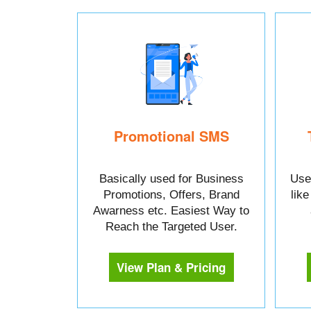
Promotional SMS
Basically used for Business
Used
Promotions, Offers, Brand
lik
Awarness etc. Easiest Way to
Reach the Targeted User.
View Plan & Pricing