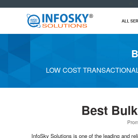
O
ALL SE
B
LOW COST TRANSACTIONAL
Best Bul
Prom
InfoSky Solutions is one of the leading and rel