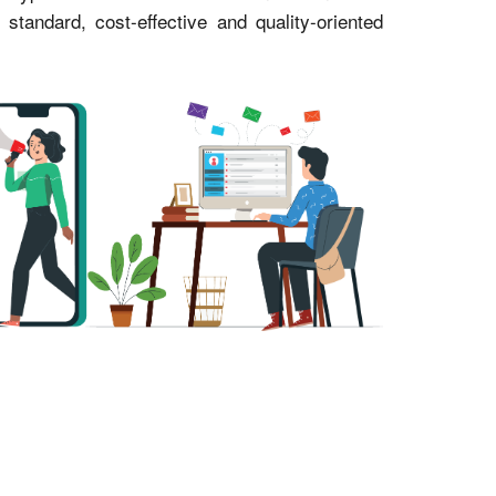
andard, cost-effective and quality-oriented