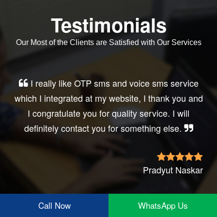
Testimonials
Our Most of the Clients are Satisfied with Our Services
I really like OTP sms and voice sms service
which I integrated at my website, I thank you and
I congratulate you for quality service. I will
definitely contact you for something else.
Pradyut Naskar
Call Now
WhatsApp Us