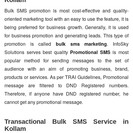
Bulk SMS promotion is most cost-effective and quality-
oriented marketing tool with an easy to use the feature, it is
being preferred for business growth. Generally, it is used
for business promotion and generating leads. This type of
promotion is called
bulk sms marketing
. InfoSky
Solutions serves best quality
Promotional SMS
is most
popular method for sending messages to the set of
audience with an aim of promoting business, brand,
products or services. As per TRAI Guidelines, Promotional
message are filtered to DND Registered numbers.
Therefore, if anyone have DND registered number, he
cannot get any promotional message.
Transactional Bulk SMS Service in
Kollam