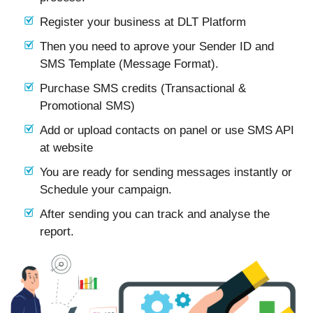
Register your business at DLT Platform
Then you need to aprove your Sender ID and
SMS Template (Message Format).
Purchase SMS credits (Transactional &
Promotional SMS)
Add or upload contacts on panel or use SMS API
at website
You are ready for sending messages instantly or
Schedule your campaign.
After sending you can track and analyse the
report.