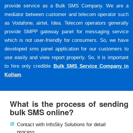
provide service as a Bulk SMS Company. We are a
mediator between customer and telecom operator such
as Vodafone, airtel, Idea. Telecom operators generally
provide SMPP gateway panel for messaging service
which is not user-friendly for consumers. So, we have
developed sms panel application for our customers to
use easily and view report properly. So, it is important
to hire only credible
Bulk SMS Service Company in
Kollam
.
What is the process of sending
bulk SMS online?
Contact with InfoSky Solutions for detail
process.