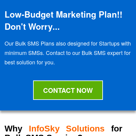
Low-Budget Marketing Plan!!
Don't Worry...
Our Bulk SMS Plans also designed for Startups with
minimum SMSs. Contact to our Bulk SMS expert for
best solution for you.
CONTACT NOW
Why
InfoSky Solutions
for