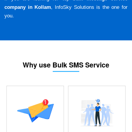
company in Kollam
, InfoSky Solutions is the one for
you.
Why use Bulk SMS Service