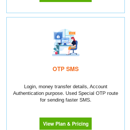
OTP SMS
Login, money transfer details, Account
Authentication purpose. Used Special OTP route
for sending faster SMS.
View Plan & Pricing