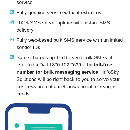
service
Fully genuine service without extra cost
100% SMS server uptime with instant SMS
delivery
Fully web-based bulk SMS service with unlimited
sender IDs
Same charges applied to send bulk SMSs all
over India Dail 1800 102 0639 - the
toll-free
number for bulk messaging service
. InfoSky
Solutions will be right back to you to serve your
business promotional/transactional messages
needs.