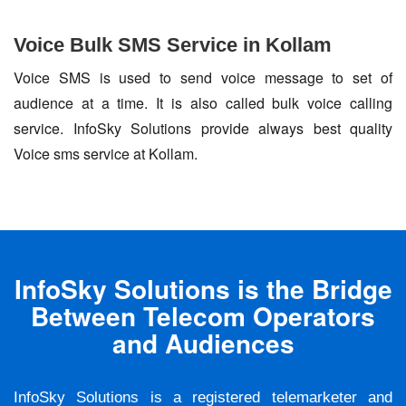
Voice Bulk SMS Service in Kollam
Voice SMS is used to send voice message to set of
audience at a time. It is also called bulk voice calling
service. InfoSky Solutions provide always best quality
Voice sms service at Kollam.
InfoSky Solutions is the Bridge
Between Telecom Operators
and Audiences
InfoSky Solutions is a registered telemarketer and