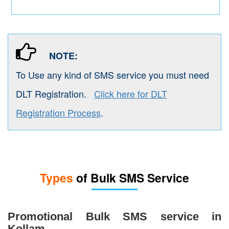
NOTE:
To Use any kind of SMS service you must need
DLT Registration.
Click here for DLT
Registration Process
.
Types
of Bulk SMS Service
Promotional Bulk SMS service in
Kollam