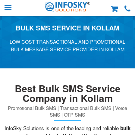
BULK SMS SERVICE IN KOLLAM
LOW COST TRANSACTIONAL AND PROMOTIONAL
BULK MESSAGE SERVICE PROVIDER IN KOLLAM
Best Bulk SMS Service
Company in Kollam
Promotional Bulk SMS | Transactional Bulk SMS | Voice
SMS | OTP SMS
InfoSky Solutions is one of the leading and reliable
bulk