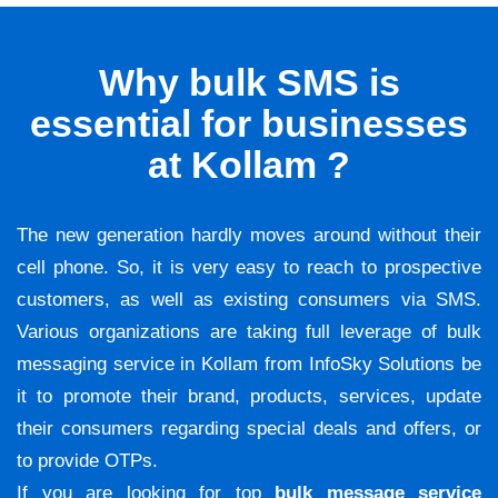
Why bulk SMS is
essential for businesses
at Kollam ?
The new generation hardly moves around without their
cell phone. So, it is very easy to reach to prospective
customers, as well as existing consumers via SMS.
Various organizations are taking full leverage of bulk
messaging service in Kollam from InfoSky Solutions be
it to promote their brand, products, services, update
their consumers regarding special deals and offers, or
to provide OTPs.
If you are looking for top
bulk message service