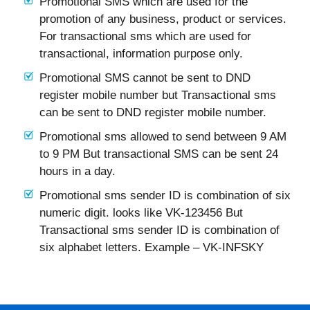
Promotional SMS which are used for the
promotion of any business, product or services.
For transactional sms which are used for
transactional, information purpose only.
Promotional SMS cannot be sent to DND
register mobile number but Transactional sms
can be sent to DND register mobile number.
Promotional sms allowed to send between 9 AM
to 9 PM But transactional SMS can be sent 24
hours in a day.
Promotional sms sender ID is combination of six
numeric digit. looks like VK-123456 But
Transactional sms sender ID is combination of
six alphabet letters. Example – VK-INFSKY