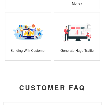
Money
Bonding With Customer
Generate Huge Traffic
CUSTOMER FAQ