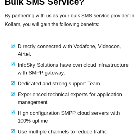
Bulk SMS Service?
By partnering with us as your bulk SMS service provider in
Kollam, you will gain the following benefits:
Directly connected with Vodafone, Videocon,
Airtel.
InfoSky Solutions have own cloud infrastructure
with SMPP gateway.
Dedicated and strong support Team
Experienced technical experts for application
management
High configuration SMPP cloud servers with
100% uptime
Use multiple channels to reduce traffic