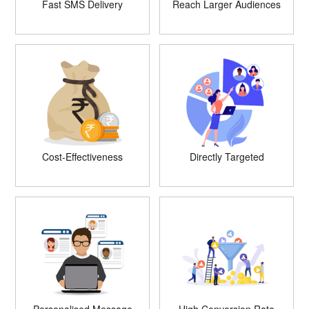
Fast SMS Delivery
Reach Larger Audiences
Cost-Effectiveness
Directly Targeted