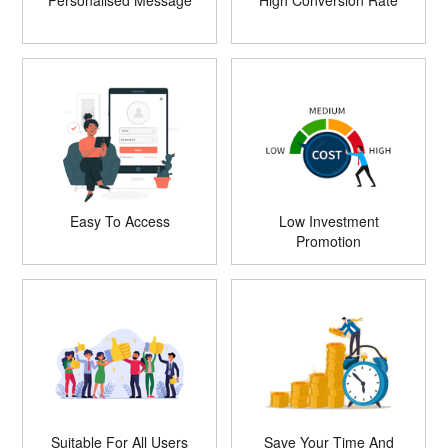
Personalised Message
High Conversion Rate
Easy To Access
Low Investment
Promotion
Suitable For All Users
Save Your Time And