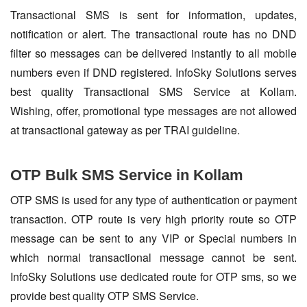
Transactional SMS is sent for information, updates,
notification or alert. The transactional route has no DND
filter so messages can be delivered instantly to all mobile
numbers even if DND registered. InfoSky Solutions serves
best quality Transactional SMS Service at Kollam.
Wishing, offer, promotional type messages are not allowed
at transactional gateway as per TRAI guideline.
OTP Bulk SMS Service in Kollam
OTP SMS is used for any type of authentication or payment
transaction. OTP route is very high priority route so OTP
message can be sent to any VIP or Special numbers in
which normal transactional message cannot be sent.
InfoSky Solutions use dedicated route for OTP sms, so we
provide best quality OTP SMS Service.