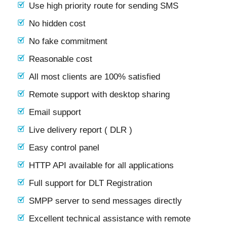
Use high priority route for sending SMS
No hidden cost
No fake commitment
Reasonable cost
All most clients are 100% satisfied
Remote support with desktop sharing
Email support
Live delivery report ( DLR )
Easy control panel
HTTP API available for all applications
Full support for DLT Registration
SMPP server to send messages directly
Excellent technical assistance with remote