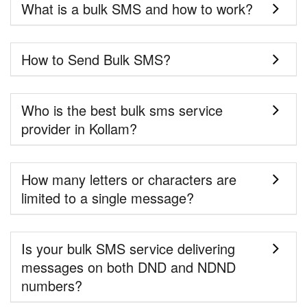
What is a bulk SMS and how to work?
How to Send Bulk SMS?
Who is the best bulk sms service
provider in Kollam?
How many letters or characters are
limited to a single message?
Is your bulk SMS service delivering
messages on both DND and NDND
numbers?