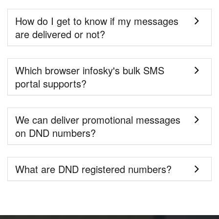
How do I get to know if my messages
are delivered or not?
Which browser infosky's bulk SMS
portal supports?
We can deliver promotional messages
on DND numbers?
What are DND registered numbers?