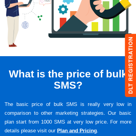
DLT REGISTRATION
What is the price of bulk
SMS?
The basic price of bulk SMS is really very low in
comparison to other marketing strategies. Our basic
plan start from 1000 SMS at very low price. For more
details please visit our
Plan and Pricing
.