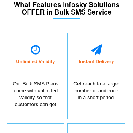
What Features Infosky Solutions
OFFER in Bulk SMS Service
Unlimited Validity
Instant Delivery
Our Bulk SMS Plans
Get reach to a larger
come with unlimited
number of audience
validity so that
in a short period.
customers can get
maximum benefits.