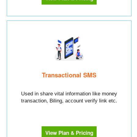
Transactional SMS
Used in share vital information like money
transaction, Biling, account verify link etc.
View Plan & Pricing