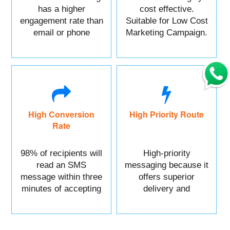
has a higher
cost effective.
engagement rate than
Suitable for Low Cost
email or phone
Marketing Campaign.
marketing.
High Conversion
High Priority Route
Rate
98% of recipients will
High-priority
read an SMS
messaging because it
message within three
offers superior
minutes of accepting
delivery and
it.
reliability.