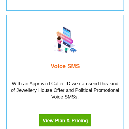
Voice SMS
With an Approved Caller ID we can send this kind
of Jewellery House Offer and Political Promotional
Voice SMSs.
View Plan & Pricing