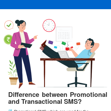
Difference between Promotional
and Transactional SMS?