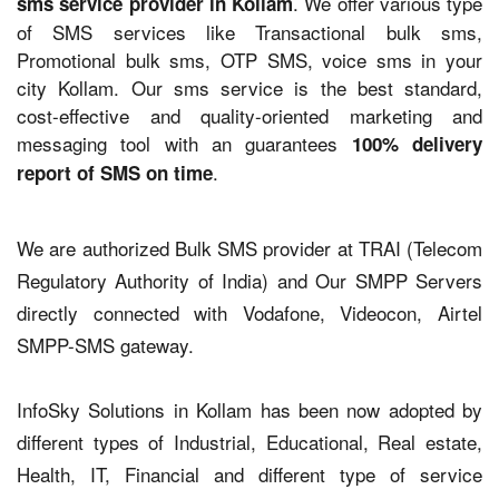
. We offer various type
sms service provider in Kollam
of SMS services like Transactional bulk sms,
Promotional bulk sms, OTP SMS, voice sms in your
city Kollam. Our sms service is the best standard,
cost-effective and quality-oriented marketing and
messaging tool with an guarantees
100% delivery
.
report of SMS on time
We are authorized Bulk SMS provider at TRAI (Telecom
Regulatory Authority of India) and Our SMPP Servers
directly connected with Vodafone, Videocon, Airtel
SMPP-SMS gateway.
InfoSky Solutions in Kollam has been now adopted by
different types of Industrial, Educational, Real estate,
Health, IT, Financial and different type of service