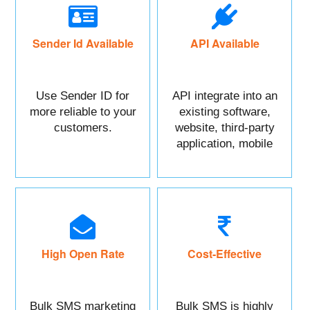
Sender Id Available
API Available
Use Sender ID for
API integrate into an
more reliable to your
existing software,
customers.
website, third-party
application, mobile
app, or CRM.
High Open Rate
Cost-Effective
Bulk SMS marketing
Bulk SMS is highly