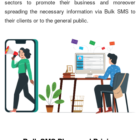
sectors to promote their business and moreover
spreading the necessary information via Bulk SMS to
their clients or to the general public.