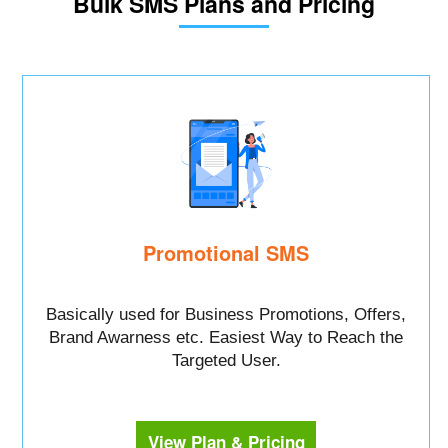
Bulk SMS Plans and Pricing
Promotional SMS
Basically used for Business Promotions, Offers,
Brand Awarness etc. Easiest Way to Reach the
Targeted User.
View Plan & Pricing