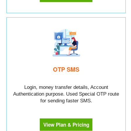
OTP SMS
Login, money transfer details, Account
Authentication purpose. Used Special OTP route
for sending faster SMS.
View Plan & Pricing