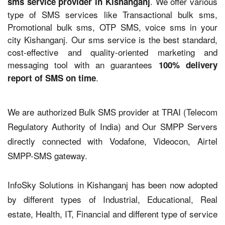
. We offer various
sms service provider in Kishanganj
type of SMS services like Transactional bulk sms,
Promotional bulk sms, OTP SMS, voice sms in your
city Kishanganj. Our sms service is the best standard,
cost-effective and quality-oriented marketing and
messaging tool with an guarantees
100% delivery
.
report of SMS on time
We are authorized Bulk SMS provider at TRAI (Telecom
Regulatory Authority of India) and Our SMPP Servers
directly connected with Vodafone, Videocon, Airtel
SMPP-SMS gateway.
InfoSky Solutions in Kishanganj has been now adopted
by different types of Industrial, Educational, Real
estate, Health, IT, Financial and different type of service