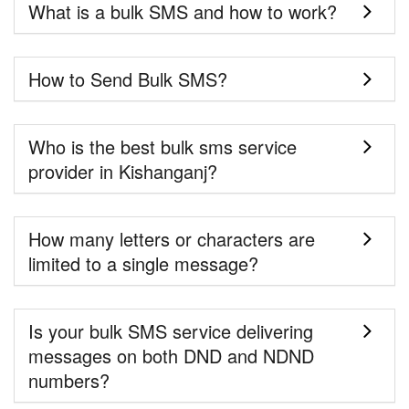
What is a bulk SMS and how to work?
How to Send Bulk SMS?
Who is the best bulk sms service
provider in Kishanganj?
How many letters or characters are
limited to a single message?
Is your bulk SMS service delivering
messages on both DND and NDND
numbers?