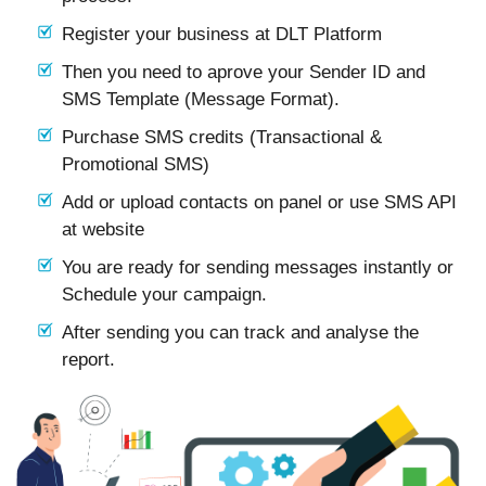
Register your business at DLT Platform
Then you need to aprove your Sender ID and
SMS Template (Message Format).
Purchase SMS credits (Transactional &
Promotional SMS)
Add or upload contacts on panel or use SMS API
at website
You are ready for sending messages instantly or
Schedule your campaign.
After sending you can track and analyse the
report.