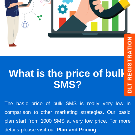
DLT REGISTRATION
What is the price of bulk
SMS?
The basic price of bulk SMS is really very low in
comparison to other marketing strategies. Our basic
plan start from 1000 SMS at very low price. For more
details please visit our
Plan and Pricing
.