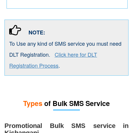
NOTE:
To Use any kind of SMS service you must need
DLT Registration.
Click here for DLT
Registration Process
.
Types
of Bulk SMS Service
Promotional Bulk SMS service in
Kishanganj