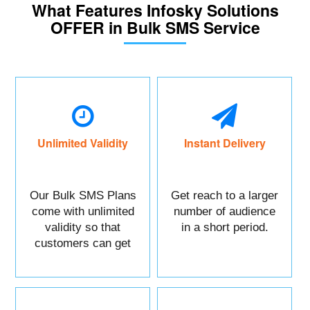
What Features Infosky Solutions
OFFER in Bulk SMS Service
Unlimited Validity
Instant Delivery
Our Bulk SMS Plans
Get reach to a larger
come with unlimited
number of audience
validity so that
in a short period.
customers can get
maximum benefits.