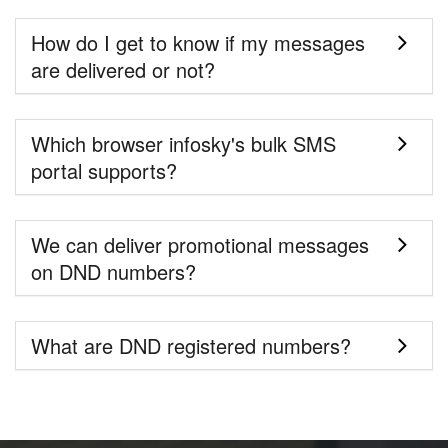
How do I get to know if my messages
are delivered or not?
Which browser infosky's bulk SMS
portal supports?
We can deliver promotional messages
on DND numbers?
What are DND registered numbers?