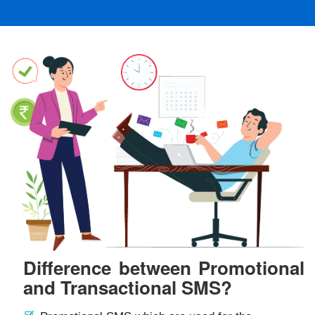
Difference between Promotional
and Transactional SMS?