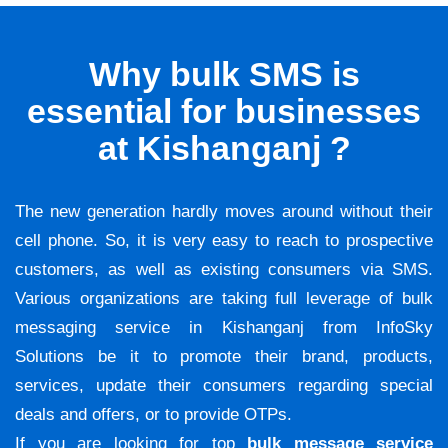
Why bulk SMS is
essential for businesses
at Kishanganj ?
The new generation hardly moves around without their
cell phone. So, it is very easy to reach to prospective
customers, as well as existing consumers via SMS.
Various organizations are taking full leverage of bulk
messaging service in Kishanganj from InfoSky
Solutions be it to promote their brand, products,
services, update their consumers regarding special
deals and offers, or to provide OTPs.
If you are looking for top
bulk message service