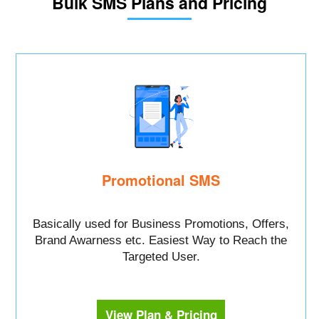
Bulk SMS Plans and Pricing
Promotional SMS
Basically used for Business Promotions, Offers,
Brand Awarness etc. Easiest Way to Reach the
Targeted User.
View Plan & Pricing