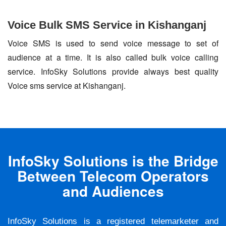
Voice Bulk SMS Service in Kishanganj
Voice SMS is used to send voice message to set of
audience at a time. It is also called bulk voice calling
service. InfoSky Solutions provide always best quality
Voice sms service at Kishanganj.
InfoSky Solutions is the Bridge
Between Telecom Operators
and Audiences
InfoSky Solutions is a registered telemarketer and