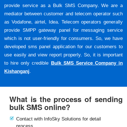
provide service as a Bulk SMS Company. We are a
mediator between customer and telecom operator such
as Vodafone, airtel, Idea. Telecom operators generally
provide SMPP gateway panel for messaging service
which is not user-friendly for consumers. So, we have
developed sms panel application for our customers to
use easily and view report properly. So, it is important
to hire only credible
Bulk SMS Service Company in
Kishanganj
.
What is the process of sending
bulk SMS online?
Contact with InfoSky Solutions for detail
process.