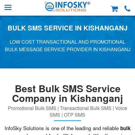
BULK SMS SERVICE IN KISHANGANJ
LOW COST TRANSACTIONAL AND PROMOTIONAL
BULK MESSAGE SERVICE PROVIDER IN KISHANGANJ
Best Bulk SMS Service
Company in Kishanganj
Promotional Bulk SMS | Transactional Bulk SMS | Voice
SMS | OTP SMS
InfoSky Solutions is one of the leading and reliable
bulk