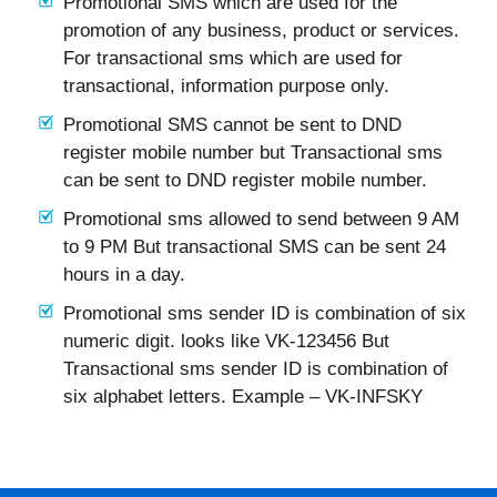
Promotional SMS which are used for the
promotion of any business, product or services.
For transactional sms which are used for
transactional, information purpose only.
Promotional SMS cannot be sent to DND
register mobile number but Transactional sms
can be sent to DND register mobile number.
Promotional sms allowed to send between 9 AM
to 9 PM But transactional SMS can be sent 24
hours in a day.
Promotional sms sender ID is combination of six
numeric digit. looks like VK-123456 But
Transactional sms sender ID is combination of
six alphabet letters. Example – VK-INFSKY