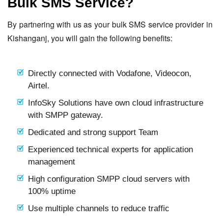
Bulk SMS Service?
By partnering with us as your bulk SMS service provider in
Kishanganj, you will gain the following benefits:
Directly connected with Vodafone, Videocon,
Airtel.
InfoSky Solutions have own cloud infrastructure
with SMPP gateway.
Dedicated and strong support Team
Experienced technical experts for application
management
High configuration SMPP cloud servers with
100% uptime
Use multiple channels to reduce traffic