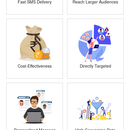
Fast SMS Delivery
Reach Larger Audiences
Cost-Effectiveness
Directly Targeted