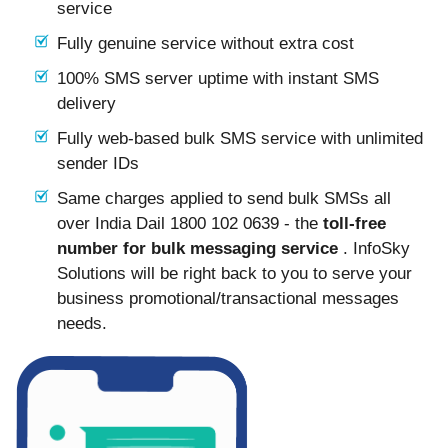
service
Fully genuine service without extra cost
100% SMS server uptime with instant SMS
delivery
Fully web-based bulk SMS service with unlimited
sender IDs
Same charges applied to send bulk SMSs all
over India Dail 1800 102 0639 - the
toll-free
number for bulk messaging service
. InfoSky
Solutions will be right back to you to serve your
business promotional/transactional messages
needs.