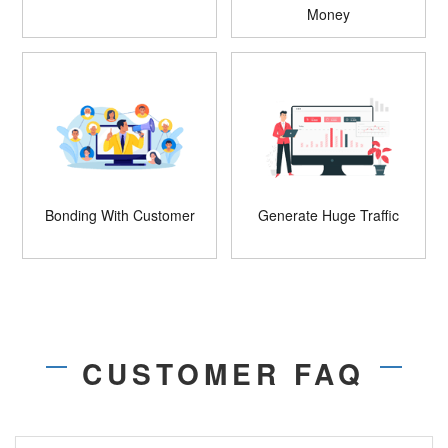
Money
Bonding With Customer
Generate Huge Traffic
CUSTOMER FAQ