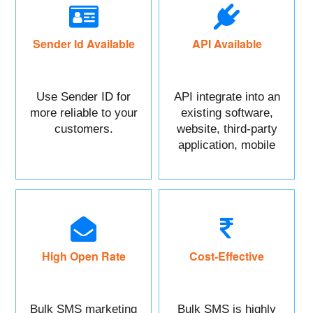
Sender Id Available
API Available
Use Sender ID for
API integrate into an
more reliable to your
existing software,
customers.
website, third-party
application, mobile
app, or CRM.
High Open Rate
Cost-Effective
Bulk SMS marketing
Bulk SMS is highly