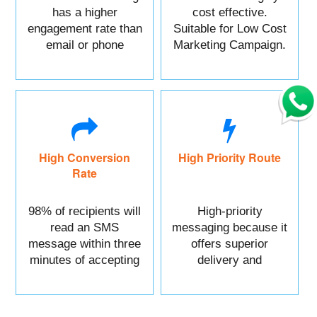
has a higher
cost effective.
engagement rate than
Suitable for Low Cost
email or phone
Marketing Campaign.
marketing.
High Conversion
High Priority Route
Rate
98% of recipients will
High-priority
read an SMS
messaging because it
message within three
offers superior
minutes of accepting
delivery and
it.
reliability.