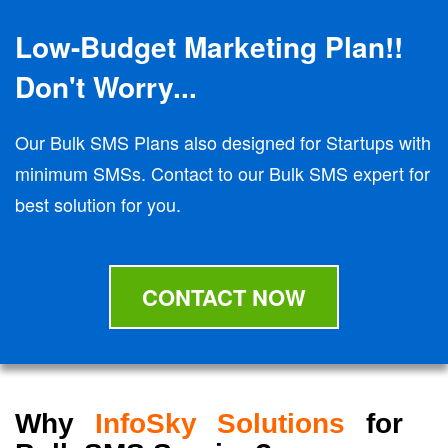
Low-Budget Marketing Plan!!
Don't Worry...
Our Bulk SMS Plans also designed for Startups with
minimum SMSs. Contact to our Bulk SMS expert for
best solution for you.
CONTACT NOW
Why
InfoSky Solutions
for