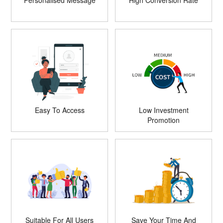
Personalised Message
High Conversion Rate
Easy To Access
Low Investment
Promotion
Suitable For All Users
Save Your Time And