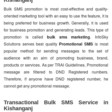
Bulk SMS promotion is most cost-effective and quality-
oriented marketing tool with an easy to use the feature, it is
being preferred for business growth. Generally, it is used
for business promotion and generating leads. This type of
promotion is called
bulk sms marketing
. InfoSky
Solutions serves best quality
Promotional SMS
is most
popular method for sending messages to the set of
audience with an aim of promoting business, brand,
products or services. As per TRAI Guidelines, Promotional
message are filtered to DND Registered numbers.
Therefore, if anyone have DND registered number, he
cannot get any promotional message.
Transactional Bulk SMS Service in
Kishanganj