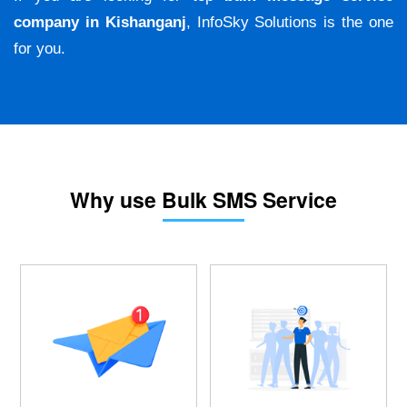
company in Kishanganj
, InfoSky Solutions is the one
for you.
Why use Bulk SMS Service