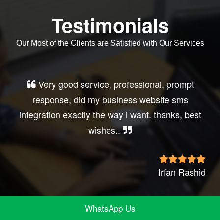
Testimonials
Our Most of the Clients are Satisfied with Our Services
Very good service, professional, prompt
response, did my business website sms
integration exactly the way i want. thanks, best
wishes..
Irfan Rashid
WhatsApp Us