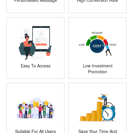
Personalised Message
High Conversion Rate
Easy To Access
Low Investment
Promotion
Suitable For All Users
Save Your Time And