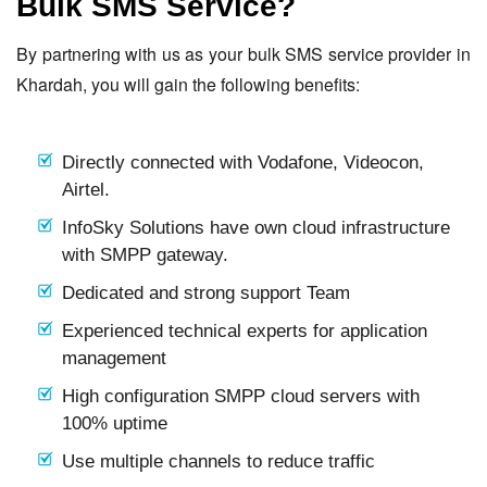
Bulk SMS Service?
By partnering with us as your bulk SMS service provider in
Khardah, you will gain the following benefits:
Directly connected with Vodafone, Videocon,
Airtel.
InfoSky Solutions have own cloud infrastructure
with SMPP gateway.
Dedicated and strong support Team
Experienced technical experts for application
management
High configuration SMPP cloud servers with
100% uptime
Use multiple channels to reduce traffic