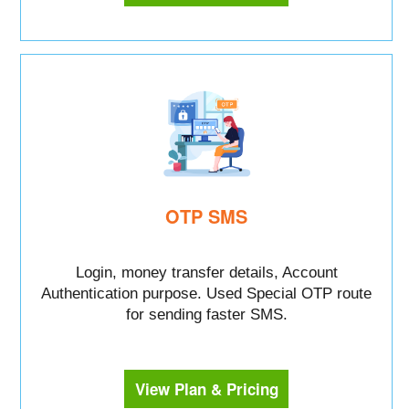
OTP SMS
Login, money transfer details, Account
Authentication purpose. Used Special OTP route
for sending faster SMS.
View Plan & Pricing