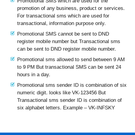
Promotional SMS which are used for the
promotion of any business, product or services.
For transactional sms which are used for
transactional, information purpose only.
Promotional SMS cannot be sent to DND
register mobile number but Transactional sms
can be sent to DND register mobile number.
Promotional sms allowed to send between 9 AM
to 9 PM But transactional SMS can be sent 24
hours in a day.
Promotional sms sender ID is combination of six
numeric digit. looks like VK-123456 But
Transactional sms sender ID is combination of
six alphabet letters. Example – VK-INFSKY