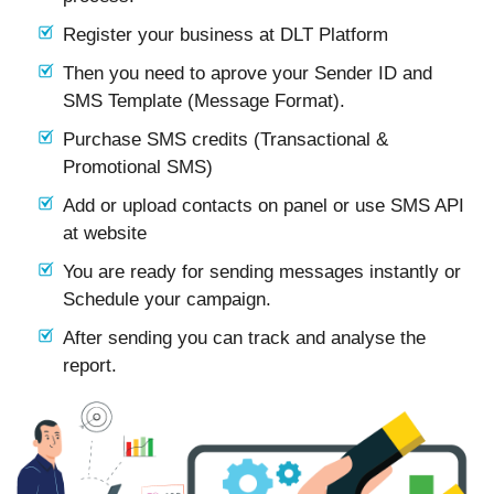
Register your business at DLT Platform
Then you need to aprove your Sender ID and
SMS Template (Message Format).
Purchase SMS credits (Transactional &
Promotional SMS)
Add or upload contacts on panel or use SMS API
at website
You are ready for sending messages instantly or
Schedule your campaign.
After sending you can track and analyse the
report.