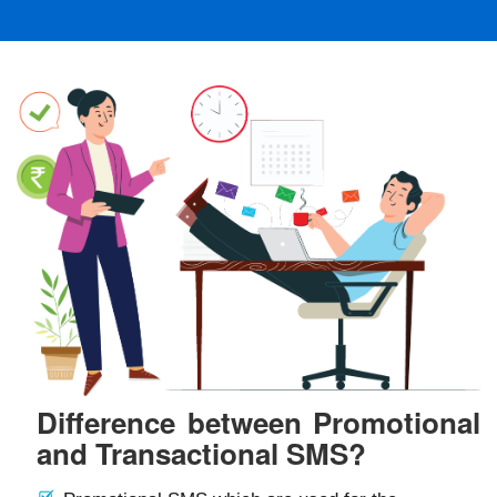
Difference between Promotional
and Transactional SMS?