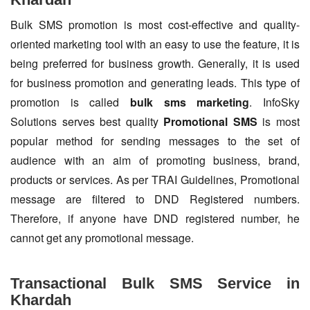
Bulk SMS promotion is most cost-effective and quality-
oriented marketing tool with an easy to use the feature, it is
being preferred for business growth. Generally, it is used
for business promotion and generating leads. This type of
promotion is called
bulk sms marketing
. InfoSky
Solutions serves best quality
Promotional SMS
is most
popular method for sending messages to the set of
audience with an aim of promoting business, brand,
products or services. As per TRAI Guidelines, Promotional
message are filtered to DND Registered numbers.
Therefore, if anyone have DND registered number, he
cannot get any promotional message.
Transactional Bulk SMS Service in
Khardah