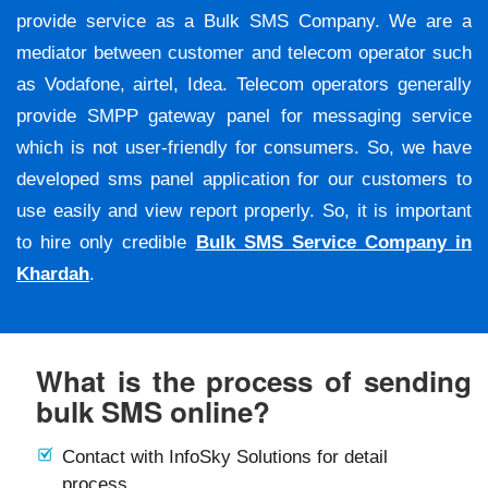
provide service as a Bulk SMS Company. We are a
mediator between customer and telecom operator such
as Vodafone, airtel, Idea. Telecom operators generally
provide SMPP gateway panel for messaging service
which is not user-friendly for consumers. So, we have
developed sms panel application for our customers to
use easily and view report properly. So, it is important
to hire only credible
Bulk SMS Service Company in
Khardah
.
What is the process of sending
bulk SMS online?
Contact with InfoSky Solutions for detail
process.