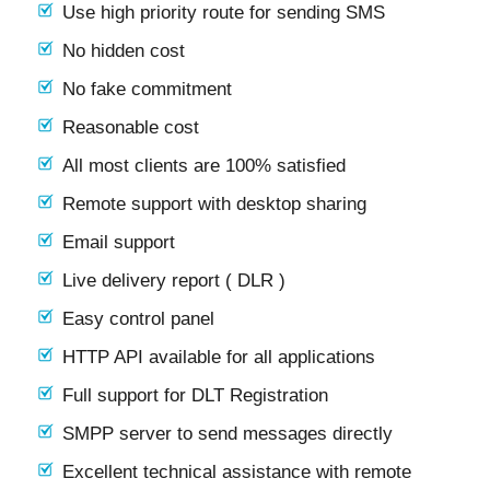
Use high priority route for sending SMS
No hidden cost
No fake commitment
Reasonable cost
All most clients are 100% satisfied
Remote support with desktop sharing
Email support
Live delivery report ( DLR )
Easy control panel
HTTP API available for all applications
Full support for DLT Registration
SMPP server to send messages directly
Excellent technical assistance with remote