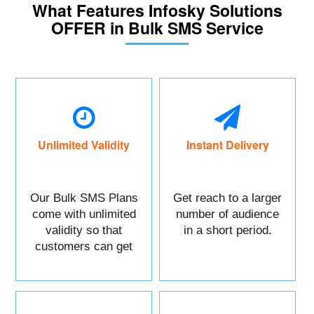
What Features Infosky Solutions
OFFER in Bulk SMS Service
Unlimited Validity
Instant Delivery
Our Bulk SMS Plans
Get reach to a larger
come with unlimited
number of audience
validity so that
in a short period.
customers can get
maximum benefits.