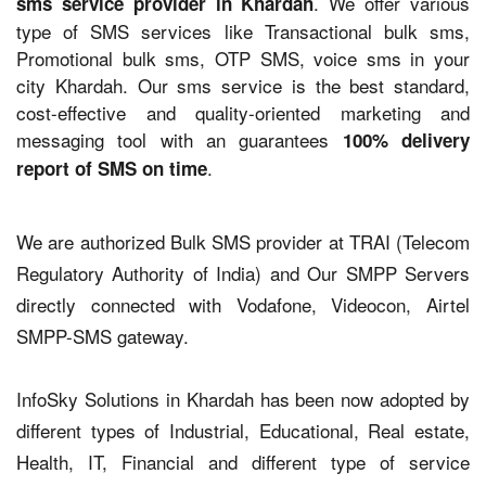
. We offer various
sms service provider in Khardah
type of SMS services like Transactional bulk sms,
Promotional bulk sms, OTP SMS, voice sms in your
city Khardah. Our sms service is the best standard,
cost-effective and quality-oriented marketing and
messaging tool with an guarantees
100% delivery
.
report of SMS on time
We are authorized Bulk SMS provider at TRAI (Telecom
Regulatory Authority of India) and Our SMPP Servers
directly connected with Vodafone, Videocon, Airtel
SMPP-SMS gateway.
InfoSky Solutions in Khardah has been now adopted by
different types of Industrial, Educational, Real estate,
Health, IT, Financial and different type of service