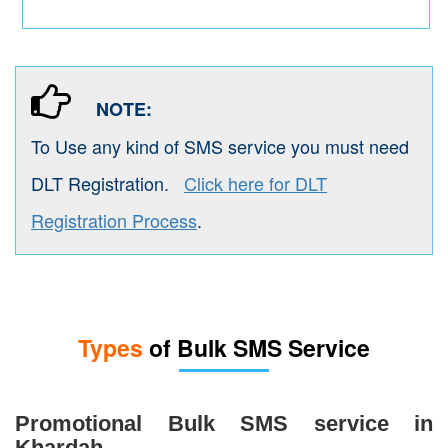
NOTE:
To Use any kind of SMS service you must need
DLT Registration.
Click here for DLT
Registration Process
.
Types
of Bulk SMS Service
Promotional Bulk SMS service in
Khardah