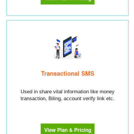
Transactional SMS
Used in share vital information like money
transaction, Biling, account verify link etc.
View Plan & Pricing