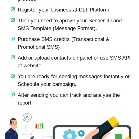
Register your business at DLT Platform
Then you need to aprove your Sender ID and
SMS Template (Message Format).
Purchase SMS credits (Transactional &
Promotional SMS)
Add or upload contacts on panel or use SMS API
at website
You are ready for sending messages instantly or
Schedule your campaign.
After sending you can track and analyse the
report.