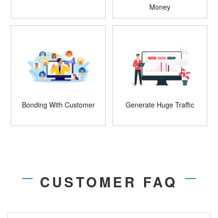
Money
Bonding With Customer
Generate Huge Traffic
CUSTOMER FAQ