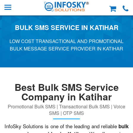
BULK SMS SERVICE IN KATIHAR
LOW COST TRANSACTIONAL AND PROMOTIONAL
BULK MESSAGE SERVICE PROVIDER IN KATIHAR
Best Bulk SMS Service
Company in Katihar
Promotional Bulk SMS | Transactional Bulk SMS | Voice
SMS | OTP SMS
InfoSky Solutions is one of the leading and reliable
bulk