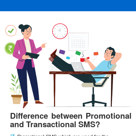
Difference between Promotional
and Transactional SMS?