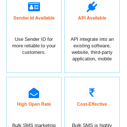
Sender Id Available
API Available
Use Sender ID for
API integrate into an
more reliable to your
existing software,
customers.
website, third-party
application, mobile
app, or CRM.
High Open Rate
Cost-Effective
Bulk SMS marketing
Bulk SMS is highly