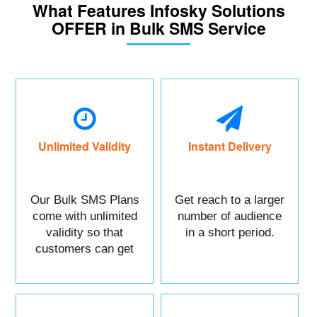
What Features Infosky Solutions
OFFER in Bulk SMS Service
Unlimited Validity
Instant Delivery
Our Bulk SMS Plans
Get reach to a larger
come with unlimited
number of audience
validity so that
in a short period.
customers can get
maximum benefits.