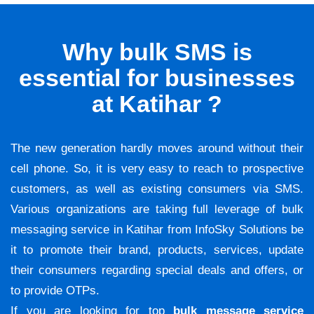
Why bulk SMS is
essential for businesses
at Katihar ?
The new generation hardly moves around without their
cell phone. So, it is very easy to reach to prospective
customers, as well as existing consumers via SMS.
Various organizations are taking full leverage of bulk
messaging service in Katihar from InfoSky Solutions be
it to promote their brand, products, services, update
their consumers regarding special deals and offers, or
to provide OTPs.
If you are looking for top
bulk message service