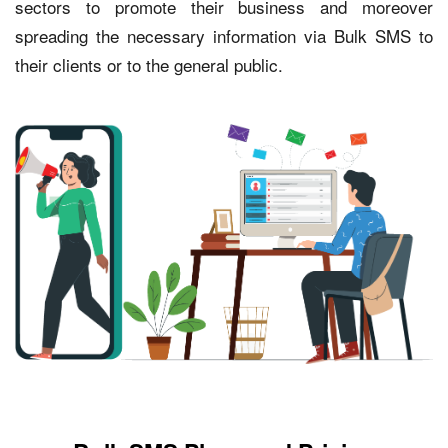
sectors to promote their business and moreover
spreading the necessary information via Bulk SMS to
their clients or to the general public.