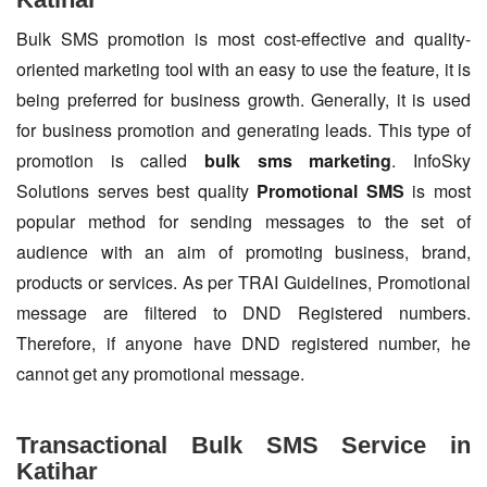
Bulk SMS promotion is most cost-effective and quality-
oriented marketing tool with an easy to use the feature, it is
being preferred for business growth. Generally, it is used
for business promotion and generating leads. This type of
promotion is called
bulk sms marketing
. InfoSky
Solutions serves best quality
Promotional SMS
is most
popular method for sending messages to the set of
audience with an aim of promoting business, brand,
products or services. As per TRAI Guidelines, Promotional
message are filtered to DND Registered numbers.
Therefore, if anyone have DND registered number, he
cannot get any promotional message.
Transactional Bulk SMS Service in
Katihar