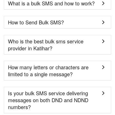
What is a bulk SMS and how to work?
How to Send Bulk SMS?
Who is the best bulk sms service
provider in Katihar?
How many letters or characters are
limited to a single message?
Is your bulk SMS service delivering
messages on both DND and NDND
numbers?