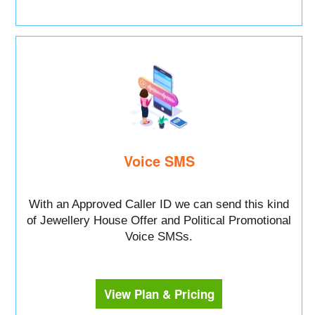
Voice SMS
With an Approved Caller ID we can send this kind
of Jewellery House Offer and Political Promotional
Voice SMSs.
View Plan & Pricing