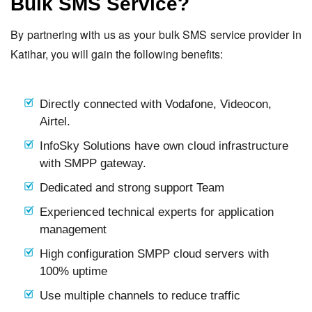
Bulk SMS Service?
By partnering with us as your bulk SMS service provider in
Katihar, you will gain the following benefits:
Directly connected with Vodafone, Videocon,
Airtel.
InfoSky Solutions have own cloud infrastructure
with SMPP gateway.
Dedicated and strong support Team
Experienced technical experts for application
management
High configuration SMPP cloud servers with
100% uptime
Use multiple channels to reduce traffic