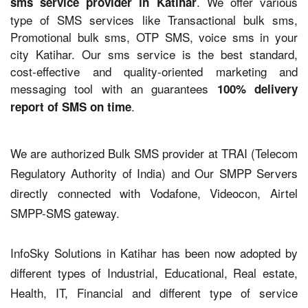
. We offer various
sms service provider in Katihar
type of SMS services like Transactional bulk sms,
Promotional bulk sms, OTP SMS, voice sms in your
city Katihar. Our sms service is the best standard,
cost-effective and quality-oriented marketing and
messaging tool with an guarantees
100% delivery
.
report of SMS on time
We are authorized Bulk SMS provider at TRAI (Telecom
Regulatory Authority of India) and Our SMPP Servers
directly connected with Vodafone, Videocon, Airtel
SMPP-SMS gateway.
InfoSky Solutions in Katihar has been now adopted by
different types of Industrial, Educational, Real estate,
Health, IT, Financial and different type of service