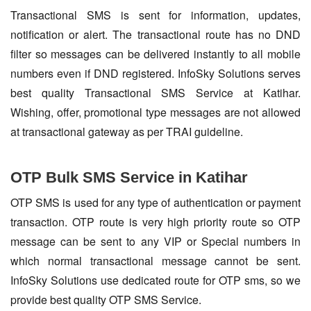
Transactional SMS is sent for information, updates,
notification or alert. The transactional route has no DND
filter so messages can be delivered instantly to all mobile
numbers even if DND registered. InfoSky Solutions serves
best quality Transactional SMS Service at Katihar.
Wishing, offer, promotional type messages are not allowed
at transactional gateway as per TRAI guideline.
OTP Bulk SMS Service in Katihar
OTP SMS is used for any type of authentication or payment
transaction. OTP route is very high priority route so OTP
message can be sent to any VIP or Special numbers in
which normal transactional message cannot be sent.
InfoSky Solutions use dedicated route for OTP sms, so we
provide best quality OTP SMS Service.