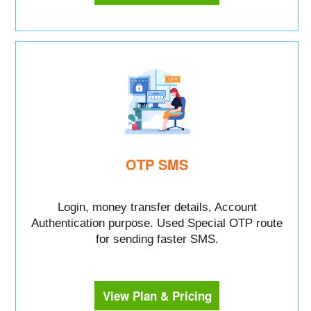
OTP SMS
Login, money transfer details, Account
Authentication purpose. Used Special OTP route
for sending faster SMS.
View Plan & Pricing