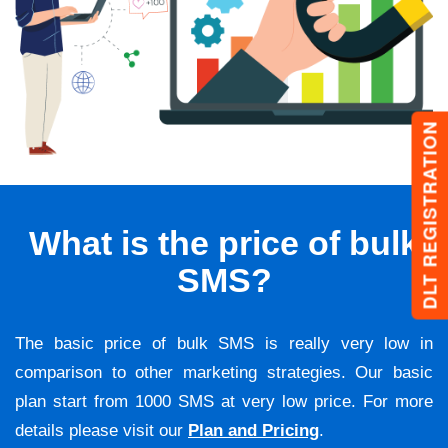
DLT REGISTRATION
What is the price of bulk
SMS?
The basic price of bulk SMS is really very low in
comparison to other marketing strategies. Our basic
plan start from 1000 SMS at very low price. For more
details please visit our
Plan and Pricing
.