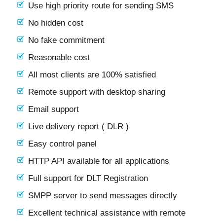
Use high priority route for sending SMS
No hidden cost
No fake commitment
Reasonable cost
All most clients are 100% satisfied
Remote support with desktop sharing
Email support
Live delivery report ( DLR )
Easy control panel
HTTP API available for all applications
Full support for DLT Registration
SMPP server to send messages directly
Excellent technical assistance with remote