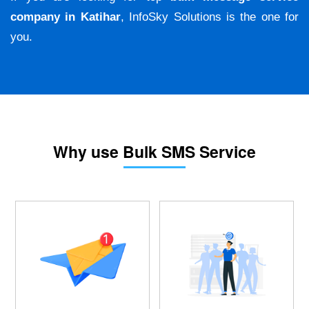
company in Katihar
, InfoSky Solutions is the one for
you.
Why use Bulk SMS Service