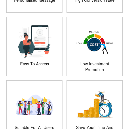
Personalised Message
High Conversion Rate
Easy To Access
Low Investment
Promotion
Suitable For All Users
Save Your Time And