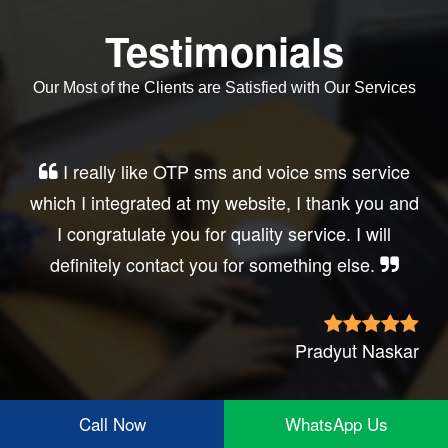
Testimonials
Our Most of the Clients are Satisfied with Our Services
Very good service, professional, prompt
response, did my business website sms
integration exactly the way i want. thanks, best
wishes..
Irfan Rashid
Call Now
WhatsApp Us