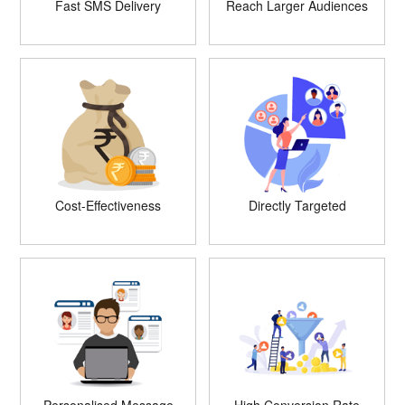
Fast SMS Delivery
Reach Larger Audiences
Cost-Effectiveness
Directly Targeted