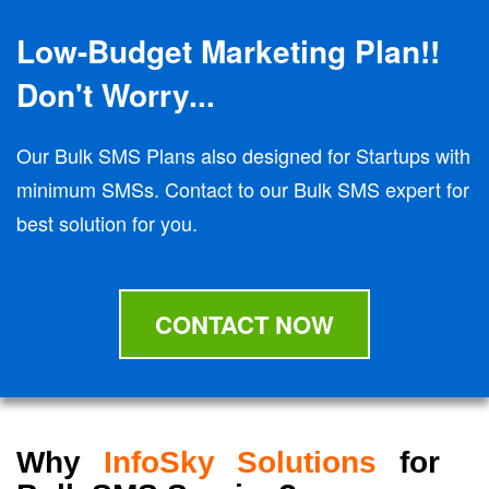
Low-Budget Marketing Plan!!
Don't Worry...
Our Bulk SMS Plans also designed for Startups with
minimum SMSs. Contact to our Bulk SMS expert for
best solution for you.
CONTACT NOW
Why
InfoSky Solutions
for