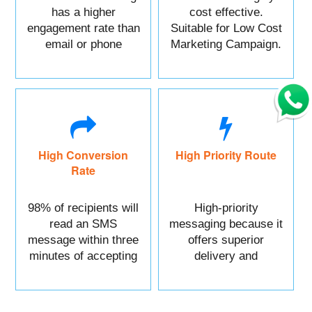
has a higher
cost effective.
engagement rate than
Suitable for Low Cost
email or phone
Marketing Campaign.
marketing.
High Conversion
High Priority Route
Rate
98% of recipients will
High-priority
read an SMS
messaging because it
message within three
offers superior
minutes of accepting
delivery and
it.
reliability.