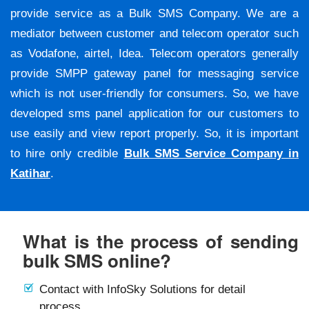
provide service as a Bulk SMS Company. We are a
mediator between customer and telecom operator such
as Vodafone, airtel, Idea. Telecom operators generally
provide SMPP gateway panel for messaging service
which is not user-friendly for consumers. So, we have
developed sms panel application for our customers to
use easily and view report properly. So, it is important
to hire only credible
Bulk SMS Service Company in
Katihar
.
What is the process of sending
bulk SMS online?
Contact with InfoSky Solutions for detail
process.