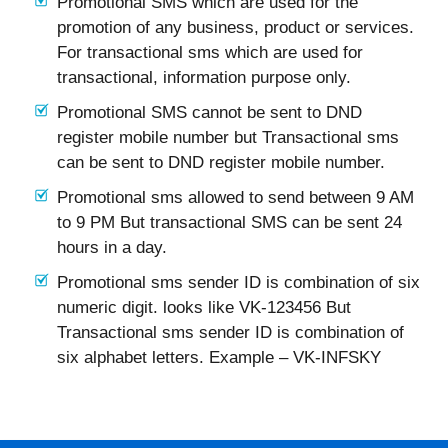
Promotional SMS which are used for the
promotion of any business, product or services.
For transactional sms which are used for
transactional, information purpose only.
Promotional SMS cannot be sent to DND
register mobile number but Transactional sms
can be sent to DND register mobile number.
Promotional sms allowed to send between 9 AM
to 9 PM But transactional SMS can be sent 24
hours in a day.
Promotional sms sender ID is combination of six
numeric digit. looks like VK-123456 But
Transactional sms sender ID is combination of
six alphabet letters. Example – VK-INFSKY