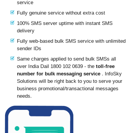
service
Fully genuine service without extra cost
100% SMS server uptime with instant SMS
delivery
Fully web-based bulk SMS service with unlimited
sender IDs
Same charges applied to send bulk SMSs all
over India Dail 1800 102 0639 - the
toll-free
number for bulk messaging service
. InfoSky
Solutions will be right back to you to serve your
business promotional/transactional messages
needs.