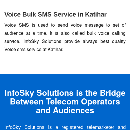
Voice Bulk SMS Service in Katihar
Voice SMS is used to send voice message to set of
audience at a time. It is also called bulk voice calling
service. InfoSky Solutions provide always best quality
Voice sms service at Katihar.
InfoSky Solutions is the Bridge
Between Telecom Operators
and Audiences
InfoSky Solutions is a registered telemarketer and