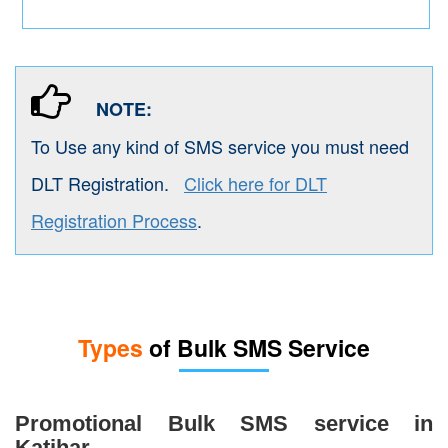
NOTE:
To Use any kind of SMS service you must need
DLT Registration.
Click here for DLT
Registration Process
.
Types
of Bulk SMS Service
Promotional Bulk SMS service in
Katihar