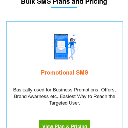
Bulk SMS Plans and Pricing
Promotional SMS
Basically used for Business Promotions, Offers,
Brand Awarness etc. Easiest Way to Reach the
Targeted User.
View Plan & Pricing