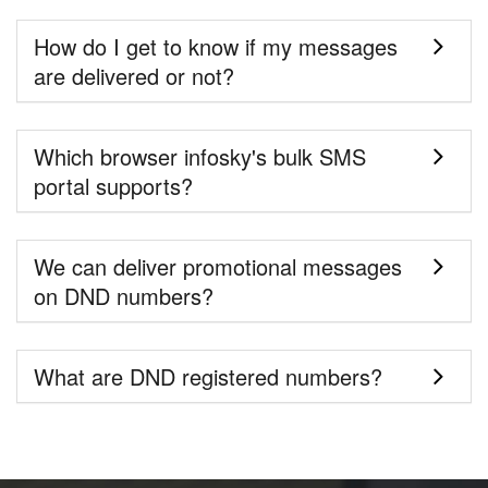
How do I get to know if my messages
are delivered or not?
Which browser infosky's bulk SMS
portal supports?
We can deliver promotional messages
on DND numbers?
What are DND registered numbers?