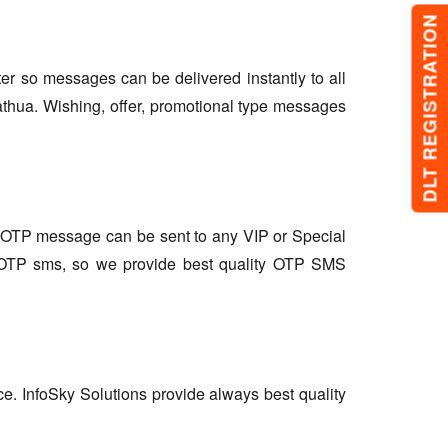
DLT REGISTRATION
lter so messages can be delivered instantly to all
athua. Wishing, offer, promotional type messages
so OTP message can be sent to any VIP or Special
r OTP sms, so we provide best quality OTP SMS
ce. InfoSky Solutions provide always best quality