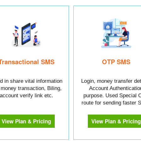
Transactional SMS
OTP SMS
 in share vital information
Login, money transfer det
e money transaction, Biling,
Account Authenticatio
account verify link etc.
purpose. Used Special 
route for sending faster
View Plan & Pricing
View Plan & Pricing