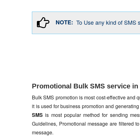
NOTE:
To Use any kind of SMS 
Promotional Bulk SMS service in
Bulk SMS promotion is most cost-effective and qua
it is used for business promotion and generating
SMS
is most popular method for sending mess
Guidelines, Promotional message are filtered 
message.