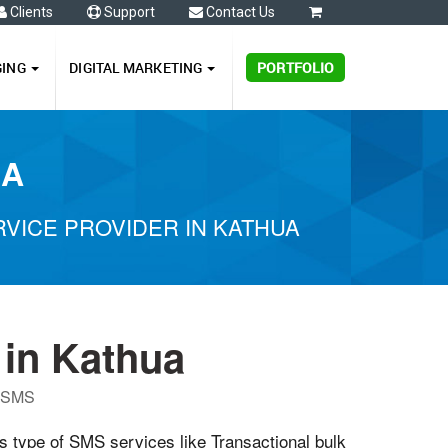
Clients
Support
Contact Us
0
GING
DIGITAL MARKETING
PORTFOLIO
UA
VICE PROVIDER IN KATHUA
in Kathua
P SMS
us type of SMS services like Transactional bulk