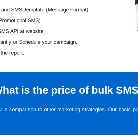
D and SMS Template (Message Format).
 Promotional SMS)
 SMS API at website
tantly or Schedule your campaign.
the report.
hat is the price of bulk SM
w in comparison to other marketing strategies. Our basic p
g
.