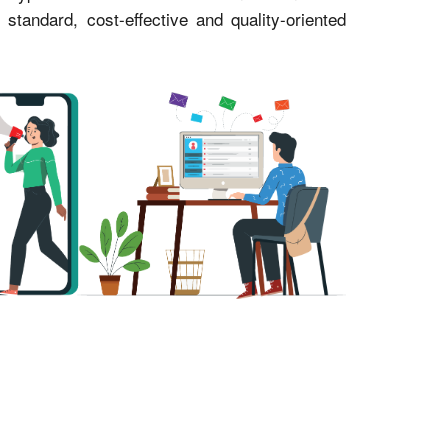
andard, cost-effective and quality-oriented