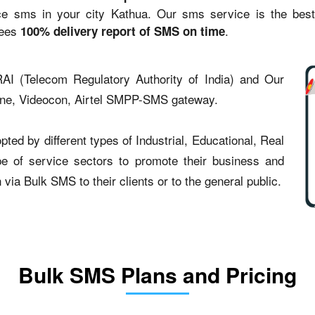
sms in your city Kathua. Our sms service is the best st
tees
.
100% delivery report of SMS on time
AI (Telecom Regulatory Authority of India) and Our
one, Videocon, Airtel SMPP-SMS gateway.
ed by different types of Industrial, Educational, Real
type of service sectors to promote their business and
ia Bulk SMS to their clients or to the general public.
Bulk SMS Plans and Pricing