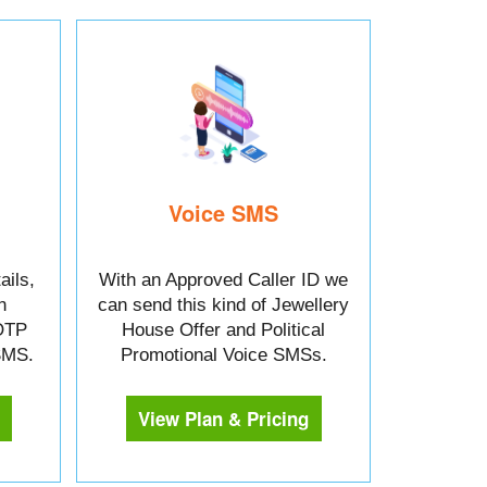
Voice SMS
ails,
With an Approved Caller ID we
n
can send this kind of Jewellery
OTP
House Offer and Political
 SMS.
Promotional Voice SMSs.
View Plan & Pricing