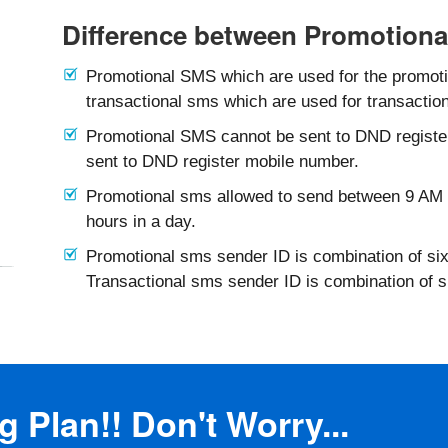
Difference between Promotiona
Promotional SMS which are used for the promotio
transactional sms which are used for transaction
Promotional SMS cannot be sent to DND registe
sent to DND register mobile number.
Promotional sms allowed to send between 9 AM 
hours in a day.
Promotional sms sender ID is combination of six
Transactional sms sender ID is combination of 
 Plan!! Don't Worry...