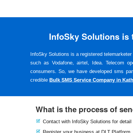
InfoSky Solutions i
InfoSky Solutions is a registered telemarket
such as Vodafone, airtel, Idea. Telecom op
consumers. So, we have developed sms panel a
credible
Bulk SMS Service Company in Kat
What is the process of se
Contact with InfoSky Solutions for detail
Register your business at DLT Platform