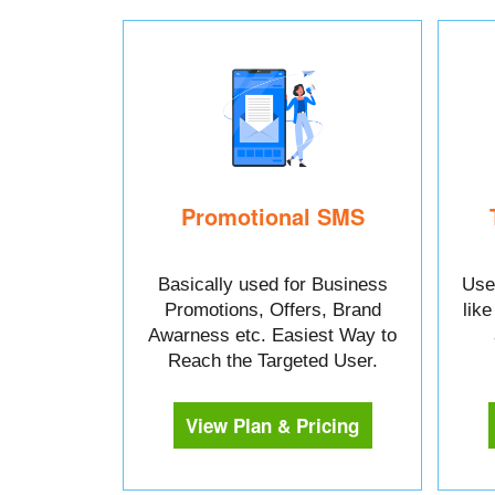
Promotional SMS
Basically used for Business
Used
Promotions, Offers, Brand
lik
Awarness etc. Easiest Way to
Reach the Targeted User.
View Plan & Pricing