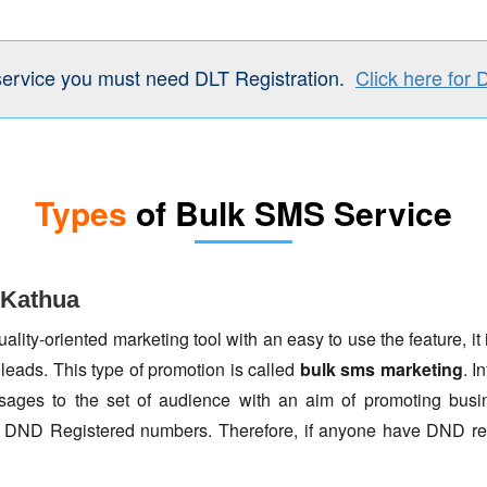
service you must need DLT Registration.
Click here for 
Types
of Bulk SMS Service
 Kathua
lity-oriented marketing tool with an easy to use the feature, it 
 leads. This type of promotion is called
bulk sms marketing
. I
ages to the set of audience with an aim of promoting busin
to DND Registered numbers. Therefore, if anyone have DND re