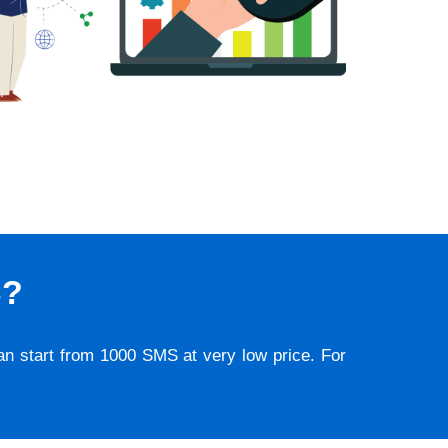
S?
lan start from 1000 SMS at very low price. For