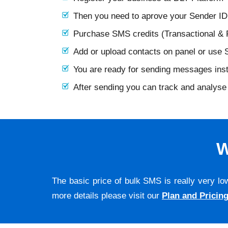
Then you need to aprove your Sender I
Purchase SMS credits (Transactional &
Add or upload contacts on panel or use
You are ready for sending messages ins
After sending you can track and analyse 
W
The basic price of bulk SMS is really very lo
more details please visit our
Plan and Pricin