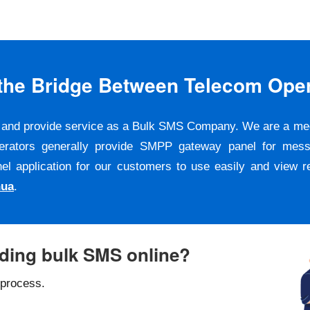
s the Bridge Between Telecom Ope
er and provide service as a Bulk SMS Company. We are a m
erators generally provide SMPP gateway panel for messa
pplication for our customers to use easily and view repo
hua
.
nding bulk SMS online?
 process.