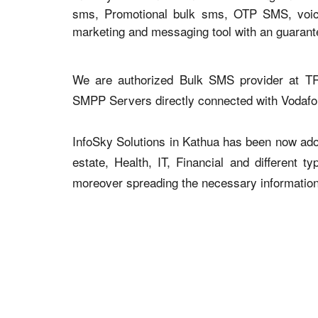
sms, Promotional bulk sms, OTP SMS, voice 
marketing and messaging tool with an guaran
We are authorized Bulk SMS provider at TR
SMPP Servers directly connected with Vodaf
InfoSky Solutions in Kathua has been now adopt
estate, Health, IT, Financial and different 
moreover spreading the necessary information v