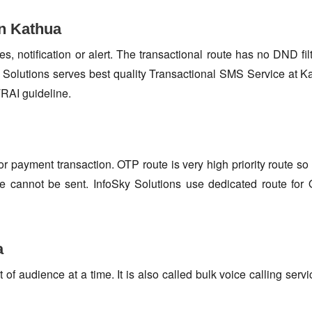
in Kathua
s, notification or alert. The transactional route has no DND fi
Solutions serves best quality Transactional SMS Service at K
TRAI guideline.
or payment transaction. OTP route is very high priority route 
e cannot be sent. InfoSky Solutions use dedicated route fo
a
f audience at a time. It is also called bulk voice calling servi