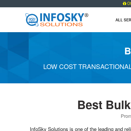
O
ALL SE
B
LOW COST TRANSACTIONAL
Best Bul
Prom
InfoSky Solutions is one of the leading and rel