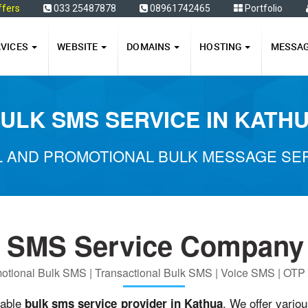
ffers
033 25487878
08961742465
Portfolio
RVICES
WEBSITE
DOMAINS
HOSTING
MESSA
ULK SMS SERVICE IN KATH
 AND PROMOTIONAL BULK MESSAGE SER
k SMS Service Company 
otional Bulk SMS | Transactional Bulk SMS | Voice SMS | OT
iable
. We offer vario
bulk sms service provider in Kathua