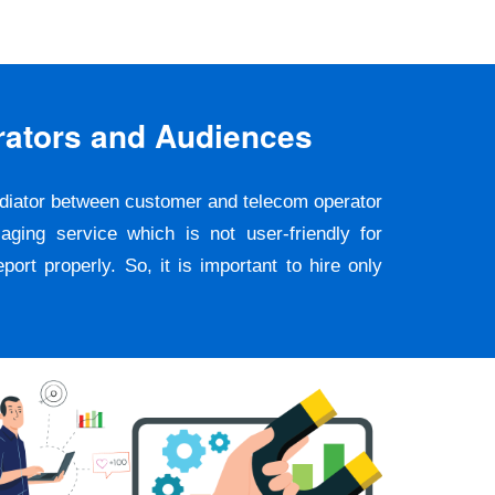
rators and Audiences
ediator between customer and telecom operator
ging service which is not user-friendly for
rt properly. So, it is important to hire only