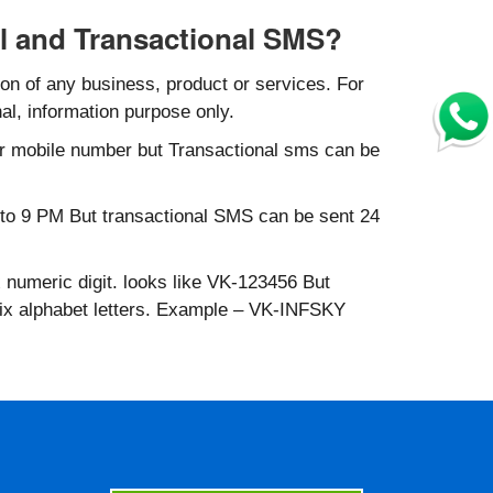
l and Transactional SMS?
n of any business, product or services. For
al, information purpose only.
r mobile number but Transactional sms can be
to 9 PM But transactional SMS can be sent 24
 numeric digit. looks like VK-123456 But
six alphabet letters. Example – VK-INFSKY