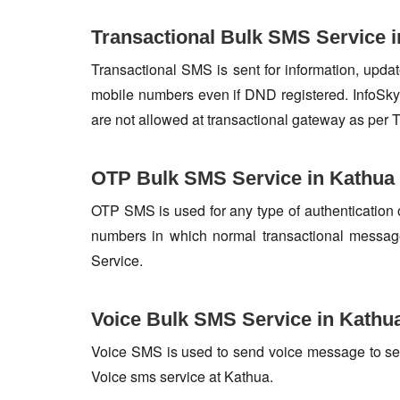
Transactional Bulk SMS Service 
Transactional SMS is sent for information, update
mobile numbers even if DND registered. InfoSky 
are not allowed at transactional gateway as per 
OTP Bulk SMS Service in Kathua
OTP SMS is used for any type of authentication 
numbers in which normal transactional messag
Service.
Voice Bulk SMS Service in Kathu
Voice SMS is used to send voice message to set o
Voice sms service at Kathua.