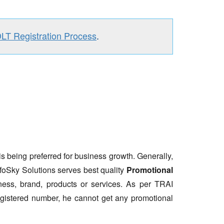
DLT Registration Process
.
is being preferred for business growth. Generally,
nfoSky Solutions serves best quality
Promotional
ess, brand, products or services. As per TRAI
gistered number, he cannot get any promotional