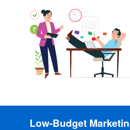
Low-Budget Marketing