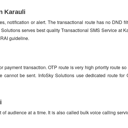
n Karauli
s, notification or alert. The transactional route has no DND fi
Solutions serves best quality Transactional SMS Service at Ka
TRAI guideline.
or payment transaction. OTP route is very high priority route 
e cannot be sent. InfoSky Solutions use dedicated route fo
i
f audience at a time. It is also called bulk voice calling servi