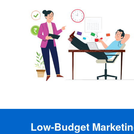
Low-Budget Marketing