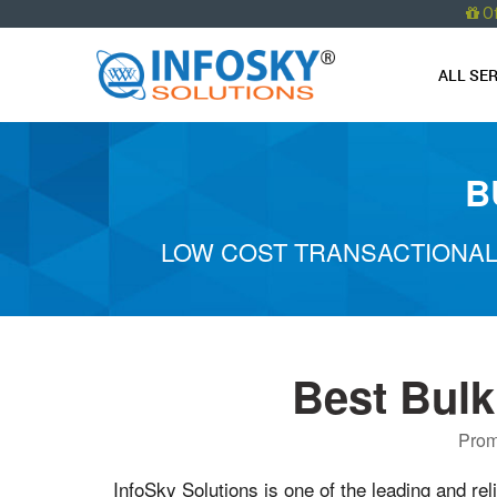
O
ALL SE
B
LOW COST TRANSACTIONAL
Best Bulk
Prom
InfoSky Solutions is one of the leading and rel