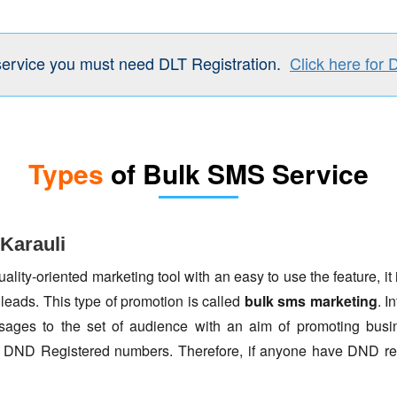
service you must need DLT Registration.
Click here for 
Types
of Bulk SMS Service
Karauli
lity-oriented marketing tool with an easy to use the feature, it 
 leads. This type of promotion is called
bulk sms marketing
. I
ages to the set of audience with an aim of promoting busin
to DND Registered numbers. Therefore, if anyone have DND re