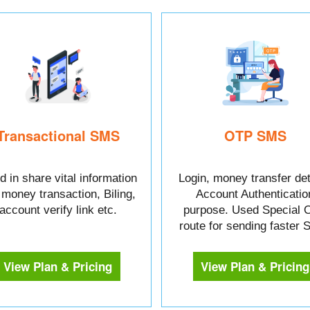
Transactional SMS
OTP SMS
 in share vital information
Login, money transfer det
e money transaction, Biling,
Account Authenticatio
account verify link etc.
purpose. Used Special 
route for sending faster
View Plan & Pricing
View Plan & Pricing