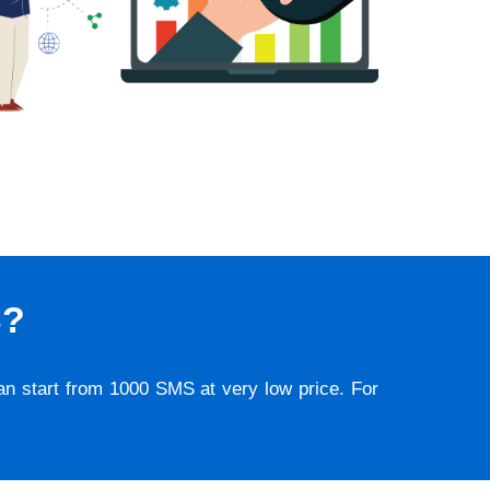
S?
lan start from 1000 SMS at very low price. For