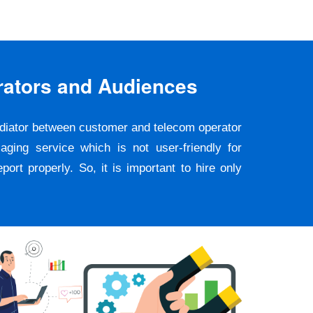
rators and Audiences
ediator between customer and telecom operator
ging service which is not user-friendly for
rt properly. So, it is important to hire only