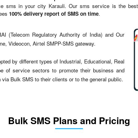
sms in your city Karauli. Our sms service is the best st
tees
.
100% delivery report of SMS on time
AI (Telecom Regulatory Authority of India) and Our
one, Videocon, Airtel SMPP-SMS gateway.
ted by different types of Industrial, Educational, Real
type of service sectors to promote their business and
ia Bulk SMS to their clients or to the general public.
Bulk SMS Plans and Pricing