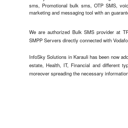
sms, Promotional bulk sms, OTP SMS, voice 
marketing and messaging tool with an guaran
We are authorized Bulk SMS provider at TR
SMPP Servers directly connected with Vodaf
InfoSky Solutions in Karauli has been now adop
estate, Health, IT, Financial and different 
moreover spreading the necessary information v