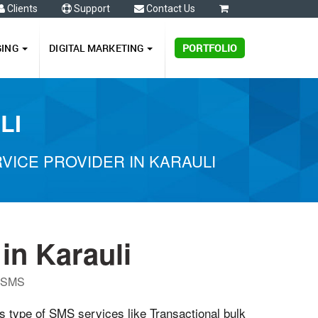
Clients
Support
Contact Us
0
GING
DIGITAL MARKETING
PORTFOLIO
LI
ICE PROVIDER IN KARAULI
in Karauli
P SMS
us type of SMS services like Transactional bulk