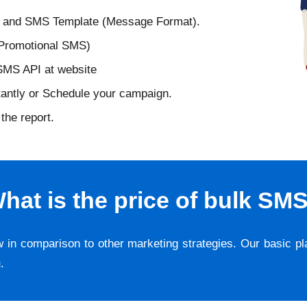
D and SMS Template (Message Format).
 Promotional SMS)
 SMS API at website
tantly or Schedule your campaign.
the report.
hat is the price of bulk SM
w in comparison to other marketing strategies. Our basic p
g
.