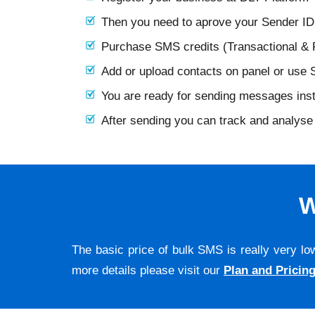
Then you need to aprove your Sender I
Purchase SMS credits (Transactional &
Add or upload contacts on panel or use
You are ready for sending messages ins
After sending you can track and analyse 
W
The basic price of bulk SMS is really very lo
more details please visit our
Plan and Pricin