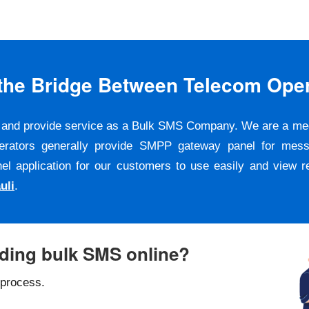
s the Bridge Between Telecom Ope
er and provide service as a Bulk SMS Company. We are a m
erators generally provide SMPP gateway panel for messa
pplication for our customers to use easily and view repo
uli
.
nding bulk SMS online?
 process.