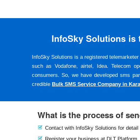
InfoSky Solutions i
InfoSky Solutions is a registered telemarket
such as Vodafone, airtel, Idea. Telecom op
consumers. So, we have developed sms panel a
credible
Bulk SMS Service Company in Kara
What is the process of se
Contact with InfoSky Solutions for detail
Register your business at DLT Platform