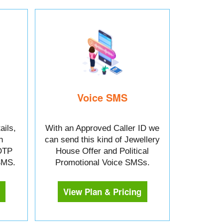
Voice SMS
ails,
With an Approved Caller ID we
n
can send this kind of Jewellery
OTP
House Offer and Political
 SMS.
Promotional Voice SMSs.
View Plan & Pricing