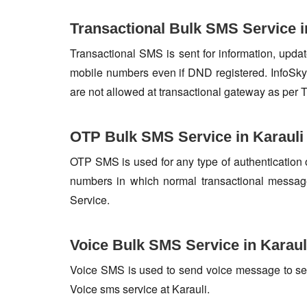
Transactional Bulk SMS Service i
Transactional SMS is sent for information, update
mobile numbers even if DND registered. InfoSky 
are not allowed at transactional gateway as per 
OTP Bulk SMS Service in Karauli
OTP SMS is used for any type of authentication 
numbers in which normal transactional messag
Service.
Voice Bulk SMS Service in Karaul
Voice SMS is used to send voice message to set o
Voice sms service at Karauli.