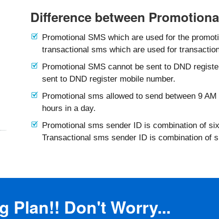
Difference between Promotiona
Promotional SMS which are used for the promotio
transactional sms which are used for transaction
Promotional SMS cannot be sent to DND registe
sent to DND register mobile number.
Promotional sms allowed to send between 9 AM 
hours in a day.
Promotional sms sender ID is combination of six
Transactional sms sender ID is combination of 
 Plan!! Don't Worry...