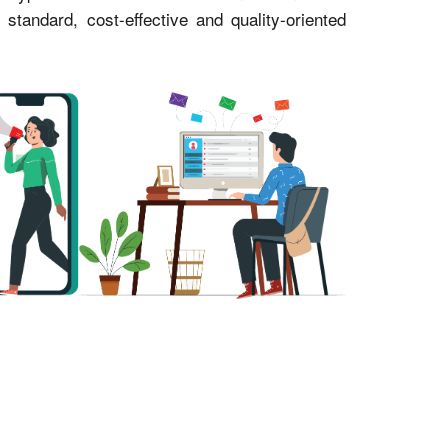
andard, cost-effective and quality-oriented