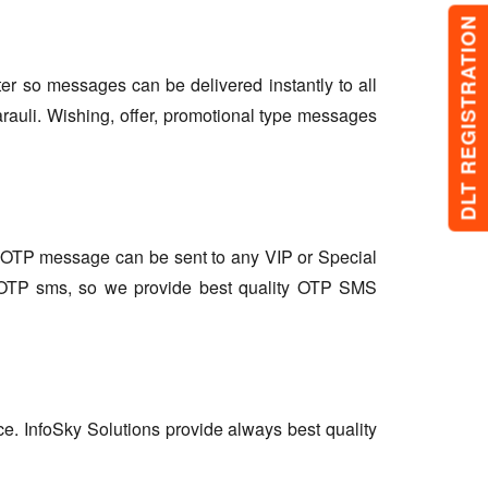
DLT REGISTRATION
lter so messages can be delivered instantly to all
rauli. Wishing, offer, promotional type messages
so OTP message can be sent to any VIP or Special
r OTP sms, so we provide best quality OTP SMS
ce. InfoSky Solutions provide always best quality