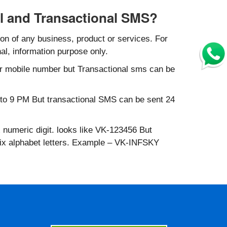
l and Transactional SMS?
n of any business, product or services. For
al, information purpose only.
r mobile number but Transactional sms can be
to 9 PM But transactional SMS can be sent 24
 numeric digit. looks like VK-123456 But
six alphabet letters. Example – VK-INFSKY