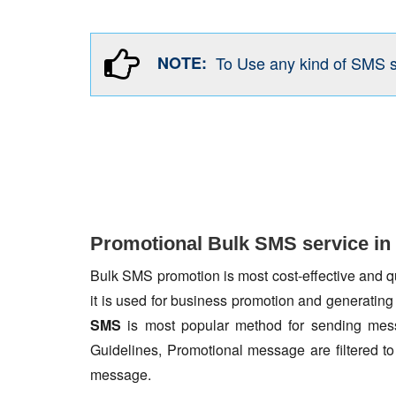
NOTE:
To Use any kind of SMS 
Promotional Bulk SMS service in 
Bulk SMS promotion is most cost-effective and qua
it is used for business promotion and generating
SMS
is most popular method for sending mess
Guidelines, Promotional message are filtered 
message.