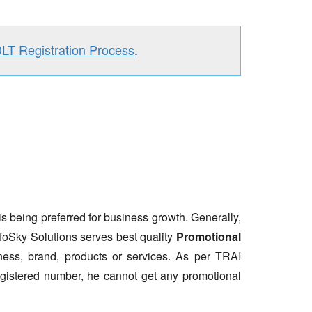
DLT Registration Process
.
is being preferred for business growth. Generally,
nfoSky Solutions serves best quality
Promotional
ess, brand, products or services. As per TRAI
gistered number, he cannot get any promotional