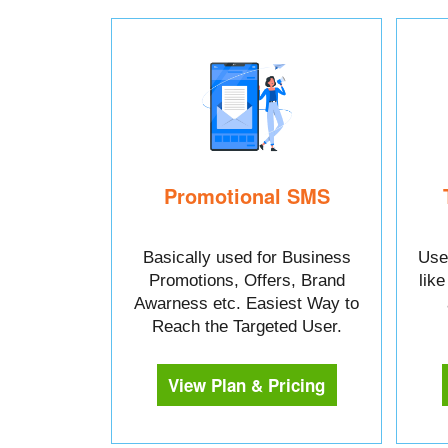
Promotional SMS
Basically used for Business
Used
Promotions, Offers, Brand
lik
Awarness etc. Easiest Way to
Reach the Targeted User.
View Plan & Pricing