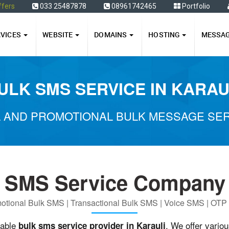
ffers
033 25487878
08961742465
Portfolio
RVICES
WEBSITE
DOMAINS
HOSTING
MESSA
ULK SMS SERVICE IN KARAU
 AND PROMOTIONAL BULK MESSAGE SERV
 SMS Service Company 
otional Bulk SMS | Transactional Bulk SMS | Voice SMS | OT
iable
. We offer vario
bulk sms service provider in Karauli