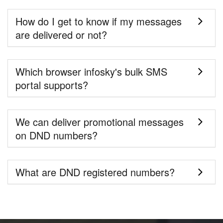
How do I get to know if my messages
are delivered or not?
Which browser infosky's bulk SMS
portal supports?
We can deliver promotional messages
on DND numbers?
What are DND registered numbers?