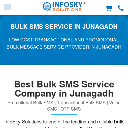
BULK SMS SERVICE IN JUNAGADH
LOW COST TRANSACTIONAL AND PROMOTIONAL
BULK MESSAGE SERVICE PROVIDER IN JUNAGADH
Best Bulk SMS Service
Company in Junagadh
Promotional Bulk SMS | Transactional Bulk SMS | Voice
SMS | OTP SMS
InfoSky Solutions is one of the leading and reliable
bulk