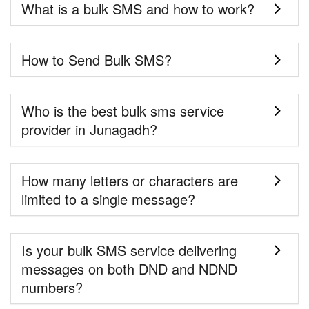
What is a bulk SMS and how to work?
How to Send Bulk SMS?
Who is the best bulk sms service
provider in Junagadh?
How many letters or characters are
limited to a single message?
Is your bulk SMS service delivering
messages on both DND and NDND
numbers?