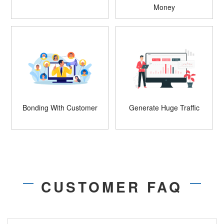
Money
Bonding With Customer
Generate Huge Traffic
CUSTOMER FAQ