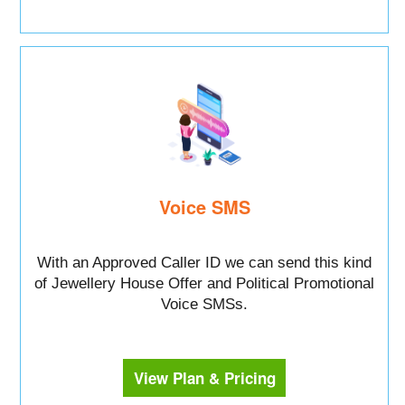
Voice SMS
With an Approved Caller ID we can send this kind
of Jewellery House Offer and Political Promotional
Voice SMSs.
View Plan & Pricing