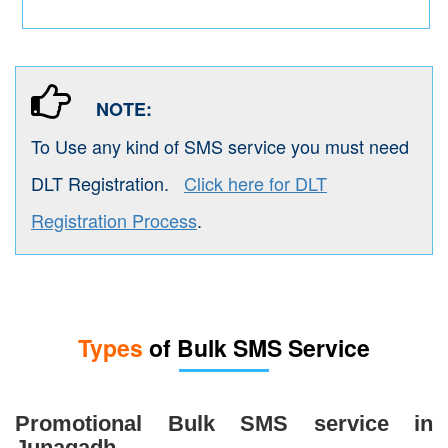
NOTE:
To Use any kind of SMS service you must need
DLT Registration.
Click here for DLT
Registration Process
.
Types
of Bulk SMS Service
Promotional Bulk SMS service in
Junagadh