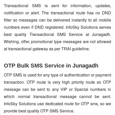
Transactional SMS is sent for information, updates,
notification or alert. The transactional route has no DND
filter so messages can be delivered instantly to all mobile
numbers even if DND registered. InfoSky Solutions serves
best quality Transactional SMS Service at Junagadh.
Wishing, offer, promotional type messages are not allowed
at transactional gateway as per TRAI guideline.
OTP Bulk SMS Service in Junagadh
OTP SMS is used for any type of authentication or payment
transaction. OTP route is very high priority route so OTP
message can be sent to any VIP or Special numbers in
which normal transactional message cannot be sent.
InfoSky Solutions use dedicated route for OTP sms, so we
provide best quality OTP SMS Service.