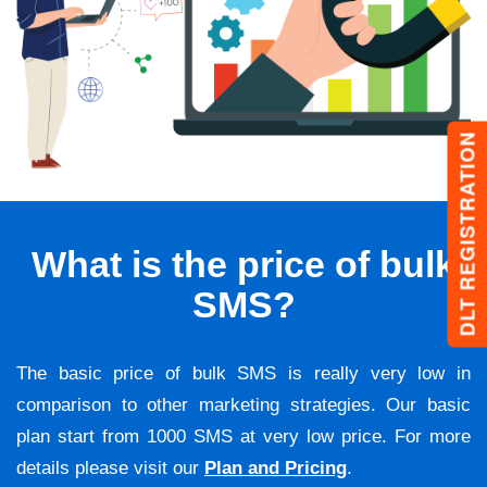
DLT REGISTRATION
What is the price of bulk
SMS?
The basic price of bulk SMS is really very low in
comparison to other marketing strategies. Our basic
plan start from 1000 SMS at very low price. For more
details please visit our
Plan and Pricing
.