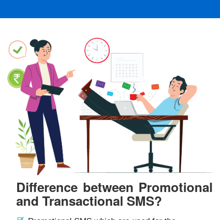
Difference between Promotional
and Transactional SMS?