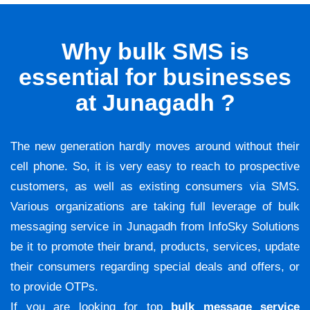
Why bulk SMS is
essential for businesses
at Junagadh ?
The new generation hardly moves around without their
cell phone. So, it is very easy to reach to prospective
customers, as well as existing consumers via SMS.
Various organizations are taking full leverage of bulk
messaging service in Junagadh from InfoSky Solutions
be it to promote their brand, products, services, update
their consumers regarding special deals and offers, or
to provide OTPs.
If you are looking for top
bulk message service