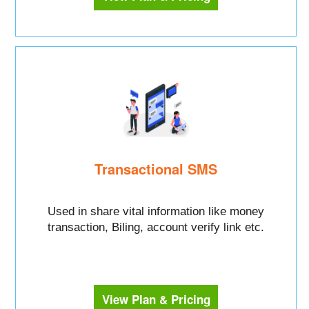
Transactional SMS
Used in share vital information like money
transaction, Biling, account verify link etc.
View Plan & Pricing