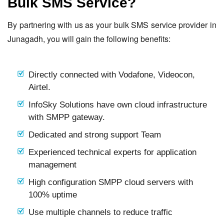
Bulk SMS Service?
By partnering with us as your bulk SMS service provider in
Junagadh, you will gain the following benefits:
Directly connected with Vodafone, Videocon,
Airtel.
InfoSky Solutions have own cloud infrastructure
with SMPP gateway.
Dedicated and strong support Team
Experienced technical experts for application
management
High configuration SMPP cloud servers with
100% uptime
Use multiple channels to reduce traffic