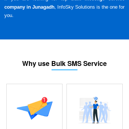
company in Junagadh
, InfoSky Solutions is the one for
you.
Why use Bulk SMS Service