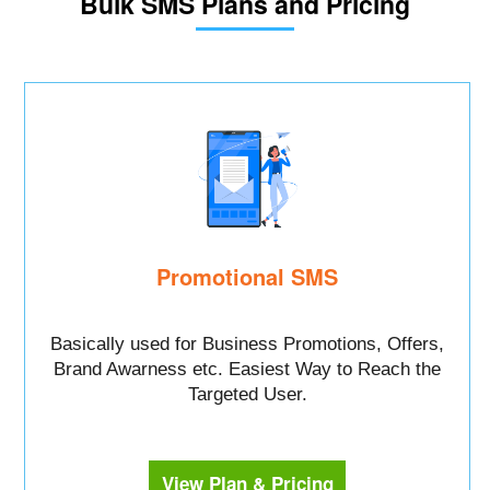
Bulk SMS Plans and Pricing
Promotional SMS
Basically used for Business Promotions, Offers,
Brand Awarness etc. Easiest Way to Reach the
Targeted User.
View Plan & Pricing