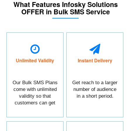
What Features Infosky Solutions
OFFER in Bulk SMS Service
Unlimited Validity
Instant Delivery
Our Bulk SMS Plans
Get reach to a larger
come with unlimited
number of audience
validity so that
in a short period.
customers can get
maximum benefits.