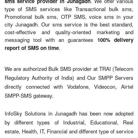
. We offer various
sms service provider in Junagadh
type of SMS services like Transactional bulk sms,
Promotional bulk sms, OTP SMS, voice sms in your
city Junagadh. Our sms service is the best standard,
cost-effective and quality-oriented marketing and
messaging tool with an guarantees
100% delivery
.
report of SMS on time
We are authorized Bulk SMS provider at TRAI (Telecom
Regulatory Authority of India) and Our SMPP Servers
directly connected with Vodafone, Videocon, Airtel
SMPP-SMS gateway.
InfoSky Solutions in Junagadh has been now adopted
by different types of Industrial, Educational, Real
estate, Health, IT, Financial and different type of service