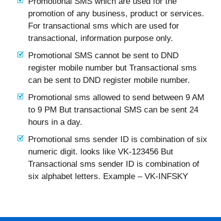
Promotional SMS which are used for the
promotion of any business, product or services.
For transactional sms which are used for
transactional, information purpose only.
Promotional SMS cannot be sent to DND
register mobile number but Transactional sms
can be sent to DND register mobile number.
Promotional sms allowed to send between 9 AM
to 9 PM But transactional SMS can be sent 24
hours in a day.
Promotional sms sender ID is combination of six
numeric digit. looks like VK-123456 But
Transactional sms sender ID is combination of
six alphabet letters. Example – VK-INFSKY