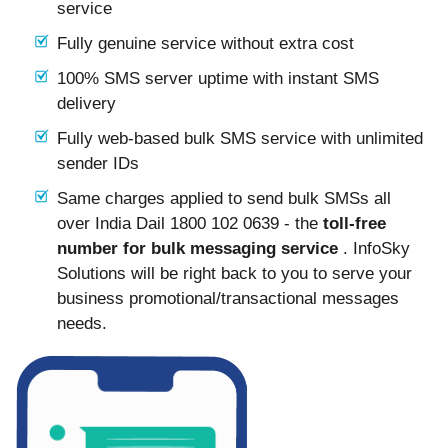
service
Fully genuine service without extra cost
100% SMS server uptime with instant SMS
delivery
Fully web-based bulk SMS service with unlimited
sender IDs
Same charges applied to send bulk SMSs all
over India Dail 1800 102 0639 - the
toll-free
number for bulk messaging service
. InfoSky
Solutions will be right back to you to serve your
business promotional/transactional messages
needs.