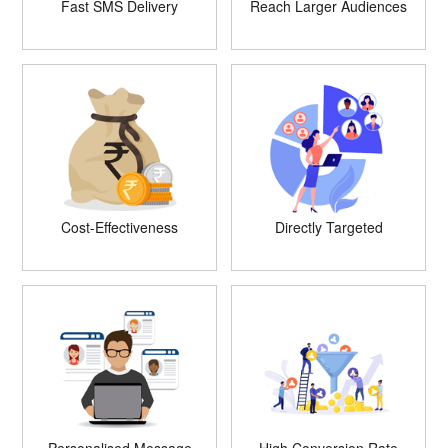
Fast SMS Delivery
Reach Larger Audiences
Cost-Effectiveness
Directly Targeted