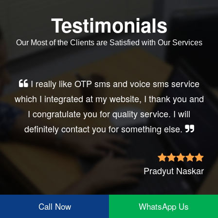
Testimonials
Our Most of the Clients are Satisfied with Our Services
Very good service, professional, prompt
response, did my business website sms
integration exactly the way i want. thanks, best
wishes..
Irfan Rashid
Call Now
WhatsApp Us