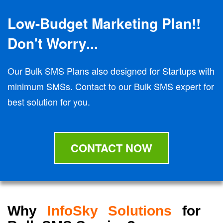
Low-Budget Marketing Plan!!
Don't Worry...
Our Bulk SMS Plans also designed for Startups with
minimum SMSs. Contact to our Bulk SMS expert for
best solution for you.
CONTACT NOW
Why
InfoSky Solutions
for