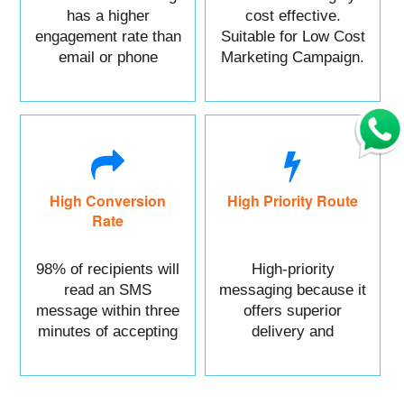
has a higher
cost effective.
engagement rate than
Suitable for Low Cost
email or phone
Marketing Campaign.
marketing.
High Conversion
High Priority Route
Rate
98% of recipients will
High-priority
read an SMS
messaging because it
message within three
offers superior
minutes of accepting
delivery and
it.
reliability.