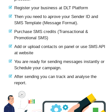
Register your business at DLT Platform
Then you need to aprove your Sender ID and
SMS Template (Message Format).
Purchase SMS credits (Transactional &
Promotional SMS)
Add or upload contacts on panel or use SMS API
at website
You are ready for sending messages instantly or
Schedule your campaign.
After sending you can track and analyse the
report.