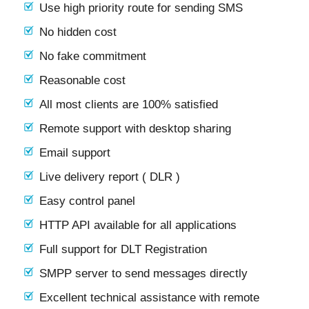
Use high priority route for sending SMS
No hidden cost
No fake commitment
Reasonable cost
All most clients are 100% satisfied
Remote support with desktop sharing
Email support
Live delivery report ( DLR )
Easy control panel
HTTP API available for all applications
Full support for DLT Registration
SMPP server to send messages directly
Excellent technical assistance with remote