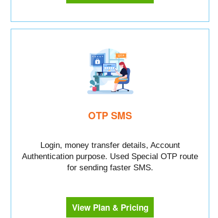
OTP SMS
Login, money transfer details, Account
Authentication purpose. Used Special OTP route
for sending faster SMS.
View Plan & Pricing