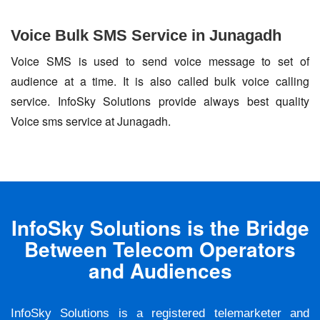
Voice Bulk SMS Service in Junagadh
Voice SMS is used to send voice message to set of
audience at a time. It is also called bulk voice calling
service. InfoSky Solutions provide always best quality
Voice sms service at Junagadh.
InfoSky Solutions is the Bridge
Between Telecom Operators
and Audiences
InfoSky Solutions is a registered telemarketer and