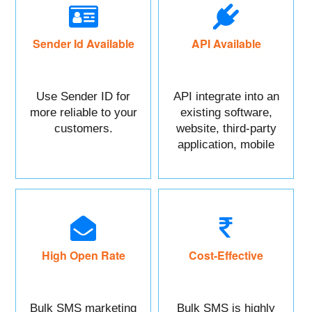
Sender Id Available
API Available
Use Sender ID for
API integrate into an
more reliable to your
existing software,
customers.
website, third-party
application, mobile
app, or CRM.
High Open Rate
Cost-Effective
Bulk SMS marketing
Bulk SMS is highly