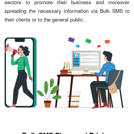
sectors to promote their business and moreover
spreading the necessary information via Bulk SMS to
their clients or to the general public.