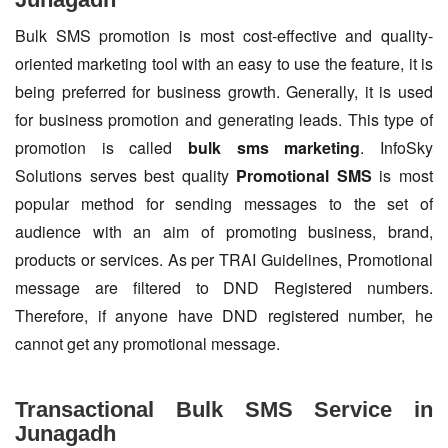
Bulk SMS promotion is most cost-effective and quality-
oriented marketing tool with an easy to use the feature, it is
being preferred for business growth. Generally, it is used
for business promotion and generating leads. This type of
promotion is called
bulk sms marketing
. InfoSky
Solutions serves best quality
Promotional SMS
is most
popular method for sending messages to the set of
audience with an aim of promoting business, brand,
products or services. As per TRAI Guidelines, Promotional
message are filtered to DND Registered numbers.
Therefore, if anyone have DND registered number, he
cannot get any promotional message.
Transactional Bulk SMS Service in
Junagadh