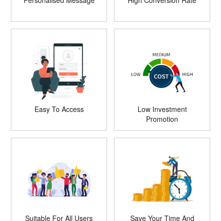
Personalised Message
High Conversion Rate
Easy To Access
Low Investment
Promotion
Suitable For All Users
Save Your Time And