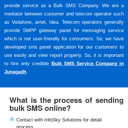
provide service as a Bulk SMS Company. We are a
mediator between customer and telecom operator such
as Vodafone, airtel, Idea. Telecom operators generally
provide SMPP gateway panel for messaging service
which is not user-friendly for consumers. So, we have
developed sms panel application for our customers to
use easily and view report properly. So, it is important
to hire only credible
Bulk SMS Service Company in
Junagadh
.
What is the process of sending
bulk SMS online?
Contact with InfoSky Solutions for detail
process.