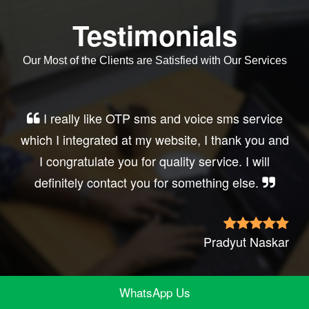
Testimonials
Our Most of the Clients are Satisfied with Our Services
Very good service, professional, prompt
response, did my business website sms
integration exactly the way i want. thanks, best
wishes..
Irfan Rashid
WhatsApp Us