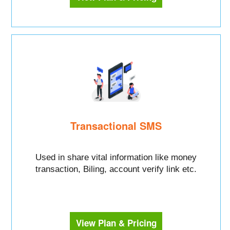
Transactional SMS
Used in share vital information like money
transaction, Biling, account verify link etc.
View Plan & Pricing