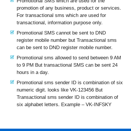
Promotional SMS which are used for the
promotion of any business, product or services.
For transactional sms which are used for
transactional, information purpose only.
Promotional SMS cannot be sent to DND
register mobile number but Transactional sms
can be sent to DND register mobile number.
Promotional sms allowed to send between 9 AM
to 9 PM But transactional SMS can be sent 24
hours in a day.
Promotional sms sender ID is combination of six
numeric digit. looks like VK-123456 But
Transactional sms sender ID is combination of
six alphabet letters. Example – VK-INFSKY