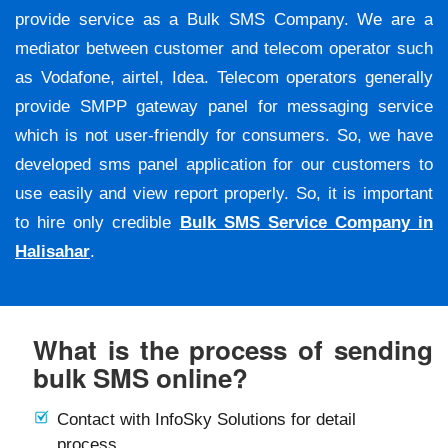
provide service as a Bulk SMS Company. We are a
mediator between customer and telecom operator such
as Vodafone, airtel, Idea. Telecom operators generally
provide SMPP gateway panel for messaging service
which is not user-friendly for consumers. So, we have
developed sms panel application for our customers to
use easily and view report properly. So, it is important
to hire only credible
Bulk SMS Service Company in
Halisahar
.
What is the process of sending
bulk SMS online?
Contact with InfoSky Solutions for detail
process.