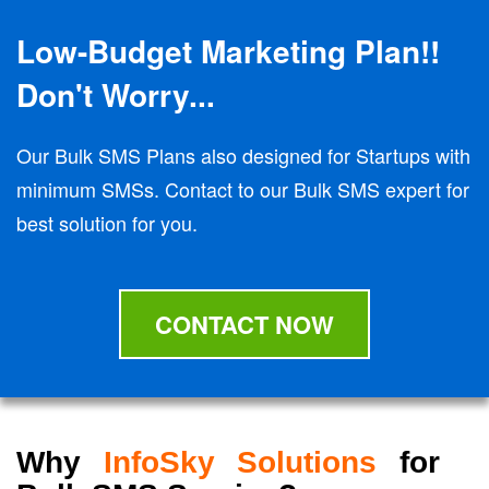
Low-Budget Marketing Plan!!
Don't Worry...
Our Bulk SMS Plans also designed for Startups with
minimum SMSs. Contact to our Bulk SMS expert for
best solution for you.
CONTACT NOW
Why
InfoSky Solutions
for