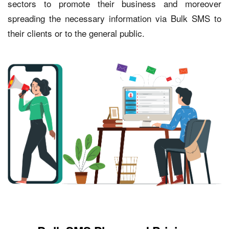
sectors to promote their business and moreover
spreading the necessary information via Bulk SMS to
their clients or to the general public.