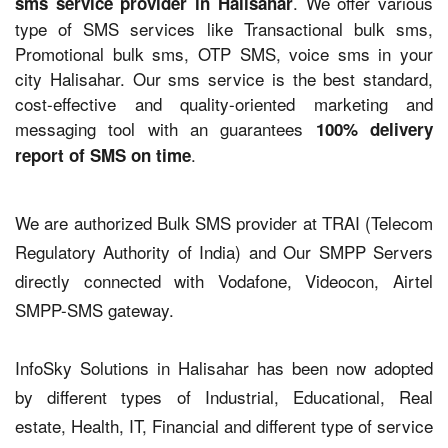
. We offer various
sms service provider in Halisahar
type of SMS services like Transactional bulk sms,
Promotional bulk sms, OTP SMS, voice sms in your
city Halisahar. Our sms service is the best standard,
cost-effective and quality-oriented marketing and
messaging tool with an guarantees
100% delivery
.
report of SMS on time
We are authorized Bulk SMS provider at TRAI (Telecom
Regulatory Authority of India) and Our SMPP Servers
directly connected with Vodafone, Videocon, Airtel
SMPP-SMS gateway.
InfoSky Solutions in Halisahar has been now adopted
by different types of Industrial, Educational, Real
estate, Health, IT, Financial and different type of service