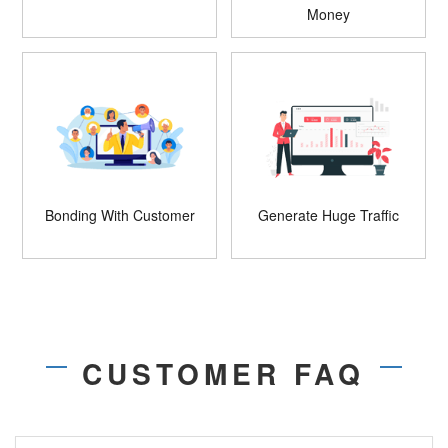
Money
Bonding With Customer
Generate Huge Traffic
CUSTOMER FAQ