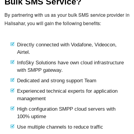
Bulk SMS Service?
By partnering with us as your bulk SMS service provider in
Halisahar, you will gain the following benefits:
Directly connected with Vodafone, Videocon,
Airtel.
InfoSky Solutions have own cloud infrastructure
with SMPP gateway.
Dedicated and strong support Team
Experienced technical experts for application
management
High configuration SMPP cloud servers with
100% uptime
Use multiple channels to reduce traffic