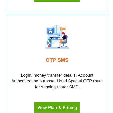
OTP SMS
Login, money transfer details, Account
Authentication purpose. Used Special OTP route
for sending faster SMS.
View Plan & Pricing