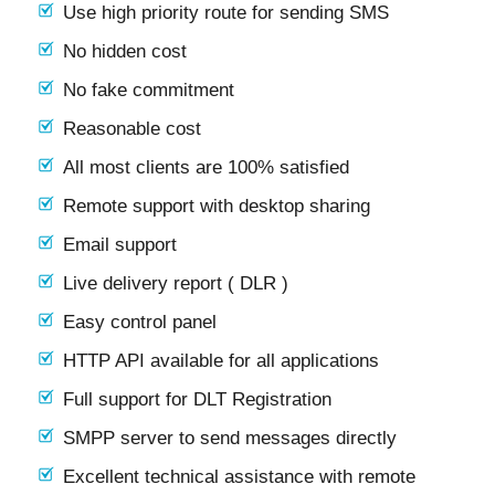
Use high priority route for sending SMS
No hidden cost
No fake commitment
Reasonable cost
All most clients are 100% satisfied
Remote support with desktop sharing
Email support
Live delivery report ( DLR )
Easy control panel
HTTP API available for all applications
Full support for DLT Registration
SMPP server to send messages directly
Excellent technical assistance with remote