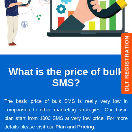
DLT REGISTRATION
What is the price of bulk
SMS?
The basic price of bulk SMS is really very low in
comparison to other marketing strategies. Our basic
plan start from 1000 SMS at very low price. For more
details please visit our
Plan and Pricing
.