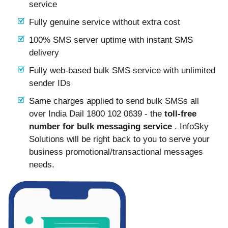
service
Fully genuine service without extra cost
100% SMS server uptime with instant SMS
delivery
Fully web-based bulk SMS service with unlimited
sender IDs
Same charges applied to send bulk SMSs all
over India Dail 1800 102 0639 - the
toll-free
number for bulk messaging service
. InfoSky
Solutions will be right back to you to serve your
business promotional/transactional messages
needs.