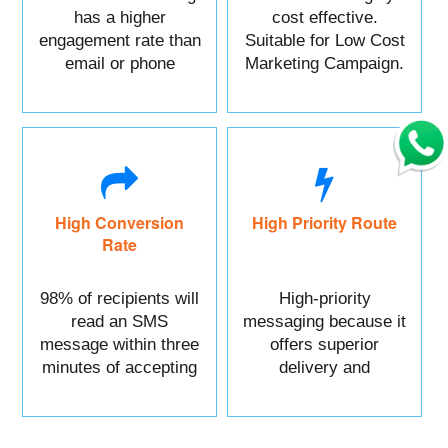
has a higher
cost effective.
engagement rate than
Suitable for Low Cost
email or phone
Marketing Campaign.
marketing.
High Conversion
High Priority Route
Rate
98% of recipients will
High-priority
read an SMS
messaging because it
message within three
offers superior
minutes of accepting
delivery and
it.
reliability.