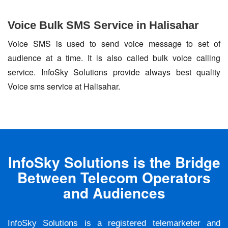
Voice Bulk SMS Service in Halisahar
Voice SMS is used to send voice message to set of
audience at a time. It is also called bulk voice calling
service. InfoSky Solutions provide always best quality
Voice sms service at Halisahar.
InfoSky Solutions is the Bridge
Between Telecom Operators
and Audiences
InfoSky Solutions is a registered telemarketer and