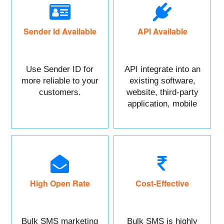
Sender Id Available
API Available
Use Sender ID for
API integrate into an
more reliable to your
existing software,
customers.
website, third-party
application, mobile
app, or CRM.
High Open Rate
Cost-Effective
Bulk SMS marketing
Bulk SMS is highly