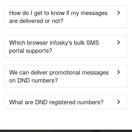
How do I get to know if my messages
are delivered or not?
Which browser infosky's bulk SMS
portal supports?
We can deliver promotional messages
on DND numbers?
What are DND registered numbers?