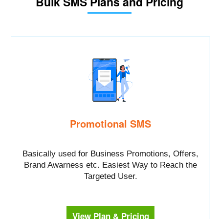
Bulk SMS Plans and Pricing
Promotional SMS
Basically used for Business Promotions, Offers,
Brand Awarness etc. Easiest Way to Reach the
Targeted User.
View Plan & Pricing