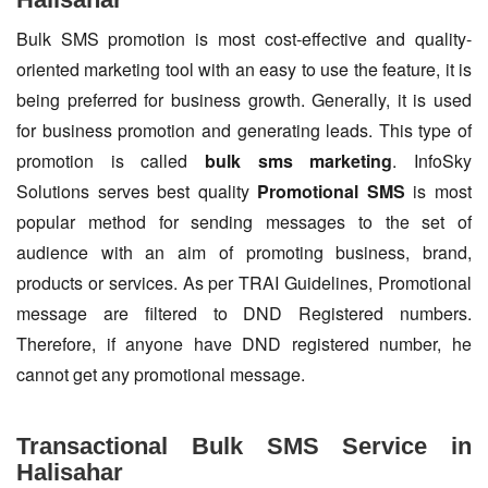
Bulk SMS promotion is most cost-effective and quality-
oriented marketing tool with an easy to use the feature, it is
being preferred for business growth. Generally, it is used
for business promotion and generating leads. This type of
promotion is called
bulk sms marketing
. InfoSky
Solutions serves best quality
Promotional SMS
is most
popular method for sending messages to the set of
audience with an aim of promoting business, brand,
products or services. As per TRAI Guidelines, Promotional
message are filtered to DND Registered numbers.
Therefore, if anyone have DND registered number, he
cannot get any promotional message.
Transactional Bulk SMS Service in
Halisahar