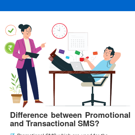
Difference between Promotional
and Transactional SMS?