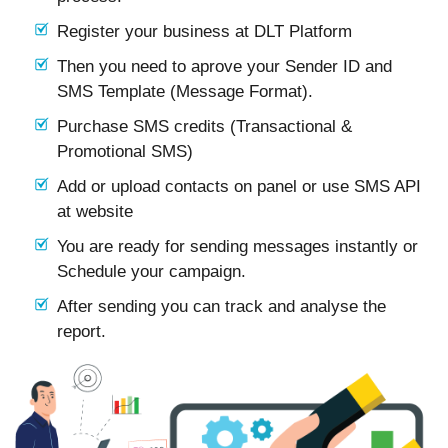
Register your business at DLT Platform
Then you need to aprove your Sender ID and
SMS Template (Message Format).
Purchase SMS credits (Transactional &
Promotional SMS)
Add or upload contacts on panel or use SMS API
at website
You are ready for sending messages instantly or
Schedule your campaign.
After sending you can track and analyse the
report.