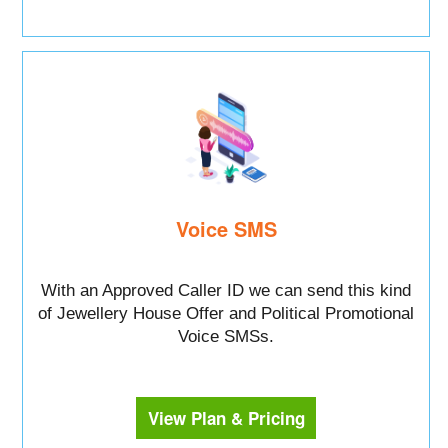
Voice SMS
With an Approved Caller ID we can send this kind
of Jewellery House Offer and Political Promotional
Voice SMSs.
View Plan & Pricing