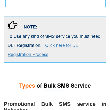
NOTE:
To Use any kind of SMS service you must need
DLT Registration.
Click here for DLT
Registration Process
.
Types
of Bulk SMS Service
Promotional Bulk SMS service in
Halisahar