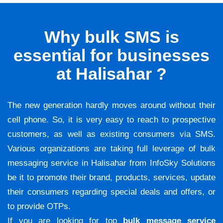
Why bulk SMS is
essential for businesses
at Halisahar ?
The new generation hardly moves around without their
cell phone. So, it is very easy to reach to prospective
customers, as well as existing consumers via SMS.
Various organizations are taking full leverage of bulk
messaging service in Halisahar from InfoSky Solutions
be it to promote their brand, products, services, update
their consumers regarding special deals and offers, or
to provide OTPs.
If you are looking for top
bulk message service