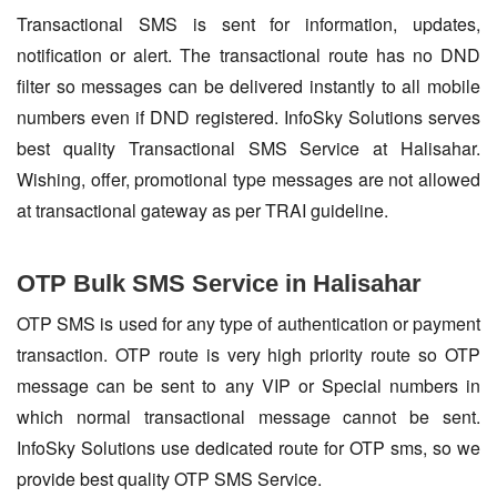
Transactional SMS is sent for information, updates,
notification or alert. The transactional route has no DND
filter so messages can be delivered instantly to all mobile
numbers even if DND registered. InfoSky Solutions serves
best quality Transactional SMS Service at Halisahar.
Wishing, offer, promotional type messages are not allowed
at transactional gateway as per TRAI guideline.
OTP Bulk SMS Service in Halisahar
OTP SMS is used for any type of authentication or payment
transaction. OTP route is very high priority route so OTP
message can be sent to any VIP or Special numbers in
which normal transactional message cannot be sent.
InfoSky Solutions use dedicated route for OTP sms, so we
provide best quality OTP SMS Service.