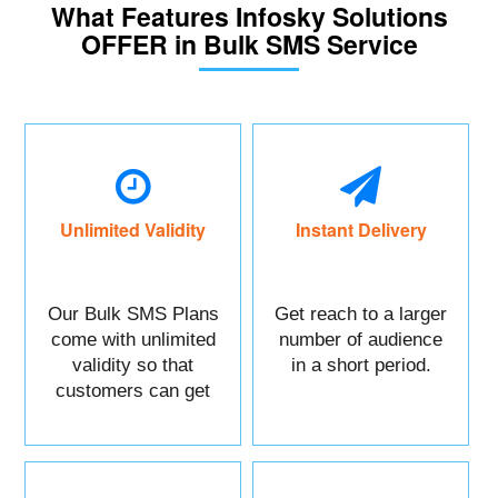
What Features Infosky Solutions
OFFER in Bulk SMS Service
Unlimited Validity
Instant Delivery
Our Bulk SMS Plans
Get reach to a larger
come with unlimited
number of audience
validity so that
in a short period.
customers can get
maximum benefits.