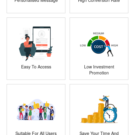
Personalised Message
High Conversion Rate
Easy To Access
Low Investment
Promotion
Suitable For All Users
Save Your Time And