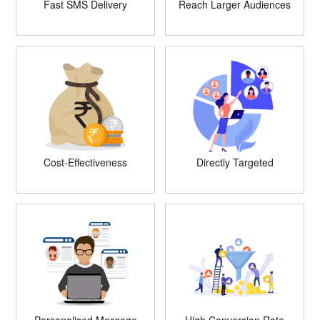
Fast SMS Delivery
Reach Larger Audiences
Cost-Effectiveness
Directly Targeted