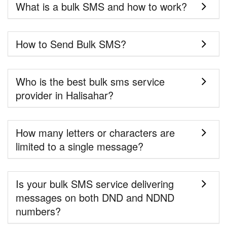
What is a bulk SMS and how to work?
How to Send Bulk SMS?
Who is the best bulk sms service
provider in Halisahar?
How many letters or characters are
limited to a single message?
Is your bulk SMS service delivering
messages on both DND and NDND
numbers?