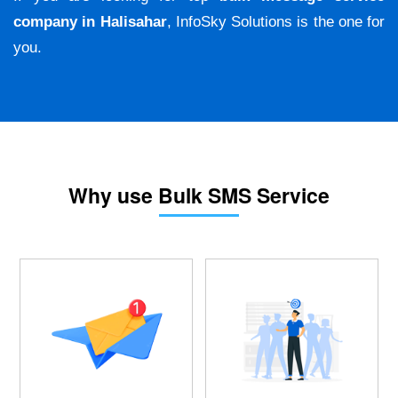
company in Halisahar
, InfoSky Solutions is the one for
you.
Why use Bulk SMS Service