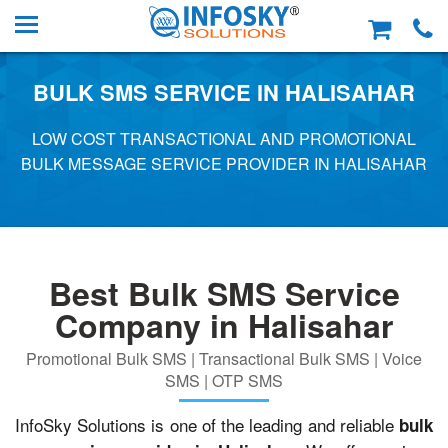
BULK SMS SERVICE IN HALISAHAR
LOW COST TRANSACTIONAL AND PROMOTIONAL
BULK MESSAGE SERVICE PROVIDER IN HALISAHAR
Best Bulk SMS Service
Company in Halisahar
Promotional Bulk SMS | Transactional Bulk SMS | Voice
SMS | OTP SMS
InfoSky Solutions is one of the leading and reliable
bulk