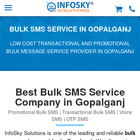
BULK SMS SERVICE IN GOPALGANJ
LOW COST TRANSACTIONAL AND PROMOTIONAL
BULK MESSAGE SERVICE PROVIDER IN GOPALGANJ
Best Bulk SMS Service
Company in Gopalganj
Promotional Bulk SMS | Transactional Bulk SMS | Voice
SMS | OTP SMS
InfoSky Solutions is one of the leading and reliable
bulk