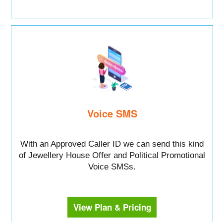
Voice SMS
With an Approved Caller ID we can send this kind
of Jewellery House Offer and Political Promotional
Voice SMSs.
View Plan & Pricing