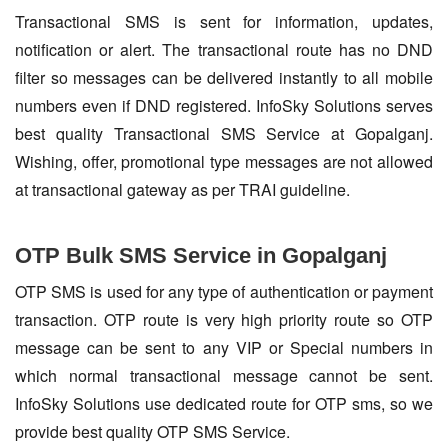
Transactional SMS is sent for information, updates,
notification or alert. The transactional route has no DND
filter so messages can be delivered instantly to all mobile
numbers even if DND registered. InfoSky Solutions serves
best quality Transactional SMS Service at Gopalganj.
Wishing, offer, promotional type messages are not allowed
at transactional gateway as per TRAI guideline.
OTP Bulk SMS Service in Gopalganj
OTP SMS is used for any type of authentication or payment
transaction. OTP route is very high priority route so OTP
message can be sent to any VIP or Special numbers in
which normal transactional message cannot be sent.
InfoSky Solutions use dedicated route for OTP sms, so we
provide best quality OTP SMS Service.