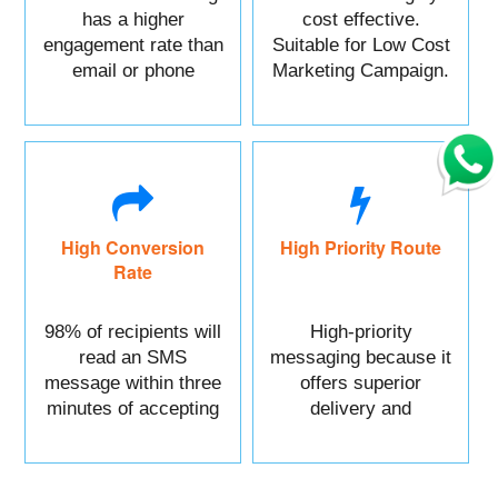
has a higher
cost effective.
engagement rate than
Suitable for Low Cost
email or phone
Marketing Campaign.
marketing.
High Conversion
High Priority Route
Rate
98% of recipients will
High-priority
read an SMS
messaging because it
message within three
offers superior
minutes of accepting
delivery and
it.
reliability.