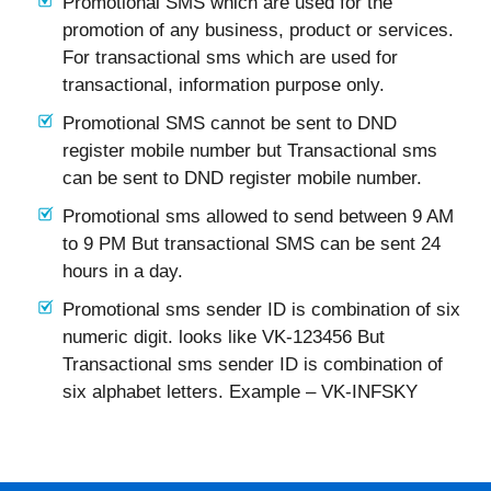
Promotional SMS which are used for the
promotion of any business, product or services.
For transactional sms which are used for
transactional, information purpose only.
Promotional SMS cannot be sent to DND
register mobile number but Transactional sms
can be sent to DND register mobile number.
Promotional sms allowed to send between 9 AM
to 9 PM But transactional SMS can be sent 24
hours in a day.
Promotional sms sender ID is combination of six
numeric digit. looks like VK-123456 But
Transactional sms sender ID is combination of
six alphabet letters. Example – VK-INFSKY