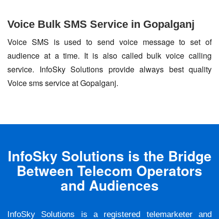
Voice Bulk SMS Service in Gopalganj
Voice SMS is used to send voice message to set of
audience at a time. It is also called bulk voice calling
service. InfoSky Solutions provide always best quality
Voice sms service at Gopalganj.
InfoSky Solutions is the Bridge
Between Telecom Operators
and Audiences
InfoSky Solutions is a registered telemarketer and