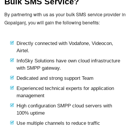
Bulk SMS Service?
By partnering with us as your bulk SMS service provider in
Gopalganj, you will gain the following benefits:
Directly connected with Vodafone, Videocon,
Airtel.
InfoSky Solutions have own cloud infrastructure
with SMPP gateway.
Dedicated and strong support Team
Experienced technical experts for application
management
High configuration SMPP cloud servers with
100% uptime
Use multiple channels to reduce traffic