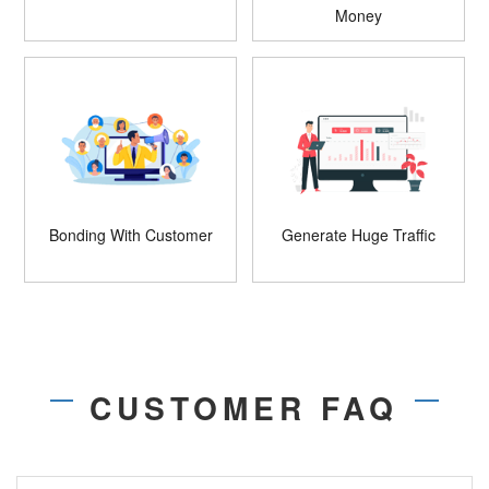
Money
Bonding With Customer
Generate Huge Traffic
CUSTOMER FAQ