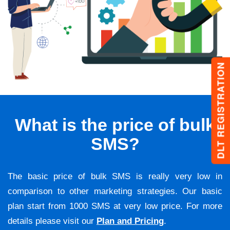
DLT REGISTRATION
What is the price of bulk
SMS?
The basic price of bulk SMS is really very low in
comparison to other marketing strategies. Our basic
plan start from 1000 SMS at very low price. For more
details please visit our
Plan and Pricing
.