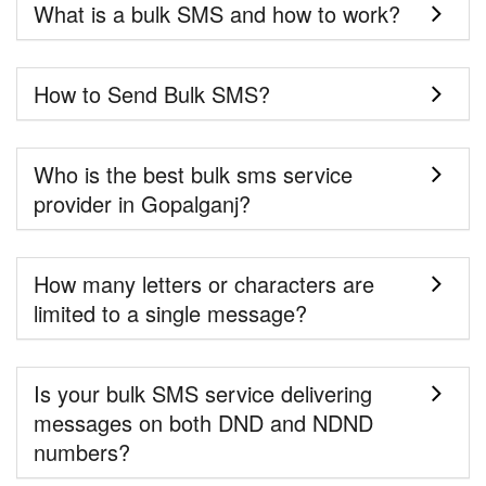
What is a bulk SMS and how to work?
How to Send Bulk SMS?
Who is the best bulk sms service
provider in Gopalganj?
How many letters or characters are
limited to a single message?
Is your bulk SMS service delivering
messages on both DND and NDND
numbers?