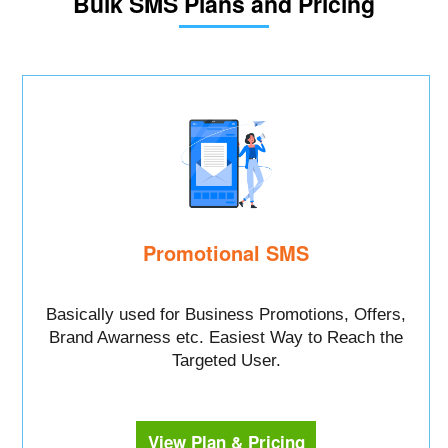
Bulk SMS Plans and Pricing
Promotional SMS
Basically used for Business Promotions, Offers,
Brand Awarness etc. Easiest Way to Reach the
Targeted User.
View Plan & Pricing