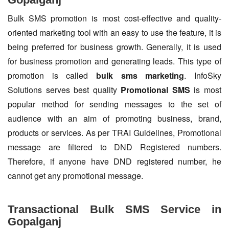
Bulk SMS promotion is most cost-effective and quality-
oriented marketing tool with an easy to use the feature, it is
being preferred for business growth. Generally, it is used
for business promotion and generating leads. This type of
promotion is called
bulk sms marketing
. InfoSky
Solutions serves best quality
Promotional SMS
is most
popular method for sending messages to the set of
audience with an aim of promoting business, brand,
products or services. As per TRAI Guidelines, Promotional
message are filtered to DND Registered numbers.
Therefore, if anyone have DND registered number, he
cannot get any promotional message.
Transactional Bulk SMS Service in
Gopalganj