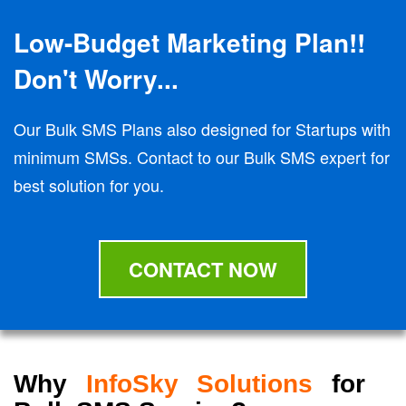
Low-Budget Marketing Plan!!
Don't Worry...
Our Bulk SMS Plans also designed for Startups with
minimum SMSs. Contact to our Bulk SMS expert for
best solution for you.
CONTACT NOW
Why
InfoSky Solutions
for