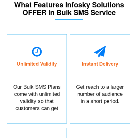
What Features Infosky Solutions
OFFER in Bulk SMS Service
Unlimited Validity
Instant Delivery
Our Bulk SMS Plans
Get reach to a larger
come with unlimited
number of audience
validity so that
in a short period.
customers can get
maximum benefits.