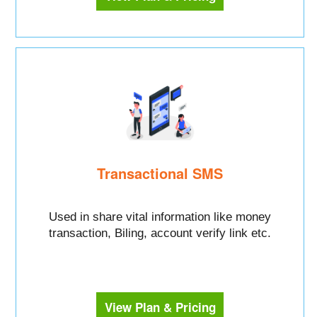
Transactional SMS
Used in share vital information like money
transaction, Biling, account verify link etc.
View Plan & Pricing