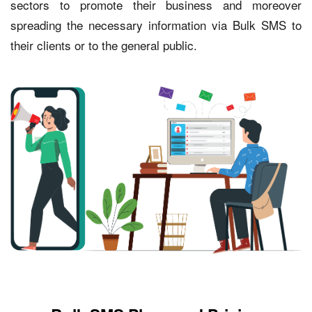
sectors to promote their business and moreover
spreading the necessary information via Bulk SMS to
their clients or to the general public.