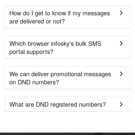
How do I get to know if my messages
are delivered or not?
Which browser infosky's bulk SMS
portal supports?
We can deliver promotional messages
on DND numbers?
What are DND registered numbers?