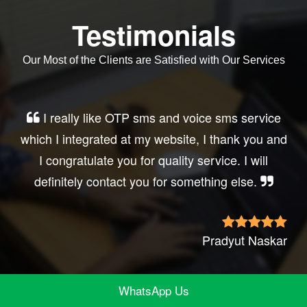
Testimonials
Our Most of the Clients are Satisfied with Our Services
Very good service, professional, prompt
response, did my business website sms
integration exactly the way i want. thanks, best
wishes..
Irfan Rashid
WhatsApp Us