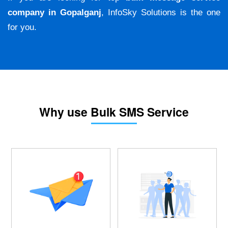
company in Gopalganj
, InfoSky Solutions is the one
for you.
Why use Bulk SMS Service