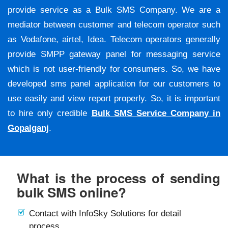
provide service as a Bulk SMS Company. We are a
mediator between customer and telecom operator such
as Vodafone, airtel, Idea. Telecom operators generally
provide SMPP gateway panel for messaging service
which is not user-friendly for consumers. So, we have
developed sms panel application for our customers to
use easily and view report properly. So, it is important
to hire only credible
Bulk SMS Service Company in
Gopalganj
.
What is the process of sending
bulk SMS online?
Contact with InfoSky Solutions for detail
process.