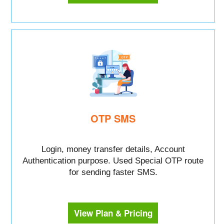
OTP SMS
Login, money transfer details, Account
Authentication purpose. Used Special OTP route
for sending faster SMS.
View Plan & Pricing