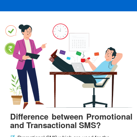
Difference between Promotional
and Transactional SMS?