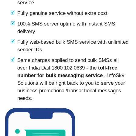
service
Fully genuine service without extra cost
100% SMS server uptime with instant SMS
delivery
Fully web-based bulk SMS service with unlimited
sender IDs
Same charges applied to send bulk SMSs all
over India Dail 1800 102 0639 - the
toll-free
number for bulk messaging service
. InfoSky
Solutions will be right back to you to serve your
business promotional/transactional messages
needs.