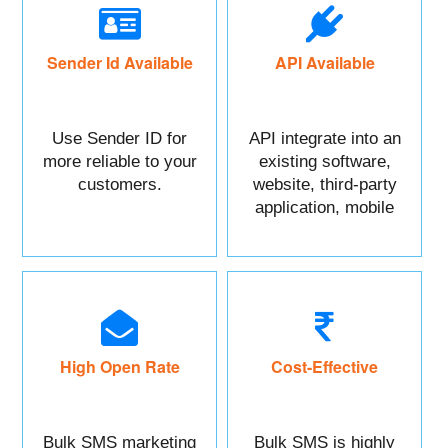
Sender Id Available
API Available
Use Sender ID for
API integrate into an
more reliable to your
existing software,
customers.
website, third-party
application, mobile
app, or CRM.
High Open Rate
Cost-Effective
Bulk SMS marketing
Bulk SMS is highly