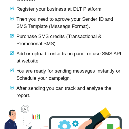
Register your business at DLT Platform
Then you need to aprove your Sender ID and
SMS Template (Message Format).
Purchase SMS credits (Transactional &
Promotional SMS)
Add or upload contacts on panel or use SMS API
at website
You are ready for sending messages instantly or
Schedule your campaign.
After sending you can track and analyse the
report.