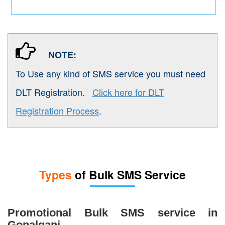
NOTE:
To Use any kind of SMS service you must need
DLT Registration.
Click here for DLT
Registration Process
.
Types
of Bulk SMS Service
Promotional Bulk SMS service in
Gopalganj