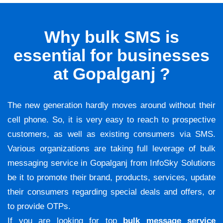
Why bulk SMS is
essential for businesses
at Gopalganj ?
The new generation hardly moves around without their
cell phone. So, it is very easy to reach to prospective
customers, as well as existing consumers via SMS.
Various organizations are taking full leverage of bulk
messaging service in Gopalganj from InfoSky Solutions
be it to promote their brand, products, services, update
their consumers regarding special deals and offers, or
to provide OTPs.
If you are looking for top
bulk message service