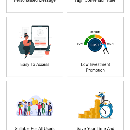
Personalised Message
High Conversion Rate
Easy To Access
Low Investment
Promotion
Suitable For All Users
Save Your Time And