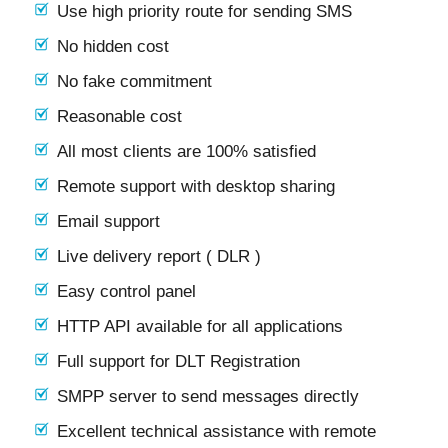
Use high priority route for sending SMS
No hidden cost
No fake commitment
Reasonable cost
All most clients are 100% satisfied
Remote support with desktop sharing
Email support
Live delivery report ( DLR )
Easy control panel
HTTP API available for all applications
Full support for DLT Registration
SMPP server to send messages directly
Excellent technical assistance with remote