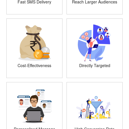
Fast SMS Delivery
Reach Larger Audiences
Cost-Effectiveness
Directly Targeted