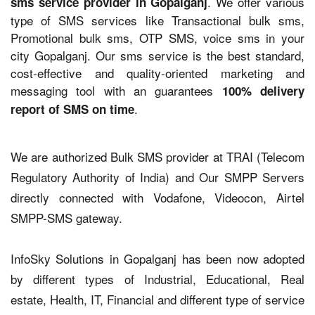
. We offer various
sms service provider in Gopalganj
type of SMS services like Transactional bulk sms,
Promotional bulk sms, OTP SMS, voice sms in your
city Gopalganj. Our sms service is the best standard,
cost-effective and quality-oriented marketing and
messaging tool with an guarantees
100% delivery
.
report of SMS on time
We are authorized Bulk SMS provider at TRAI (Telecom
Regulatory Authority of India) and Our SMPP Servers
directly connected with Vodafone, Videocon, Airtel
SMPP-SMS gateway.
InfoSky Solutions in Gopalganj has been now adopted
by different types of Industrial, Educational, Real
estate, Health, IT, Financial and different type of service