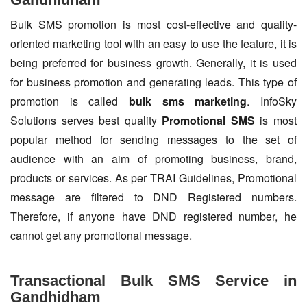
Bulk SMS promotion is most cost-effective and quality-
oriented marketing tool with an easy to use the feature, it is
being preferred for business growth. Generally, it is used
for business promotion and generating leads. This type of
promotion is called
bulk sms marketing
. InfoSky
Solutions serves best quality
Promotional SMS
is most
popular method for sending messages to the set of
audience with an aim of promoting business, brand,
products or services. As per TRAI Guidelines, Promotional
message are filtered to DND Registered numbers.
Therefore, if anyone have DND registered number, he
cannot get any promotional message.
Transactional Bulk SMS Service in
Gandhidham