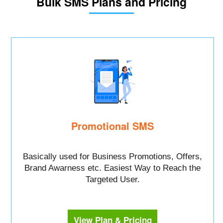
Bulk SMS Plans and Pricing
Promotional SMS
Basically used for Business Promotions, Offers,
Brand Awarness etc. Easiest Way to Reach the
Targeted User.
View Plan & Pricing