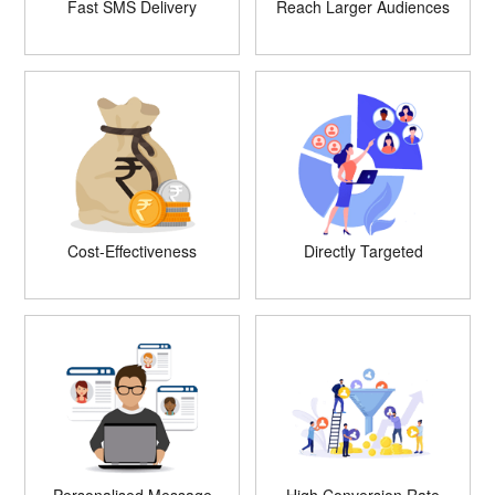
Fast SMS Delivery
Reach Larger Audiences
Cost-Effectiveness
Directly Targeted