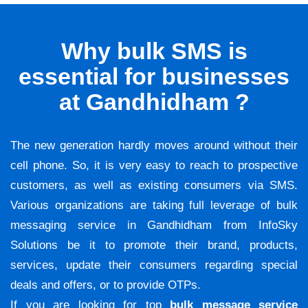
Why bulk SMS is
essential for businesses
at Gandhidham ?
The new generation hardly moves around without their
cell phone. So, it is very easy to reach to prospective
customers, as well as existing consumers via SMS.
Various organizations are taking full leverage of bulk
messaging service in Gandhidham from InfoSky
Solutions be it to promote their brand, products,
services, update their consumers regarding special
deals and offers, or to provide OTPs.
If you are looking for top
bulk message service