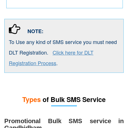
NOTE:
To Use any kind of SMS service you must need
DLT Registration.
Click here for DLT
Registration Process
.
Types
of Bulk SMS Service
Promotional Bulk SMS service in
Gandhidham