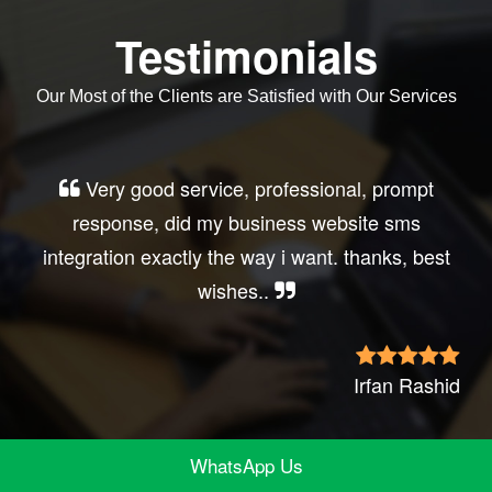
Testimonials
Our Most of the Clients are Satisfied with Our Services
Very good service, professional, prompt
response, did my business website sms
integration exactly the way i want. thanks, best
wishes..
Irfan Rashid
WhatsApp Us