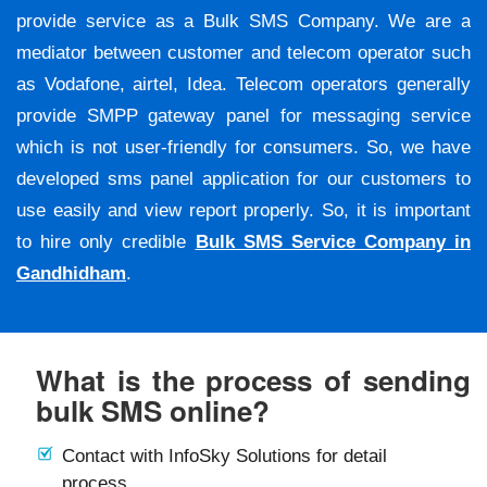
provide service as a Bulk SMS Company. We are a
mediator between customer and telecom operator such
as Vodafone, airtel, Idea. Telecom operators generally
provide SMPP gateway panel for messaging service
which is not user-friendly for consumers. So, we have
developed sms panel application for our customers to
use easily and view report properly. So, it is important
to hire only credible
Bulk SMS Service Company in
Gandhidham
.
What is the process of sending
bulk SMS online?
Contact with InfoSky Solutions for detail
process.