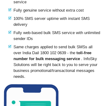
service
Fully genuine service without extra cost
100% SMS server uptime with instant SMS
delivery
Fully web-based bulk SMS service with unlimited
sender IDs
Same charges applied to send bulk SMSs all
over India Dail 1800 102 0639 - the
toll-free
number for bulk messaging service
. InfoSky
Solutions will be right back to you to serve your
business promotional/transactional messages
needs.