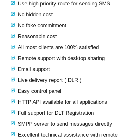
Use high priority route for sending SMS
No hidden cost
No fake commitment
Reasonable cost
All most clients are 100% satisfied
Remote support with desktop sharing
Email support
Live delivery report ( DLR )
Easy control panel
HTTP API available for all applications
Full support for DLT Registration
SMPP server to send messages directly
Excellent technical assistance with remote