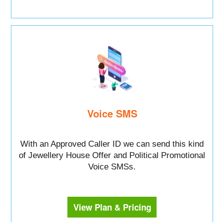
Voice SMS
With an Approved Caller ID we can send this kind
of Jewellery House Offer and Political Promotional
Voice SMSs.
View Plan & Pricing