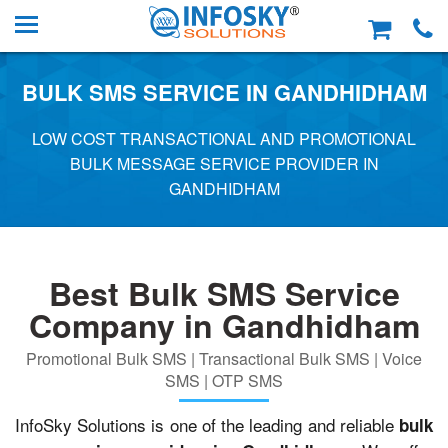
BULK SMS SERVICE IN GANDHIDHAM
LOW COST TRANSACTIONAL AND PROMOTIONAL
BULK MESSAGE SERVICE PROVIDER IN
GANDHIDHAM
Best Bulk SMS Service
Company in Gandhidham
Promotional Bulk SMS | Transactional Bulk SMS | Voice
SMS | OTP SMS
InfoSky Solutions is one of the leading and reliable
bulk