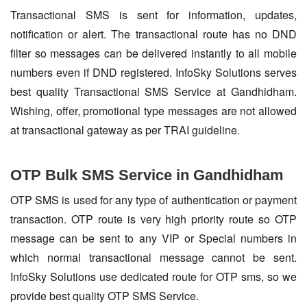
Transactional SMS is sent for information, updates,
notification or alert. The transactional route has no DND
filter so messages can be delivered instantly to all mobile
numbers even if DND registered. InfoSky Solutions serves
best quality Transactional SMS Service at Gandhidham.
Wishing, offer, promotional type messages are not allowed
at transactional gateway as per TRAI guideline.
OTP Bulk SMS Service in Gandhidham
OTP SMS is used for any type of authentication or payment
transaction. OTP route is very high priority route so OTP
message can be sent to any VIP or Special numbers in
which normal transactional message cannot be sent.
InfoSky Solutions use dedicated route for OTP sms, so we
provide best quality OTP SMS Service.