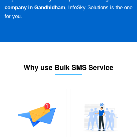
company in Gandhidham
, InfoSky Solutions is the one
for you.
Why use Bulk SMS Service