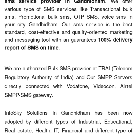
. We offer
sms service provider in Gandhidham
various type of SMS services like Transactional bulk
sms, Promotional bulk sms, OTP SMS, voice sms in
your city Gandhidham. Our sms service is the best
standard, cost-effective and quality-oriented marketing
and messaging tool with an guarantees
100% delivery
.
report of SMS on time
We are authorized Bulk SMS provider at TRAI (Telecom
Regulatory Authority of India) and Our SMPP Servers
directly connected with Vodafone, Videocon, Airtel
SMPP-SMS gateway.
InfoSky Solutions in Gandhidham has been now
adopted by different types of Industrial, Educational,
Real estate, Health, IT, Financial and different type of