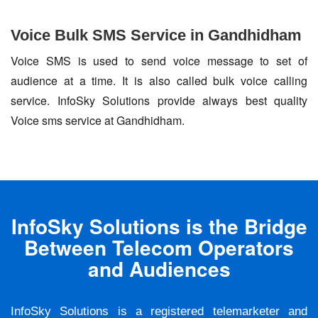
Voice Bulk SMS Service in Gandhidham
Voice SMS is used to send voice message to set of
audience at a time. It is also called bulk voice calling
service. InfoSky Solutions provide always best quality
Voice sms service at Gandhidham.
InfoSky Solutions is the Bridge
Between Telecom Operators
and Audiences
InfoSky Solutions is a registered telemarketer and