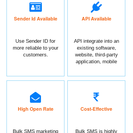
Sender Id Available
API Available
Use Sender ID for
API integrate into an
more reliable to your
existing software,
customers.
website, third-party
application, mobile
app, or CRM.
High Open Rate
Cost-Effective
Bulk SMS marketing
Bulk SMS is highly