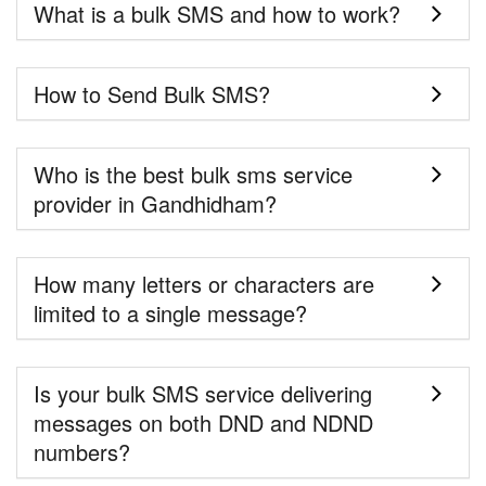
What is a bulk SMS and how to work?
How to Send Bulk SMS?
Who is the best bulk sms service
provider in Gandhidham?
How many letters or characters are
limited to a single message?
Is your bulk SMS service delivering
messages on both DND and NDND
numbers?