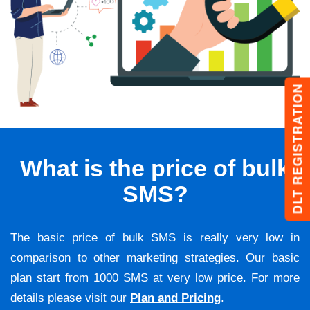
DLT REGISTRATION
What is the price of bulk
SMS?
The basic price of bulk SMS is really very low in
comparison to other marketing strategies. Our basic
plan start from 1000 SMS at very low price. For more
details please visit our
Plan and Pricing
.