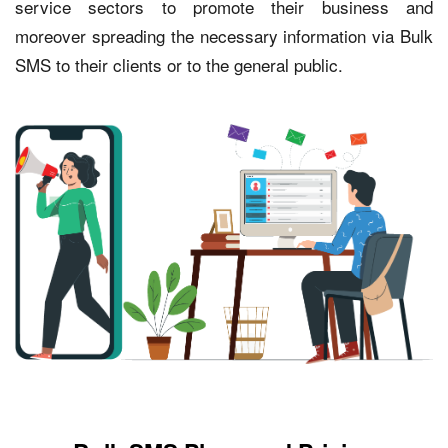
service sectors to promote their business and
moreover spreading the necessary information via Bulk
SMS to their clients or to the general public.