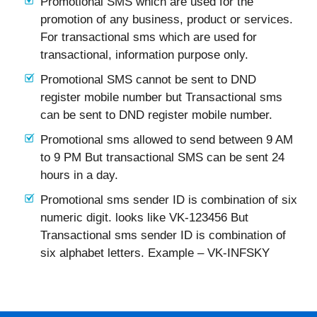
Promotional SMS which are used for the
promotion of any business, product or services.
For transactional sms which are used for
transactional, information purpose only.
Promotional SMS cannot be sent to DND
register mobile number but Transactional sms
can be sent to DND register mobile number.
Promotional sms allowed to send between 9 AM
to 9 PM But transactional SMS can be sent 24
hours in a day.
Promotional sms sender ID is combination of six
numeric digit. looks like VK-123456 But
Transactional sms sender ID is combination of
six alphabet letters. Example – VK-INFSKY