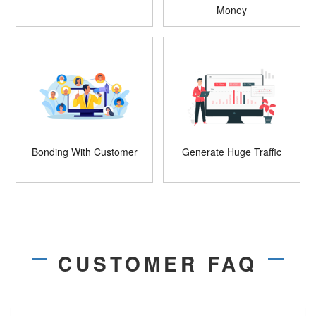
Money
Bonding With Customer
Generate Huge Traffic
CUSTOMER FAQ