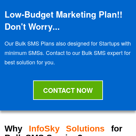
Low-Budget Marketing Plan!!
Don't Worry...
Our Bulk SMS Plans also designed for Startups with
minimum SMSs. Contact to our Bulk SMS expert for
best solution for you.
CONTACT NOW
Why
InfoSky Solutions
for