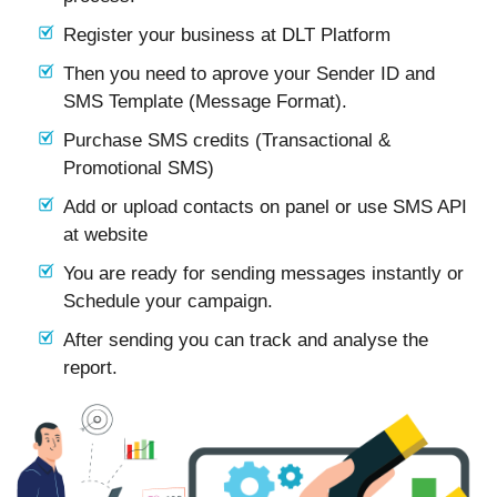
Register your business at DLT Platform
Then you need to aprove your Sender ID and
SMS Template (Message Format).
Purchase SMS credits (Transactional &
Promotional SMS)
Add or upload contacts on panel or use SMS API
at website
You are ready for sending messages instantly or
Schedule your campaign.
After sending you can track and analyse the
report.