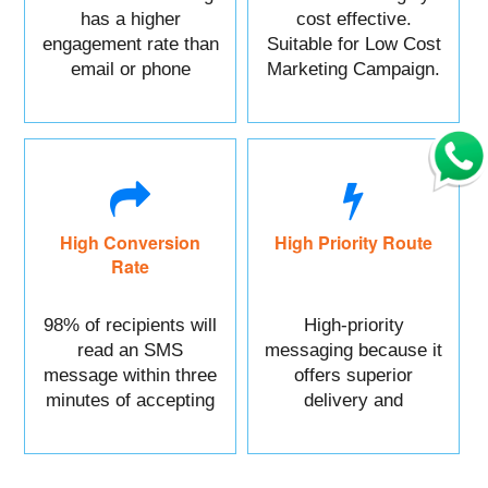
has a higher
cost effective.
engagement rate than
Suitable for Low Cost
email or phone
Marketing Campaign.
marketing.
High Conversion
High Priority Route
Rate
98% of recipients will
High-priority
read an SMS
messaging because it
message within three
offers superior
minutes of accepting
delivery and
it.
reliability.