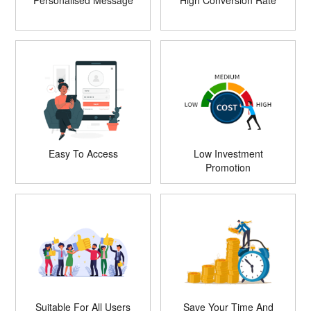
Personalised Message
High Conversion Rate
Easy To Access
Low Investment
Promotion
Suitable For All Users
Save Your Time And