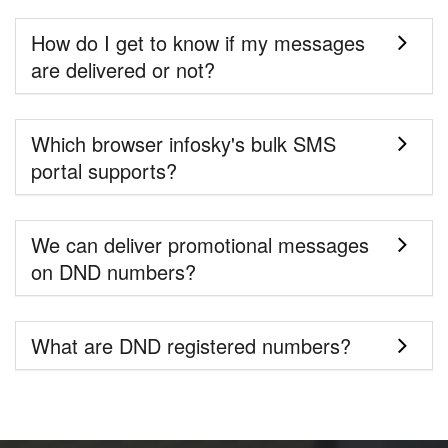
How do I get to know if my messages
are delivered or not?
Which browser infosky's bulk SMS
portal supports?
We can deliver promotional messages
on DND numbers?
What are DND registered numbers?