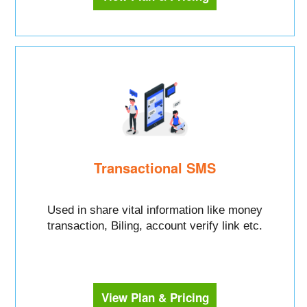
Transactional SMS
Used in share vital information like money
transaction, Biling, account verify link etc.
View Plan & Pricing