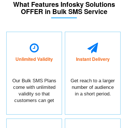
What Features Infosky Solutions
OFFER in Bulk SMS Service
Unlimited Validity
Instant Delivery
Our Bulk SMS Plans
Get reach to a larger
come with unlimited
number of audience
validity so that
in a short period.
customers can get
maximum benefits.