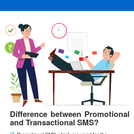
Difference between Promotional
and Transactional SMS?