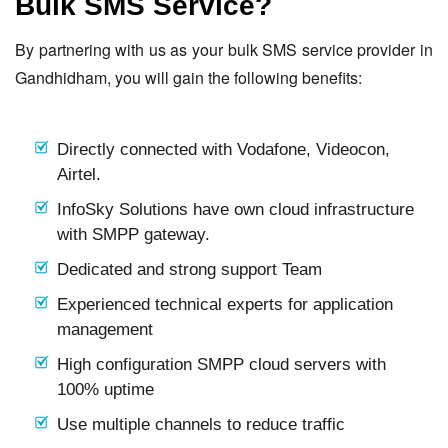
Bulk SMS Service?
By partnering with us as your bulk SMS service provider in
Gandhidham, you will gain the following benefits:
Directly connected with Vodafone, Videocon,
Airtel.
InfoSky Solutions have own cloud infrastructure
with SMPP gateway.
Dedicated and strong support Team
Experienced technical experts for application
management
High configuration SMPP cloud servers with
100% uptime
Use multiple channels to reduce traffic