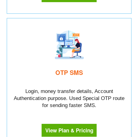
OTP SMS
Login, money transfer details, Account
Authentication purpose. Used Special OTP route
for sending faster SMS.
View Plan & Pricing