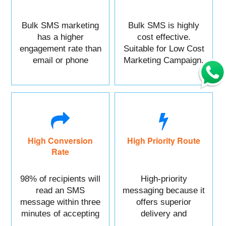
Bulk SMS marketing
Bulk SMS is highly
has a higher
cost effective.
engagement rate than
Suitable for Low Cost
email or phone
Marketing Campaign.
marketing.
High Conversion
High Priority Route
Rate
98% of recipients will
High-priority
read an SMS
messaging because it
message within three
offers superior
minutes of accepting
delivery and
it.
reliability.