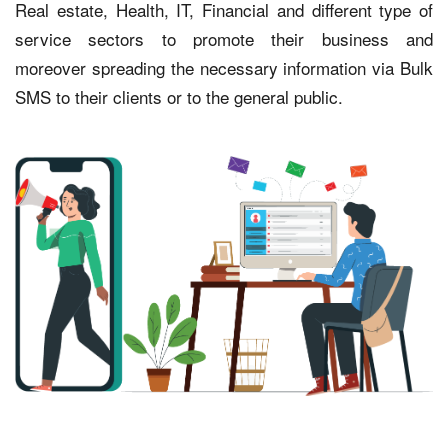
Real estate, Health, IT, Financial and different type of
service sectors to promote their business and
moreover spreading the necessary information via Bulk
SMS to their clients or to the general public.