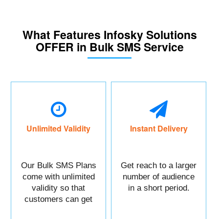
What Features Infosky Solutions
OFFER in Bulk SMS Service
Unlimited Validity
Instant Delivery
Our Bulk SMS Plans
Get reach to a larger
come with unlimited
number of audience
validity so that
in a short period.
customers can get
maximum benefits.