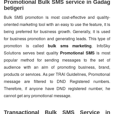
Promotional Bulk SMS service in Gadag
betigeri
Bulk SMS promotion is most cost-effective and quality-
oriented marketing tool with an easy to use the feature, it is
being preferred for business growth. Generally, it is used
for business promotion and generating leads. This type of
promotion is called
bulk sms marketing
. InfoSky
Solutions serves best quality
Promotional SMS
is most
popular method for sending messages to the set of
audience with an aim of promoting business, brand,
products or services. As per TRAI Guidelines, Promotional
message are filtered to DND Registered numbers.
Therefore, if anyone have DND registered number, he
cannot get any promotional message.
Transactional Bulk SMS Service in