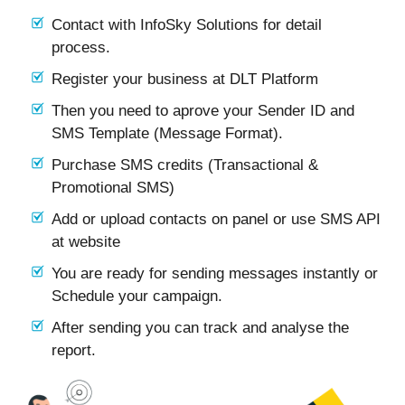
Contact with InfoSky Solutions for detail
process.
Register your business at DLT Platform
Then you need to aprove your Sender ID and
SMS Template (Message Format).
Purchase SMS credits (Transactional &
Promotional SMS)
Add or upload contacts on panel or use SMS API
at website
You are ready for sending messages instantly or
Schedule your campaign.
After sending you can track and analyse the
report.