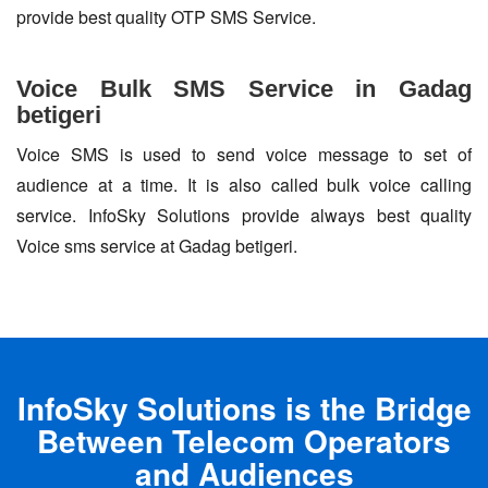
provide best quality OTP SMS Service.
Voice Bulk SMS Service in Gadag
betigeri
Voice SMS is used to send voice message to set of
audience at a time. It is also called bulk voice calling
service. InfoSky Solutions provide always best quality
Voice sms service at Gadag betigeri.
InfoSky Solutions is the Bridge
Between Telecom Operators
and Audiences