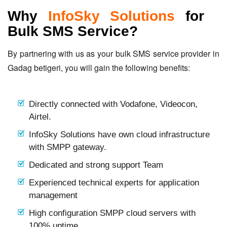
Why
InfoSky Solutions
for
Bulk SMS Service?
By partnering with us as your bulk SMS service provider in
Gadag betigeri, you will gain the following benefits:
Directly connected with Vodafone, Videocon,
Airtel.
InfoSky Solutions have own cloud infrastructure
with SMPP gateway.
Dedicated and strong support Team
Experienced technical experts for application
management
High configuration SMPP cloud servers with
100% uptime