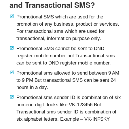
and Transactional SMS?
Promotional SMS which are used for the
promotion of any business, product or services.
For transactional sms which are used for
transactional, information purpose only.
Promotional SMS cannot be sent to DND
register mobile number but Transactional sms
can be sent to DND register mobile number.
Promotional sms allowed to send between 9 AM
to 9 PM But transactional SMS can be sent 24
hours in a day.
Promotional sms sender ID is combination of six
numeric digit. looks like VK-123456 But
Transactional sms sender ID is combination of
six alphabet letters. Example – VK-INFSKY