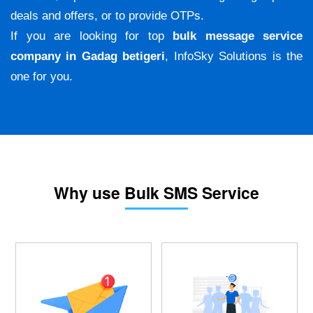
deals and offers, or to provide OTPs.
If you are looking for top
bulk message service
company in Gadag betigeri
, InfoSky Solutions is the
one for you.
Why use Bulk SMS Service