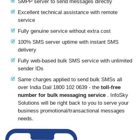
SMPP server to send messages directly
Excellent technical assistance with remote
service
Fully genuine service without extra cost
100% SMS server uptime with instant SMS
delivery
Fully web-based bulk SMS service with unlimited
sender IDs
Same charges applied to send bulk SMSs all
over India Dail 1800 102 0639 - the
toll-free
number for bulk messaging service
. InfoSky
Solutions will be right back to you to serve your
business promotional/transactional messages
needs.