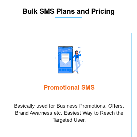
Bulk SMS Plans and Pricing
Promotional SMS
Basically used for Business Promotions, Offers,
Brand Awarness etc. Easiest Way to Reach the
Targeted User.