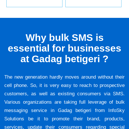
Why bulk SMS is
essential for businesses
at Gadag betigeri ?
The new generation hardly moves around without their
cell phone. So, it is very easy to reach to prospective
customers, as well as existing consumers via SMS.
Various organizations are taking full leverage of bulk
messaging service in Gadag betigeri from InfoSky
Solutions be it to promote their brand, products,
services, update their consumers regarding special