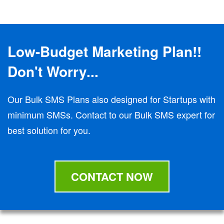
Low-Budget Marketing Plan!!
Don't Worry...
Our Bulk SMS Plans also designed for Startups with
minimum SMSs. Contact to our Bulk SMS expert for
best solution for you.
CONTACT NOW