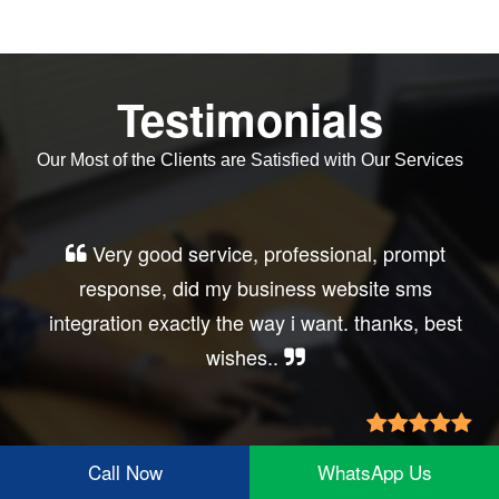
Testimonials
Our Most of the Clients are Satisfied with Our Services
Very good service, professional, prompt
response, did my business website sms
integration exactly the way i want. thanks, best
wishes..
Irfan Rashid
Call Now
WhatsApp Us