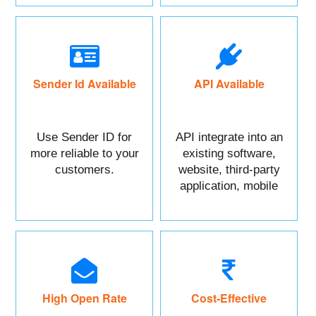
Sender Id Available
API Available
Use Sender ID for
API integrate into an
more reliable to your
existing software,
customers.
website, third-party
application, mobile
app, or CRM.
High Open Rate
Cost-Effective