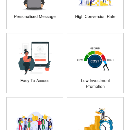
Personalised Message
High Conversion Rate
Easy To Access
Low Investment
Promotion