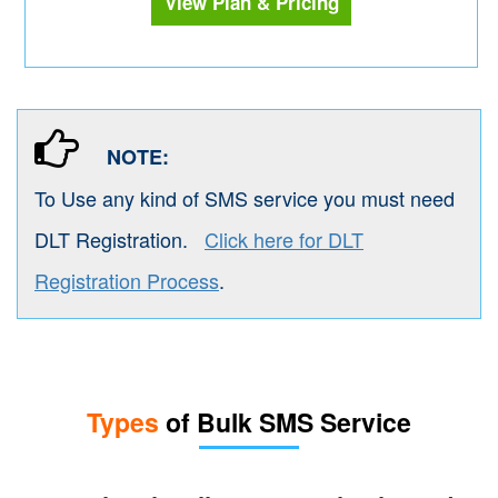
View Plan & Pricing
NOTE:
To Use any kind of SMS service you must need
DLT Registration.
Click here for DLT
Registration Process
.
Types
of Bulk SMS Service