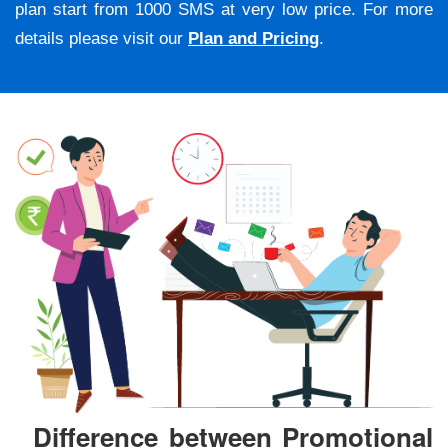
plan start from 1000 SMS at very low price. For more
details please visit our
Plan and Pricing
.
Difference between Promotional