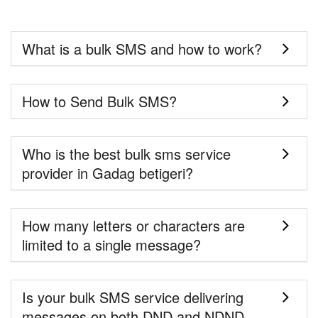
What is a bulk SMS and how to work?
How to Send Bulk SMS?
Who is the best bulk sms service
provider in Gadag betigeri?
How many letters or characters are
limited to a single message?
Is your bulk SMS service delivering
messages on both DND and NDND