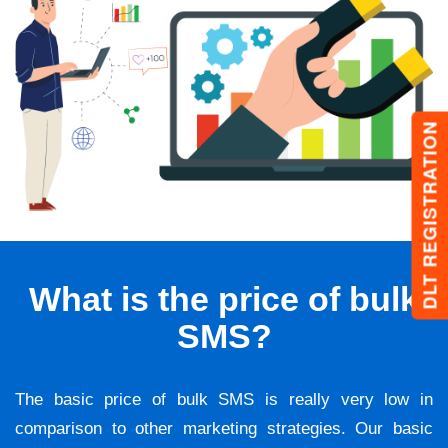
DLT REGISTRATION
What is the price of bulk
SMS?
The basic price of bulk SMS is really very low in
comparison to other marketing strategies. Our basic