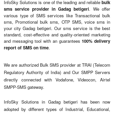
InfoSky Solutions is one of the leading and reliable
bulk
. We offer
sms service provider in Gadag betigeri
various type of SMS services like Transactional bulk
sms, Promotional bulk sms, OTP SMS, voice sms in
your city Gadag betigeri. Our sms service is the best
standard, cost-effective and quality-oriented marketing
and messaging tool with an guarantees
100% delivery
.
report of SMS on time
We are authorized Bulk SMS provider at TRAI (Telecom
Regulatory Authority of India) and Our SMPP Servers
directly connected with Vodafone, Videocon, Airtel
SMPP-SMS gateway.
InfoSky Solutions in Gadag betigeri has been now
adopted by different types of Industrial, Educational,