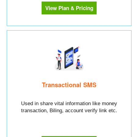
View Plan & Pricing
Transactional SMS
Used in share vital information like money
transaction, Biling, account verify link etc.