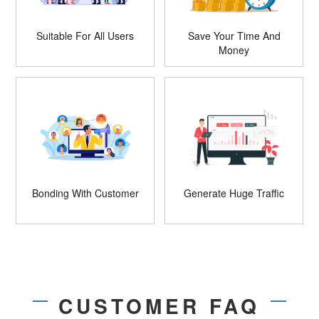
Suitable For All Users
Save Your Time And
Money
Bonding With Customer
Generate Huge Traffic
CUSTOMER FAQ