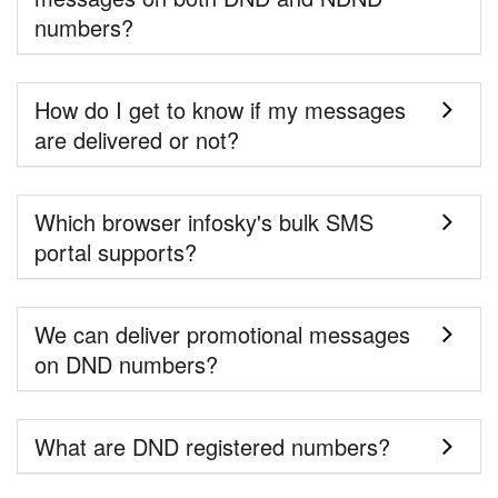
numbers?
How do I get to know if my messages
are delivered or not?
Which browser infosky's bulk SMS
portal supports?
We can deliver promotional messages
on DND numbers?
What are DND registered numbers?