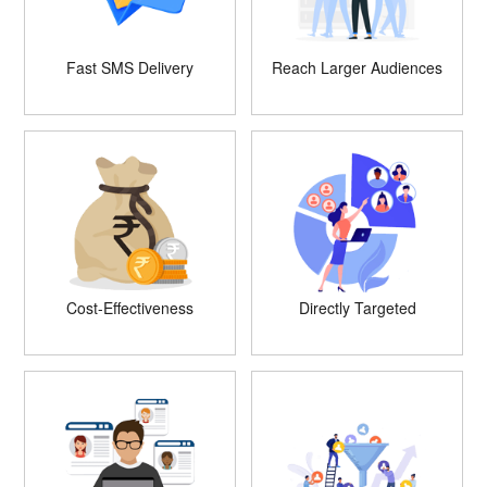
Fast SMS Delivery
Reach Larger Audiences
Cost-Effectiveness
Directly Targeted