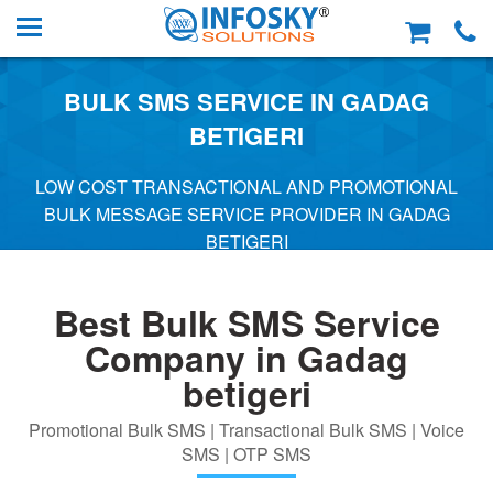
BULK SMS SERVICE IN GADAG
BETIGERI
LOW COST TRANSACTIONAL AND PROMOTIONAL
BULK MESSAGE SERVICE PROVIDER IN GADAG
BETIGERI
Best Bulk SMS Service
Company in Gadag
betigeri
Promotional Bulk SMS | Transactional Bulk SMS | Voice
SMS | OTP SMS