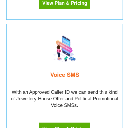
View Plan & Pricing
Voice SMS
With an Approved Caller ID we can send this kind
of Jewellery House Offer and Political Promotional
Voice SMSs.