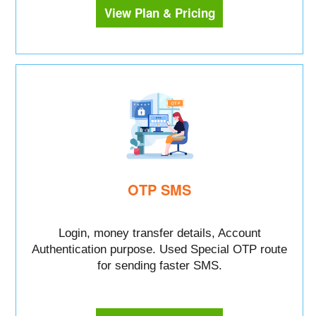
View Plan & Pricing
OTP SMS
Login, money transfer details, Account
Authentication purpose. Used Special OTP route
for sending faster SMS.