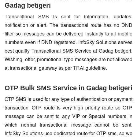
Gadag betigeri
Transactional SMS is sent for information, updates,
notification or alert. The transactional route has no DND
filter so messages can be delivered instantly to all mobile
numbers even if DND registered. InfoSky Solutions serves
best quality Transactional SMS Service at Gadag betigeri.
Wishing, offer, promotional type messages are not allowed
at transactional gateway as per TRAI guideline.
OTP Bulk SMS Service in Gadag betigeri
OTP SMS is used for any type of authentication or payment
transaction. OTP route is very high priority route so OTP
message can be sent to any VIP or Special numbers in
which normal transactional message cannot be sent.
InfoSky Solutions use dedicated route for OTP sms, so we