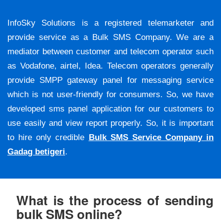
InfoSky Solutions is a registered telemarketer and
provide service as a Bulk SMS Company. We are a
mediator between customer and telecom operator such
as Vodafone, airtel, Idea. Telecom operators generally
provide SMPP gateway panel for messaging service
which is not user-friendly for consumers. So, we have
developed sms panel application for our customers to
use easily and view report properly. So, it is important
to hire only credible
Bulk SMS Service Company in
Gadag betigeri
.
What is the process of sending
bulk SMS online?