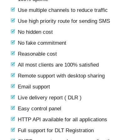
Use multiple channels to reduce traffic
Use high priority route for sending SMS
No hidden cost
No fake commitment
Reasonable cost
All most clients are 100% satisfied
Remote support with desktop sharing
Email support
Live delivery report ( DLR )
Easy control panel
HTTP API available for all applications
Full support for DLT Registration