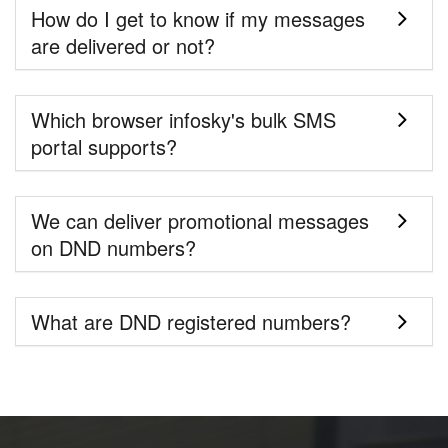
How do I get to know if my messages
are delivered or not?
Which browser infosky's bulk SMS
portal supports?
We can deliver promotional messages
on DND numbers?
What are DND registered numbers?