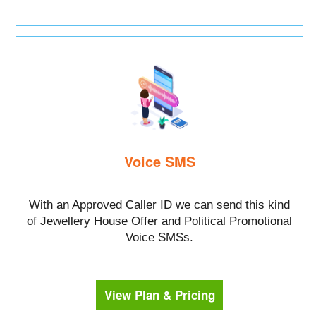
Voice SMS
With an Approved Caller ID we can send this kind
of Jewellery House Offer and Political Promotional
Voice SMSs.
View Plan & Pricing