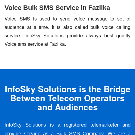
Voice Bulk SMS Service in Fazilka
Voice SMS is used to send voice message to set of
audience at a time. It is also called bulk voice calling
service. InfoSky Solutions provide always best quality
Voice sms service at Fazilka.
InfoSky Solutions is the Bridge
Between Telecom Operators
and Audiences
InfoSky Solutions is a registered telemarketer and
provide service as a Bulk SMS Company. We are a