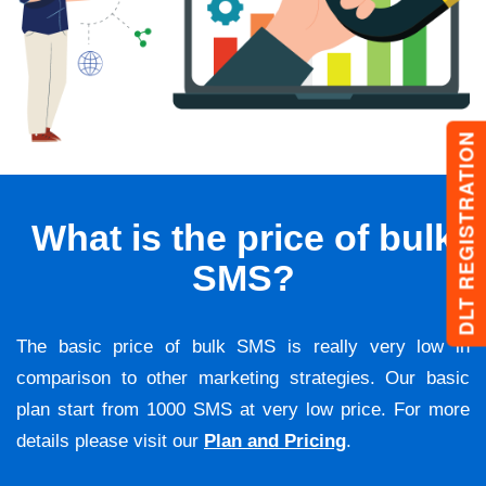
DLT REGISTRATION
What is the price of bulk
SMS?
The basic price of bulk SMS is really very low in
comparison to other marketing strategies. Our basic
plan start from 1000 SMS at very low price. For more
details please visit our
Plan and Pricing
.