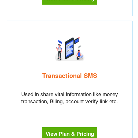
Transactional SMS
Used in share vital information like money
transaction, Biling, account verify link etc.
View Plan & Pricing