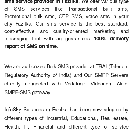
. We offer various type
sms service provider in Fazilka
of SMS services like Transactional bulk sms,
Promotional bulk sms, OTP SMS, voice sms in your
city Fazilka. Our sms service is the best standard,
cost-effective and quality-oriented marketing and
messaging tool with an guarantees
100% delivery
.
report of SMS on time
We are authorized Bulk SMS provider at TRAI (Telecom
Regulatory Authority of India) and Our SMPP Servers
directly connected with Vodafone, Videocon, Airtel
SMPP-SMS gateway.
InfoSky Solutions in Fazilka has been now adopted by
different types of Industrial, Educational, Real estate,
Health, IT, Financial and different type of service