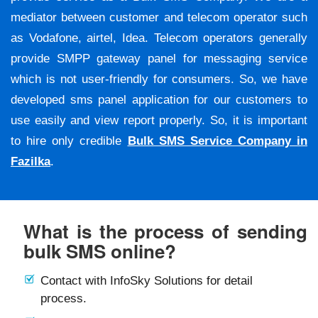
mediator between customer and telecom operator such
as Vodafone, airtel, Idea. Telecom operators generally
provide SMPP gateway panel for messaging service
which is not user-friendly for consumers. So, we have
developed sms panel application for our customers to
use easily and view report properly. So, it is important
to hire only credible
Bulk SMS Service Company in
Fazilka
.
What is the process of sending
bulk SMS online?
Contact with InfoSky Solutions for detail
process.