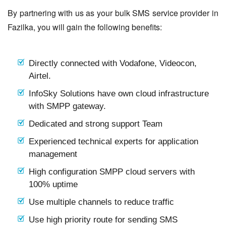
By partnering with us as your bulk SMS service provider in
Fazilka, you will gain the following benefits:
Directly connected with Vodafone, Videocon,
Airtel.
InfoSky Solutions have own cloud infrastructure
with SMPP gateway.
Dedicated and strong support Team
Experienced technical experts for application
management
High configuration SMPP cloud servers with
100% uptime
Use multiple channels to reduce traffic
Use high priority route for sending SMS