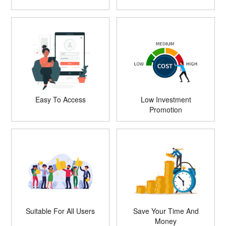
Easy To Access
Low Investment
Promotion
Suitable For All Users
Save Your Time And
Money