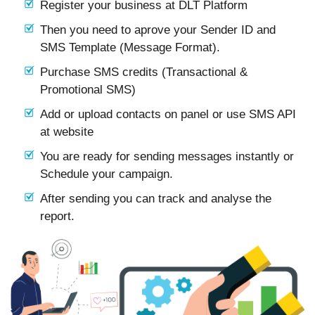
Register your business at DLT Platform
Then you need to aprove your Sender ID and
SMS Template (Message Format).
Purchase SMS credits (Transactional &
Promotional SMS)
Add or upload contacts on panel or use SMS API
at website
You are ready for sending messages instantly or
Schedule your campaign.
After sending you can track and analyse the
report.