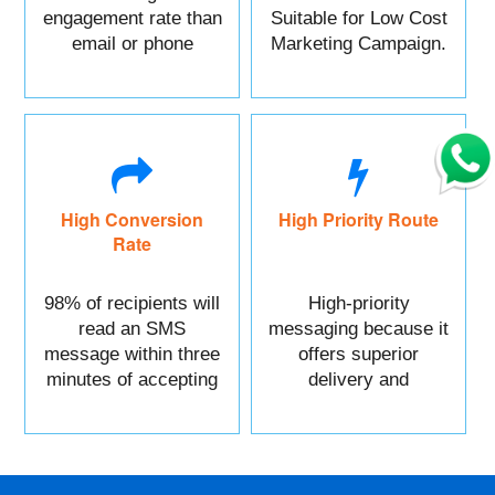
engagement rate than
Suitable for Low Cost
email or phone
Marketing Campaign.
marketing.
High Conversion
High Priority Route
Rate
98% of recipients will
High-priority
read an SMS
messaging because it
message within three
offers superior
minutes of accepting
delivery and
it.
reliability.