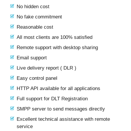
No hidden cost
No fake commitment
Reasonable cost
All most clients are 100% satisfied
Remote support with desktop sharing
Email support
Live delivery report ( DLR )
Easy control panel
HTTP API available for all applications
Full support for DLT Registration
SMPP server to send messages directly
Excellent technical assistance with remote
service