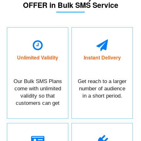
OFFER in Bulk SMS Service
Unlimited Validity
Instant Delivery
Our Bulk SMS Plans
Get reach to a larger
come with unlimited
number of audience
validity so that
in a short period.
customers can get
maximum benefits.