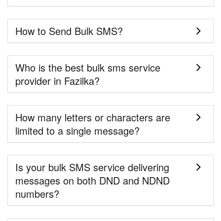
How to Send Bulk SMS?
Who is the best bulk sms service
provider in Fazilka?
How many letters or characters are
limited to a single message?
Is your bulk SMS service delivering
messages on both DND and NDND
numbers?