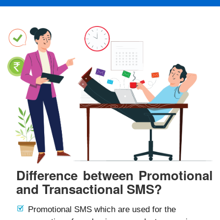
Difference between Promotional
and Transactional SMS?
Promotional SMS which are used for the