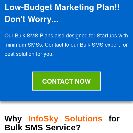
Low-Budget Marketing Plan!!
Don't Worry...
Our Bulk SMS Plans also designed for Startups with
minimum SMSs. Contact to our Bulk SMS expert for
best solution for you.
CONTACT NOW
Why
InfoSky Solutions
for
Bulk SMS Service?