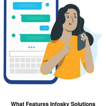
What Features Infosky Solutions