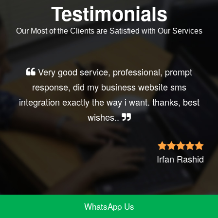
Testimonials
Our Most of the Clients are Satisfied with Our Services
Very good service, professional, prompt
response, did my business website sms
integration exactly the way i want. thanks, best
wishes..
Irfan Rashid
WhatsApp Us