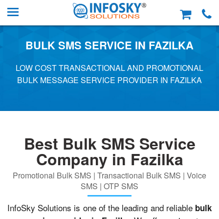
BULK SMS SERVICE IN FAZILKA
LOW COST TRANSACTIONAL AND PROMOTIONAL
BULK MESSAGE SERVICE PROVIDER IN FAZILKA
Best Bulk SMS Service
Company in Fazilka
Promotional Bulk SMS | Transactional Bulk SMS | Voice
SMS | OTP SMS
InfoSky Solutions is one of the leading and reliable
bulk