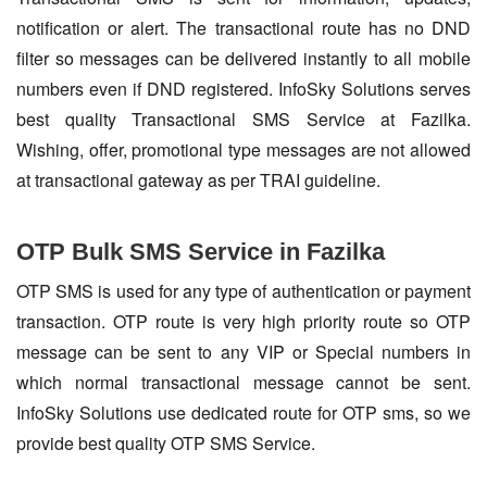
notification or alert. The transactional route has no DND
filter so messages can be delivered instantly to all mobile
numbers even if DND registered. InfoSky Solutions serves
best quality Transactional SMS Service at Fazilka.
Wishing, offer, promotional type messages are not allowed
at transactional gateway as per TRAI guideline.
OTP Bulk SMS Service in Fazilka
OTP SMS is used for any type of authentication or payment
transaction. OTP route is very high priority route so OTP
message can be sent to any VIP or Special numbers in
which normal transactional message cannot be sent.
InfoSky Solutions use dedicated route for OTP sms, so we
provide best quality OTP SMS Service.