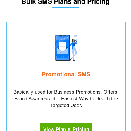
Bulk SMS Plans and Pricing
Promotional SMS
Basically used for Business Promotions, Offers,
Brand Awarness etc. Easiest Way to Reach the
Targeted User.
View Plan & Pricing