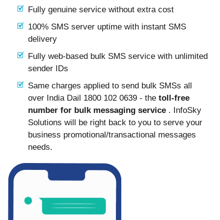
Fully genuine service without extra cost
100% SMS server uptime with instant SMS
delivery
Fully web-based bulk SMS service with unlimited
sender IDs
Same charges applied to send bulk SMSs all
over India Dail 1800 102 0639 - the
toll-free
number for bulk messaging service
. InfoSky
Solutions will be right back to you to serve your
business promotional/transactional messages
needs.