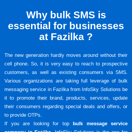
Why bulk SMS is
essential for businesses
at Fazilka ?
The new generation hardly moves around without their
cell phone. So, it is very easy to reach to prospective
customers, as well as existing consumers via SMS.
Various organizations are taking full leverage of bulk
messaging service in Fazilka from InfoSky Solutions be
it to promote their brand, products, services, update
their consumers regarding special deals and offers, or
to provide OTPs.
If you are looking for top
bulk message service