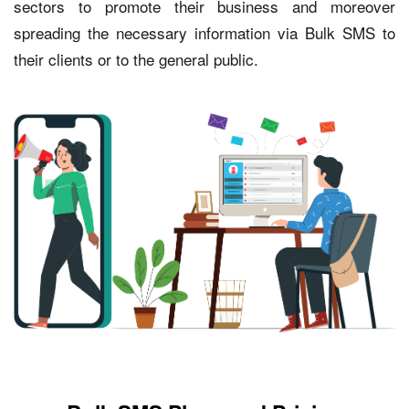
sectors to promote their business and moreover
spreading the necessary information via Bulk SMS to
their clients or to the general public.