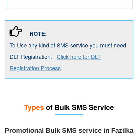
NOTE:
To Use any kind of SMS service you must need
DLT Registration.
Click here for DLT
Registration Process
.
Types
of Bulk SMS Service
Promotional Bulk SMS service in Fazilka