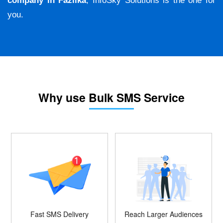
company in Fazilka
, InfoSky Solutions is the one for
you.
Why use Bulk SMS Service
Fast SMS Delivery
Reach Larger Audiences