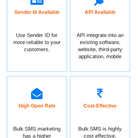
Sender Id Available
API Available
Use Sender ID for
API integrate into an
more reliable to your
existing software,
customers.
website, third-party
application, mobile
app, or CRM.
High Open Rate
Cost-Effective
Bulk SMS marketing
Bulk SMS is highly
has a higher
cost effective.