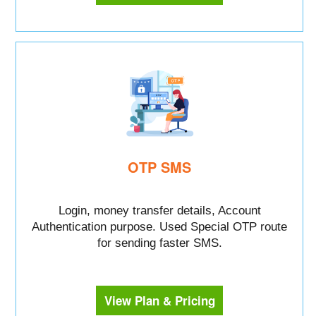
OTP SMS
Login, money transfer details, Account
Authentication purpose. Used Special OTP route
for sending faster SMS.
View Plan & Pricing