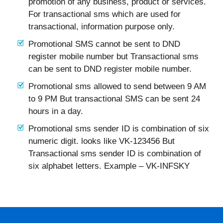
promotion of any business, product or services.
For transactional sms which are used for
transactional, information purpose only.
Promotional SMS cannot be sent to DND
register mobile number but Transactional sms
can be sent to DND register mobile number.
Promotional sms allowed to send between 9 AM
to 9 PM But transactional SMS can be sent 24
hours in a day.
Promotional sms sender ID is combination of six
numeric digit. looks like VK-123456 But
Transactional sms sender ID is combination of
six alphabet letters. Example – VK-INFSKY