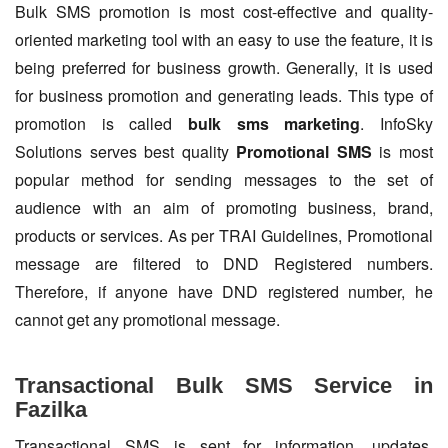
Bulk SMS promotion is most cost-effective and quality-
oriented marketing tool with an easy to use the feature, it is
being preferred for business growth. Generally, it is used
for business promotion and generating leads. This type of
promotion is called
bulk sms marketing
. InfoSky
Solutions serves best quality
Promotional SMS
is most
popular method for sending messages to the set of
audience with an aim of promoting business, brand,
products or services. As per TRAI Guidelines, Promotional
message are filtered to DND Registered numbers.
Therefore, if anyone have DND registered number, he
cannot get any promotional message.
Transactional Bulk SMS Service in
Fazilka
Transactional SMS is sent for information, updates,