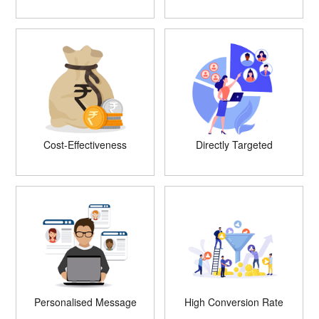
Cost-Effectiveness
Directly Targeted
Personalised Message
High Conversion Rate