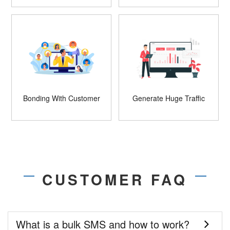
Bonding With Customer
Generate Huge Traffic
CUSTOMER FAQ
What is a bulk SMS and how to work?