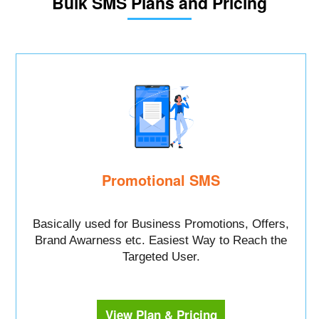
Bulk SMS Plans and Pricing
Promotional SMS
Basically used for Business Promotions, Offers,
Brand Awarness etc. Easiest Way to Reach the
Targeted User.
View Plan & Pricing