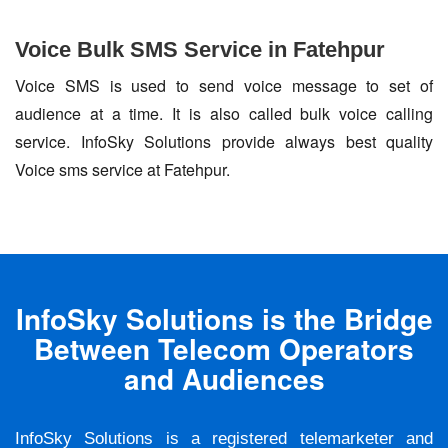
Voice Bulk SMS Service in Fatehpur
Voice SMS is used to send voice message to set of
audience at a time. It is also called bulk voice calling
service. InfoSky Solutions provide always best quality
Voice sms service at Fatehpur.
InfoSky Solutions is the Bridge
Between Telecom Operators
and Audiences
InfoSky Solutions is a registered telemarketer and