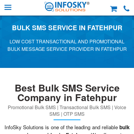
BULK SMS SERVICE IN FATEHPUR
LOW COST TRANSACTIONAL AND PROMOTIONAL
BULK MESSAGE SERVICE PROVIDER IN FATEHPUR
Best Bulk SMS Service
Company in Fatehpur
Promotional Bulk SMS | Transactional Bulk SMS | Voice
SMS | OTP SMS
InfoSky Solutions is one of the leading and reliable
bulk