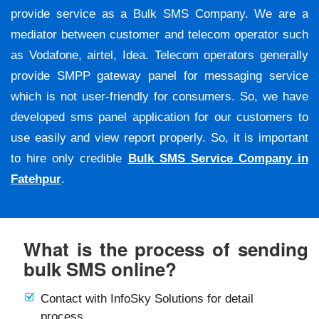
provide service as a Bulk SMS Company. We are a
mediator between customer and telecom operator such
as Vodafone, airtel, Idea. Telecom operators generally
provide SMPP gateway panel for messaging service
which is not user-friendly for consumers. So, we have
developed sms panel application for our customers to
use easily and view report properly. So, it is important
to hire only credible
Bulk SMS Service Company in
Fatehpur
.
What is the process of sending
bulk SMS online?
Contact with InfoSky Solutions for detail
process.