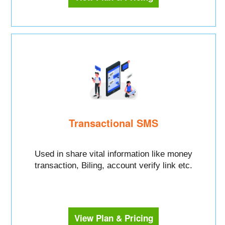
Transactional SMS
Used in share vital information like money
transaction, Biling, account verify link etc.
View Plan & Pricing