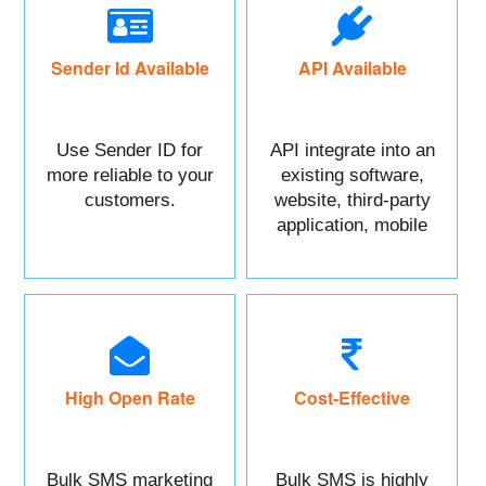
Sender Id Available
API Available
Use Sender ID for
API integrate into an
more reliable to your
existing software,
customers.
website, third-party
application, mobile
app, or CRM.
High Open Rate
Cost-Effective
Bulk SMS marketing
Bulk SMS is highly