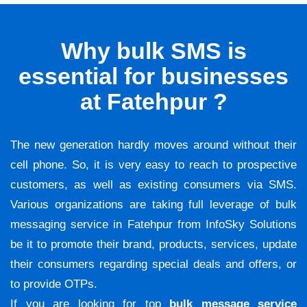
Why bulk SMS is
essential for businesses
at Fatehpur ?
The new generation hardly moves around without their
cell phone. So, it is very easy to reach to prospective
customers, as well as existing consumers via SMS.
Various organizations are taking full leverage of bulk
messaging service in Fatehpur from InfoSky Solutions
be it to promote their brand, products, services, update
their consumers regarding special deals and offers, or
to provide OTPs.
If you are looking for top
bulk message service