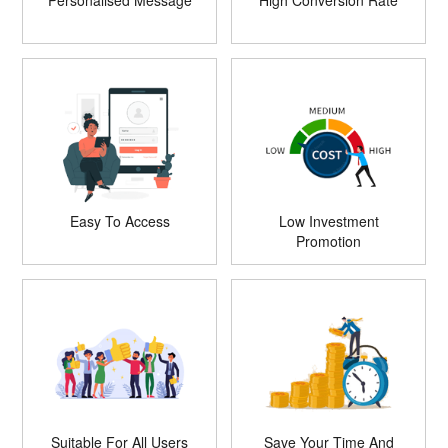
Personalised Message
High Conversion Rate
Easy To Access
Low Investment
Promotion
Suitable For All Users
Save Your Time And