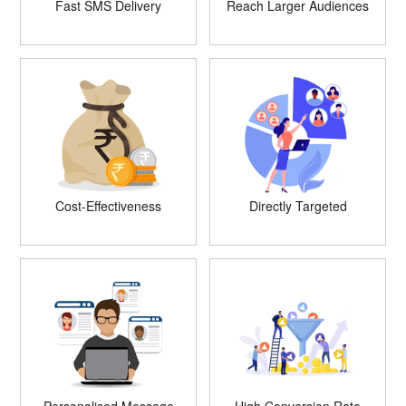
Fast SMS Delivery
Reach Larger Audiences
Cost-Effectiveness
Directly Targeted