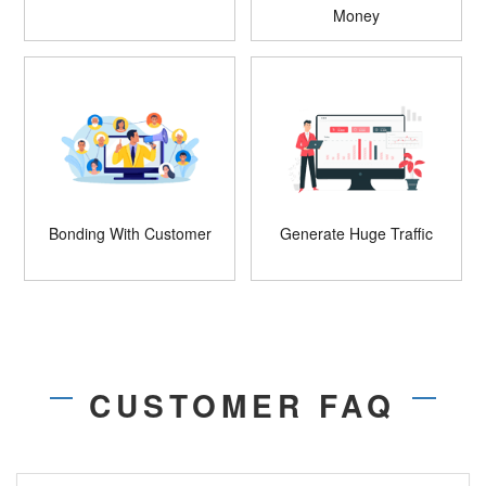
Money
Bonding With Customer
Generate Huge Traffic
CUSTOMER FAQ