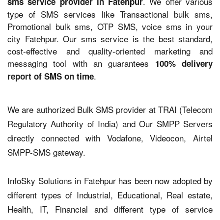
. We offer various
sms service provider in Fatehpur
type of SMS services like Transactional bulk sms,
Promotional bulk sms, OTP SMS, voice sms in your
city Fatehpur. Our sms service is the best standard,
cost-effective and quality-oriented marketing and
messaging tool with an guarantees
100% delivery
.
report of SMS on time
We are authorized Bulk SMS provider at TRAI (Telecom
Regulatory Authority of India) and Our SMPP Servers
directly connected with Vodafone, Videocon, Airtel
SMPP-SMS gateway.
InfoSky Solutions in Fatehpur has been now adopted by
different types of Industrial, Educational, Real estate,
Health, IT, Financial and different type of service