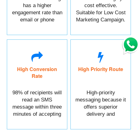
has a higher
cost effective.
engagement rate than
Suitable for Low Cost
email or phone
Marketing Campaign.
marketing.
High Conversion
High Priority Route
Rate
98% of recipients will
High-priority
read an SMS
messaging because it
message within three
offers superior
minutes of accepting
delivery and
it.
reliability.