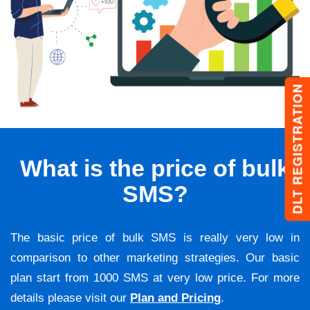
DLT REGISTRATION
What is the price of bulk
SMS?
The basic price of bulk SMS is really very low in
comparison to other marketing strategies. Our basic
plan start from 1000 SMS at very low price. For more
details please visit our
Plan and Pricing
.