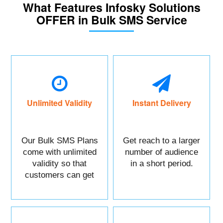
What Features Infosky Solutions
OFFER in Bulk SMS Service
Unlimited Validity
Instant Delivery
Our Bulk SMS Plans
Get reach to a larger
come with unlimited
number of audience
validity so that
in a short period.
customers can get
maximum benefits.