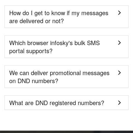
How do I get to know if my messages
are delivered or not?
Which browser infosky's bulk SMS
portal supports?
We can deliver promotional messages
on DND numbers?
What are DND registered numbers?