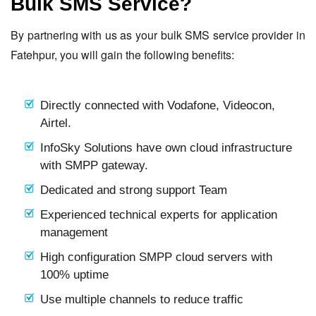
Bulk SMS Service?
By partnering with us as your bulk SMS service provider in
Fatehpur, you will gain the following benefits:
Directly connected with Vodafone, Videocon,
Airtel.
InfoSky Solutions have own cloud infrastructure
with SMPP gateway.
Dedicated and strong support Team
Experienced technical experts for application
management
High configuration SMPP cloud servers with
100% uptime
Use multiple channels to reduce traffic