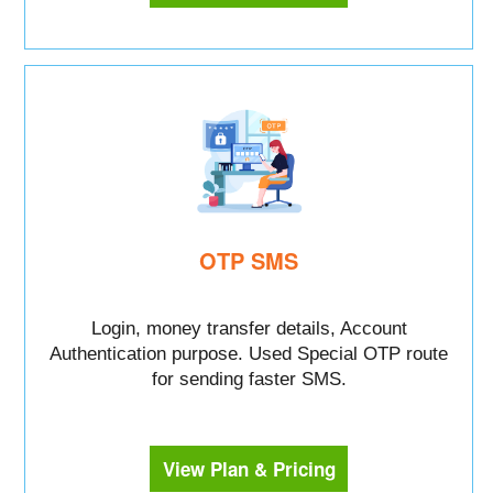
OTP SMS
Login, money transfer details, Account
Authentication purpose. Used Special OTP route
for sending faster SMS.
View Plan & Pricing