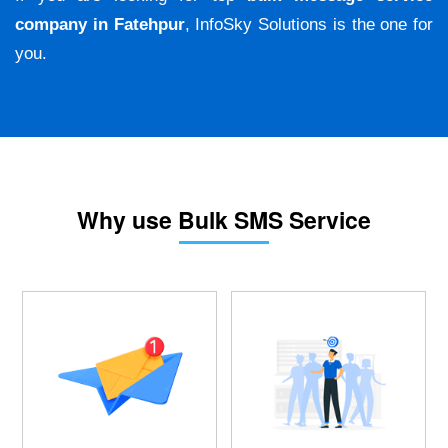
company in Fatehpur
, InfoSky Solutions is the one for
you.
Why use Bulk SMS Service