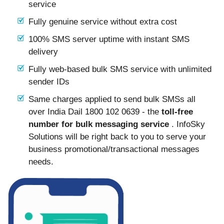
service
Fully genuine service without extra cost
100% SMS server uptime with instant SMS
delivery
Fully web-based bulk SMS service with unlimited
sender IDs
Same charges applied to send bulk SMSs all
over India Dail 1800 102 0639 - the
toll-free
number for bulk messaging service
. InfoSky
Solutions will be right back to you to serve your
business promotional/transactional messages
needs.