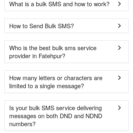
What is a bulk SMS and how to work?
How to Send Bulk SMS?
Who is the best bulk sms service
provider in Fatehpur?
How many letters or characters are
limited to a single message?
Is your bulk SMS service delivering
messages on both DND and NDND
numbers?