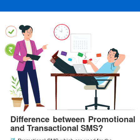
Difference between Promotional
and Transactional SMS?