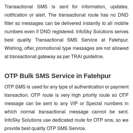
Transactional SMS is sent for information, updates,
notification or alert. The transactional route has no DND
filter so messages can be delivered instantly to all mobile
numbers even if DND registered. InfoSky Solutions serves
best quality Transactional SMS Service at Fatehpur.
Wishing, offer, promotional type messages are not allowed
at transactional gateway as per TRAI guideline.
OTP Bulk SMS Service in Fatehpur
OTP SMS is used for any type of authentication or payment
transaction. OTP route is very high priority route so OTP
message can be sent to any VIP or Special numbers in
which normal transactional message cannot be sent.
InfoSky Solutions use dedicated route for OTP sms, so we
provide best quality OTP SMS Service.