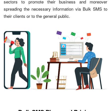
sectors to promote their business and moreover
spreading the necessary information via Bulk SMS to
their clients or to the general public.