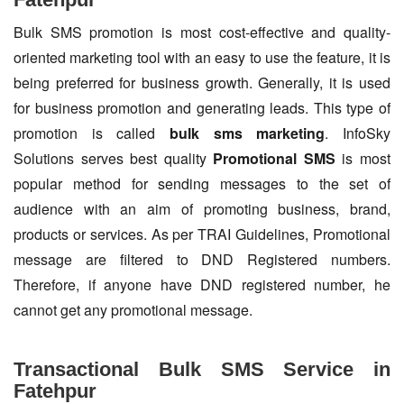
Bulk SMS promotion is most cost-effective and quality-
oriented marketing tool with an easy to use the feature, it is
being preferred for business growth. Generally, it is used
for business promotion and generating leads. This type of
promotion is called
bulk sms marketing
. InfoSky
Solutions serves best quality
Promotional SMS
is most
popular method for sending messages to the set of
audience with an aim of promoting business, brand,
products or services. As per TRAI Guidelines, Promotional
message are filtered to DND Registered numbers.
Therefore, if anyone have DND registered number, he
cannot get any promotional message.
Transactional Bulk SMS Service in
Fatehpur