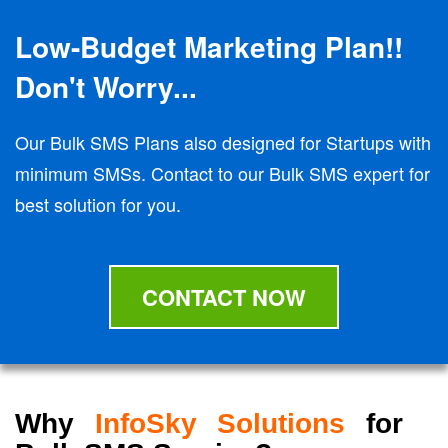
Low-Budget Marketing Plan!!
Don't Worry...
Our Bulk SMS Plans also designed for Startups with
minimum SMSs. Contact to our Bulk SMS expert for
best solution for you.
CONTACT NOW
Why
InfoSky Solutions
for