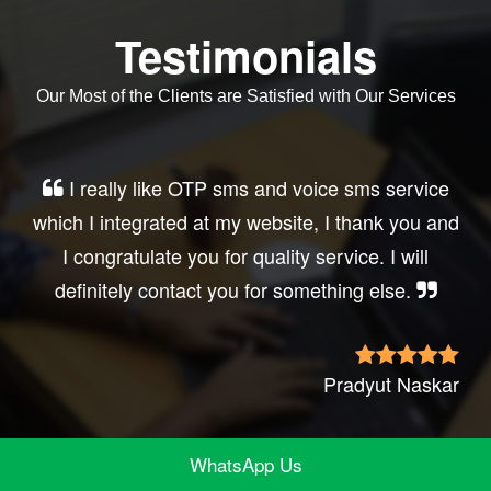
Testimonials
Our Most of the Clients are Satisfied with Our Services
Very good service, professional, prompt
response, did my business website sms
integration exactly the way i want. thanks, best
wishes..
Irfan Rashid
WhatsApp Us