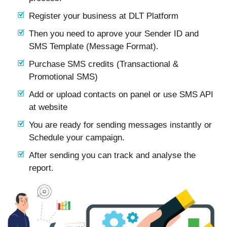
Register your business at DLT Platform
Then you need to aprove your Sender ID and
SMS Template (Message Format).
Purchase SMS credits (Transactional &
Promotional SMS)
Add or upload contacts on panel or use SMS API
at website
You are ready for sending messages instantly or
Schedule your campaign.
After sending you can track and analyse the
report.