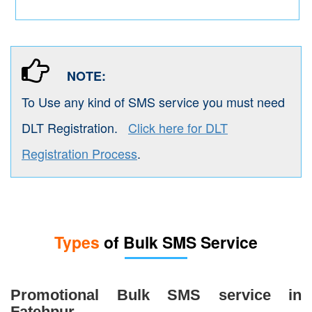
NOTE:
To Use any kind of SMS service you must need
DLT Registration.
Click here for DLT
Registration Process
.
Types
of Bulk SMS Service
Promotional Bulk SMS service in
Fatehpur