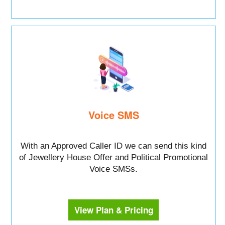
Voice SMS
With an Approved Caller ID we can send this kind
of Jewellery House Offer and Political Promotional
Voice SMSs.
View Plan & Pricing