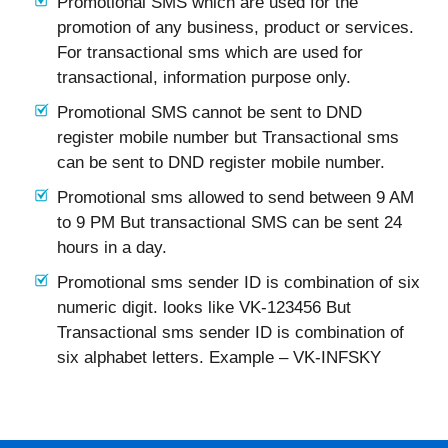
Promotional SMS which are used for the
promotion of any business, product or services.
For transactional sms which are used for
transactional, information purpose only.
Promotional SMS cannot be sent to DND
register mobile number but Transactional sms
can be sent to DND register mobile number.
Promotional sms allowed to send between 9 AM
to 9 PM But transactional SMS can be sent 24
hours in a day.
Promotional sms sender ID is combination of six
numeric digit. looks like VK-123456 But
Transactional sms sender ID is combination of
six alphabet letters. Example – VK-INFSKY