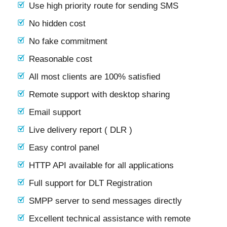
Use high priority route for sending SMS
No hidden cost
No fake commitment
Reasonable cost
All most clients are 100% satisfied
Remote support with desktop sharing
Email support
Live delivery report ( DLR )
Easy control panel
HTTP API available for all applications
Full support for DLT Registration
SMPP server to send messages directly
Excellent technical assistance with remote