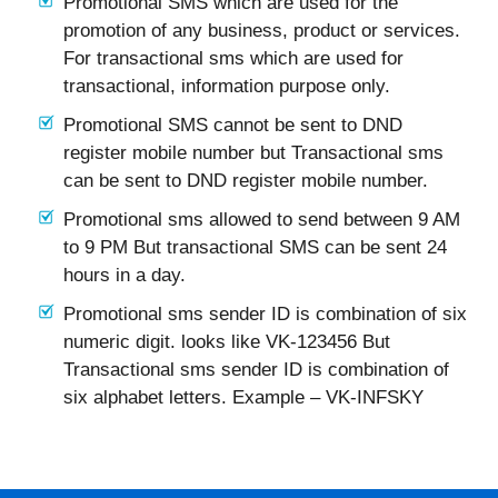
Promotional SMS which are used for the
promotion of any business, product or services.
For transactional sms which are used for
transactional, information purpose only.
Promotional SMS cannot be sent to DND
register mobile number but Transactional sms
can be sent to DND register mobile number.
Promotional sms allowed to send between 9 AM
to 9 PM But transactional SMS can be sent 24
hours in a day.
Promotional sms sender ID is combination of six
numeric digit. looks like VK-123456 But
Transactional sms sender ID is combination of
six alphabet letters. Example – VK-INFSKY