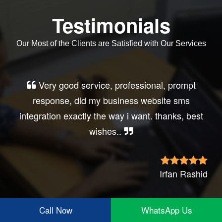
Testimonials
Our Most of the Clients are Satisfied with Our Services
Very good service, professional, prompt
response, did my business website sms
integration exactly the way i want. thanks, best
wishes..
Irfan Rashid
Call Now
WhatsApp Us