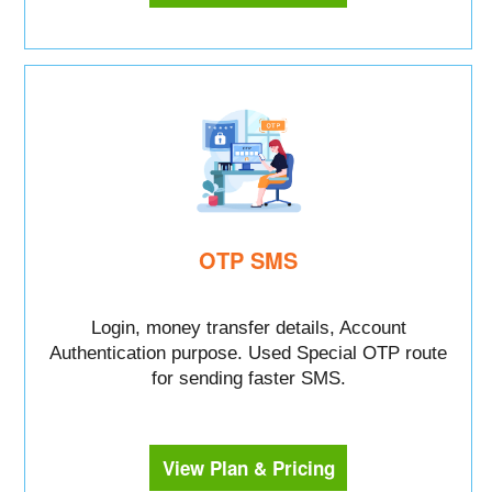
OTP SMS
Login, money transfer details, Account
Authentication purpose. Used Special OTP route
for sending faster SMS.
View Plan & Pricing