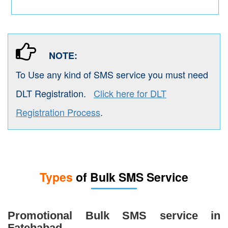
NOTE:
To Use any kind of SMS service you must need
DLT Registration.
Click here for DLT
Registration Process
.
Types
of Bulk SMS Service
Promotional Bulk SMS service in
Fatehabad