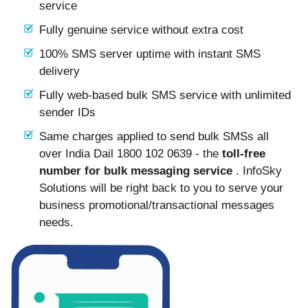
service
Fully genuine service without extra cost
100% SMS server uptime with instant SMS
delivery
Fully web-based bulk SMS service with unlimited
sender IDs
Same charges applied to send bulk SMSs all
over India Dail 1800 102 0639 - the
toll-free
number for bulk messaging service
. InfoSky
Solutions will be right back to you to serve your
business promotional/transactional messages
needs.