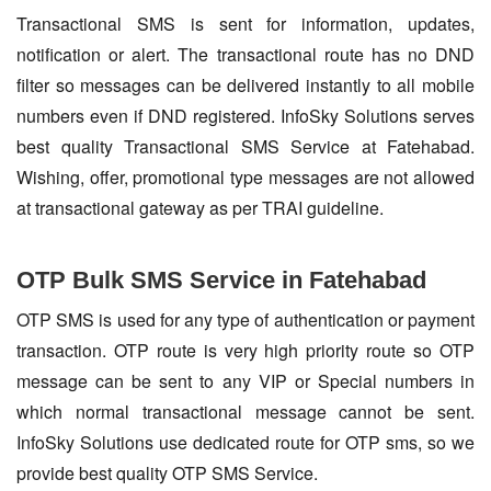
Transactional SMS is sent for information, updates,
notification or alert. The transactional route has no DND
filter so messages can be delivered instantly to all mobile
numbers even if DND registered. InfoSky Solutions serves
best quality Transactional SMS Service at Fatehabad.
Wishing, offer, promotional type messages are not allowed
at transactional gateway as per TRAI guideline.
OTP Bulk SMS Service in Fatehabad
OTP SMS is used for any type of authentication or payment
transaction. OTP route is very high priority route so OTP
message can be sent to any VIP or Special numbers in
which normal transactional message cannot be sent.
InfoSky Solutions use dedicated route for OTP sms, so we
provide best quality OTP SMS Service.