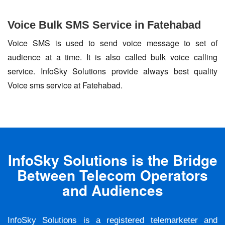
Voice Bulk SMS Service in Fatehabad
Voice SMS is used to send voice message to set of
audience at a time. It is also called bulk voice calling
service. InfoSky Solutions provide always best quality
Voice sms service at Fatehabad.
InfoSky Solutions is the Bridge
Between Telecom Operators
and Audiences
InfoSky Solutions is a registered telemarketer and