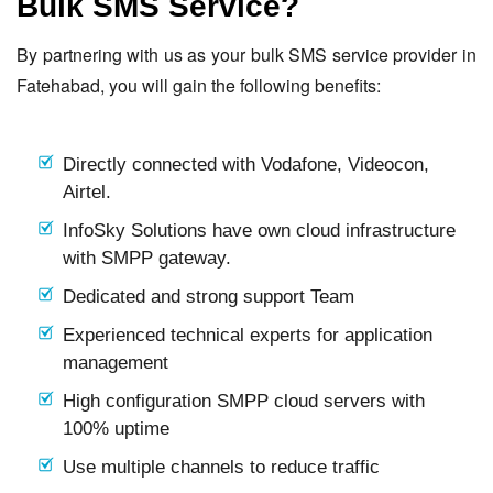
Bulk SMS Service?
By partnering with us as your bulk SMS service provider in
Fatehabad, you will gain the following benefits:
Directly connected with Vodafone, Videocon,
Airtel.
InfoSky Solutions have own cloud infrastructure
with SMPP gateway.
Dedicated and strong support Team
Experienced technical experts for application
management
High configuration SMPP cloud servers with
100% uptime
Use multiple channels to reduce traffic