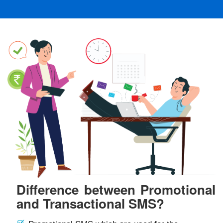
Difference between Promotional
and Transactional SMS?