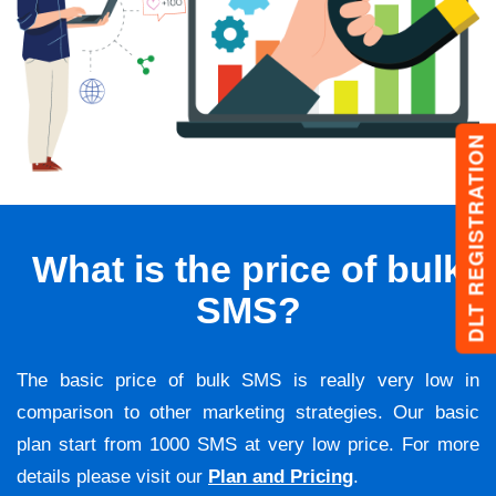
DLT REGISTRATION
What is the price of bulk
SMS?
The basic price of bulk SMS is really very low in
comparison to other marketing strategies. Our basic
plan start from 1000 SMS at very low price. For more
details please visit our
Plan and Pricing
.