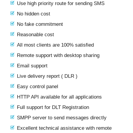
Use high priority route for sending SMS
No hidden cost
No fake commitment
Reasonable cost
All most clients are 100% satisfied
Remote support with desktop sharing
Email support
Live delivery report ( DLR )
Easy control panel
HTTP API available for all applications
Full support for DLT Registration
SMPP server to send messages directly
Excellent technical assistance with remote