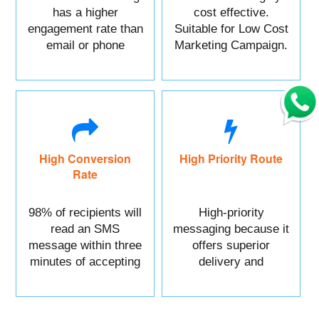
has a higher
cost effective.
engagement rate than
Suitable for Low Cost
email or phone
Marketing Campaign.
marketing.
High Conversion
High Priority Route
Rate
98% of recipients will
High-priority
read an SMS
messaging because it
message within three
offers superior
minutes of accepting
delivery and
it.
reliability.