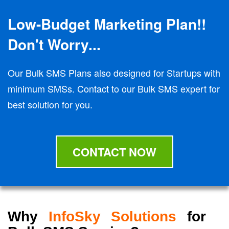
Low-Budget Marketing Plan!!
Don't Worry...
Our Bulk SMS Plans also designed for Startups with
minimum SMSs. Contact to our Bulk SMS expert for
best solution for you.
CONTACT NOW
Why
InfoSky Solutions
for