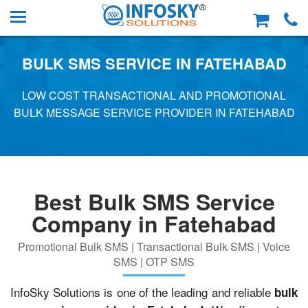
BULK SMS SERVICE IN FATEHABAD
LOW COST TRANSACTIONAL AND PROMOTIONAL
BULK MESSAGE SERVICE PROVIDER IN FATEHABAD
Best Bulk SMS Service
Company in Fatehabad
Promotional Bulk SMS | Transactional Bulk SMS | Voice
SMS | OTP SMS
InfoSky Solutions is one of the leading and reliable
bulk