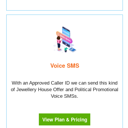
Voice SMS
With an Approved Caller ID we can send this kind
of Jewellery House Offer and Political Promotional
Voice SMSs.
View Plan & Pricing