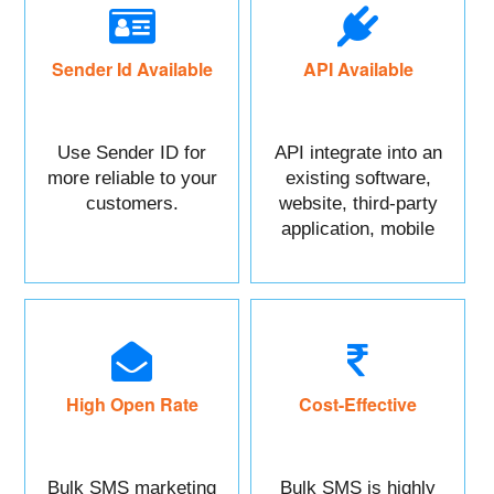
Sender Id Available
API Available
Use Sender ID for
API integrate into an
more reliable to your
existing software,
customers.
website, third-party
application, mobile
app, or CRM.
High Open Rate
Cost-Effective
Bulk SMS marketing
Bulk SMS is highly