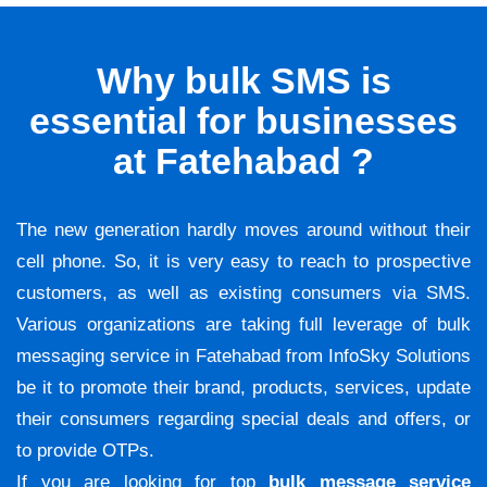
Why bulk SMS is
essential for businesses
at Fatehabad ?
The new generation hardly moves around without their
cell phone. So, it is very easy to reach to prospective
customers, as well as existing consumers via SMS.
Various organizations are taking full leverage of bulk
messaging service in Fatehabad from InfoSky Solutions
be it to promote their brand, products, services, update
their consumers regarding special deals and offers, or
to provide OTPs.
If you are looking for top
bulk message service