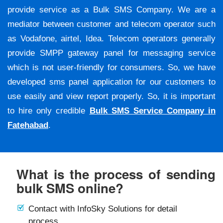
provide service as a Bulk SMS Company. We are a
mediator between customer and telecom operator such
as Vodafone, airtel, Idea. Telecom operators generally
provide SMPP gateway panel for messaging service
which is not user-friendly for consumers. So, we have
developed sms panel application for our customers to
use easily and view report properly. So, it is important
to hire only credible
Bulk SMS Service Company in
Fatehabad
.
What is the process of sending
bulk SMS online?
Contact with InfoSky Solutions for detail
process.