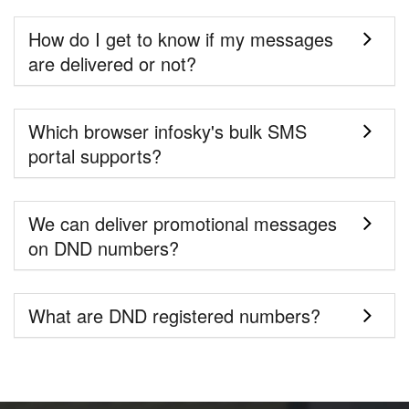
How do I get to know if my messages
are delivered or not?
Which browser infosky's bulk SMS
portal supports?
We can deliver promotional messages
on DND numbers?
What are DND registered numbers?