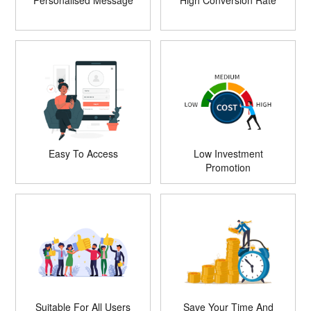
Personalised Message
High Conversion Rate
Easy To Access
Low Investment
Promotion
Suitable For All Users
Save Your Time And