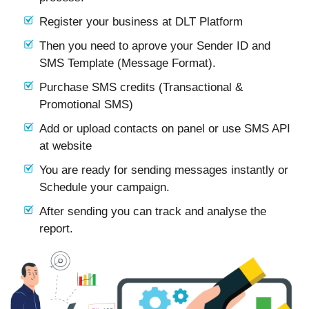
Register your business at DLT Platform
Then you need to aprove your Sender ID and
SMS Template (Message Format).
Purchase SMS credits (Transactional &
Promotional SMS)
Add or upload contacts on panel or use SMS API
at website
You are ready for sending messages instantly or
Schedule your campaign.
After sending you can track and analyse the
report.