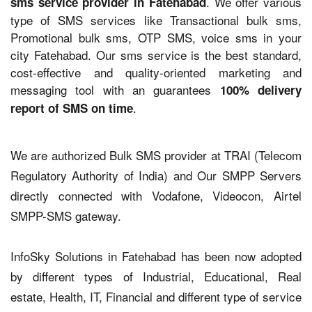
. We offer various
sms service provider in Fatehabad
type of SMS services like Transactional bulk sms,
Promotional bulk sms, OTP SMS, voice sms in your
city Fatehabad. Our sms service is the best standard,
cost-effective and quality-oriented marketing and
messaging tool with an guarantees
100% delivery
.
report of SMS on time
We are authorized Bulk SMS provider at TRAI (Telecom
Regulatory Authority of India) and Our SMPP Servers
directly connected with Vodafone, Videocon, Airtel
SMPP-SMS gateway.
InfoSky Solutions in Fatehabad has been now adopted
by different types of Industrial, Educational, Real
estate, Health, IT, Financial and different type of service