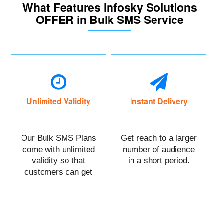
What Features Infosky Solutions
OFFER in Bulk SMS Service
Unlimited Validity
Instant Delivery
Our Bulk SMS Plans
Get reach to a larger
come with unlimited
number of audience
validity so that
in a short period.
customers can get
maximum benefits.