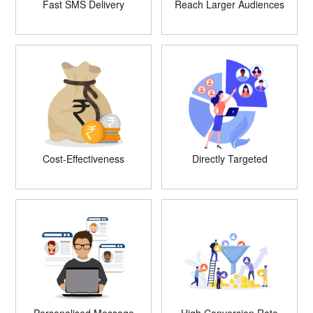
Fast SMS Delivery
Reach Larger Audiences
Cost-Effectiveness
Directly Targeted