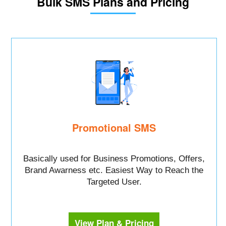
Bulk SMS Plans and Pricing
Promotional SMS
Basically used for Business Promotions, Offers,
Brand Awarness etc. Easiest Way to Reach the
Targeted User.
View Plan & Pricing