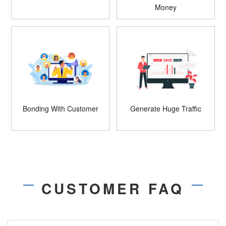
Money
Bonding With Customer
Generate Huge Traffic
CUSTOMER FAQ