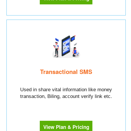
Transactional SMS
Used in share vital information like money
transaction, Biling, account verify link etc.
View Plan & Pricing