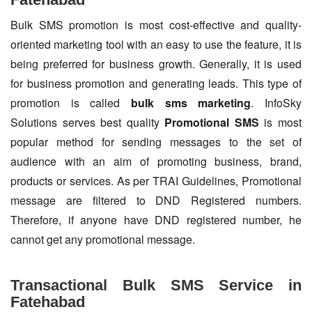
Bulk SMS promotion is most cost-effective and quality-
oriented marketing tool with an easy to use the feature, it is
being preferred for business growth. Generally, it is used
for business promotion and generating leads. This type of
promotion is called
bulk sms marketing
. InfoSky
Solutions serves best quality
Promotional SMS
is most
popular method for sending messages to the set of
audience with an aim of promoting business, brand,
products or services. As per TRAI Guidelines, Promotional
message are filtered to DND Registered numbers.
Therefore, if anyone have DND registered number, he
cannot get any promotional message.
Transactional Bulk SMS Service in
Fatehabad