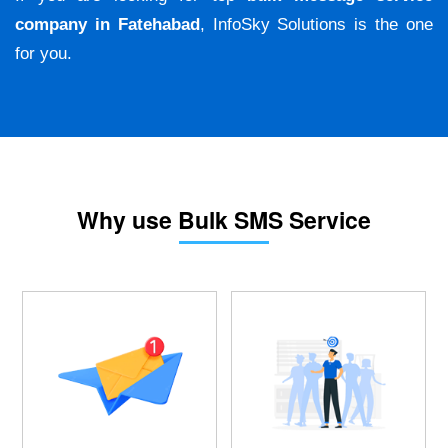
company in Fatehabad
, InfoSky Solutions is the one
for you.
Why use Bulk SMS Service