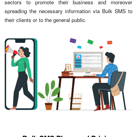
sectors to promote their business and moreover
spreading the necessary information via Bulk SMS to
their clients or to the general public.