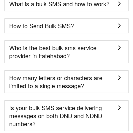
What is a bulk SMS and how to work?
How to Send Bulk SMS?
Who is the best bulk sms service
provider in Fatehabad?
How many letters or characters are
limited to a single message?
Is your bulk SMS service delivering
messages on both DND and NDND
numbers?