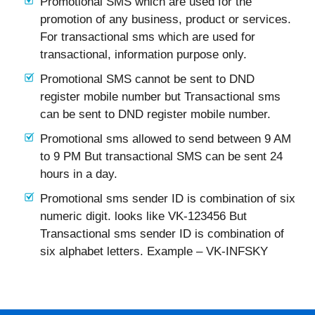
Promotional SMS which are used for the
promotion of any business, product or services.
For transactional sms which are used for
transactional, information purpose only.
Promotional SMS cannot be sent to DND
register mobile number but Transactional sms
can be sent to DND register mobile number.
Promotional sms allowed to send between 9 AM
to 9 PM But transactional SMS can be sent 24
hours in a day.
Promotional sms sender ID is combination of six
numeric digit. looks like VK-123456 But
Transactional sms sender ID is combination of
six alphabet letters. Example – VK-INFSKY