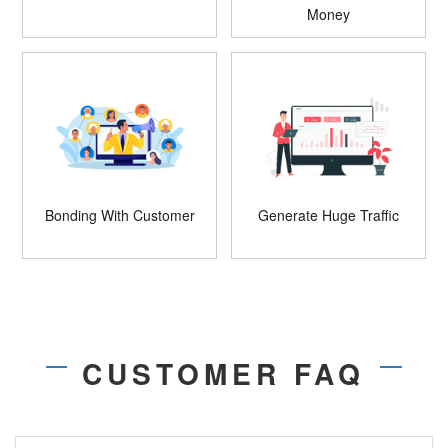
Money
Bonding With Customer
Generate Huge Traffic
CUSTOMER FAQ