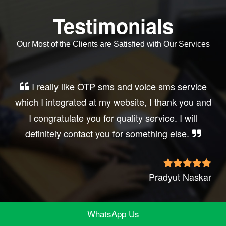
Testimonials
Our Most of the Clients are Satisfied with Our Services
Very good service, professional, prompt
response, did my business website sms
integration exactly the way i want. thanks, best
wishes..
Irfan Rashid
WhatsApp Us