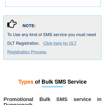
NOTE:
To Use any kind of SMS service you must need
DLT Registration.
Click here for DLT
Registration Process
.
Types
of Bulk SMS Service
Promotional Bulk SMS service in
Dungargarh