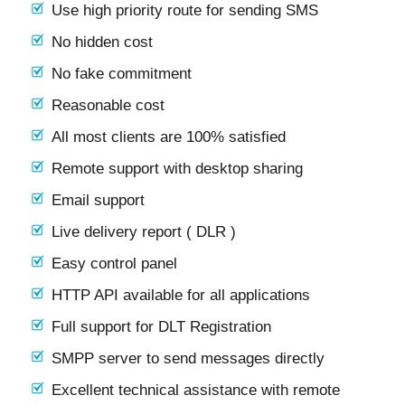
Use high priority route for sending SMS
No hidden cost
No fake commitment
Reasonable cost
All most clients are 100% satisfied
Remote support with desktop sharing
Email support
Live delivery report ( DLR )
Easy control panel
HTTP API available for all applications
Full support for DLT Registration
SMPP server to send messages directly
Excellent technical assistance with remote