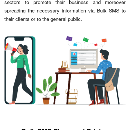
sectors to promote their business and moreover
spreading the necessary information via Bulk SMS to
their clients or to the general public.