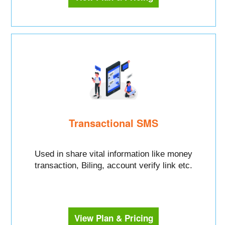
Transactional SMS
Used in share vital information like money
transaction, Biling, account verify link etc.
View Plan & Pricing