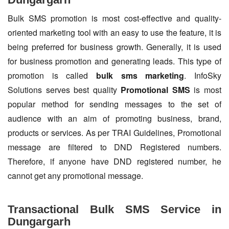
Bulk SMS promotion is most cost-effective and quality-
oriented marketing tool with an easy to use the feature, it is
being preferred for business growth. Generally, it is used
for business promotion and generating leads. This type of
promotion is called
bulk sms marketing
. InfoSky
Solutions serves best quality
Promotional SMS
is most
popular method for sending messages to the set of
audience with an aim of promoting business, brand,
products or services. As per TRAI Guidelines, Promotional
message are filtered to DND Registered numbers.
Therefore, if anyone have DND registered number, he
cannot get any promotional message.
Transactional Bulk SMS Service in
Dungargarh