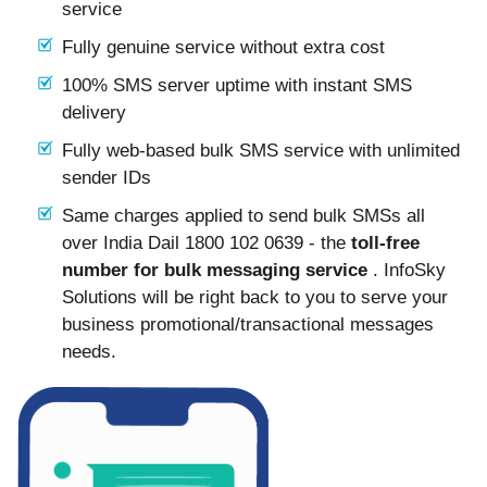
service
Fully genuine service without extra cost
100% SMS server uptime with instant SMS
delivery
Fully web-based bulk SMS service with unlimited
sender IDs
Same charges applied to send bulk SMSs all
over India Dail 1800 102 0639 - the
toll-free
number for bulk messaging service
. InfoSky
Solutions will be right back to you to serve your
business promotional/transactional messages
needs.