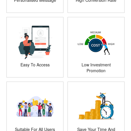
Personalised Message
High Conversion Rate
Easy To Access
Low Investment
Promotion
Suitable For All Users
Save Your Time And