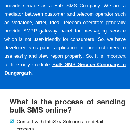
provide service as a Bulk SMS Company. We are a
mediator between customer and telecom operator such
as Vodafone, airtel, Idea. Telecom operators generally
provide SMPP gateway panel for messaging service
which is not user-friendly for consumers. So, we have
developed sms panel application for our customers to
use easily and view report properly. So, it is important
to hire only credible
Bulk SMS Service Company in
Dungargarh
.
What is the process of sending
bulk SMS online?
Contact with InfoSky Solutions for detail
process.