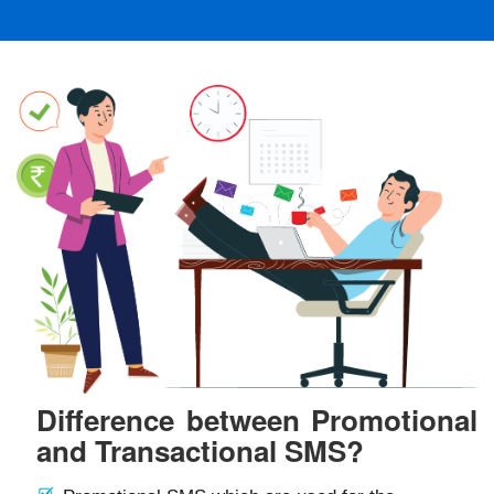
Difference between Promotional
and Transactional SMS?