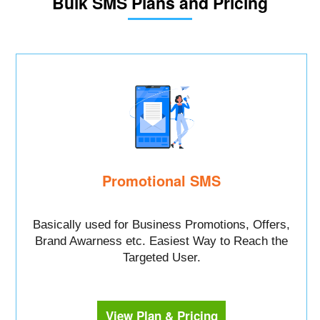
Bulk SMS Plans and Pricing
Promotional SMS
Basically used for Business Promotions, Offers,
Brand Awarness etc. Easiest Way to Reach the
Targeted User.
View Plan & Pricing