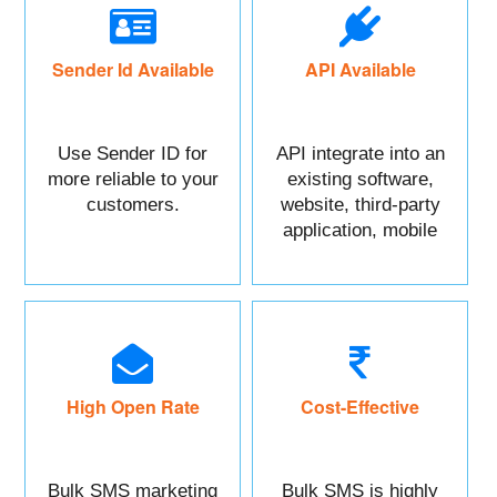
Sender Id Available
API Available
Use Sender ID for
API integrate into an
more reliable to your
existing software,
customers.
website, third-party
application, mobile
app, or CRM.
High Open Rate
Cost-Effective
Bulk SMS marketing
Bulk SMS is highly