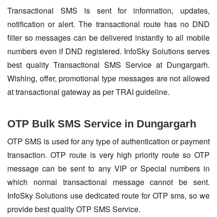
Transactional SMS is sent for information, updates,
notification or alert. The transactional route has no DND
filter so messages can be delivered instantly to all mobile
numbers even if DND registered. InfoSky Solutions serves
best quality Transactional SMS Service at Dungargarh.
Wishing, offer, promotional type messages are not allowed
at transactional gateway as per TRAI guideline.
OTP Bulk SMS Service in Dungargarh
OTP SMS is used for any type of authentication or payment
transaction. OTP route is very high priority route so OTP
message can be sent to any VIP or Special numbers in
which normal transactional message cannot be sent.
InfoSky Solutions use dedicated route for OTP sms, so we
provide best quality OTP SMS Service.