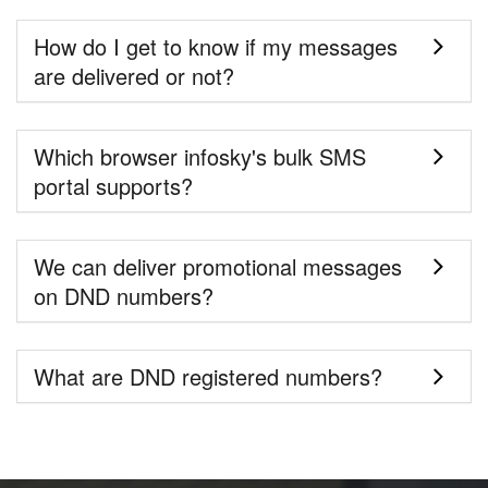
How do I get to know if my messages
are delivered or not?
Which browser infosky's bulk SMS
portal supports?
We can deliver promotional messages
on DND numbers?
What are DND registered numbers?