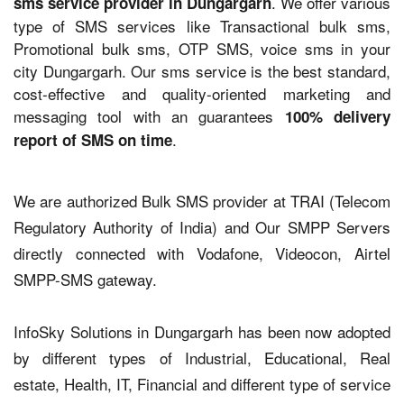
. We offer various
sms service provider in Dungargarh
type of SMS services like Transactional bulk sms,
Promotional bulk sms, OTP SMS, voice sms in your
city Dungargarh. Our sms service is the best standard,
cost-effective and quality-oriented marketing and
messaging tool with an guarantees
100% delivery
.
report of SMS on time
We are authorized Bulk SMS provider at TRAI (Telecom
Regulatory Authority of India) and Our SMPP Servers
directly connected with Vodafone, Videocon, Airtel
SMPP-SMS gateway.
InfoSky Solutions in Dungargarh has been now adopted
by different types of Industrial, Educational, Real
estate, Health, IT, Financial and different type of service