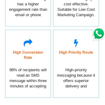
has a higher
cost effective.
engagement rate than
Suitable for Low Cost
email or phone
Marketing Campaign.
marketing.
High Conversion
High Priority Route
Rate
98% of recipients will
High-priority
read an SMS
messaging because it
message within three
offers superior
minutes of accepting
delivery and
it.
reliability.