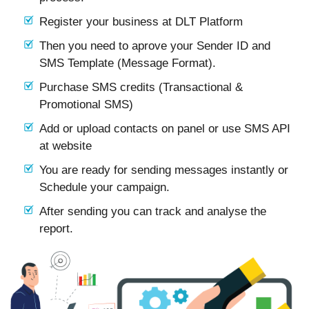
Register your business at DLT Platform
Then you need to aprove your Sender ID and
SMS Template (Message Format).
Purchase SMS credits (Transactional &
Promotional SMS)
Add or upload contacts on panel or use SMS API
at website
You are ready for sending messages instantly or
Schedule your campaign.
After sending you can track and analyse the
report.