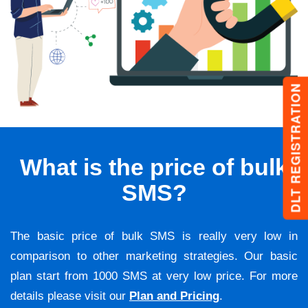
DLT REGISTRATION
What is the price of bulk
SMS?
The basic price of bulk SMS is really very low in
comparison to other marketing strategies. Our basic
plan start from 1000 SMS at very low price. For more
details please visit our
Plan and Pricing
.