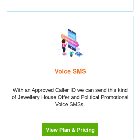
Voice SMS
With an Approved Caller ID we can send this kind
of Jewellery House Offer and Political Promotional
Voice SMSs.
View Plan & Pricing