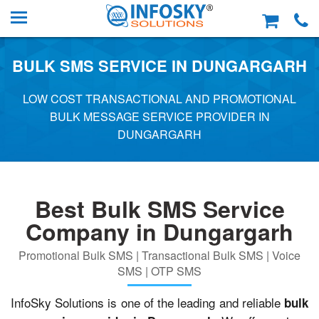
BULK SMS SERVICE IN DUNGARGARH
LOW COST TRANSACTIONAL AND PROMOTIONAL
BULK MESSAGE SERVICE PROVIDER IN
DUNGARGARH
Best Bulk SMS Service
Company in Dungargarh
Promotional Bulk SMS | Transactional Bulk SMS | Voice
SMS | OTP SMS
InfoSky Solutions is one of the leading and reliable
bulk