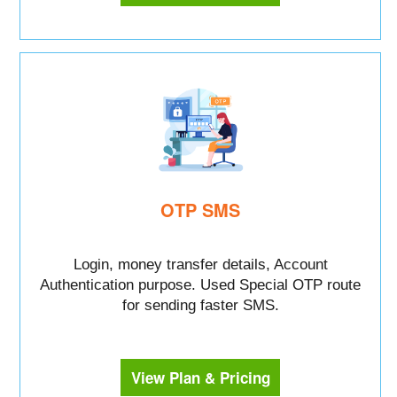
OTP SMS
Login, money transfer details, Account
Authentication purpose. Used Special OTP route
for sending faster SMS.
View Plan & Pricing