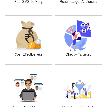
Fast SMS Delivery
Reach Larger Audiences
Cost-Effectiveness
Directly Targeted