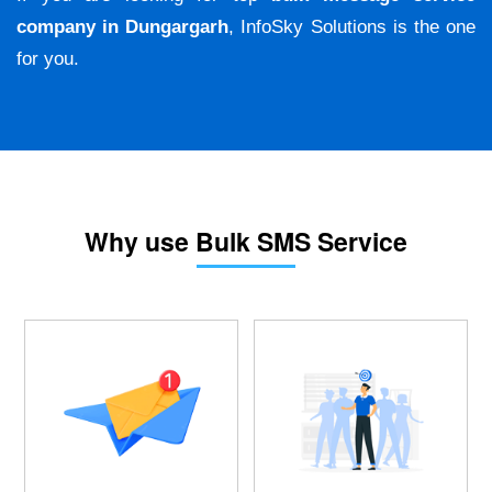
company in Dungargarh
, InfoSky Solutions is the one
for you.
Why use Bulk SMS Service