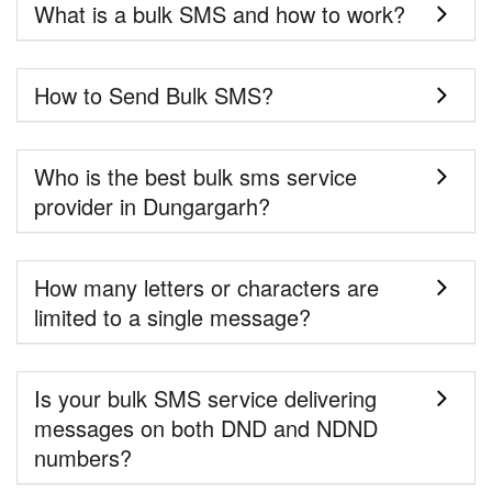
What is a bulk SMS and how to work?
How to Send Bulk SMS?
Who is the best bulk sms service
provider in Dungargarh?
How many letters or characters are
limited to a single message?
Is your bulk SMS service delivering
messages on both DND and NDND
numbers?