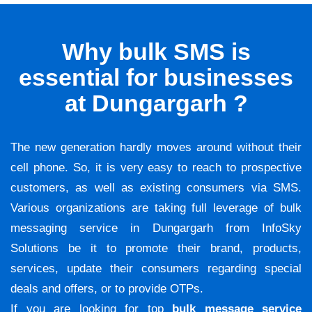
Why bulk SMS is
essential for businesses
at Dungargarh ?
The new generation hardly moves around without their
cell phone. So, it is very easy to reach to prospective
customers, as well as existing consumers via SMS.
Various organizations are taking full leverage of bulk
messaging service in Dungargarh from InfoSky
Solutions be it to promote their brand, products,
services, update their consumers regarding special
deals and offers, or to provide OTPs.
If you are looking for top
bulk message service