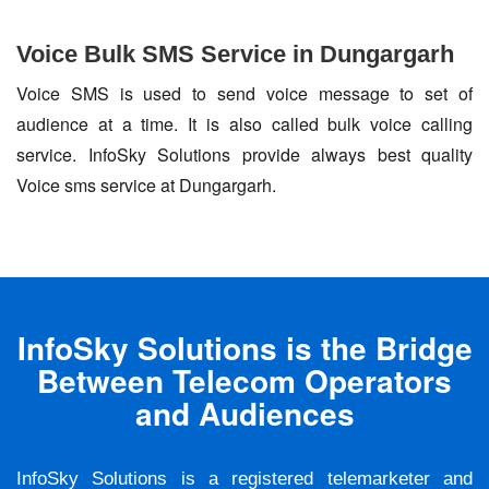
Voice Bulk SMS Service in Dungargarh
Voice SMS is used to send voice message to set of
audience at a time. It is also called bulk voice calling
service. InfoSky Solutions provide always best quality
Voice sms service at Dungargarh.
InfoSky Solutions is the Bridge
Between Telecom Operators
and Audiences
InfoSky Solutions is a registered telemarketer and