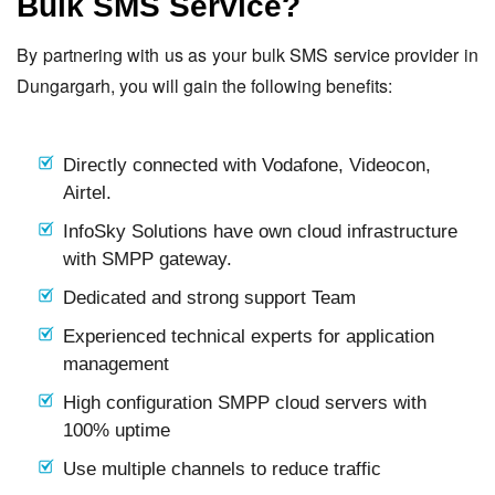
Bulk SMS Service?
By partnering with us as your bulk SMS service provider in
Dungargarh, you will gain the following benefits:
Directly connected with Vodafone, Videocon,
Airtel.
InfoSky Solutions have own cloud infrastructure
with SMPP gateway.
Dedicated and strong support Team
Experienced technical experts for application
management
High configuration SMPP cloud servers with
100% uptime
Use multiple channels to reduce traffic