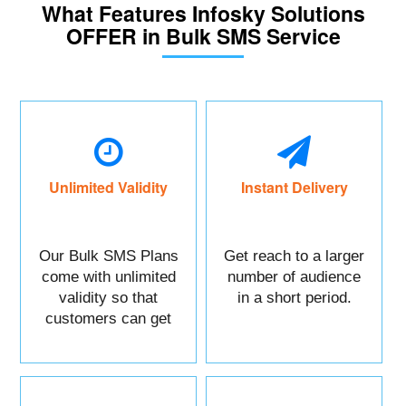
What Features Infosky Solutions
OFFER in Bulk SMS Service
Unlimited Validity
Instant Delivery
Our Bulk SMS Plans
Get reach to a larger
come with unlimited
number of audience
validity so that
in a short period.
customers can get
maximum benefits.