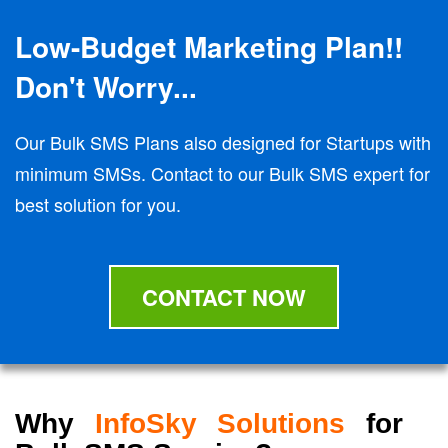
Low-Budget Marketing Plan!!
Don't Worry...
Our Bulk SMS Plans also designed for Startups with
minimum SMSs. Contact to our Bulk SMS expert for
best solution for you.
CONTACT NOW
Why
InfoSky Solutions
for