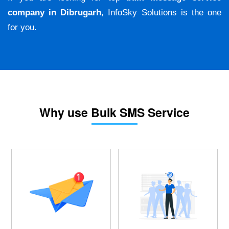
company in Dibrugarh
, InfoSky Solutions is the one
for you.
Why use Bulk SMS Service