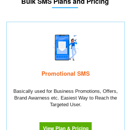
Bulk SMS Plans and Pricing
Promotional SMS
Basically used for Business Promotions, Offers,
Brand Awarness etc. Easiest Way to Reach the
Targeted User.
View Plan & Pricing