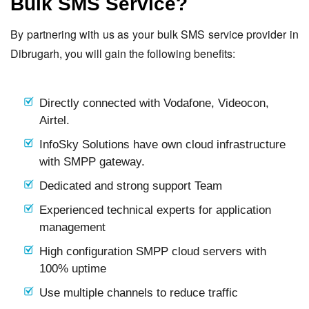
Bulk SMS Service?
By partnering with us as your bulk SMS service provider in
Dibrugarh, you will gain the following benefits:
Directly connected with Vodafone, Videocon,
Airtel.
InfoSky Solutions have own cloud infrastructure
with SMPP gateway.
Dedicated and strong support Team
Experienced technical experts for application
management
High configuration SMPP cloud servers with
100% uptime
Use multiple channels to reduce traffic