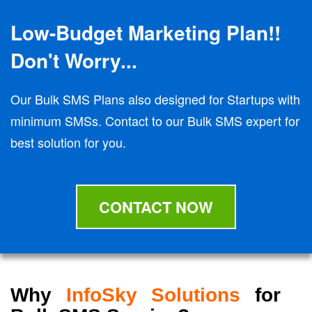
Low-Budget Marketing Plan!!
Don't Worry...
Our Bulk SMS Plans also designed for Startups with
minimum SMSs. Contact to our Bulk SMS expert for
best solution for you.
CONTACT NOW
Why
InfoSky Solutions
for