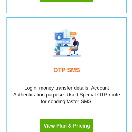
OTP SMS
Login, money transfer details, Account
Authentication purpose. Used Special OTP route
for sending faster SMS.
View Plan & Pricing