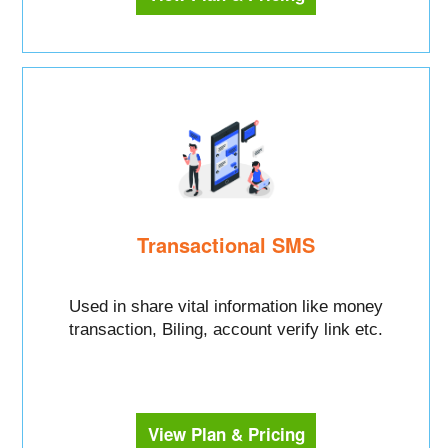
Transactional SMS
Used in share vital information like money
transaction, Biling, account verify link etc.
View Plan & Pricing