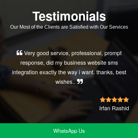
Testimonials
Our Most of the Clients are Satisfied with Our Services
Very good service, professional, prompt
response, did my business website sms
integration exactly the way i want. thanks, best
wishes..
Irfan Rashid
WhatsApp Us