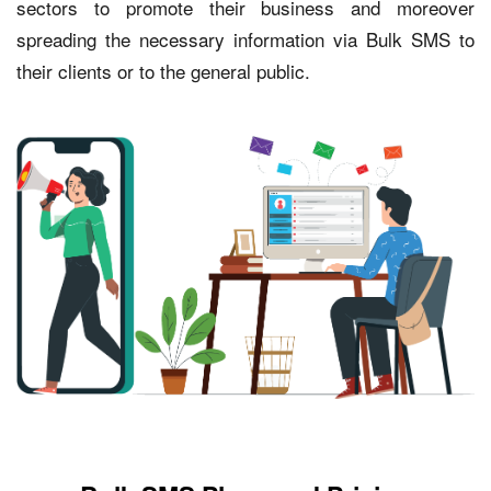
sectors to promote their business and moreover
spreading the necessary information via Bulk SMS to
their clients or to the general public.