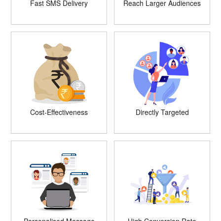
Fast SMS Delivery
Reach Larger Audiences
Cost-Effectiveness
Directly Targeted