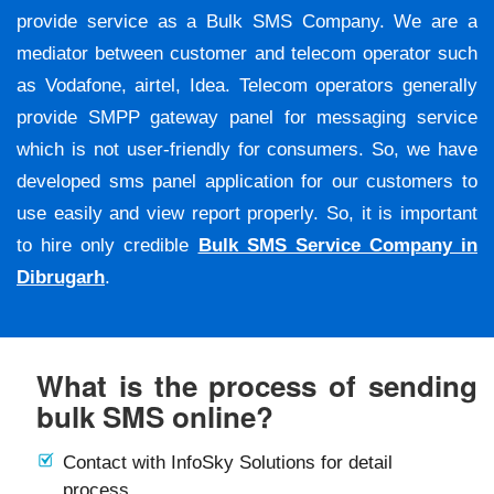
provide service as a Bulk SMS Company. We are a
mediator between customer and telecom operator such
as Vodafone, airtel, Idea. Telecom operators generally
provide SMPP gateway panel for messaging service
which is not user-friendly for consumers. So, we have
developed sms panel application for our customers to
use easily and view report properly. So, it is important
to hire only credible
Bulk SMS Service Company in
Dibrugarh
.
What is the process of sending
bulk SMS online?
Contact with InfoSky Solutions for detail
process.