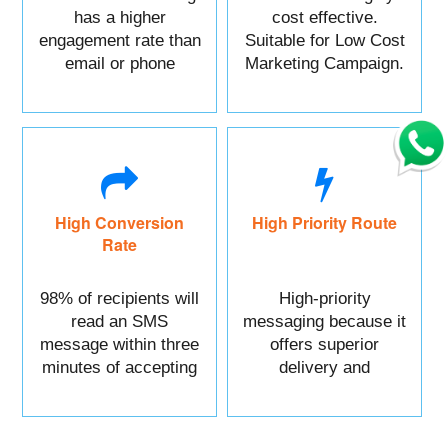
has a higher
cost effective.
engagement rate than
Suitable for Low Cost
email or phone
Marketing Campaign.
marketing.
High Conversion
High Priority Route
Rate
98% of recipients will
High-priority
read an SMS
messaging because it
message within three
offers superior
minutes of accepting
delivery and
it.
reliability.