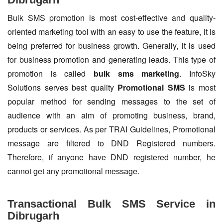
Bulk SMS promotion is most cost-effective and quality-
oriented marketing tool with an easy to use the feature, it is
being preferred for business growth. Generally, it is used
for business promotion and generating leads. This type of
promotion is called
bulk sms marketing
. InfoSky
Solutions serves best quality
Promotional SMS
is most
popular method for sending messages to the set of
audience with an aim of promoting business, brand,
products or services. As per TRAI Guidelines, Promotional
message are filtered to DND Registered numbers.
Therefore, if anyone have DND registered number, he
cannot get any promotional message.
Transactional Bulk SMS Service in
Dibrugarh