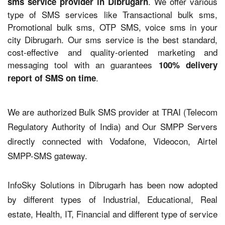
. We offer various
sms service provider in Dibrugarh
type of SMS services like Transactional bulk sms,
Promotional bulk sms, OTP SMS, voice sms in your
city Dibrugarh. Our sms service is the best standard,
cost-effective and quality-oriented marketing and
messaging tool with an guarantees
100% delivery
.
report of SMS on time
We are authorized Bulk SMS provider at TRAI (Telecom
Regulatory Authority of India) and Our SMPP Servers
directly connected with Vodafone, Videocon, Airtel
SMPP-SMS gateway.
InfoSky Solutions in Dibrugarh has been now adopted
by different types of Industrial, Educational, Real
estate, Health, IT, Financial and different type of service