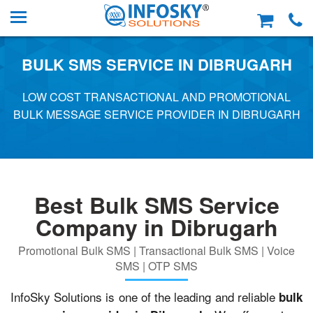
BULK SMS SERVICE IN DIBRUGARH
LOW COST TRANSACTIONAL AND PROMOTIONAL
BULK MESSAGE SERVICE PROVIDER IN DIBRUGARH
Best Bulk SMS Service
Company in Dibrugarh
Promotional Bulk SMS | Transactional Bulk SMS | Voice
SMS | OTP SMS
InfoSky Solutions is one of the leading and reliable
bulk