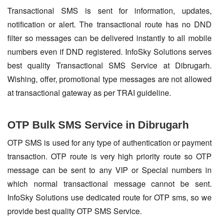
Transactional SMS is sent for information, updates,
notification or alert. The transactional route has no DND
filter so messages can be delivered instantly to all mobile
numbers even if DND registered. InfoSky Solutions serves
best quality Transactional SMS Service at Dibrugarh.
Wishing, offer, promotional type messages are not allowed
at transactional gateway as per TRAI guideline.
OTP Bulk SMS Service in Dibrugarh
OTP SMS is used for any type of authentication or payment
transaction. OTP route is very high priority route so OTP
message can be sent to any VIP or Special numbers in
which normal transactional message cannot be sent.
InfoSky Solutions use dedicated route for OTP sms, so we
provide best quality OTP SMS Service.