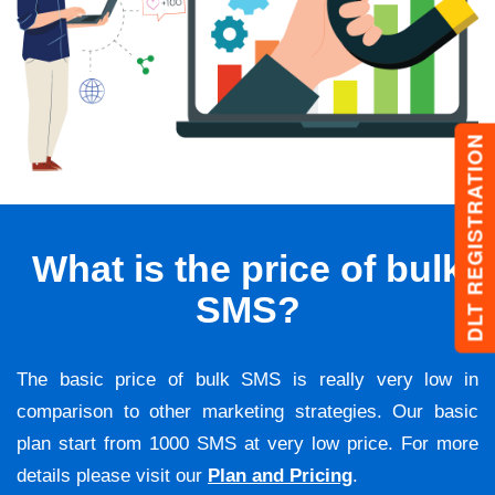
DLT REGISTRATION
What is the price of bulk
SMS?
The basic price of bulk SMS is really very low in
comparison to other marketing strategies. Our basic
plan start from 1000 SMS at very low price. For more
details please visit our
Plan and Pricing
.