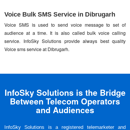
Voice Bulk SMS Service in Dibrugarh
Voice SMS is used to send voice message to set of
audience at a time. It is also called bulk voice calling
service. InfoSky Solutions provide always best quality
Voice sms service at Dibrugarh.
InfoSky Solutions is the Bridge
Between Telecom Operators
and Audiences
InfoSky Solutions is a registered telemarketer and