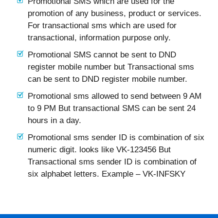
Promotional SMS which are used for the
promotion of any business, product or services.
For transactional sms which are used for
transactional, information purpose only.
Promotional SMS cannot be sent to DND
register mobile number but Transactional sms
can be sent to DND register mobile number.
Promotional sms allowed to send between 9 AM
to 9 PM But transactional SMS can be sent 24
hours in a day.
Promotional sms sender ID is combination of six
numeric digit. looks like VK-123456 But
Transactional sms sender ID is combination of
six alphabet letters. Example – VK-INFSKY