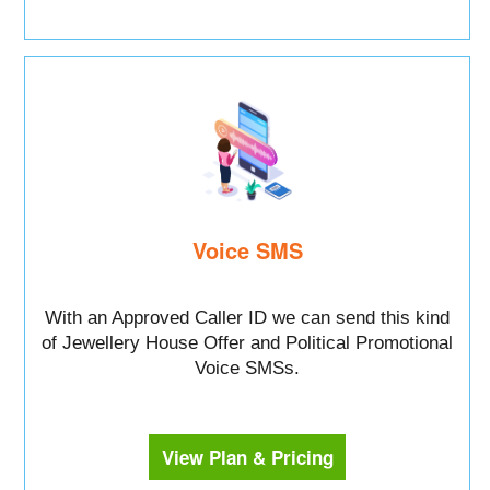
Voice SMS
With an Approved Caller ID we can send this kind
of Jewellery House Offer and Political Promotional
Voice SMSs.
View Plan & Pricing