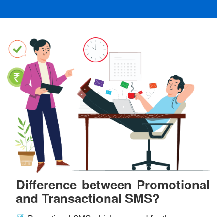
Difference between Promotional
and Transactional SMS?