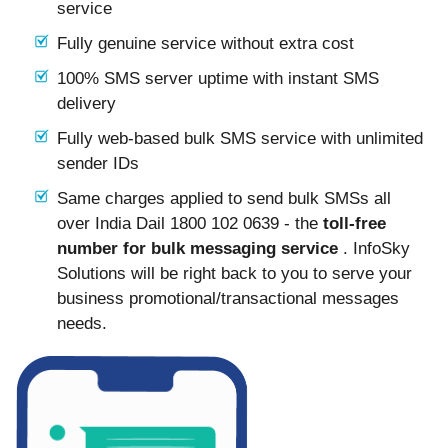
service
Fully genuine service without extra cost
100% SMS server uptime with instant SMS
delivery
Fully web-based bulk SMS service with unlimited
sender IDs
Same charges applied to send bulk SMSs all
over India Dail 1800 102 0639 - the
toll-free
number for bulk messaging service
. InfoSky
Solutions will be right back to you to serve your
business promotional/transactional messages
needs.