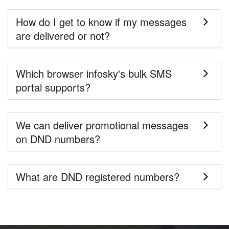
How do I get to know if my messages
are delivered or not?
Which browser infosky's bulk SMS
portal supports?
We can deliver promotional messages
on DND numbers?
What are DND registered numbers?