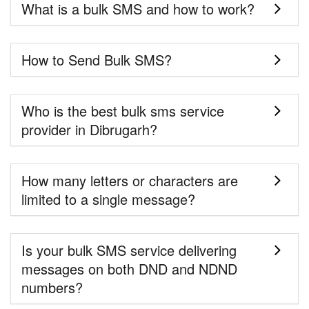
What is a bulk SMS and how to work?
How to Send Bulk SMS?
Who is the best bulk sms service
provider in Dibrugarh?
How many letters or characters are
limited to a single message?
Is your bulk SMS service delivering
messages on both DND and NDND
numbers?