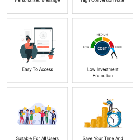
Personalised Message
High Conversion Rate
Easy To Access
Low Investment
Promotion
Suitable For All Users
Save Your Time And