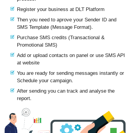
Register your business at DLT Platform
Then you need to aprove your Sender ID and
SMS Template (Message Format).
Purchase SMS credits (Transactional &
Promotional SMS)
Add or upload contacts on panel or use SMS API
at website
You are ready for sending messages instantly or
Schedule your campaign.
After sending you can track and analyse the
report.