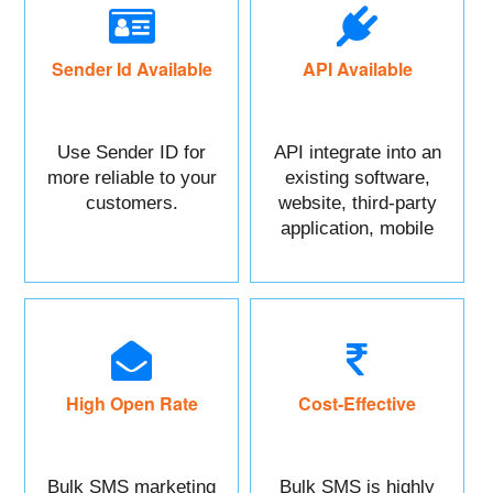
Sender Id Available
API Available
Use Sender ID for
API integrate into an
more reliable to your
existing software,
customers.
website, third-party
application, mobile
app, or CRM.
High Open Rate
Cost-Effective
Bulk SMS marketing
Bulk SMS is highly