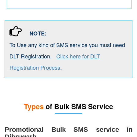
NOTE:
To Use any kind of SMS service you must need
DLT Registration.
Click here for DLT
Registration Process
.
Types
of Bulk SMS Service
Promotional Bulk SMS service in
Dibrugarh