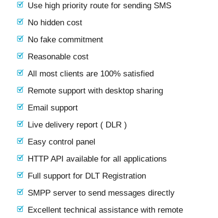
Use high priority route for sending SMS
No hidden cost
No fake commitment
Reasonable cost
All most clients are 100% satisfied
Remote support with desktop sharing
Email support
Live delivery report ( DLR )
Easy control panel
HTTP API available for all applications
Full support for DLT Registration
SMPP server to send messages directly
Excellent technical assistance with remote