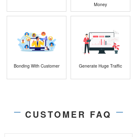
Money
Bonding With Customer
Generate Huge Traffic
CUSTOMER FAQ