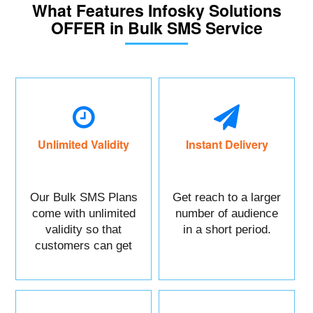
What Features Infosky Solutions
OFFER in Bulk SMS Service
Unlimited Validity
Instant Delivery
Our Bulk SMS Plans
Get reach to a larger
come with unlimited
number of audience
validity so that
in a short period.
customers can get
maximum benefits.