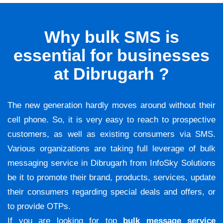
Why bulk SMS is
essential for businesses
at Dibrugarh ?
The new generation hardly moves around without their
cell phone. So, it is very easy to reach to prospective
customers, as well as existing consumers via SMS.
Various organizations are taking full leverage of bulk
messaging service in Dibrugarh from InfoSky Solutions
be it to promote their brand, products, services, update
their consumers regarding special deals and offers, or
to provide OTPs.
If you are looking for top
bulk message service