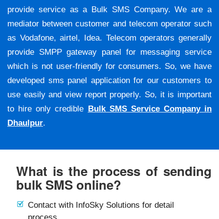
provide service as a Bulk SMS Company. We are a
mediator between customer and telecom operator such
as Vodafone, airtel, Idea. Telecom operators generally
provide SMPP gateway panel for messaging service
which is not user-friendly for consumers. So, we have
developed sms panel application for our customers to
use easily and view report properly. So, it is important
to hire only credible
Bulk SMS Service Company in
Dhaulpur
.
What is the process of sending
bulk SMS online?
Contact with InfoSky Solutions for detail
process.