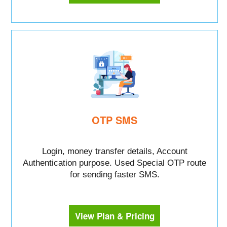
OTP SMS
Login, money transfer details, Account
Authentication purpose. Used Special OTP route
for sending faster SMS.
View Plan & Pricing