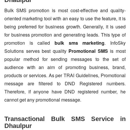
Bulk SMS promotion is most cost-effective and quality-
oriented marketing tool with an easy to use the feature, it is
being preferred for business growth. Generally, it is used
for business promotion and generating leads. This type of
promotion is called
bulk sms marketing
. InfoSky
Solutions serves best quality
Promotional SMS
is most
popular method for sending messages to the set of
audience with an aim of promoting business, brand,
products or services. As per TRAI Guidelines, Promotional
message are filtered to DND Registered numbers.
Therefore, if anyone have DND registered number, he
cannot get any promotional message.
Transactional Bulk SMS Service in
Dhaulpur