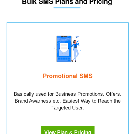
Bulk SMS Plans and Pricing
Promotional SMS
Basically used for Business Promotions, Offers,
Brand Awarness etc. Easiest Way to Reach the
Targeted User.
View Plan & Pricing