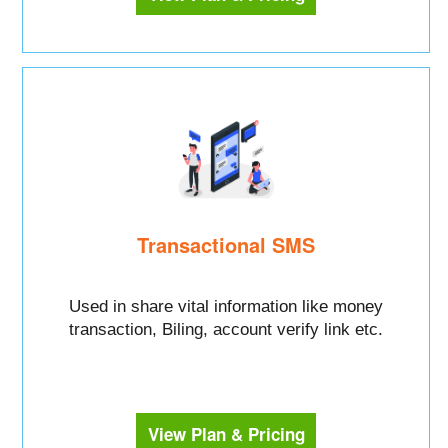
Transactional SMS
Used in share vital information like money
transaction, Biling, account verify link etc.
View Plan & Pricing