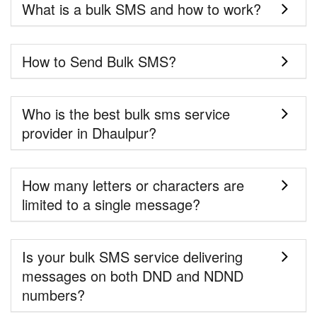
What is a bulk SMS and how to work?
How to Send Bulk SMS?
Who is the best bulk sms service
provider in Dhaulpur?
How many letters or characters are
limited to a single message?
Is your bulk SMS service delivering
messages on both DND and NDND
numbers?