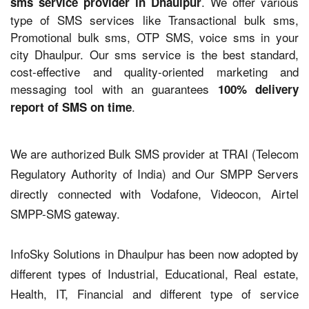
. We offer various
sms service provider in Dhaulpur
type of SMS services like Transactional bulk sms,
Promotional bulk sms, OTP SMS, voice sms in your
city Dhaulpur. Our sms service is the best standard,
cost-effective and quality-oriented marketing and
messaging tool with an guarantees
100% delivery
.
report of SMS on time
We are authorized Bulk SMS provider at TRAI (Telecom
Regulatory Authority of India) and Our SMPP Servers
directly connected with Vodafone, Videocon, Airtel
SMPP-SMS gateway.
InfoSky Solutions in Dhaulpur has been now adopted by
different types of Industrial, Educational, Real estate,
Health, IT, Financial and different type of service