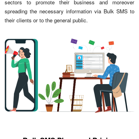
sectors to promote their business and moreover
spreading the necessary information via Bulk SMS to
their clients or to the general public.