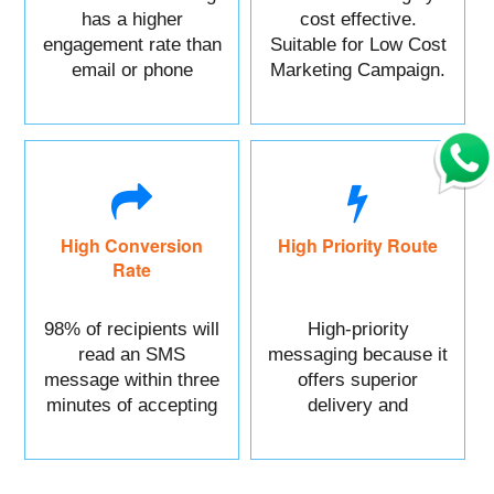
has a higher
cost effective.
engagement rate than
Suitable for Low Cost
email or phone
Marketing Campaign.
marketing.
High Conversion
High Priority Route
Rate
98% of recipients will
High-priority
read an SMS
messaging because it
message within three
offers superior
minutes of accepting
delivery and
it.
reliability.