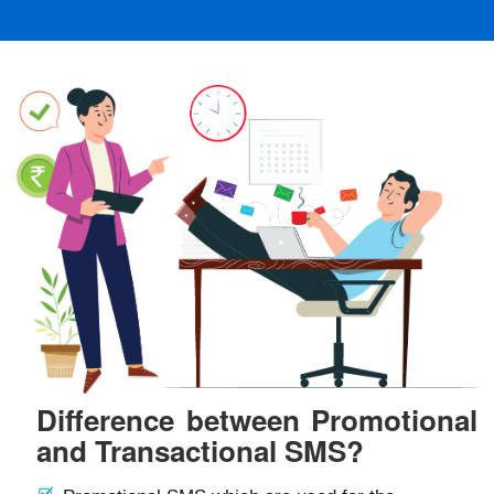
Difference between Promotional
and Transactional SMS?