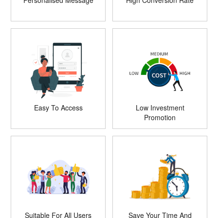
Personalised Message
High Conversion Rate
Easy To Access
Low Investment
Promotion
Suitable For All Users
Save Your Time And