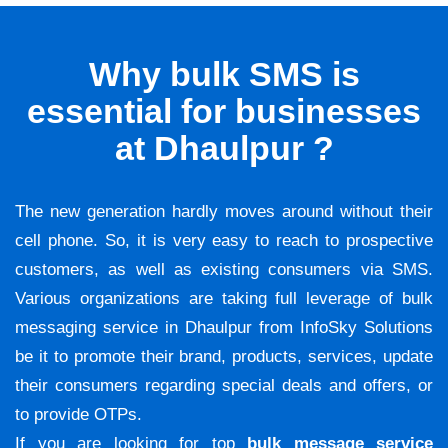
Why bulk SMS is
essential for businesses
at Dhaulpur ?
The new generation hardly moves around without their
cell phone. So, it is very easy to reach to prospective
customers, as well as existing consumers via SMS.
Various organizations are taking full leverage of bulk
messaging service in Dhaulpur from InfoSky Solutions
be it to promote their brand, products, services, update
their consumers regarding special deals and offers, or
to provide OTPs.
If you are looking for top
bulk message service