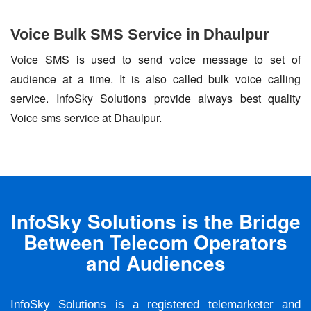
Voice Bulk SMS Service in Dhaulpur
Voice SMS is used to send voice message to set of
audience at a time. It is also called bulk voice calling
service. InfoSky Solutions provide always best quality
Voice sms service at Dhaulpur.
InfoSky Solutions is the Bridge
Between Telecom Operators
and Audiences
InfoSky Solutions is a registered telemarketer and