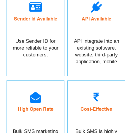
Sender Id Available
API Available
Use Sender ID for
API integrate into an
more reliable to your
existing software,
customers.
website, third-party
application, mobile
app, or CRM.
High Open Rate
Cost-Effective
Bulk SMS marketing
Bulk SMS is highly