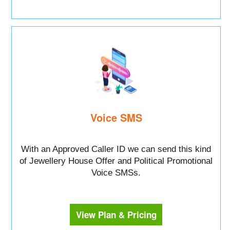
Voice SMS
With an Approved Caller ID we can send this kind
of Jewellery House Offer and Political Promotional
Voice SMSs.
View Plan & Pricing