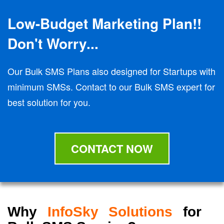
Low-Budget Marketing Plan!!
Don't Worry...
Our Bulk SMS Plans also designed for Startups with
minimum SMSs. Contact to our Bulk SMS expert for
best solution for you.
CONTACT NOW
Why
InfoSky Solutions
for