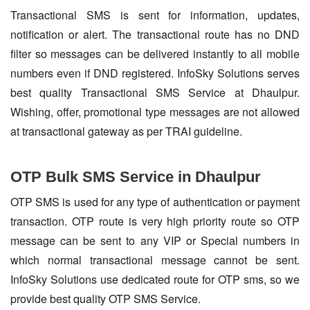
Transactional SMS is sent for information, updates,
notification or alert. The transactional route has no DND
filter so messages can be delivered instantly to all mobile
numbers even if DND registered. InfoSky Solutions serves
best quality Transactional SMS Service at Dhaulpur.
Wishing, offer, promotional type messages are not allowed
at transactional gateway as per TRAI guideline.
OTP Bulk SMS Service in Dhaulpur
OTP SMS is used for any type of authentication or payment
transaction. OTP route is very high priority route so OTP
message can be sent to any VIP or Special numbers in
which normal transactional message cannot be sent.
InfoSky Solutions use dedicated route for OTP sms, so we
provide best quality OTP SMS Service.