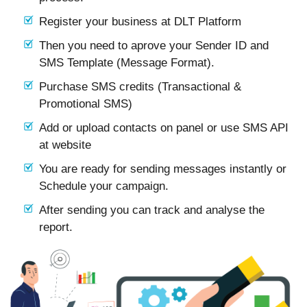
Register your business at DLT Platform
Then you need to aprove your Sender ID and
SMS Template (Message Format).
Purchase SMS credits (Transactional &
Promotional SMS)
Add or upload contacts on panel or use SMS API
at website
You are ready for sending messages instantly or
Schedule your campaign.
After sending you can track and analyse the
report.