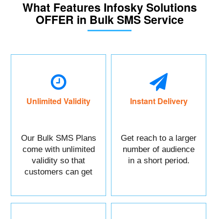
What Features Infosky Solutions
OFFER in Bulk SMS Service
Unlimited Validity
Instant Delivery
Our Bulk SMS Plans
Get reach to a larger
come with unlimited
number of audience
validity so that
in a short period.
customers can get
maximum benefits.