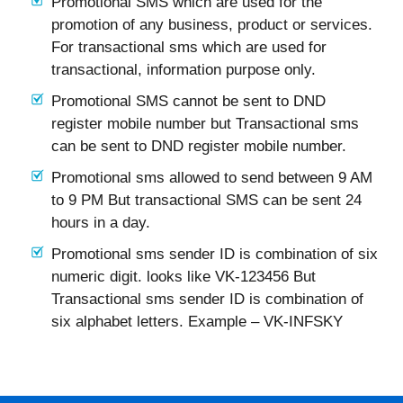
Promotional SMS which are used for the
promotion of any business, product or services.
For transactional sms which are used for
transactional, information purpose only.
Promotional SMS cannot be sent to DND
register mobile number but Transactional sms
can be sent to DND register mobile number.
Promotional sms allowed to send between 9 AM
to 9 PM But transactional SMS can be sent 24
hours in a day.
Promotional sms sender ID is combination of six
numeric digit. looks like VK-123456 But
Transactional sms sender ID is combination of
six alphabet letters. Example – VK-INFSKY