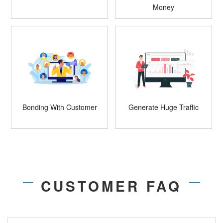
Money
Bonding With Customer
Generate Huge Traffic
CUSTOMER FAQ