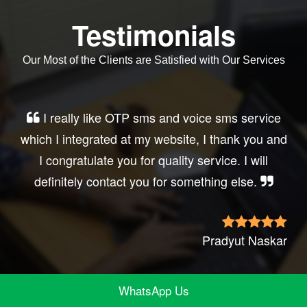
Testimonials
Our Most of the Clients are Satisfied with Our Services
Very good service, professional, prompt
d
response, did my business website sms
integration exactly the way i want. thanks, best
wishes..
r
Irfan Rashi
WhatsApp Us