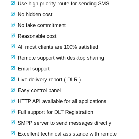
Use high priority route for sending SMS
No hidden cost
No fake commitment
Reasonable cost
All most clients are 100% satisfied
Remote support with desktop sharing
Email support
Live delivery report ( DLR )
Easy control panel
HTTP API available for all applications
Full support for DLT Registration
SMPP server to send messages directly
Excellent technical assistance with remote