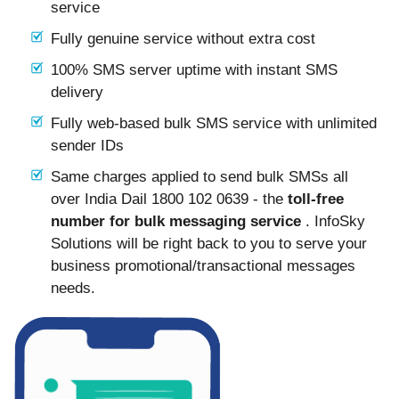
service
Fully genuine service without extra cost
100% SMS server uptime with instant SMS
delivery
Fully web-based bulk SMS service with unlimited
sender IDs
Same charges applied to send bulk SMSs all
over India Dail 1800 102 0639 - the
toll-free
number for bulk messaging service
. InfoSky
Solutions will be right back to you to serve your
business promotional/transactional messages
needs.