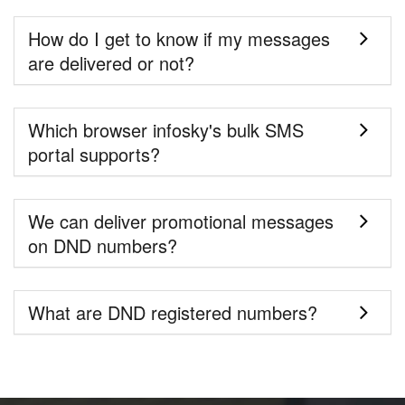
How do I get to know if my messages
are delivered or not?
Which browser infosky's bulk SMS
portal supports?
We can deliver promotional messages
on DND numbers?
What are DND registered numbers?