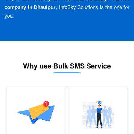
company in Dhaulpur
, InfoSky Solutions is the one for
you.
Why use Bulk SMS Service