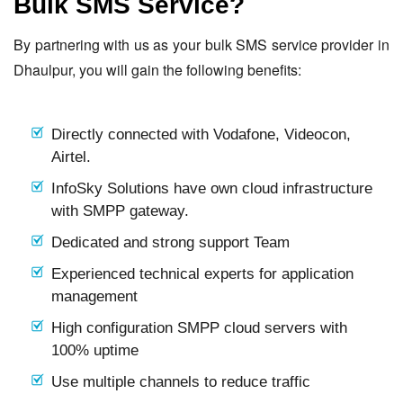
Bulk SMS Service?
By partnering with us as your bulk SMS service provider in
Dhaulpur, you will gain the following benefits:
Directly connected with Vodafone, Videocon,
Airtel.
InfoSky Solutions have own cloud infrastructure
with SMPP gateway.
Dedicated and strong support Team
Experienced technical experts for application
management
High configuration SMPP cloud servers with
100% uptime
Use multiple channels to reduce traffic