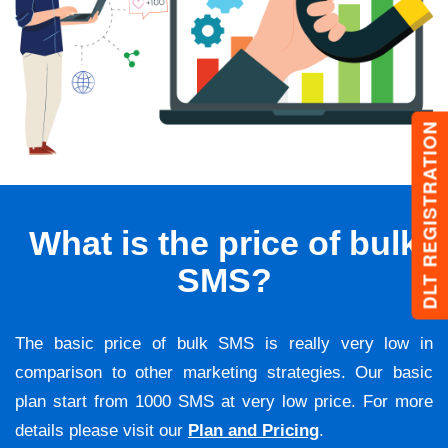
DLT REGISTRATION
What is the price of bulk
SMS?
The basic price of bulk SMS is really very low in
comparison to other marketing strategies. Our basic
plan start from 1000 SMS at very low price. For more
details please visit our
Plan and Pricing
.