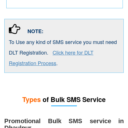
NOTE:
To Use any kind of SMS service you must need
DLT Registration.
Click here for DLT
Registration Process
.
Types
of Bulk SMS Service
Promotional Bulk SMS service in
Dhaulpur