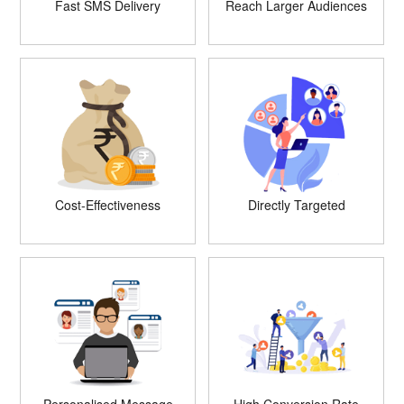
Fast SMS Delivery
Reach Larger Audiences
Cost-Effectiveness
Directly Targeted