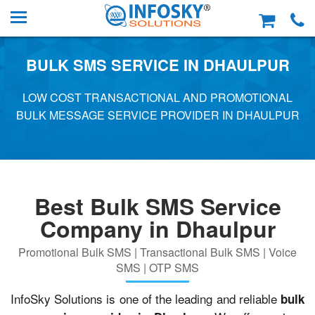
BULK SMS SERVICE IN DHAULPUR
LOW COST TRANSACTIONAL AND PROMOTIONAL
BULK MESSAGE SERVICE PROVIDER IN DHAULPUR
Best Bulk SMS Service
Company in Dhaulpur
Promotional Bulk SMS | Transactional Bulk SMS | Voice
SMS | OTP SMS
InfoSky Solutions is one of the leading and reliable
bulk