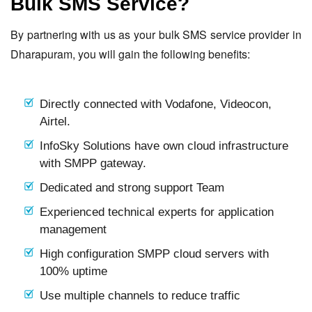
Bulk SMS Service?
By partnering with us as your bulk SMS service provider in
Dharapuram, you will gain the following benefits:
Directly connected with Vodafone, Videocon,
Airtel.
InfoSky Solutions have own cloud infrastructure
with SMPP gateway.
Dedicated and strong support Team
Experienced technical experts for application
management
High configuration SMPP cloud servers with
100% uptime
Use multiple channels to reduce traffic