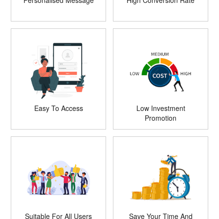
Personalised Message
High Conversion Rate
Easy To Access
Low Investment
Promotion
Suitable For All Users
Save Your Time And