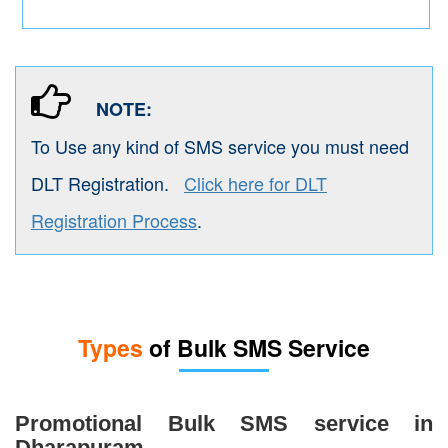
NOTE:
To Use any kind of SMS service you must need
DLT Registration.
Click here for DLT
Registration Process
.
Types
of Bulk SMS Service
Promotional Bulk SMS service in
Dharapuram