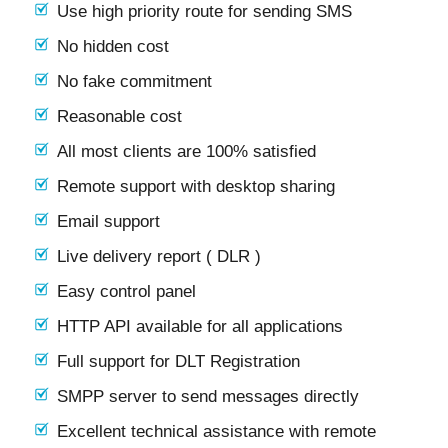
Use high priority route for sending SMS
No hidden cost
No fake commitment
Reasonable cost
All most clients are 100% satisfied
Remote support with desktop sharing
Email support
Live delivery report ( DLR )
Easy control panel
HTTP API available for all applications
Full support for DLT Registration
SMPP server to send messages directly
Excellent technical assistance with remote