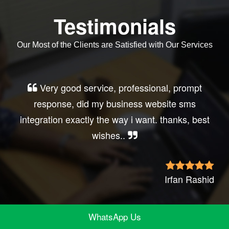
Testimonials
Our Most of the Clients are Satisfied with Our Services
Very good service, professional, prompt
response, did my business website sms
integration exactly the way i want. thanks, best
wishes..
Irfan Rashid
WhatsApp Us