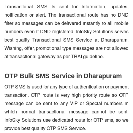
Transactional SMS is sent for information, updates,
notification or alert. The transactional route has no DND
filter so messages can be delivered instantly to all mobile
numbers even if DND registered. InfoSky Solutions serves
best quality Transactional SMS Service at Dharapuram.
Wishing, offer, promotional type messages are not allowed
at transactional gateway as per TRAI guideline.
OTP Bulk SMS Service in Dharapuram
OTP SMS is used for any type of authentication or payment
transaction. OTP route is very high priority route so OTP
message can be sent to any VIP or Special numbers in
which normal transactional message cannot be sent.
InfoSky Solutions use dedicated route for OTP sms, so we
provide best quality OTP SMS Service.