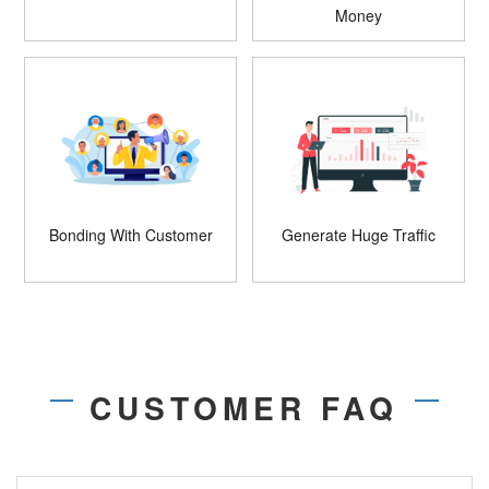
Money
Bonding With Customer
Generate Huge Traffic
CUSTOMER FAQ