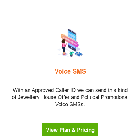
Voice SMS
With an Approved Caller ID we can send this kind
of Jewellery House Offer and Political Promotional
Voice SMSs.
View Plan & Pricing