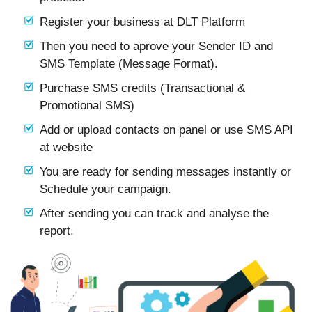
Register your business at DLT Platform
Then you need to aprove your Sender ID and
SMS Template (Message Format).
Purchase SMS credits (Transactional &
Promotional SMS)
Add or upload contacts on panel or use SMS API
at website
You are ready for sending messages instantly or
Schedule your campaign.
After sending you can track and analyse the
report.