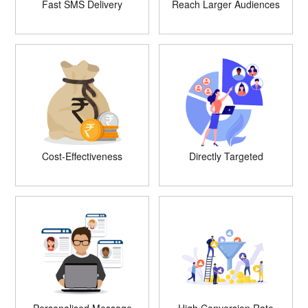
Fast SMS Delivery
Reach Larger Audiences
Cost-Effectiveness
Directly Targeted