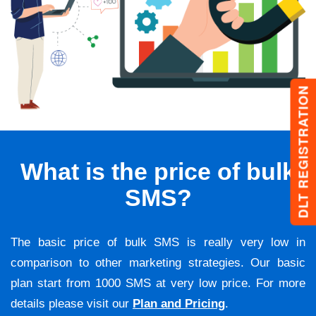
DLT REGISTRATION
What is the price of bulk
SMS?
The basic price of bulk SMS is really very low in
comparison to other marketing strategies. Our basic
plan start from 1000 SMS at very low price. For more
details please visit our
Plan and Pricing
.