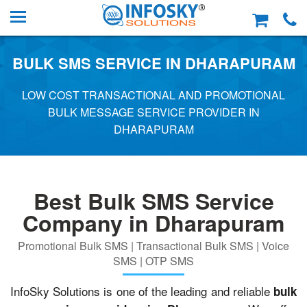
BULK SMS SERVICE IN DHARAPURAM
LOW COST TRANSACTIONAL AND PROMOTIONAL
BULK MESSAGE SERVICE PROVIDER IN
DHARAPURAM
Best Bulk SMS Service
Company in Dharapuram
Promotional Bulk SMS | Transactional Bulk SMS | Voice
SMS | OTP SMS
InfoSky Solutions is one of the leading and reliable
bulk