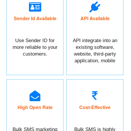
Sender Id Available
API Available
Use Sender ID for
API integrate into an
more reliable to your
existing software,
customers.
website, third-party
application, mobile
app, or CRM.
High Open Rate
Cost-Effective
Bulk SMS marketing
Bulk SMS is highly