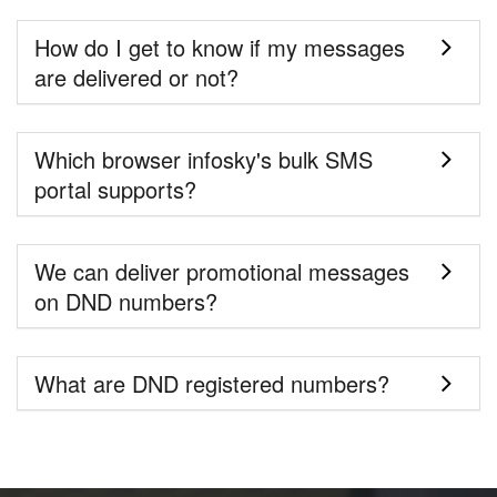
How do I get to know if my messages
are delivered or not?
Which browser infosky's bulk SMS
portal supports?
We can deliver promotional messages
on DND numbers?
What are DND registered numbers?