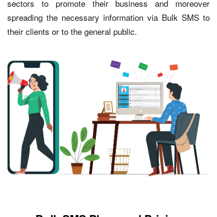
sectors to promote their business and moreover
spreading the necessary information via Bulk SMS to
their clients or to the general public.