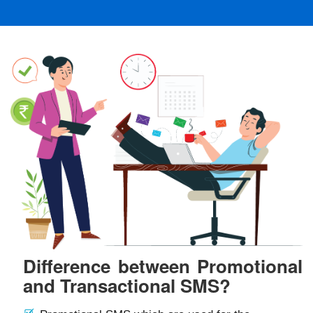
Difference between Promotional
and Transactional SMS?