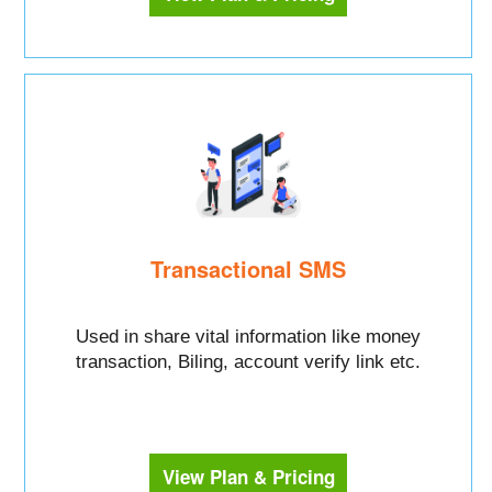
Transactional SMS
Used in share vital information like money
transaction, Biling, account verify link etc.
View Plan & Pricing