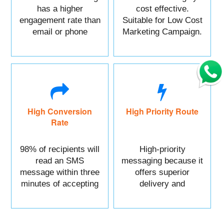
has a higher
cost effective.
engagement rate than
Suitable for Low Cost
email or phone
Marketing Campaign.
marketing.
High Conversion
High Priority Route
Rate
98% of recipients will
High-priority
read an SMS
messaging because it
message within three
offers superior
minutes of accepting
delivery and
it.
reliability.