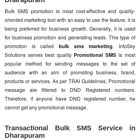
Bulk SMS promotion is most cost-effective and quality-
oriented marketing tool with an easy to use the feature, it is
being preferred for business growth. Generally, it is used
for business promotion and generating leads. This type of
promotion is called
bulk sms marketing
. InfoSky
Solutions serves best quality
Promotional SMS
is most
popular method for sending messages to the set of
audience with an aim of promoting business, brand,
products or services. As per TRAI Guidelines, Promotional
message are filtered to DND Registered numbers.
Therefore, if anyone have DND registered number, he
cannot get any promotional message.
Transactional Bulk SMS Service in
Dharapuram