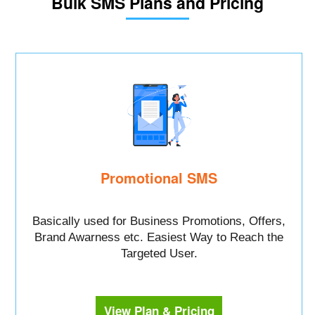
Bulk SMS Plans and Pricing
Promotional SMS
Basically used for Business Promotions, Offers,
Brand Awarness etc. Easiest Way to Reach the
Targeted User.
View Plan & Pricing