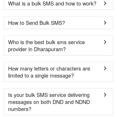
What is a bulk SMS and how to work?
How to Send Bulk SMS?
Who is the best bulk sms service
provider in Dharapuram?
How many letters or characters are
limited to a single message?
Is your bulk SMS service delivering
messages on both DND and NDND
numbers?