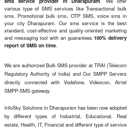
. We offer
sms service provider in Dharapuram
various type of SMS services like Transactional bulk
sms, Promotional bulk sms, OTP SMS, voice sms in
your city Dharapuram. Our sms service is the best
standard, cost-effective and quality-oriented marketing
and messaging tool with an guarantees
100% delivery
.
report of SMS on time
We are authorized Bulk SMS provider at TRAI (Telecom
Regulatory Authority of India) and Our SMPP Servers
directly connected with Vodafone, Videocon, Airtel
SMPP-SMS gateway.
InfoSky Solutions in Dharapuram has been now adopted
by different types of Industrial, Educational, Real
estate, Health, IT, Financial and different type of service