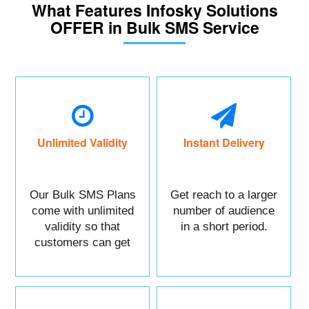
What Features Infosky Solutions
OFFER in Bulk SMS Service
Unlimited Validity
Instant Delivery
Our Bulk SMS Plans
Get reach to a larger
come with unlimited
number of audience
validity so that
in a short period.
customers can get
maximum benefits.