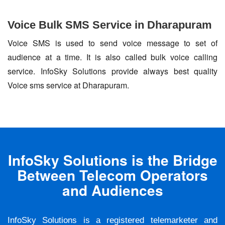
Voice Bulk SMS Service in Dharapuram
Voice SMS is used to send voice message to set of
audience at a time. It is also called bulk voice calling
service. InfoSky Solutions provide always best quality
Voice sms service at Dharapuram.
InfoSky Solutions is the Bridge
Between Telecom Operators
and Audiences
InfoSky Solutions is a registered telemarketer and