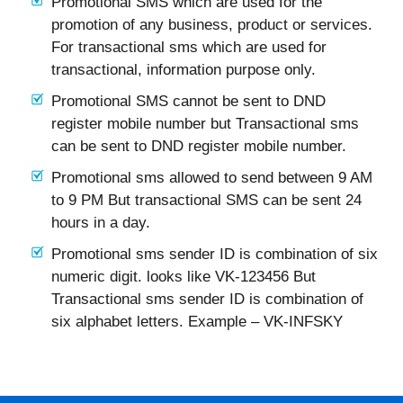
Promotional SMS which are used for the
promotion of any business, product or services.
For transactional sms which are used for
transactional, information purpose only.
Promotional SMS cannot be sent to DND
register mobile number but Transactional sms
can be sent to DND register mobile number.
Promotional sms allowed to send between 9 AM
to 9 PM But transactional SMS can be sent 24
hours in a day.
Promotional sms sender ID is combination of six
numeric digit. looks like VK-123456 But
Transactional sms sender ID is combination of
six alphabet letters. Example – VK-INFSKY