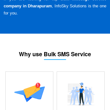
company in Dharapuram
, InfoSky Solutions is the one
for you.
Why use Bulk SMS Service