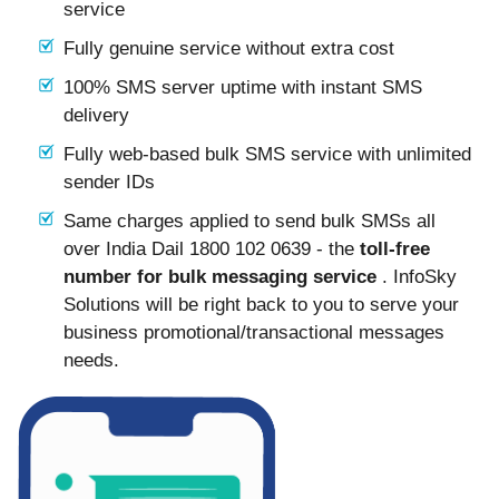
service
Fully genuine service without extra cost
100% SMS server uptime with instant SMS
delivery
Fully web-based bulk SMS service with unlimited
sender IDs
Same charges applied to send bulk SMSs all
over India Dail 1800 102 0639 - the
toll-free
number for bulk messaging service
. InfoSky
Solutions will be right back to you to serve your
business promotional/transactional messages
needs.