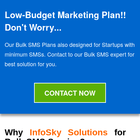
Low-Budget Marketing Plan!!
Don't Worry...
Our Bulk SMS Plans also designed for Startups with
minimum SMSs. Contact to our Bulk SMS expert for
best solution for you.
CONTACT NOW
Why
InfoSky Solutions
for