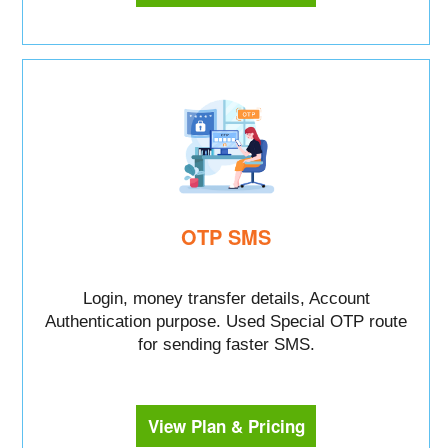
OTP SMS
Login, money transfer details, Account
Authentication purpose. Used Special OTP route
for sending faster SMS.
View Plan & Pricing