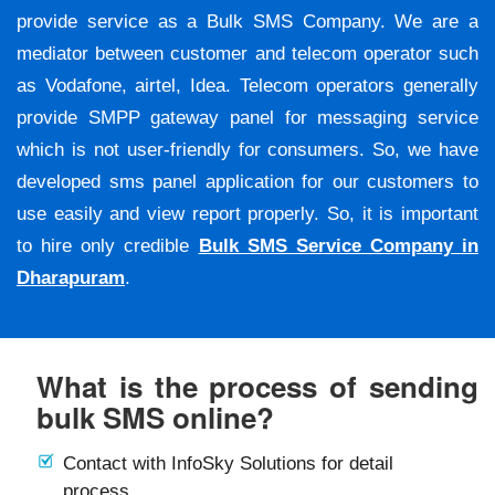
provide service as a Bulk SMS Company. We are a
mediator between customer and telecom operator such
as Vodafone, airtel, Idea. Telecom operators generally
provide SMPP gateway panel for messaging service
which is not user-friendly for consumers. So, we have
developed sms panel application for our customers to
use easily and view report properly. So, it is important
to hire only credible
Bulk SMS Service Company in
Dharapuram
.
What is the process of sending
bulk SMS online?
Contact with InfoSky Solutions for detail
process.