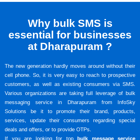
Why bulk SMS is
essential for businesses
at Dharapuram ?
The new generation hardly moves around without their
cell phone. So, it is very easy to reach to prospective
customers, as well as existing consumers via SMS.
Various organizations are taking full leverage of bulk
messaging service in Dharapuram from InfoSky
Solutions be it to promote their brand, products,
services, update their consumers regarding special
deals and offers, or to provide OTPs.
If you are looking for top
bulk message service