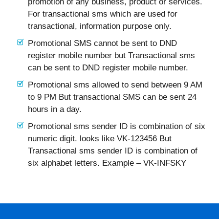
promotion of any business, product or services.
For transactional sms which are used for
transactional, information purpose only.
Promotional SMS cannot be sent to DND
register mobile number but Transactional sms
can be sent to DND register mobile number.
Promotional sms allowed to send between 9 AM
to 9 PM But transactional SMS can be sent 24
hours in a day.
Promotional sms sender ID is combination of six
numeric digit. looks like VK-123456 But
Transactional sms sender ID is combination of
six alphabet letters. Example – VK-INFSKY