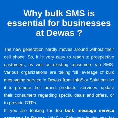
Why bulk SMS is
essential for businesses
at Dewas ?
The new generation hardly moves around without their
cell phone. So, it is very easy to reach to prospective
customers, as well as existing consumers via SMS.
Various organizations are taking full leverage of bulk
messaging service in Dewas from InfoSky Solutions be
it to promote their brand, products, services, update
their consumers regarding special deals and offers, or
to provide OTPs.
If you are looking for top
bulk message service