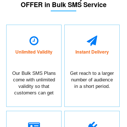
OFFER in Bulk SMS Service
Unlimited Validity
Instant Delivery
Our Bulk SMS Plans
Get reach to a larger
come with unlimited
number of audience
validity so that
in a short period.
customers can get
maximum benefits.