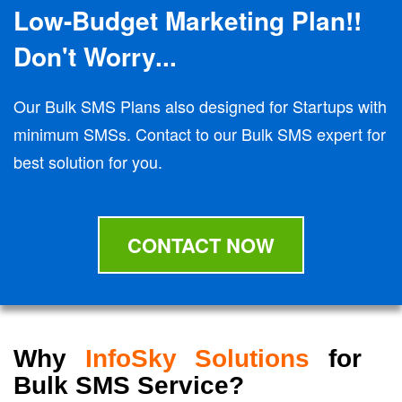
Low-Budget Marketing Plan!!
Don't Worry...
Our Bulk SMS Plans also designed for Startups with
minimum SMSs. Contact to our Bulk SMS expert for
best solution for you.
CONTACT NOW
Why
InfoSky Solutions
for
Bulk SMS Service?