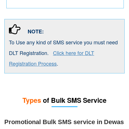
NOTE:
To Use any kind of SMS service you must need
DLT Registration.
Click here for DLT
Registration Process
.
Types
of Bulk SMS Service
Promotional Bulk SMS service in Dewas