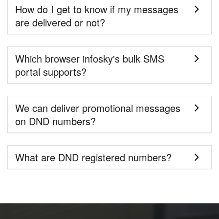
How do I get to know if my messages
are delivered or not?
Which browser infosky's bulk SMS
portal supports?
We can deliver promotional messages
on DND numbers?
What are DND registered numbers?