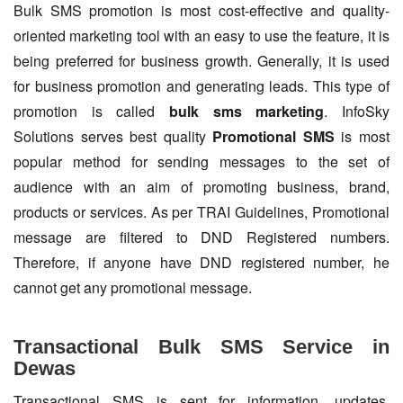
Bulk SMS promotion is most cost-effective and quality-
oriented marketing tool with an easy to use the feature, it is
being preferred for business growth. Generally, it is used
for business promotion and generating leads. This type of
promotion is called
bulk sms marketing
. InfoSky
Solutions serves best quality
Promotional SMS
is most
popular method for sending messages to the set of
audience with an aim of promoting business, brand,
products or services. As per TRAI Guidelines, Promotional
message are filtered to DND Registered numbers.
Therefore, if anyone have DND registered number, he
cannot get any promotional message.
Transactional Bulk SMS Service in
Dewas
Transactional SMS is sent for information, updates,