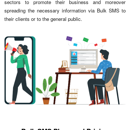
sectors to promote their business and moreover
spreading the necessary information via Bulk SMS to
their clients or to the general public.