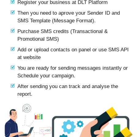
Register your business at DLT Platform
Then you need to aprove your Sender ID and
SMS Template (Message Format).
Purchase SMS credits (Transactional &
Promotional SMS)
Add or upload contacts on panel or use SMS API
at website
You are ready for sending messages instantly or
Schedule your campaign.
After sending you can track and analyse the
report.