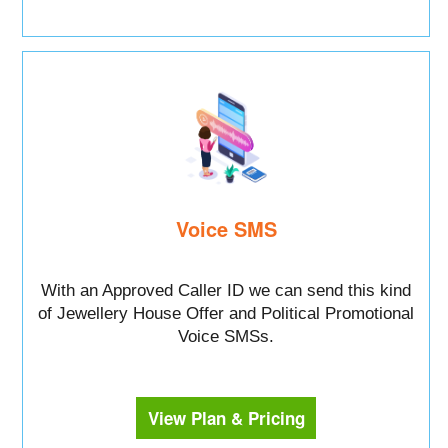
Voice SMS
With an Approved Caller ID we can send this kind
of Jewellery House Offer and Political Promotional
Voice SMSs.
View Plan & Pricing