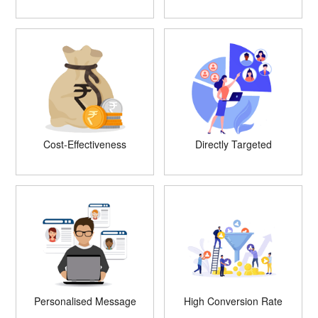
Cost-Effectiveness
Directly Targeted
Personalised Message
High Conversion Rate