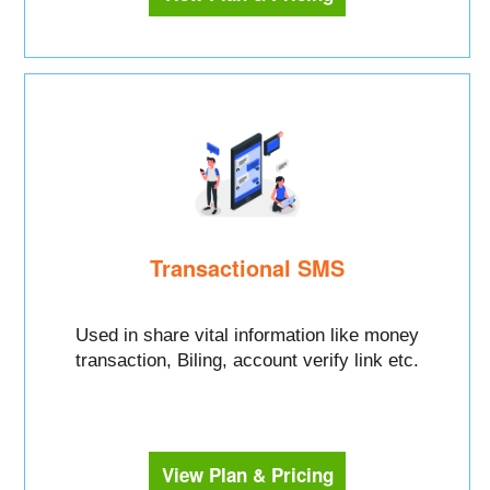
Transactional SMS
Used in share vital information like money
transaction, Biling, account verify link etc.
View Plan & Pricing