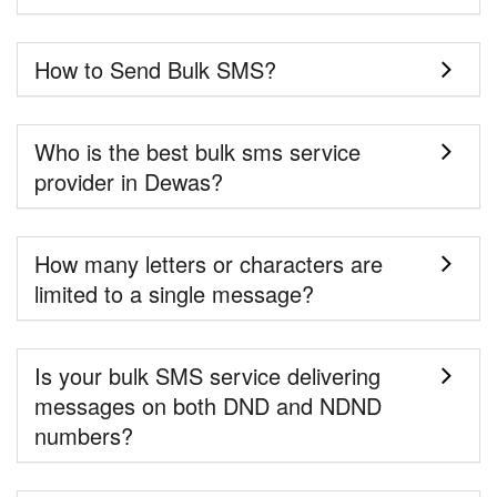
How to Send Bulk SMS?
Who is the best bulk sms service
provider in Dewas?
How many letters or characters are
limited to a single message?
Is your bulk SMS service delivering
messages on both DND and NDND
numbers?