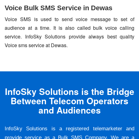
Voice Bulk SMS Service in Dewas
Voice SMS is used to send voice message to set of
audience at a time. It is also called bulk voice calling
service. InfoSky Solutions provide always best quality
Voice sms service at Dewas.
InfoSky Solutions is the Bridge
Between Telecom Operators
and Audiences
InfoSky Solutions is a registered telemarketer and
provide service as a Bulk SMS Company. We are a