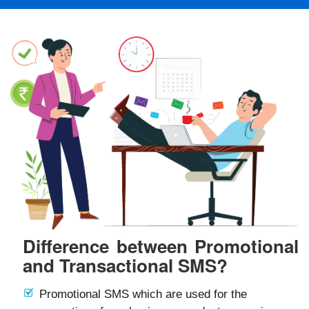
Difference between Promotional
and Transactional SMS?
Promotional SMS which are used for the