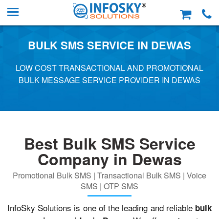
BULK SMS SERVICE IN DEWAS
LOW COST TRANSACTIONAL AND PROMOTIONAL
BULK MESSAGE SERVICE PROVIDER IN DEWAS
Best Bulk SMS Service
Company in Dewas
Promotional Bulk SMS | Transactional Bulk SMS | Voice
SMS | OTP SMS
InfoSky Solutions is one of the leading and reliable
bulk