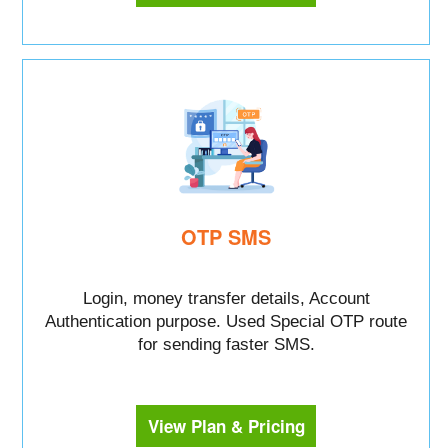
OTP SMS
Login, money transfer details, Account
Authentication purpose. Used Special OTP route
for sending faster SMS.
View Plan & Pricing