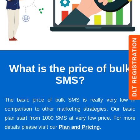
DLT REGISTRATION
What is the price of bulk
SMS?
The basic price of bulk SMS is really very low in
comparison to other marketing strategies. Our basic
plan start from 1000 SMS at very low price. For more
details please visit our
Plan and Pricing
.