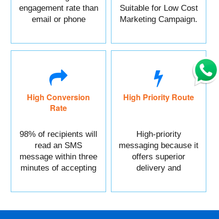
engagement rate than
Suitable for Low Cost
email or phone
Marketing Campaign.
marketing.
High Conversion
High Priority Route
Rate
98% of recipients will
High-priority
read an SMS
messaging because it
message within three
offers superior
minutes of accepting
delivery and
it.
reliability.