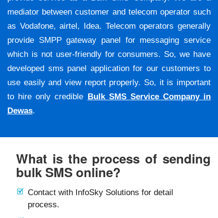
mediator between customer and telecom operator such
as Vodafone, airtel, Idea. Telecom operators generally
provide SMPP gateway panel for messaging service
which is not user-friendly for consumers. So, we have
developed sms panel application for our customers to
use easily and view report properly. So, it is important
to hire only credible
Bulk SMS Service Company in
Dewas
.
What is the process of sending
bulk SMS online?
Contact with InfoSky Solutions for detail
process.