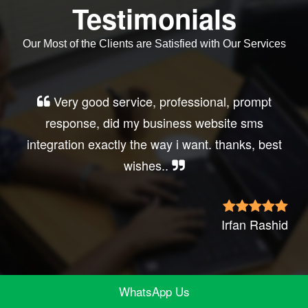
Testimonials
Our Most of the Clients are Satisfied with Our Services
Very good service, professional, prompt
response, did my business website sms
integration exactly the way i want. thanks, best
wishes..
Irfan Rashid
WhatsApp Us