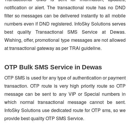
notification or alert. The transactional route has no DND
filter so messages can be delivered instantly to all mobile
numbers even if DND registered. InfoSky Solutions serves
best quality Transactional SMS Service at Dewas.
Wishing, offer, promotional type messages are not allowed
at transactional gateway as per TRAI guideline.
OTP Bulk SMS Service in Dewas
OTP SMS is used for any type of authentication or payment
transaction. OTP route is very high priority route so OTP
message can be sent to any VIP or Special numbers in
which normal transactional message cannot be sent.
InfoSky Solutions use dedicated route for OTP sms, so we
provide best quality OTP SMS Service.