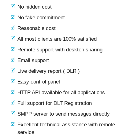
No hidden cost
No fake commitment
Reasonable cost
All most clients are 100% satisfied
Remote support with desktop sharing
Email support
Live delivery report ( DLR )
Easy control panel
HTTP API available for all applications
Full support for DLT Registration
SMPP server to send messages directly
Excellent technical assistance with remote
service