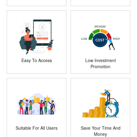
Easy To Access
Low Investment
Promotion
Suitable For All Users
Save Your Time And
Money