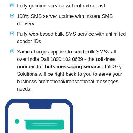
Fully genuine service without extra cost
100% SMS server uptime with instant SMS
delivery
Fully web-based bulk SMS service with unlimited
sender IDs
Same charges applied to send bulk SMSs all
over India Dail 1800 102 0639 - the
toll-free
number for bulk messaging service
. InfoSky
Solutions will be right back to you to serve your
business promotional/transactional messages
needs.