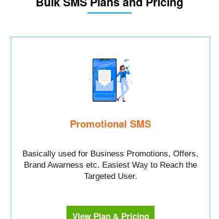
Bulk SMS Plans and Pricing
Promotional SMS
Basically used for Business Promotions, Offers,
Brand Awarness etc. Easiest Way to Reach the
Targeted User.
View Plan & Pricing