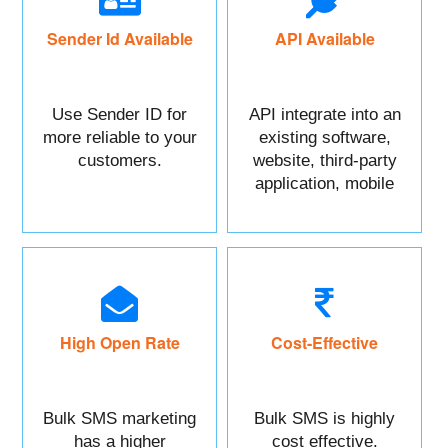
Sender Id Available
API Available
Use Sender ID for
API integrate into an
more reliable to your
existing software,
customers.
website, third-party
application, mobile
app, or CRM.
High Open Rate
Cost-Effective
Bulk SMS marketing
Bulk SMS is highly
has a higher
cost effective.