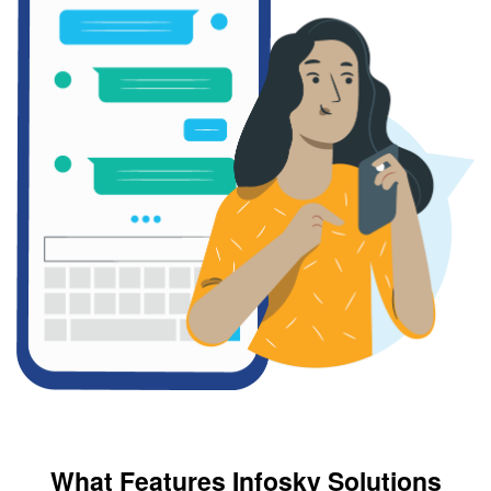
What Features Infosky Solutions