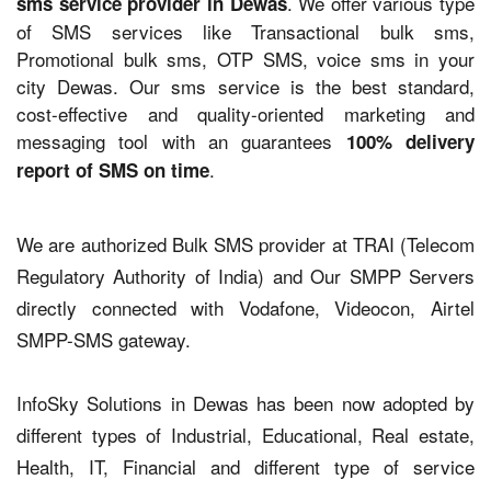
. We offer various type
sms service provider in Dewas
of SMS services like Transactional bulk sms,
Promotional bulk sms, OTP SMS, voice sms in your
city Dewas. Our sms service is the best standard,
cost-effective and quality-oriented marketing and
messaging tool with an guarantees
100% delivery
.
report of SMS on time
We are authorized Bulk SMS provider at TRAI (Telecom
Regulatory Authority of India) and Our SMPP Servers
directly connected with Vodafone, Videocon, Airtel
SMPP-SMS gateway.
InfoSky Solutions in Dewas has been now adopted by
different types of Industrial, Educational, Real estate,
Health, IT, Financial and different type of service