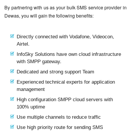
By partnering with us as your bulk SMS service provider in
Dewas, you will gain the following benefits:
Directly connected with Vodafone, Videocon,
Airtel.
InfoSky Solutions have own cloud infrastructure
with SMPP gateway.
Dedicated and strong support Team
Experienced technical experts for application
management
High configuration SMPP cloud servers with
100% uptime
Use multiple channels to reduce traffic
Use high priority route for sending SMS