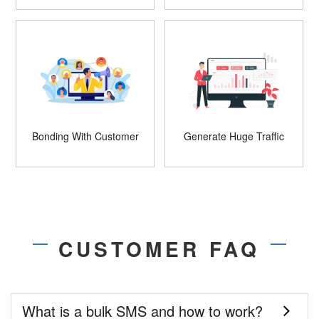
Bonding With Customer
Generate Huge Traffic
CUSTOMER FAQ
What is a bulk SMS and how to work?