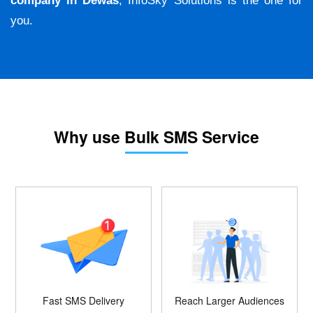
company in Dewas
, InfoSky Solutions is the one for
you.
Why use Bulk SMS Service
Fast SMS Delivery
Reach Larger Audiences