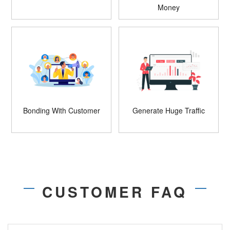
Money
Bonding With Customer
Generate Huge Traffic
CUSTOMER FAQ