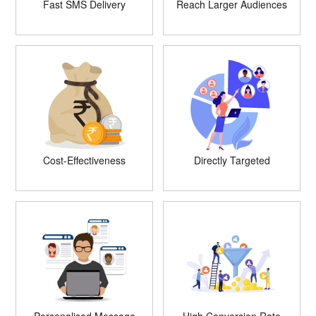
Fast SMS Delivery
Reach Larger Audiences
Cost-Effectiveness
Directly Targeted