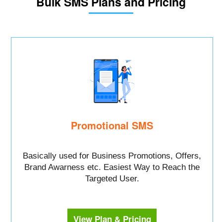
Bulk SMS Plans and Pricing
Promotional SMS
Basically used for Business Promotions, Offers,
Brand Awarness etc. Easiest Way to Reach the
Targeted User.
View Plan & Pricing