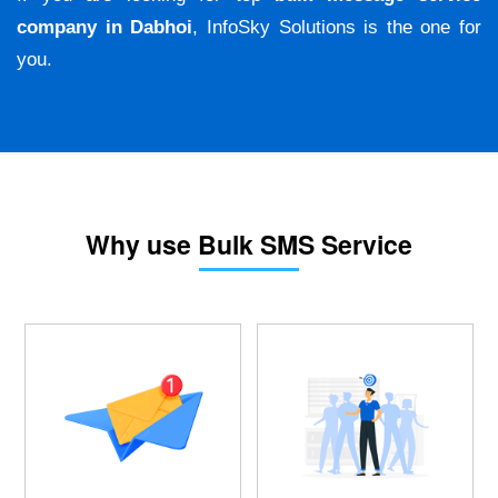
company in Dabhoi
, InfoSky Solutions is the one for
you.
Why use Bulk SMS Service