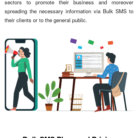
sectors to promote their business and moreover
spreading the necessary information via Bulk SMS to
their clients or to the general public.