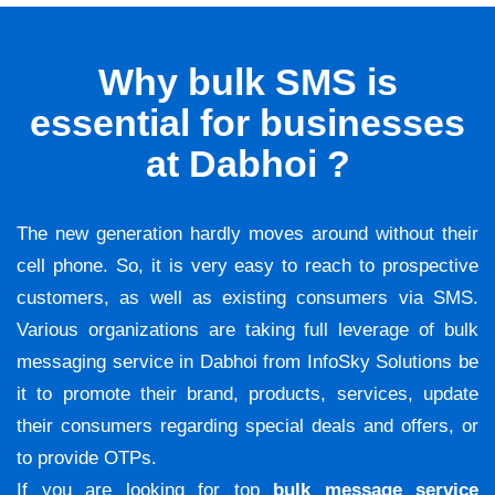
Why bulk SMS is
essential for businesses
at Dabhoi ?
The new generation hardly moves around without their
cell phone. So, it is very easy to reach to prospective
customers, as well as existing consumers via SMS.
Various organizations are taking full leverage of bulk
messaging service in Dabhoi from InfoSky Solutions be
it to promote their brand, products, services, update
their consumers regarding special deals and offers, or
to provide OTPs.
If you are looking for top
bulk message service