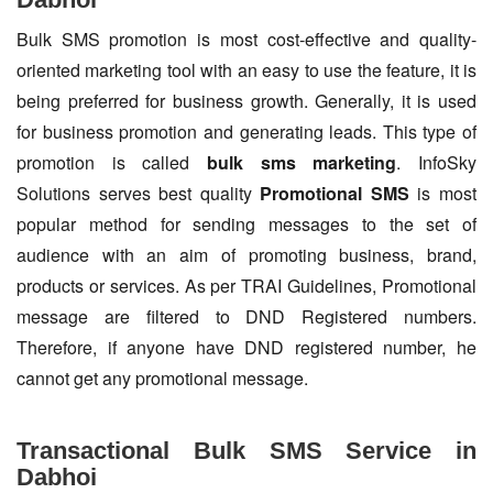
Bulk SMS promotion is most cost-effective and quality-
oriented marketing tool with an easy to use the feature, it is
being preferred for business growth. Generally, it is used
for business promotion and generating leads. This type of
promotion is called
bulk sms marketing
. InfoSky
Solutions serves best quality
Promotional SMS
is most
popular method for sending messages to the set of
audience with an aim of promoting business, brand,
products or services. As per TRAI Guidelines, Promotional
message are filtered to DND Registered numbers.
Therefore, if anyone have DND registered number, he
cannot get any promotional message.
Transactional Bulk SMS Service in
Dabhoi