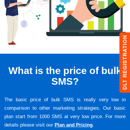
DLT REGISTRATION
What is the price of bulk
SMS?
The basic price of bulk SMS is really very low in
comparison to other marketing strategies. Our basic
plan start from 1000 SMS at very low price. For more
details please visit our
Plan and Pricing
.