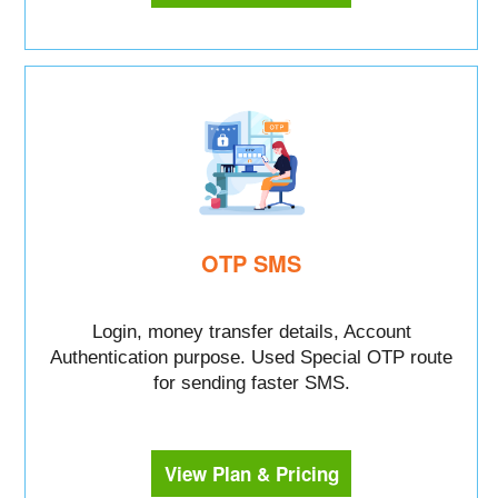
OTP SMS
Login, money transfer details, Account
Authentication purpose. Used Special OTP route
for sending faster SMS.
View Plan & Pricing