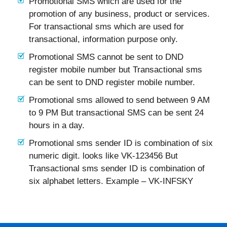
Promotional SMS which are used for the
promotion of any business, product or services.
For transactional sms which are used for
transactional, information purpose only.
Promotional SMS cannot be sent to DND
register mobile number but Transactional sms
can be sent to DND register mobile number.
Promotional sms allowed to send between 9 AM
to 9 PM But transactional SMS can be sent 24
hours in a day.
Promotional sms sender ID is combination of six
numeric digit. looks like VK-123456 But
Transactional sms sender ID is combination of
six alphabet letters. Example – VK-INFSKY