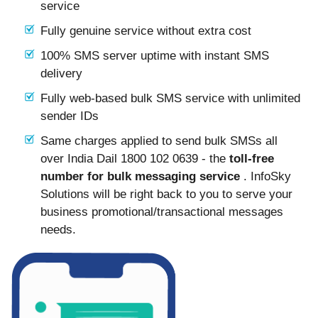
service
Fully genuine service without extra cost
100% SMS server uptime with instant SMS
delivery
Fully web-based bulk SMS service with unlimited
sender IDs
Same charges applied to send bulk SMSs all
over India Dail 1800 102 0639 - the
toll-free
number for bulk messaging service
. InfoSky
Solutions will be right back to you to serve your
business promotional/transactional messages
needs.