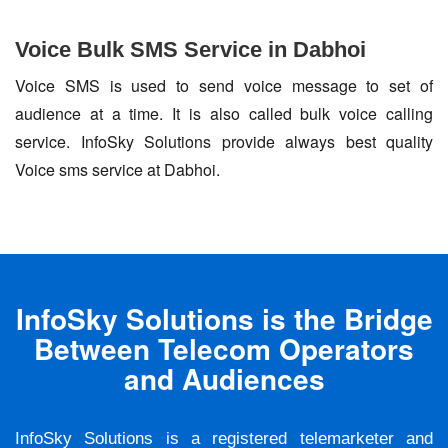
Voice Bulk SMS Service in Dabhoi
Voice SMS is used to send voice message to set of
audience at a time. It is also called bulk voice calling
service. InfoSky Solutions provide always best quality
Voice sms service at Dabhoi.
InfoSky Solutions is the Bridge
Between Telecom Operators
and Audiences
InfoSky Solutions is a registered telemarketer and