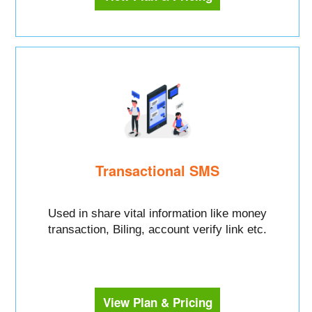
Transactional SMS
Used in share vital information like money
transaction, Biling, account verify link etc.
View Plan & Pricing