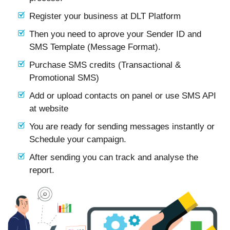
Register your business at DLT Platform
Then you need to aprove your Sender ID and
SMS Template (Message Format).
Purchase SMS credits (Transactional &
Promotional SMS)
Add or upload contacts on panel or use SMS API
at website
You are ready for sending messages instantly or
Schedule your campaign.
After sending you can track and analyse the
report.