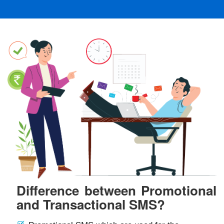
Difference between Promotional
and Transactional SMS?