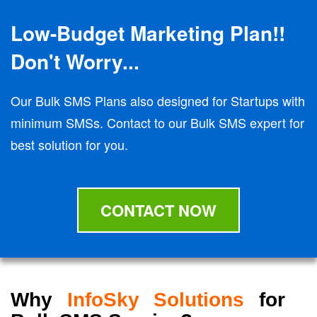
Low-Budget Marketing Plan!!
Don't Worry...
Our Bulk SMS Plans also designed for Startups with
minimum SMSs. Contact to our Bulk SMS expert for
best solution for you.
CONTACT NOW
Why
InfoSky Solutions
for