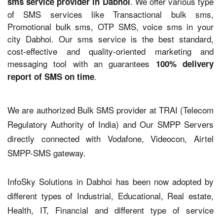
. We offer various type
sms service provider in Dabhoi
of SMS services like Transactional bulk sms,
Promotional bulk sms, OTP SMS, voice sms in your
city Dabhoi. Our sms service is the best standard,
cost-effective and quality-oriented marketing and
messaging tool with an guarantees
100% delivery
.
report of SMS on time
We are authorized Bulk SMS provider at TRAI (Telecom
Regulatory Authority of India) and Our SMPP Servers
directly connected with Vodafone, Videocon, Airtel
SMPP-SMS gateway.
InfoSky Solutions in Dabhoi has been now adopted by
different types of Industrial, Educational, Real estate,
Health, IT, Financial and different type of service