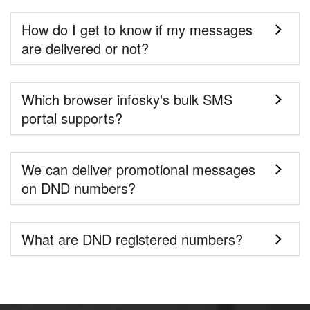
How do I get to know if my messages
are delivered or not?
Which browser infosky's bulk SMS
portal supports?
We can deliver promotional messages
on DND numbers?
What are DND registered numbers?