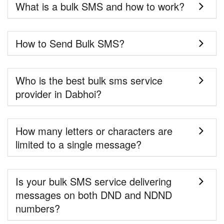
What is a bulk SMS and how to work?
How to Send Bulk SMS?
Who is the best bulk sms service
provider in Dabhoi?
How many letters or characters are
limited to a single message?
Is your bulk SMS service delivering
messages on both DND and NDND
numbers?