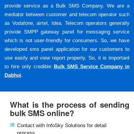
provide service as a Bulk SMS Company. We are a
mediator between customer and telecom operator such
as Vodafone, airtel, Idea. Telecom operators generally
provide SMPP gateway panel for messaging service
which is not user-friendly for consumers. So, we have
developed sms panel application for our customers to
use easily and view report properly. So, it is important
to hire only credible
Bulk SMS Service Company in
Dabhoi
.
What is the process of sending
bulk SMS online?
Contact with InfoSky Solutions for detail
process.