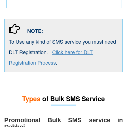
NOTE:
To Use any kind of SMS service you must need
DLT Registration.
Click here for DLT
Registration Process
.
Types
of Bulk SMS Service
Promotional Bulk SMS service in
Dabhoi