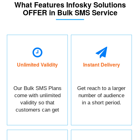
What Features Infosky Solutions
OFFER in Bulk SMS Service
Unlimited Validity
Instant Delivery
Our Bulk SMS Plans
Get reach to a larger
come with unlimited
number of audience
validity so that
in a short period.
customers can get
maximum benefits.