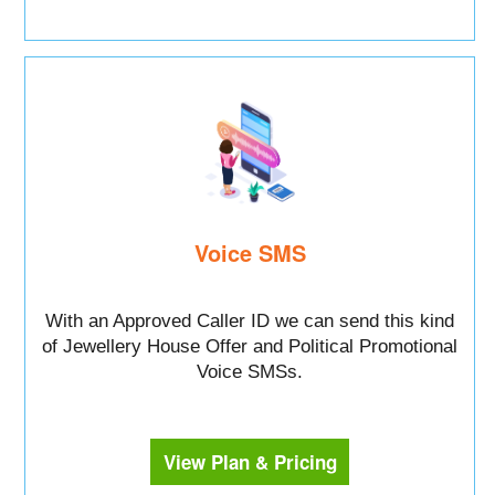
Voice SMS
With an Approved Caller ID we can send this kind
of Jewellery House Offer and Political Promotional
Voice SMSs.
View Plan & Pricing