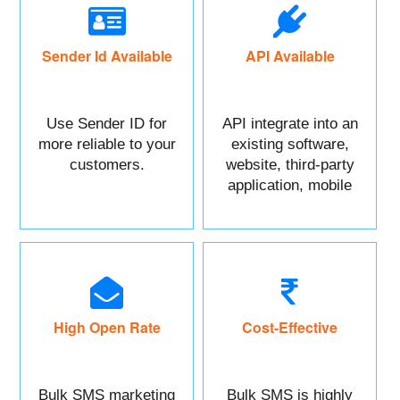
Sender Id Available
API Available
Use Sender ID for
API integrate into an
more reliable to your
existing software,
customers.
website, third-party
application, mobile
app, or CRM.
High Open Rate
Cost-Effective
Bulk SMS marketing
Bulk SMS is highly