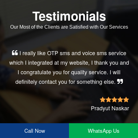
Testimonials
Our Most of the Clients are Satisfied with Our Services
Very good service, professional, prompt
response, did my business website sms
integration exactly the way i want. thanks, best
wishes..
Irfan Rashid
Call Now
WhatsApp Us