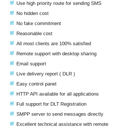
Use high priority route for sending SMS
No hidden cost
No fake commitment
Reasonable cost
All most clients are 100% satisfied
Remote support with desktop sharing
Email support
Live delivery report ( DLR )
Easy control panel
HTTP API available for all applications
Full support for DLT Registration
SMPP server to send messages directly
Excellent technical assistance with remote