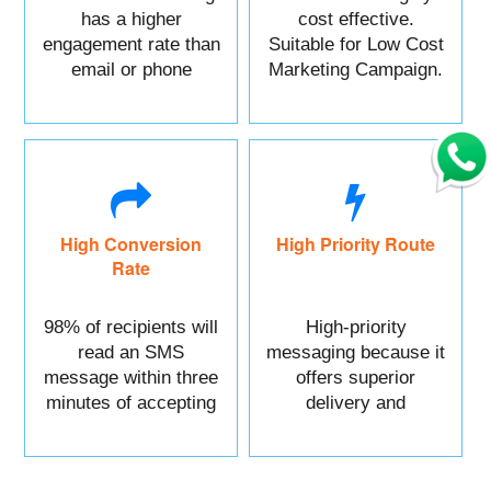
has a higher
cost effective.
engagement rate than
Suitable for Low Cost
email or phone
Marketing Campaign.
marketing.
High Conversion
High Priority Route
Rate
98% of recipients will
High-priority
read an SMS
messaging because it
message within three
offers superior
minutes of accepting
delivery and
it.
reliability.