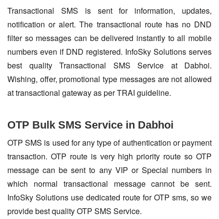
Transactional SMS is sent for information, updates,
notification or alert. The transactional route has no DND
filter so messages can be delivered instantly to all mobile
numbers even if DND registered. InfoSky Solutions serves
best quality Transactional SMS Service at Dabhoi.
Wishing, offer, promotional type messages are not allowed
at transactional gateway as per TRAI guideline.
OTP Bulk SMS Service in Dabhoi
OTP SMS is used for any type of authentication or payment
transaction. OTP route is very high priority route so OTP
message can be sent to any VIP or Special numbers in
which normal transactional message cannot be sent.
InfoSky Solutions use dedicated route for OTP sms, so we
provide best quality OTP SMS Service.