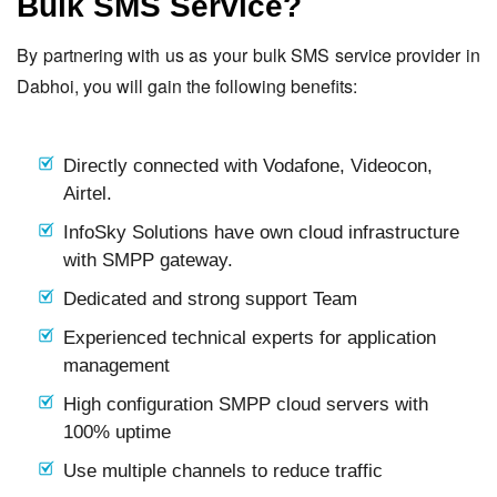
Bulk SMS Service?
By partnering with us as your bulk SMS service provider in
Dabhoi, you will gain the following benefits:
Directly connected with Vodafone, Videocon,
Airtel.
InfoSky Solutions have own cloud infrastructure
with SMPP gateway.
Dedicated and strong support Team
Experienced technical experts for application
management
High configuration SMPP cloud servers with
100% uptime
Use multiple channels to reduce traffic