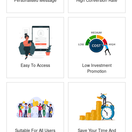
Personalised Message
High Conversion Rate
Easy To Access
Low Investment
Promotion
Suitable For All Users
Save Your Time And