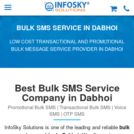
BULK SMS SERVICE IN DABHOI
LOW COST TRANSACTIONAL AND PROMOTIONAL
BULK MESSAGE SERVICE PROVIDER IN DABHOI
Best Bulk SMS Service
Company in Dabhoi
Promotional Bulk SMS | Transactional Bulk SMS | Voice
SMS | OTP SMS
InfoSky Solutions is one of the leading and reliable
bulk