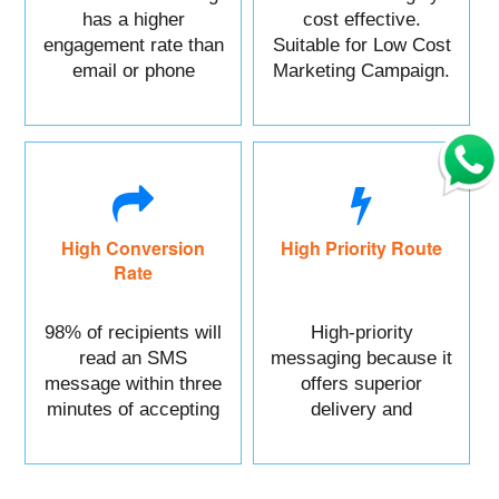
has a higher
cost effective.
engagement rate than
Suitable for Low Cost
email or phone
Marketing Campaign.
marketing.
High Conversion
High Priority Route
Rate
98% of recipients will
High-priority
read an SMS
messaging because it
message within three
offers superior
minutes of accepting
delivery and
it.
reliability.