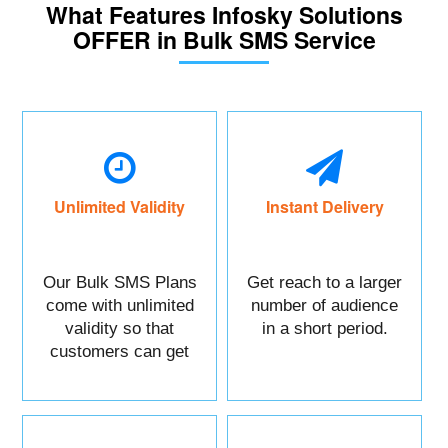
What Features Infosky Solutions
OFFER in Bulk SMS Service
Unlimited Validity
Instant Delivery
Our Bulk SMS Plans
Get reach to a larger
come with unlimited
number of audience
validity so that
in a short period.
customers can get
maximum benefits.