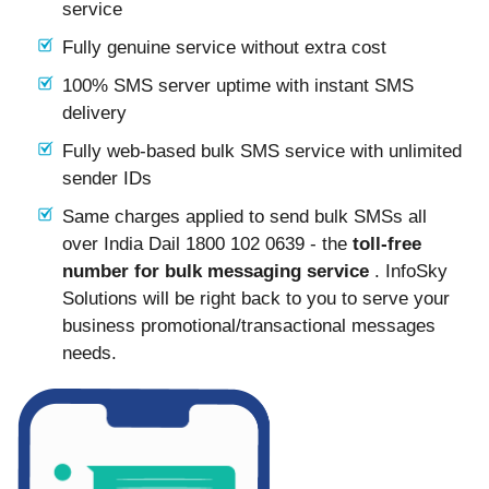
service
Fully genuine service without extra cost
100% SMS server uptime with instant SMS
delivery
Fully web-based bulk SMS service with unlimited
sender IDs
Same charges applied to send bulk SMSs all
over India Dail 1800 102 0639 - the
toll-free
number for bulk messaging service
. InfoSky
Solutions will be right back to you to serve your
business promotional/transactional messages
needs.