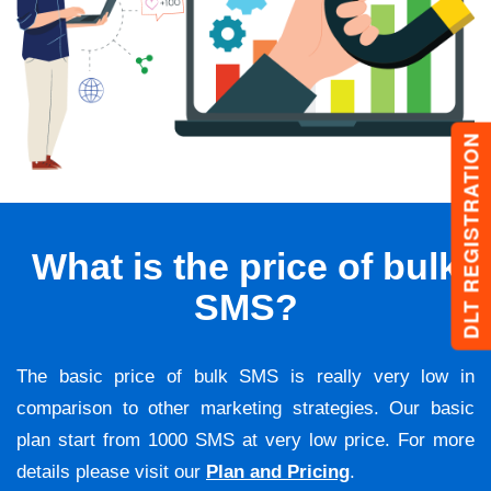
DLT REGISTRATION
What is the price of bulk
SMS?
The basic price of bulk SMS is really very low in
comparison to other marketing strategies. Our basic
plan start from 1000 SMS at very low price. For more
details please visit our
Plan and Pricing
.