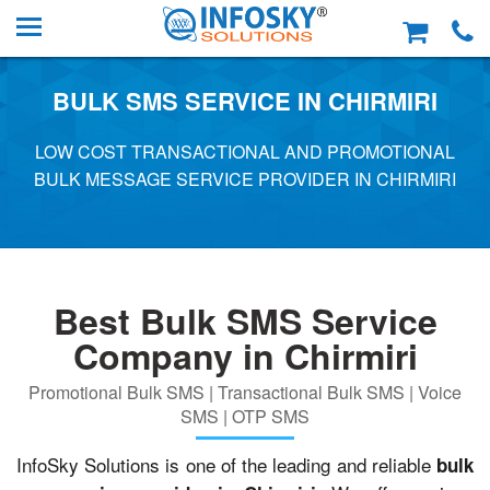
BULK SMS SERVICE IN CHIRMIRI
LOW COST TRANSACTIONAL AND PROMOTIONAL
BULK MESSAGE SERVICE PROVIDER IN CHIRMIRI
Best Bulk SMS Service
Company in Chirmiri
Promotional Bulk SMS | Transactional Bulk SMS | Voice
SMS | OTP SMS
InfoSky Solutions is one of the leading and reliable
bulk