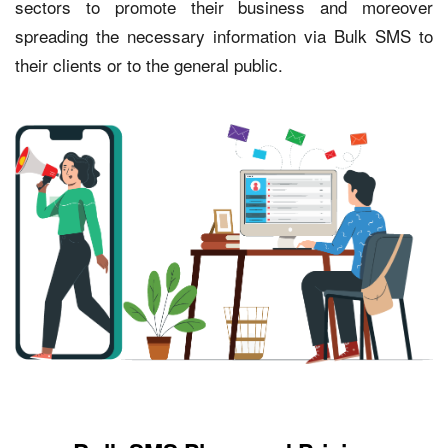
sectors to promote their business and moreover
spreading the necessary information via Bulk SMS to
their clients or to the general public.