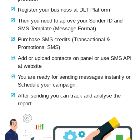
Register your business at DLT Platform
Then you need to aprove your Sender ID and
SMS Template (Message Format).
Purchase SMS credits (Transactional &
Promotional SMS)
Add or upload contacts on panel or use SMS API
at website
You are ready for sending messages instantly or
Schedule your campaign.
After sending you can track and analyse the
report.