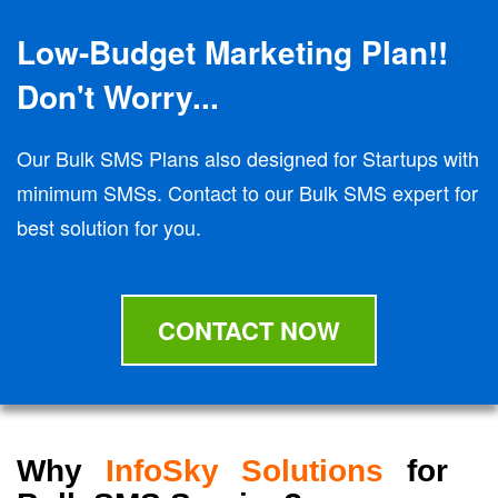
Low-Budget Marketing Plan!!
Don't Worry...
Our Bulk SMS Plans also designed for Startups with
minimum SMSs. Contact to our Bulk SMS expert for
best solution for you.
CONTACT NOW
Why
InfoSky Solutions
for