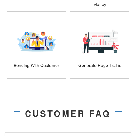
Money
Bonding With Customer
Generate Huge Traffic
CUSTOMER FAQ