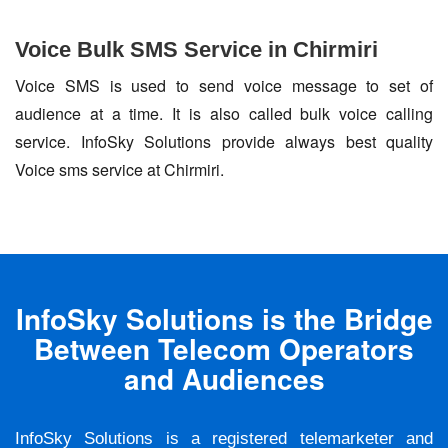
Voice Bulk SMS Service in Chirmiri
Voice SMS is used to send voice message to set of
audience at a time. It is also called bulk voice calling
service. InfoSky Solutions provide always best quality
Voice sms service at Chirmiri.
InfoSky Solutions is the Bridge
Between Telecom Operators
and Audiences
InfoSky Solutions is a registered telemarketer and