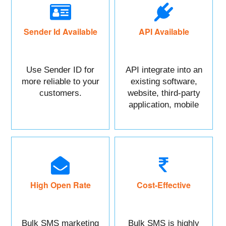
Sender Id Available
API Available
Use Sender ID for
API integrate into an
more reliable to your
existing software,
customers.
website, third-party
application, mobile
app, or CRM.
High Open Rate
Cost-Effective
Bulk SMS marketing
Bulk SMS is highly