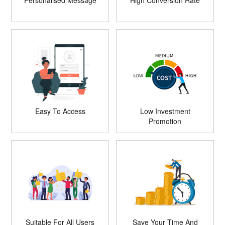
Personalised Message
High Conversion Rate
Easy To Access
Low Investment
Promotion
Suitable For All Users
Save Your Time And