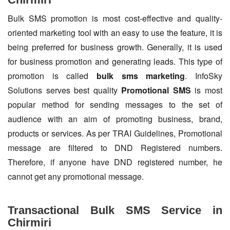
Bulk SMS promotion is most cost-effective and quality-
oriented marketing tool with an easy to use the feature, it is
being preferred for business growth. Generally, it is used
for business promotion and generating leads. This type of
promotion is called
bulk sms marketing
. InfoSky
Solutions serves best quality
Promotional SMS
is most
popular method for sending messages to the set of
audience with an aim of promoting business, brand,
products or services. As per TRAI Guidelines, Promotional
message are filtered to DND Registered numbers.
Therefore, if anyone have DND registered number, he
cannot get any promotional message.
Transactional Bulk SMS Service in
Chirmiri