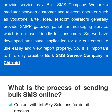
provide service as a Bulk SMS Company. We are a
mediator between customer and telecom operator such
as Vodafone, airtel, Idea. Telecom operators generally
provide SMPP gateway panel for messaging service
which is not user-friendly for consumers. So, we have
developed sms panel application for our customers to
use easily and view report properly. So, it is important
to hire only credible
Bulk SMS Service Company in
Chirmiri
.
What is the process of sending
bulk SMS online?
Contact with InfoSky Solutions for detail
process.