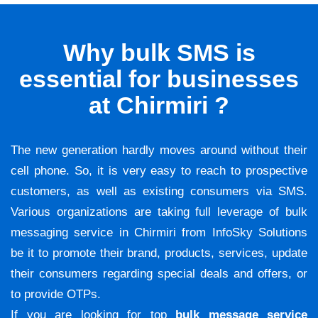
Why bulk SMS is
essential for businesses
at Chirmiri ?
The new generation hardly moves around without their
cell phone. So, it is very easy to reach to prospective
customers, as well as existing consumers via SMS.
Various organizations are taking full leverage of bulk
messaging service in Chirmiri from InfoSky Solutions
be it to promote their brand, products, services, update
their consumers regarding special deals and offers, or
to provide OTPs.
If you are looking for top
bulk message service