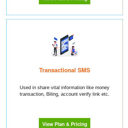
Transactional SMS
Used in share vital information like money
transaction, Biling, account verify link etc.
View Plan & Pricing