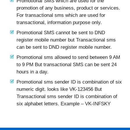
Promotional SMS which are used for the
promotion of any business, product or services.
For transactional sms which are used for
transactional, information purpose only.
Promotional SMS cannot be sent to DND
register mobile number but Transactional sms
can be sent to DND register mobile number.
Promotional sms allowed to send between 9 AM
to 9 PM But transactional SMS can be sent 24
hours in a day.
Promotional sms sender ID is combination of six
numeric digit. looks like VK-123456 But
Transactional sms sender ID is combination of
six alphabet letters. Example – VK-INFSKY