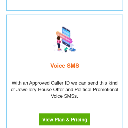
Voice SMS
With an Approved Caller ID we can send this kind
of Jewellery House Offer and Political Promotional
Voice SMSs.
View Plan & Pricing