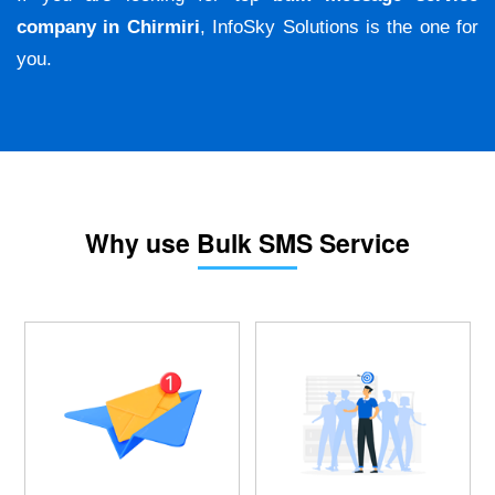
company in Chirmiri
, InfoSky Solutions is the one for
you.
Why use Bulk SMS Service