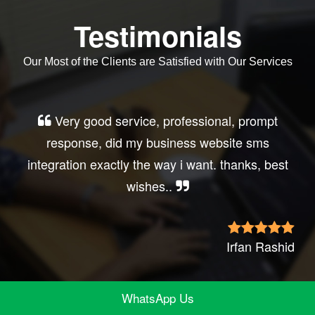
Testimonials
Our Most of the Clients are Satisfied with Our Services
Very good service, professional, prompt
response, did my business website sms
integration exactly the way i want. thanks, best
wishes..
Irfan Rashid
WhatsApp Us