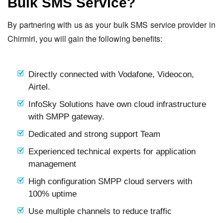
Bulk SMS Service?
By partnering with us as your bulk SMS service provider in
Chirmiri, you will gain the following benefits:
Directly connected with Vodafone, Videocon,
Airtel.
InfoSky Solutions have own cloud infrastructure
with SMPP gateway.
Dedicated and strong support Team
Experienced technical experts for application
management
High configuration SMPP cloud servers with
100% uptime
Use multiple channels to reduce traffic