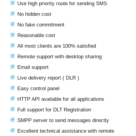
Use high priority route for sending SMS
No hidden cost
No fake commitment
Reasonable cost
All most clients are 100% satisfied
Remote support with desktop sharing
Email support
Live delivery report ( DLR )
Easy control panel
HTTP API available for all applications
Full support for DLT Registration
SMPP server to send messages directly
Excellent technical assistance with remote