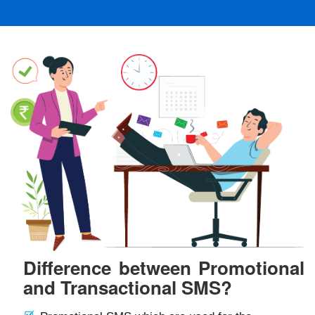
Difference between Promotional
and Transactional SMS?