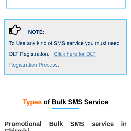
NOTE:
To Use any kind of SMS service you must need
DLT Registration.
Click here for DLT
Registration Process
.
Types
of Bulk SMS Service
Promotional Bulk SMS service in
Chirmiri