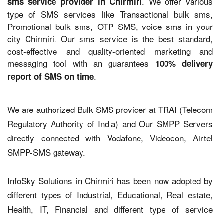
. We offer various
sms service provider in Chirmiri
type of SMS services like Transactional bulk sms,
Promotional bulk sms, OTP SMS, voice sms in your
city Chirmiri. Our sms service is the best standard,
cost-effective and quality-oriented marketing and
messaging tool with an guarantees
100% delivery
.
report of SMS on time
We are authorized Bulk SMS provider at TRAI (Telecom
Regulatory Authority of India) and Our SMPP Servers
directly connected with Vodafone, Videocon, Airtel
SMPP-SMS gateway.
InfoSky Solutions in Chirmiri has been now adopted by
different types of Industrial, Educational, Real estate,
Health, IT, Financial and different type of service