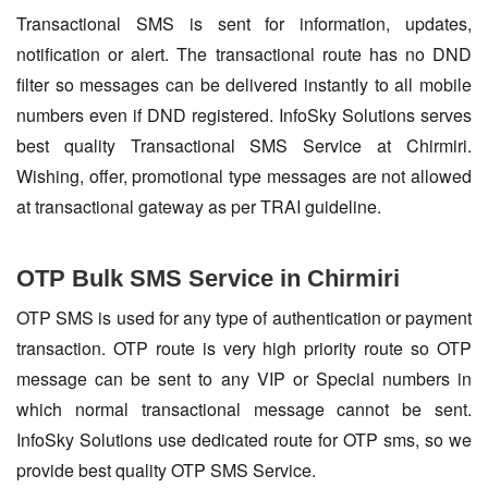
Transactional SMS is sent for information, updates,
notification or alert. The transactional route has no DND
filter so messages can be delivered instantly to all mobile
numbers even if DND registered. InfoSky Solutions serves
best quality Transactional SMS Service at Chirmiri.
Wishing, offer, promotional type messages are not allowed
at transactional gateway as per TRAI guideline.
OTP Bulk SMS Service in Chirmiri
OTP SMS is used for any type of authentication or payment
transaction. OTP route is very high priority route so OTP
message can be sent to any VIP or Special numbers in
which normal transactional message cannot be sent.
InfoSky Solutions use dedicated route for OTP sms, so we
provide best quality OTP SMS Service.