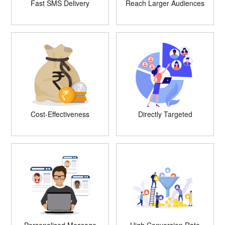
Fast SMS Delivery
Reach Larger Audiences
Cost-Effectiveness
Directly Targeted