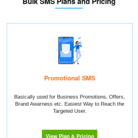
Bulk SMS Plans and Pricing
Promotional SMS
Basically used for Business Promotions, Offers,
Brand Awarness etc. Easiest Way to Reach the
Targeted User.
View Plan & Pricing