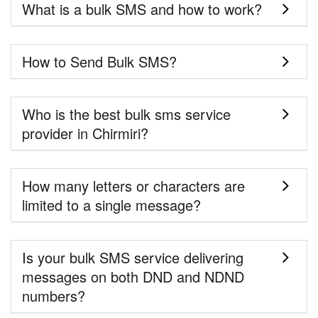
What is a bulk SMS and how to work?
How to Send Bulk SMS?
Who is the best bulk sms service
provider in Chirmiri?
How many letters or characters are
limited to a single message?
Is your bulk SMS service delivering
messages on both DND and NDND
numbers?