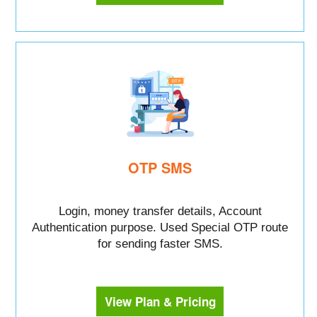
OTP SMS
Login, money transfer details, Account
Authentication purpose. Used Special OTP route
for sending faster SMS.
View Plan & Pricing