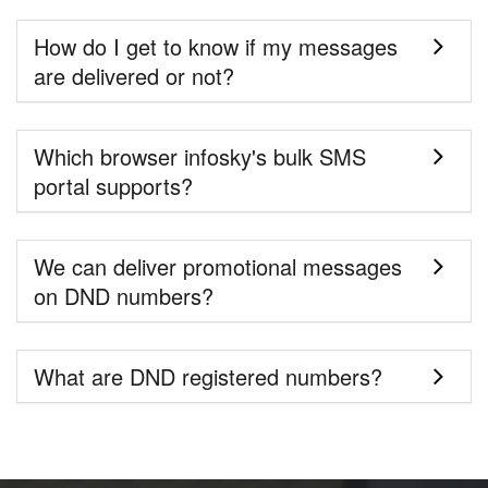
How do I get to know if my messages
are delivered or not?
Which browser infosky's bulk SMS
portal supports?
We can deliver promotional messages
on DND numbers?
What are DND registered numbers?