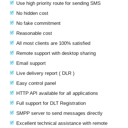
Use high priority route for sending SMS
No hidden cost
No fake commitment
Reasonable cost
All most clients are 100% satisfied
Remote support with desktop sharing
Email support
Live delivery report ( DLR )
Easy control panel
HTTP API available for all applications
Full support for DLT Registration
SMPP server to send messages directly
Excellent technical assistance with remote