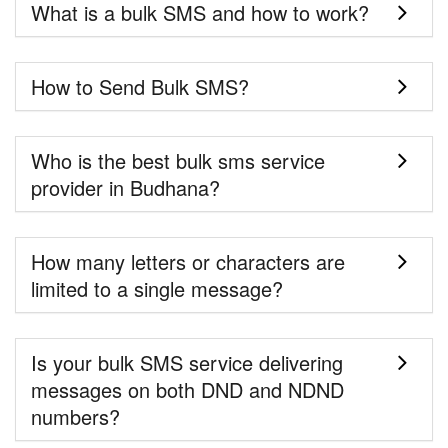
What is a bulk SMS and how to work?
How to Send Bulk SMS?
Who is the best bulk sms service
provider in Budhana?
How many letters or characters are
limited to a single message?
Is your bulk SMS service delivering
messages on both DND and NDND
numbers?