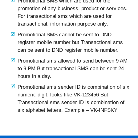
Promotional SMS which are used for the
promotion of any business, product or services.
For transactional sms which are used for
transactional, information purpose only.
Promotional SMS cannot be sent to DND
register mobile number but Transactional sms
can be sent to DND register mobile number.
Promotional sms allowed to send between 9 AM
to 9 PM But transactional SMS can be sent 24
hours in a day.
Promotional sms sender ID is combination of six
numeric digit. looks like VK-123456 But
Transactional sms sender ID is combination of
six alphabet letters. Example – VK-INFSKY