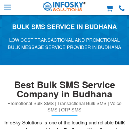
BULK SMS SERVICE IN BUDHANA
LOW COST TRANSACTIONAL AND PROMOTIONAL
BULK MESSAGE SERVICE PROVIDER IN BUDHANA
Best Bulk SMS Service
Company in Budhana
Promotional Bulk SMS | Transactional Bulk SMS | Voice
SMS | OTP SMS
InfoSky Solutions is one of the leading and reliable
bulk