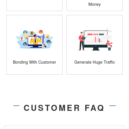
Money
Bonding With Customer
Generate Huge Traffic
CUSTOMER FAQ