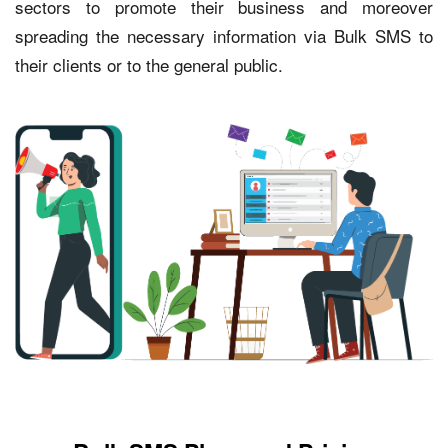
sectors to promote their business and moreover
spreading the necessary information via Bulk SMS to
their clients or to the general public.