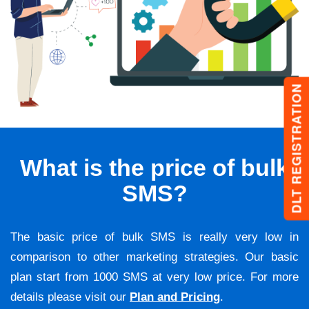
DLT REGISTRATION
What is the price of bulk
SMS?
The basic price of bulk SMS is really very low in
comparison to other marketing strategies. Our basic
plan start from 1000 SMS at very low price. For more
details please visit our
Plan and Pricing
.