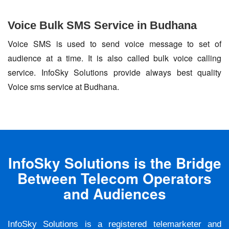
Voice Bulk SMS Service in Budhana
Voice SMS is used to send voice message to set of
audience at a time. It is also called bulk voice calling
service. InfoSky Solutions provide always best quality
Voice sms service at Budhana.
InfoSky Solutions is the Bridge
Between Telecom Operators
and Audiences
InfoSky Solutions is a registered telemarketer and