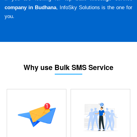
company in Budhana
, InfoSky Solutions is the one for
you.
Why use Bulk SMS Service