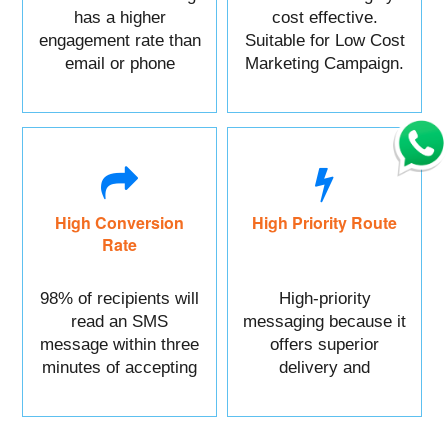
has a higher
cost effective.
engagement rate than
Suitable for Low Cost
email or phone
Marketing Campaign.
marketing.
High Conversion
High Priority Route
Rate
98% of recipients will
High-priority
read an SMS
messaging because it
message within three
offers superior
minutes of accepting
delivery and
it.
reliability.