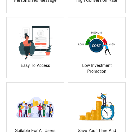
Personalised Message
High Conversion Rate
Easy To Access
Low Investment
Promotion
Suitable For All Users
Save Your Time And