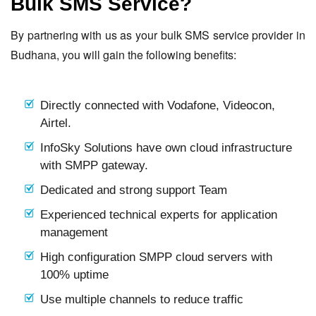
Bulk SMS Service?
By partnering with us as your bulk SMS service provider in
Budhana, you will gain the following benefits:
Directly connected with Vodafone, Videocon,
Airtel.
InfoSky Solutions have own cloud infrastructure
with SMPP gateway.
Dedicated and strong support Team
Experienced technical experts for application
management
High configuration SMPP cloud servers with
100% uptime
Use multiple channels to reduce traffic