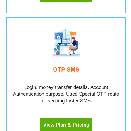
OTP SMS
Login, money transfer details, Account
Authentication purpose. Used Special OTP route
for sending faster SMS.
View Plan & Pricing