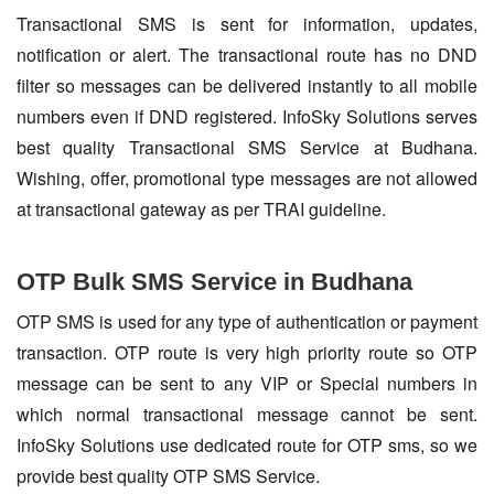
Transactional SMS is sent for information, updates,
notification or alert. The transactional route has no DND
filter so messages can be delivered instantly to all mobile
numbers even if DND registered. InfoSky Solutions serves
best quality Transactional SMS Service at Budhana.
Wishing, offer, promotional type messages are not allowed
at transactional gateway as per TRAI guideline.
OTP Bulk SMS Service in Budhana
OTP SMS is used for any type of authentication or payment
transaction. OTP route is very high priority route so OTP
message can be sent to any VIP or Special numbers in
which normal transactional message cannot be sent.
InfoSky Solutions use dedicated route for OTP sms, so we
provide best quality OTP SMS Service.