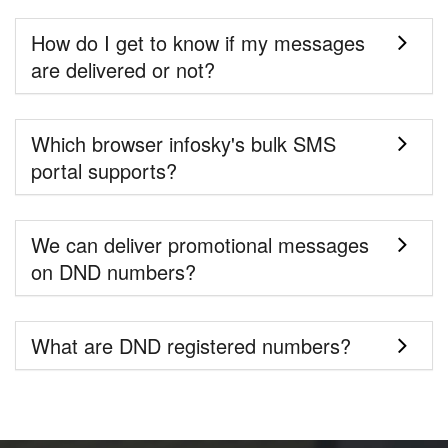
How do I get to know if my messages
are delivered or not?
Which browser infosky's bulk SMS
portal supports?
We can deliver promotional messages
on DND numbers?
What are DND registered numbers?