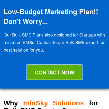
Low-Budget Marketing Plan!!
Don't Worry...
Our Bulk SMS Plans also designed for Startups with
minimum SMSs. Contact to our Bulk SMS expert for
best solution for you.
CONTACT NOW
Why
InfoSky Solutions
for