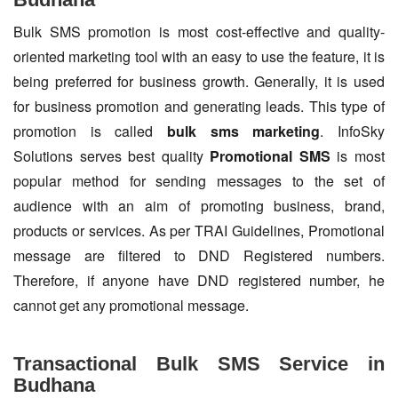
Bulk SMS promotion is most cost-effective and quality-
oriented marketing tool with an easy to use the feature, it is
being preferred for business growth. Generally, it is used
for business promotion and generating leads. This type of
promotion is called
bulk sms marketing
. InfoSky
Solutions serves best quality
Promotional SMS
is most
popular method for sending messages to the set of
audience with an aim of promoting business, brand,
products or services. As per TRAI Guidelines, Promotional
message are filtered to DND Registered numbers.
Therefore, if anyone have DND registered number, he
cannot get any promotional message.
Transactional Bulk SMS Service in
Budhana