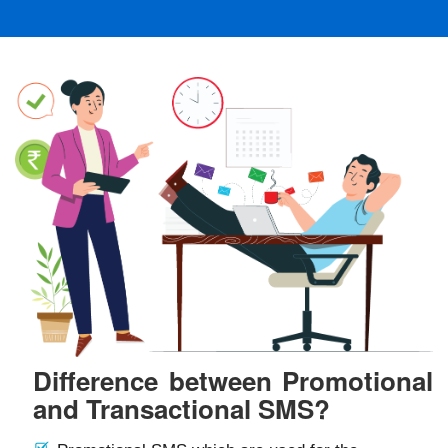
Difference between Promotional
and Transactional SMS?