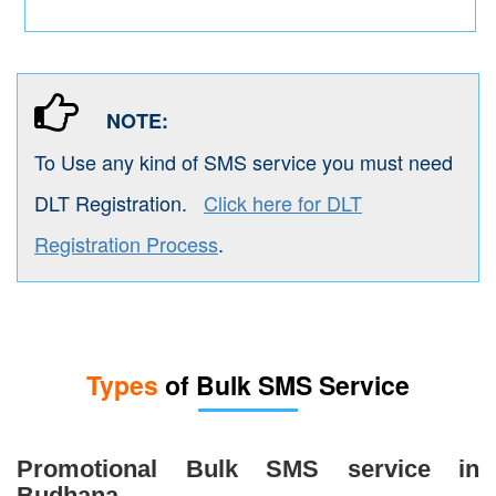
NOTE:
To Use any kind of SMS service you must need
DLT Registration.
Click here for DLT
Registration Process
.
Types
of Bulk SMS Service
Promotional Bulk SMS service in
Budhana