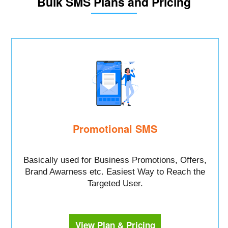
Bulk SMS Plans and Pricing
Promotional SMS
Basically used for Business Promotions, Offers,
Brand Awarness etc. Easiest Way to Reach the
Targeted User.
View Plan & Pricing