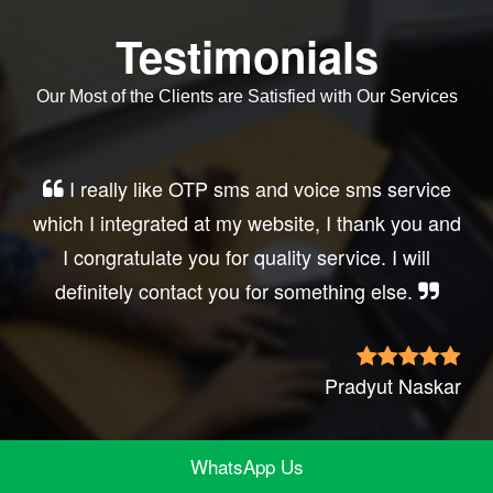
Testimonials
Our Most of the Clients are Satisfied with Our Services
Very good service, professional, prompt
d
response, did my business website sms
integration exactly the way i want. thanks, best
wishes..
r
Irfan Rashi
WhatsApp Us