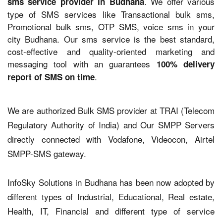
. We offer various
sms service provider in Budhana
type of SMS services like Transactional bulk sms,
Promotional bulk sms, OTP SMS, voice sms in your
city Budhana. Our sms service is the best standard,
cost-effective and quality-oriented marketing and
messaging tool with an guarantees
100% delivery
.
report of SMS on time
We are authorized Bulk SMS provider at TRAI (Telecom
Regulatory Authority of India) and Our SMPP Servers
directly connected with Vodafone, Videocon, Airtel
SMPP-SMS gateway.
InfoSky Solutions in Budhana has been now adopted by
different types of Industrial, Educational, Real estate,
Health, IT, Financial and different type of service