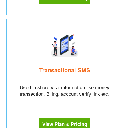
Transactional SMS
Used in share vital information like money
transaction, Biling, account verify link etc.
View Plan & Pricing