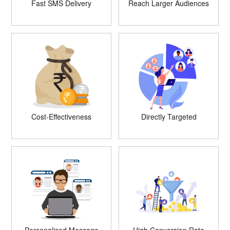
Fast SMS Delivery
Reach Larger Audiences
Cost-Effectiveness
Directly Targeted