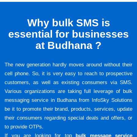
Why bulk SMS is
essential for businesses
at Budhana ?
The new generation hardly moves around without their
cell phone. So, it is very easy to reach to prospective
customers, as well as existing consumers via SMS.
Various organizations are taking full leverage of bulk
messaging service in Budhana from InfoSky Solutions
be it to promote their brand, products, services, update
their consumers regarding special deals and offers, or
to provide OTPs.
If you are looking for top
bulk message service