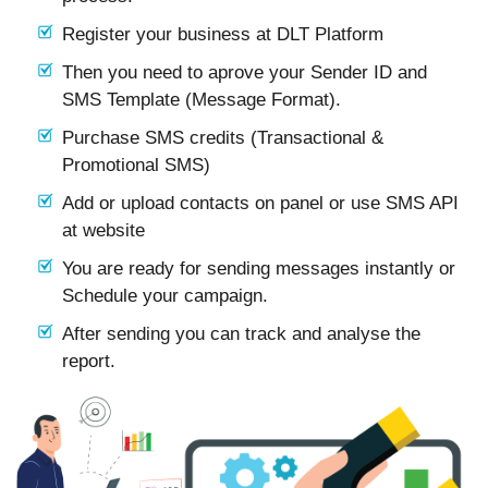
Register your business at DLT Platform
Then you need to aprove your Sender ID and
SMS Template (Message Format).
Purchase SMS credits (Transactional &
Promotional SMS)
Add or upload contacts on panel or use SMS API
at website
You are ready for sending messages instantly or
Schedule your campaign.
After sending you can track and analyse the
report.