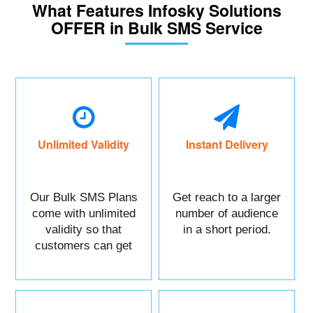
What Features Infosky Solutions
OFFER in Bulk SMS Service
Unlimited Validity
Instant Delivery
Our Bulk SMS Plans
Get reach to a larger
come with unlimited
number of audience
validity so that
in a short period.
customers can get
maximum benefits.