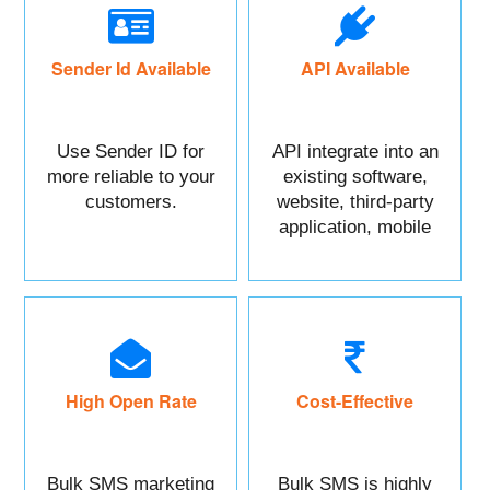
Sender Id Available
API Available
Use Sender ID for
API integrate into an
more reliable to your
existing software,
customers.
website, third-party
application, mobile
app, or CRM.
High Open Rate
Cost-Effective
Bulk SMS marketing
Bulk SMS is highly