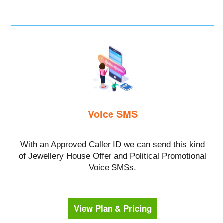
Voice SMS
With an Approved Caller ID we can send this kind
of Jewellery House Offer and Political Promotional
Voice SMSs.
View Plan & Pricing