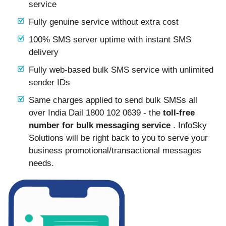
service
Fully genuine service without extra cost
100% SMS server uptime with instant SMS
delivery
Fully web-based bulk SMS service with unlimited
sender IDs
Same charges applied to send bulk SMSs all
over India Dail 1800 102 0639 - the
toll-free
number for bulk messaging service
. InfoSky
Solutions will be right back to you to serve your
business promotional/transactional messages
needs.