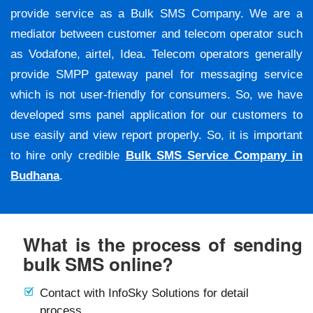
provide service as a Bulk SMS Company. We are a
mediator between customer and telecom operator such
as Vodafone, airtel, Idea. Telecom operators generally
provide SMPP gateway panel for messaging service
which is not user-friendly for consumers. So, we have
developed sms panel application for our customers to
use easily and view report properly. So, it is important
to hire only credible
Bulk SMS Service Company in
Budhana
.
What is the process of sending
bulk SMS online?
Contact with InfoSky Solutions for detail
process.