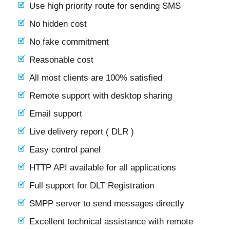
Use high priority route for sending SMS
No hidden cost
No fake commitment
Reasonable cost
All most clients are 100% satisfied
Remote support with desktop sharing
Email support
Live delivery report ( DLR )
Easy control panel
HTTP API available for all applications
Full support for DLT Registration
SMPP server to send messages directly
Excellent technical assistance with remote