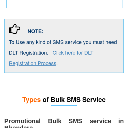
NOTE:
To Use any kind of SMS service you must need
DLT Registration.
Click here for DLT
Registration Process
.
Types
of Bulk SMS Service
Promotional Bulk SMS service in
Bhandara