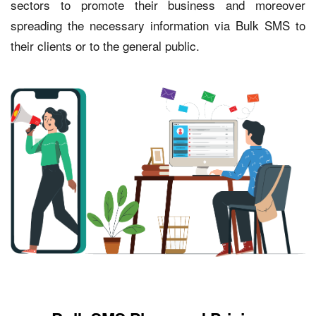
sectors to promote their business and moreover
spreading the necessary information via Bulk SMS to
their clients or to the general public.