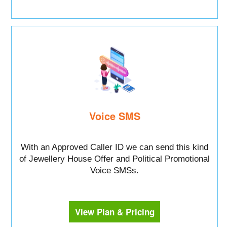
Voice SMS
With an Approved Caller ID we can send this kind
of Jewellery House Offer and Political Promotional
Voice SMSs.
View Plan & Pricing