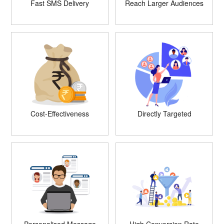
Fast SMS Delivery
Reach Larger Audiences
Cost-Effectiveness
Directly Targeted