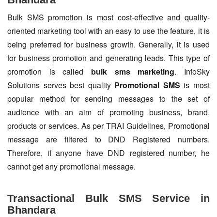
Bulk SMS promotion is most cost-effective and quality-
oriented marketing tool with an easy to use the feature, it is
being preferred for business growth. Generally, it is used
for business promotion and generating leads. This type of
promotion is called
bulk sms marketing
. InfoSky
Solutions serves best quality
Promotional SMS
is most
popular method for sending messages to the set of
audience with an aim of promoting business, brand,
products or services. As per TRAI Guidelines, Promotional
message are filtered to DND Registered numbers.
Therefore, if anyone have DND registered number, he
cannot get any promotional message.
Transactional Bulk SMS Service in
Bhandara