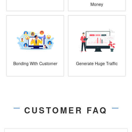
Money
Bonding With Customer
Generate Huge Traffic
CUSTOMER FAQ