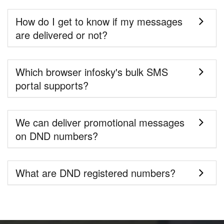
How do I get to know if my messages
are delivered or not?
Which browser infosky's bulk SMS
portal supports?
We can deliver promotional messages
on DND numbers?
What are DND registered numbers?