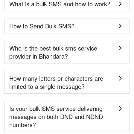
What is a bulk SMS and how to work?
How to Send Bulk SMS?
Who is the best bulk sms service
provider in Bhandara?
How many letters or characters are
limited to a single message?
Is your bulk SMS service delivering
messages on both DND and NDND
numbers?