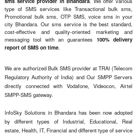
. We offer various
sms service provider in Bhandara
type of SMS services like Transactional bulk sms,
Promotional bulk sms, OTP SMS, voice sms in your
city Bhandara. Our sms service is the best standard,
cost-effective and quality-oriented marketing and
messaging tool with an guarantees
100% delivery
.
report of SMS on time
We are authorized Bulk SMS provider at TRAI (Telecom
Regulatory Authority of India) and Our SMPP Servers
directly connected with Vodafone, Videocon, Airtel
SMPP-SMS gateway.
InfoSky Solutions in Bhandara has been now adopted
by different types of Industrial, Educational, Real
estate, Health, IT, Financial and different type of service