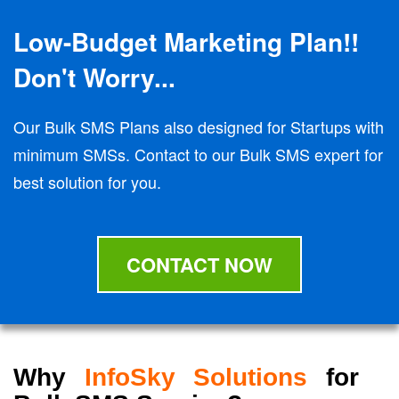
Low-Budget Marketing Plan!!
Don't Worry...
Our Bulk SMS Plans also designed for Startups with
minimum SMSs. Contact to our Bulk SMS expert for
best solution for you.
CONTACT NOW
Why
InfoSky Solutions
for