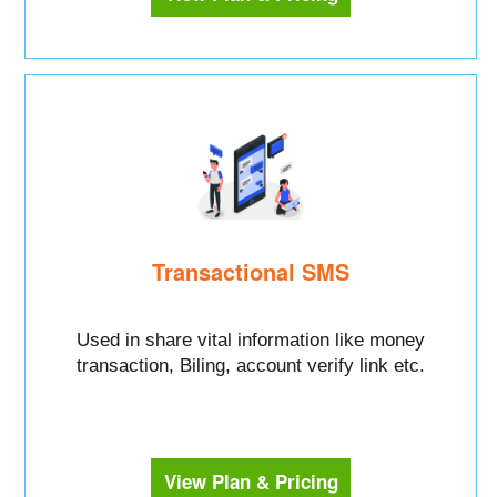
Transactional SMS
Used in share vital information like money
transaction, Biling, account verify link etc.
View Plan & Pricing