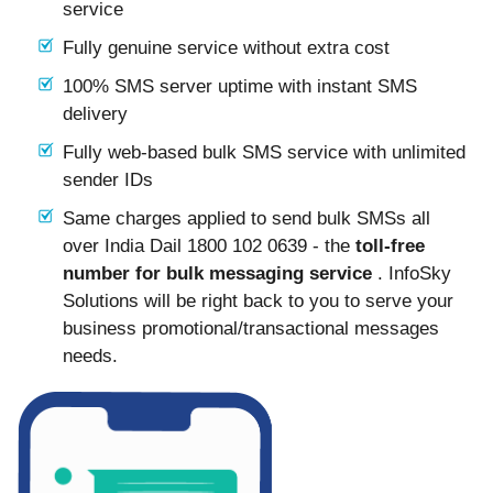
service
Fully genuine service without extra cost
100% SMS server uptime with instant SMS
delivery
Fully web-based bulk SMS service with unlimited
sender IDs
Same charges applied to send bulk SMSs all
over India Dail 1800 102 0639 - the
toll-free
number for bulk messaging service
. InfoSky
Solutions will be right back to you to serve your
business promotional/transactional messages
needs.