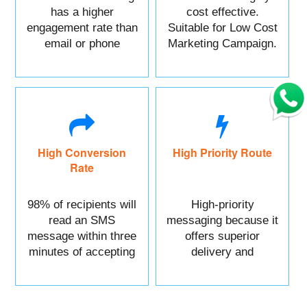
has a higher
cost effective.
engagement rate than
Suitable for Low Cost
email or phone
Marketing Campaign.
marketing.
High Conversion
High Priority Route
Rate
98% of recipients will
High-priority
read an SMS
messaging because it
message within three
offers superior
minutes of accepting
delivery and
it.
reliability.