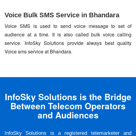
Voice Bulk SMS Service in Bhandara
Voice SMS is used to send voice message to set of
audience at a time. It is also called bulk voice calling
service. InfoSky Solutions provide always best quality
Voice sms service at Bhandara.
InfoSky Solutions is the Bridge
Between Telecom Operators
and Audiences
InfoSky Solutions is a registered telemarketer and