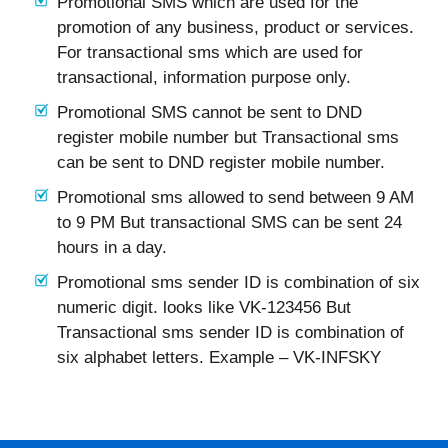
Promotional SMS which are used for the
promotion of any business, product or services.
For transactional sms which are used for
transactional, information purpose only.
Promotional SMS cannot be sent to DND
register mobile number but Transactional sms
can be sent to DND register mobile number.
Promotional sms allowed to send between 9 AM
to 9 PM But transactional SMS can be sent 24
hours in a day.
Promotional sms sender ID is combination of six
numeric digit. looks like VK-123456 But
Transactional sms sender ID is combination of
six alphabet letters. Example – VK-INFSKY