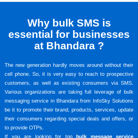
Why bulk SMS is
essential for businesses
at Bhandara ?
The new generation hardly moves around without their
cell phone. So, it is very easy to reach to prospective
customers, as well as existing consumers via SMS.
Various organizations are taking full leverage of bulk
messaging service in Bhandara from InfoSky Solutions
be it to promote their brand, products, services, update
their consumers regarding special deals and offers, or
to provide OTPs.
If you are looking for top
bulk message service