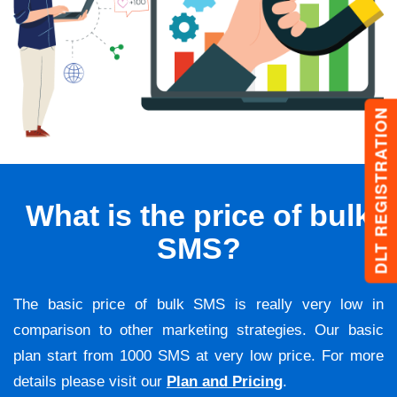
DLT REGISTRATION
What is the price of bulk
SMS?
The basic price of bulk SMS is really very low in
comparison to other marketing strategies. Our basic
plan start from 1000 SMS at very low price. For more
details please visit our
Plan and Pricing
.