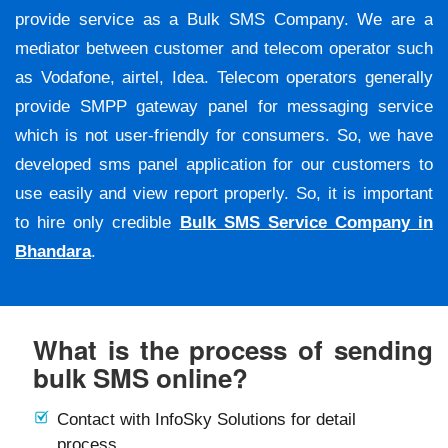
provide service as a Bulk SMS Company. We are a
mediator between customer and telecom operator such
as Vodafone, airtel, Idea. Telecom operators generally
provide SMPP gateway panel for messaging service
which is not user-friendly for consumers. So, we have
developed sms panel application for our customers to
use easily and view report properly. So, it is important
to hire only credible
Bulk SMS Service Company in
Bhandara
.
What is the process of sending
bulk SMS online?
Contact with InfoSky Solutions for detail
process.