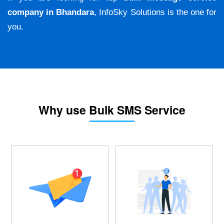
company in Bhandara
, InfoSky Solutions is the one for
you.
Why use Bulk SMS Service