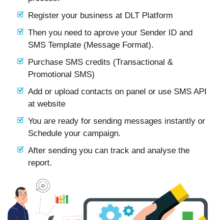
Register your business at DLT Platform
Then you need to aprove your Sender ID and
SMS Template (Message Format).
Purchase SMS credits (Transactional &
Promotional SMS)
Add or upload contacts on panel or use SMS API
at website
You are ready for sending messages instantly or
Schedule your campaign.
After sending you can track and analyse the
report.