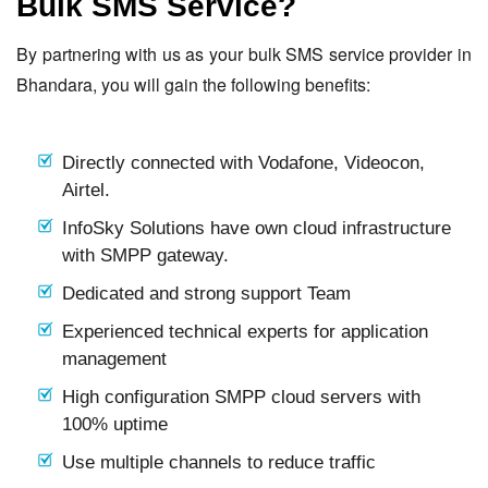
Bulk SMS Service?
By partnering with us as your bulk SMS service provider in
Bhandara, you will gain the following benefits:
Directly connected with Vodafone, Videocon,
Airtel.
InfoSky Solutions have own cloud infrastructure
with SMPP gateway.
Dedicated and strong support Team
Experienced technical experts for application
management
High configuration SMPP cloud servers with
100% uptime
Use multiple channels to reduce traffic