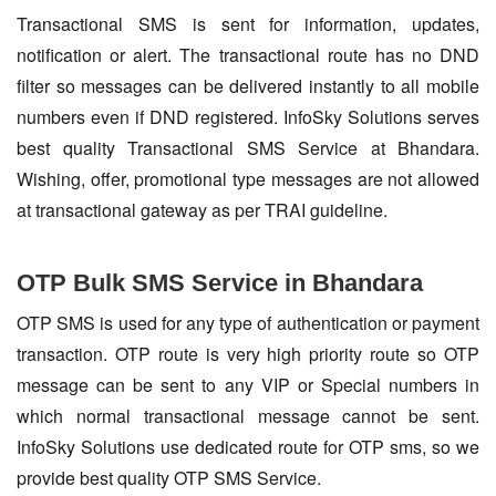
Transactional SMS is sent for information, updates,
notification or alert. The transactional route has no DND
filter so messages can be delivered instantly to all mobile
numbers even if DND registered. InfoSky Solutions serves
best quality Transactional SMS Service at Bhandara.
Wishing, offer, promotional type messages are not allowed
at transactional gateway as per TRAI guideline.
OTP Bulk SMS Service in Bhandara
OTP SMS is used for any type of authentication or payment
transaction. OTP route is very high priority route so OTP
message can be sent to any VIP or Special numbers in
which normal transactional message cannot be sent.
InfoSky Solutions use dedicated route for OTP sms, so we
provide best quality OTP SMS Service.