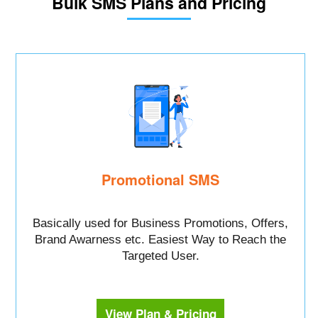
Bulk SMS Plans and Pricing
Promotional SMS
Basically used for Business Promotions, Offers,
Brand Awarness etc. Easiest Way to Reach the
Targeted User.
View Plan & Pricing