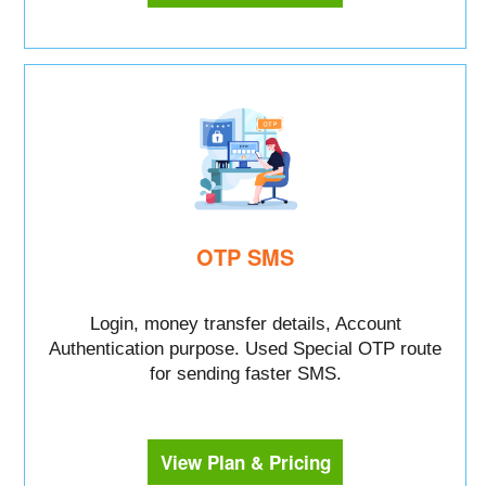
OTP SMS
Login, money transfer details, Account
Authentication purpose. Used Special OTP route
for sending faster SMS.
View Plan & Pricing