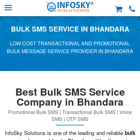
BULK SMS SERVICE IN BHANDARA
LOW COST TRANSACTIONAL AND PROMOTIONAL
BULK MESSAGE SERVICE PROVIDER IN BHANDARA
Best Bulk SMS Service
Company in Bhandara
Promotional Bulk SMS | Transactional Bulk SMS | Voice
SMS | OTP SMS
InfoSky Solutions is one of the leading and reliable
bulk