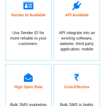
Sender Id Available
API Available
Use Sender ID for
API integrate into an
more reliable to your
existing software,
customers.
website, third-party
application, mobile
app, or CRM.
High Open Rate
Cost-Effective
Bulk SMS marketing
Bulk SMS is highly