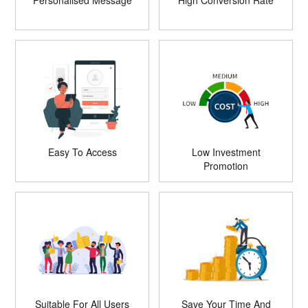
Personalised Message
High Conversion Rate
Easy To Access
Low Investment
Promotion
Suitable For All Users
Save Your Time And