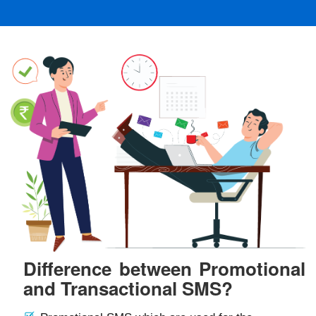
Difference between Promotional
and Transactional SMS?