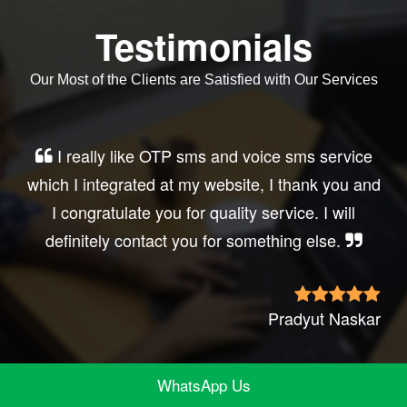
Testimonials
Our Most of the Clients are Satisfied with Our Services
Very good service, professional, prompt
response, did my business website sms
integration exactly the way i want. thanks, best
wishes..
Irfan Rashid
WhatsApp Us