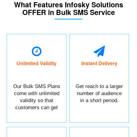
What Features Infosky Solutions
OFFER in Bulk SMS Service
Unlimited Validity
Instant Delivery
Our Bulk SMS Plans
Get reach to a larger
come with unlimited
number of audience
validity so that
in a short period.
customers can get
maximum benefits.