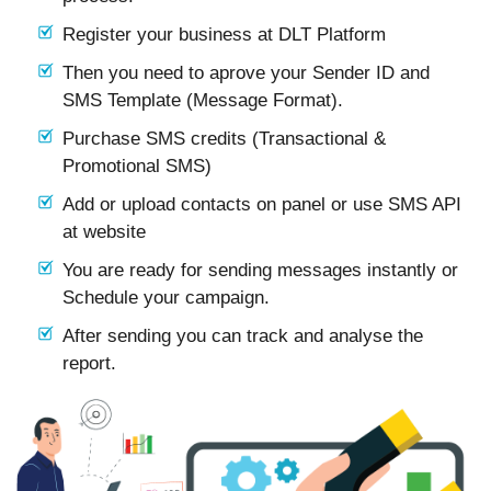
Register your business at DLT Platform
Then you need to aprove your Sender ID and
SMS Template (Message Format).
Purchase SMS credits (Transactional &
Promotional SMS)
Add or upload contacts on panel or use SMS API
at website
You are ready for sending messages instantly or
Schedule your campaign.
After sending you can track and analyse the
report.