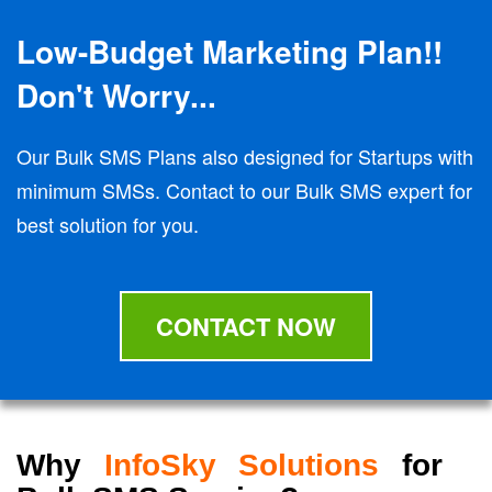
Low-Budget Marketing Plan!!
Don't Worry...
Our Bulk SMS Plans also designed for Startups with
minimum SMSs. Contact to our Bulk SMS expert for
best solution for you.
CONTACT NOW
Why
InfoSky Solutions
for