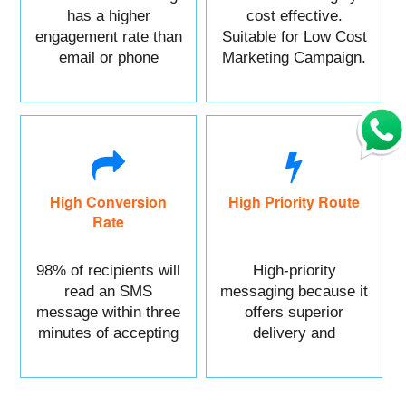
has a higher
cost effective.
engagement rate than
Suitable for Low Cost
email or phone
Marketing Campaign.
marketing.
High Conversion
High Priority Route
Rate
98% of recipients will
High-priority
read an SMS
messaging because it
message within three
offers superior
minutes of accepting
delivery and
it.
reliability.