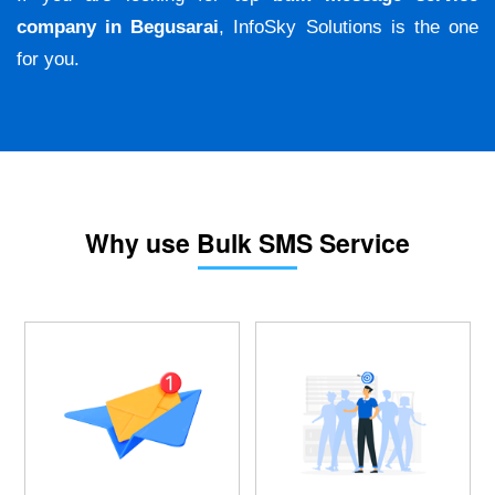
company in Begusarai
, InfoSky Solutions is the one
for you.
Why use Bulk SMS Service