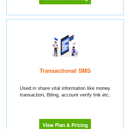
Transactional SMS
Used in share vital information like money
transaction, Biling, account verify link etc.
View Plan & Pricing