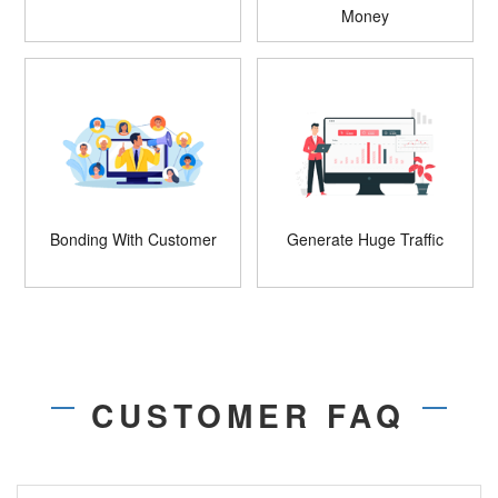
Money
Bonding With Customer
Generate Huge Traffic
CUSTOMER FAQ