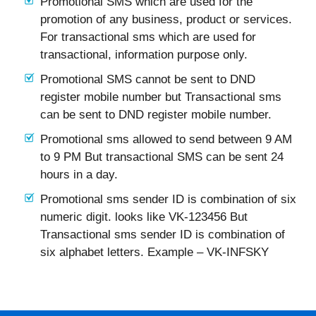
Promotional SMS which are used for the
promotion of any business, product or services.
For transactional sms which are used for
transactional, information purpose only.
Promotional SMS cannot be sent to DND
register mobile number but Transactional sms
can be sent to DND register mobile number.
Promotional sms allowed to send between 9 AM
to 9 PM But transactional SMS can be sent 24
hours in a day.
Promotional sms sender ID is combination of six
numeric digit. looks like VK-123456 But
Transactional sms sender ID is combination of
six alphabet letters. Example – VK-INFSKY