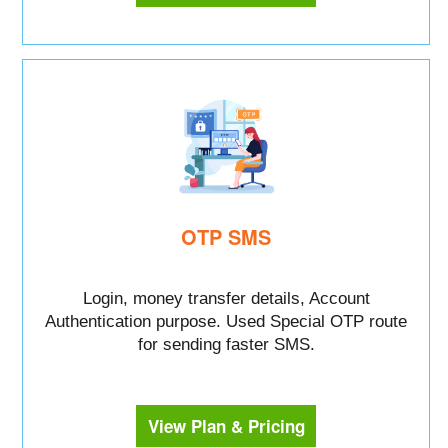
OTP SMS
Login, money transfer details, Account
Authentication purpose. Used Special OTP route
for sending faster SMS.
View Plan & Pricing