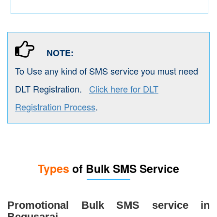
NOTE:
To Use any kind of SMS service you must need
DLT Registration.
Click here for DLT
Registration Process
.
Types
of Bulk SMS Service
Promotional Bulk SMS service in
Begusarai