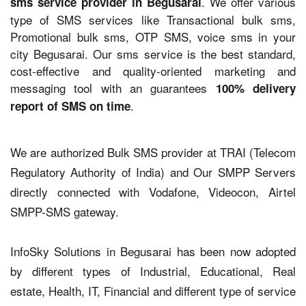
. We offer various
sms service provider in Begusarai
type of SMS services like Transactional bulk sms,
Promotional bulk sms, OTP SMS, voice sms in your
city Begusarai. Our sms service is the best standard,
cost-effective and quality-oriented marketing and
messaging tool with an guarantees
100% delivery
.
report of SMS on time
We are authorized Bulk SMS provider at TRAI (Telecom
Regulatory Authority of India) and Our SMPP Servers
directly connected with Vodafone, Videocon, Airtel
SMPP-SMS gateway.
InfoSky Solutions in Begusarai has been now adopted
by different types of Industrial, Educational, Real
estate, Health, IT, Financial and different type of service