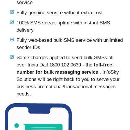
service
Fully genuine service without extra cost
100% SMS server uptime with instant SMS
delivery
Fully web-based bulk SMS service with unlimited
sender IDs
Same charges applied to send bulk SMSs all
over India Dail 1800 102 0639 - the
toll-free
number for bulk messaging service
. InfoSky
Solutions will be right back to you to serve your
business promotional/transactional messages
needs.