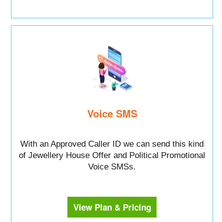
Voice SMS
With an Approved Caller ID we can send this kind
of Jewellery House Offer and Political Promotional
Voice SMSs.
View Plan & Pricing