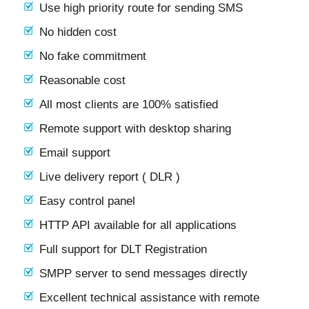
Use high priority route for sending SMS
No hidden cost
No fake commitment
Reasonable cost
All most clients are 100% satisfied
Remote support with desktop sharing
Email support
Live delivery report ( DLR )
Easy control panel
HTTP API available for all applications
Full support for DLT Registration
SMPP server to send messages directly
Excellent technical assistance with remote