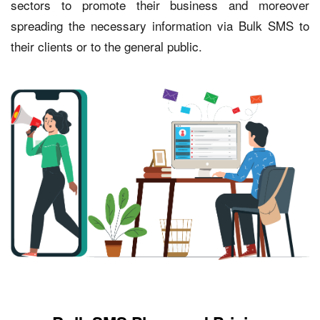
sectors to promote their business and moreover
spreading the necessary information via Bulk SMS to
their clients or to the general public.