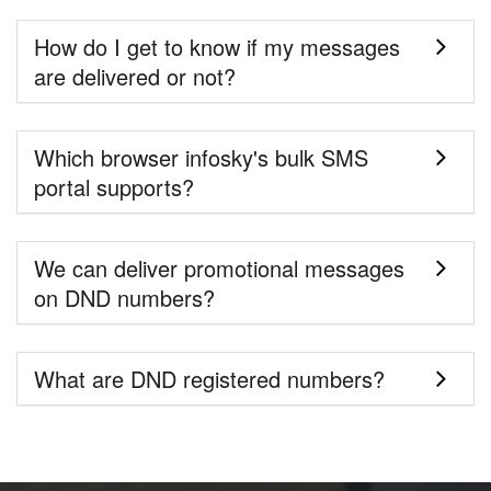
How do I get to know if my messages
are delivered or not?
Which browser infosky's bulk SMS
portal supports?
We can deliver promotional messages
on DND numbers?
What are DND registered numbers?