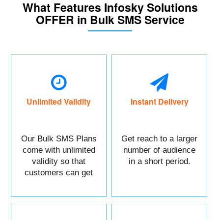
What Features Infosky Solutions
OFFER in Bulk SMS Service
Unlimited Validity
Instant Delivery
Our Bulk SMS Plans
Get reach to a larger
come with unlimited
number of audience
validity so that
in a short period.
customers can get
maximum benefits.