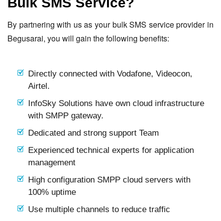
Bulk SMS Service?
By partnering with us as your bulk SMS service provider in
Begusarai, you will gain the following benefits:
Directly connected with Vodafone, Videocon,
Airtel.
InfoSky Solutions have own cloud infrastructure
with SMPP gateway.
Dedicated and strong support Team
Experienced technical experts for application
management
High configuration SMPP cloud servers with
100% uptime
Use multiple channels to reduce traffic