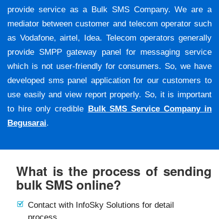
provide service as a Bulk SMS Company. We are a
mediator between customer and telecom operator such
as Vodafone, airtel, Idea. Telecom operators generally
provide SMPP gateway panel for messaging service
which is not user-friendly for consumers. So, we have
developed sms panel application for our customers to
use easily and view report properly. So, it is important
to hire only credible
Bulk SMS Service Company in
Begusarai
.
What is the process of sending
bulk SMS online?
Contact with InfoSky Solutions for detail
process.