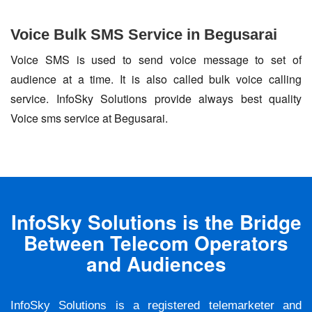
Voice Bulk SMS Service in Begusarai
Voice SMS is used to send voice message to set of
audience at a time. It is also called bulk voice calling
service. InfoSky Solutions provide always best quality
Voice sms service at Begusarai.
InfoSky Solutions is the Bridge
Between Telecom Operators
and Audiences
InfoSky Solutions is a registered telemarketer and