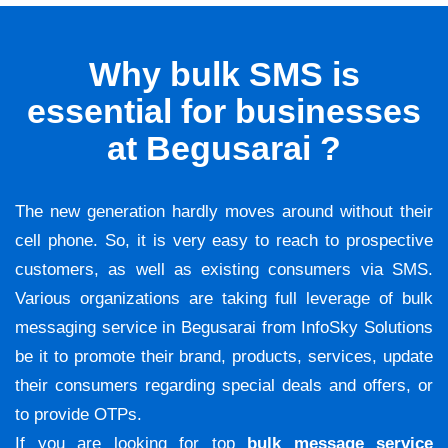
Why bulk SMS is
essential for businesses
at Begusarai ?
The new generation hardly moves around without their
cell phone. So, it is very easy to reach to prospective
customers, as well as existing consumers via SMS.
Various organizations are taking full leverage of bulk
messaging service in Begusarai from InfoSky Solutions
be it to promote their brand, products, services, update
their consumers regarding special deals and offers, or
to provide OTPs.
If you are looking for top
bulk message service