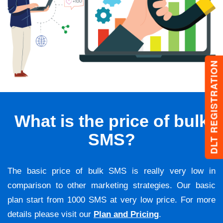
DLT REGISTRATION
What is the price of bulk
SMS?
The basic price of bulk SMS is really very low in
comparison to other marketing strategies. Our basic
plan start from 1000 SMS at very low price. For more
details please visit our
Plan and Pricing
.