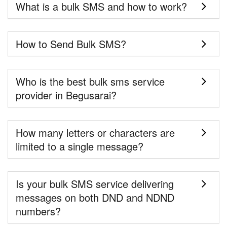
What is a bulk SMS and how to work?
How to Send Bulk SMS?
Who is the best bulk sms service
provider in Begusarai?
How many letters or characters are
limited to a single message?
Is your bulk SMS service delivering
messages on both DND and NDND
numbers?