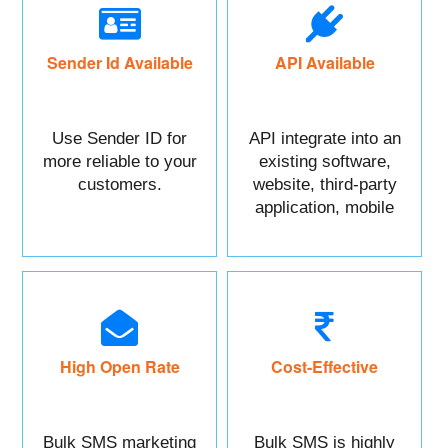
Sender Id Available
API Available
Use Sender ID for
API integrate into an
more reliable to your
existing software,
customers.
website, third-party
application, mobile
app, or CRM.
High Open Rate
Cost-Effective
Bulk SMS marketing
Bulk SMS is highly