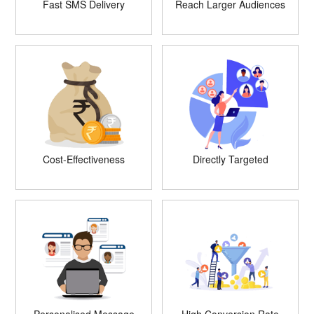
Fast SMS Delivery
Reach Larger Audiences
Cost-Effectiveness
Directly Targeted