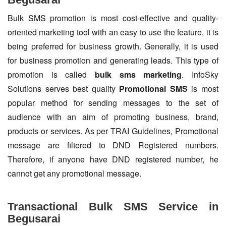
Bulk SMS promotion is most cost-effective and quality-
oriented marketing tool with an easy to use the feature, it is
being preferred for business growth. Generally, it is used
for business promotion and generating leads. This type of
promotion is called
bulk sms marketing
. InfoSky
Solutions serves best quality
Promotional SMS
is most
popular method for sending messages to the set of
audience with an aim of promoting business, brand,
products or services. As per TRAI Guidelines, Promotional
message are filtered to DND Registered numbers.
Therefore, if anyone have DND registered number, he
cannot get any promotional message.
Transactional Bulk SMS Service in
Begusarai