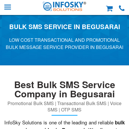
BULK SMS SERVICE IN BEGUSARAI
LOW COST TRANSACTIONAL AND PROMOTIONAL
BULK MESSAGE SERVICE PROVIDER IN BEGUSARAI
Best Bulk SMS Service
Company in Begusarai
Promotional Bulk SMS | Transactional Bulk SMS | Voice
SMS | OTP SMS
InfoSky Solutions is one of the leading and reliable
bulk