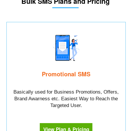
Bulk SMS Plans and Pricing
Promotional SMS
Basically used for Business Promotions, Offers,
Brand Awarness etc. Easiest Way to Reach the
Targeted User.
View Plan & Pricing