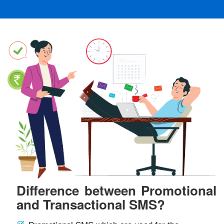
Difference between Promotional
and Transactional SMS?