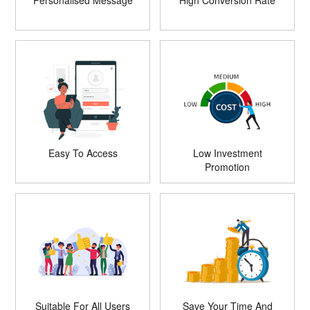
Personalised Message
High Conversion Rate
Easy To Access
Low Investment
Promotion
Suitable For All Users
Save Your Time And