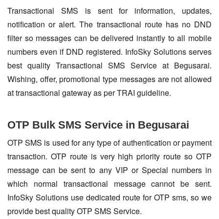
Transactional SMS is sent for information, updates,
notification or alert. The transactional route has no DND
filter so messages can be delivered instantly to all mobile
numbers even if DND registered. InfoSky Solutions serves
best quality Transactional SMS Service at Begusarai.
Wishing, offer, promotional type messages are not allowed
at transactional gateway as per TRAI guideline.
OTP Bulk SMS Service in Begusarai
OTP SMS is used for any type of authentication or payment
transaction. OTP route is very high priority route so OTP
message can be sent to any VIP or Special numbers in
which normal transactional message cannot be sent.
InfoSky Solutions use dedicated route for OTP sms, so we
provide best quality OTP SMS Service.