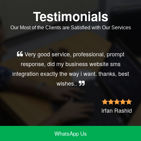
Testimonials
Our Most of the Clients are Satisfied with Our Services
Very good service, professional, prompt
response, did my business website sms
integration exactly the way i want. thanks, best
wishes..
Irfan Rashid
WhatsApp Us