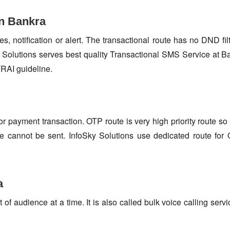
in Bankra
s, notification or alert. The transactional route has no DND fi
Solutions serves best quality Transactional SMS Service at B
TRAI guideline.
or payment transaction. OTP route is very high priority route 
e cannot be sent. InfoSky Solutions use dedicated route fo
a
f audience at a time. It is also called bulk voice calling servi