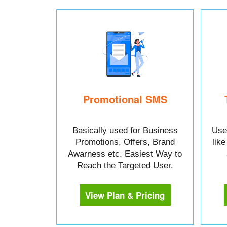
Promotional SMS
Basically used for Business
Used
Promotions, Offers, Brand
lik
Awarness etc. Easiest Way to
Reach the Targeted User.
View Plan & Pricing