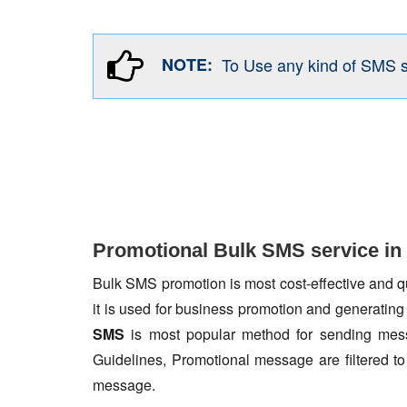
NOTE:
To Use any kind of SMS 
Promotional Bulk SMS service in
Bulk SMS promotion is most cost-effective and qua
it is used for business promotion and generating
SMS
is most popular method for sending mess
Guidelines, Promotional message are filtered 
message.