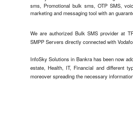
sms, Promotional bulk sms, OTP SMS, voice 
marketing and messaging tool with an guaran
We are authorized Bulk SMS provider at TR
SMPP Servers directly connected with Vodaf
InfoSky Solutions in Bankra has been now adopt
estate, Health, IT, Financial and different 
moreover spreading the necessary information v