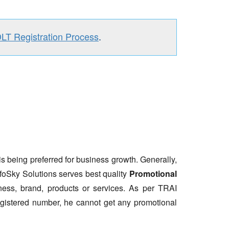
DLT Registration Process
.
is being preferred for business growth. Generally,
nfoSky Solutions serves best quality
Promotional
ess, brand, products or services. As per TRAI
gistered number, he cannot get any promotional