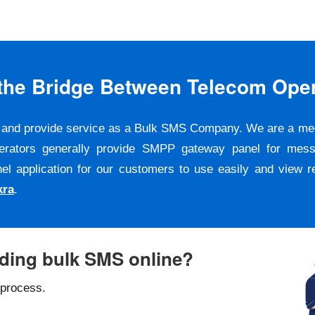
s the Bridge Between Telecom Ope
er and provide service as a Bulk SMS Company. We are a m
erators generally provide SMPP gateway panel for messa
pplication for our customers to use easily and view repo
kra
.
nding bulk SMS online?
 process.