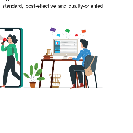
andard, cost-effective and quality-oriented