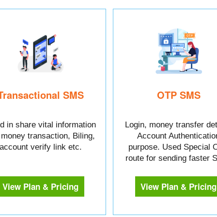
Transactional SMS
OTP SMS
 in share vital information
Login, money transfer det
e money transaction, Biling,
Account Authenticatio
account verify link etc.
purpose. Used Special 
route for sending faster
View Plan & Pricing
View Plan & Pricing