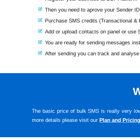
Then you need to aprove your Sender I
Purchase SMS credits (Transactional &
Add or upload contacts on panel or use
You are ready for sending messages ins
After sending you can track and analyse 
W
The basic price of bulk SMS is really very lo
more details please visit our
Plan and Pricin