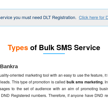
service you must need DLT Registration.
Click here for 
Types
of Bulk SMS Service
 Bankra
lity-oriented marketing tool with an easy to use the feature, it 
 leads. This type of promotion is called
bulk sms marketing
. I
ages to the set of audience with an aim of promoting busin
to DND Registered numbers. Therefore, if anyone have DND re