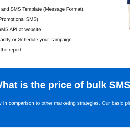
D and SMS Template (Message Format).
 Promotional SMS)
 SMS API at website
tantly or Schedule your campaign.
the report.
hat is the price of bulk SM
w in comparison to other marketing strategies. Our basic p
g
.