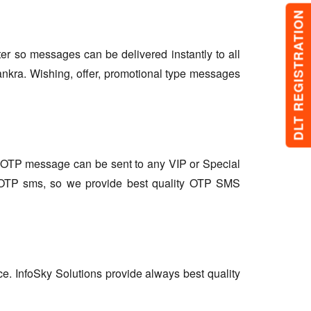
DLT REGISTRATION
lter so messages can be delivered instantly to all
ankra. Wishing, offer, promotional type messages
so OTP message can be sent to any VIP or Special
r OTP sms, so we provide best quality OTP SMS
ce. InfoSky Solutions provide always best quality