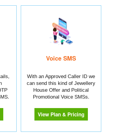
Voice SMS
ails,
With an Approved Caller ID we
n
can send this kind of Jewellery
OTP
House Offer and Political
 SMS.
Promotional Voice SMSs.
View Plan & Pricing