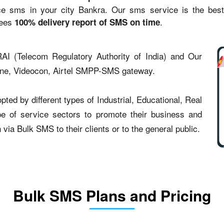
sms in your city Bankra. Our sms service is the best st
tees
.
100% delivery report of SMS on time
AI (Telecom Regulatory Authority of India) and Our
one, Videocon, Airtel SMPP-SMS gateway.
ed by different types of Industrial, Educational, Real
type of service sectors to promote their business and
ia Bulk SMS to their clients or to the general public.
Bulk SMS Plans and Pricing