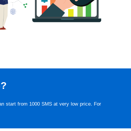
S?
lan start from 1000 SMS at very low price. For