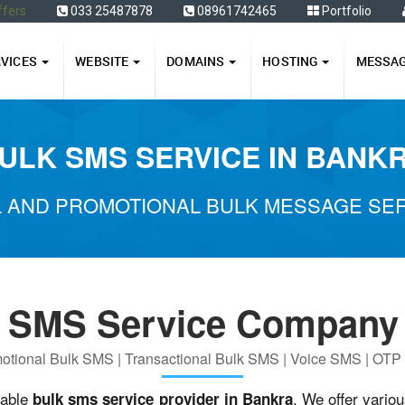
ffers
033 25487878
08961742465
Portfolio
RVICES
WEBSITE
DOMAINS
HOSTING
MESSA
ULK SMS SERVICE IN BANK
 AND PROMOTIONAL BULK MESSAGE SER
k SMS Service Company 
otional Bulk SMS | Transactional Bulk SMS | Voice SMS | OT
iable
. We offer vario
bulk sms service provider in Bankra