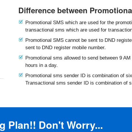
Difference between Promotiona
Promotional SMS which are used for the promotio
transactional sms which are used for transaction
Promotional SMS cannot be sent to DND registe
sent to DND register mobile number.
Promotional sms allowed to send between 9 AM 
hours in a day.
Promotional sms sender ID is combination of six
Transactional sms sender ID is combination of 
 Plan!! Don't Worry...