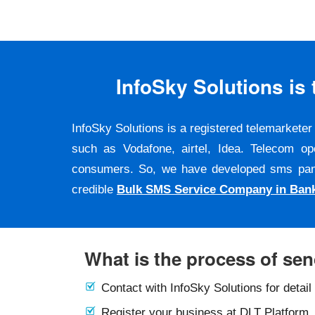
InfoSky Solutions i
InfoSky Solutions is a registered telemarket
such as Vodafone, airtel, Idea. Telecom op
consumers. So, we have developed sms panel a
credible
Bulk SMS Service Company in Ban
What is the process of se
Contact with InfoSky Solutions for detail
Register your business at DLT Platform