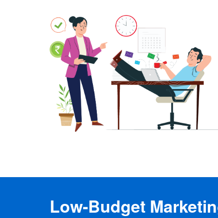
Low-Budget Marketing