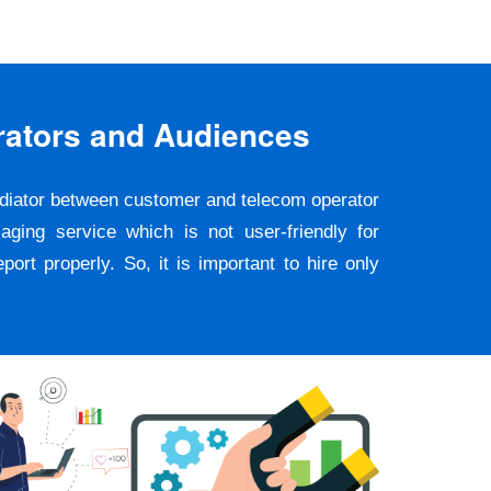
rators and Audiences
ediator between customer and telecom operator
ging service which is not user-friendly for
rt properly. So, it is important to hire only