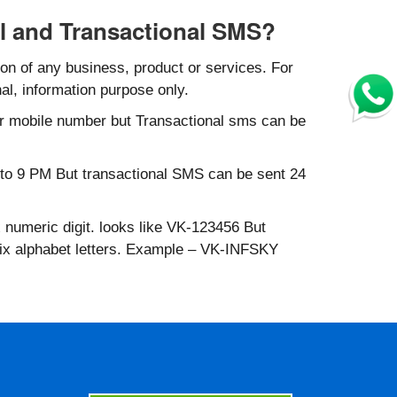
l and Transactional SMS?
n of any business, product or services. For
al, information purpose only.
r mobile number but Transactional sms can be
to 9 PM But transactional SMS can be sent 24
 numeric digit. looks like VK-123456 But
six alphabet letters. Example – VK-INFSKY