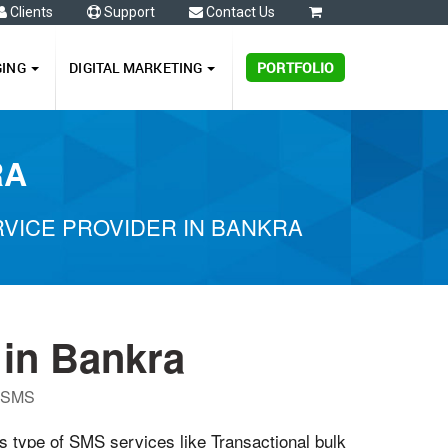
Clients
Support
Contact Us
0
GING
DIGITAL MARKETING
PORTFOLIO
RA
VICE PROVIDER IN BANKRA
in Bankra
P SMS
us type of SMS services like Transactional bulk