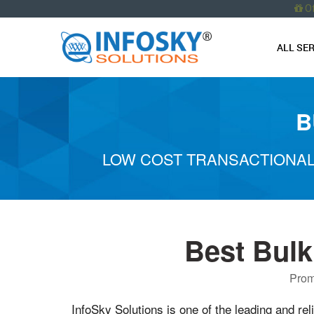
O
ALL SE
B
LOW COST TRANSACTIONAL
Best Bul
Prom
InfoSky Solutions is one of the leading and rel