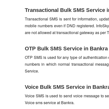
Transactional Bulk SMS Service 
Transactional SMS is sent for information, update
mobile numbers even if DND registered. InfoSky 
are not allowed at transactional gateway as per 
OTP Bulk SMS Service in Bankra
OTP SMS is used for any type of authentication 
numbers in which normal transactional messag
Service.
Voice Bulk SMS Service in Bankr
Voice SMS is used to send voice message to set o
Voice sms service at Bankra.