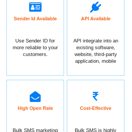
Sender Id Available
API Available
Use Sender ID for
API integrate into an
more reliable to your
existing software,
customers.
website, third-party
application, mobile
app, or CRM.
High Open Rate
Cost-Effective
Bulk SMS marketing
Bulk SMS is highly