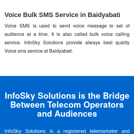
Voice Bulk SMS Service in Baidyabati
Voice SMS is used to send voice message to set of
audience at a time. It is also called bulk voice calling
service. InfoSky Solutions provide always best quality
Voice sms service at Baidyabati.
InfoSky Solutions is the Bridge
Between Telecom Operators
and Audiences
InfoSky Solutions is a registered telemarketer and