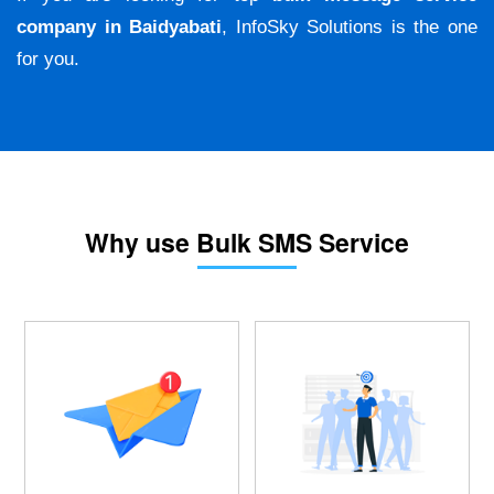
company in Baidyabati
, InfoSky Solutions is the one
for you.
Why use Bulk SMS Service