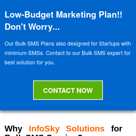
Low-Budget Marketing Plan!!
Don't Worry...
Our Bulk SMS Plans also designed for Startups with
minimum SMSs. Contact to our Bulk SMS expert for
best solution for you.
CONTACT NOW
Why
InfoSky Solutions
for