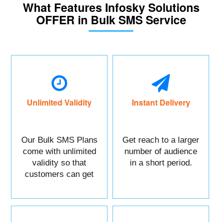
What Features Infosky Solutions
OFFER in Bulk SMS Service
Unlimited Validity
Instant Delivery
Our Bulk SMS Plans
Get reach to a larger
come with unlimited
number of audience
validity so that
in a short period.
customers can get
maximum benefits.