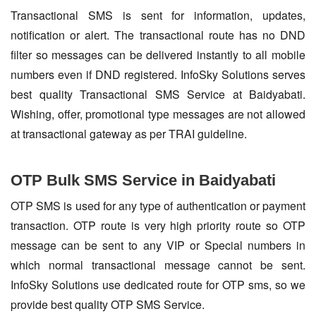
Transactional SMS is sent for information, updates,
notification or alert. The transactional route has no DND
filter so messages can be delivered instantly to all mobile
numbers even if DND registered. InfoSky Solutions serves
best quality Transactional SMS Service at Baidyabati.
Wishing, offer, promotional type messages are not allowed
at transactional gateway as per TRAI guideline.
OTP Bulk SMS Service in Baidyabati
OTP SMS is used for any type of authentication or payment
transaction. OTP route is very high priority route so OTP
message can be sent to any VIP or Special numbers in
which normal transactional message cannot be sent.
InfoSky Solutions use dedicated route for OTP sms, so we
provide best quality OTP SMS Service.