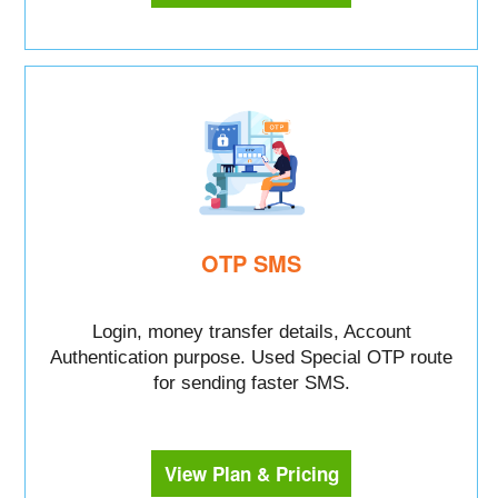
OTP SMS
Login, money transfer details, Account
Authentication purpose. Used Special OTP route
for sending faster SMS.
View Plan & Pricing