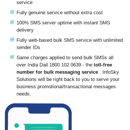
service
Fully genuine service without extra cost
100% SMS server uptime with instant SMS
delivery
Fully web-based bulk SMS service with unlimited
sender IDs
Same charges applied to send bulk SMSs all
over India Dail 1800 102 0639 - the
toll-free
number for bulk messaging service
. InfoSky
Solutions will be right back to you to serve your
business promotional/transactional messages
needs.