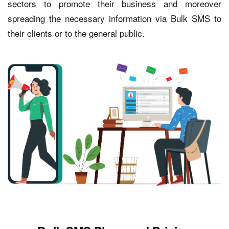
sectors to promote their business and moreover
spreading the necessary information via Bulk SMS to
their clients or to the general public.