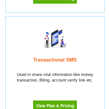
Transactional SMS
Used in share vital information like money
transaction, Biling, account verify link etc.
View Plan & Pricing