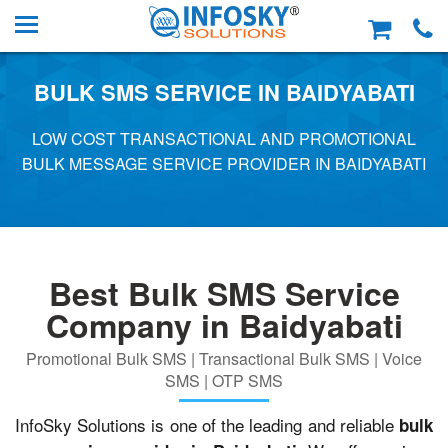
BULK SMS SERVICE IN BAIDYABATI
LOW COST TRANSACTIONAL AND PROMOTIONAL
BULK MESSAGE SERVICE PROVIDER IN BAIDYABATI
Best Bulk SMS Service
Company in Baidyabati
Promotional Bulk SMS | Transactional Bulk SMS | Voice
SMS | OTP SMS
InfoSky Solutions is one of the leading and reliable
bulk