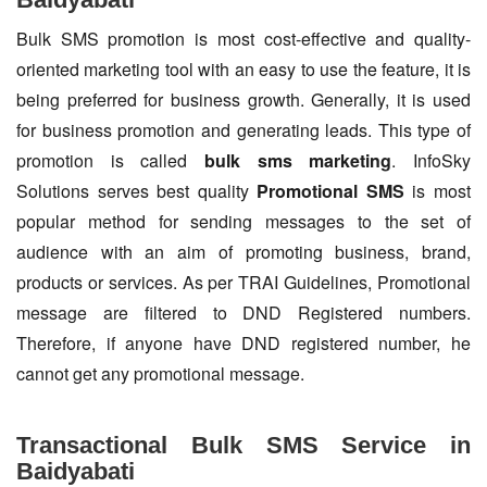
Bulk SMS promotion is most cost-effective and quality-
oriented marketing tool with an easy to use the feature, it is
being preferred for business growth. Generally, it is used
for business promotion and generating leads. This type of
promotion is called
bulk sms marketing
. InfoSky
Solutions serves best quality
Promotional SMS
is most
popular method for sending messages to the set of
audience with an aim of promoting business, brand,
products or services. As per TRAI Guidelines, Promotional
message are filtered to DND Registered numbers.
Therefore, if anyone have DND registered number, he
cannot get any promotional message.
Transactional Bulk SMS Service in
Baidyabati