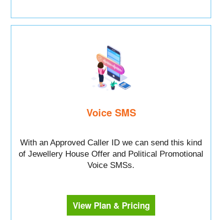
Voice SMS
With an Approved Caller ID we can send this kind
of Jewellery House Offer and Political Promotional
Voice SMSs.
View Plan & Pricing