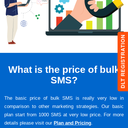
DLT REGISTRATION
What is the price of bulk
SMS?
The basic price of bulk SMS is really very low in
comparison to other marketing strategies. Our basic
plan start from 1000 SMS at very low price. For more
details please visit our
Plan and Pricing
.