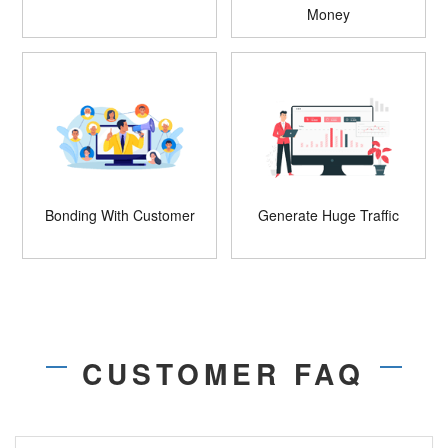
Money
Bonding With Customer
Generate Huge Traffic
CUSTOMER FAQ