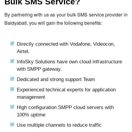
Bulk SMS Service?
By partnering with us as your bulk SMS service provider in
Baidyabati, you will gain the following benefits:
Directly connected with Vodafone, Videocon,
Airtel.
InfoSky Solutions have own cloud infrastructure
with SMPP gateway.
Dedicated and strong support Team
Experienced technical experts for application
management
High configuration SMPP cloud servers with
100% uptime
Use multiple channels to reduce traffic