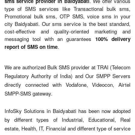
. We offer various
sms service provider in Baidyabati
type of SMS services like Transactional bulk sms,
Promotional bulk sms, OTP SMS, voice sms in your
city Baidyabati. Our sms service is the best standard,
cost-effective and quality-oriented marketing and
messaging tool with an guarantees
100% delivery
.
report of SMS on time
We are authorized Bulk SMS provider at TRAI (Telecom
Regulatory Authority of India) and Our SMPP Servers
directly connected with Vodafone, Videocon, Airtel
SMPP-SMS gateway.
InfoSky Solutions in Baidyabati has been now adopted
by different types of Industrial, Educational, Real
estate, Health, IT, Financial and different type of service