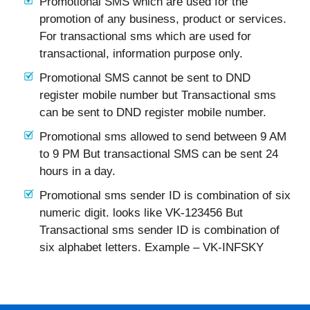
Promotional SMS which are used for the
promotion of any business, product or services.
For transactional sms which are used for
transactional, information purpose only.
Promotional SMS cannot be sent to DND
register mobile number but Transactional sms
can be sent to DND register mobile number.
Promotional sms allowed to send between 9 AM
to 9 PM But transactional SMS can be sent 24
hours in a day.
Promotional sms sender ID is combination of six
numeric digit. looks like VK-123456 But
Transactional sms sender ID is combination of
six alphabet letters. Example – VK-INFSKY