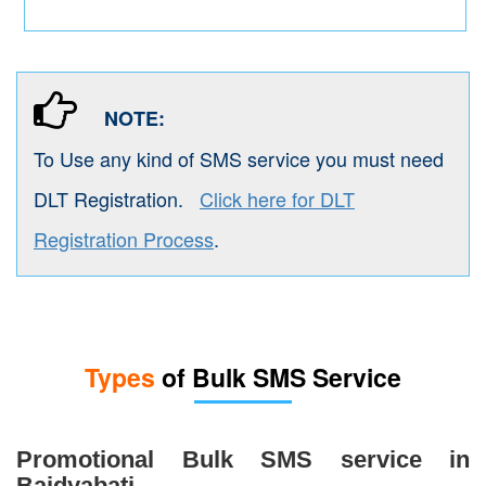
NOTE:
To Use any kind of SMS service you must need
DLT Registration.
Click here for DLT
Registration Process
.
Types
of Bulk SMS Service
Promotional Bulk SMS service in
Baidyabati