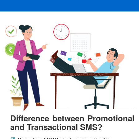
Difference between Promotional
and Transactional SMS?