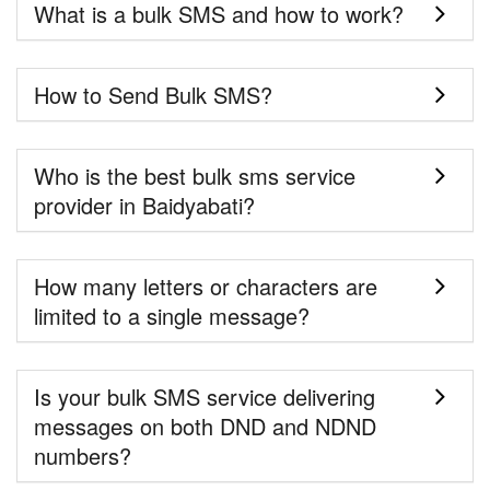
What is a bulk SMS and how to work?
How to Send Bulk SMS?
Who is the best bulk sms service
provider in Baidyabati?
How many letters or characters are
limited to a single message?
Is your bulk SMS service delivering
messages on both DND and NDND
numbers?