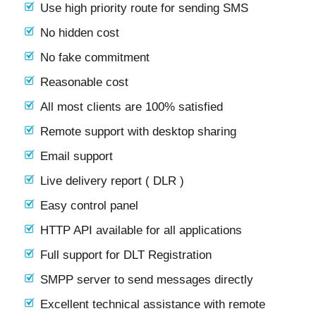
Use high priority route for sending SMS
No hidden cost
No fake commitment
Reasonable cost
All most clients are 100% satisfied
Remote support with desktop sharing
Email support
Live delivery report ( DLR )
Easy control panel
HTTP API available for all applications
Full support for DLT Registration
SMPP server to send messages directly
Excellent technical assistance with remote