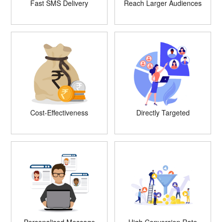
Fast SMS Delivery
Reach Larger Audiences
Cost-Effectiveness
Directly Targeted