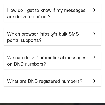
How do I get to know if my messages
are delivered or not?
Which browser infosky's bulk SMS
portal supports?
We can deliver promotional messages
on DND numbers?
What are DND registered numbers?