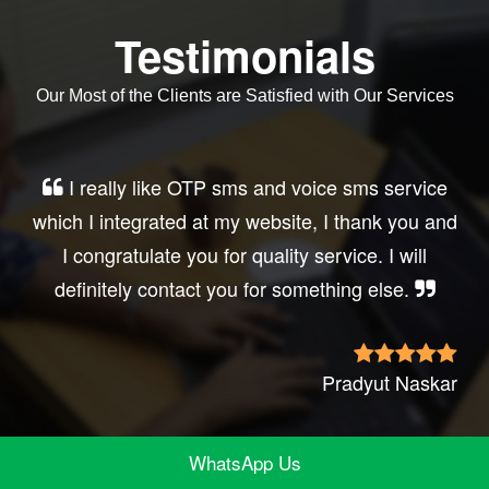
Testimonials
Our Most of the Clients are Satisfied with Our Services
Very good service, professional, prompt
response, did my business website sms
integration exactly the way i want. thanks, best
wishes..
Irfan Rashid
WhatsApp Us