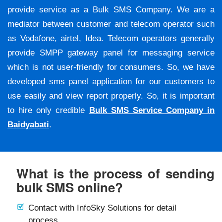
provide service as a Bulk SMS Company. We are a
mediator between customer and telecom operator such
as Vodafone, airtel, Idea. Telecom operators generally
provide SMPP gateway panel for messaging service
which is not user-friendly for consumers. So, we have
developed sms panel application for our customers to
use easily and view report properly. So, it is important
to hire only credible
Bulk SMS Service Company in
Baidyabati
.
What is the process of sending
bulk SMS online?
Contact with InfoSky Solutions for detail
process.