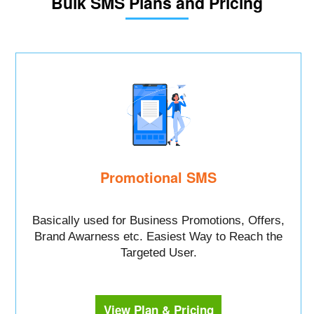
Bulk SMS Plans and Pricing
Promotional SMS
Basically used for Business Promotions, Offers,
Brand Awarness etc. Easiest Way to Reach the
Targeted User.
View Plan & Pricing