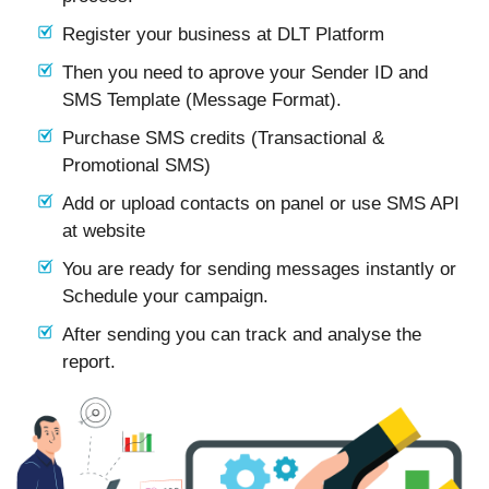
Register your business at DLT Platform
Then you need to aprove your Sender ID and
SMS Template (Message Format).
Purchase SMS credits (Transactional &
Promotional SMS)
Add or upload contacts on panel or use SMS API
at website
You are ready for sending messages instantly or
Schedule your campaign.
After sending you can track and analyse the
report.