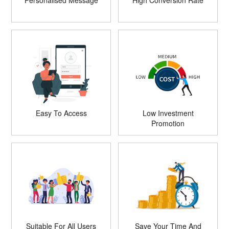
Personalised Message
High Conversion Rate
Easy To Access
Low Investment
Promotion
Suitable For All Users
Save Your Time And