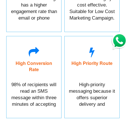
has a higher
cost effective.
engagement rate than
Suitable for Low Cost
email or phone
Marketing Campaign.
marketing.
High Conversion
High Priority Route
Rate
98% of recipients will
High-priority
read an SMS
messaging because it
message within three
offers superior
minutes of accepting
delivery and
it.
reliability.