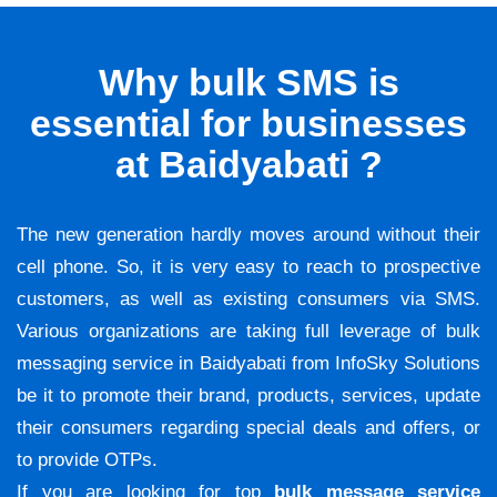
Why bulk SMS is
essential for businesses
at Baidyabati ?
The new generation hardly moves around without their
cell phone. So, it is very easy to reach to prospective
customers, as well as existing consumers via SMS.
Various organizations are taking full leverage of bulk
messaging service in Baidyabati from InfoSky Solutions
be it to promote their brand, products, services, update
their consumers regarding special deals and offers, or
to provide OTPs.
If you are looking for top
bulk message service