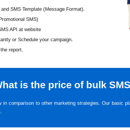
D and SMS Template (Message Format).
 Promotional SMS)
 SMS API at website
tantly or Schedule your campaign.
the report.
hat is the price of bulk SM
w in comparison to other marketing strategies. Our basic p
g
.