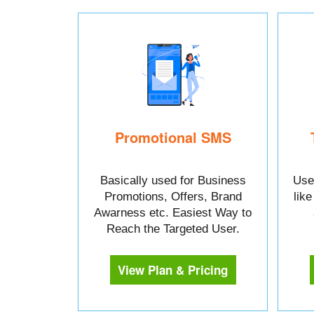
Promotional SMS
Basically used for Business
Used
Promotions, Offers, Brand
lik
Awarness etc. Easiest Way to
Reach the Targeted User.
View Plan & Pricing