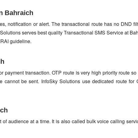
n Bahraich
s, notification or alert. The transactional route has no DND fi
Solutions serves best quality Transactional SMS Service at Bah
TRAI guideline.
ch
or payment transaction. OTP route is very high priority route 
e cannot be sent. InfoSky Solutions use dedicated route fo
ich
f audience at a time. It is also called bulk voice calling servi