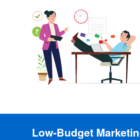
Low-Budget Marketing