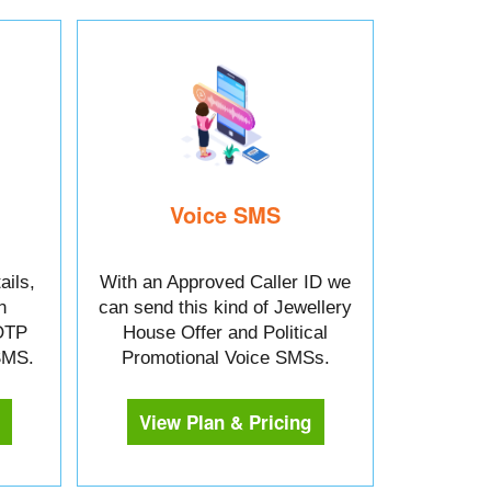
Voice SMS
ails,
With an Approved Caller ID we
n
can send this kind of Jewellery
OTP
House Offer and Political
 SMS.
Promotional Voice SMSs.
View Plan & Pricing