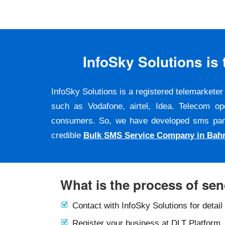
InfoSky Solutions i
InfoSky Solutions is a registered telemarket
such as Vodafone, airtel, Idea. Telecom op
consumers. So, we have developed sms panel a
credible
Bulk SMS Service Company in Bahr
What is the process of se
Contact with InfoSky Solutions for detail
Register your business at DLT Platform