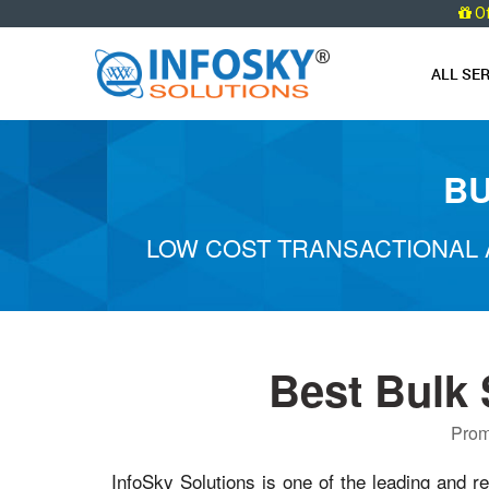
O
ALL SE
BU
LOW COST TRANSACTIONAL 
Best Bulk
Prom
InfoSky Solutions is one of the leading and re