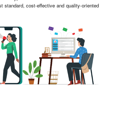
standard, cost-effective and quality-oriented