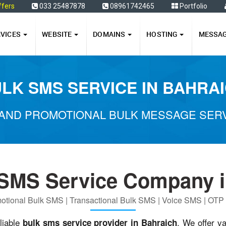
ffers
033 25487878
08961742465
Portfolio
RVICES
WEBSITE
DOMAINS
HOSTING
MESSA
LK SMS SERVICE IN BAHRA
AND PROMOTIONAL BULK MESSAGE SERV
 SMS Service Company i
otional Bulk SMS | Transactional Bulk SMS | Voice SMS | OT
liable
. We offer v
bulk sms service provider in Bahraich