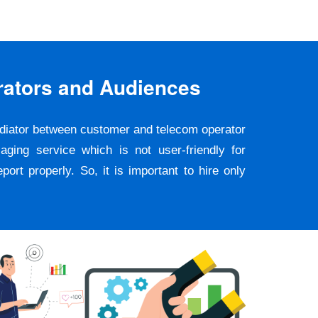
rators and Audiences
ediator between customer and telecom operator
ging service which is not user-friendly for
rt properly. So, it is important to hire only