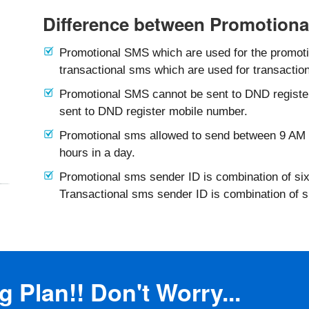
Difference between Promotiona
Promotional SMS which are used for the promotio
transactional sms which are used for transaction
Promotional SMS cannot be sent to DND registe
sent to DND register mobile number.
Promotional sms allowed to send between 9 AM 
hours in a day.
Promotional sms sender ID is combination of six
Transactional sms sender ID is combination of 
 Plan!! Don't Worry...