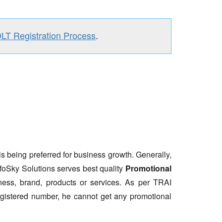
DLT Registration Process
.
is being preferred for business growth. Generally,
nfoSky Solutions serves best quality
Promotional
ess, brand, products or services. As per TRAI
gistered number, he cannot get any promotional