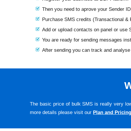
Then you need to aprove your Sender I
Purchase SMS credits (Transactional &
Add or upload contacts on panel or use
You are ready for sending messages ins
After sending you can track and analyse 
W
The basic price of bulk SMS is really very lo
more details please visit our
Plan and Pricin