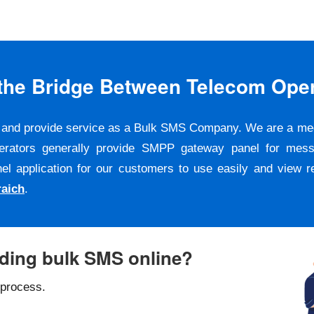
s the Bridge Between Telecom Ope
er and provide service as a Bulk SMS Company. We are a m
erators generally provide SMPP gateway panel for messa
pplication for our customers to use easily and view repo
aich
.
nding bulk SMS online?
 process.