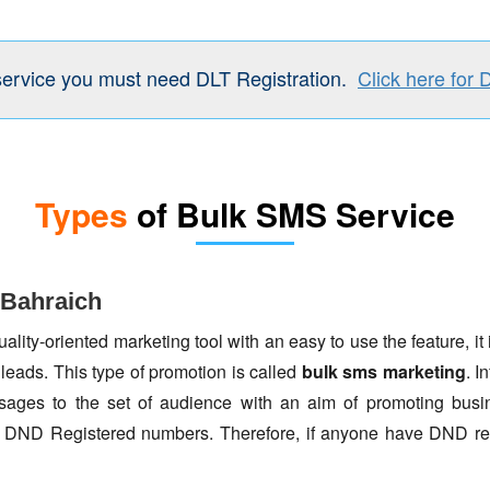
service you must need DLT Registration.
Click here for 
Types
of Bulk SMS Service
 Bahraich
lity-oriented marketing tool with an easy to use the feature, it 
 leads. This type of promotion is called
bulk sms marketing
. I
ages to the set of audience with an aim of promoting busin
to DND Registered numbers. Therefore, if anyone have DND re