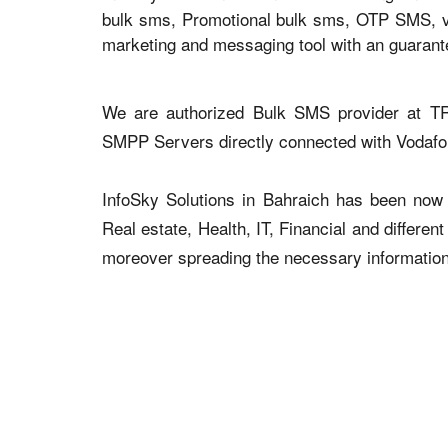
bulk sms, Promotional bulk sms, OTP SMS, voi
marketing and messaging tool with an guaran
We are authorized Bulk SMS provider at TR
SMPP Servers directly connected with Vodaf
InfoSky Solutions in Bahraich has been now a
Real estate, Health, IT, Financial and differen
moreover spreading the necessary information v