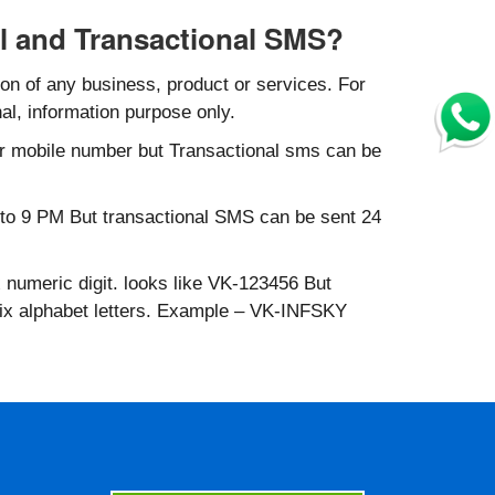
l and Transactional SMS?
n of any business, product or services. For
al, information purpose only.
r mobile number but Transactional sms can be
to 9 PM But transactional SMS can be sent 24
 numeric digit. looks like VK-123456 But
six alphabet letters. Example – VK-INFSKY