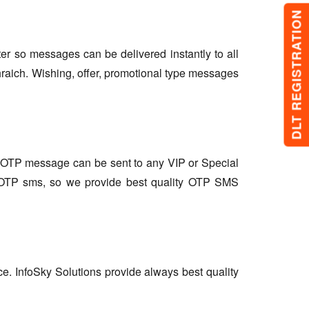
DLT REGISTRATION
lter so messages can be delivered instantly to all
raich. Wishing, offer, promotional type messages
so OTP message can be sent to any VIP or Special
r OTP sms, so we provide best quality OTP SMS
ce. InfoSky Solutions provide always best quality