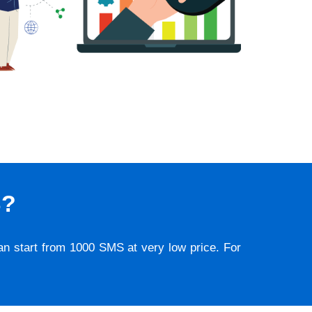
S?
lan start from 1000 SMS at very low price. For