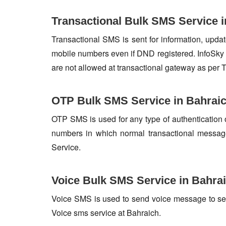
Transactional Bulk SMS Service i
Transactional SMS is sent for information, update
mobile numbers even if DND registered. InfoSky 
are not allowed at transactional gateway as per 
OTP Bulk SMS Service in Bahrai
OTP SMS is used for any type of authentication 
numbers in which normal transactional messag
Service.
Voice Bulk SMS Service in Bahra
Voice SMS is used to send voice message to set o
Voice sms service at Bahraich.