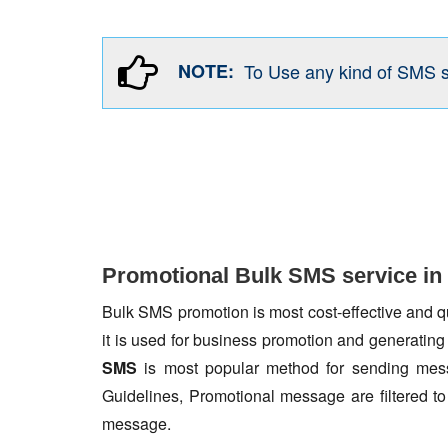
NOTE:
To Use any kind of SMS 
Promotional Bulk SMS service in
Bulk SMS promotion is most cost-effective and qua
it is used for business promotion and generating
SMS
is most popular method for sending mess
Guidelines, Promotional message are filtered 
message.