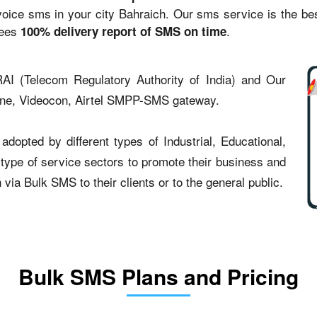
ce sms in your city Bahraich. Our sms service is the best 
tees
.
100% delivery report of SMS on time
AI (Telecom Regulatory Authority of India) and Our
one, Videocon, Airtel SMPP-SMS gateway.
dopted by different types of Industrial, Educational,
t type of service sectors to promote their business and
ia Bulk SMS to their clients or to the general public.
Bulk SMS Plans and Pricing