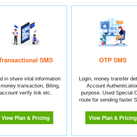
Transactional SMS
OTP SMS
 in share vital information
Login, money transfer det
e money transaction, Biling,
Account Authenticatio
account verify link etc.
purpose. Used Special 
route for sending faster
View Plan & Pricing
View Plan & Pricing