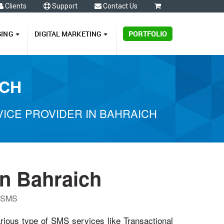
Clients
Support
Contact Us
0
GING
DIGITAL MARKETING
PORTFOLIO
ICH
ICE PROVIDER IN BAHRAICH
n Bahraich
P SMS
arious type of SMS services like Transactional