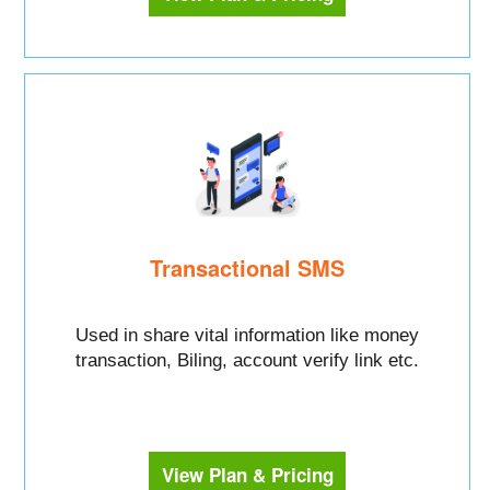
Transactional SMS
Used in share vital information like money
transaction, Biling, account verify link etc.
View Plan & Pricing