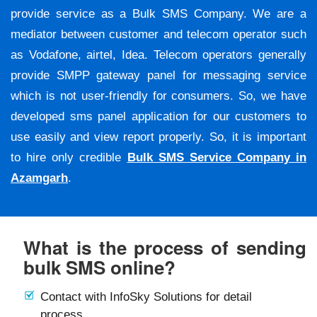
provide service as a Bulk SMS Company. We are a
mediator between customer and telecom operator such
as Vodafone, airtel, Idea. Telecom operators generally
provide SMPP gateway panel for messaging service
which is not user-friendly for consumers. So, we have
developed sms panel application for our customers to
use easily and view report properly. So, it is important
to hire only credible
Bulk SMS Service Company in
Azamgarh
.
What is the process of sending
bulk SMS online?
Contact with InfoSky Solutions for detail
process.