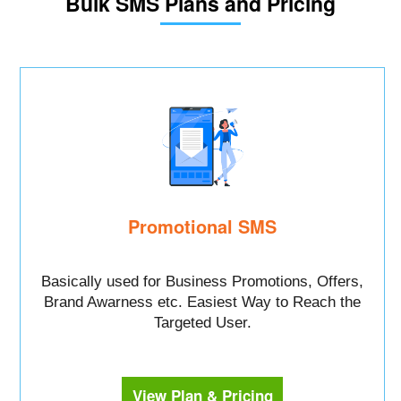
Bulk SMS Plans and Pricing
Promotional SMS
Basically used for Business Promotions, Offers,
Brand Awarness etc. Easiest Way to Reach the
Targeted User.
View Plan & Pricing