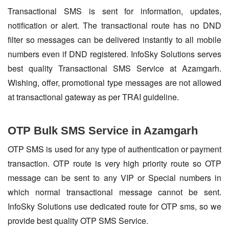
Transactional SMS is sent for information, updates,
notification or alert. The transactional route has no DND
filter so messages can be delivered instantly to all mobile
numbers even if DND registered. InfoSky Solutions serves
best quality Transactional SMS Service at Azamgarh.
Wishing, offer, promotional type messages are not allowed
at transactional gateway as per TRAI guideline.
OTP Bulk SMS Service in Azamgarh
OTP SMS is used for any type of authentication or payment
transaction. OTP route is very high priority route so OTP
message can be sent to any VIP or Special numbers in
which normal transactional message cannot be sent.
InfoSky Solutions use dedicated route for OTP sms, so we
provide best quality OTP SMS Service.