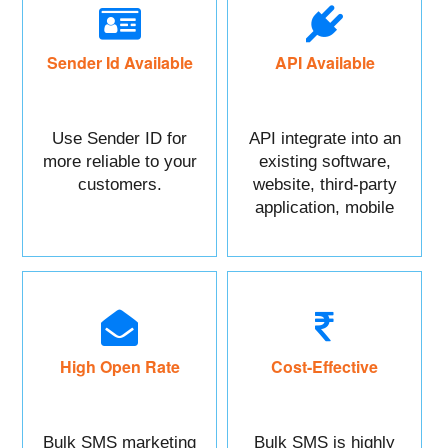
Sender Id Available
API Available
Use Sender ID for
API integrate into an
more reliable to your
existing software,
customers.
website, third-party
application, mobile
app, or CRM.
High Open Rate
Cost-Effective
Bulk SMS marketing
Bulk SMS is highly