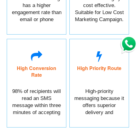
has a higher
cost effective.
engagement rate than
Suitable for Low Cost
email or phone
Marketing Campaign.
marketing.
High Conversion
High Priority Route
Rate
98% of recipients will
High-priority
read an SMS
messaging because it
message within three
offers superior
minutes of accepting
delivery and
it.
reliability.