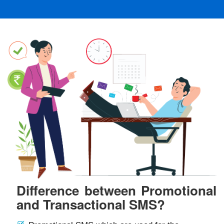
Difference between Promotional
and Transactional SMS?