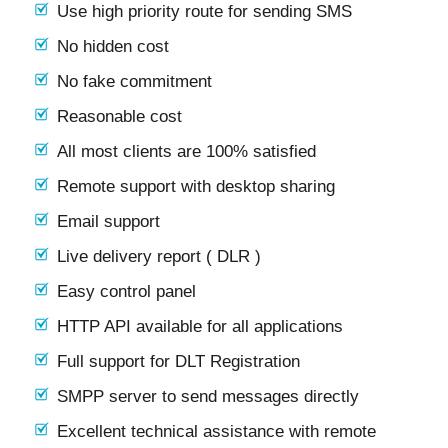
Use high priority route for sending SMS
No hidden cost
No fake commitment
Reasonable cost
All most clients are 100% satisfied
Remote support with desktop sharing
Email support
Live delivery report ( DLR )
Easy control panel
HTTP API available for all applications
Full support for DLT Registration
SMPP server to send messages directly
Excellent technical assistance with remote