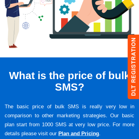
DLT REGISTRATION
What is the price of bulk
SMS?
The basic price of bulk SMS is really very low in
comparison to other marketing strategies. Our basic
plan start from 1000 SMS at very low price. For more
details please visit our
Plan and Pricing
.