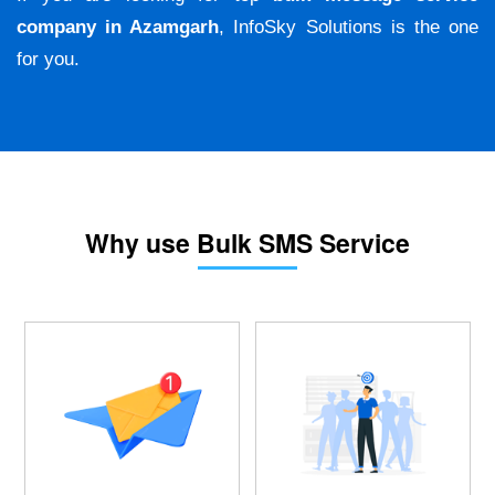
company in Azamgarh
, InfoSky Solutions is the one
for you.
Why use Bulk SMS Service