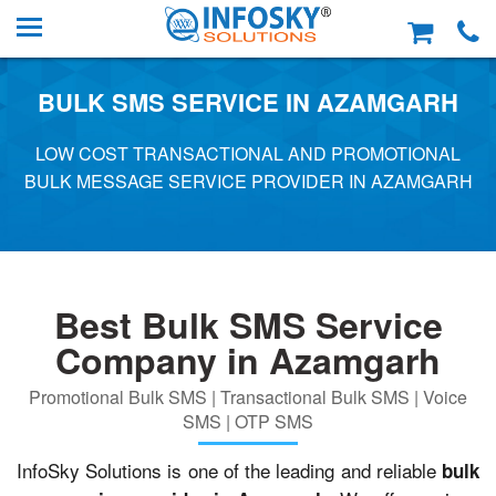
BULK SMS SERVICE IN AZAMGARH
LOW COST TRANSACTIONAL AND PROMOTIONAL
BULK MESSAGE SERVICE PROVIDER IN AZAMGARH
Best Bulk SMS Service
Company in Azamgarh
Promotional Bulk SMS | Transactional Bulk SMS | Voice
SMS | OTP SMS
InfoSky Solutions is one of the leading and reliable
bulk