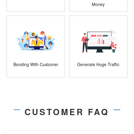
Money
Bonding With Customer
Generate Huge Traffic
CUSTOMER FAQ