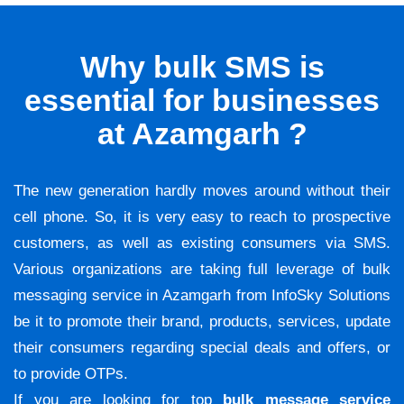
Why bulk SMS is
essential for businesses
at Azamgarh ?
The new generation hardly moves around without their
cell phone. So, it is very easy to reach to prospective
customers, as well as existing consumers via SMS.
Various organizations are taking full leverage of bulk
messaging service in Azamgarh from InfoSky Solutions
be it to promote their brand, products, services, update
their consumers regarding special deals and offers, or
to provide OTPs.
If you are looking for top
bulk message service