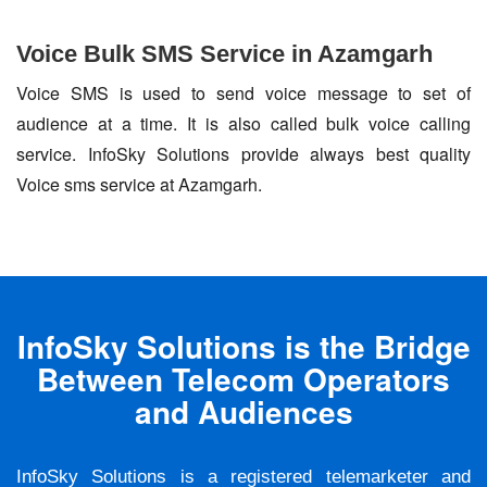
Voice Bulk SMS Service in Azamgarh
Voice SMS is used to send voice message to set of
audience at a time. It is also called bulk voice calling
service. InfoSky Solutions provide always best quality
Voice sms service at Azamgarh.
InfoSky Solutions is the Bridge
Between Telecom Operators
and Audiences
InfoSky Solutions is a registered telemarketer and