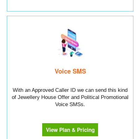
Voice SMS
With an Approved Caller ID we can send this kind
of Jewellery House Offer and Political Promotional
Voice SMSs.
View Plan & Pricing