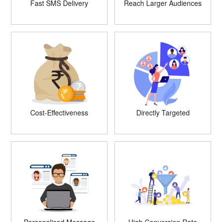
Fast SMS Delivery
Reach Larger Audiences
Cost-Effectiveness
Directly Targeted