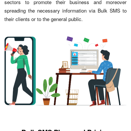
sectors to promote their business and moreover
spreading the necessary information via Bulk SMS to
their clients or to the general public.