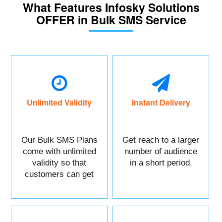
What Features Infosky Solutions
OFFER in Bulk SMS Service
Unlimited Validity
Instant Delivery
Our Bulk SMS Plans
Get reach to a larger
come with unlimited
number of audience
validity so that
in a short period.
customers can get
maximum benefits.