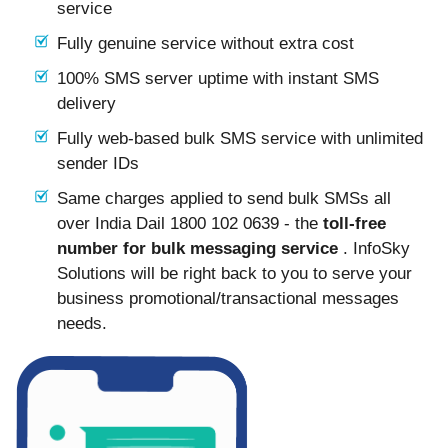
service
Fully genuine service without extra cost
100% SMS server uptime with instant SMS
delivery
Fully web-based bulk SMS service with unlimited
sender IDs
Same charges applied to send bulk SMSs all
over India Dail 1800 102 0639 - the
toll-free
number for bulk messaging service
. InfoSky
Solutions will be right back to you to serve your
business promotional/transactional messages
needs.