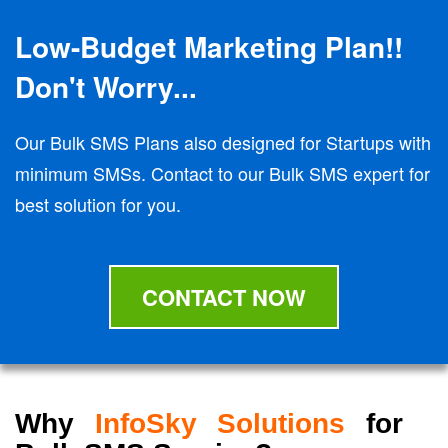
Low-Budget Marketing Plan!!
Don't Worry...
Our Bulk SMS Plans also designed for Startups with
minimum SMSs. Contact to our Bulk SMS expert for
best solution for you.
CONTACT NOW
Why
InfoSky Solutions
for