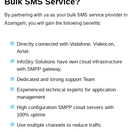
Bulk SMS Service?
By partnering with us as your bulk SMS service provider in
Azamgarh, you will gain the following benefits:
Directly connected with Vodafone, Videocon,
Airtel.
InfoSky Solutions have own cloud infrastructure
with SMPP gateway.
Dedicated and strong support Team
Experienced technical experts for application
management
High configuration SMPP cloud servers with
100% uptime
Use multiple channels to reduce traffic