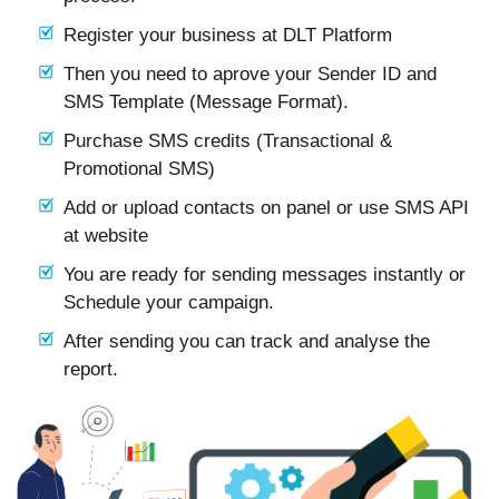
Register your business at DLT Platform
Then you need to aprove your Sender ID and
SMS Template (Message Format).
Purchase SMS credits (Transactional &
Promotional SMS)
Add or upload contacts on panel or use SMS API
at website
You are ready for sending messages instantly or
Schedule your campaign.
After sending you can track and analyse the
report.