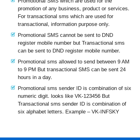
Promotional SMS which are used for the
promotion of any business, product or services.
For transactional sms which are used for
transactional, information purpose only.
Promotional SMS cannot be sent to DND
register mobile number but Transactional sms
can be sent to DND register mobile number.
Promotional sms allowed to send between 9 AM
to 9 PM But transactional SMS can be sent 24
hours in a day.
Promotional sms sender ID is combination of six
numeric digit. looks like VK-123456 But
Transactional sms sender ID is combination of
six alphabet letters. Example – VK-INFSKY