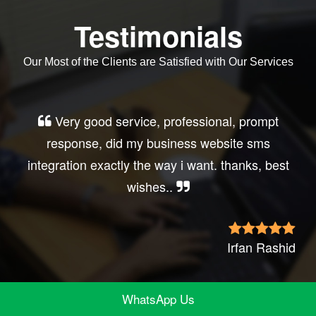
Testimonials
Our Most of the Clients are Satisfied with Our Services
Very good service, professional, prompt
response, did my business website sms
integration exactly the way i want. thanks, best
wishes..
Irfan Rashid
WhatsApp Us