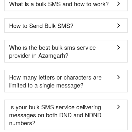
What is a bulk SMS and how to work?
How to Send Bulk SMS?
Who is the best bulk sms service
provider in Azamgarh?
How many letters or characters are
limited to a single message?
Is your bulk SMS service delivering
messages on both DND and NDND
numbers?