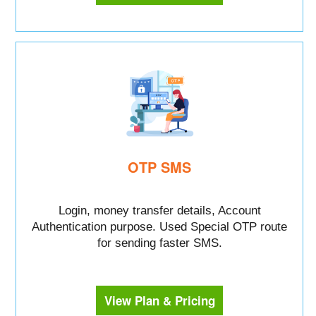
OTP SMS
Login, money transfer details, Account
Authentication purpose. Used Special OTP route
for sending faster SMS.
View Plan & Pricing