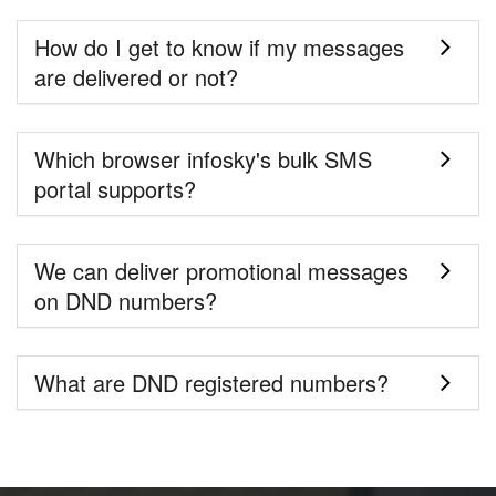
How do I get to know if my messages
are delivered or not?
Which browser infosky's bulk SMS
portal supports?
We can deliver promotional messages
on DND numbers?
What are DND registered numbers?