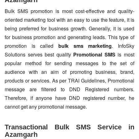
Bulk SMS promotion is most cost-effective and quality-
oriented marketing tool with an easy to use the feature, it is
being preferred for business growth. Generally, it is used
for business promotion and generating leads. This type of
promotion is called
bulk sms marketing
. InfoSky
Solutions serves best quality
Promotional SMS
is most
popular method for sending messages to the set of
audience with an aim of promoting business, brand,
products or services. As per TRAI Guidelines, Promotional
message are filtered to DND Registered numbers.
Therefore, if anyone have DND registered number, he
cannot get any promotional message.
Transactional Bulk SMS Service in
Azamgarh