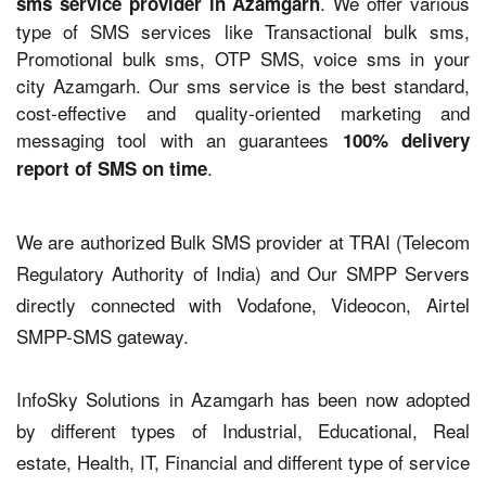
. We offer various
sms service provider in Azamgarh
type of SMS services like Transactional bulk sms,
Promotional bulk sms, OTP SMS, voice sms in your
city Azamgarh. Our sms service is the best standard,
cost-effective and quality-oriented marketing and
messaging tool with an guarantees
100% delivery
.
report of SMS on time
We are authorized Bulk SMS provider at TRAI (Telecom
Regulatory Authority of India) and Our SMPP Servers
directly connected with Vodafone, Videocon, Airtel
SMPP-SMS gateway.
InfoSky Solutions in Azamgarh has been now adopted
by different types of Industrial, Educational, Real
estate, Health, IT, Financial and different type of service