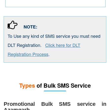
NOTE:
To Use any kind of SMS service you must need
DLT Registration.
Click here for DLT
Registration Process
.
Types
of Bulk SMS Service
Promotional Bulk SMS service in
Azamgarh