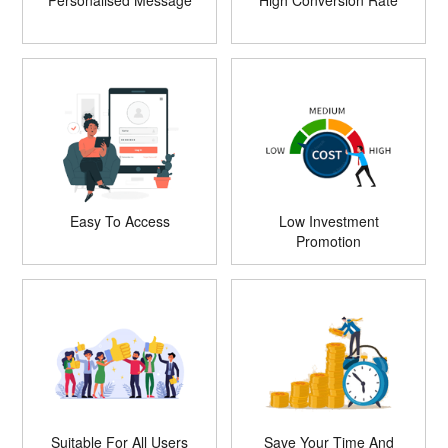
Personalised Message
High Conversion Rate
Easy To Access
Low Investment
Promotion
Suitable For All Users
Save Your Time And